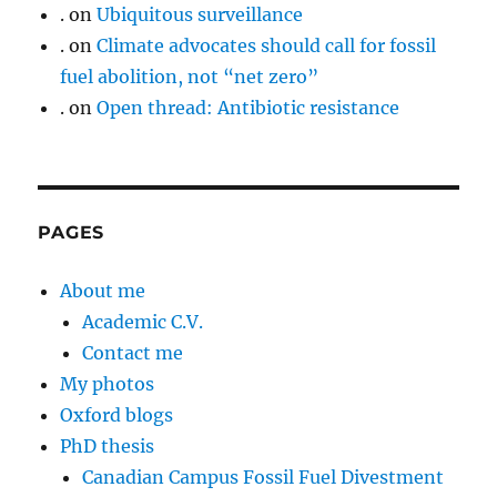
.
on
Ubiquitous surveillance
.
on
Climate advocates should call for fossil
fuel abolition, not “net zero”
.
on
Open thread: Antibiotic resistance
PAGES
About me
Academic C.V.
Contact me
My photos
Oxford blogs
PhD thesis
Canadian Campus Fossil Fuel Divestment