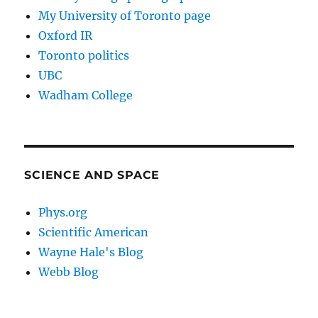
My University of Toronto page
Oxford IR
Toronto politics
UBC
Wadham College
SCIENCE AND SPACE
Phys.org
Scientific American
Wayne Hale's Blog
Webb Blog