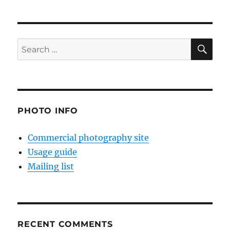
SE
Search
for:
PHOTO INFO
Commercial photography site
Usage guide
Mailing list
RECENT COMMENTS