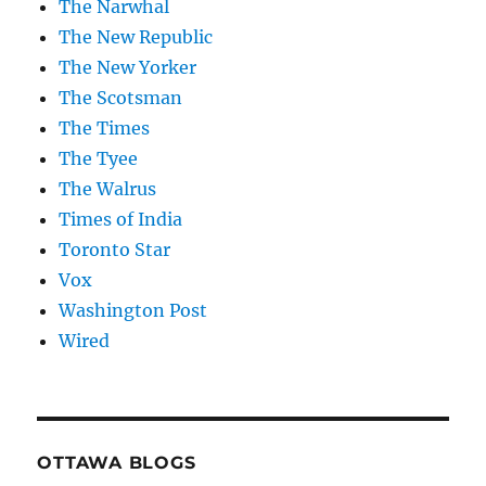
The Narwhal
The New Republic
The New Yorker
The Scotsman
The Times
The Tyee
The Walrus
Times of India
Toronto Star
Vox
Washington Post
Wired
OTTAWA BLOGS