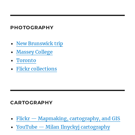
PHOTOGRAPHY
New Brunswick trip
Massey College
Toronto
Flickr collections
CARTOGRAPHY
Flickr — Mapmaking, cartography, and GIS
YouTube — Milan Ilnyckyj cartography