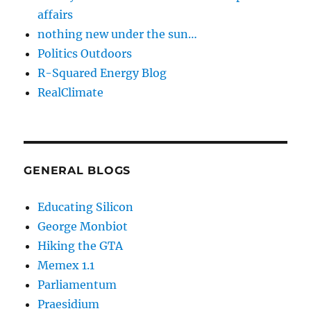
affairs
nothing new under the sun…
Politics Outdoors
R-Squared Energy Blog
RealClimate
GENERAL BLOGS
Educating Silicon
George Monbiot
Hiking the GTA
Memex 1.1
Parliamentum
Praesidium