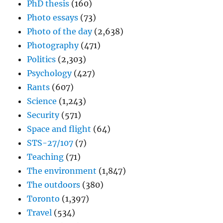
PhD thesis
(160)
Photo essays
(73)
Photo of the day
(2,638)
Photography
(471)
Politics
(2,303)
Psychology
(427)
Rants
(607)
Science
(1,243)
Security
(571)
Space and flight
(64)
STS-27/107
(7)
Teaching
(71)
The environment
(1,847)
The outdoors
(380)
Toronto
(1,397)
Travel
(534)