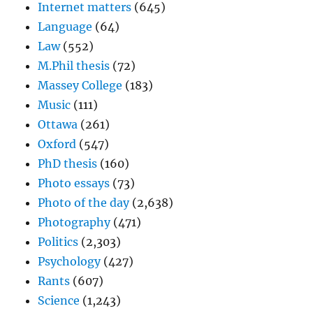
Internet matters
(645)
Language
(64)
Law
(552)
M.Phil thesis
(72)
Massey College
(183)
Music
(111)
Ottawa
(261)
Oxford
(547)
PhD thesis
(160)
Photo essays
(73)
Photo of the day
(2,638)
Photography
(471)
Politics
(2,303)
Psychology
(427)
Rants
(607)
Science
(1,243)