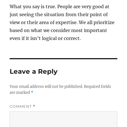
What you say is true. People are very good at
just seeing the situation from their point of
view or their area of expertise. We all prioritize
based on what we consider most important
even if it isn’t logical or correct.
Leave a Reply
Your email address will not be published.
Required fields
are marked
*
COMMENT
*