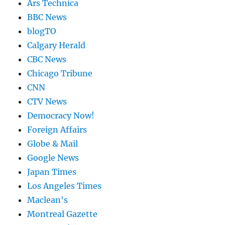
Ars Technica
BBC News
blogTO
Calgary Herald
CBC News
Chicago Tribune
CNN
CTV News
Democracy Now!
Foreign Affairs
Globe & Mail
Google News
Japan Times
Los Angeles Times
Maclean's
Montreal Gazette