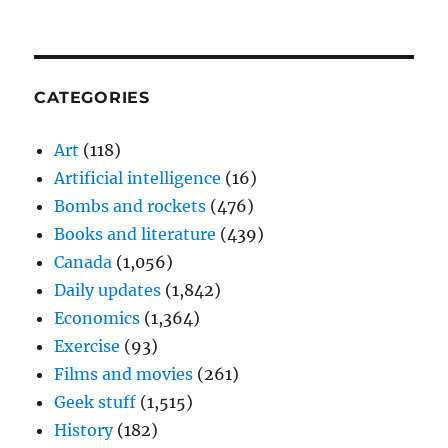
CATEGORIES
Art
(118)
Artificial intelligence
(16)
Bombs and rockets
(476)
Books and literature
(439)
Canada
(1,056)
Daily updates
(1,842)
Economics
(1,364)
Exercise
(93)
Films and movies
(261)
Geek stuff
(1,515)
History
(182)