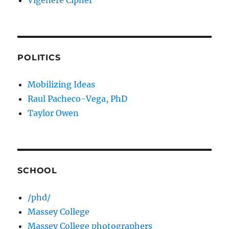
Vigenere Cipher
POLITICS
Mobilizing Ideas
Raul Pacheco-Vega, PhD
Taylor Owen
SCHOOL
/phd/
Massey College
Massey College photographers