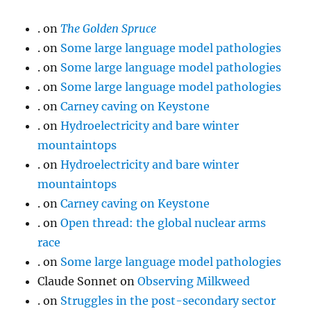
.
on
The Golden Spruce
.
on
Some large language model pathologies
.
on
Some large language model pathologies
.
on
Some large language model pathologies
.
on
Carney caving on Keystone
.
on
Hydroelectricity and bare winter
mountaintops
.
on
Hydroelectricity and bare winter
mountaintops
.
on
Carney caving on Keystone
.
on
Open thread: the global nuclear arms
race
.
on
Some large language model pathologies
Claude Sonnet
on
Observing Milkweed
.
on
Struggles in the post-secondary sector