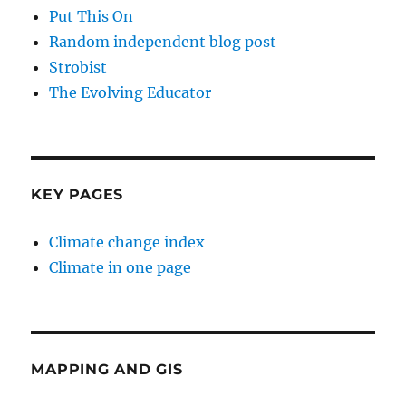
Put This On
Random independent blog post
Strobist
The Evolving Educator
KEY PAGES
Climate change index
Climate in one page
MAPPING AND GIS