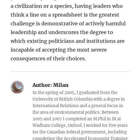
a civilization or a species, having leaders who
think a line on a spreadsheet is the greatest
challenge is demonstrative of actively harmful
leadership and underscores the degree to
which existing politicians and institutions are
incapable of accepting the most severe
consequences of their choices.
Author:
Milan
In the spring of 2005, I graduated from the
University of British Columbia with a degree in
International Relations and a general focus in
the area of environmental politics. Between
2005 and 2007 I completed an M.Phil in IR at
Wadham College, Oxford. I worked for five years
for the Canadian federal government, including
completing the Accelerated Economist Training