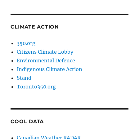
CLIMATE ACTION
350.org
Citizens Climate Lobby
Environmental Defence
Indigenous Climate Action
Stand
Toronto350.org
COOL DATA
Canadian Weather RADAR