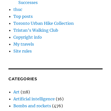
Successes
thuc
Top posts
Toronto Urban Hike Collection
Tristan’s Walking Club
Copyright info
My travels
Site rules
CATEGORIES
Art
(118)
Artificial intelligence
(16)
Bombs and rockets
(476)