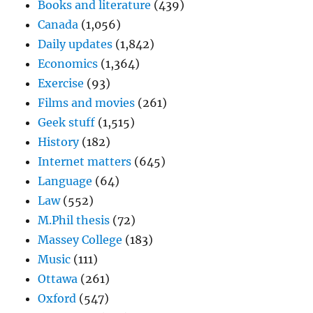
Books and literature
(439)
Canada
(1,056)
Daily updates
(1,842)
Economics
(1,364)
Exercise
(93)
Films and movies
(261)
Geek stuff
(1,515)
History
(182)
Internet matters
(645)
Language
(64)
Law
(552)
M.Phil thesis
(72)
Massey College
(183)
Music
(111)
Ottawa
(261)
Oxford
(547)