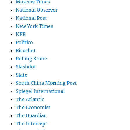
Moscow Times
National Observer
National Post
New York Times
NPR
Politico
Ricochet
Rolling Stone
Slashdot
Slate
South China Morning Post
Spiegel International
The Atlantic
The Economist
The Guardian
The Intercept