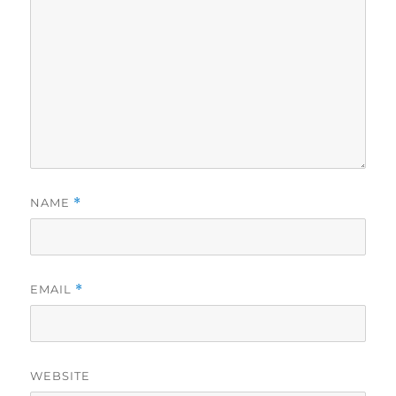
NAME
*
EMAIL
*
WEBSITE