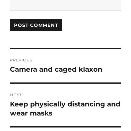
Post
PREVIOUS
navigation
Camera and caged klaxon
Previous
post:
NEXT
Keep physically distancing and
Next
post:
wear masks