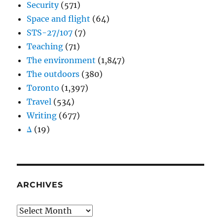
Security
(571)
Space and flight
(64)
STS-27/107
(7)
Teaching
(71)
The environment
(1,847)
The outdoors
(380)
Toronto
(1,397)
Travel
(534)
Writing
(677)
Δ
(19)
ARCHIVES
Archives