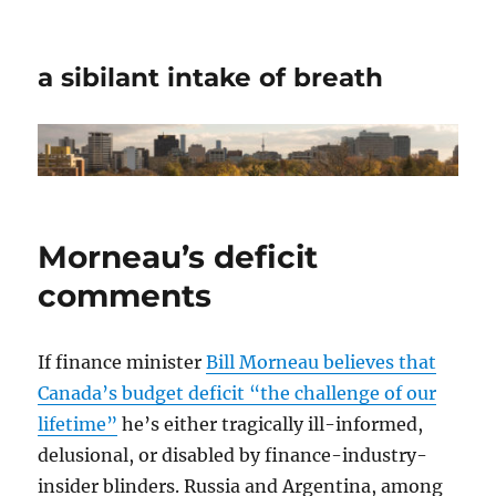
a sibilant intake of breath
Morneau’s deficit
comments
If finance minister
Bill Morneau believes that
Canada’s budget deficit “the challenge of our
lifetime”
he’s either tragically ill-informed,
delusional, or disabled by finance-industry-
insider blinders. Russia and Argentina, among