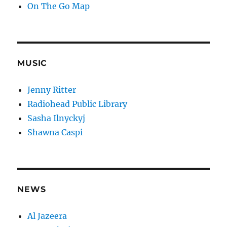
On The Go Map
MUSIC
Jenny Ritter
Radiohead Public Library
Sasha Ilnyckyj
Shawna Caspi
NEWS
Al Jazeera