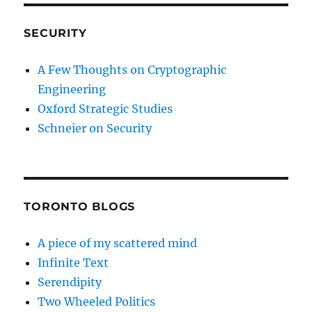
SECURITY
A Few Thoughts on Cryptographic
Engineering
Oxford Strategic Studies
Schneier on Security
TORONTO BLOGS
A piece of my scattered mind
Infinite Text
Serendipity
Two Wheeled Politics