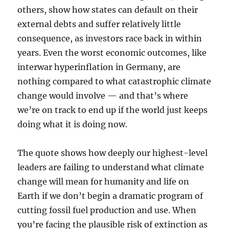
others, show how states can default on their
external debts and suffer relatively little
consequence, as investors race back in within
years. Even the worst economic outcomes, like
interwar hyperinflation in Germany, are
nothing compared to what catastrophic climate
change would involve — and that’s where
we’re on track to end up if the world just keeps
doing what it is doing now.
The quote shows how deeply our highest-level
leaders are failing to understand what climate
change will mean for humanity and life on
Earth if we don’t begin a dramatic program of
cutting fossil fuel production and use. When
you’re facing the plausible risk of extinction as