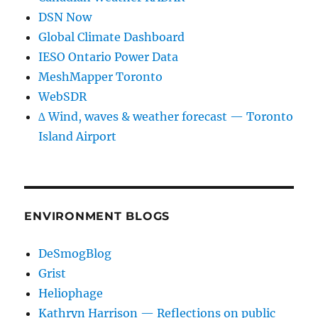
DSN Now
Global Climate Dashboard
IESO Ontario Power Data
MeshMapper Toronto
WebSDR
∆ Wind, waves & weather forecast — Toronto
Island Airport
ENVIRONMENT BLOGS
DeSmogBlog
Grist
Heliophage
Kathryn Harrison — Reflections on public