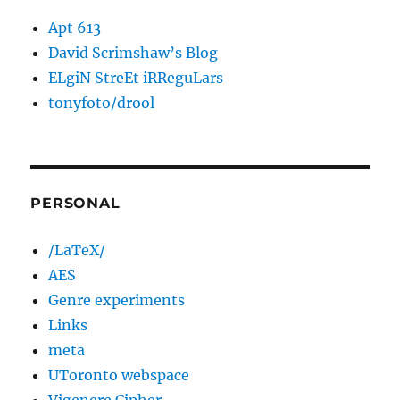
Apt 613
David Scrimshaw’s Blog
ELgiN StreEt iRReguLars
tonyfoto/drool
PERSONAL
/LaTeX/
AES
Genre experiments
Links
meta
UToronto webspace