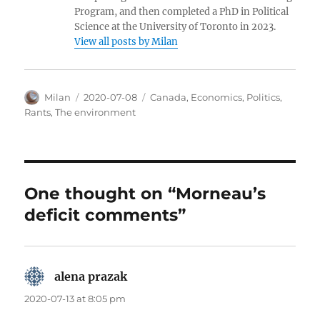
Program, and then completed a PhD in Political
Science at the University of Toronto in 2023.
View all posts by Milan
Author
Posted
Categories
Milan
2020-07-08
Canada
,
Economics
,
Politics
,
on
Rants
,
The environment
One thought on “Morneau’s
deficit comments”
alena prazak
says:
2020-07-13 at 8:05 pm