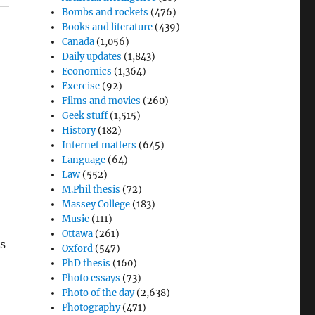
Bombs and rockets
(476)
Books and literature
(439)
Canada
(1,056)
Daily updates
(1,843)
Economics
(1,364)
Exercise
(92)
Films and movies
(260)
Geek stuff
(1,515)
History
(182)
Internet matters
(645)
Language
(64)
Law
(552)
M.Phil thesis
(72)
Massey College
(183)
Music
(111)
Ottawa
(261)
es
Oxford
(547)
PhD thesis
(160)
Photo essays
(73)
Photo of the day
(2,638)
Photography
(471)