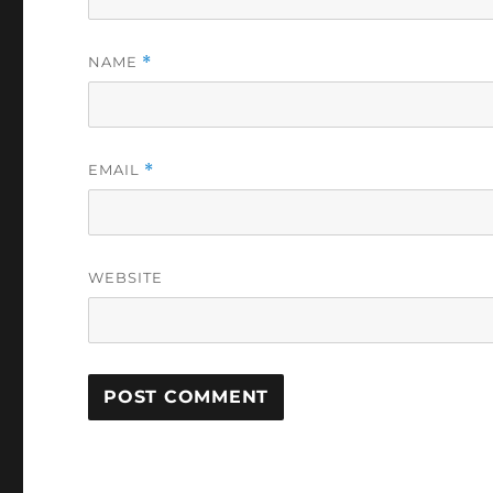
NAME
*
EMAIL
*
WEBSITE