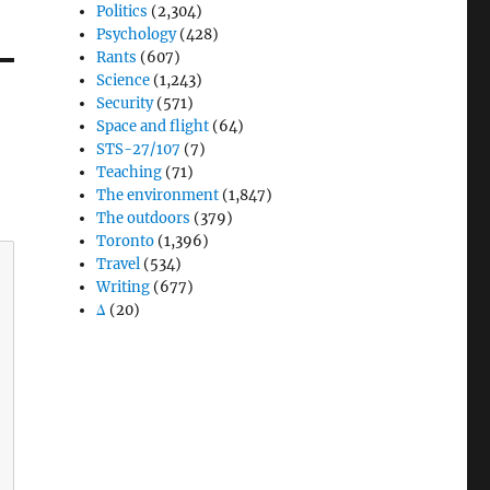
Politics
(2,304)
Psychology
(428)
Rants
(607)
Science
(1,243)
Security
(571)
Space and flight
(64)
STS-27/107
(7)
Teaching
(71)
The environment
(1,847)
The outdoors
(379)
Toronto
(1,396)
Travel
(534)
Writing
(677)
Δ
(20)