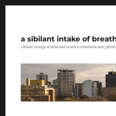
a sibilant intake of breat
climate change activist and science communicator; pho