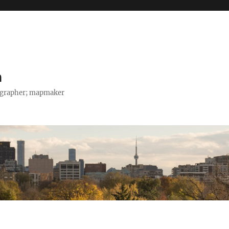
h
tographer; mapmaker