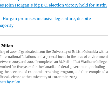
s John Horgan’s big B.C. election victory hold for Justin
n Horgan promises inclusive legislature, despite
ajority
:
Milan
ring of 2005, I graduated from the University of British Columbia with a
 International Relations and a general focus in the area of environment
 Between 2005 and 2007 I completed an M.Phil in IR at Wadham College,
 worked for five years for the Canadian federal government, including
g the Accelerated Economist Training Program, and then completed a
litical Science at the University of Toronto in 2023.
posts by Milan