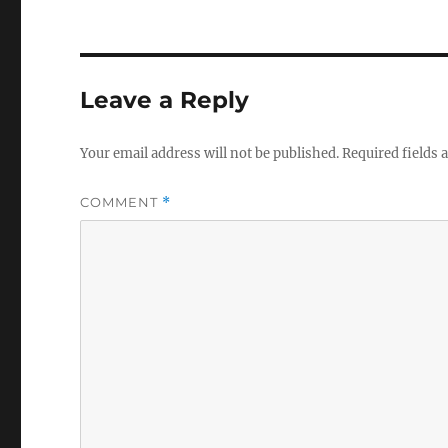
Leave a Reply
Your email address will not be published.
Required fields
COMMENT
*