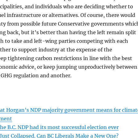
cipalities, and individuals who are deciding whether to
fuel infrastructure or alternatives. Of course, there would
inty from possible future Conservative governments whic
ing back, but it’s better than having the left remain split
h to take and left-wing parties competing with each
her to support industry at the expense of the
p tightening carbon restrictions in line with the best
economic advice, or keep jumping unproductively between
 GHG regulation and another.
what Horgan’s NDP majority government means for climat
nment
he B.C. NDP had its most successful election ever
 Just Collapsed. Can BC Liberals Make a New One?