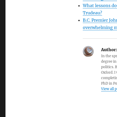
What lessons doe
Trudeau?
B.C. Premier Joh
overwhelming m
Author
In the sp
degree in
politics.
Oxford. I
completin
PhD in Po
View all 