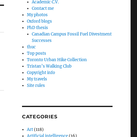
Academic C.V.
Contact me
My photos
Oxford blogs
PhD thesis
Canadian Campus Fossil Fuel Divestment
Successes
thuc
Top posts
Toronto Urban Hike Collection
Tristan’s Walking Club
Copyright info
My travels
Site rules
CATEGORIES
Art
(118)
Artificial intelligence
(16)