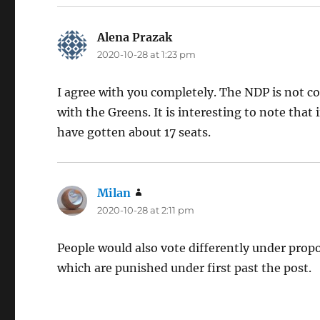
Alena Prazak
says:
2020-10-28 at 1:23 pm
I agree with you completely. The NDP is not c
with the Greens. It is interesting to note tha
have gotten about 17 seats.
Milan
says:
2020-10-28 at 2:11 pm
People would also vote differently under prop
which are punished under first past the post.