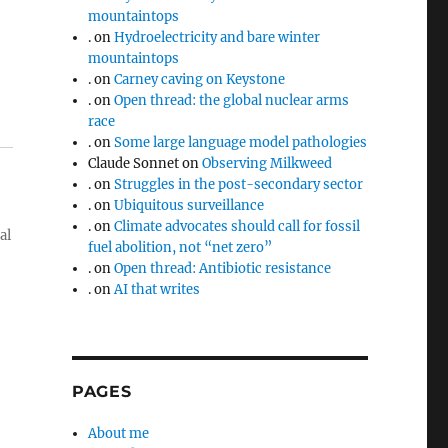
mountaintops
.
on
Hydroelectricity and bare winter
mountaintops
.
on
Carney caving on Keystone
.
on
Open thread: the global nuclear arms
race
.
on
Some large language model pathologies
Claude Sonnet
on
Observing Milkweed
.
on
Struggles in the post-secondary sector
.
on
Ubiquitous surveillance
.
on
Climate advocates should call for fossil
al
fuel abolition, not “net zero”
.
on
Open thread: Antibiotic resistance
.
on
AI that writes
PAGES
About me