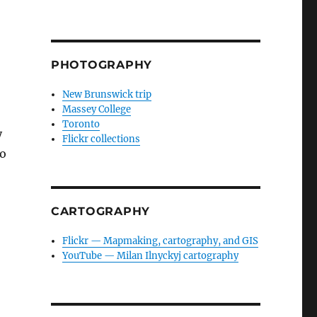
PHOTOGRAPHY
New Brunswick trip
Massey College
Toronto
y
Flickr collections
to
CARTOGRAPHY
Flickr — Mapmaking, cartography, and GIS
YouTube — Milan Ilnyckyj cartography