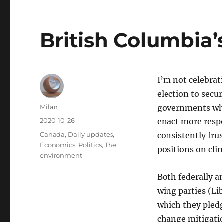
British Columbia’
I’m not celebra
election to secu
Author
Milan
governments whi
Posted
2020-10-26
enact more respo
on
Categories
Canada
,
Daily updates
,
consistently fru
Economics
,
Politics
,
The
positions on cli
environment
Both federally an
wing parties (Li
which they pledg
change mitigatio