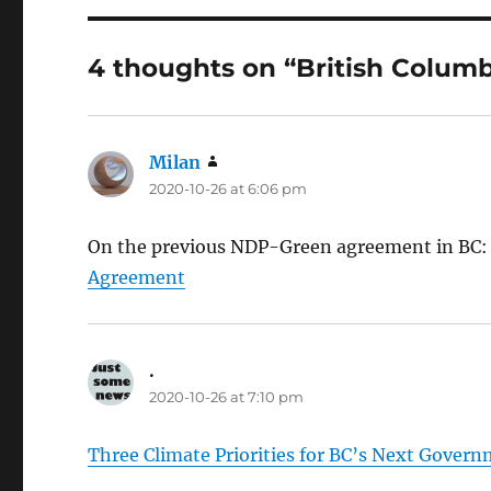
4 thoughts on “British Columb
Milan
says:
2020-10-26 at 6:06 pm
On the previous NDP-Green agreement in BC
Agreement
.
says:
2020-10-26 at 7:10 pm
Three Climate Priorities for BC’s Next Gover