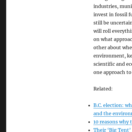
industries, muni
invest in fossil 
still be uncerta
will roll everyth
on what approac
other about whet
environment, kee
scientific and 
one approach to
Related:
B.C. election: 
and the enviro
10 reasons why t
Their ‘Big Tent’