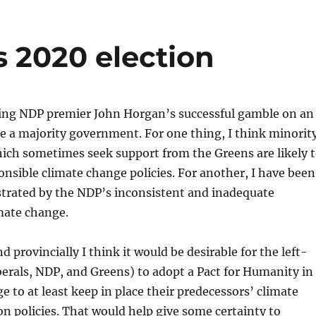
s 2020 election
ting NDP premier John Horgan’s successful gamble on an
re a majority government. For one thing, I think minorit
ch sometimes seek support from the Greens are likely 
nsible climate change policies. For another, I have been
strated by the NDP’s inconsistent and inadequate
mate change.
d provincially I think it would be desirable for the left-
berals, NDP, and Greens) to adopt a Pact for Humanity in
e to at least keep in place their predecessors’ climate
n policies. That would help give some certainty to