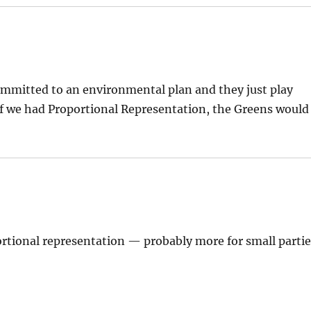
ommitted to an environmental plan and they just play
t if we had Proportional Representation, the Greens would
ortional representation — probably more for small parti