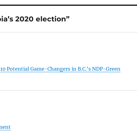
ia’s 2020 election”
:
10 Potential Game-Changers in B.C.’s NDP-Green
nment