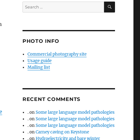
SEARCH
Search
for:
h
PHOTO INFO
Commercial photography site
Usage guide
Mailing list
RECENT COMMENTS
e
.
on
Some large language model pathologies
.
on
Some large language model pathologies
.
on
Some large language model pathologies
.
on
Carney caving on Keystone
.
on
Hydroelectricity and bare winter