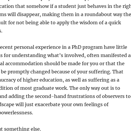
ication that somehow if a student just behaves in the rig
ems will disappear, making them in a roundabout way th
ult for not being able to apply the wisdom of a quick
.
ecent personal experience in a PhD program have little
is for understanding what’s involved, often manifested a
ial accommodation should be made for you or that the
 be promptly changed because of your suffering. That
ucracy of higher education, as well as suffering as a
ition of most graduate work. The only way out is to
and adding the second-hand frustrations of observers to
scape will just exacerbate your own feelings of
powerlessness.
ut something else.