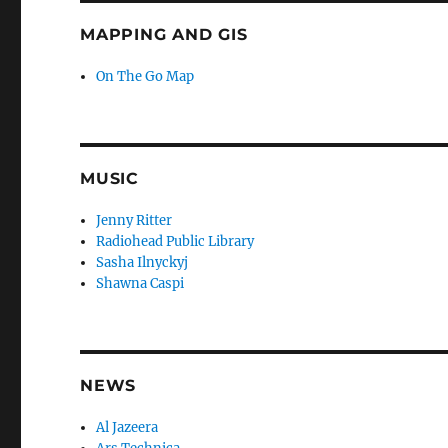
MAPPING AND GIS
On The Go Map
MUSIC
Jenny Ritter
Radiohead Public Library
Sasha Ilnyckyj
Shawna Caspi
NEWS
Al Jazeera