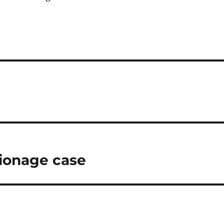
pionage case