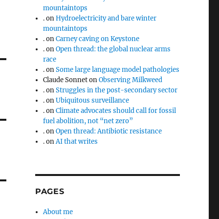
mountaintops
.
on
Hydroelectricity and bare winter
mountaintops
.
on
Carney caving on Keystone
.
on
Open thread: the global nuclear arms
race
.
on
Some large language model pathologies
Claude Sonnet
on
Observing Milkweed
.
on
Struggles in the post-secondary sector
.
on
Ubiquitous surveillance
.
on
Climate advocates should call for fossil
fuel abolition, not “net zero”
.
on
Open thread: Antibiotic resistance
.
on
AI that writes
PAGES
About me