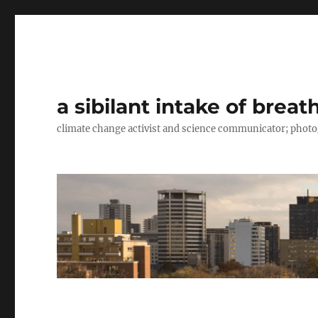
a sibilant intake of breat
climate change activist and science communicator; pho