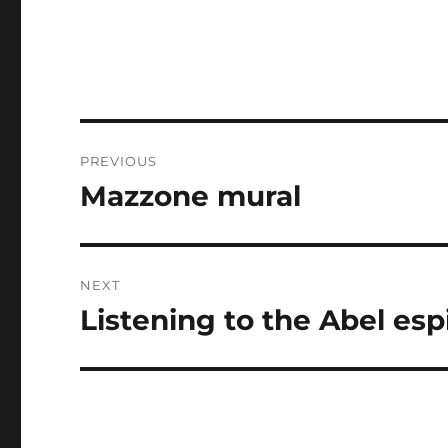
Post
PREVIOUS
navigation
Mazzone mural
Previous
post:
NEXT
Listening to the Abel es
Next
post: