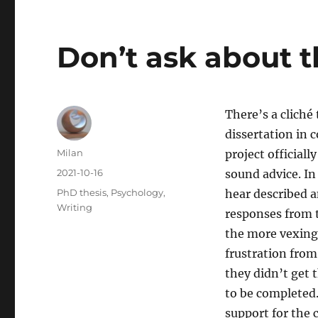
Don’t ask about t
There’s a cliché
dissertation in 
Author
Milan
project officiall
Posted
2021-10-16
sound advice. In
on
Categories
PhD thesis
,
Psychology
,
hear described a
Writing
responses from t
the more vexing 
frustration from
they didn’t get 
to be completed.
support for the c