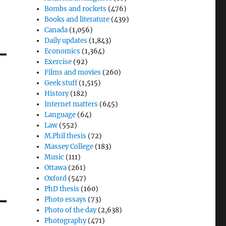
Bombs and rockets
(476)
Books and literature
(439)
Canada
(1,056)
Daily updates
(1,843)
Economics
(1,364)
Exercise
(92)
Films and movies
(260)
Geek stuff
(1,515)
History
(182)
Internet matters
(645)
Language
(64)
Law
(552)
M.Phil thesis
(72)
Massey College
(183)
Music
(111)
Ottawa
(261)
Oxford
(547)
PhD thesis
(160)
Photo essays
(73)
Photo of the day
(2,638)
Photography
(471)