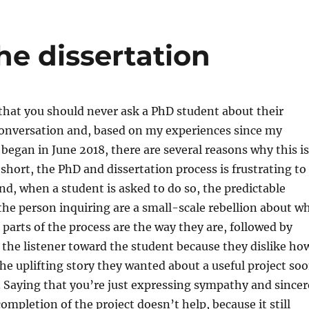
he dissertation
 that you should never ask a PhD student about their
conversation and, based on my experiences since my
y began in June 2018, there are several reasons why this is
 short, the PhD and dissertation process is frustrating to
nd, when a student is asked to do so, the predictable
he person inquiring are a small-scale rebellion about w
parts of the process are the way they are, followed by
 the listener toward the student because they dislike ho
the uplifting story they wanted about a useful project so
 Saying that you’re just expressing sympathy and sincer
ompletion of the project doesn’t help, because it still