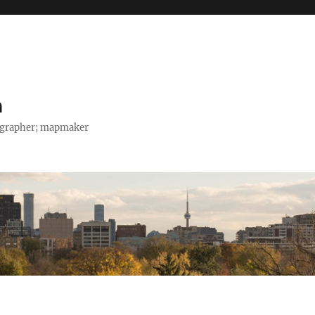
h
tographer; mapmaker