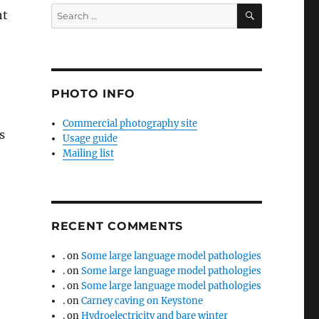
SEARCH
Search
ht
for:
e
PHOTO INFO
Commercial photography site
s
Usage guide
Mailing list
RECENT COMMENTS
.
on
Some large language model pathologies
.
on
Some large language model pathologies
.
on
Some large language model pathologies
.
on
Carney caving on Keystone
.
on
Hydroelectricity and bare winter