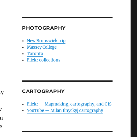
PHOTOGRAPHY
New Brunswick trip
Massey College
Toronto
Flickr collections
CARTOGRAPHY
hy
Flickr — Mapmaking, cartography, and GIS
w
YouTube — Milan Ilnyckyj cartography
on
e