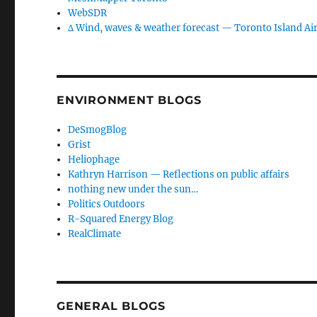
WebSDR
∆ Wind, waves & weather forecast — Toronto Island Ai
ENVIRONMENT BLOGS
DeSmogBlog
Grist
Heliophage
Kathryn Harrison — Reflections on public affairs
nothing new under the sun…
Politics Outdoors
R-Squared Energy Blog
RealClimate
GENERAL BLOGS