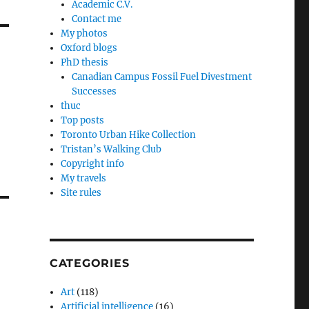
Academic C.V.
Contact me
My photos
Oxford blogs
PhD thesis
Canadian Campus Fossil Fuel Divestment
Successes
thuc
Top posts
Toronto Urban Hike Collection
Tristan’s Walking Club
Copyright info
My travels
Site rules
CATEGORIES
Art
(118)
Artificial intelligence
(16)