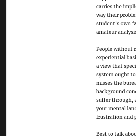
carries the impl
way their probl
student’s own fa
amateur analysis
People without r
experiential bas
a view that spec
system ought to
misses the burea
background cond
suffer through, 
your mental land
frustration and 
Best to talk abo