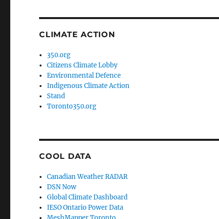
CLIMATE ACTION
350.org
Citizens Climate Lobby
Environmental Defence
Indigenous Climate Action
Stand
Toronto350.org
COOL DATA
Canadian Weather RADAR
DSN Now
Global Climate Dashboard
IESO Ontario Power Data
MeshMapper Toronto