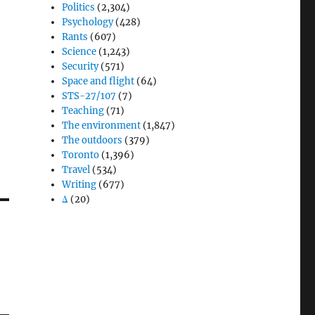
Politics
(2,304)
Psychology
(428)
Rants
(607)
Science
(1,243)
Security
(571)
Space and flight
(64)
STS-27/107
(7)
Teaching
(71)
The environment
(1,847)
The outdoors
(379)
Toronto
(1,396)
Travel
(534)
Writing
(677)
Δ
(20)