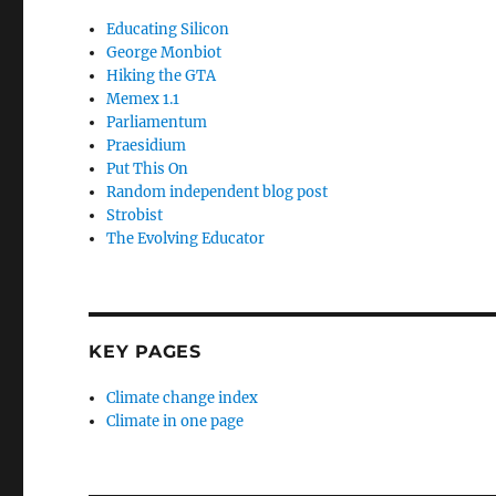
Educating Silicon
George Monbiot
Hiking the GTA
Memex 1.1
Parliamentum
Praesidium
Put This On
Random independent blog post
Strobist
The Evolving Educator
KEY PAGES
Climate change index
Climate in one page