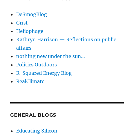
DeSmogBlog
Grist
Heliophage
Kathryn Harrison — Reflections on public
affairs
nothing new under the sun…
Politics Outdoors
R-Squared Energy Blog
RealClimate
GENERAL BLOGS
Educating Silicon