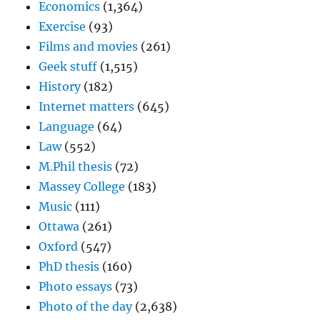
Economics
(1,364)
Exercise
(93)
Films and movies
(261)
Geek stuff
(1,515)
History
(182)
Internet matters
(645)
Language
(64)
Law
(552)
M.Phil thesis
(72)
Massey College
(183)
Music
(111)
Ottawa
(261)
Oxford
(547)
PhD thesis
(160)
Photo essays
(73)
Photo of the day
(2,638)