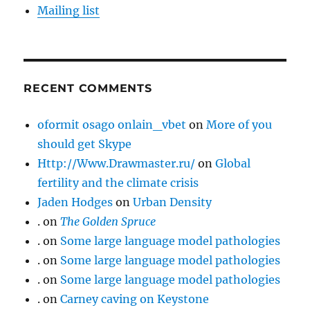
Mailing list
RECENT COMMENTS
oformit osago onlain_vbet
on
More of you
should get Skype
Http://Www.Drawmaster.ru/
on
Global
fertility and the climate crisis
Jaden Hodges
on
Urban Density
.
on
The Golden Spruce
.
on
Some large language model pathologies
.
on
Some large language model pathologies
.
on
Some large language model pathologies
.
on
Carney caving on Keystone