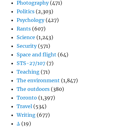
Photography
(471)
Politics
(2,303)
Psychology
(427)
Rants
(607)
Science
(1,243)
Security
(571)
Space and flight
(64)
STS-27/107
(7)
Teaching
(71)
The environment
(1,847)
The outdoors
(380)
Toronto
(1,397)
Travel
(534)
Writing
(677)
Δ
(19)