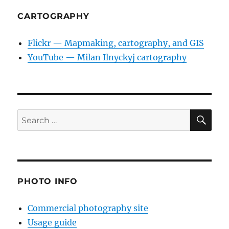
CARTOGRAPHY
Flickr — Mapmaking, cartography, and GIS
YouTube — Milan Ilnyckyj cartography
SE
Search
for:
PHOTO INFO
Commercial photography site
Usage guide