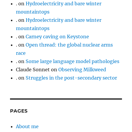
.
on
Hydroelectricity and bare winter
mountaintops
.
on
Hydroelectricity and bare winter
mountaintops
.
on
Carney caving on Keystone
.
on
Open thread: the global nuclear arms
race
.
on
Some large language model pathologies
Claude Sonnet
on
Observing Milkweed
.
on
Struggles in the post-secondary sector
PAGES
About me