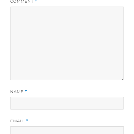
COMMENT
*
NAME
*
EMAIL
*