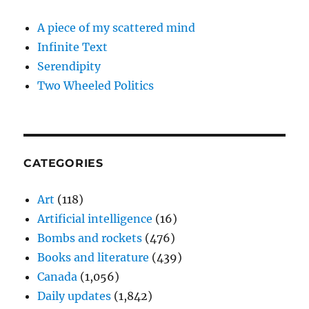
A piece of my scattered mind
Infinite Text
Serendipity
Two Wheeled Politics
CATEGORIES
Art
(118)
Artificial intelligence
(16)
Bombs and rockets
(476)
Books and literature
(439)
Canada
(1,056)
Daily updates
(1,842)