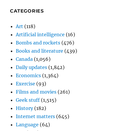
CATEGORIES
Art
(118)
Artificial intelligence
(16)
Bombs and rockets
(476)
Books and literature
(439)
Canada
(1,056)
Daily updates
(1,842)
Economics
(1,364)
Exercise
(93)
Films and movies
(261)
Geek stuff
(1,515)
History
(182)
Internet matters
(645)
Language
(64)