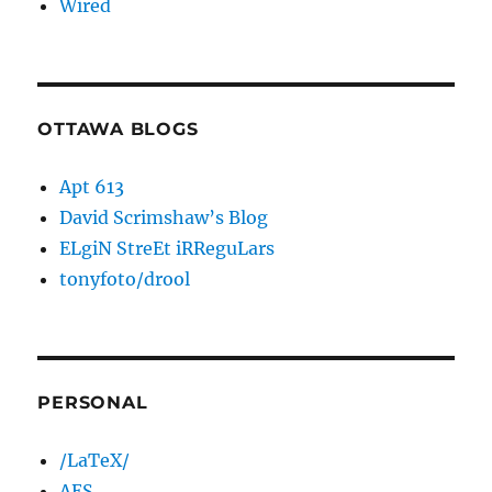
Wired
OTTAWA BLOGS
Apt 613
David Scrimshaw’s Blog
ELgiN StreEt iRReguLars
tonyfoto/drool
PERSONAL
/LaTeX/
AES