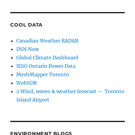
COOL DATA
Canadian Weather RADAR
DSN Now
Global Climate Dashboard
IESO Ontario Power Data
MeshMapper Toronto
WebSDR
∆ Wind, waves & weather forecast — Toronto
Island Airport
ENVIRONMENT BLOGS