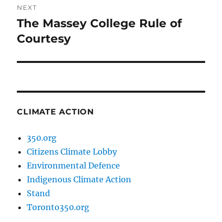
NEXT
The Massey College Rule of
Next
post:
Courtesy
CLIMATE ACTION
350.org
Citizens Climate Lobby
Environmental Defence
Indigenous Climate Action
Stand
Toronto350.org