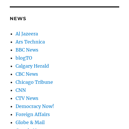
NEWS
Al Jazeera
Ars Technica
BBC News
blogTO
Calgary Herald
CBC News
Chicago Tribune
CNN
CTV News
Democracy Now!
Foreign Affairs
Globe & Mail