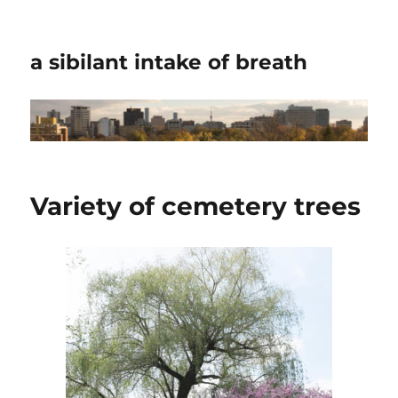
a sibilant intake of breath
Variety of cemetery trees