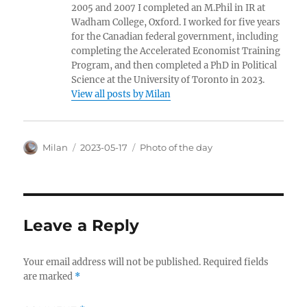
2005 and 2007 I completed an M.Phil in IR at
Wadham College, Oxford. I worked for five years
for the Canadian federal government, including
completing the Accelerated Economist Training
Program, and then completed a PhD in Political
Science at the University of Toronto in 2023.
View all posts by Milan
Author
Posted
Categories
Milan
2023-05-17
Photo of the day
on
Leave a Reply
Your email address will not be published.
Required fields
are marked
*