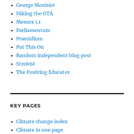
George Monbiot
Hiking the GTA
Memex 1.1
Parliamentum
Praesidium
Put This On
Random independent blog post
Strobist
The Evolving Educator
KEY PAGES
Climate change index
Climate in one page