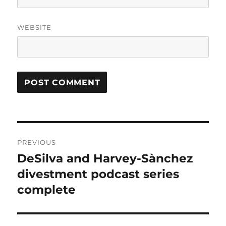
WEBSITE
Post
PREVIOUS
navigation
DeSilva and Harvey-Sànchez
Previous
post:
divestment podcast series
complete