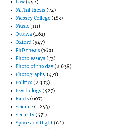
Law
(552)
M.Phil thesis
(72)
Massey College
(183)
Music
(111)
Ottawa
(261)
Oxford
(547)
PhD thesis
(160)
Photo essays
(73)
Photo of the day
(2,638)
Photography
(471)
Politics
(2,303)
Psychology
(427)
Rants
(607)
Science
(1,243)
Security
(571)
Space and flight
(64)