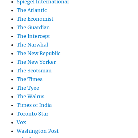
Spiegel International
The Atlantic
The Economist
The Guardian
The Intercept
The Narwhal
The New Republic
The New Yorker
The Scotsman
The Times
The Tyee
The Walrus
Times of India
Toronto Star
Vox
Washington Post