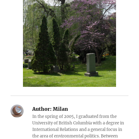
Author:
Milan
In the spring of 2005, I graduated from the
University of British Columbia with a degree in
International Relations and a general focus in
the area of environmental politics. Between