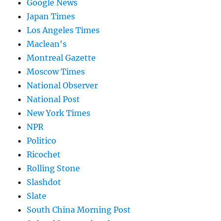
Google News
Japan Times
Los Angeles Times
Maclean's
Montreal Gazette
Moscow Times
National Observer
National Post
New York Times
NPR
Politico
Ricochet
Rolling Stone
Slashdot
Slate
South China Morning Post