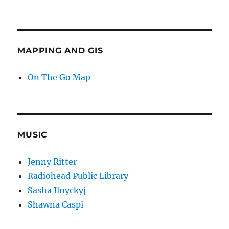
MAPPING AND GIS
On The Go Map
MUSIC
Jenny Ritter
Radiohead Public Library
Sasha Ilnyckyj
Shawna Caspi