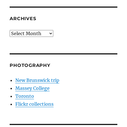
ARCHIVES
Archives
PHOTOGRAPHY
New Brunswick trip
Massey College
Toronto
Flickr collections