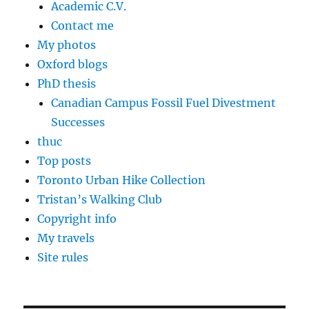
Academic C.V.
Contact me
My photos
Oxford blogs
PhD thesis
Canadian Campus Fossil Fuel Divestment
Successes
thuc
Top posts
Toronto Urban Hike Collection
Tristan’s Walking Club
Copyright info
My travels
Site rules