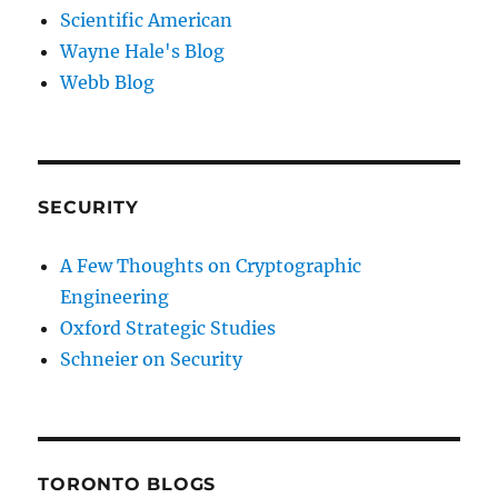
Scientific American
Wayne Hale's Blog
Webb Blog
SECURITY
A Few Thoughts on Cryptographic
Engineering
Oxford Strategic Studies
Schneier on Security
TORONTO BLOGS