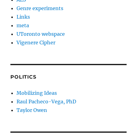
Genre experiments
Links
meta
UToronto webspace
Vigenere Cipher
POLITICS
Mobilizing Ideas
Raul Pacheco-Vega, PhD
Taylor Owen