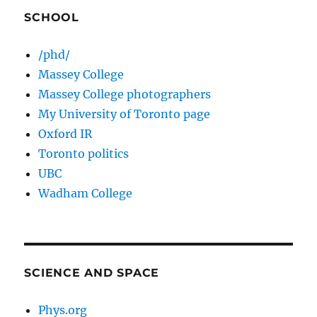
SCHOOL
/phd/
Massey College
Massey College photographers
My University of Toronto page
Oxford IR
Toronto politics
UBC
Wadham College
SCIENCE AND SPACE
Phys.org