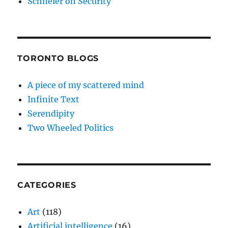
Schneier on Security
TORONTO BLOGS
A piece of my scattered mind
Infinite Text
Serendipity
Two Wheeled Politics
CATEGORIES
Art
(118)
Artificial intelligence
(16)