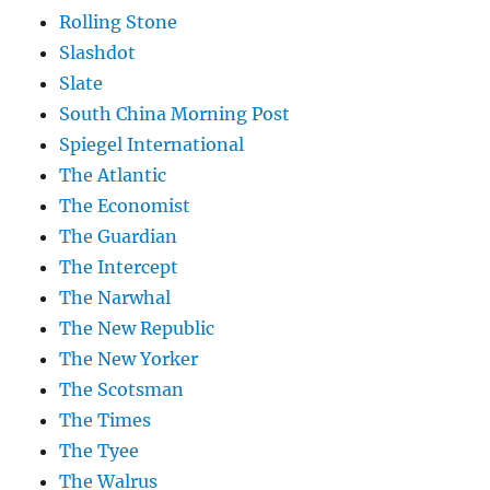
Rolling Stone
Slashdot
Slate
South China Morning Post
Spiegel International
The Atlantic
The Economist
The Guardian
The Intercept
The Narwhal
The New Republic
The New Yorker
The Scotsman
The Times
The Tyee
The Walrus