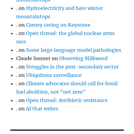
.
on
Hydroelectricity and bare winter
mountaintops
.
on
Carney caving on Keystone
.
on
Open thread: the global nuclear arms
race
.
on
Some large language model pathologies
Claude Sonnet
on
Observing Milkweed
.
on
Struggles in the post-secondary sector
.
on
Ubiquitous surveillance
.
on
Climate advocates should call for fossil
fuel abolition, not “net zero”
.
on
Open thread: Antibiotic resistance
.
on
AI that writes