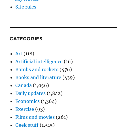
Site rules
CATEGORIES
Art
(118)
Artificial intelligence
(16)
Bombs and rockets
(476)
Books and literature
(439)
Canada
(1,056)
Daily updates
(1,842)
Economics
(1,364)
Exercise
(93)
Films and movies
(261)
Geek stuff
(1,515)