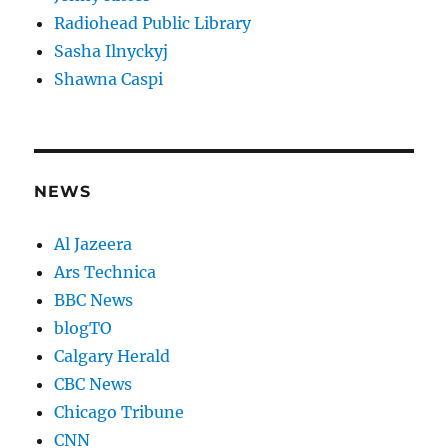
Radiohead Public Library
Sasha Ilnyckyj
Shawna Caspi
NEWS
Al Jazeera
Ars Technica
BBC News
blogTO
Calgary Herald
CBC News
Chicago Tribune
CNN