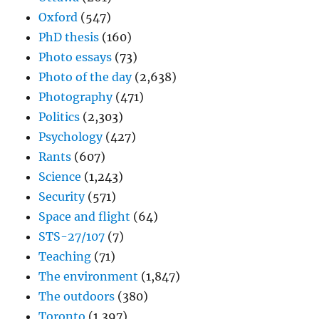
Oxford
(547)
PhD thesis
(160)
Photo essays
(73)
Photo of the day
(2,638)
Photography
(471)
Politics
(2,303)
Psychology
(427)
Rants
(607)
Science
(1,243)
Security
(571)
Space and flight
(64)
STS-27/107
(7)
Teaching
(71)
The environment
(1,847)
The outdoors
(380)
Toronto
(1,397)