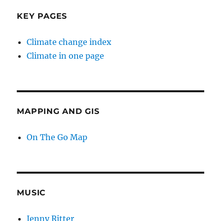
KEY PAGES
Climate change index
Climate in one page
MAPPING AND GIS
On The Go Map
MUSIC
Jenny Ritter