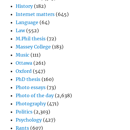
History
(182)
Internet matters
(645)
Language
(64)
Law
(552)
M.Phil thesis
(72)
Massey College
(183)
Music
(111)
Ottawa
(261)
Oxford
(547)
PhD thesis
(160)
Photo essays
(73)
Photo of the day
(2,638)
Photography
(471)
Politics
(2,303)
Psychology
(427)
Rants
(607)