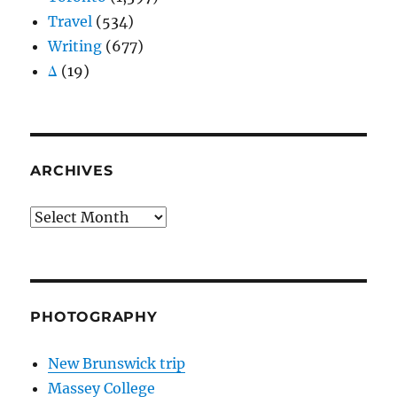
Travel
(534)
Writing
(677)
Δ
(19)
ARCHIVES
Archives
PHOTOGRAPHY
New Brunswick trip
Massey College