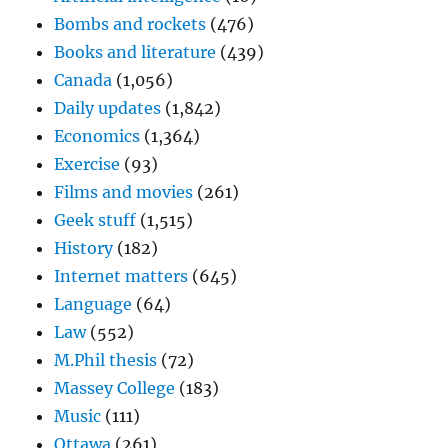
Bombs and rockets
(476)
Books and literature
(439)
Canada
(1,056)
Daily updates
(1,842)
Economics
(1,364)
Exercise
(93)
Films and movies
(261)
Geek stuff
(1,515)
History
(182)
Internet matters
(645)
Language
(64)
Law
(552)
M.Phil thesis
(72)
Massey College
(183)
Music
(111)
Ottawa
(261)