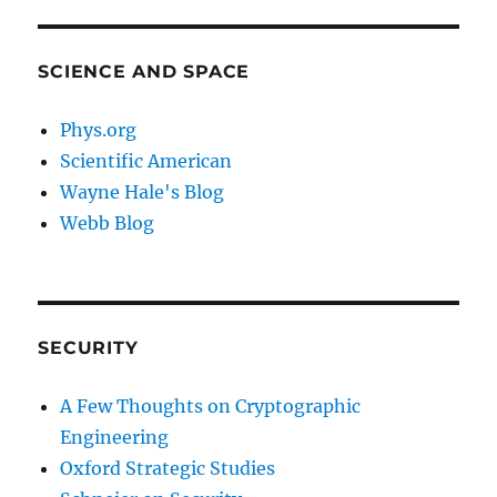
SCIENCE AND SPACE
Phys.org
Scientific American
Wayne Hale's Blog
Webb Blog
SECURITY
A Few Thoughts on Cryptographic
Engineering
Oxford Strategic Studies