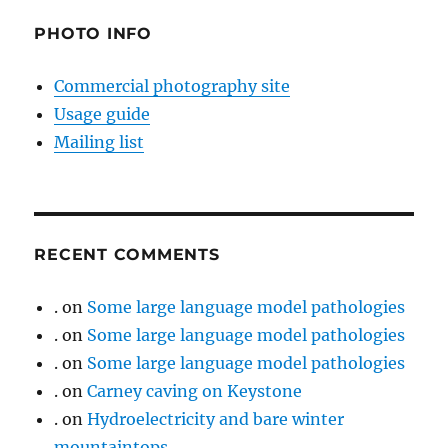
PHOTO INFO
Commercial photography site
Usage guide
Mailing list
RECENT COMMENTS
.
on
Some large language model pathologies
.
on
Some large language model pathologies
.
on
Some large language model pathologies
.
on
Carney caving on Keystone
.
on
Hydroelectricity and bare winter
mountaintops