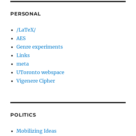
PERSONAL
/LaTeX/
AES
Genre experiments
Links
meta
UToronto webspace
Vigenere Cipher
POLITICS
Mobilizing Ideas