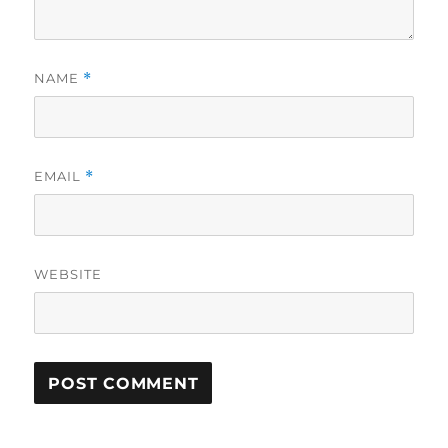
NAME
*
EMAIL
*
WEBSITE