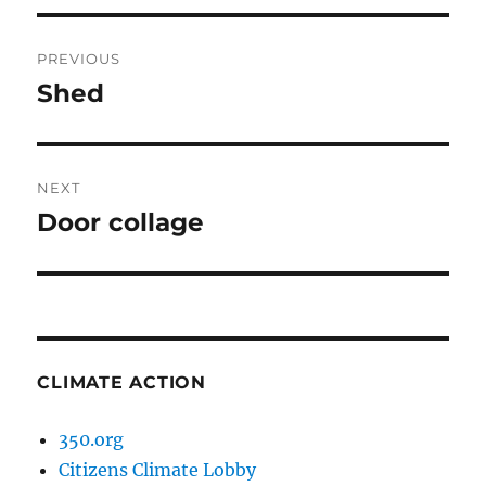
Post
PREVIOUS
navigation
Shed
Previous
post:
NEXT
Door collage
Next
post:
CLIMATE ACTION
350.org
Citizens Climate Lobby