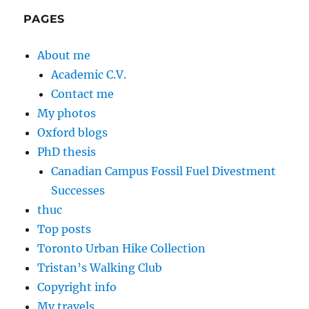
PAGES
About me
Academic C.V.
Contact me
My photos
Oxford blogs
PhD thesis
Canadian Campus Fossil Fuel Divestment
Successes
thuc
Top posts
Toronto Urban Hike Collection
Tristan’s Walking Club
Copyright info
My travels