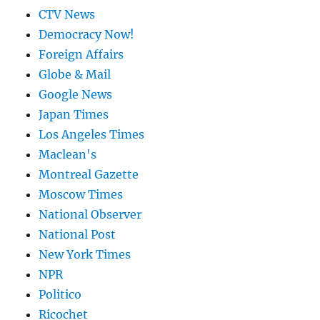
CTV News
Democracy Now!
Foreign Affairs
Globe & Mail
Google News
Japan Times
Los Angeles Times
Maclean's
Montreal Gazette
Moscow Times
National Observer
National Post
New York Times
NPR
Politico
Ricochet