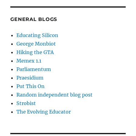
GENERAL BLOGS
Educating Silicon
George Monbiot
Hiking the GTA
Memex 1.1
Parliamentum
Praesidium
Put This On
Random independent blog post
Strobist
The Evolving Educator