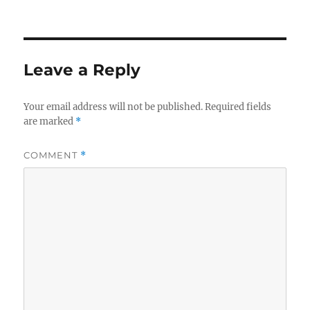
on
Leave a Reply
Your email address will not be published.
Required fields
are marked
*
COMMENT
*