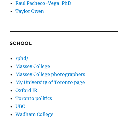
Raul Pacheco-Vega, PhD
Taylor Owen
SCHOOL
/phd/
Massey College
Massey College photographers
My University of Toronto page
Oxford IR
Toronto politics
UBC
Wadham College