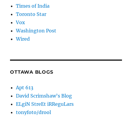
Times of India
Toronto Star
Vox
Washington Post
Wired
OTTAWA BLOGS
Apt 613
David Scrimshaw’s Blog
ELgiN StreEt iRReguLars
tonyfoto/drool