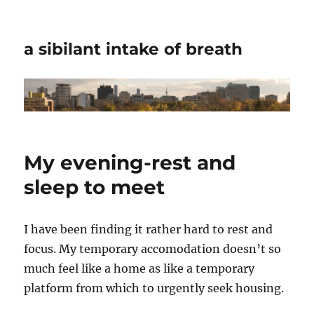
a sibilant intake of breath
My evening-rest and
sleep to meet
I have been finding it rather hard to rest and
focus. My temporary accomodation doesn’t so
much feel like a home as like a temporary
platform from which to urgently seek housing.