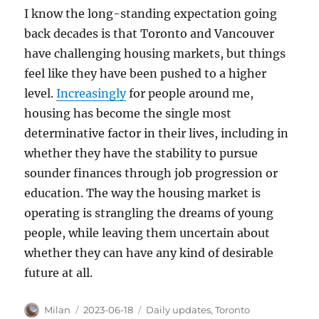
I know the long-standing expectation going
back decades is that Toronto and Vancouver
have challenging housing markets, but things
feel like they have been pushed to a higher
level.
Increasingly
for people around me,
housing has become the single most
determinative factor in their lives, including in
whether they have the stability to pursue
sounder finances through job progression or
education. The way the housing market is
operating is strangling the dreams of young
people, while leaving them uncertain about
whether they can have any kind of desirable
future at all.
Author
Posted
Categories
Milan
2023-06-18
Daily updates
,
Toronto