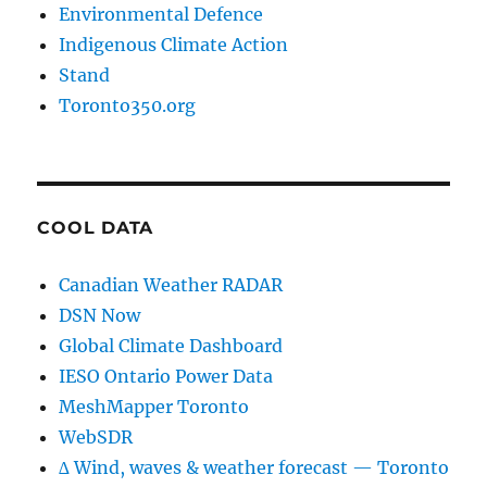
Environmental Defence
Indigenous Climate Action
Stand
Toronto350.org
COOL DATA
Canadian Weather RADAR
DSN Now
Global Climate Dashboard
IESO Ontario Power Data
MeshMapper Toronto
WebSDR
∆ Wind, waves & weather forecast — Toronto