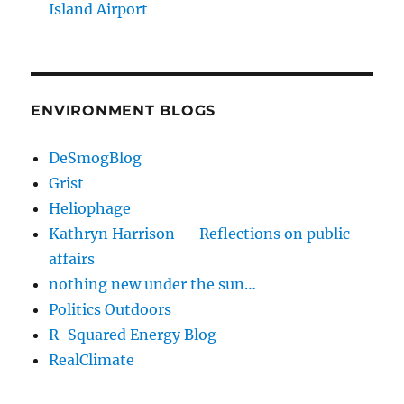
Island Airport
ENVIRONMENT BLOGS
DeSmogBlog
Grist
Heliophage
Kathryn Harrison — Reflections on public
affairs
nothing new under the sun…
Politics Outdoors
R-Squared Energy Blog
RealClimate