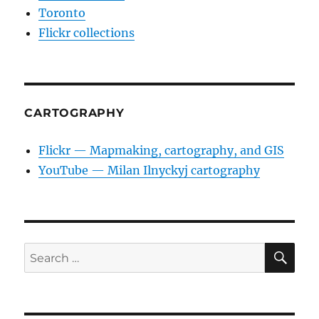
Toronto
Flickr collections
CARTOGRAPHY
Flickr — Mapmaking, cartography, and GIS
YouTube — Milan Ilnyckyj cartography
SE
Search
for: