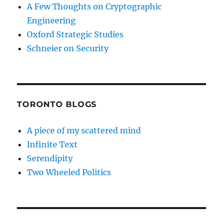
A Few Thoughts on Cryptographic
Engineering
Oxford Strategic Studies
Schneier on Security
TORONTO BLOGS
A piece of my scattered mind
Infinite Text
Serendipity
Two Wheeled Politics