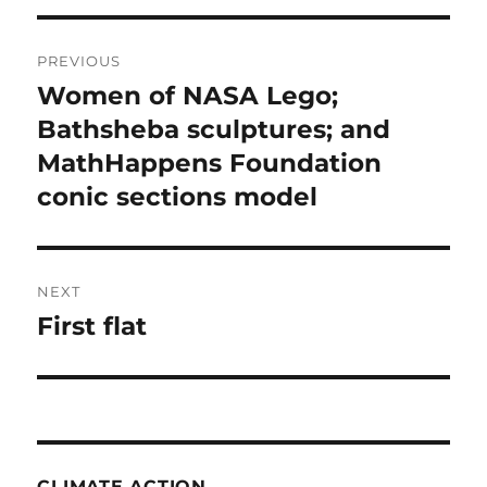
Post
PREVIOUS
navigation
Women of NASA Lego;
Previous
post:
Bathsheba sculptures; and
MathHappens Foundation
conic sections model
NEXT
First flat
Next
post:
CLIMATE ACTION