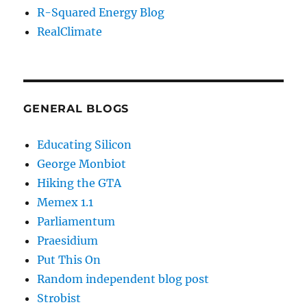
R-Squared Energy Blog
RealClimate
GENERAL BLOGS
Educating Silicon
George Monbiot
Hiking the GTA
Memex 1.1
Parliamentum
Praesidium
Put This On
Random independent blog post
Strobist