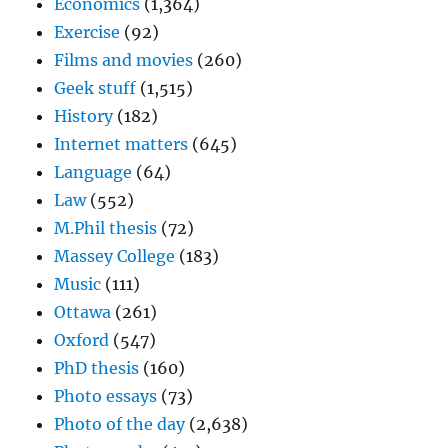
Economics
(1,364)
Exercise
(92)
Films and movies
(260)
Geek stuff
(1,515)
History
(182)
Internet matters
(645)
Language
(64)
Law
(552)
M.Phil thesis
(72)
Massey College
(183)
Music
(111)
Ottawa
(261)
Oxford
(547)
PhD thesis
(160)
Photo essays
(73)
Photo of the day
(2,638)