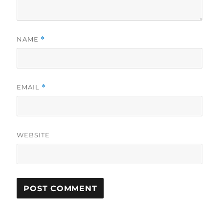
NAME
*
EMAIL
*
WEBSITE