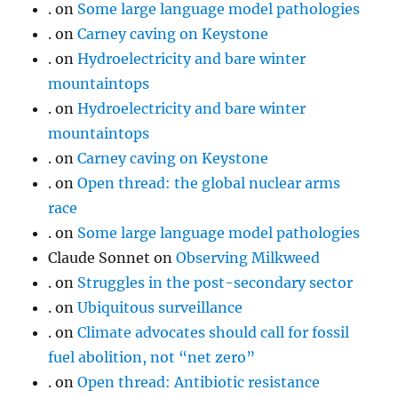
.
on
Some large language model pathologies
.
on
Carney caving on Keystone
.
on
Hydroelectricity and bare winter
mountaintops
.
on
Hydroelectricity and bare winter
mountaintops
.
on
Carney caving on Keystone
.
on
Open thread: the global nuclear arms
race
.
on
Some large language model pathologies
Claude Sonnet
on
Observing Milkweed
.
on
Struggles in the post-secondary sector
.
on
Ubiquitous surveillance
.
on
Climate advocates should call for fossil
fuel abolition, not “net zero”
.
on
Open thread: Antibiotic resistance