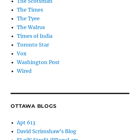
The Scotsman
The Times
The Tyee
The Walrus
Times of India
Toronto Star
Vox
Washington Post
Wired
OTTAWA BLOGS
Apt 613
David Scrimshaw’s Blog