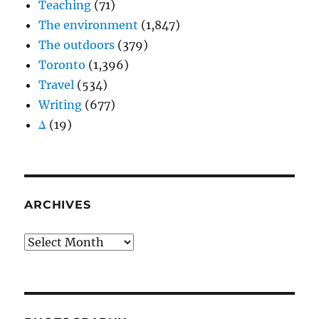
Teaching
(71)
The environment
(1,847)
The outdoors
(379)
Toronto
(1,396)
Travel
(534)
Writing
(677)
Δ
(19)
ARCHIVES
Archives