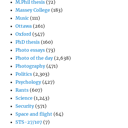
M.Phil thesis
(72)
Massey College
(183)
Music
(111)
Ottawa
(261)
Oxford
(547)
PhD thesis
(160)
Photo essays
(73)
Photo of the day
(2,638)
Photography
(471)
Politics
(2,303)
Psychology
(427)
Rants
(607)
Science
(1,243)
Security
(571)
Space and flight
(64)
STS-27/107
(7)