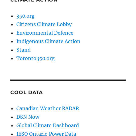
350.org
Citizens Climate Lobby
Environmental Defence
Indigenous Climate Action
Stand
Toronto350.org
COOL DATA
Canadian Weather RADAR
DSN Now
Global Climate Dashboard
IESO Ontario Power Data