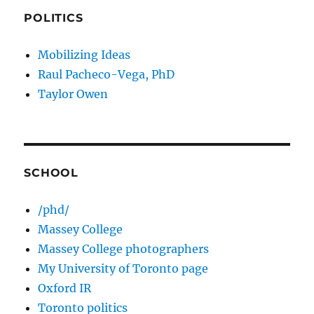
POLITICS
Mobilizing Ideas
Raul Pacheco-Vega, PhD
Taylor Owen
SCHOOL
/phd/
Massey College
Massey College photographers
My University of Toronto page
Oxford IR
Toronto politics