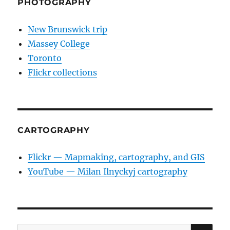
PHOTOGRAPHY
New Brunswick trip
Massey College
Toronto
Flickr collections
CARTOGRAPHY
Flickr — Mapmaking, cartography, and GIS
YouTube — Milan Ilnyckyj cartography
SE