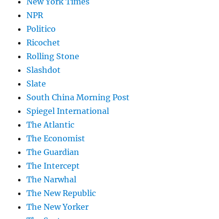
New York Times
NPR
Politico
Ricochet
Rolling Stone
Slashdot
Slate
South China Morning Post
Spiegel International
The Atlantic
The Economist
The Guardian
The Intercept
The Narwhal
The New Republic
The New Yorker