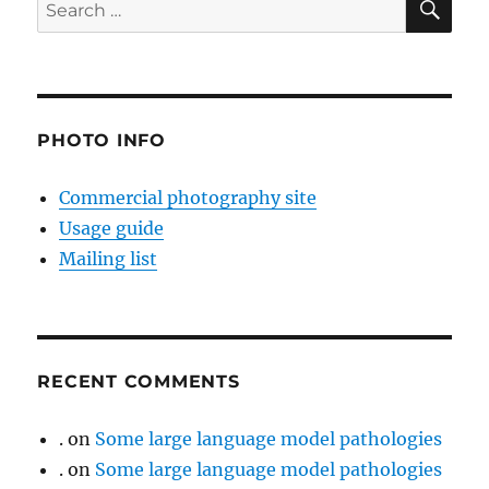
Search
for:
PHOTO INFO
Commercial photography site
Usage guide
Mailing list
RECENT COMMENTS
.
on
Some large language model pathologies
.
on
Some large language model pathologies