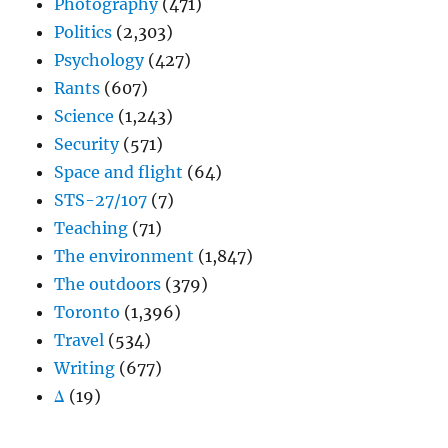
Photography
(471)
Politics
(2,303)
Psychology
(427)
Rants
(607)
Science
(1,243)
Security
(571)
Space and flight
(64)
STS-27/107
(7)
Teaching
(71)
The environment
(1,847)
The outdoors
(379)
Toronto
(1,396)
Travel
(534)
Writing
(677)
Δ
(19)