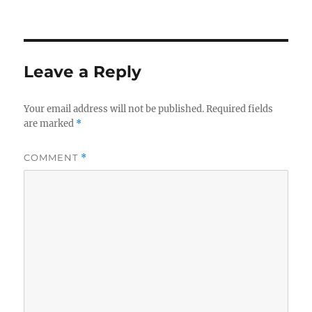
on
Leave a Reply
Your email address will not be published.
Required fields
are marked
*
COMMENT
*