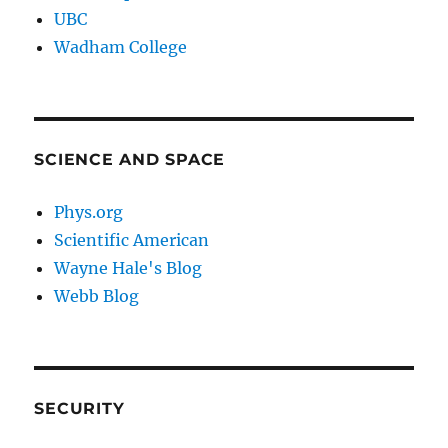
UBC
Wadham College
SCIENCE AND SPACE
Phys.org
Scientific American
Wayne Hale's Blog
Webb Blog
SECURITY