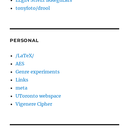
ELgiN StreEt iRReguLars
tonyfoto/drool
PERSONAL
/LaTeX/
AES
Genre experiments
Links
meta
UToronto webspace
Vigenere Cipher