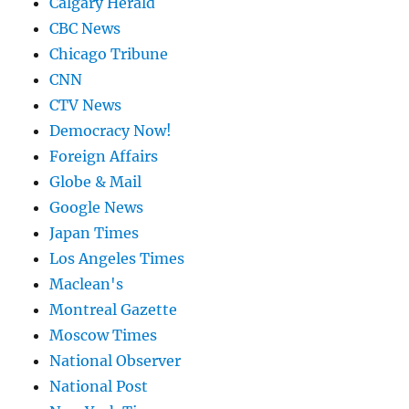
Calgary Herald
CBC News
Chicago Tribune
CNN
CTV News
Democracy Now!
Foreign Affairs
Globe & Mail
Google News
Japan Times
Los Angeles Times
Maclean's
Montreal Gazette
Moscow Times
National Observer
National Post