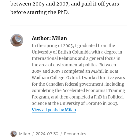
between 2005 and 2007, and paid it off years
before starting the PhD.
Author:
Milan
In the spring of 2005, I graduated from the
University of British Columbia with a degree in
International Relations and a general focus in
the area of environmental politics. Between
2005 and 2007 I completed an M.Phil in IR at
Wadham College, Oxford. I worked for five years
for the Canadian federal government, including
completing the Accelerated Economist Training
Program, and then completed a PhD in Political
Science at the University of Toronto in 2023.
View all posts by Milan
Author
Posted
Categories
Milan
2024-07-30
Economics