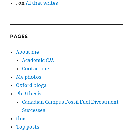
.
on
AI that writes
PAGES
About me
Academic C.V.
Contact me
My photos
Oxford blogs
PhD thesis
Canadian Campus Fossil Fuel Divestment
Successes
thuc
Top posts