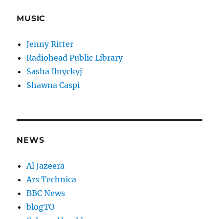
MUSIC
Jenny Ritter
Radiohead Public Library
Sasha Ilnyckyj
Shawna Caspi
NEWS
Al Jazeera
Ars Technica
BBC News
blogTO