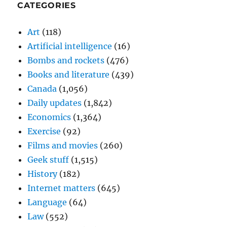
CATEGORIES
Art
(118)
Artificial intelligence
(16)
Bombs and rockets
(476)
Books and literature
(439)
Canada
(1,056)
Daily updates
(1,842)
Economics
(1,364)
Exercise
(92)
Films and movies
(260)
Geek stuff
(1,515)
History
(182)
Internet matters
(645)
Language
(64)
Law
(552)