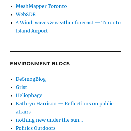
MeshMapper Toronto
WebSDR
∆ Wind, waves & weather forecast — Toronto
Island Airport
ENVIRONMENT BLOGS
DeSmogBlog
Grist
Heliophage
Kathryn Harrison — Reflections on public
affairs
nothing new under the sun…
Politics Outdoors