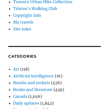
Toronto Urban Hike Collection
Tristan’s Walking Club
Copyright info
My travels
Site rules
CATEGORIES
Art
(118)
Artificial intelligence
(16)
Bombs and rockets
(476)
Books and literature
(439)
Canada
(1,056)
Daily updates
(1,842)