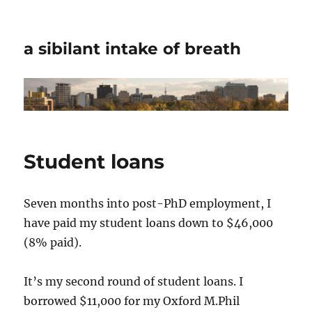
a sibilant intake of breath
Student loans
Seven months into post-PhD employment, I
have paid my student loans down to $46,000
(8% paid).
It’s my second round of student loans. I
borrowed $11,000 for my Oxford M.Phil