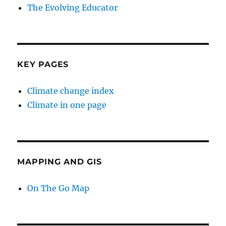
The Evolving Educator
KEY PAGES
Climate change index
Climate in one page
MAPPING AND GIS
On The Go Map