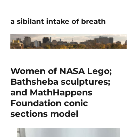
a sibilant intake of breath
Women of NASA Lego;
Bathsheba sculptures;
and MathHappens
Foundation conic
sections model