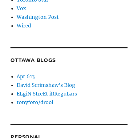
Vox
Washington Post
Wired
OTTAWA BLOGS
Apt 613
David Scrimshaw’s Blog
ELgiN StreEt iRReguLars
tonyfoto/drool
PERSONAL