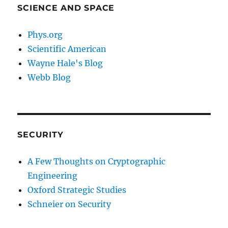
SCIENCE AND SPACE
Phys.org
Scientific American
Wayne Hale's Blog
Webb Blog
SECURITY
A Few Thoughts on Cryptographic
Engineering
Oxford Strategic Studies
Schneier on Security