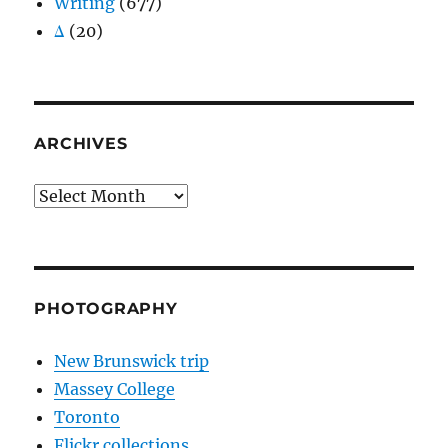
Writing
(677)
Δ
(20)
ARCHIVES
Archives
PHOTOGRAPHY
New Brunswick trip
Massey College
Toronto
Flickr collections