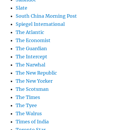
Slate
South China Morning Post
Spiegel International
The Atlantic
The Economist
The Guardian
The Intercept
The Narwhal
The New Republic
The New Yorker
The Scotsman
The Times
The Tyee
The Walrus
Times of India
Toronto Star