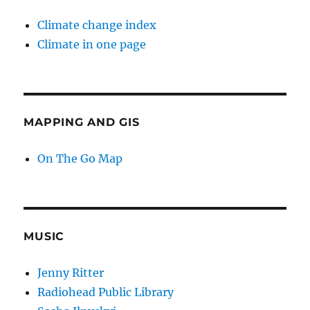
Climate change index
Climate in one page
MAPPING AND GIS
On The Go Map
MUSIC
Jenny Ritter
Radiohead Public Library