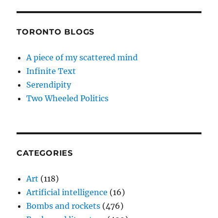
TORONTO BLOGS
A piece of my scattered mind
Infinite Text
Serendipity
Two Wheeled Politics
CATEGORIES
Art
(118)
Artificial intelligence
(16)
Bombs and rockets
(476)