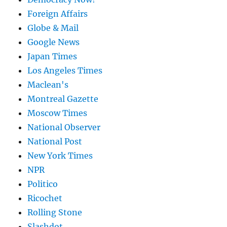
Foreign Affairs
Globe & Mail
Google News
Japan Times
Los Angeles Times
Maclean's
Montreal Gazette
Moscow Times
National Observer
National Post
New York Times
NPR
Politico
Ricochet
Rolling Stone
Slashdot