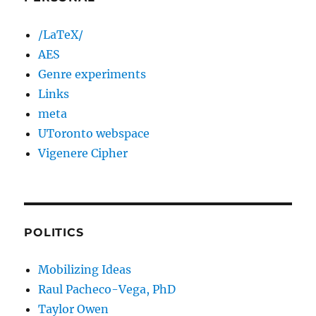
/LaTeX/
AES
Genre experiments
Links
meta
UToronto webspace
Vigenere Cipher
POLITICS
Mobilizing Ideas
Raul Pacheco-Vega, PhD
Taylor Owen