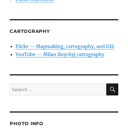
CARTOGRAPHY
Flickr — Mapmaking, cartography, and GIS
YouTube — Milan Ilnyckyj cartography
SE
Search
for:
PHOTO INFO