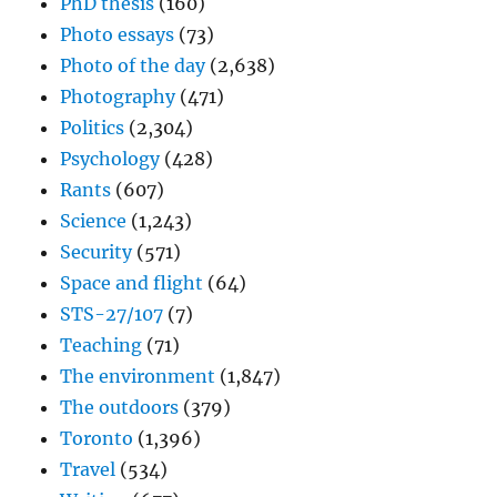
PhD thesis
(160)
Photo essays
(73)
Photo of the day
(2,638)
Photography
(471)
Politics
(2,304)
Psychology
(428)
Rants
(607)
Science
(1,243)
Security
(571)
Space and flight
(64)
STS-27/107
(7)
Teaching
(71)
The environment
(1,847)
The outdoors
(379)
Toronto
(1,396)
Travel
(534)