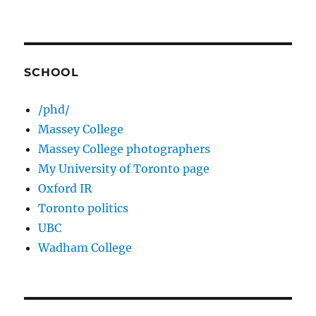
SCHOOL
/phd/
Massey College
Massey College photographers
My University of Toronto page
Oxford IR
Toronto politics
UBC
Wadham College