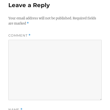
Leave a Reply
Your email address will not be published.
Required fields
are marked
*
COMMENT
*
NAME
*