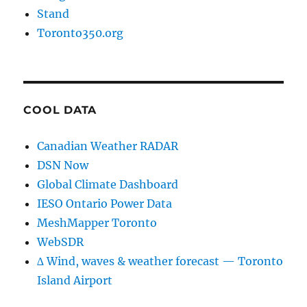
Stand
Toronto350.org
COOL DATA
Canadian Weather RADAR
DSN Now
Global Climate Dashboard
IESO Ontario Power Data
MeshMapper Toronto
WebSDR
∆ Wind, waves & weather forecast — Toronto
Island Airport