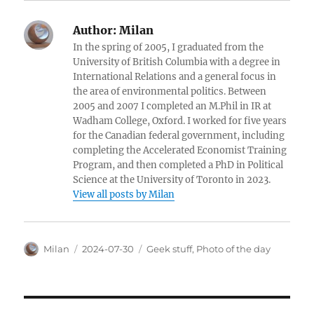
Author:
Milan
In the spring of 2005, I graduated from the
University of British Columbia with a degree in
International Relations and a general focus in
the area of environmental politics. Between
2005 and 2007 I completed an M.Phil in IR at
Wadham College, Oxford. I worked for five years
for the Canadian federal government, including
completing the Accelerated Economist Training
Program, and then completed a PhD in Political
Science at the University of Toronto in 2023.
View all posts by Milan
Author
Posted
Categories
Milan
2024-07-30
Geek stuff
,
Photo of the day
on