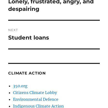
Lonely, frustrated, angry, and
Previous
post:
despairing
NEXT
Student loans
Next
post:
CLIMATE ACTION
350.org
Citizens Climate Lobby
Environmental Defence
Indigenous Climate Action