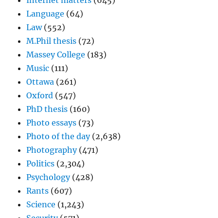
Internet matters
(645)
Language
(64)
Law
(552)
M.Phil thesis
(72)
Massey College
(183)
Music
(111)
Ottawa
(261)
Oxford
(547)
PhD thesis
(160)
Photo essays
(73)
Photo of the day
(2,638)
Photography
(471)
Politics
(2,304)
Psychology
(428)
Rants
(607)
Science
(1,243)