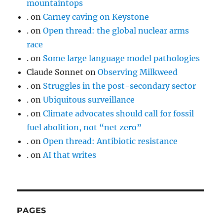
mountaintops
.
on
Carney caving on Keystone
.
on
Open thread: the global nuclear arms
race
.
on
Some large language model pathologies
Claude Sonnet
on
Observing Milkweed
.
on
Struggles in the post-secondary sector
.
on
Ubiquitous surveillance
.
on
Climate advocates should call for fossil
fuel abolition, not “net zero”
.
on
Open thread: Antibiotic resistance
.
on
AI that writes
PAGES