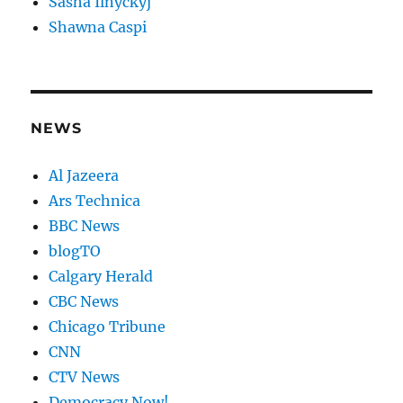
Sasha Ilnyckyj
Shawna Caspi
NEWS
Al Jazeera
Ars Technica
BBC News
blogTO
Calgary Herald
CBC News
Chicago Tribune
CNN
CTV News
Democracy Now!