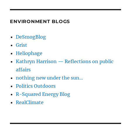
ENVIRONMENT BLOGS
DeSmogBlog
Grist
Heliophage
Kathryn Harrison — Reflections on public
affairs
nothing new under the sun…
Politics Outdoors
R-Squared Energy Blog
RealClimate