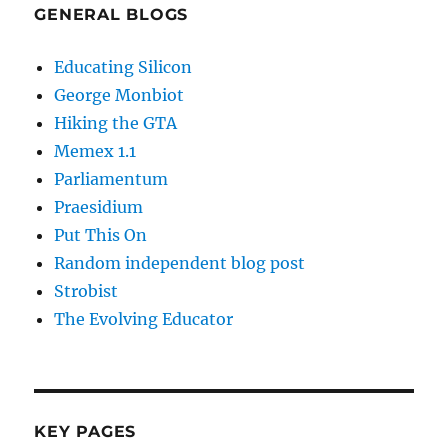
GENERAL BLOGS
Educating Silicon
George Monbiot
Hiking the GTA
Memex 1.1
Parliamentum
Praesidium
Put This On
Random independent blog post
Strobist
The Evolving Educator
KEY PAGES