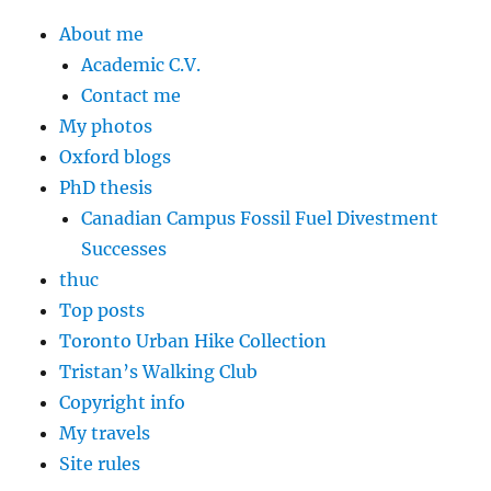
About me
Academic C.V.
Contact me
My photos
Oxford blogs
PhD thesis
Canadian Campus Fossil Fuel Divestment
Successes
thuc
Top posts
Toronto Urban Hike Collection
Tristan’s Walking Club
Copyright info
My travels
Site rules