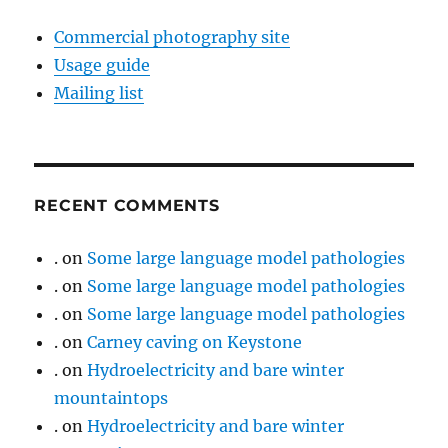
Commercial photography site
Usage guide
Mailing list
RECENT COMMENTS
.
on
Some large language model pathologies
.
on
Some large language model pathologies
.
on
Some large language model pathologies
.
on
Carney caving on Keystone
.
on
Hydroelectricity and bare winter
mountaintops
.
on
Hydroelectricity and bare winter