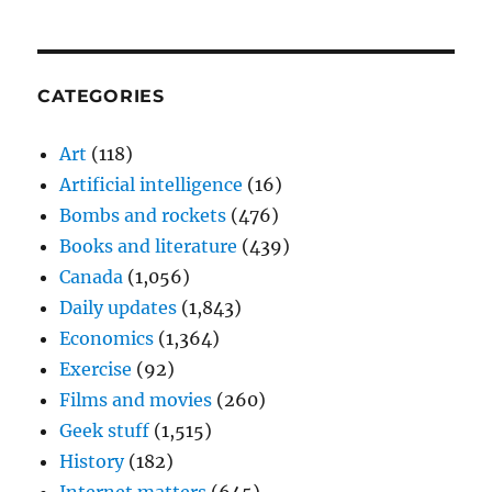
CATEGORIES
Art
(118)
Artificial intelligence
(16)
Bombs and rockets
(476)
Books and literature
(439)
Canada
(1,056)
Daily updates
(1,843)
Economics
(1,364)
Exercise
(92)
Films and movies
(260)
Geek stuff
(1,515)
History
(182)