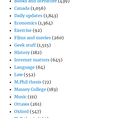
Books and literature
(439)
Canada
(1,056)
Daily updates
(1,843)
Economics
(1,364)
Exercise
(92)
Films and movies
(260)
Geek stuff
(1,515)
History
(182)
Internet matters
(645)
Language
(64)
Law
(552)
M.Phil thesis
(72)
Massey College
(183)
Music
(111)
Ottawa
(261)
Oxford
(547)