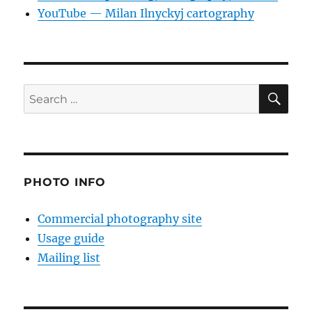
YouTube — Milan Ilnyckyj cartography
SE
Search
for:
PHOTO INFO
Commercial photography site
Usage guide
Mailing list