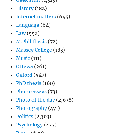
Geek stuff
(1,515)
History
(182)
Internet matters
(645)
Language
(64)
Law
(552)
M.Phil thesis
(72)
Massey College
(183)
Music
(111)
Ottawa
(261)
Oxford
(547)
PhD thesis
(160)
Photo essays
(73)
Photo of the day
(2,638)
Photography
(471)
Politics
(2,303)
Psychology
(427)