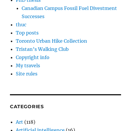
PhD thesis
Canadian Campus Fossil Fuel Divestment
Successes
thuc
Top posts
Toronto Urban Hike Collection
Tristan’s Walking Club
Copyright info
My travels
Site rules
CATEGORIES
Art
(118)
Artificial intelligence
(16)