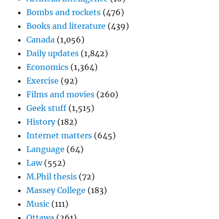
Bombs and rockets
(476)
Books and literature
(439)
Canada
(1,056)
Daily updates
(1,842)
Economics
(1,364)
Exercise
(92)
Films and movies
(260)
Geek stuff
(1,515)
History
(182)
Internet matters
(645)
Language
(64)
Law
(552)
M.Phil thesis
(72)
Massey College
(183)
Music
(111)
Ottawa
(261)