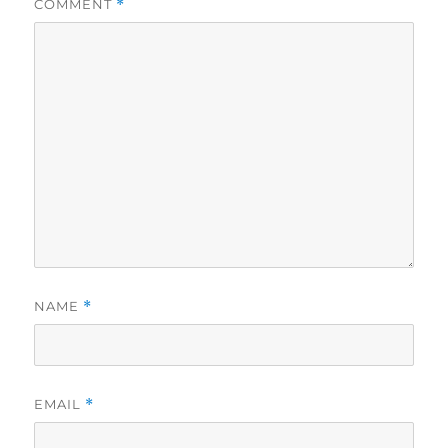
COMMENT
*
NAME
*
EMAIL
*