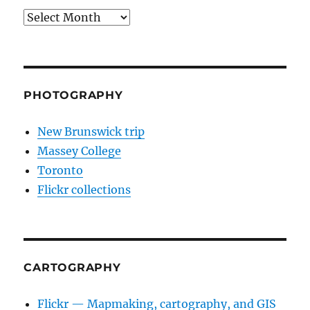
Archives
PHOTOGRAPHY
New Brunswick trip
Massey College
Toronto
Flickr collections
CARTOGRAPHY
Flickr — Mapmaking, cartography, and GIS