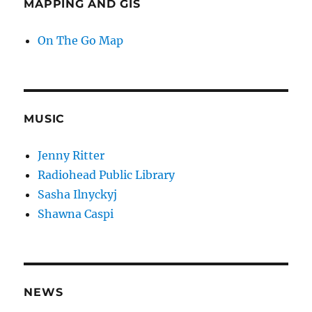
MAPPING AND GIS
On The Go Map
MUSIC
Jenny Ritter
Radiohead Public Library
Sasha Ilnyckyj
Shawna Caspi
NEWS