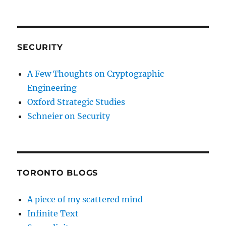
SECURITY
A Few Thoughts on Cryptographic
Engineering
Oxford Strategic Studies
Schneier on Security
TORONTO BLOGS
A piece of my scattered mind
Infinite Text