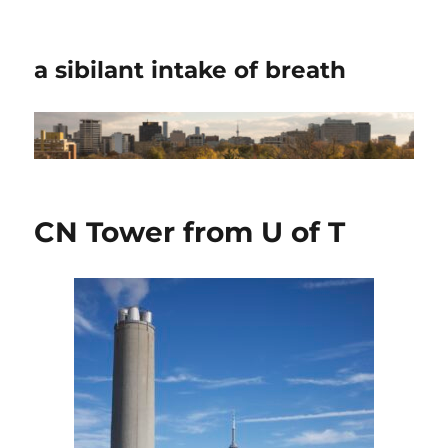
a sibilant intake of breath
CN Tower from U of T