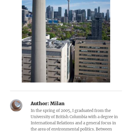
Author:
Milan
In the spring of 2005, I graduated from the
University of British Columbia with a degree in
International Relations and a general focus in
the area of environmental politics. Between