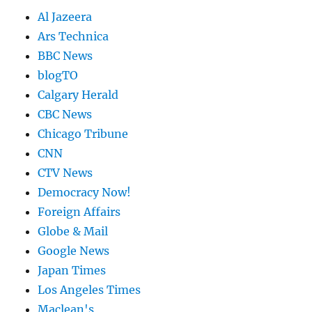
Al Jazeera
Ars Technica
BBC News
blogTO
Calgary Herald
CBC News
Chicago Tribune
CNN
CTV News
Democracy Now!
Foreign Affairs
Globe & Mail
Google News
Japan Times
Los Angeles Times
Maclean's