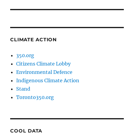
post:
CLIMATE ACTION
350.org
Citizens Climate Lobby
Environmental Defence
Indigenous Climate Action
Stand
Toronto350.org
COOL DATA