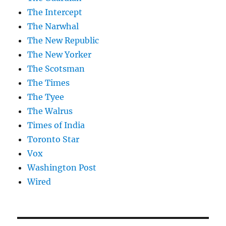
The Intercept
The Narwhal
The New Republic
The New Yorker
The Scotsman
The Times
The Tyee
The Walrus
Times of India
Toronto Star
Vox
Washington Post
Wired