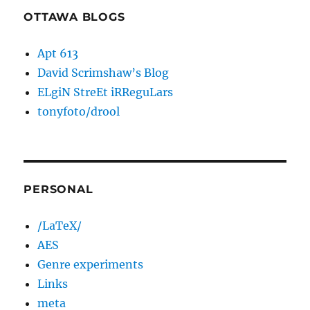
OTTAWA BLOGS
Apt 613
David Scrimshaw’s Blog
ELgiN StreEt iRReguLars
tonyfoto/drool
PERSONAL
/LaTeX/
AES
Genre experiments
Links
meta