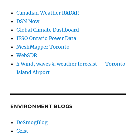
Canadian Weather RADAR
DSN Now
Global Climate Dashboard
IESO Ontario Power Data
MeshMapper Toronto
WebSDR
∆ Wind, waves & weather forecast — Toronto
Island Airport
ENVIRONMENT BLOGS
DeSmogBlog
Grist