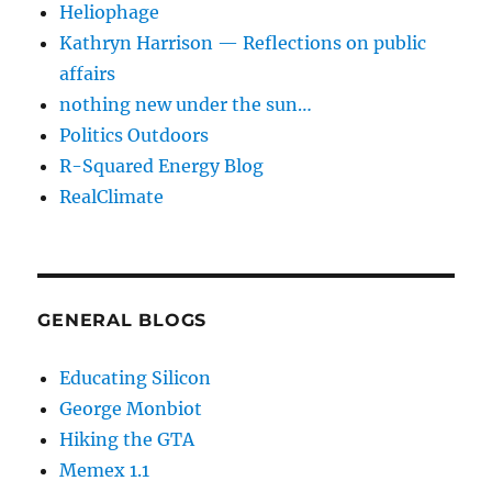
Heliophage
Kathryn Harrison — Reflections on public
affairs
nothing new under the sun…
Politics Outdoors
R-Squared Energy Blog
RealClimate
GENERAL BLOGS
Educating Silicon
George Monbiot
Hiking the GTA
Memex 1.1