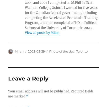
2005 and 2007 I completed an M.Phil in IR at
Wadham College, Oxford. I worked for five years
for the Canadian federal government, including
completing the Accelerated Economist Training
Program, and then completed a PhD in Political
Science at the University of Toronto in 2023.
View all posts by Milan
Author
Posted
Categories
Milan
2025-05-29
Photo of the day
,
Toronto
on
Leave a Reply
Your email address will not be published.
Required fields
are marked
*