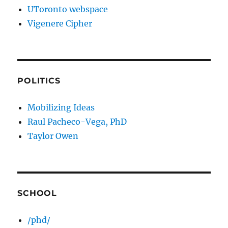
UToronto webspace
Vigenere Cipher
POLITICS
Mobilizing Ideas
Raul Pacheco-Vega, PhD
Taylor Owen
SCHOOL
/phd/