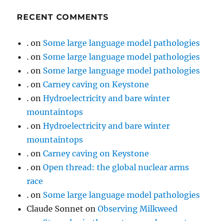
RECENT COMMENTS
.
on
Some large language model pathologies
.
on
Some large language model pathologies
.
on
Some large language model pathologies
.
on
Carney caving on Keystone
.
on
Hydroelectricity and bare winter
mountaintops
.
on
Hydroelectricity and bare winter
mountaintops
.
on
Carney caving on Keystone
.
on
Open thread: the global nuclear arms
race
.
on
Some large language model pathologies
Claude Sonnet
on
Observing Milkweed