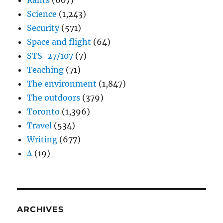
Rants
(607)
Science
(1,243)
Security
(571)
Space and flight
(64)
STS-27/107
(7)
Teaching
(71)
The environment
(1,847)
The outdoors
(379)
Toronto
(1,396)
Travel
(534)
Writing
(677)
Δ
(19)
ARCHIVES