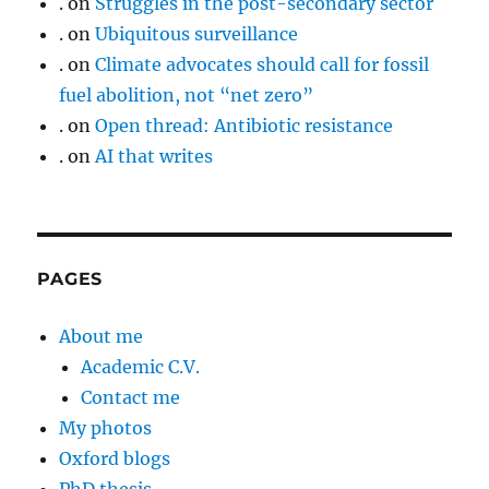
.
on
Struggles in the post-secondary sector
.
on
Ubiquitous surveillance
.
on
Climate advocates should call for fossil
fuel abolition, not “net zero”
.
on
Open thread: Antibiotic resistance
.
on
AI that writes
PAGES
About me
Academic C.V.
Contact me
My photos
Oxford blogs