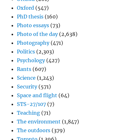
Oxford
(547)
PhD thesis
(160)
Photo essays
(73)
Photo of the day
(2,638)
Photography
(471)
Politics
(2,303)
Psychology
(427)
Rants
(607)
Science
(1,243)
Security
(571)
Space and flight
(64)
STS-27/107
(7)
Teaching
(71)
The environment
(1,847)
The outdoors
(379)
Toronto
(1,396)