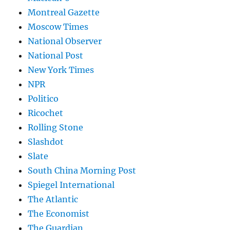
Montreal Gazette
Moscow Times
National Observer
National Post
New York Times
NPR
Politico
Ricochet
Rolling Stone
Slashdot
Slate
South China Morning Post
Spiegel International
The Atlantic
The Economist
The Guardian