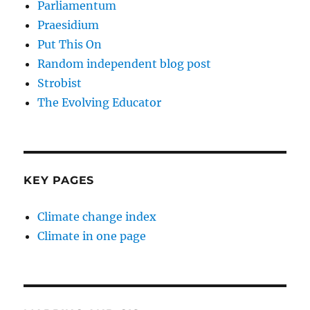
Parliamentum
Praesidium
Put This On
Random independent blog post
Strobist
The Evolving Educator
KEY PAGES
Climate change index
Climate in one page