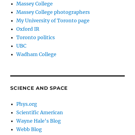
Massey College
Massey College photographers
My University of Toronto page
Oxford IR
Toronto politics
UBC
Wadham College
SCIENCE AND SPACE
Phys.org
Scientific American
Wayne Hale's Blog
Webb Blog