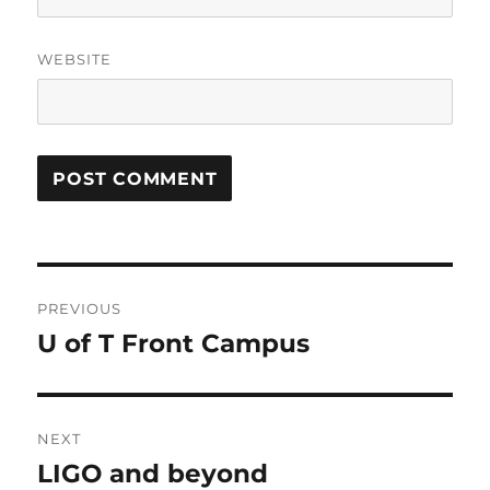
WEBSITE
Post
PREVIOUS
navigation
U of T Front Campus
Previous
post:
NEXT
LIGO and beyond
Next