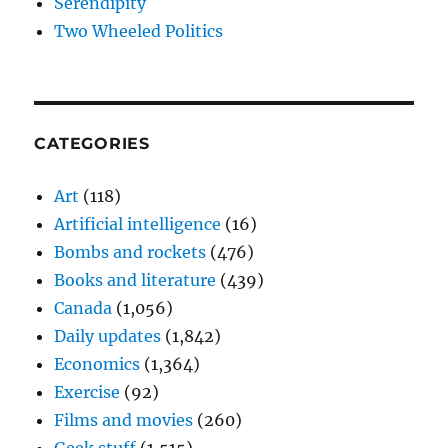
Serendipity
Two Wheeled Politics
CATEGORIES
Art
(118)
Artificial intelligence
(16)
Bombs and rockets
(476)
Books and literature
(439)
Canada
(1,056)
Daily updates
(1,842)
Economics
(1,364)
Exercise
(92)
Films and movies
(260)