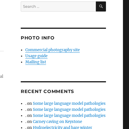
SEARCH
Search
for:
PHOTO INFO
Commercial photography site
Usage guide
Mailing list
al
RECENT COMMENTS
.
on
Some large language model pathologies
.
on
Some large language model pathologies
.
on
Some large language model pathologies
.
on
Carney caving on Keystone
.
on
Hydroelectricity and bare winter