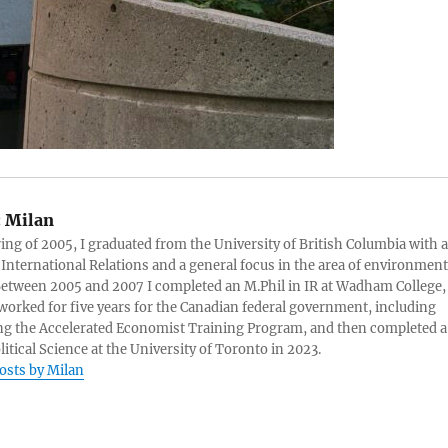
:
Milan
ring of 2005, I graduated from the University of British Columbia with a
 International Relations and a general focus in the area of environment
 Between 2005 and 2007 I completed an M.Phil in IR at Wadham College,
 worked for five years for the Canadian federal government, including
g the Accelerated Economist Training Program, and then completed a
litical Science at the University of Toronto in 2023.
posts by Milan