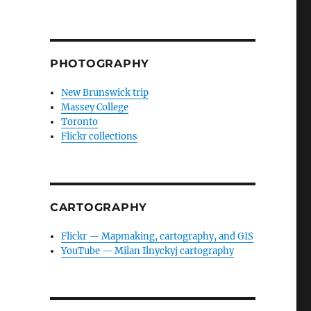
PHOTOGRAPHY
New Brunswick trip
Massey College
Toronto
Flickr collections
CARTOGRAPHY
Flickr — Mapmaking, cartography, and GIS
YouTube — Milan Ilnyckyj cartography