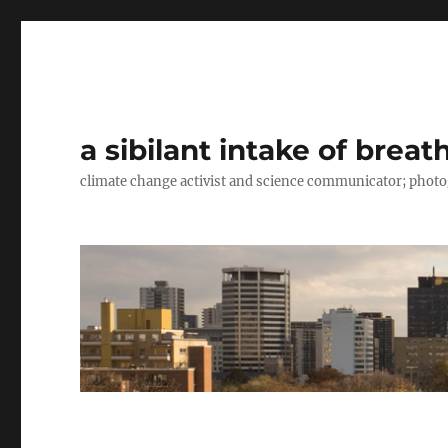
a sibilant intake of breat
climate change activist and science communicator; pho