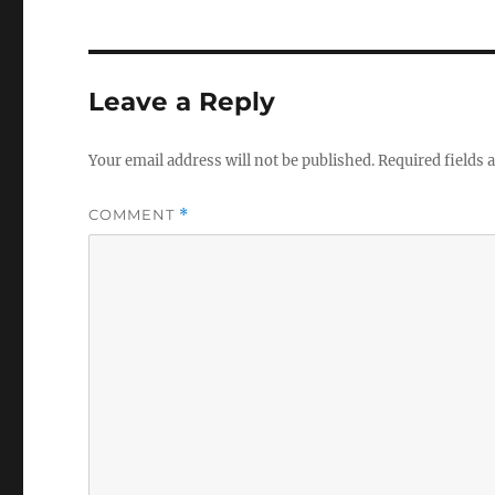
Leave a Reply
Your email address will not be published.
Required fields
COMMENT
*