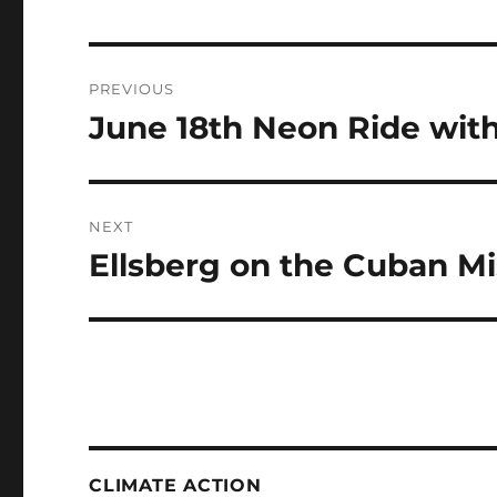
Post
PREVIOUS
navigation
June 18th Neon Ride wit
Previous
post:
NEXT
Ellsberg on the Cuban Mis
Next
post:
CLIMATE ACTION