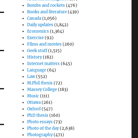
Bombs and rockets
(476)
Books and literature
(439)
Canada
(1,056)
Daily updates
(1,842)
Economics
(1,364)
Exercise
(92)
Films and movies
(260)
Geek stuff
(1,515)
History
(182)
Internet matters
(645)
Language
(64)
Law
(552)
M.Phil thesis
(72)
Massey College
(183)
Music
(111)
Ottawa
(261)
Oxford
(547)
PhD thesis
(160)
Photo essays
(73)
Photo of the day
(2,638)
Photography
(471)