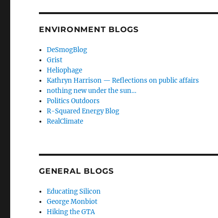
ENVIRONMENT BLOGS
DeSmogBlog
Grist
Heliophage
Kathryn Harrison — Reflections on public affairs
nothing new under the sun…
Politics Outdoors
R-Squared Energy Blog
RealClimate
GENERAL BLOGS
Educating Silicon
George Monbiot
Hiking the GTA