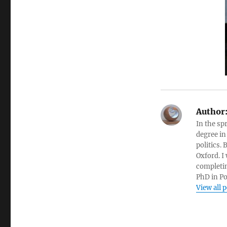
Author
In the sp
degree in
politics.
Oxford. I
completin
PhD in Po
View all 