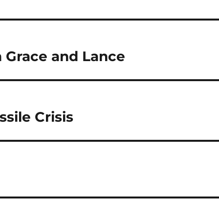
h Grace and Lance
sile Crisis