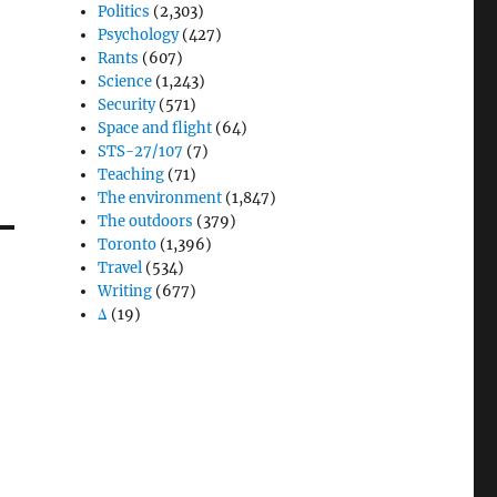
Politics
(2,303)
Psychology
(427)
Rants
(607)
Science
(1,243)
Security
(571)
Space and flight
(64)
STS-27/107
(7)
Teaching
(71)
The environment
(1,847)
The outdoors
(379)
Toronto
(1,396)
Travel
(534)
Writing
(677)
Δ
(19)