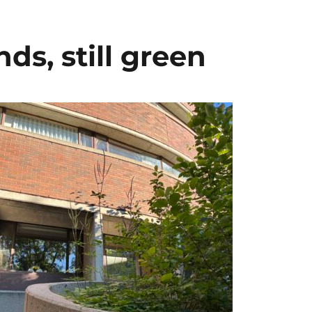
s, still green