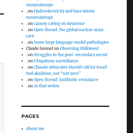
mountaintops
.
on
Hydroelectricity and bare winter
mountaintops
.
on
Carney caving on Keystone
.
on
Open thread: the global nuclear arms
race
.
on
Some large language model pathologies
Claude Sonnet
on
Observing Milkweed
.
on
Struggles in the post-secondary sector
.
on
Ubiquitous surveillance
.
on
Climate advocates should call for fossil
fuel abolition, not “net zero”
.
on
Open thread: Antibiotic resistance
.
on
AI that writes
PAGES
About me