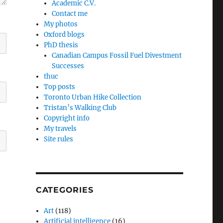
Academic C.V.
Contact me
My photos
Oxford blogs
PhD thesis
Canadian Campus Fossil Fuel Divestment
Successes
thuc
Top posts
Toronto Urban Hike Collection
Tristan’s Walking Club
Copyright info
My travels
Site rules
CATEGORIES
Art
(118)
Artificial intelligence
(16)