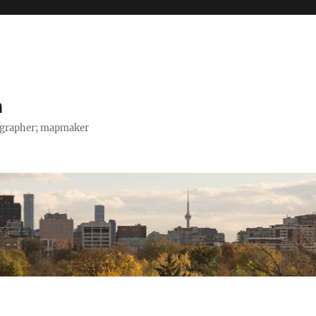
h
tographer; mapmaker