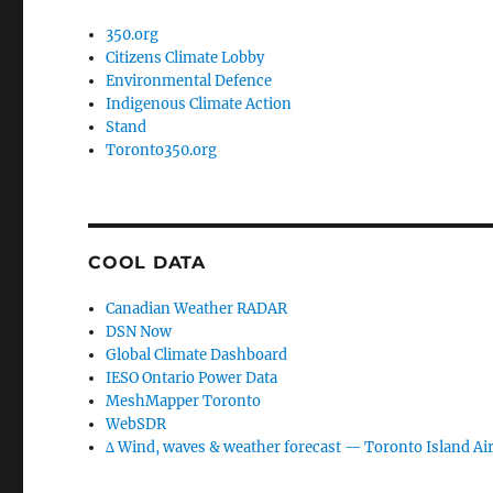
350.org
Citizens Climate Lobby
Environmental Defence
Indigenous Climate Action
Stand
Toronto350.org
COOL DATA
Canadian Weather RADAR
DSN Now
Global Climate Dashboard
IESO Ontario Power Data
MeshMapper Toronto
WebSDR
∆ Wind, waves & weather forecast — Toronto Island Ai