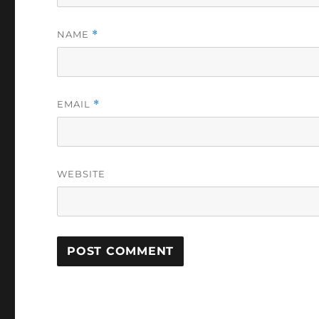
NAME
*
EMAIL
*
WEBSITE