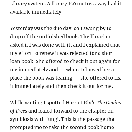
Library system. A library 150 metres away had it
available immediately.
Yesterday was the due day, so I swung by to
drop off the unfinished book. The librarian
asked if I was done with it, and I explained that
my effort to renew it was rejected for a short-
loan book. She offered to check it out again for
me immediately and — when I showed her a
place the book was tearing — she offered to fix
it immediately and then check it out for me.
While waiting I spotted Harriet Rix’s
The Genius
of Trees
and leafed forward to the chapter on
symbiosis with fungi. This is the passage that
prompted me to take the second book home