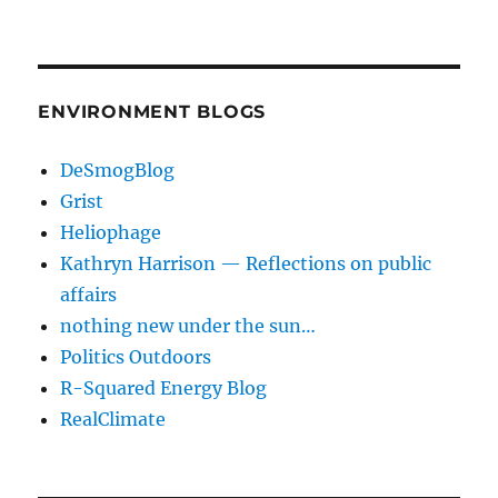
ENVIRONMENT BLOGS
DeSmogBlog
Grist
Heliophage
Kathryn Harrison — Reflections on public
affairs
nothing new under the sun…
Politics Outdoors
R-Squared Energy Blog
RealClimate