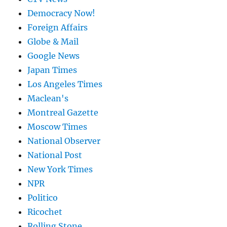
Democracy Now!
Foreign Affairs
Globe & Mail
Google News
Japan Times
Los Angeles Times
Maclean's
Montreal Gazette
Moscow Times
National Observer
National Post
New York Times
NPR
Politico
Ricochet
Rolling Stone