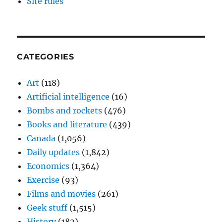
Site rules
CATEGORIES
Art
(118)
Artificial intelligence
(16)
Bombs and rockets
(476)
Books and literature
(439)
Canada
(1,056)
Daily updates
(1,842)
Economics
(1,364)
Exercise
(93)
Films and movies
(261)
Geek stuff
(1,515)
History
(182)