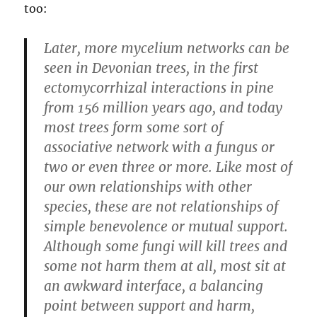
too:
Later, more mycelium networks can be
seen in Devonian trees, in the first
ectomycorrhizal interactions in pine
from 156 million years ago, and today
most trees form some sort of
associative network with a fungus or
two or even three or more. Like most of
our own relationships with other
species, these are not relationships of
simple benevolence or mutual support.
Although some fungi will kill trees and
some not harm them at all, most sit at
an awkward interface, a balancing
point between support and harm,