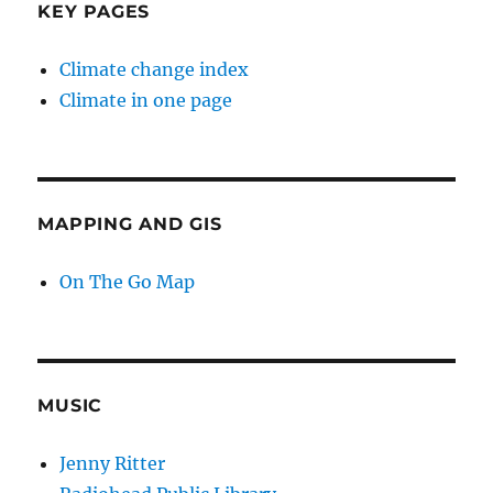
KEY PAGES
Climate change index
Climate in one page
MAPPING AND GIS
On The Go Map
MUSIC
Jenny Ritter