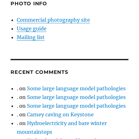
PHOTO INFO
Commercial photography site
Usage guide
Mailing list
RECENT COMMENTS
.
on
Some large language model pathologies
.
on
Some large language model pathologies
.
on
Some large language model pathologies
.
on
Carney caving on Keystone
.
on
Hydroelectricity and bare winter
mountaintops