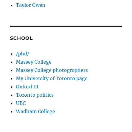
Taylor Owen
SCHOOL
/phd/
Massey College
Massey College photographers
My University of Toronto page
Oxford IR
Toronto politics
UBC
Wadham College