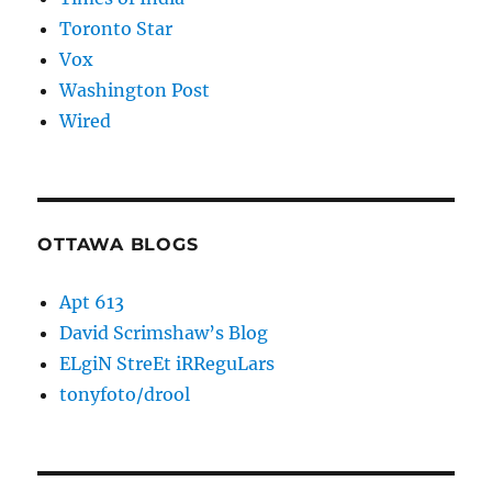
Toronto Star
Vox
Washington Post
Wired
OTTAWA BLOGS
Apt 613
David Scrimshaw’s Blog
ELgiN StreEt iRReguLars
tonyfoto/drool