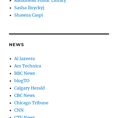
Radiohead Public Library
Sasha Ilnyckyj
Shawna Caspi
NEWS
Al Jazeera
Ars Technica
BBC News
blogTO
Calgary Herald
CBC News
Chicago Tribune
CNN
CTV News