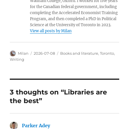
Wadham College, Oxford. I worked for five years
for the Canadian federal government, including
completing the Accelerated Economist Training
Program, and then completed a PhD in Political
Science at the University of Toronto in 2023.
View all posts by Milan
Author
Posted
Categories
Milan
2026-07-08
Books and literature
,
Toronto
,
on
Writing
3 thoughts on “Libraries are
the best”
Parker Adey
says: