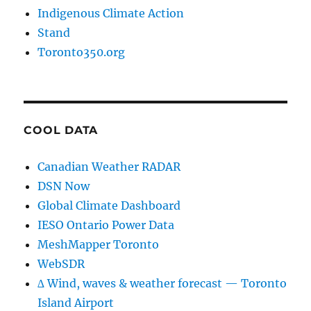
Indigenous Climate Action
Stand
Toronto350.org
COOL DATA
Canadian Weather RADAR
DSN Now
Global Climate Dashboard
IESO Ontario Power Data
MeshMapper Toronto
WebSDR
∆ Wind, waves & weather forecast — Toronto
Island Airport