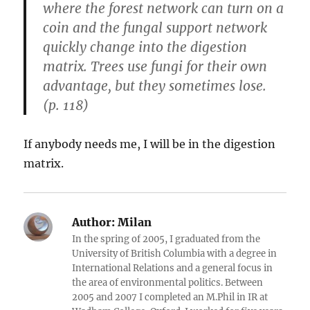
where the forest network can turn on a
coin and the fungal support network
quickly change into the digestion
matrix. Trees use fungi for their own
advantage, but they sometimes lose.
(p. 118)
If anybody needs me, I will be in the digestion
matrix.
Author:
Milan
In the spring of 2005, I graduated from the
University of British Columbia with a degree in
International Relations and a general focus in
the area of environmental politics. Between
2005 and 2007 I completed an M.Phil in IR at