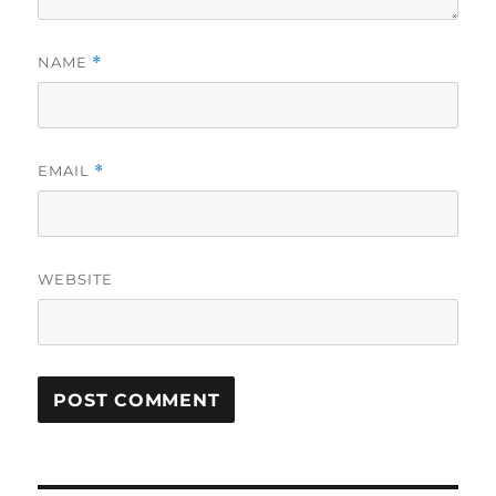
NAME
*
EMAIL
*
WEBSITE