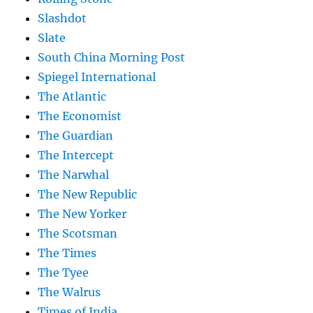
Slashdot
Slate
South China Morning Post
Spiegel International
The Atlantic
The Economist
The Guardian
The Intercept
The Narwhal
The New Republic
The New Yorker
The Scotsman
The Times
The Tyee
The Walrus
Times of India