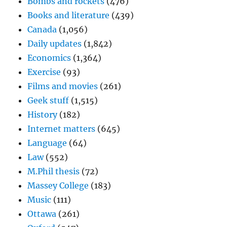
Bombs and rockets
(476)
Books and literature
(439)
Canada
(1,056)
Daily updates
(1,842)
Economics
(1,364)
Exercise
(93)
Films and movies
(261)
Geek stuff
(1,515)
History
(182)
Internet matters
(645)
Language
(64)
Law
(552)
M.Phil thesis
(72)
Massey College
(183)
Music
(111)
Ottawa
(261)