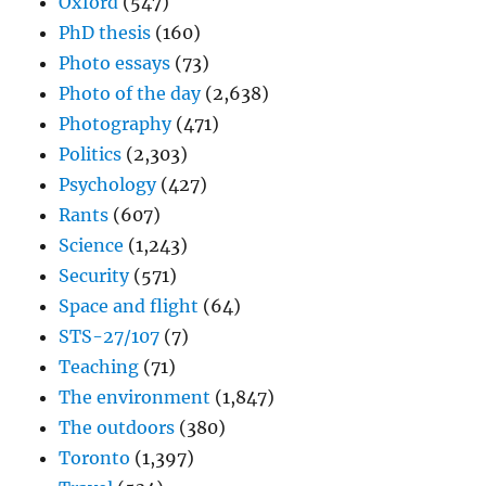
Oxford
(547)
PhD thesis
(160)
Photo essays
(73)
Photo of the day
(2,638)
Photography
(471)
Politics
(2,303)
Psychology
(427)
Rants
(607)
Science
(1,243)
Security
(571)
Space and flight
(64)
STS-27/107
(7)
Teaching
(71)
The environment
(1,847)
The outdoors
(380)
Toronto
(1,397)