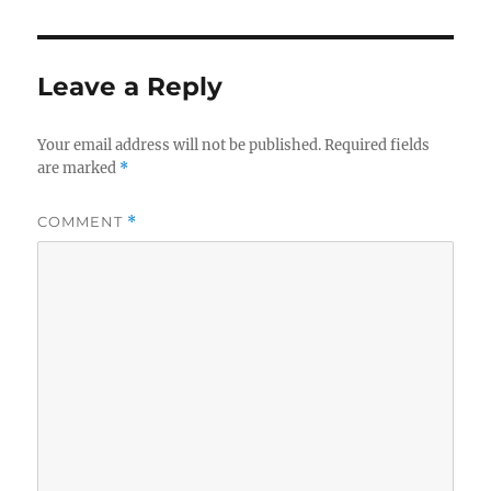
Leave a Reply
Your email address will not be published.
Required fields
are marked
*
COMMENT
*