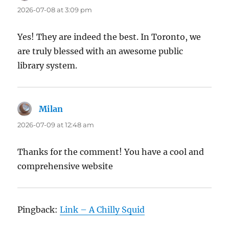
2026-07-08 at 3:09 pm
Yes! They are indeed the best. In Toronto, we
are truly blessed with an awesome public
library system.
Milan
says:
2026-07-09 at 12:48 am
Thanks for the comment! You have a cool and
comprehensive website
Pingback:
Link – A Chilly Squid