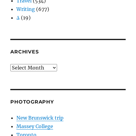
Travel
(534)
Writing
(677)
Δ
(19)
ARCHIVES
Archives
PHOTOGRAPHY
New Brunswick trip
Massey College
Toronto