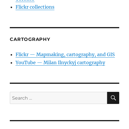
Flickr collections
CARTOGRAPHY
Flickr — Mapmaking, cartography, and GIS
YouTube — Milan Ilnyckyj cartography
SE
Search
for: