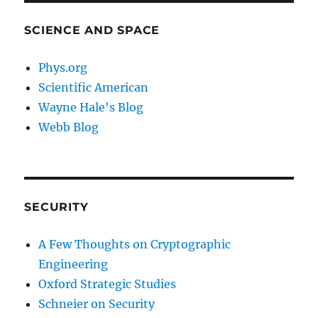
SCIENCE AND SPACE
Phys.org
Scientific American
Wayne Hale's Blog
Webb Blog
SECURITY
A Few Thoughts on Cryptographic
Engineering
Oxford Strategic Studies
Schneier on Security