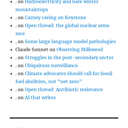
.
on
Hydroelectricity and bare winter
mountaintops
.
on
Carney caving on Keystone
.
on
Open thread: the global nuclear arms
race
.
on
Some large language model pathologies
Claude Sonnet
on
Observing Milkweed
.
on
Struggles in the post-secondary sector
.
on
Ubiquitous surveillance
.
on
Climate advocates should call for fossil
fuel abolition, not “net zero”
.
on
Open thread: Antibiotic resistance
.
on
AI that writes