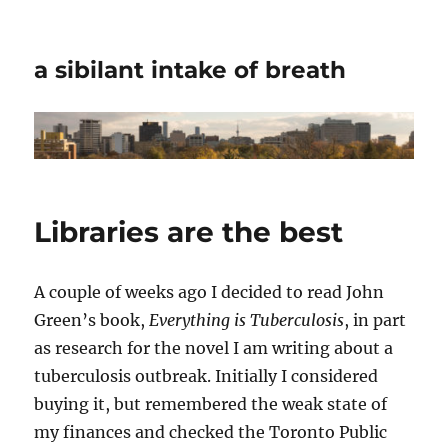
a sibilant intake of breath
Libraries are the best
A couple of weeks ago I decided to read John
Green’s book,
Everything is Tuberculosis
, in part
as research for the novel I am writing about a
tuberculosis outbreak. Initially I considered
buying it, but remembered the weak state of
my finances and checked the Toronto Public