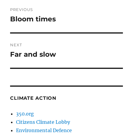
Post
PREVIOUS
navigation
Bloom times
Previous
post:
NEXT
Far and slow
Next
post:
CLIMATE ACTION
350.org
Citizens Climate Lobby
Environmental Defence