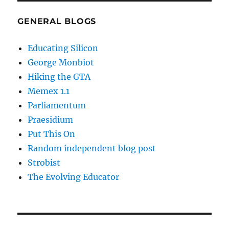
GENERAL BLOGS
Educating Silicon
George Monbiot
Hiking the GTA
Memex 1.1
Parliamentum
Praesidium
Put This On
Random independent blog post
Strobist
The Evolving Educator