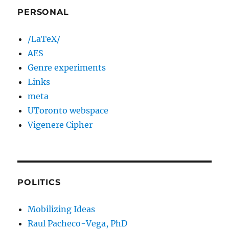
PERSONAL
/LaTeX/
AES
Genre experiments
Links
meta
UToronto webspace
Vigenere Cipher
POLITICS
Mobilizing Ideas
Raul Pacheco-Vega, PhD