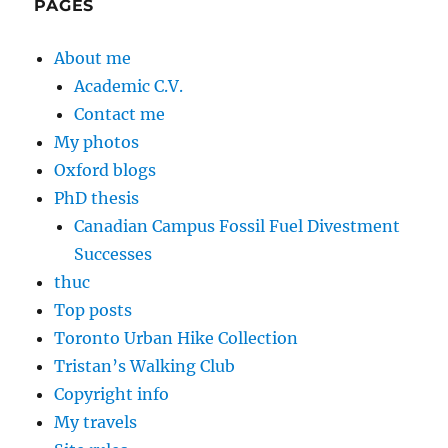
PAGES
About me
Academic C.V.
Contact me
My photos
Oxford blogs
PhD thesis
Canadian Campus Fossil Fuel Divestment
Successes
thuc
Top posts
Toronto Urban Hike Collection
Tristan’s Walking Club
Copyright info
My travels