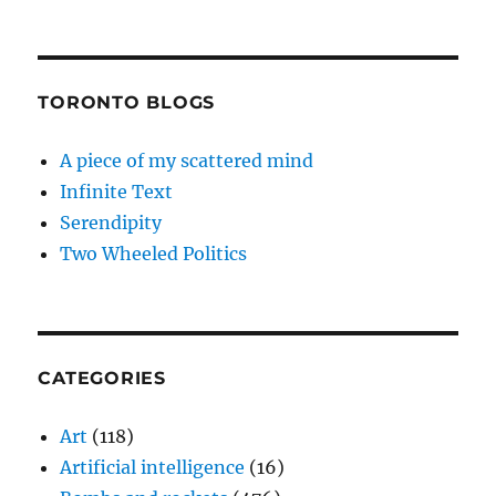
TORONTO BLOGS
A piece of my scattered mind
Infinite Text
Serendipity
Two Wheeled Politics
CATEGORIES
Art
(118)
Artificial intelligence
(16)