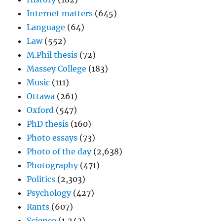
Internet matters
(645)
Language
(64)
Law
(552)
M.Phil thesis
(72)
Massey College
(183)
Music
(111)
Ottawa
(261)
Oxford
(547)
PhD thesis
(160)
Photo essays
(73)
Photo of the day
(2,638)
Photography
(471)
Politics
(2,303)
Psychology
(427)
Rants
(607)
Science
(1,243)