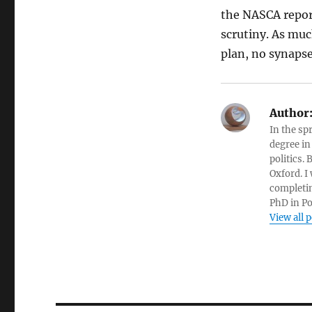
the NASCA report
scrutiny. As muc
plan, no synapse
Author
In the sp
degree in
politics.
Oxford. I
completin
PhD in Po
View all 