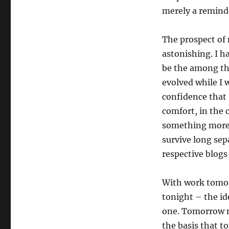
merely a reminde
The prospect of 
astonishing. I h
be the among th
evolved while I 
confidence that 
comfort, in the
something more 
survive long sep
respective blogs
With work tomor
tonight – the id
one. Tomorrow n
the basis that t