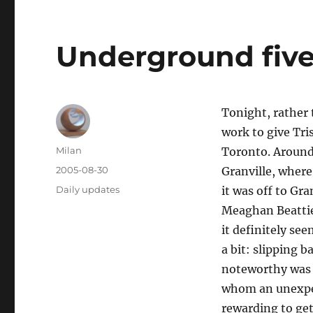
Underground five
Tonight, rather
work to give Tri
Author
Milan
Toronto. Around 
Posted
2005-08-30
Granville, where
on
Categories
Daily updates
it was off to Gra
Meaghan Beattie 
it definitely se
a bit: slipping 
noteworthy was 
whom an unexpec
rewarding to get