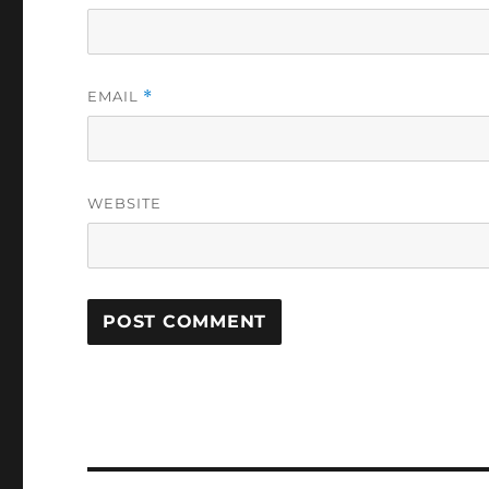
EMAIL
*
WEBSITE