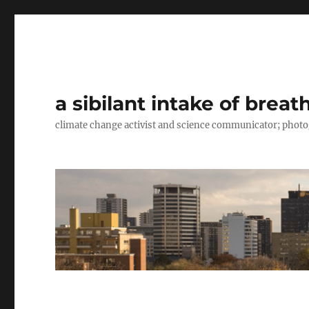
a sibilant intake of breat
climate change activist and science communicator; pho