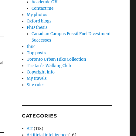
Academic C.V.
Contact me
My photos
Oxford blogs
PhD thesis
Canadian Campus Fossil Fuel Divestment
Successes
thuc
Top posts
Toronto Urban Hike Collection
al
Tristan’s Walking Club
Copyright info
My travels
Site rules
CATEGORIES
Art
(118)
Artificial intelligence
(16)