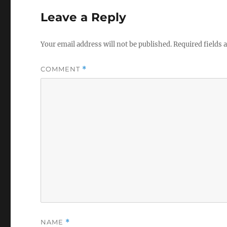
Leave a Reply
Your email address will not be published.
Required fields
COMMENT
*
NAME
*