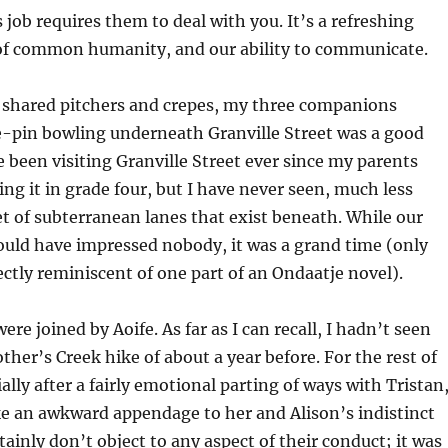
 job requires them to deal with you. It’s a refreshing
f common humanity, and our ability to communicate.
f shared pitchers and crepes, my three companions
e-pin bowling underneath Granville Street was a good
e been visiting Granville Street ever since my parents
ng it in grade four, but I have never seen, much less
et of subterranean lanes that exist beneath. While our
ould have impressed nobody, it was a grand time (only
ectly reminiscent of one part of an Ondaatje novel).
were joined by Aoife. As far as I can recall, I hadn’t seen
ther’s Creek hike of about a year before. For the rest of
ally after a fairly emotional parting of ways with Tristan,
like an awkward appendage to her and Alison’s indistinct
tainly don’t object to any aspect of their conduct; it was