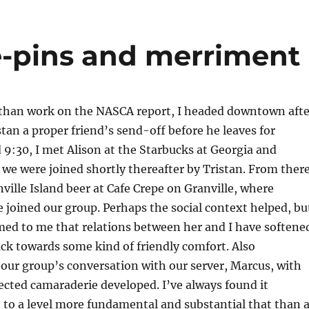
-pins and merriment
 than work on the NASCA report, I headed downtown afte
stan a proper friend’s send-off before he leaves for
9:30, I met Alison at the Starbucks at Georgia and
 we were joined shortly thereafter by Tristan. From there
nville Island beer at Cafe Crepe on Granville, where
joined our group. Perhaps the social context helped, bu
emed to me that relations between her and I have softene
back towards some kind of friendly comfort. Also
our group’s conversation with our server, Marcus, with
ted camaraderie developed. I’ve always found it
 to a level more fundamental and substantial that than a