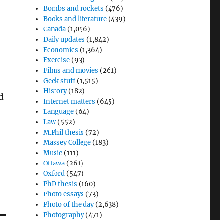
Bombs and rockets
(476)
Books and literature
(439)
Canada
(1,056)
Daily updates
(1,842)
Economics
(1,364)
Exercise
(93)
Films and movies
(261)
Geek stuff
(1,515)
History
(182)
nd
Internet matters
(645)
Language
(64)
Law
(552)
M.Phil thesis
(72)
Massey College
(183)
Music
(111)
Ottawa
(261)
Oxford
(547)
PhD thesis
(160)
Photo essays
(73)
Photo of the day
(2,638)
Photography
(471)