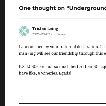
One thought on “Underground
Tristan Laing
says:
2005-09-02 at 6:32 am
I am touched by your fraternal declaration. I
msn-ing will see our friendship through this 
P.S. LCBOs are not so much better than BC Liqu
have like, 8 wineries. Egads!