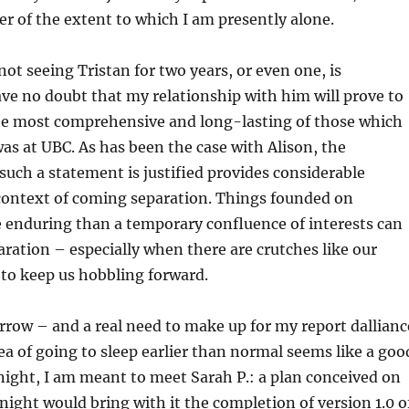
r of the extent to which I am presently alone.
not seeing Tristan for two years, or even one, is
ave no doubt that my relationship with him will prove to
e most comprehensive and long-lasting of those which
was at UBC. As has been the case with Alison, the
such a statement is justified provides considerable
 context of coming separation. Things founded on
enduring than a temporary confluence of interests can
aration – especially when there are crutches like our
 to keep us hobbling forward.
row – and a real need to make up for my report dallianc
ea of going to sleep earlier than normal seems like a goo
ight, I am meant to meet Sarah P.
: a plan conceived on
onight would bring with it the completion of version 1.0 o