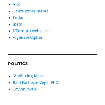
AES
Genre experiments
Links
meta
UToronto webspace
Vigenere Cipher
POLITICS
Mobilizing Ideas
Raul Pacheco-Vega, PhD
Taylor Owen