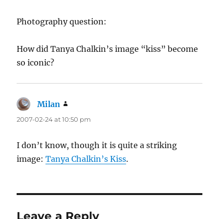
Photography question:
How did Tanya Chalkin’s image “kiss” become
so iconic?
Milan
says:
2007-02-24 at 10:50 pm
I don’t know, though it is quite a striking
image:
Tanya Chalkin’s Kiss
.
Leave a Reply