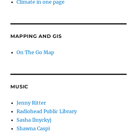
Climate in one page
MAPPING AND GIS
On The Go Map
MUSIC
Jenny Ritter
Radiohead Public Library
Sasha Ilnyckyj
Shawna Caspi