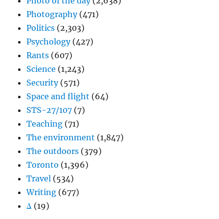
Photo of the day
(2,638)
Photography
(471)
Politics
(2,303)
Psychology
(427)
Rants
(607)
Science
(1,243)
Security
(571)
Space and flight
(64)
STS-27/107
(7)
Teaching
(71)
The environment
(1,847)
The outdoors
(379)
Toronto
(1,396)
Travel
(534)
Writing
(677)
Δ
(19)