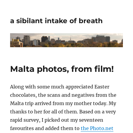
a sibilant intake of breath
Malta photos, from film!
Along with some much appreciated Easter
chocolates, the scans and negatives from the
Malta trip arrived from my mother today. My
thanks to her for all of them. Based on a very
rapid survey, I picked out my seventeen
favourites and added them to
the Photo.net