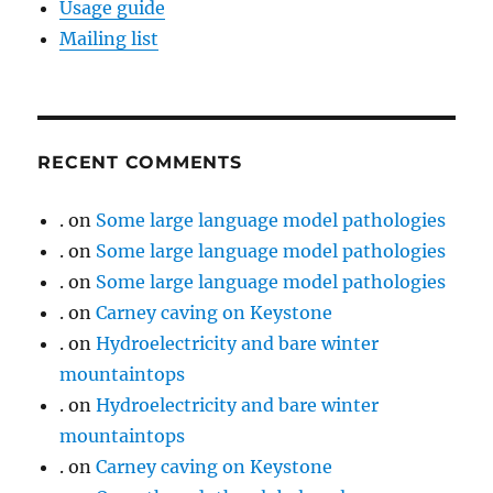
Usage guide
Mailing list
RECENT COMMENTS
.
on
Some large language model pathologies
.
on
Some large language model pathologies
.
on
Some large language model pathologies
.
on
Carney caving on Keystone
.
on
Hydroelectricity and bare winter
mountaintops
.
on
Hydroelectricity and bare winter
mountaintops
.
on
Carney caving on Keystone