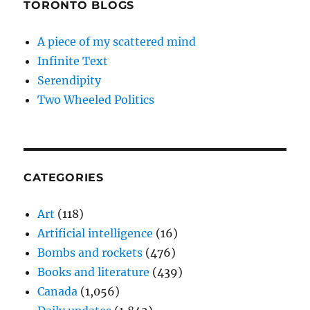
TORONTO BLOGS
A piece of my scattered mind
Infinite Text
Serendipity
Two Wheeled Politics
CATEGORIES
Art
(118)
Artificial intelligence
(16)
Bombs and rockets
(476)
Books and literature
(439)
Canada
(1,056)