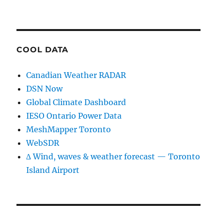
COOL DATA
Canadian Weather RADAR
DSN Now
Global Climate Dashboard
IESO Ontario Power Data
MeshMapper Toronto
WebSDR
∆ Wind, waves & weather forecast — Toronto
Island Airport