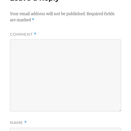
Your email address will not be published.
Required fields
are marked
*
COMMENT
*
NAME
*