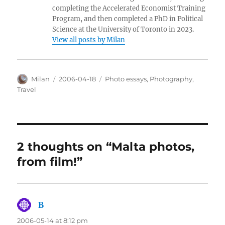
completing the Accelerated Economist Training
Program, and then completed a PhD in Political
Science at the University of Toronto in 2023.
View all posts by Milan
Author
Posted
Categories
Milan
2006-04-18
Photo essays
,
Photography
,
on
Travel
2 thoughts on “Malta photos,
from film!”
B
says:
2006-05-14 at 8:12 pm