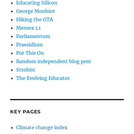
Educating Silicon
George Monbiot
Hiking the GTA
Memex 1.1
Parliamentum
Praesidium
Put This On
Random independent blog post
Strobist
The Evolving Educator
KEY PAGES
Climate change index