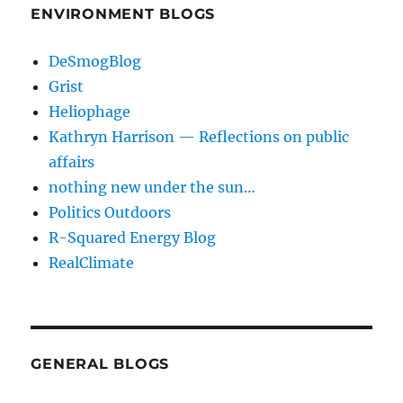
ENVIRONMENT BLOGS
DeSmogBlog
Grist
Heliophage
Kathryn Harrison — Reflections on public
affairs
nothing new under the sun…
Politics Outdoors
R-Squared Energy Blog
RealClimate
GENERAL BLOGS