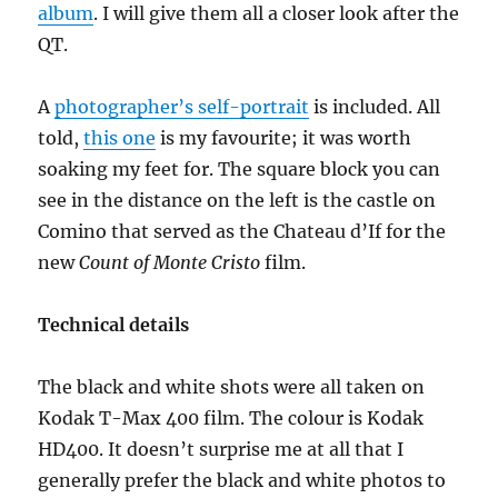
album
. I will give them all a closer look after the
QT.
A
photographer’s self-portrait
is included. All
told,
this one
is my favourite; it was worth
soaking my feet for. The square block you can
see in the distance on the left is the castle on
Comino that served as the Chateau d’If for the
new
Count of Monte Cristo
film.
Technical details
The black and white shots were all taken on
Kodak T-Max 400 film. The colour is Kodak
HD400. It doesn’t surprise me at all that I
generally prefer the black and white photos to