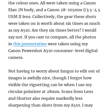
the colour ones. All were taken using a Canon
Elan 7N body, and a Canon 28-105mm f/3.5-4.5
USM II lens. Collectively, the gear these shots
were taken on is worth about six times as much
as my A510. Are they six times better? I would
say not. If you care to compare, all the photos
in
this presentation
were taken using my
Canon Powershot A510 consumer-level digital
camera.
Not having to worry about fungus to edit out of
images is awfully nice, though I forgot how
visible the vignetting can be when I use my
circular polarizer at 28mm. Scans from Lens
and Shutter also require markedly less
sharpening than shots from my A510. I may