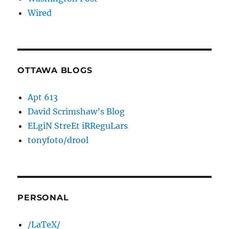
Wired
OTTAWA BLOGS
Apt 613
David Scrimshaw’s Blog
ELgiN StreEt iRReguLars
tonyfoto/drool
PERSONAL
/LaTeX/