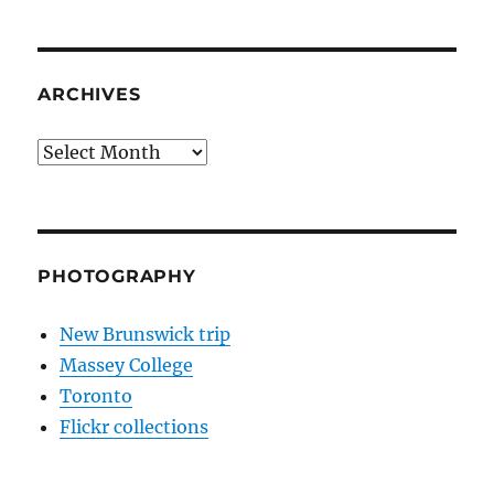
ARCHIVES
Archives
PHOTOGRAPHY
New Brunswick trip
Massey College
Toronto
Flickr collections