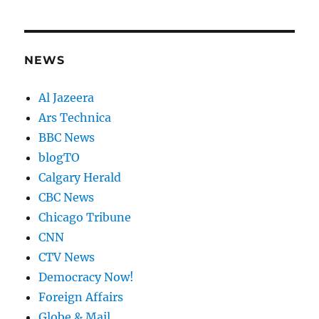
NEWS
Al Jazeera
Ars Technica
BBC News
blogTO
Calgary Herald
CBC News
Chicago Tribune
CNN
CTV News
Democracy Now!
Foreign Affairs
Globe & Mail