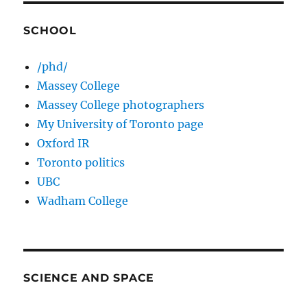
SCHOOL
/phd/
Massey College
Massey College photographers
My University of Toronto page
Oxford IR
Toronto politics
UBC
Wadham College
SCIENCE AND SPACE