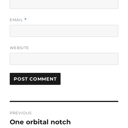
EMAIL
*
WEBSITE
Post
PREVIOUS
navigation
One orbital notch
Previous