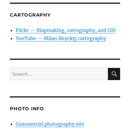
CARTOGRAPHY
Flickr — Mapmaking, cartography, and GIS
YouTube — Milan Ilnyckyj cartography
SE
Search
for:
PHOTO INFO
Commercial photography site