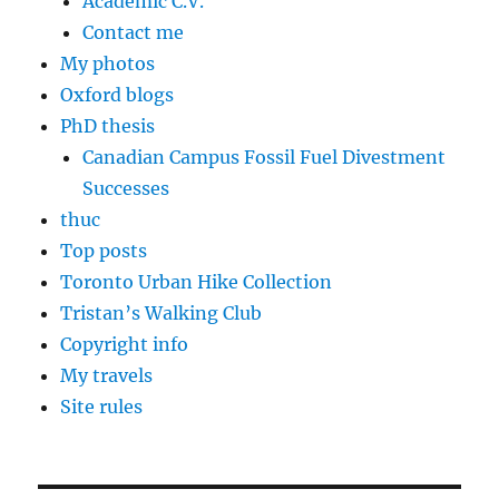
Academic C.V.
Contact me
My photos
Oxford blogs
PhD thesis
Canadian Campus Fossil Fuel Divestment
Successes
thuc
Top posts
Toronto Urban Hike Collection
Tristan’s Walking Club
Copyright info
My travels
Site rules