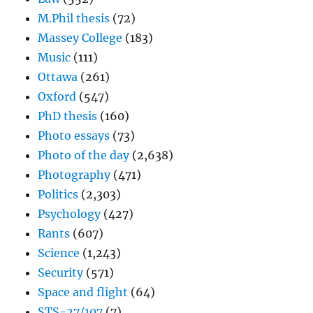
M.Phil thesis
(72)
Massey College
(183)
Music
(111)
Ottawa
(261)
Oxford
(547)
PhD thesis
(160)
Photo essays
(73)
Photo of the day
(2,638)
Photography
(471)
Politics
(2,303)
Psychology
(427)
Rants
(607)
Science
(1,243)
Security
(571)
Space and flight
(64)
STS-27/107
(7)