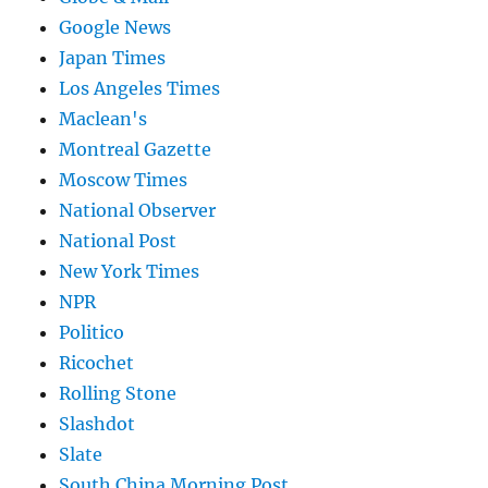
Google News
Japan Times
Los Angeles Times
Maclean's
Montreal Gazette
Moscow Times
National Observer
National Post
New York Times
NPR
Politico
Ricochet
Rolling Stone
Slashdot
Slate
South China Morning Post