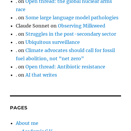
.
on
Open thread: the global nuclear arms
race
.
on
Some large language model pathologies
Claude Sonnet
on
Observing Milkweed
.
on
Struggles in the post-secondary sector
.
on
Ubiquitous surveillance
.
on
Climate advocates should call for fossil
fuel abolition, not “net zero”
.
on
Open thread: Antibiotic resistance
.
on
AI that writes
PAGES
About me