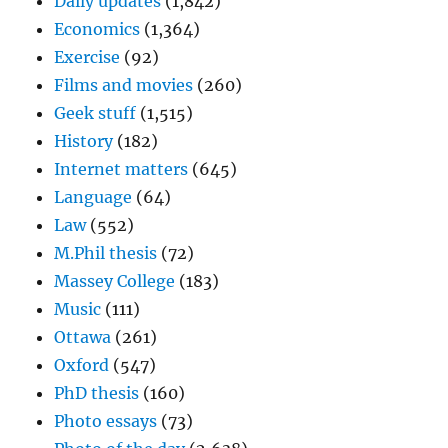
Daily updates
(1,842)
Economics
(1,364)
Exercise
(92)
Films and movies
(260)
Geek stuff
(1,515)
History
(182)
Internet matters
(645)
Language
(64)
Law
(552)
M.Phil thesis
(72)
Massey College
(183)
Music
(111)
Ottawa
(261)
Oxford
(547)
PhD thesis
(160)
Photo essays
(73)