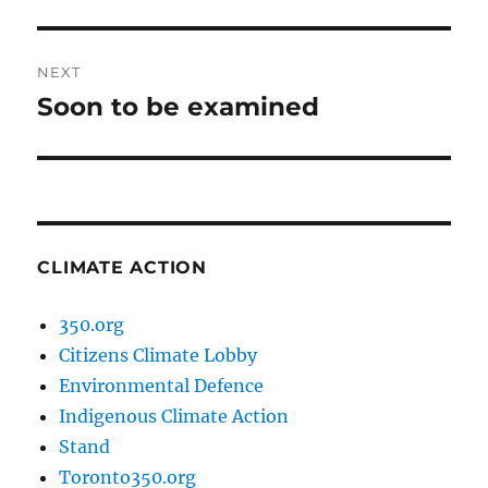
post:
NEXT
Soon to be examined
Next
post:
CLIMATE ACTION
350.org
Citizens Climate Lobby
Environmental Defence
Indigenous Climate Action
Stand
Toronto350.org