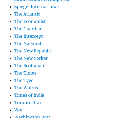
Spiegel International
The Atlantic
The Economist
The Guardian
The Intercept
The Narwhal
The New Republic
The New Yorker
The Scotsman
The Times
The Tyee
The Walrus
Times of India
Toronto Star
Vox
Washington Post