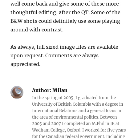
well come back and give some of these more
thoughtful editing, after the QT. Some of the
B&W shots could definitely use some playing
around with contrast.
As always, full sized image files are available
upon request. Comments are always
appreciated.
Author:
Milan
In the spring of 2005, I graduated from the
University of British Columbia with a degree in
International Relations and a general focus in
the area of environmental politics. Between
2005 and 2007 I completed an M.Phil in IR at
Wadham College, Oxford. I worked for five years
for the Canadian federal government, including