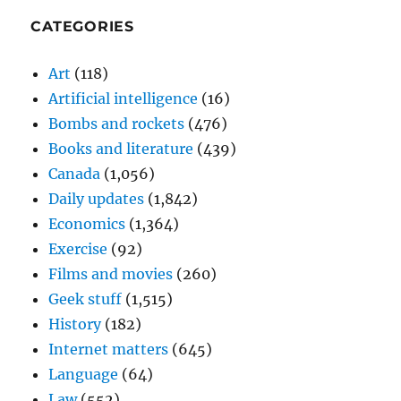
CATEGORIES
Art
(118)
Artificial intelligence
(16)
Bombs and rockets
(476)
Books and literature
(439)
Canada
(1,056)
Daily updates
(1,842)
Economics
(1,364)
Exercise
(92)
Films and movies
(260)
Geek stuff
(1,515)
History
(182)
Internet matters
(645)
Language
(64)
Law
(552)