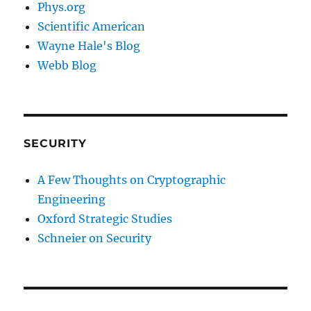
Phys.org
Scientific American
Wayne Hale's Blog
Webb Blog
SECURITY
A Few Thoughts on Cryptographic
Engineering
Oxford Strategic Studies
Schneier on Security