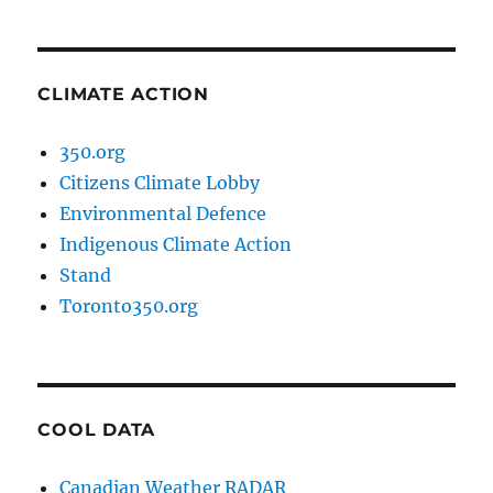
CLIMATE ACTION
350.org
Citizens Climate Lobby
Environmental Defence
Indigenous Climate Action
Stand
Toronto350.org
COOL DATA
Canadian Weather RADAR