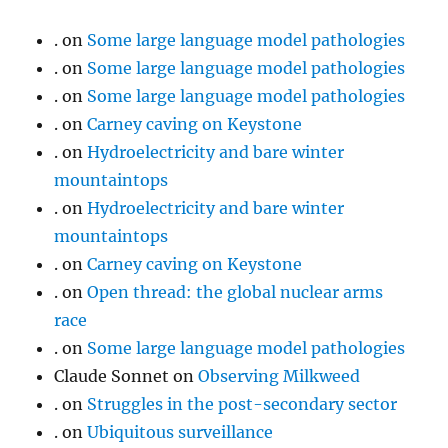
.
on
Some large language model pathologies
.
on
Some large language model pathologies
.
on
Some large language model pathologies
.
on
Carney caving on Keystone
.
on
Hydroelectricity and bare winter
mountaintops
.
on
Hydroelectricity and bare winter
mountaintops
.
on
Carney caving on Keystone
.
on
Open thread: the global nuclear arms
race
.
on
Some large language model pathologies
Claude Sonnet
on
Observing Milkweed
.
on
Struggles in the post-secondary sector
.
on
Ubiquitous surveillance