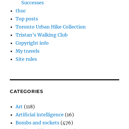
Successes
thuc
Top posts
Toronto Urban Hike Collection
Tristan’s Walking Club
Copyright info
My travels
Site rules
CATEGORIES
Art
(118)
Artificial intelligence
(16)
Bombs and rockets
(476)