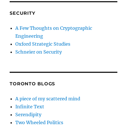
SECURITY
A Few Thoughts on Cryptographic
Engineering
Oxford Strategic Studies
Schneier on Security
TORONTO BLOGS
A piece of my scattered mind
Infinite Text
Serendipity
Two Wheeled Politics