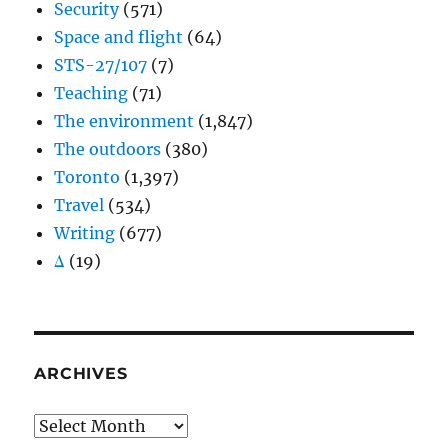
Security
(571)
Space and flight
(64)
STS-27/107
(7)
Teaching
(71)
The environment
(1,847)
The outdoors
(380)
Toronto
(1,397)
Travel
(534)
Writing
(677)
Δ
(19)
ARCHIVES
Archives