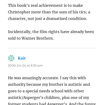
This book’s real achievement is to make
Christopher more than the sum of his tics; a
character, not just a dramatised condition.
Incidentally, the film rights have already been
sold to Warner Brothers.
Kait
says:
2006-04-24 at 9:30 pm
He was amazingly accurate. I say this with
authority because my brother is autistic and
goes to a special needs school with other
autistic/Asperger’s children, plus one of my
former students had Asperger’s. And the funny