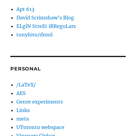
Apt 613
David Scrimshaw’s Blog
ELgiN StreEt iRReguLars
tonyfoto/drool
PERSONAL
/LaTeX/
AES
Genre experiments
Links
meta
UToronto webspace
Vigenere Cipher