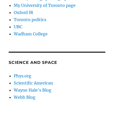
My University of Toronto page
Oxford IR
Toronto politics
UBC
Wadham College
SCIENCE AND SPACE
Phys.org
Scientific American
Wayne Hale's Blog
Webb Blog