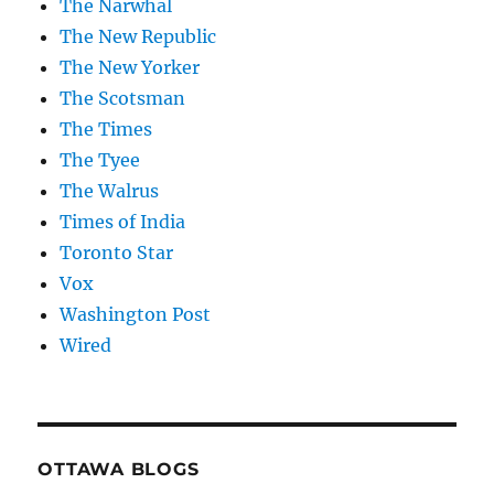
The Narwhal
The New Republic
The New Yorker
The Scotsman
The Times
The Tyee
The Walrus
Times of India
Toronto Star
Vox
Washington Post
Wired
OTTAWA BLOGS