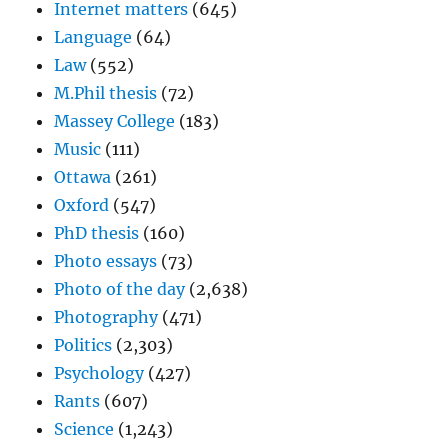
Internet matters
(645)
Language
(64)
Law
(552)
M.Phil thesis
(72)
Massey College
(183)
Music
(111)
Ottawa
(261)
Oxford
(547)
PhD thesis
(160)
Photo essays
(73)
Photo of the day
(2,638)
Photography
(471)
Politics
(2,303)
Psychology
(427)
Rants
(607)
Science
(1,243)