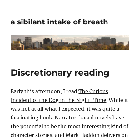
a sibilant intake of breath
Discretionary reading
Early this afternoon, I read
The Curious
Incident of the Dog in the Night-Time
. While it
was not at all what I expected, it was quite a
fascinating book. Narrator-based novels have
the potential to be the most interesting kind of
character stories, and Mark Haddon delivers on