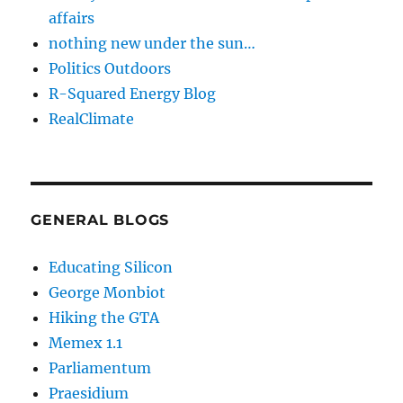
affairs
nothing new under the sun…
Politics Outdoors
R-Squared Energy Blog
RealClimate
GENERAL BLOGS
Educating Silicon
George Monbiot
Hiking the GTA
Memex 1.1
Parliamentum
Praesidium