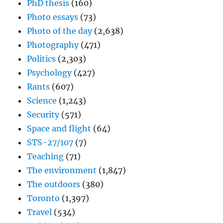
PhD thesis
(160)
Photo essays
(73)
Photo of the day
(2,638)
Photography
(471)
Politics
(2,303)
Psychology
(427)
Rants
(607)
Science
(1,243)
Security
(571)
Space and flight
(64)
STS-27/107
(7)
Teaching
(71)
The environment
(1,847)
The outdoors
(380)
Toronto
(1,397)
Travel
(534)