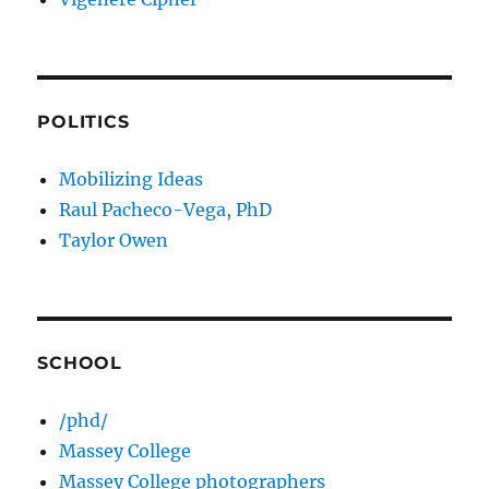
POLITICS
Mobilizing Ideas
Raul Pacheco-Vega, PhD
Taylor Owen
SCHOOL
/phd/
Massey College
Massey College photographers