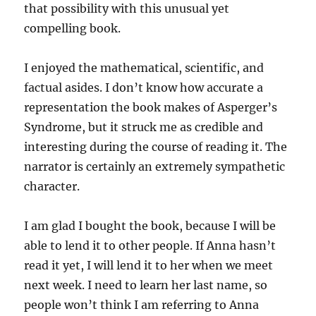
that possibility with this unusual yet
compelling book.
I enjoyed the mathematical, scientific, and
factual asides. I don’t know how accurate a
representation the book makes of Asperger’s
Syndrome, but it struck me as credible and
interesting during the course of reading it. The
narrator is certainly an extremely sympathetic
character.
I am glad I bought the book, because I will be
able to lend it to other people. If Anna hasn’t
read it yet, I will lend it to her when we meet
next week. I need to learn her last name, so
people won’t think I am referring to Anna