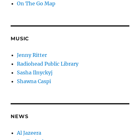
On The Go Map
MUSIC
Jenny Ritter
Radiohead Public Library
Sasha Ilnyckyj
Shawna Caspi
NEWS
Al Jazeera