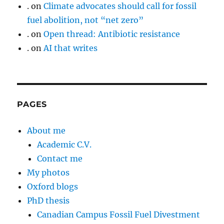
.
on
Climate advocates should call for fossil
fuel abolition, not “net zero”
.
on
Open thread: Antibiotic resistance
.
on
AI that writes
PAGES
About me
Academic C.V.
Contact me
My photos
Oxford blogs
PhD thesis
Canadian Campus Fossil Fuel Divestment