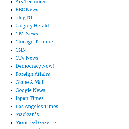
Ars Technica
BBC News
blogTO
Calgary Herald
CBC News
Chicago Tribune
CNN
CTV News
Democracy Now!
Foreign Affairs
Globe & Mail
Google News
Japan Times
Los Angeles Times
Maclean's
Montreal Gazette