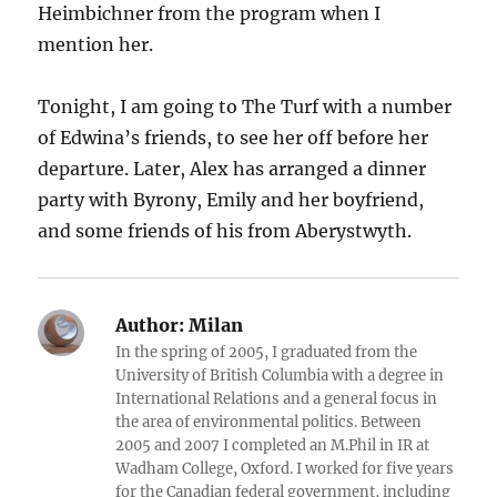
Heimbichner from the program when I
mention her.
Tonight, I am going to The Turf with a number
of Edwina’s friends, to see her off before her
departure. Later, Alex has arranged a dinner
party with Byrony, Emily and her boyfriend,
and some friends of his from Aberystwyth.
Author:
Milan
In the spring of 2005, I graduated from the
University of British Columbia with a degree in
International Relations and a general focus in
the area of environmental politics. Between
2005 and 2007 I completed an M.Phil in IR at
Wadham College, Oxford. I worked for five years
for the Canadian federal government, including