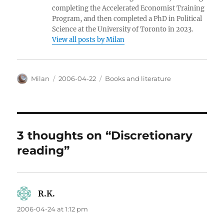
completing the Accelerated Economist Training
Program, and then completed a PhD in Political
Science at the University of Toronto in 2023.
View all posts by Milan
Author
Posted
Categories
Milan
2006-04-22
Books and literature
on
3 thoughts on “Discretionary
reading”
R.K.
says:
2006-04-24 at 1:12 pm