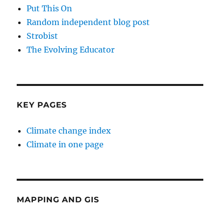
Put This On
Random independent blog post
Strobist
The Evolving Educator
KEY PAGES
Climate change index
Climate in one page
MAPPING AND GIS