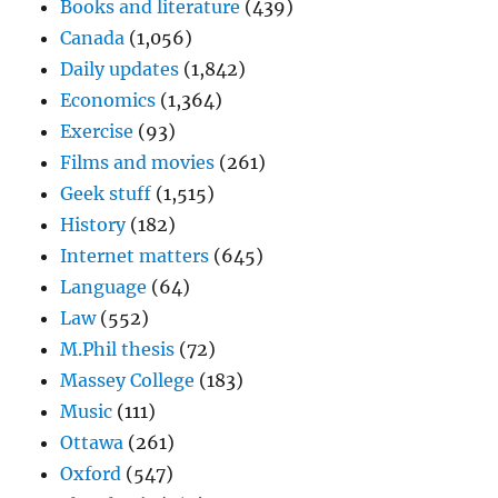
Books and literature
(439)
Canada
(1,056)
Daily updates
(1,842)
Economics
(1,364)
Exercise
(93)
Films and movies
(261)
Geek stuff
(1,515)
History
(182)
Internet matters
(645)
Language
(64)
Law
(552)
M.Phil thesis
(72)
Massey College
(183)
Music
(111)
Ottawa
(261)
Oxford
(547)