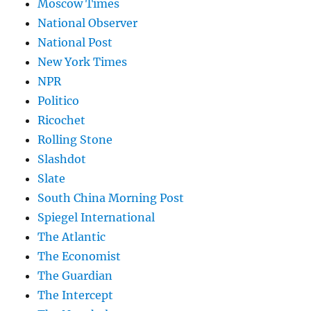
Moscow Times
National Observer
National Post
New York Times
NPR
Politico
Ricochet
Rolling Stone
Slashdot
Slate
South China Morning Post
Spiegel International
The Atlantic
The Economist
The Guardian
The Intercept