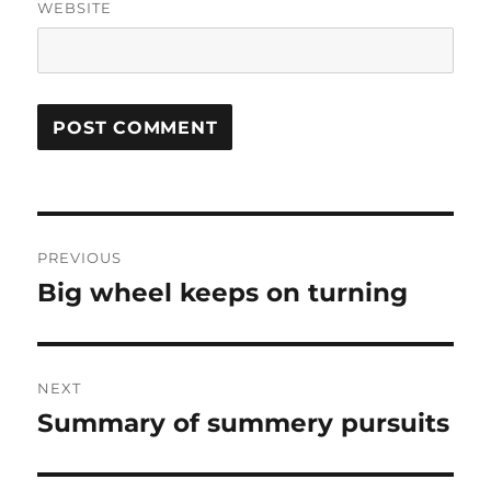
WEBSITE
Post
PREVIOUS
navigation
Big wheel keeps on turning
Previous
post:
NEXT
Summary of summery pursuits
Next
post: