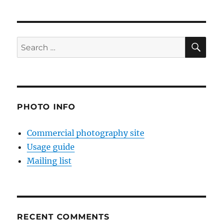
SE
Search
for:
PHOTO INFO
Commercial photography site
Usage guide
Mailing list
RECENT COMMENTS