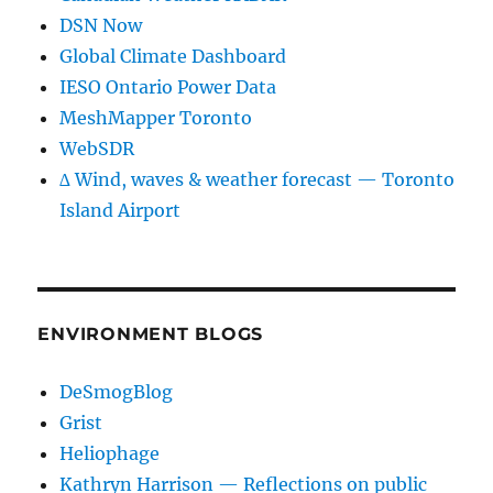
DSN Now
Global Climate Dashboard
IESO Ontario Power Data
MeshMapper Toronto
WebSDR
∆ Wind, waves & weather forecast — Toronto
Island Airport
ENVIRONMENT BLOGS
DeSmogBlog
Grist
Heliophage
Kathryn Harrison — Reflections on public