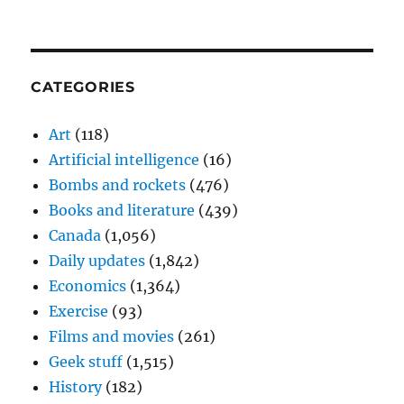
CATEGORIES
Art
(118)
Artificial intelligence
(16)
Bombs and rockets
(476)
Books and literature
(439)
Canada
(1,056)
Daily updates
(1,842)
Economics
(1,364)
Exercise
(93)
Films and movies
(261)
Geek stuff
(1,515)
History
(182)