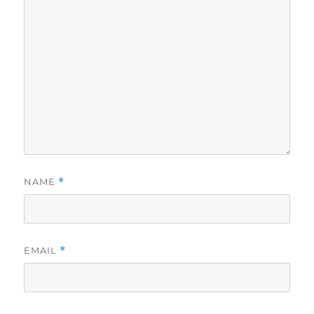
NAME
*
EMAIL
*