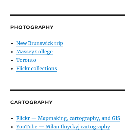
PHOTOGRAPHY
New Brunswick trip
Massey College
Toronto
Flickr collections
CARTOGRAPHY
Flickr — Mapmaking, cartography, and GIS
YouTube — Milan Ilnyckyj cartography