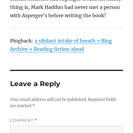
thing is, Mark Haddon had never met a person
with Asperger’s before writing the book!
Pingback:
a sibilant intake of breath » Blog
Archive » Reading fiction aloud
Leave a Reply
Your email address will not be published.
Required fields
are marked
*
COMMENT
*