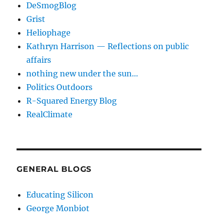
DeSmogBlog
Grist
Heliophage
Kathryn Harrison — Reflections on public
affairs
nothing new under the sun…
Politics Outdoors
R-Squared Energy Blog
RealClimate
GENERAL BLOGS
Educating Silicon
George Monbiot