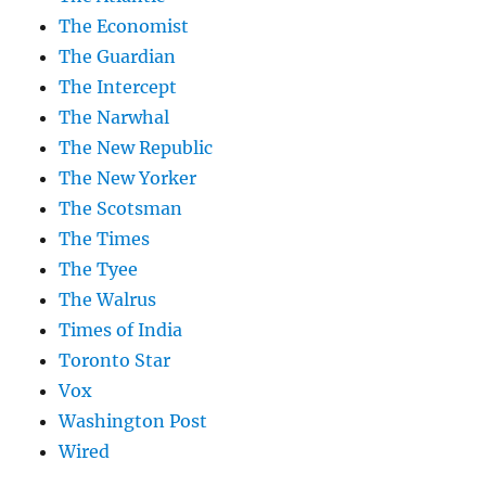
The Economist
The Guardian
The Intercept
The Narwhal
The New Republic
The New Yorker
The Scotsman
The Times
The Tyee
The Walrus
Times of India
Toronto Star
Vox
Washington Post
Wired