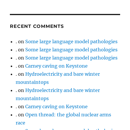
RECENT COMMENTS
.
on
Some large language model pathologies
.
on
Some large language model pathologies
.
on
Some large language model pathologies
.
on
Carney caving on Keystone
.
on
Hydroelectricity and bare winter
mountaintops
.
on
Hydroelectricity and bare winter
mountaintops
.
on
Carney caving on Keystone
.
on
Open thread: the global nuclear arms
race