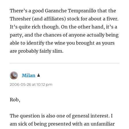
There’s a good Garanche Tempranillo that the
Thresher (and affiliates) stock for about a fiver.
It’s quite rich though. On the other hand, it’s a
party, and the chances of anyone actually being
able to identify the wine you brought as yours
are probably fairly slim.
Milan
says:
2006-05-26 at 10:12 pm
Rob,
The question is also one of general interest. I
am sick of being presented with an unfamiliar