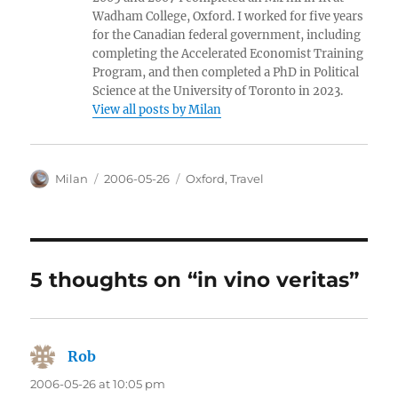
Wadham College, Oxford. I worked for five years
for the Canadian federal government, including
completing the Accelerated Economist Training
Program, and then completed a PhD in Political
Science at the University of Toronto in 2023.
View all posts by Milan
Author
Posted
Categories
Milan
2006-05-26
Oxford
,
Travel
on
5 thoughts on “in vino veritas”
Rob
says:
2006-05-26 at 10:05 pm