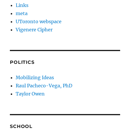
Links
meta
UToronto webspace
Vigenere Cipher
POLITICS
Mobilizing Ideas
Raul Pacheco-Vega, PhD
Taylor Owen
SCHOOL