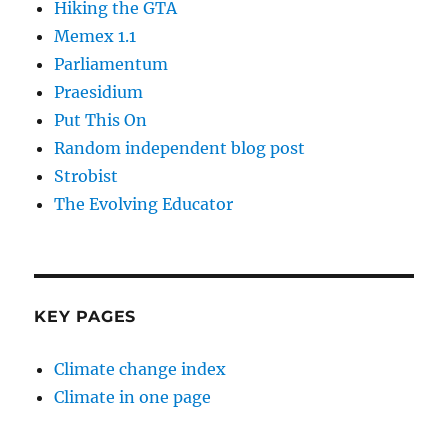
Hiking the GTA
Memex 1.1
Parliamentum
Praesidium
Put This On
Random independent blog post
Strobist
The Evolving Educator
KEY PAGES
Climate change index
Climate in one page