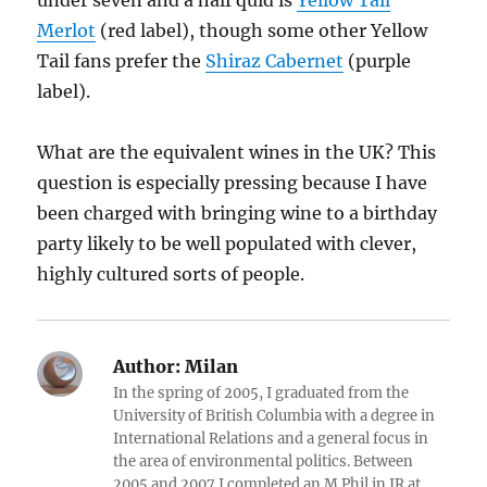
under seven and a half quid is
Yellow Tail
Merlot
(red label), though some other Yellow
Tail fans prefer the
Shiraz Cabernet
(purple
label).
What are the equivalent wines in the UK? This
question is especially pressing because I have
been charged with bringing wine to a birthday
party likely to be well populated with clever,
highly cultured sorts of people.
Author:
Milan
In the spring of 2005, I graduated from the
University of British Columbia with a degree in
International Relations and a general focus in
the area of environmental politics. Between
2005 and 2007 I completed an M.Phil in IR at