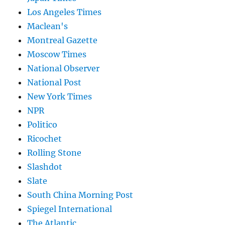
Los Angeles Times
Maclean's
Montreal Gazette
Moscow Times
National Observer
National Post
New York Times
NPR
Politico
Ricochet
Rolling Stone
Slashdot
Slate
South China Morning Post
Spiegel International
The Atlantic