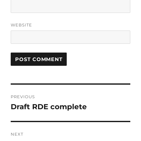
WEBSITE
Post
PREVIOUS
navigation
Draft RDE complete
Previous
post:
NEXT