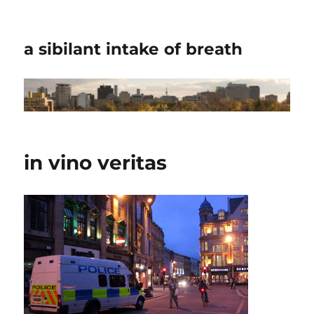
a sibilant intake of breath
in vino veritas