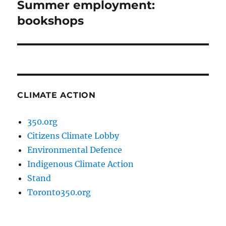
Summer employment:
Next
post:
bookshops
CLIMATE ACTION
350.org
Citizens Climate Lobby
Environmental Defence
Indigenous Climate Action
Stand
Toronto350.org