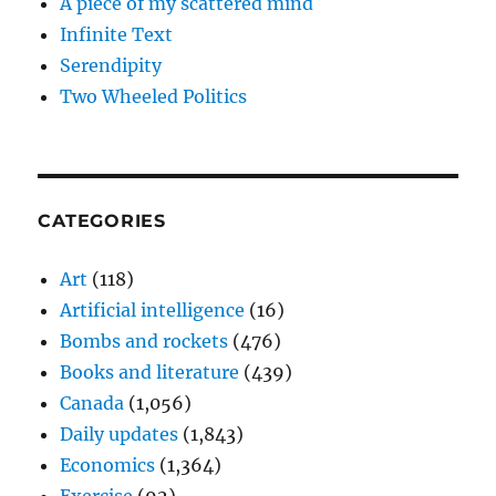
A piece of my scattered mind
Infinite Text
Serendipity
Two Wheeled Politics
CATEGORIES
Art
(118)
Artificial intelligence
(16)
Bombs and rockets
(476)
Books and literature
(439)
Canada
(1,056)
Daily updates
(1,843)
Economics
(1,364)