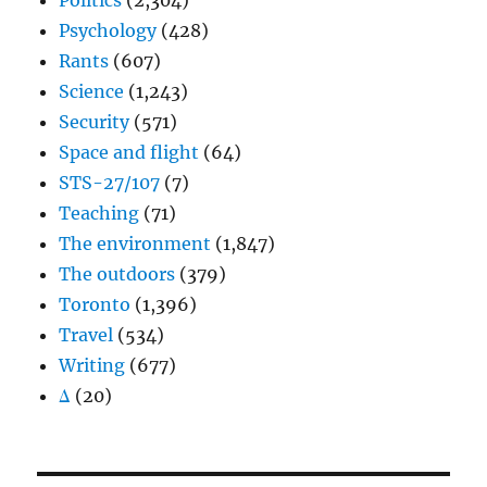
Politics
(2,304)
Psychology
(428)
Rants
(607)
Science
(1,243)
Security
(571)
Space and flight
(64)
STS-27/107
(7)
Teaching
(71)
The environment
(1,847)
The outdoors
(379)
Toronto
(1,396)
Travel
(534)
Writing
(677)
Δ
(20)