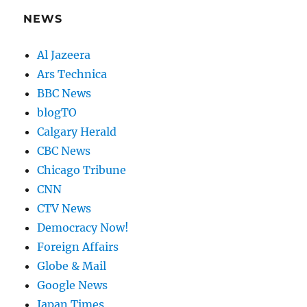
NEWS
Al Jazeera
Ars Technica
BBC News
blogTO
Calgary Herald
CBC News
Chicago Tribune
CNN
CTV News
Democracy Now!
Foreign Affairs
Globe & Mail
Google News
Japan Times