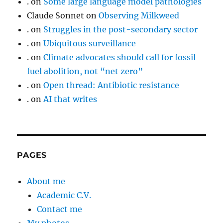
.
on
Some large language model pathologies
Claude Sonnet
on
Observing Milkweed
.
on
Struggles in the post-secondary sector
.
on
Ubiquitous surveillance
.
on
Climate advocates should call for fossil
fuel abolition, not “net zero”
.
on
Open thread: Antibiotic resistance
.
on
AI that writes
PAGES
About me
Academic C.V.
Contact me