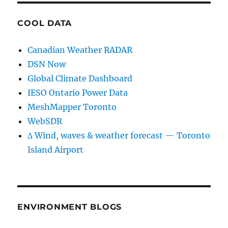
COOL DATA
Canadian Weather RADAR
DSN Now
Global Climate Dashboard
IESO Ontario Power Data
MeshMapper Toronto
WebSDR
∆ Wind, waves & weather forecast — Toronto
Island Airport
ENVIRONMENT BLOGS