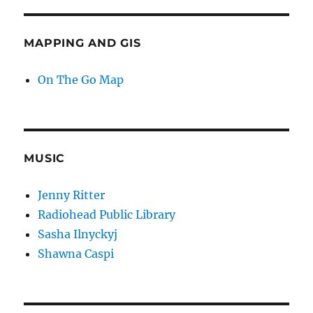
MAPPING AND GIS
On The Go Map
MUSIC
Jenny Ritter
Radiohead Public Library
Sasha Ilnyckyj
Shawna Caspi