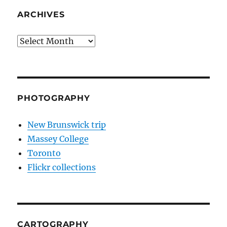
ARCHIVES
Archives
PHOTOGRAPHY
New Brunswick trip
Massey College
Toronto
Flickr collections
CARTOGRAPHY