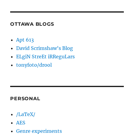
OTTAWA BLOGS
Apt 613
David Scrimshaw’s Blog
ELgiN StreEt iRReguLars
tonyfoto/drool
PERSONAL
/LaTeX/
AES
Genre experiments