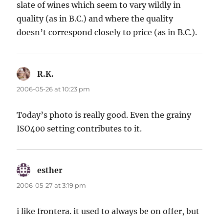
slate of wines which seem to vary wildly in
quality (as in B.C.) and where the quality
doesn’t correspond closely to price (as in B.C.).
R.K.
says:
2006-05-26 at 10:23 pm
Today’s photo is really good. Even the grainy
ISO400 setting contributes to it.
esther
says:
2006-05-27 at 3:19 pm
i like frontera. it used to always be on offer, but