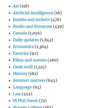
Art
(118)
Artificial intelligence
(16)
Bombs and rockets
(476)
Books and literature
(439)
Canada
(1,056)
Daily updates
(1,843)
Economics
(1,364)
Exercise
(92)
Films and movies
(260)
Geek stuff
(1,515)
History
(182)
Internet matters
(645)
Language
(64)
Law
(552)
M.Phil thesis
(72)
Massey College
(183)