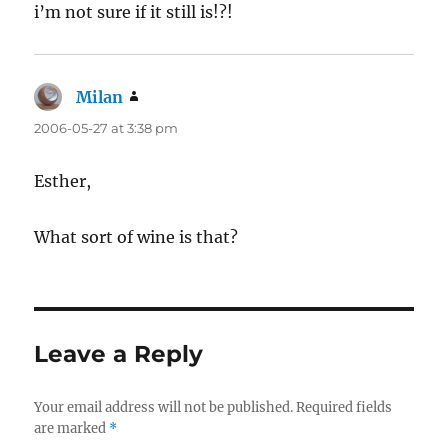
i’m not sure if it still is!?!
Milan
says:
2006-05-27 at 3:38 pm
Esther,
What sort of wine is that?
Leave a Reply
Your email address will not be published.
Required fields
are marked
*