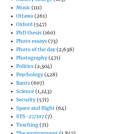
Music
(111)
Ottawa
(261)
Oxford
(547)
PhD thesis
(160)
Photo essays
(73)
Photo of the day
(2,638)
Photography
(471)
Politics
(2,304)
Psychology
(428)
Rants
(607)
Science
(1,243)
Security
(571)
Space and flight
(64)
STS-27/107
(7)
Teaching
(71)
The environment
(1,847)