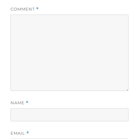
COMMENT
*
NAME
*
EMAIL
*