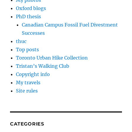
My photos
Oxford blogs
PhD thesis
Canadian Campus Fossil Fuel Divestment
Successes
thuc
Top posts
Toronto Urban Hike Collection
Tristan’s Walking Club
Copyright info
My travels
Site rules
CATEGORIES