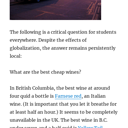
The following is a critical question for students
everywhere. Despite the effects of
globalization, the answer remains persistently
local:
What are the best cheap wines?
In British Columbia, the best wine at around
four quid a bottle is
Farnese red
, an Italian
wine. (It is important that you let it breathe for
at least half an hour.) It seems to be completely
unavailable in the UK. The best wine in B.C.