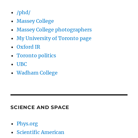
/phd/
Massey College
Massey College photographers
My University of Toronto page
Oxford IR
Toronto politics
UBC
Wadham College
SCIENCE AND SPACE
Phys.org
Scientific American