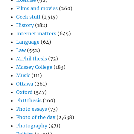
Exercise
(92)
Films and movies
(260)
Geek stuff
(1,515)
History
(182)
Internet matters
(645)
Language
(64)
Law
(552)
M.Phil thesis
(72)
Massey College
(183)
Music
(111)
Ottawa
(261)
Oxford
(547)
PhD thesis
(160)
Photo essays
(73)
Photo of the day
(2,638)
Photography
(471)