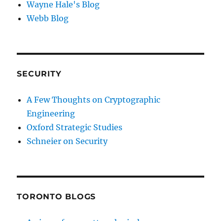
Wayne Hale's Blog
Webb Blog
SECURITY
A Few Thoughts on Cryptographic
Engineering
Oxford Strategic Studies
Schneier on Security
TORONTO BLOGS