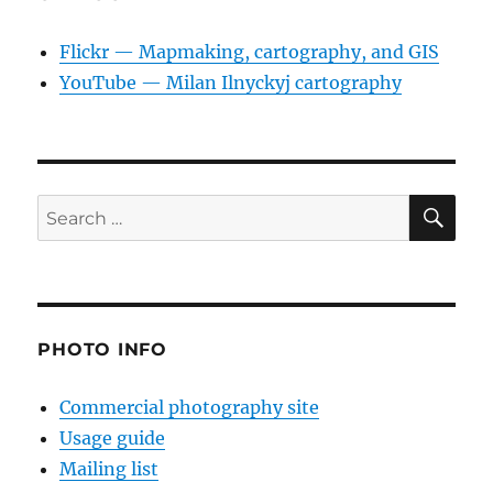
Flickr — Mapmaking, cartography, and GIS
YouTube — Milan Ilnyckyj cartography
SE
Search
for:
PHOTO INFO
Commercial photography site
Usage guide
Mailing list