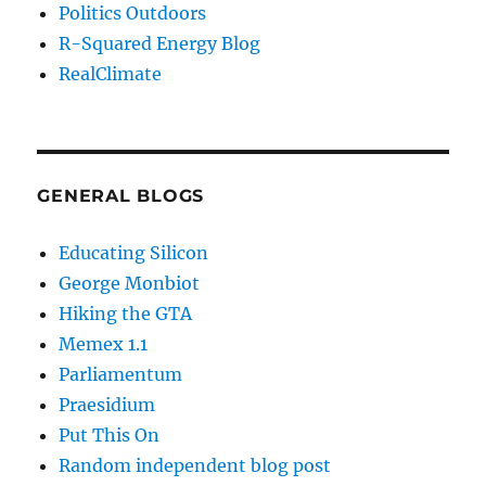
Politics Outdoors
R-Squared Energy Blog
RealClimate
GENERAL BLOGS
Educating Silicon
George Monbiot
Hiking the GTA
Memex 1.1
Parliamentum
Praesidium
Put This On
Random independent blog post