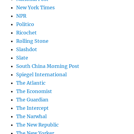
New York Times
NPR
Politico
Ricochet
Rolling Stone
Slashdot
Slate
South China Morning Post
Spiegel International
The Atlantic
The Economist
The Guardian
The Intercept
The Narwhal
The New Republic
The New Yorker