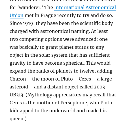
for ‘wanderer.’ The
International Astronomical
Union
met in Prague recently to try and do so.
Since 1919, they have been the scientific body
charged with astronomical naming. At least
two competing options were advanced: one
was basically to grant planet status to any
object in the solar system that has sufficient
gravity to have become spherical. This would
expand the ranks of planets to twelve, adding
Charon – the moon of Pluto – Ceres – a large
asteroid – and a distant object called 2003
UB313. (Mythology appreciators may recall that
Ceres is the mother of Persephone, who Pluto
kidnapped to the underworld and made his
queen.)