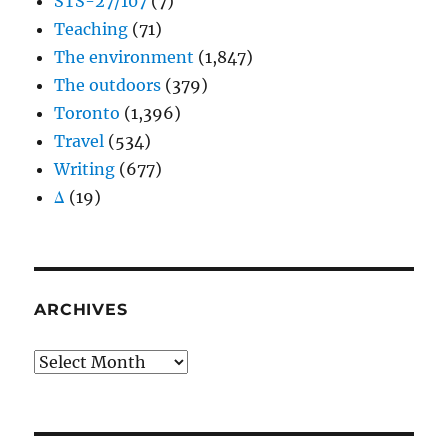
STS-27/107
(7)
Teaching
(71)
The environment
(1,847)
The outdoors
(379)
Toronto
(1,396)
Travel
(534)
Writing
(677)
Δ
(19)
ARCHIVES
Archives