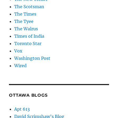
The Scotsman
The Times
The Tyee
The Walrus
Times of India
Toronto Star
Vox
Washington Post
Wired
OTTAWA BLOGS
Apt 613
David Scrimshaw’s Blog