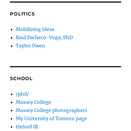
POLITICS
Mobilizing Ideas
Raul Pacheco-Vega, PhD
Taylor Owen
SCHOOL
/phd/
Massey College
Massey College photographers
My University of Toronto page
Oxford IR