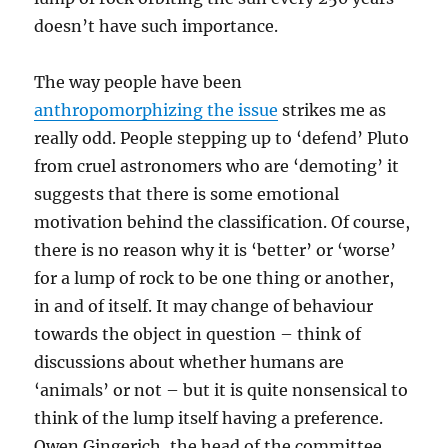
doesn’t have such importance.
The way people have been
anthropomorphizing the issue
strikes me as
really odd. People stepping up to ‘defend’ Pluto
from cruel astronomers who are ‘demoting’ it
suggests that there is some emotional
motivation behind the classification. Of course,
there is no reason why it is ‘better’ or ‘worse’
for a lump of rock to be one thing or another,
in and of itself. It may change of behaviour
towards the object in question – think of
discussions about whether humans are
‘animals’ or not – but it is quite nonsensical to
think of the lump itself having a preference.
Owen Gingerich, the head of the committee