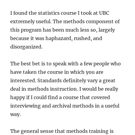
I found the statistics course I took at UBC
extremely useful. The methods component of
this program has been much less so, largely
because it was haphazard, rushed, and
disorganized.
The best bet is to speak with a few people who
have taken the course in which you are
interested. Standards definitely vary a great
deal in methods instruction. I would be really
happy if I could find a course that covered
interviewing and archival methods in a useful
way.
The general sense that methods training is