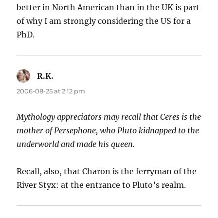
better in North American than in the UK is part
of why I am strongly considering the US for a
PhD.
R.K.
says:
2006-08-25 at 2:12 pm
Mythology appreciators may recall that Ceres is the
mother of Persephone, who Pluto kidnapped to the
underworld and made his queen.
Recall, also, that Charon is the ferryman of the
River Styx: at the entrance to Pluto’s realm.