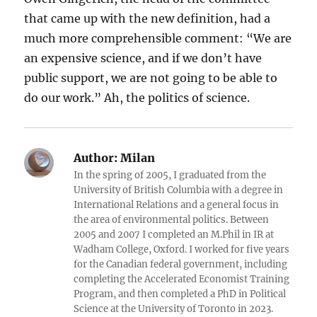
that came up with the new definition, had a
much more comprehensible comment: “We are
an expensive science, and if we don’t have
public support, we are not going to be able to
do our work.” Ah, the politics of science.
Author:
Milan
In the spring of 2005, I graduated from the
University of British Columbia with a degree in
International Relations and a general focus in
the area of environmental politics. Between
2005 and 2007 I completed an M.Phil in IR at
Wadham College, Oxford. I worked for five years
for the Canadian federal government, including
completing the Accelerated Economist Training
Program, and then completed a PhD in Political
Science at the University of Toronto in 2023.