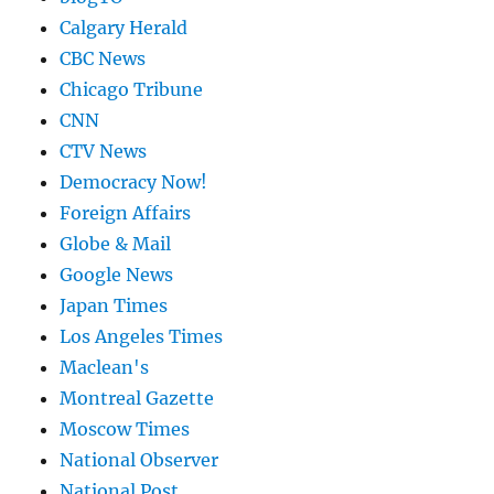
Calgary Herald
CBC News
Chicago Tribune
CNN
CTV News
Democracy Now!
Foreign Affairs
Globe & Mail
Google News
Japan Times
Los Angeles Times
Maclean's
Montreal Gazette
Moscow Times
National Observer
National Post