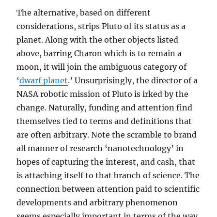
The alternative, based on different
considerations, strips Pluto of its status as a
planet. Along with the other objects listed
above, barring Charon which is to remain a
moon, it will join the ambiguous category of
‘
dwarf planet
.’ Unsurprisingly, the director of a
NASA robotic mission of Pluto is irked by the
change. Naturally, funding and attention find
themselves tied to terms and definitions that
are often arbitrary. Note the scramble to brand
all manner of research ‘nanotechnology’ in
hopes of capturing the interest, and cash, that
is attaching itself to that branch of science. The
connection between attention paid to scientific
developments and arbitrary phenomenon
seems especially important in terms of the way