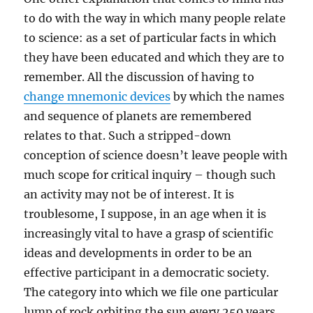
to do with the way in which many people relate
to science: as a set of particular facts in which
they have been educated and which they are to
remember. All the discussion of having to
change mnemonic devices
by which the names
and sequence of planets are remembered
relates to that. Such a stripped-down
conception of science doesn’t leave people with
much scope for critical inquiry – though such
an activity may not be of interest. It is
troublesome, I suppose, in an age when it is
increasingly vital to have a grasp of scientific
ideas and developments in order to be an
effective participant in a democratic society.
The category into which we file one particular
lump of rock orbiting the sun every 250 years