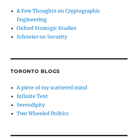
A Few Thoughts on Cryptographic
Engineering
Oxford Strategic Studies
Schneier on Security
TORONTO BLOGS
A piece of my scattered mind
Infinite Text
Serendipity
Two Wheeled Politics