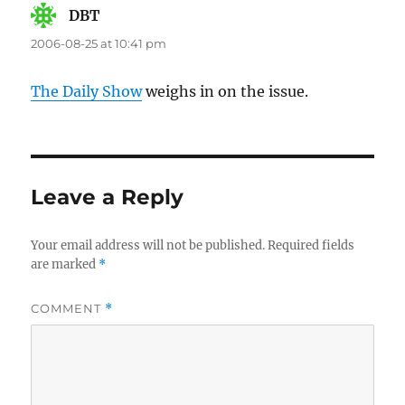
DBT
says:
2006-08-25 at 10:41 pm
The Daily Show
weighs in on the issue.
Leave a Reply
Your email address will not be published.
Required fields
are marked
*
COMMENT
*