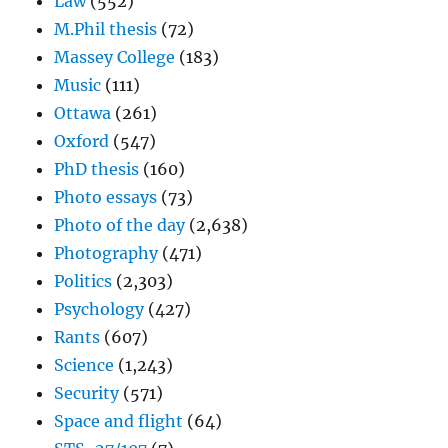
Law
(552)
M.Phil thesis
(72)
Massey College
(183)
Music
(111)
Ottawa
(261)
Oxford
(547)
PhD thesis
(160)
Photo essays
(73)
Photo of the day
(2,638)
Photography
(471)
Politics
(2,303)
Psychology
(427)
Rants
(607)
Science
(1,243)
Security
(571)
Space and flight
(64)