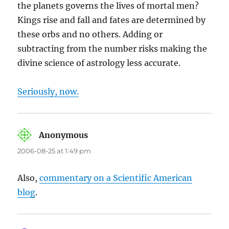
the planets governs the lives of mortal men?
Kings rise and fall and fates are determined by
these orbs and no others. Adding or
subtracting from the number risks making the
divine science of astrology less accurate.
Seriously, now.
Anonymous
says:
2006-08-25 at 1:49 pm
Also,
commentary on a Scientific American
blog
.