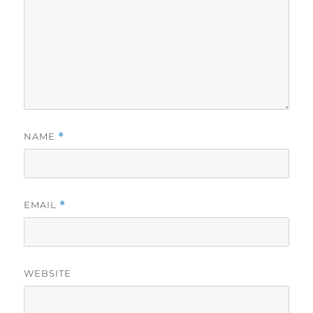
NAME
*
EMAIL
*
WEBSITE