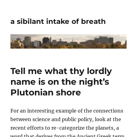
a sibilant intake of breath
Tell me what thy lordly
name is on the night’s
Plutonian shore
For an interesting example of the connections
between science and public policy, look at the
recent efforts to re-categorize the planets, a
word that derives from the Ancient Greek term