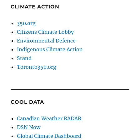
CLIMATE ACTION
350.org
Citizens Climate Lobby
Environmental Defence
Indigenous Climate Action
Stand
Toronto350.org
COOL DATA
Canadian Weather RADAR
DSN Now
Global Climate Dashboard