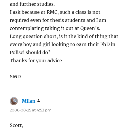
and further studies.
I ask because at RMC, such a class is not
required even for thesis students and I am
contemplating taking it out at Queen’s.
Long question short, is it the kind of thing that
every boy and girl looking to earn their PhD in
Polisci should do?
Thanks for your advice
SMD
Milan
says:
2006-08-25 at 4:53 pm
Scott,