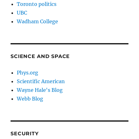
Toronto politics
UBC
Wadham College
SCIENCE AND SPACE
Phys.org
Scientific American
Wayne Hale's Blog
Webb Blog
SECURITY