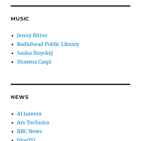
MUSIC
Jenny Ritter
Radiohead Public Library
Sasha Ilnyckyj
Shawna Caspi
NEWS
Al Jazeera
Ars Technica
BBC News
blogTO