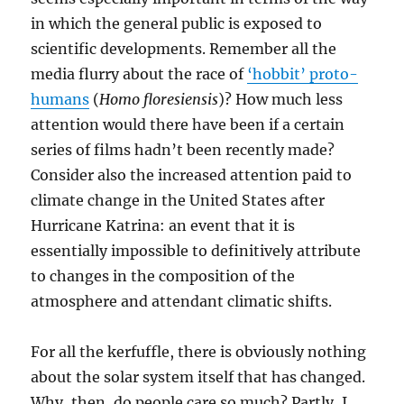
in which the general public is exposed to
scientific developments. Remember all the
media flurry about the race of
‘hobbit’ proto-
humans
(
Homo floresiensis
)? How much less
attention would there have been if a certain
series of films hadn’t been recently made?
Consider also the increased attention paid to
climate change in the United States after
Hurricane Katrina: an event that it is
essentially impossible to definitively attribute
to changes in the composition of the
atmosphere and attendant climatic shifts.
For all the kerfuffle, there is obviously nothing
about the solar system itself that has changed.
Why, then, do people care so much? Partly, I