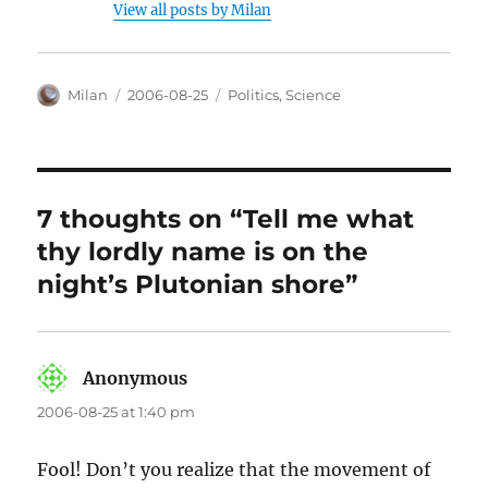
View all posts by Milan
Author
Posted
Categories
Milan
2006-08-25
Politics
,
Science
on
7 thoughts on “Tell me what
thy lordly name is on the
night’s Plutonian shore”
Anonymous
says:
2006-08-25 at 1:40 pm
Fool! Don’t you realize that the movement of