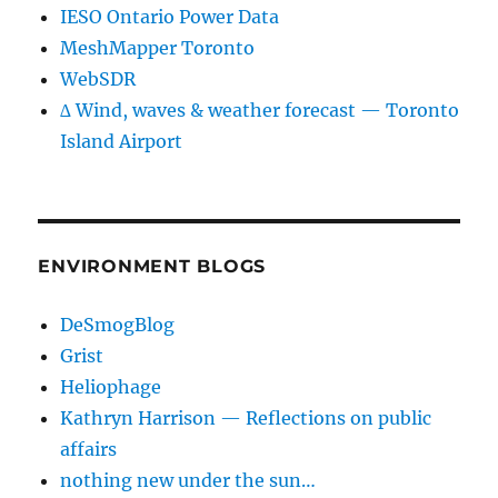
IESO Ontario Power Data
MeshMapper Toronto
WebSDR
∆ Wind, waves & weather forecast — Toronto
Island Airport
ENVIRONMENT BLOGS
DeSmogBlog
Grist
Heliophage
Kathryn Harrison — Reflections on public
affairs
nothing new under the sun…