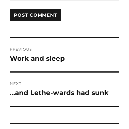
Post
PREVIOUS
navigation
Work and sleep
Previous
post:
NEXT
…and Lethe-wards had sunk
Next
post: