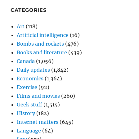
CATEGORIES
Art
(118)
Artificial intelligence
(16)
Bombs and rockets
(476)
Books and literature
(439)
Canada
(1,056)
Daily updates
(1,842)
Economics
(1,364)
Exercise
(92)
Films and movies
(260)
Geek stuff
(1,515)
History
(182)
Internet matters
(645)
Language
(64)