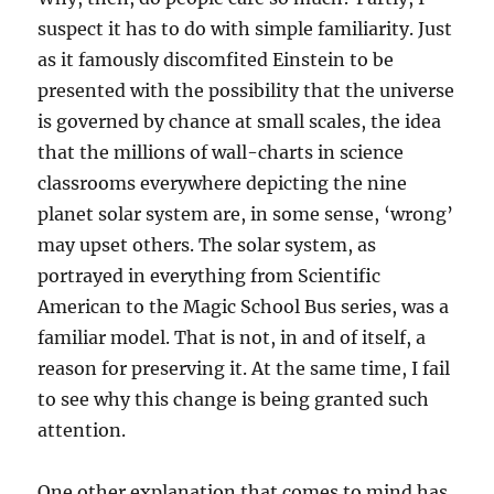
suspect it has to do with simple familiarity. Just
as it famously discomfited Einstein to be
presented with the possibility that the universe
is governed by chance at small scales, the idea
that the millions of wall-charts in science
classrooms everywhere depicting the nine
planet solar system are, in some sense, ‘wrong’
may upset others. The solar system, as
portrayed in everything from Scientific
American to the Magic School Bus series, was a
familiar model. That is not, in and of itself, a
reason for preserving it. At the same time, I fail
to see why this change is being granted such
attention.
One other explanation that comes to mind has