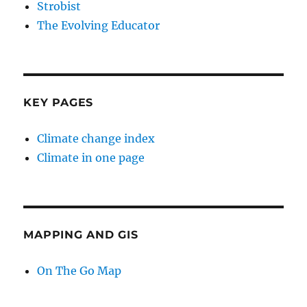
Strobist
The Evolving Educator
KEY PAGES
Climate change index
Climate in one page
MAPPING AND GIS
On The Go Map