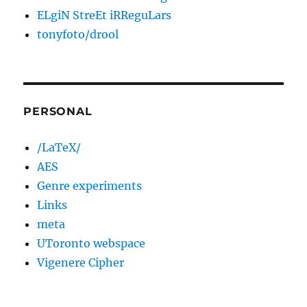
ELgiN StreEt iRReguLars
tonyfoto/drool
PERSONAL
/LaTeX/
AES
Genre experiments
Links
meta
UToronto webspace
Vigenere Cipher