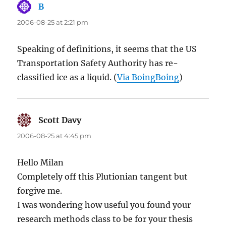
B
says:
2006-08-25 at 2:21 pm
Speaking of definitions, it seems that the US
Transportation Safety Authority has re-
classified ice as a liquid. (
Via BoingBoing
)
Scott Davy
says:
2006-08-25 at 4:45 pm
Hello Milan
Completely off this Plutionian tangent but
forgive me.
I was wondering how useful you found your
research methods class to be for your thesis