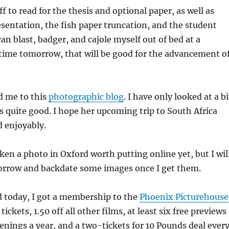
ff to read for the thesis and optional paper, as well as
sentation, the fish paper truncation, and the student
 can blast, badger, and cajole myself out of bed at a
time tomorrow, that will be good for the advancement o
ed me to this
photographic blog
. I have only looked at a bi
ems quite good. I hope her upcoming trip to South Africa
d enjoyably.
aken a photo in Oxford worth putting online yet, but I wil
rrow and backdate some images once I get them.
d today, I got a membership to the
Phoenix Picturehouse
tickets, 1.50 off all other films, at least six free previews
eenings a year, and a two-tickets for 10 Pounds deal ever