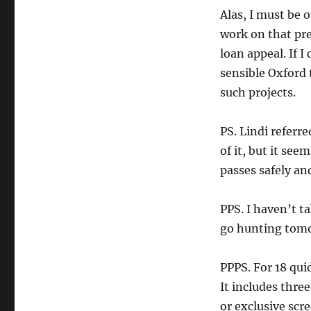
Alas, I must be o
work on that pre
loan appeal. If I
sensible Oxford 
such projects.
PS. Lindi referr
of it, but it se
passes safely an
PPS. I haven’t t
go hunting tomo
PPPS. For 18 qui
It includes three 
or exclusive scr