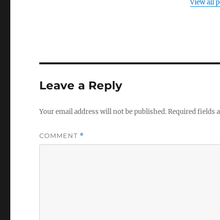
View all 
Leave a Reply
Your email address will not be published.
Required fields
COMMENT
*