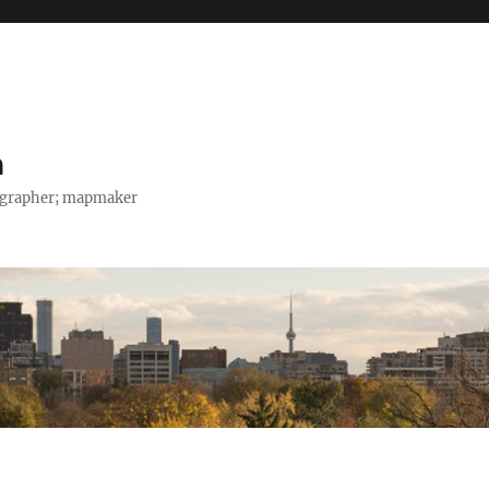
h
tographer; mapmaker