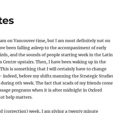
tes
I am on Vancouver time, but I am most definitely not on
ave been falling asleep to the accompaniment of early
irds, and the sounds of people starting work in the Latin
 Centre upstairs. Then, I have been waking up in the
 This is something that I will certainly have to change
– indeed, before my shifts manning the Strategic Studie
during 0th week. The fact that scads of my friends come
ssage programs when it is after midnight in Oxford
not help matters.
d (correction) week, I am giving a twenty minute