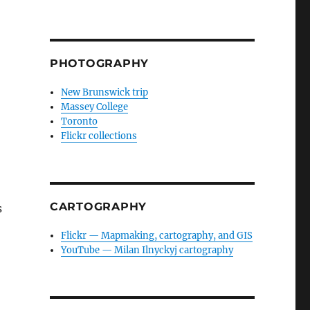
PHOTOGRAPHY
New Brunswick trip
Massey College
Toronto
Flickr collections
CARTOGRAPHY
s
Flickr — Mapmaking, cartography, and GIS
YouTube — Milan Ilnyckyj cartography