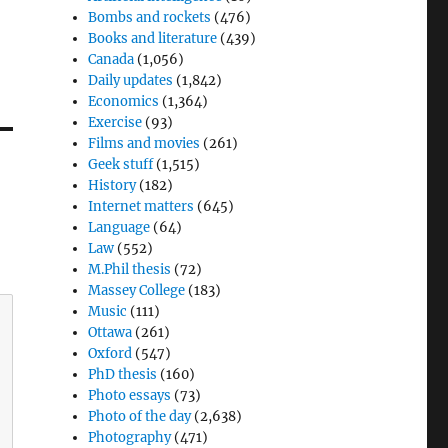
Bombs and rockets
(476)
Books and literature
(439)
Canada
(1,056)
Daily updates
(1,842)
Economics
(1,364)
Exercise
(93)
Films and movies
(261)
Geek stuff
(1,515)
History
(182)
Internet matters
(645)
Language
(64)
Law
(552)
M.Phil thesis
(72)
Massey College
(183)
Music
(111)
Ottawa
(261)
Oxford
(547)
PhD thesis
(160)
Photo essays
(73)
Photo of the day
(2,638)
Photography
(471)