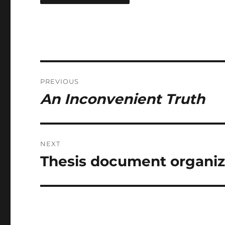
Post
PREVIOUS
navigation
An Inconvenient Truth
Previous
post:
NEXT
Thesis document organiza
Next
post: