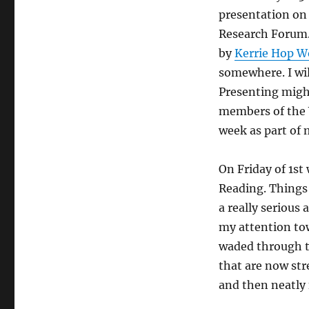
presentation on 
Research Forum. 
by
Kerrie Hop W
somewhere. I will
Presenting might
members of the 
week as part of 
On Friday of 1st
Reading. Things l
a really seriou
my attention towa
waded through t
that are now st
and then neatly 