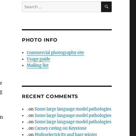
SEARCH
Search
for:
PHOTO INFO
Commercial photography site
Usage guide
Mailing list
e
g
RECENT COMMENTS
.
on
Some large language model pathologies
.
on
Some large language model pathologies
em
.
on
Some large language model pathologies
.
on
Carney caving on Keystone
.
on
Hydroelectricity and bare winter