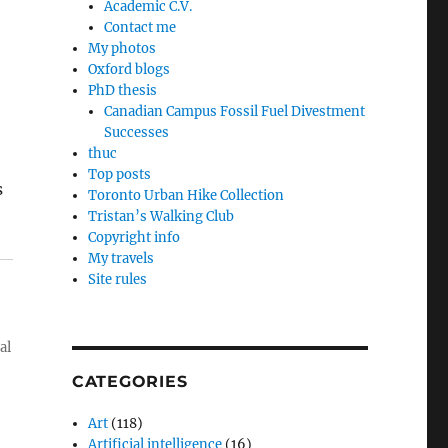
Academic C.V.
Contact me
My photos
Oxford blogs
PhD thesis
Canadian Campus Fossil Fuel Divestment
Successes
thuc
Top posts
s
Toronto Urban Hike Collection
Tristan’s Walking Club
Copyright info
My travels
Site rules
al
CATEGORIES
Art
(118)
Artificial intelligence
(16)