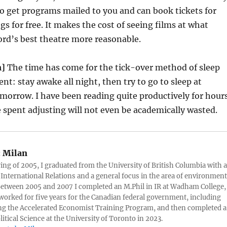
o get programs mailed to you and can book tickets for
gs for free. It makes the cost of seeing films at what
rd’s best theatre more reasonable.
m]
The time has come for the tick-over method of sleep
nt: stay awake all night, then try to go to sleep at
morrow. I have been reading quite productively for hour
 spent adjusting will not even be academically wasted.
:
Milan
ring of 2005, I graduated from the University of British Columbia with a
 International Relations and a general focus in the area of environment
 Between 2005 and 2007 I completed an M.Phil in IR at Wadham College,
 worked for five years for the Canadian federal government, including
g the Accelerated Economist Training Program, and then completed a
litical Science at the University of Toronto in 2023.