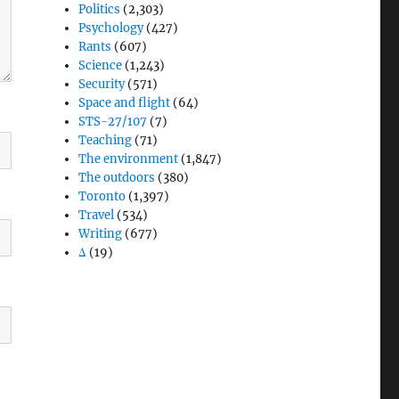
Politics
(2,303)
Psychology
(427)
Rants
(607)
Science
(1,243)
Security
(571)
Space and flight
(64)
STS-27/107
(7)
Teaching
(71)
The environment
(1,847)
The outdoors
(380)
Toronto
(1,397)
Travel
(534)
Writing
(677)
Δ
(19)