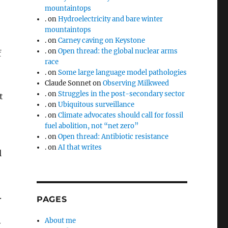
mountaintops
.
on
Hydroelectricity and bare winter
mountaintops
.
on
Carney caving on Keystone
.
on
Open thread: the global nuclear arms
f
race
.
on
Some large language model pathologies
Claude Sonnet
on
Observing Milkweed
.
on
Struggles in the post-secondary sector
t
.
on
Ubiquitous surveillance
.
on
Climate advocates should call for fossil
fuel abolition, not “net zero”
.
on
Open thread: Antibiotic resistance
.
on
AI that writes
l
.
PAGES
About me
y