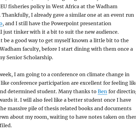
EU fisheries policy in West Africa at the Wadham
Thankfully, I already gave a similar one at an event run
o
, and I still have the Powerpoint presentation
 just tinker with it a bit to suit the new audience.
 be a good way to get myself known a little bit to the
Wadham faculty, before I start dining with them once a
my Senior Scholarship.
 week, I am going to a conference on climate change in
ike conference participation are excellent for feeling lik
s and determined student. Many thanks to
Ben
for directin
rds it. I will also feel like a better student once I have
he massive pile of thesis related books and documents
rewn about my room, waiting to have notes taken on th
filed.