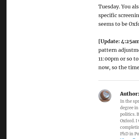
Tuesday. You als
specific screenin
seems to be Oxfo
[Update: 4:25a
pattern adjustme
11:00pm or so to
now, so the time
Author
In the sp
degree in
politics.
Oxford. I
completin
PhD in Po