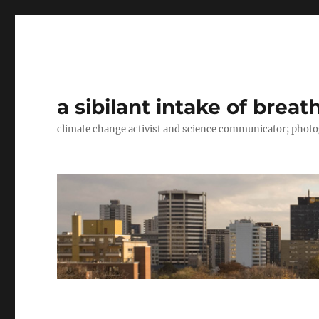
a sibilant intake of breat
climate change activist and science communicator; pho