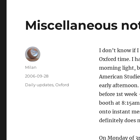
Miscellaneous no
I don’t know if 
Oxford time. I h
Author
Milan
morning light, b
Posted
2006-09-28
American Studies
on
Categories
Daily updates
,
Oxford
early afternoon.
before 1st week 
booth at 8:15am 
onto instant me
definitely does 
On Monday of 3r