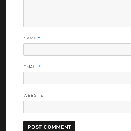
NAME
*
EMAIL
*
WEBSITE