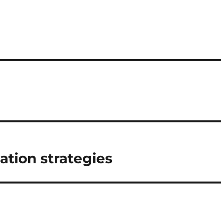
tion strategies