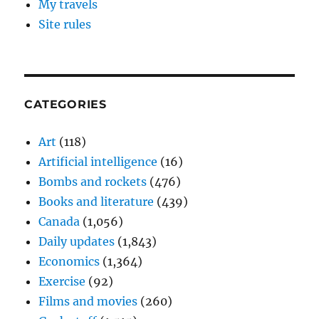
My travels
Site rules
CATEGORIES
Art
(118)
Artificial intelligence
(16)
Bombs and rockets
(476)
Books and literature
(439)
Canada
(1,056)
Daily updates
(1,843)
Economics
(1,364)
Exercise
(92)
Films and movies
(260)