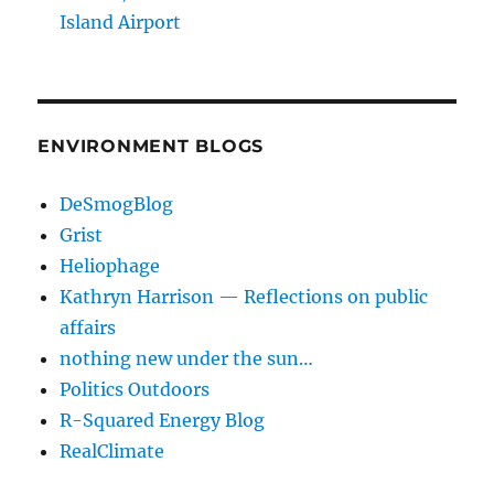
Island Airport
ENVIRONMENT BLOGS
DeSmogBlog
Grist
Heliophage
Kathryn Harrison — Reflections on public
affairs
nothing new under the sun…
Politics Outdoors
R-Squared Energy Blog
RealClimate