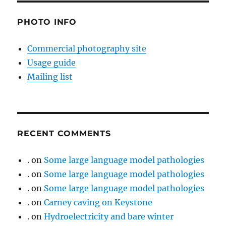
PHOTO INFO
Commercial photography site
Usage guide
Mailing list
RECENT COMMENTS
.
on
Some large language model pathologies
.
on
Some large language model pathologies
.
on
Some large language model pathologies
.
on
Carney caving on Keystone
.
on
Hydroelectricity and bare winter