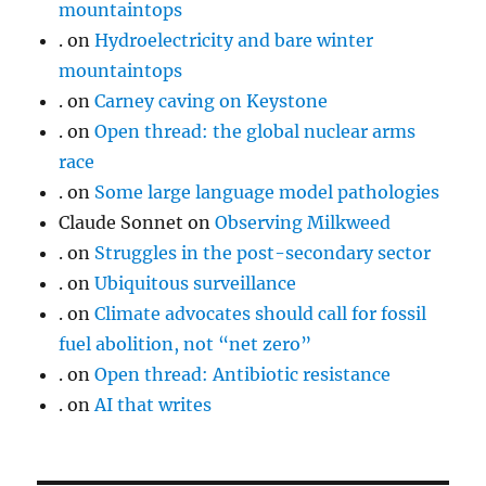
mountaintops
.
on
Hydroelectricity and bare winter
mountaintops
.
on
Carney caving on Keystone
.
on
Open thread: the global nuclear arms
race
.
on
Some large language model pathologies
Claude Sonnet
on
Observing Milkweed
.
on
Struggles in the post-secondary sector
.
on
Ubiquitous surveillance
.
on
Climate advocates should call for fossil
fuel abolition, not “net zero”
.
on
Open thread: Antibiotic resistance
.
on
AI that writes