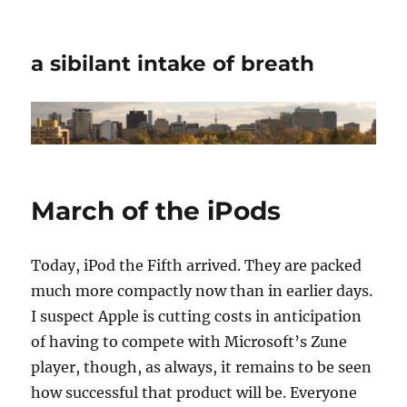
a sibilant intake of breath
March of the iPods
Today, iPod the Fifth arrived. They are packed
much more compactly now than in earlier days.
I suspect Apple is cutting costs in anticipation
of having to compete with Microsoft’s Zune
player, though, as always, it remains to be seen
how successful that product will be. Everyone