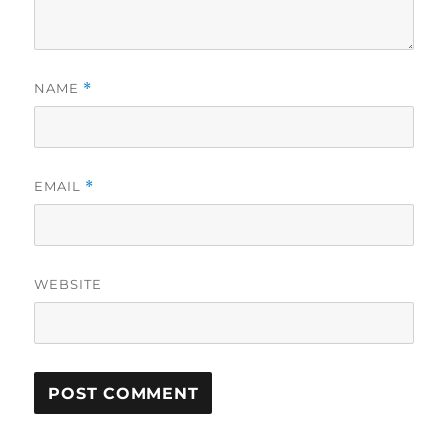
NAME
*
EMAIL
*
WEBSITE