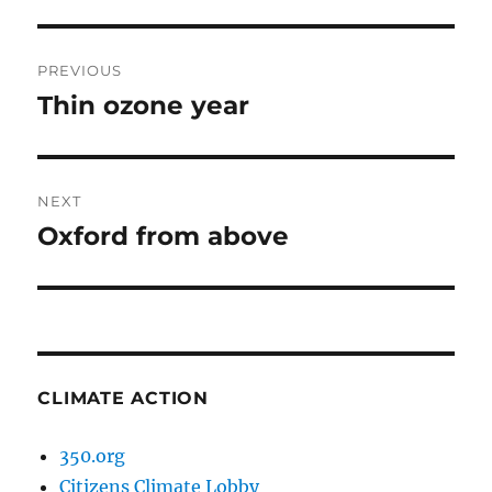
Post
PREVIOUS
navigation
Thin ozone year
Previous
post:
NEXT
Oxford from above
Next
post:
CLIMATE ACTION
350.org
Citizens Climate Lobby