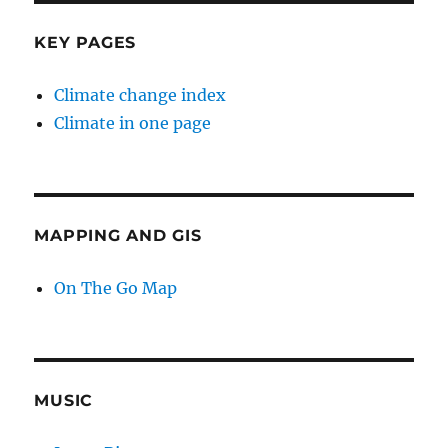
KEY PAGES
Climate change index
Climate in one page
MAPPING AND GIS
On The Go Map
MUSIC