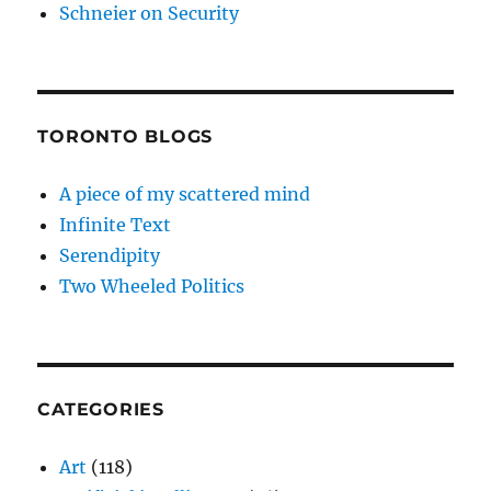
Schneier on Security
TORONTO BLOGS
A piece of my scattered mind
Infinite Text
Serendipity
Two Wheeled Politics
CATEGORIES
Art
(118)