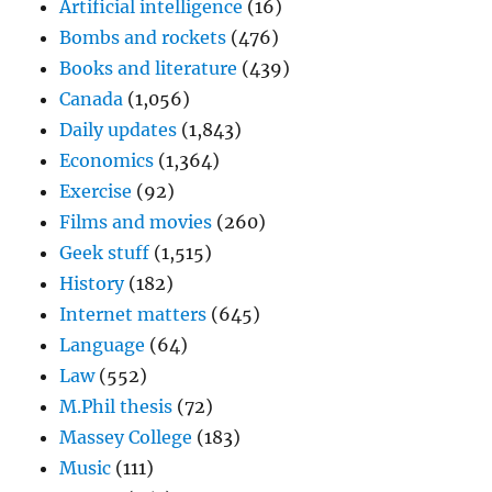
Artificial intelligence
(16)
Bombs and rockets
(476)
Books and literature
(439)
Canada
(1,056)
Daily updates
(1,843)
Economics
(1,364)
Exercise
(92)
Films and movies
(260)
Geek stuff
(1,515)
History
(182)
Internet matters
(645)
Language
(64)
Law
(552)
M.Phil thesis
(72)
Massey College
(183)
Music
(111)