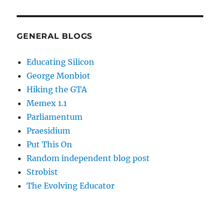
GENERAL BLOGS
Educating Silicon
George Monbiot
Hiking the GTA
Memex 1.1
Parliamentum
Praesidium
Put This On
Random independent blog post
Strobist
The Evolving Educator