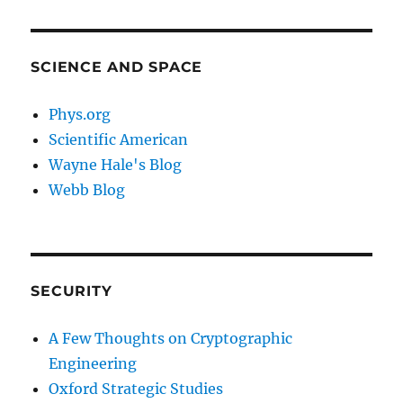
SCIENCE AND SPACE
Phys.org
Scientific American
Wayne Hale's Blog
Webb Blog
SECURITY
A Few Thoughts on Cryptographic
Engineering
Oxford Strategic Studies