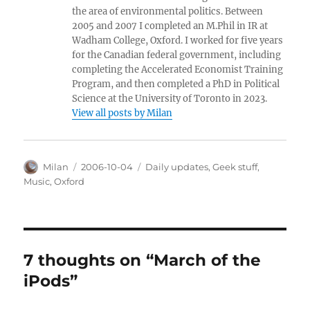
the area of environmental politics. Between
2005 and 2007 I completed an M.Phil in IR at
Wadham College, Oxford. I worked for five years
for the Canadian federal government, including
completing the Accelerated Economist Training
Program, and then completed a PhD in Political
Science at the University of Toronto in 2023.
View all posts by Milan
Author
Posted
Categories
Milan
2006-10-04
Daily updates
,
Geek stuff
,
on
Music
,
Oxford
7 thoughts on “March of the
iPods”