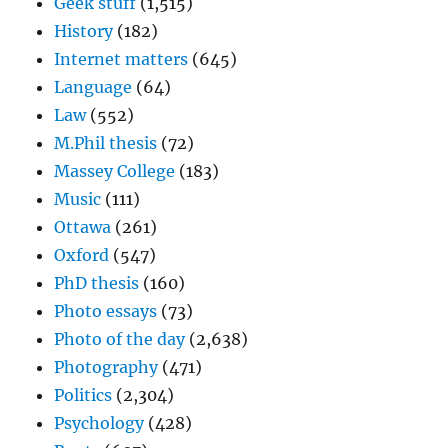
Geek stuff
(1,515)
History
(182)
Internet matters
(645)
Language
(64)
Law
(552)
M.Phil thesis
(72)
Massey College
(183)
Music
(111)
Ottawa
(261)
Oxford
(547)
PhD thesis
(160)
Photo essays
(73)
Photo of the day
(2,638)
Photography
(471)
Politics
(2,304)
Psychology
(428)