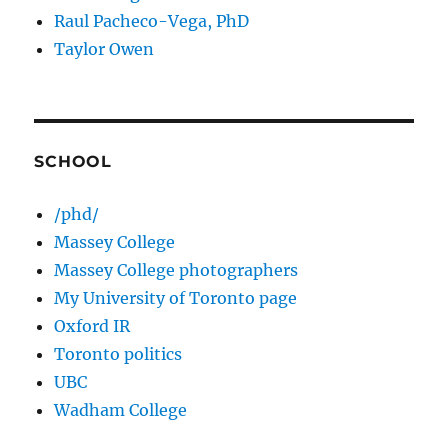
Raul Pacheco-Vega, PhD
Taylor Owen
SCHOOL
/phd/
Massey College
Massey College photographers
My University of Toronto page
Oxford IR
Toronto politics
UBC
Wadham College