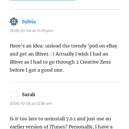
Sylvia
says:
2006-10-04 at 11:09 pm
Here’s an idea: unload the trendy ‘pod on eBay
and get an iRiver. :) Actually I wish I had an
iRiver as I had to go through 2 Creative Zens
before I got a good one.
Sarah
says:
2006-10-05 at 12:39 am
Is it too late to uninstall 7.0.1 and just use an
earlier version of iTunes? Personally, I have a