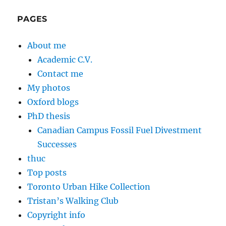
PAGES
About me
Academic C.V.
Contact me
My photos
Oxford blogs
PhD thesis
Canadian Campus Fossil Fuel Divestment
Successes
thuc
Top posts
Toronto Urban Hike Collection
Tristan’s Walking Club
Copyright info