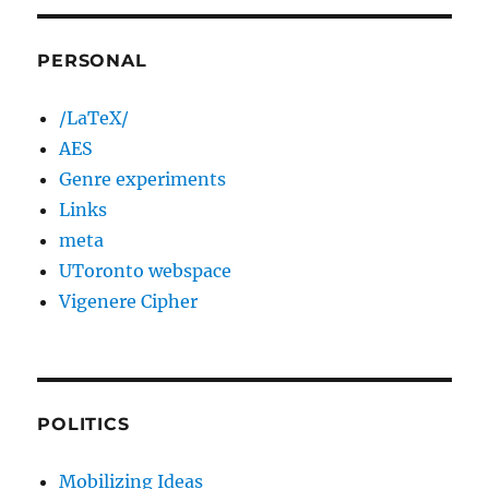
PERSONAL
/LaTeX/
AES
Genre experiments
Links
meta
UToronto webspace
Vigenere Cipher
POLITICS
Mobilizing Ideas