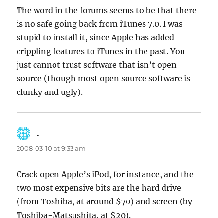
The word in the forums seems to be that there
is no safe going back from iTunes 7.0. I was
stupid to install it, since Apple has added
crippling features to iTunes in the past. You
just cannot trust software that isn’t open
source (though most open source software is
clunky and ugly).
.
says:
2008-03-10 at 9:33 am
Crack open Apple’s iPod, for instance, and the
two most expensive bits are the hard drive
(from Toshiba, at around $70) and screen (by
Toshiba-Matsushita, at $20).