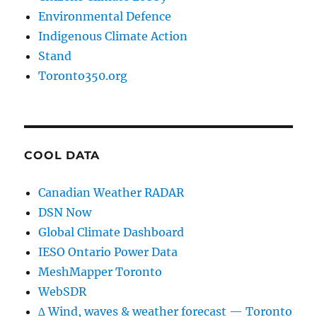
Environmental Defence
Indigenous Climate Action
Stand
Toronto350.org
COOL DATA
Canadian Weather RADAR
DSN Now
Global Climate Dashboard
IESO Ontario Power Data
MeshMapper Toronto
WebSDR
∆ Wind, waves & weather forecast — Toronto