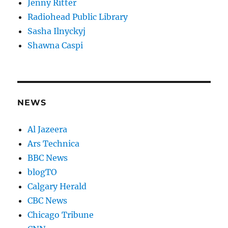
Jenny Ritter
Radiohead Public Library
Sasha Ilnyckyj
Shawna Caspi
NEWS
Al Jazeera
Ars Technica
BBC News
blogTO
Calgary Herald
CBC News
Chicago Tribune