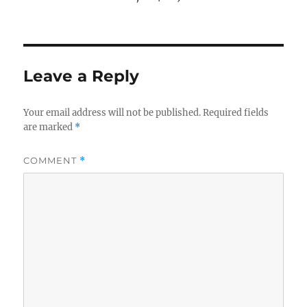
Leave a Reply
Your email address will not be published.
Required fields
are marked
*
COMMENT
*