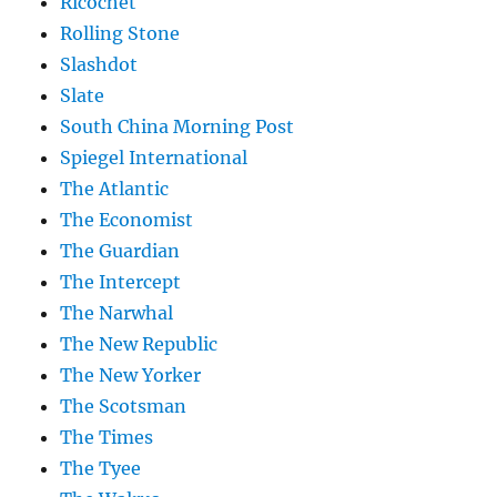
Ricochet
Rolling Stone
Slashdot
Slate
South China Morning Post
Spiegel International
The Atlantic
The Economist
The Guardian
The Intercept
The Narwhal
The New Republic
The New Yorker
The Scotsman
The Times
The Tyee