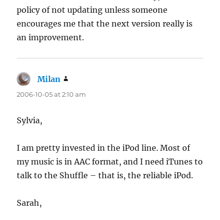
policy of not updating unless someone
encourages me that the next version really is
an improvement.
Milan
says:
2006-10-05 at 2:10 am
Sylvia,
I am pretty invested in the iPod line. Most of
my music is in AAC format, and I need iTunes to
talk to the Shuffle – that is, the reliable iPod.
Sarah,