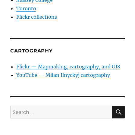
Massey College
Toronto
Flickr collections
CARTOGRAPHY
Flickr — Mapmaking, cartography, and GIS
YouTube — Milan Ilnyckyj cartography
SE
Search
for: