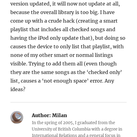
version updated, it will now not update at all,
because the overall library is too big. I have
come up with a crude hack (creating a smart
playlist that includes all checked songs and
having the iPod only update that), but doing so
causes the device to only list that playlist, with
none of my other smart or normal listings
visible. Trying to add them all (even though
they are the same songs as the ‘checked only’
list, causes a ‘not enough space’ error. Any
ideas?
Author:
Milan
In the spring of 2005, I graduated from the
University of British Columbia with a degree in
International Relations and a general focus in