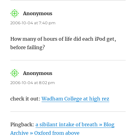
Anonymous
says:
2006-10-04 at 7:40 pm
How many of hours of life did each iPod get,
before failing?
Anonymous
says:
2006-10-04 at 8:02 pm
check it out:
Wadham College at high rez
Pingback:
a sibilant intake of breath » Blog
Archive » Oxford from above