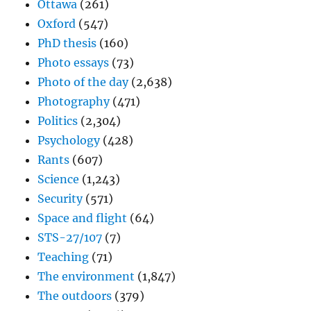
Ottawa
(261)
Oxford
(547)
PhD thesis
(160)
Photo essays
(73)
Photo of the day
(2,638)
Photography
(471)
Politics
(2,304)
Psychology
(428)
Rants
(607)
Science
(1,243)
Security
(571)
Space and flight
(64)
STS-27/107
(7)
Teaching
(71)
The environment
(1,847)
The outdoors
(379)