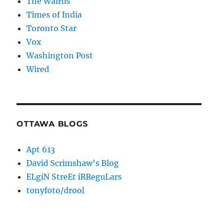
The Walrus
Times of India
Toronto Star
Vox
Washington Post
Wired
OTTAWA BLOGS
Apt 613
David Scrimshaw’s Blog
ELgiN StreEt iRReguLars
tonyfoto/drool