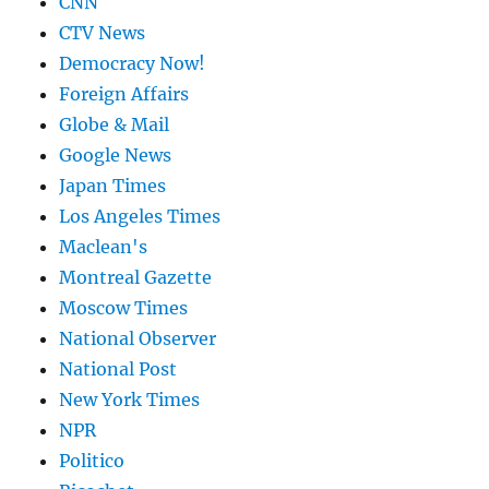
CNN
CTV News
Democracy Now!
Foreign Affairs
Globe & Mail
Google News
Japan Times
Los Angeles Times
Maclean's
Montreal Gazette
Moscow Times
National Observer
National Post
New York Times
NPR
Politico