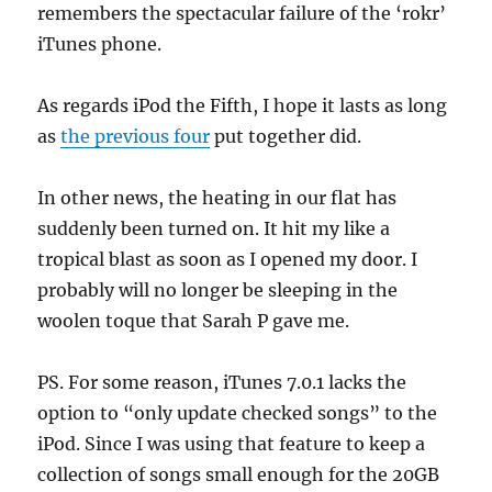
remembers the spectacular failure of the ‘rokr’
iTunes phone.
As regards iPod the Fifth, I hope it lasts as long
as
the previous four
put together did.
In other news, the heating in our flat has
suddenly been turned on. It hit my like a
tropical blast as soon as I opened my door. I
probably will no longer be sleeping in the
woolen toque that Sarah P gave me.
PS. For some reason, iTunes 7.0.1 lacks the
option to “only update checked songs” to the
iPod. Since I was using that feature to keep a
collection of songs small enough for the 20GB