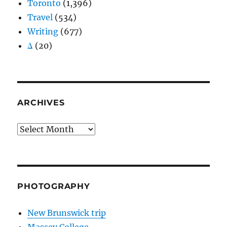
Toronto
(1,396)
Travel
(534)
Writing
(677)
Δ
(20)
ARCHIVES
Archives
PHOTOGRAPHY
New Brunswick trip