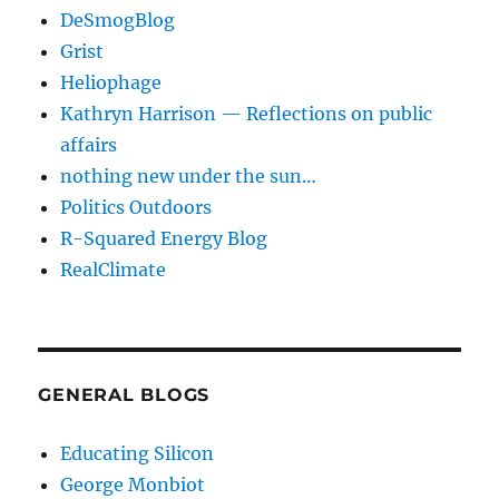
DeSmogBlog
Grist
Heliophage
Kathryn Harrison — Reflections on public
affairs
nothing new under the sun…
Politics Outdoors
R-Squared Energy Blog
RealClimate
GENERAL BLOGS
Educating Silicon
George Monbiot