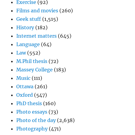
Exercise
(92)
Films and movies
(260)
Geek stuff
(1,515)
History
(182)
Internet matters
(645)
Language
(64)
Law
(552)
M.Phil thesis
(72)
Massey College
(183)
Music
(111)
Ottawa
(261)
Oxford
(547)
PhD thesis
(160)
Photo essays
(73)
Photo of the day
(2,638)
Photography
(471)