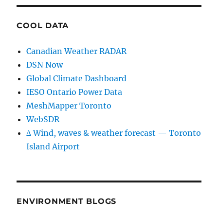
COOL DATA
Canadian Weather RADAR
DSN Now
Global Climate Dashboard
IESO Ontario Power Data
MeshMapper Toronto
WebSDR
∆ Wind, waves & weather forecast — Toronto
Island Airport
ENVIRONMENT BLOGS