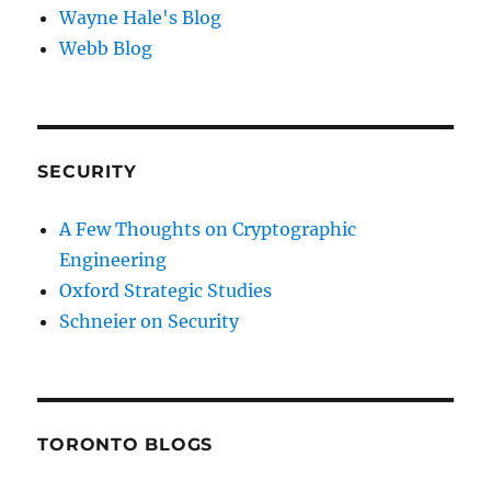
Wayne Hale's Blog
Webb Blog
SECURITY
A Few Thoughts on Cryptographic
Engineering
Oxford Strategic Studies
Schneier on Security
TORONTO BLOGS