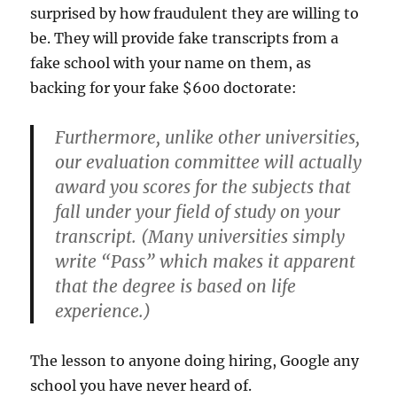
surprised by how fraudulent they are willing to
be. They will provide fake transcripts from a
fake school with your name on them, as
backing for your fake $600 doctorate:
Furthermore, unlike other universities,
our evaluation committee will actually
award you scores for the subjects that
fall under your field of study on your
transcript. (Many universities simply
write “Pass” which makes it apparent
that the degree is based on life
experience.)
The lesson to anyone doing hiring, Google any
school you have never heard of.