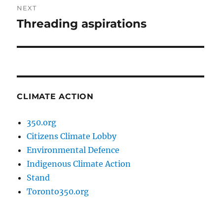
NEXT
Threading aspirations
Next
post:
CLIMATE ACTION
350.org
Citizens Climate Lobby
Environmental Defence
Indigenous Climate Action
Stand
Toronto350.org