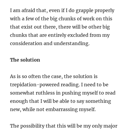
I am afraid that, even if I do grapple properly
with a few of the big chunks of work on this
that exist out there, there will be other big
chunks that are entirely excluded from my
consideration and understanding.
The solution
As is so often the case, the solution is
trepidation-powered reading. I need to be
somewhat ruthless in pushing myself to read
enough that I will be able to say something
new, while not embarrassing myself.
The possibility that this will be my only major