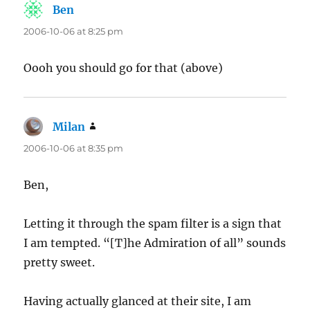
Ben
says:
2006-10-06 at 8:25 pm
Oooh you should go for that (above)
Milan
says:
2006-10-06 at 8:35 pm
Ben,
Letting it through the spam filter is a sign that
I am tempted. “[T]he Admiration of all” sounds
pretty sweet.
Having actually glanced at their site, I am