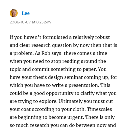
Lee
says:
2006-10-07 at 8:25 pm
If you haven’t formulated a relatively robust
and clear research question by now then that is
a problem. As Rob says, there comes a time
when you need to stop reading around the
topic and commit something to paper. You
have your thesis design seminar coming up, for
which you have to write a presentation. This
could be a good opportunity to clarify what you
are trying to explore. Ultimately you must cut
your coat according to your cloth. Timescales
are beginning to become urgent. There is only
so much research you can do between now and