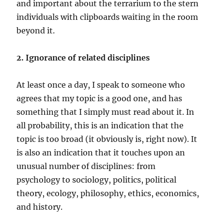
and important about the terrarium to the stern
individuals with clipboards waiting in the room
beyond it.
2. Ignorance of related disciplines
At least once a day, I speak to someone who
agrees that my topic is a good one, and has
something that I simply must read about it. In
all probability, this is an indication that the
topic is too broad (it obviously is, right now). It
is also an indication that it touches upon an
unusual number of disciplines: from
psychology to sociology, politics, political
theory, ecology, philosophy, ethics, economics,
and history.