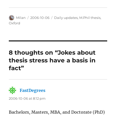
Author
Posted
Categories
Milan
2006-10-06
Daily updates
,
M.Phil thesis
,
on
Oxford
8 thoughts on “Jokes about
thesis stress have a basis in
fact”
FastDegrees
says:
2006-10-06 at 8:12 pm
Bachelors, Masters, MBA, and Doctorate (PhD)