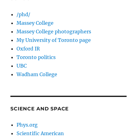
/phd/
Massey College
Massey College photographers
My University of Toronto page
Oxford IR
Toronto politics
UBC
Wadham College
SCIENCE AND SPACE
Phys.org
Scientific American