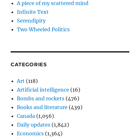
A piece of my scattered mind
Infinite Text
Serendipity
Two Wheeled Politics
CATEGORIES
Art
(118)
Artificial intelligence
(16)
Bombs and rockets
(476)
Books and literature
(439)
Canada
(1,056)
Daily updates
(1,842)
Economics
(1,364)