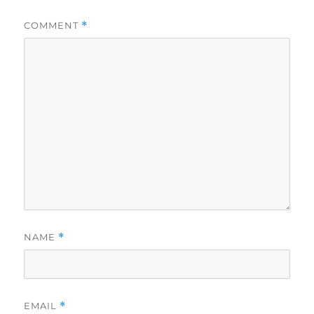
COMMENT
*
NAME
*
EMAIL
*