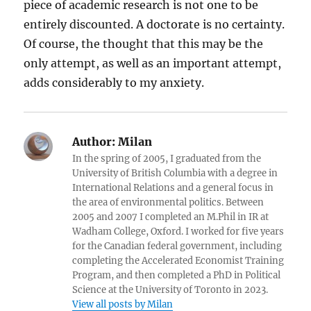
piece of academic research is not one to be
entirely discounted. A doctorate is no certainty.
Of course, the thought that this may be the
only attempt, as well as an important attempt,
adds considerably to my anxiety.
Author:
Milan
In the spring of 2005, I graduated from the
University of British Columbia with a degree in
International Relations and a general focus in
the area of environmental politics. Between
2005 and 2007 I completed an M.Phil in IR at
Wadham College, Oxford. I worked for five years
for the Canadian federal government, including
completing the Accelerated Economist Training
Program, and then completed a PhD in Political
Science at the University of Toronto in 2023.
View all posts by Milan