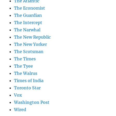
The Atlantic
The Economist
The Guardian
The Intercept
The Narwhal
The New Republic
The New Yorker
The Scotsman
The Times
The Tyee
The Walrus
Times of India
Toronto Star
Vox
Washington Post
Wired