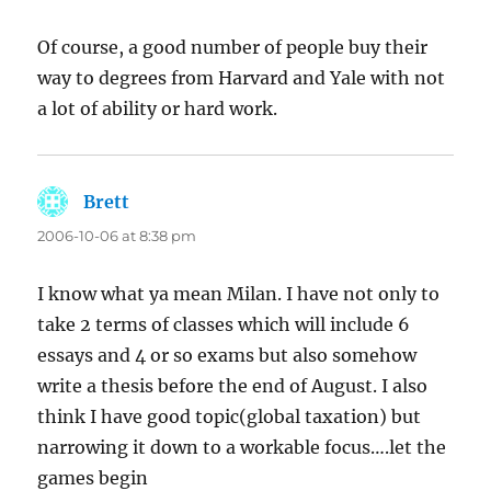
Of course, a good number of people buy their
way to degrees from Harvard and Yale with not
a lot of ability or hard work.
Brett
says:
2006-10-06 at 8:38 pm
I know what ya mean Milan. I have not only to
take 2 terms of classes which will include 6
essays and 4 or so exams but also somehow
write a thesis before the end of August. I also
think I have good topic(global taxation) but
narrowing it down to a workable focus….let the
games begin