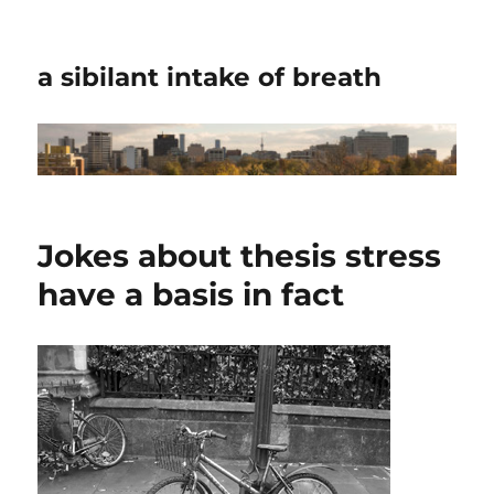
a sibilant intake of breath
Jokes about thesis stress
have a basis in fact