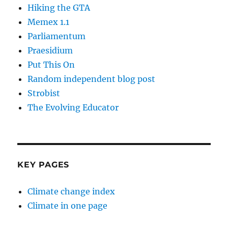
Hiking the GTA
Memex 1.1
Parliamentum
Praesidium
Put This On
Random independent blog post
Strobist
The Evolving Educator
KEY PAGES
Climate change index
Climate in one page