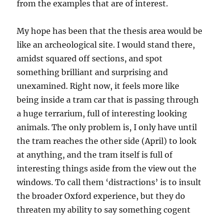
from the examples that are of interest.
My hope has been that the thesis area would be
like an archeological site. I would stand there,
amidst squared off sections, and spot
something brilliant and surprising and
unexamined. Right now, it feels more like
being inside a tram car that is passing through
a huge terrarium, full of interesting looking
animals. The only problem is, I only have until
the tram reaches the other side (April) to look
at anything, and the tram itself is full of
interesting things aside from the view out the
windows. To call them ‘distractions’ is to insult
the broader Oxford experience, but they do
threaten my ability to say something cogent