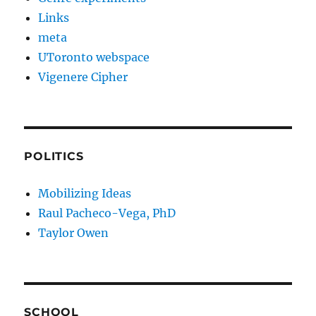
Links
meta
UToronto webspace
Vigenere Cipher
POLITICS
Mobilizing Ideas
Raul Pacheco-Vega, PhD
Taylor Owen
SCHOOL