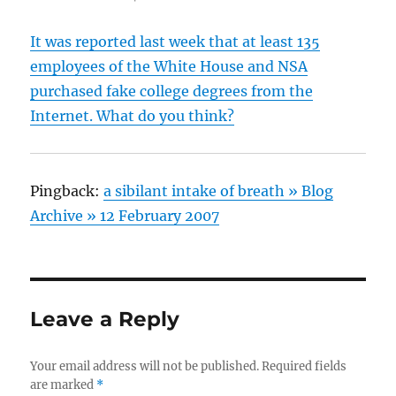
It was reported last week that at least 135
employees of the White House and NSA
purchased fake college degrees from the
Internet. What do you think?
Pingback:
a sibilant intake of breath » Blog
Archive » 12 February 2007
Leave a Reply
Your email address will not be published.
Required fields
are marked
*