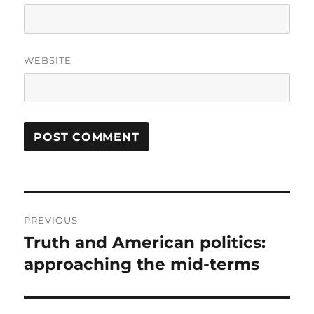
WEBSITE
Post
PREVIOUS
navigation
Truth and American politics:
Previous
post:
approaching the mid-terms