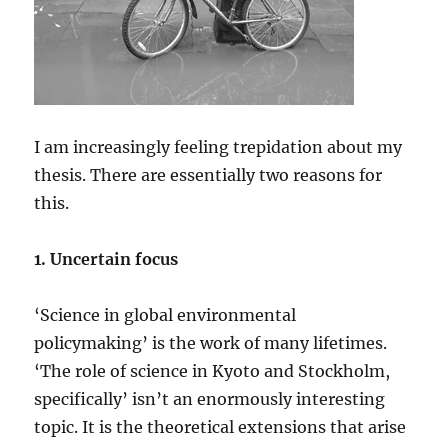
I am increasingly feeling trepidation about my
thesis. There are essentially two reasons for
this.
1. Uncertain focus
‘Science in global environmental
policymaking’ is the work of many lifetimes.
‘The role of science in Kyoto and Stockholm,
specifically’ isn’t an enormously interesting
topic. It is the theoretical extensions that arise