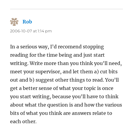
Rob
says:
2006-10-07 at 1:14 pm
In a serious way, I’d recomend stopping
reading for the time being and just start
writing. Write more than you think you’ll need,
meet your supervisor, and let them a) cut bits
out and b) suggest other things to read. You’ll
get a better sense of what your topic is once
you start writing, because you’ll have to think
about what the question is and how the various
bits of what you think are answers relate to
each other.