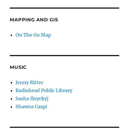
MAPPING AND GIS
On The Go Map
MUSIC
Jenny Ritter
Radiohead Public Library
Sasha Ilnyckyj
Shawna Caspi