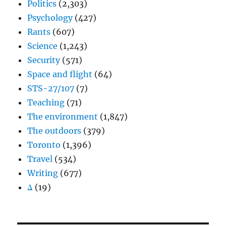
Politics
(2,303)
Psychology
(427)
Rants
(607)
Science
(1,243)
Security
(571)
Space and flight
(64)
STS-27/107
(7)
Teaching
(71)
The environment
(1,847)
The outdoors
(379)
Toronto
(1,396)
Travel
(534)
Writing
(677)
Δ
(19)