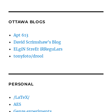
OTTAWA BLOGS
Apt 613
David Scrimshaw’s Blog
ELgiN StreEt iRReguLars
tonyfoto/drool
PERSONAL
/LaTeX/
AES
Genre experiments