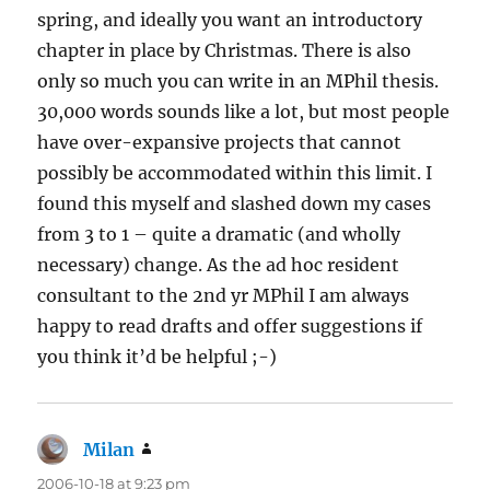
spring, and ideally you want an introductory
chapter in place by Christmas. There is also
only so much you can write in an MPhil thesis.
30,000 words sounds like a lot, but most people
have over-expansive projects that cannot
possibly be accommodated within this limit. I
found this myself and slashed down my cases
from 3 to 1 – quite a dramatic (and wholly
necessary) change. As the ad hoc resident
consultant to the 2nd yr MPhil I am always
happy to read drafts and offer suggestions if
you think it’d be helpful ;-)
Milan
says:
2006-10-18 at 9:23 pm