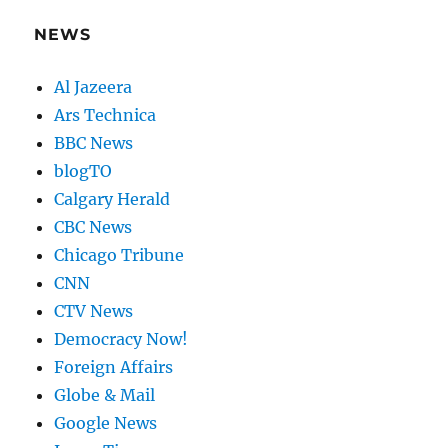
NEWS
Al Jazeera
Ars Technica
BBC News
blogTO
Calgary Herald
CBC News
Chicago Tribune
CNN
CTV News
Democracy Now!
Foreign Affairs
Globe & Mail
Google News