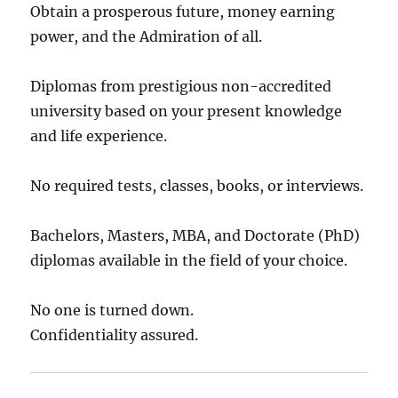
Obtain a prosperous future, money earning
power, and the Admiration of all.
Diplomas from prestigious non-accredited
university based on your present knowledge
and life experience.
No required tests, classes, books, or interviews.
Bachelors, Masters, MBA, and Doctorate (PhD)
diplomas available in the field of your choice.
No one is turned down.
Confidentiality assured.