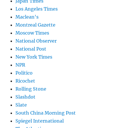
Japan Times
Los Angeles Times
Maclean's
Montreal Gazette
Moscow Times
National Observer
National Post
New York Times
NPR
Politico
Ricochet
Rolling Stone
Slashdot
Slate
South China Morning Post
Spiegel International