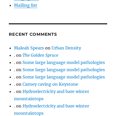
Mailing list
RECENT COMMENTS
Maleah Spears
on
Urban Density
.
on
The Golden Spruce
.
on
Some large language model pathologies
.
on
Some large language model pathologies
.
on
Some large language model pathologies
.
on
Carney caving on Keystone
.
on
Hydroelectricity and bare winter
mountaintops
.
on
Hydroelectricity and bare winter
mountaintops