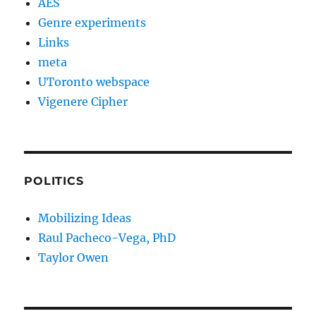
AES
Genre experiments
Links
meta
UToronto webspace
Vigenere Cipher
POLITICS
Mobilizing Ideas
Raul Pacheco-Vega, PhD
Taylor Owen