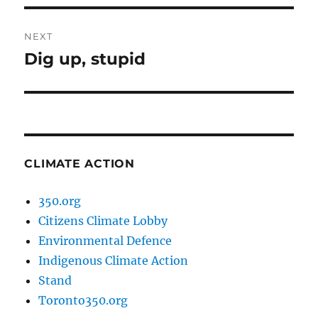
NEXT
Dig up, stupid
Next
post:
CLIMATE ACTION
350.org
Citizens Climate Lobby
Environmental Defence
Indigenous Climate Action
Stand
Toronto350.org