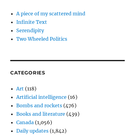
A piece of my scattered mind
Infinite Text
Serendipity
Two Wheeled Politics
CATEGORIES
Art
(118)
Artificial intelligence
(16)
Bombs and rockets
(476)
Books and literature
(439)
Canada
(1,056)
Daily updates
(1,842)