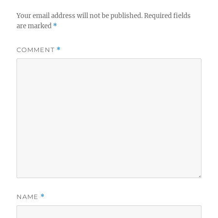
Your email address will not be published.
Required fields
are marked
*
COMMENT
*
NAME
*