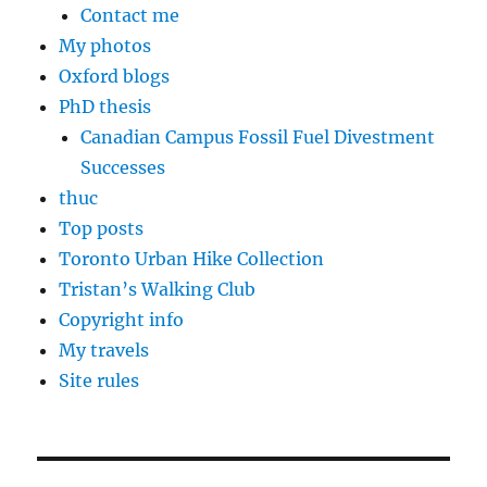
Contact me
My photos
Oxford blogs
PhD thesis
Canadian Campus Fossil Fuel Divestment
Successes
thuc
Top posts
Toronto Urban Hike Collection
Tristan’s Walking Club
Copyright info
My travels
Site rules