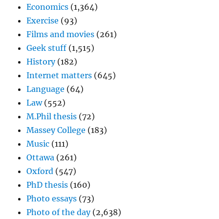
Economics
(1,364)
Exercise
(93)
Films and movies
(261)
Geek stuff
(1,515)
History
(182)
Internet matters
(645)
Language
(64)
Law
(552)
M.Phil thesis
(72)
Massey College
(183)
Music
(111)
Ottawa
(261)
Oxford
(547)
PhD thesis
(160)
Photo essays
(73)
Photo of the day
(2,638)