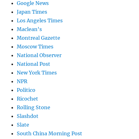
Google News
Japan Times
Los Angeles Times
Maclean's
Montreal Gazette
Moscow Times
National Observer
National Post
New York Times
NPR
Politico
Ricochet
Rolling Stone
Slashdot
Slate
South China Morning Post