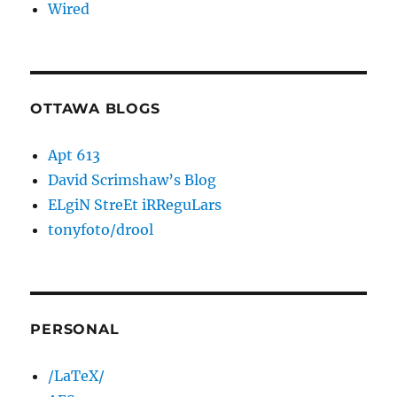
Wired
OTTAWA BLOGS
Apt 613
David Scrimshaw’s Blog
ELgiN StreEt iRReguLars
tonyfoto/drool
PERSONAL
/LaTeX/