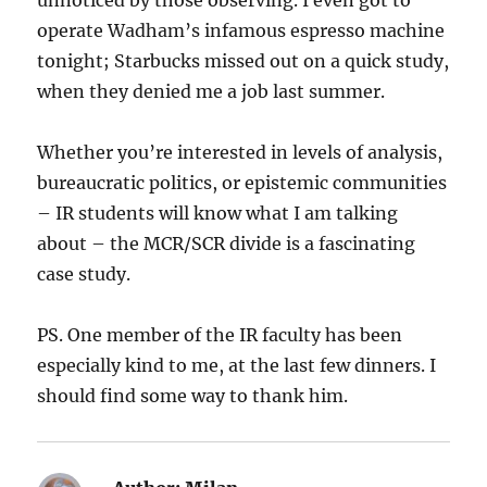
unnoticed by those observing. I even got to
operate Wadham’s infamous espresso machine
tonight; Starbucks missed out on a quick study,
when they denied me a job last summer.
Whether you’re interested in levels of analysis,
bureaucratic politics, or epistemic communities
– IR students will know what I am talking
about – the MCR/SCR divide is a fascinating
case study.
PS. One member of the IR faculty has been
especially kind to me, at the last few dinners. I
should find some way to thank him.