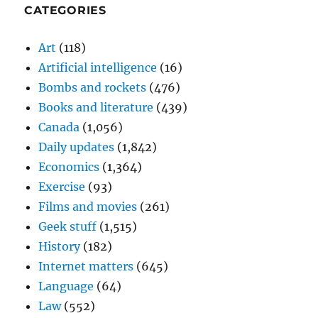
CATEGORIES
Art
(118)
Artificial intelligence
(16)
Bombs and rockets
(476)
Books and literature
(439)
Canada
(1,056)
Daily updates
(1,842)
Economics
(1,364)
Exercise
(93)
Films and movies
(261)
Geek stuff
(1,515)
History
(182)
Internet matters
(645)
Language
(64)
Law
(552)