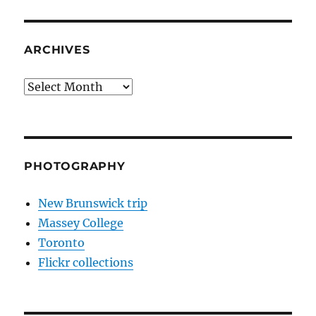
ARCHIVES
Archives
PHOTOGRAPHY
New Brunswick trip
Massey College
Toronto
Flickr collections