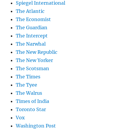
Spiegel International
The Atlantic
The Economist
The Guardian
The Intercept
The Narwhal
The New Republic
The New Yorker
The Scotsman
The Times
The Tyee
The Walrus
Times of India
Toronto Star
Vox
Washington Post