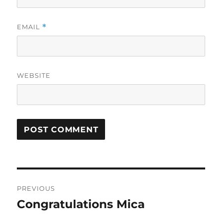
EMAIL
*
WEBSITE
Post
PREVIOUS
navigation
Congratulations Mica
Previous
post: