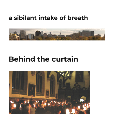
a sibilant intake of breath
Behind the curtain