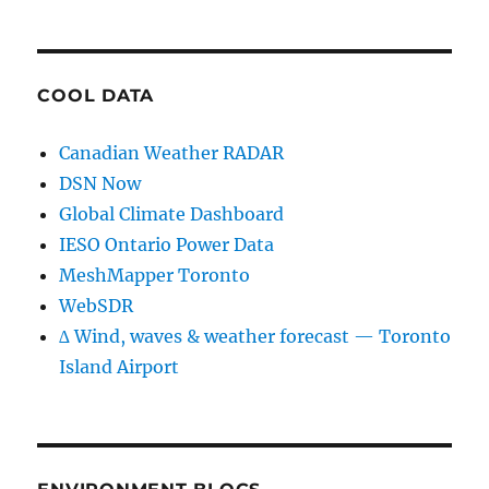
COOL DATA
Canadian Weather RADAR
DSN Now
Global Climate Dashboard
IESO Ontario Power Data
MeshMapper Toronto
WebSDR
∆ Wind, waves & weather forecast — Toronto
Island Airport