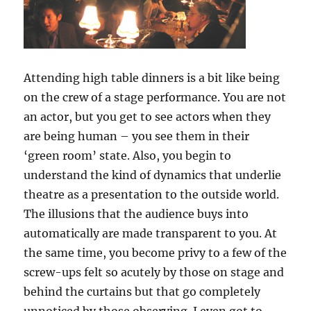
Attending high table dinners is a bit like being
on the crew of a stage performance. You are not
an actor, but you get to see actors when they
are being human – you see them in their
‘green room’ state. Also, you begin to
understand the kind of dynamics that underlie
theatre as a presentation to the outside world.
The illusions that the audience buys into
automatically are made transparent to you. At
the same time, you become privy to a few of the
screw-ups felt so acutely by those on stage and
behind the curtains but that go completely