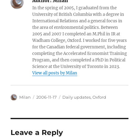
Author:
Milan
In the spring of 2005, I graduated from the
University of British Columbia with a degree in
International Relations and a general focus in
the area of environmental politics. Between
2005 and 2007 I completed an M.Phil in IR at
Wadham College, Oxford. I worked for five years
for the Canadian federal government, including
completing the Accelerated Economist Training
Program, and then completed a PhD in Political
Science at the University of Toronto in 2023.
View all posts by Milan
Author
Posted
Categories
Milan
2006-11-17
Daily updates
,
Oxford
on
Leave a Reply