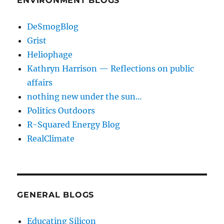
ENVIRONMENT BLOGS
DeSmogBlog
Grist
Heliophage
Kathryn Harrison — Reflections on public
affairs
nothing new under the sun…
Politics Outdoors
R-Squared Energy Blog
RealClimate
GENERAL BLOGS
Educating Silicon