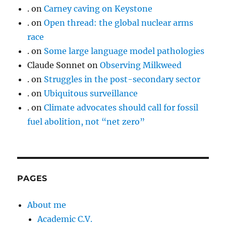
.
on
Carney caving on Keystone
.
on
Open thread: the global nuclear arms
race
.
on
Some large language model pathologies
Claude Sonnet
on
Observing Milkweed
.
on
Struggles in the post-secondary sector
.
on
Ubiquitous surveillance
.
on
Climate advocates should call for fossil
fuel abolition, not “net zero”
PAGES
About me
Academic C.V.