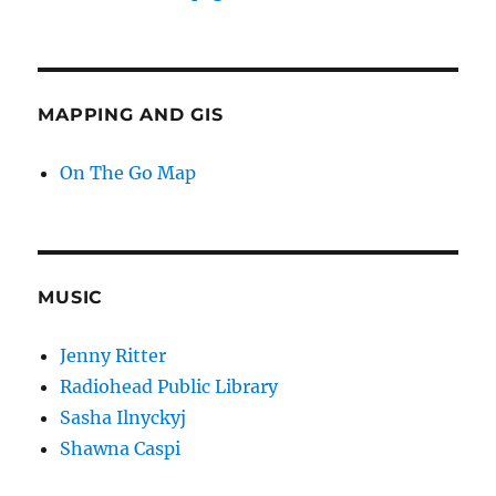
MAPPING AND GIS
On The Go Map
MUSIC
Jenny Ritter
Radiohead Public Library
Sasha Ilnyckyj
Shawna Caspi