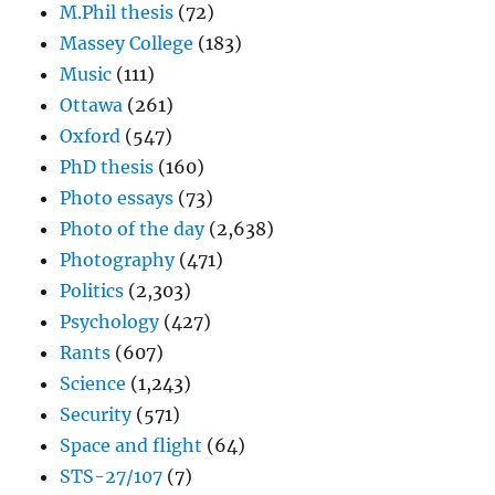
M.Phil thesis
(72)
Massey College
(183)
Music
(111)
Ottawa
(261)
Oxford
(547)
PhD thesis
(160)
Photo essays
(73)
Photo of the day
(2,638)
Photography
(471)
Politics
(2,303)
Psychology
(427)
Rants
(607)
Science
(1,243)
Security
(571)
Space and flight
(64)
STS-27/107
(7)