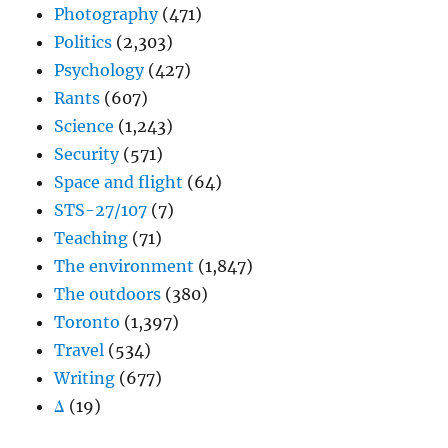
Photography
(471)
Politics
(2,303)
Psychology
(427)
Rants
(607)
Science
(1,243)
Security
(571)
Space and flight
(64)
STS-27/107
(7)
Teaching
(71)
The environment
(1,847)
The outdoors
(380)
Toronto
(1,397)
Travel
(534)
Writing
(677)
Δ
(19)