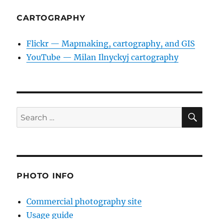
CARTOGRAPHY
Flickr — Mapmaking, cartography, and GIS
YouTube — Milan Ilnyckyj cartography
SE
Search
for:
PHOTO INFO
Commercial photography site
Usage guide