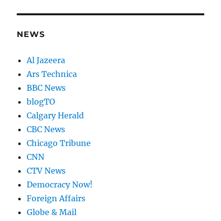
NEWS
Al Jazeera
Ars Technica
BBC News
blogTO
Calgary Herald
CBC News
Chicago Tribune
CNN
CTV News
Democracy Now!
Foreign Affairs
Globe & Mail