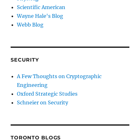
Scientific American
Wayne Hale's Blog
Webb Blog
SECURITY
A Few Thoughts on Cryptographic
Engineering
Oxford Strategic Studies
Schneier on Security
TORONTO BLOGS