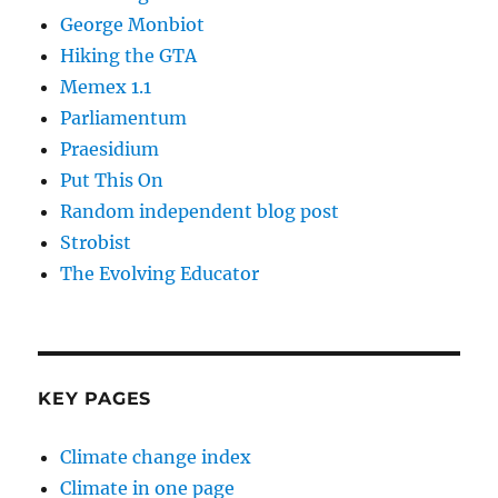
George Monbiot
Hiking the GTA
Memex 1.1
Parliamentum
Praesidium
Put This On
Random independent blog post
Strobist
The Evolving Educator
KEY PAGES
Climate change index
Climate in one page