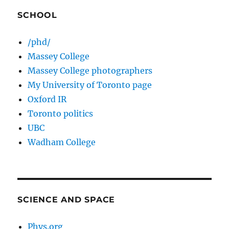
SCHOOL
/phd/
Massey College
Massey College photographers
My University of Toronto page
Oxford IR
Toronto politics
UBC
Wadham College
SCIENCE AND SPACE
Phys.org