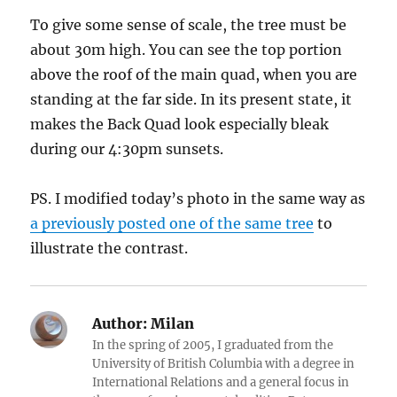
To give some sense of scale, the tree must be
about 30m high. You can see the top portion
above the roof of the main quad, when you are
standing at the far side. In its present state, it
makes the Back Quad look especially bleak
during our 4:30pm sunsets.
PS. I modified today’s photo in the same way as
a previously posted one of the same tree
to
illustrate the contrast.
Author:
Milan
In the spring of 2005, I graduated from the
University of British Columbia with a degree in
International Relations and a general focus in