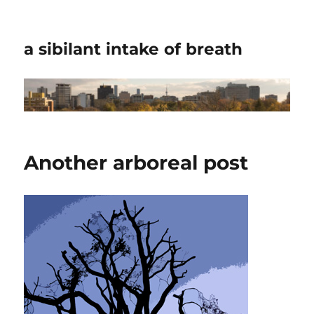
a sibilant intake of breath
Another arboreal post