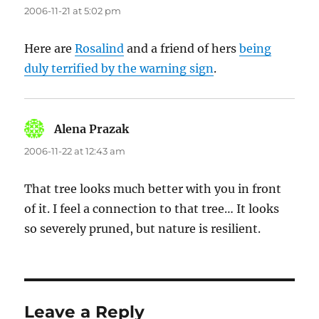
2006-11-21 at 5:02 pm
Here are
Rosalind
and a friend of hers
being
duly terrified by the warning sign
.
Alena Prazak
says:
2006-11-22 at 12:43 am
That tree looks much better with you in front
of it. I feel a connection to that tree… It looks
so severely pruned, but nature is resilient.
Leave a Reply