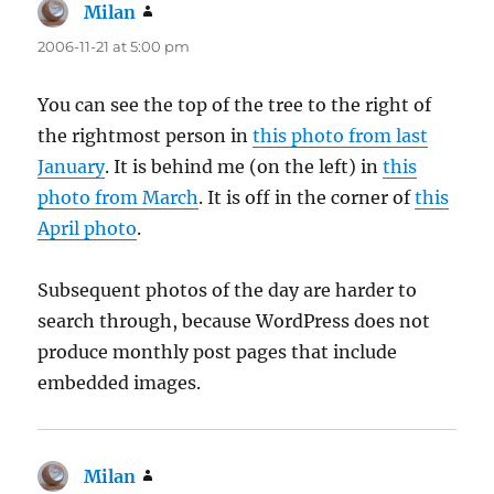
Milan
says:
2006-11-21 at 5:00 pm
You can see the top of the tree to the right of
the rightmost person in
this photo from last
January
. It is behind me (on the left) in
this
photo from March
. It is off in the corner of
this
April photo
.
Subsequent photos of the day are harder to
search through, because WordPress does not
produce monthly post pages that include
embedded images.
Milan
says: