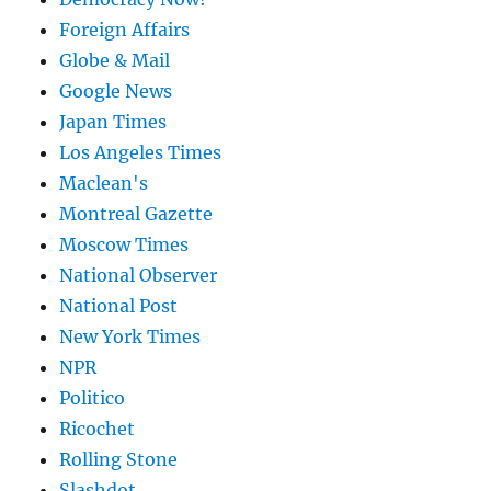
Foreign Affairs
Globe & Mail
Google News
Japan Times
Los Angeles Times
Maclean's
Montreal Gazette
Moscow Times
National Observer
National Post
New York Times
NPR
Politico
Ricochet
Rolling Stone
Slashdot