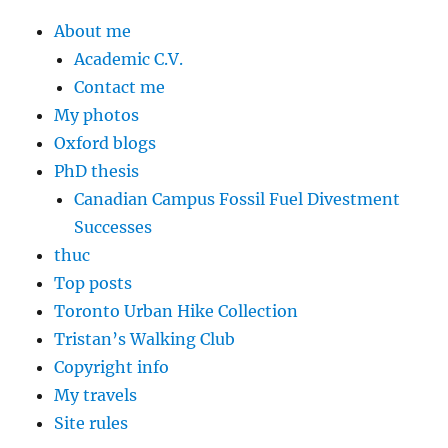
About me
Academic C.V.
Contact me
My photos
Oxford blogs
PhD thesis
Canadian Campus Fossil Fuel Divestment
Successes
thuc
Top posts
Toronto Urban Hike Collection
Tristan’s Walking Club
Copyright info
My travels
Site rules