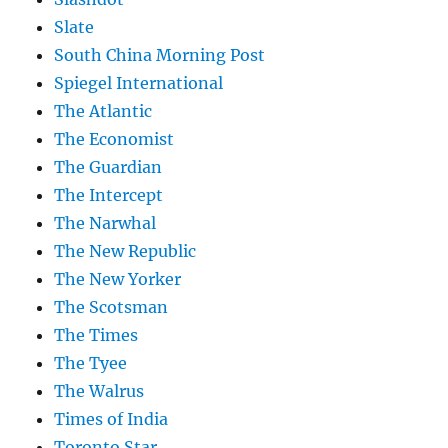
Slate
South China Morning Post
Spiegel International
The Atlantic
The Economist
The Guardian
The Intercept
The Narwhal
The New Republic
The New Yorker
The Scotsman
The Times
The Tyee
The Walrus
Times of India
Toronto Star