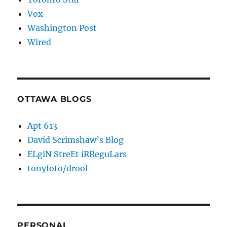
Vox
Washington Post
Wired
OTTAWA BLOGS
Apt 613
David Scrimshaw’s Blog
ELgiN StreEt iRReguLars
tonyfoto/drool
PERSONAL