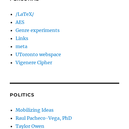
/LaTeX/
AES
Genre experiments
Links
meta
UToronto webspace
Vigenere Cipher
POLITICS
Mobilizing Ideas
Raul Pacheco-Vega, PhD
Taylor Owen