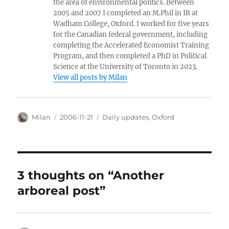
the area of environmental politics. Between
2005 and 2007 I completed an M.Phil in IR at
Wadham College, Oxford. I worked for five years
for the Canadian federal government, including
completing the Accelerated Economist Training
Program, and then completed a PhD in Political
Science at the University of Toronto in 2023.
View all posts by Milan
Author
Posted
Categories
Milan
2006-11-21
Daily updates
,
Oxford
on
3 thoughts on “Another
arboreal post”