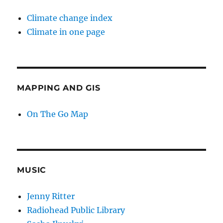
Climate change index
Climate in one page
MAPPING AND GIS
On The Go Map
MUSIC
Jenny Ritter
Radiohead Public Library