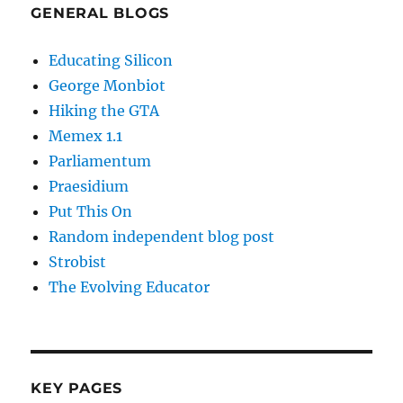
GENERAL BLOGS
Educating Silicon
George Monbiot
Hiking the GTA
Memex 1.1
Parliamentum
Praesidium
Put This On
Random independent blog post
Strobist
The Evolving Educator
KEY PAGES