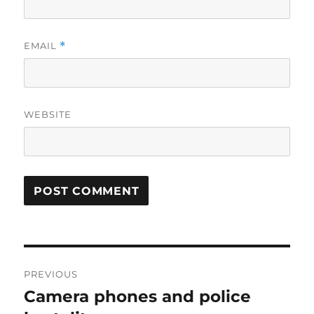
EMAIL
*
WEBSITE
Post
PREVIOUS
navigation
Camera phones and police
Previous