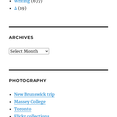
Writing
(677)
Δ
(19)
ARCHIVES
Archives
PHOTOGRAPHY
New Brunswick trip
Massey College
Toronto
Flickr collections