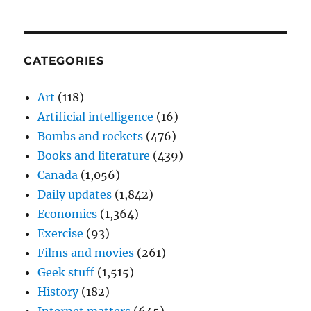
CATEGORIES
Art
(118)
Artificial intelligence
(16)
Bombs and rockets
(476)
Books and literature
(439)
Canada
(1,056)
Daily updates
(1,842)
Economics
(1,364)
Exercise
(93)
Films and movies
(261)
Geek stuff
(1,515)
History
(182)