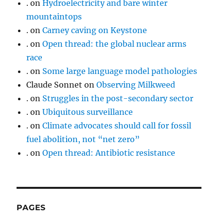
.
on
Hydroelectricity and bare winter
mountaintops
.
on
Carney caving on Keystone
.
on
Open thread: the global nuclear arms
race
.
on
Some large language model pathologies
Claude Sonnet
on
Observing Milkweed
.
on
Struggles in the post-secondary sector
.
on
Ubiquitous surveillance
.
on
Climate advocates should call for fossil
fuel abolition, not “net zero”
.
on
Open thread: Antibiotic resistance
PAGES