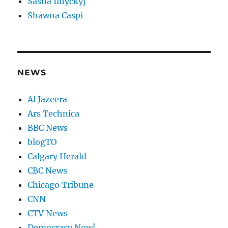
Sasha Ilnyckyj
Shawna Caspi
NEWS
Al Jazeera
Ars Technica
BBC News
blogTO
Calgary Herald
CBC News
Chicago Tribune
CNN
CTV News
Democracy Now!