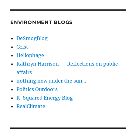
ENVIRONMENT BLOGS
DeSmogBlog
Grist
Heliophage
Kathryn Harrison — Reflections on public
affairs
nothing new under the sun…
Politics Outdoors
R-Squared Energy Blog
RealClimate