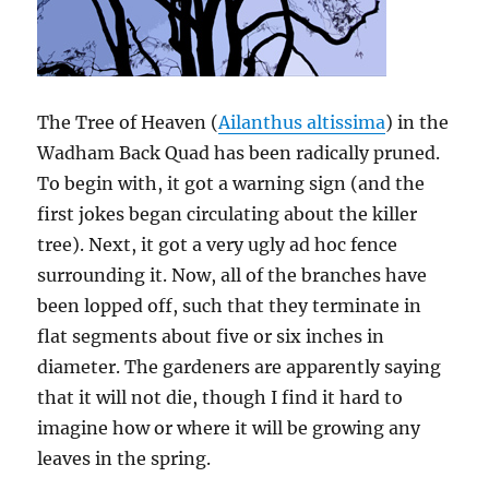
The Tree of Heaven (
Ailanthus altissima
) in the
Wadham Back Quad has been radically pruned.
To begin with, it got a warning sign (and the
first jokes began circulating about the killer
tree). Next, it got a very ugly ad hoc fence
surrounding it. Now, all of the branches have
been lopped off, such that they terminate in
flat segments about five or six inches in
diameter. The gardeners are apparently saying
that it will not die, though I find it hard to
imagine how or where it will be growing any
leaves in the spring.