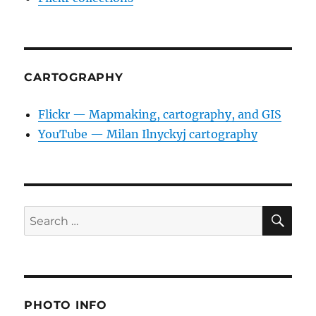
CARTOGRAPHY
Flickr — Mapmaking, cartography, and GIS
YouTube — Milan Ilnyckyj cartography
SE
Search
for:
PHOTO INFO