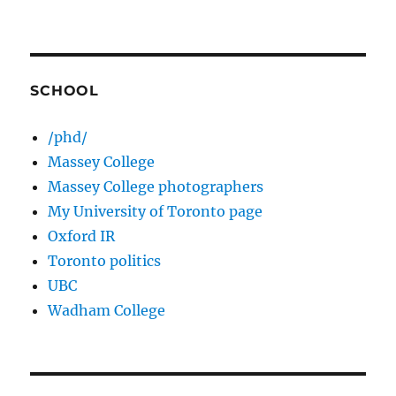
SCHOOL
/phd/
Massey College
Massey College photographers
My University of Toronto page
Oxford IR
Toronto politics
UBC
Wadham College