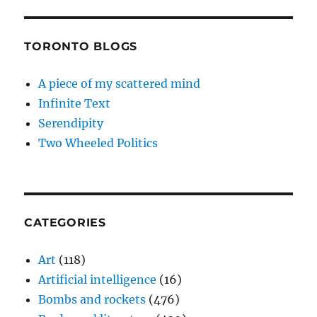
TORONTO BLOGS
A piece of my scattered mind
Infinite Text
Serendipity
Two Wheeled Politics
CATEGORIES
Art
(118)
Artificial intelligence
(16)
Bombs and rockets
(476)