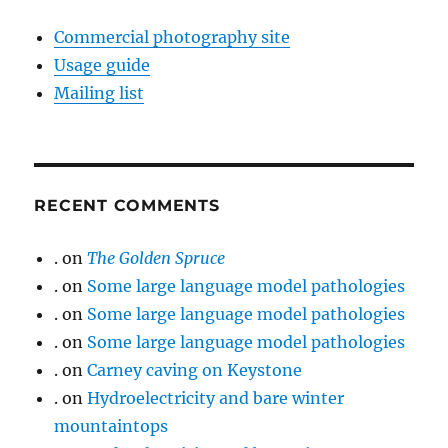
Commercial photography site
Usage guide
Mailing list
RECENT COMMENTS
.
on
The Golden Spruce
.
on
Some large language model pathologies
.
on
Some large language model pathologies
.
on
Some large language model pathologies
.
on
Carney caving on Keystone
.
on
Hydroelectricity and bare winter
mountaintops