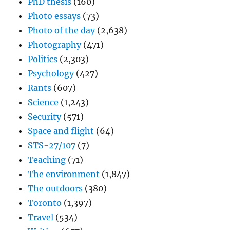
PhD thesis
(160)
Photo essays
(73)
Photo of the day
(2,638)
Photography
(471)
Politics
(2,303)
Psychology
(427)
Rants
(607)
Science
(1,243)
Security
(571)
Space and flight
(64)
STS-27/107
(7)
Teaching
(71)
The environment
(1,847)
The outdoors
(380)
Toronto
(1,397)
Travel
(534)