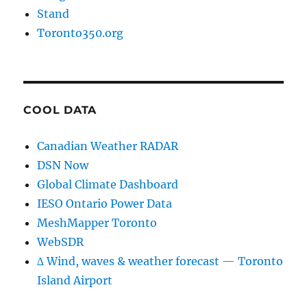
Stand
Toronto350.org
COOL DATA
Canadian Weather RADAR
DSN Now
Global Climate Dashboard
IESO Ontario Power Data
MeshMapper Toronto
WebSDR
∆ Wind, waves & weather forecast — Toronto
Island Airport