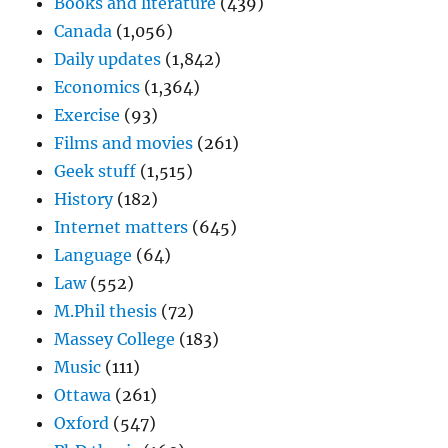
Books and literature
(439)
Canada
(1,056)
Daily updates
(1,842)
Economics
(1,364)
Exercise
(93)
Films and movies
(261)
Geek stuff
(1,515)
History
(182)
Internet matters
(645)
Language
(64)
Law
(552)
M.Phil thesis
(72)
Massey College
(183)
Music
(111)
Ottawa
(261)
Oxford
(547)