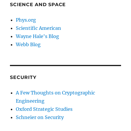
SCIENCE AND SPACE
Phys.org
Scientific American
Wayne Hale's Blog
Webb Blog
SECURITY
A Few Thoughts on Cryptographic
Engineering
Oxford Strategic Studies
Schneier on Security