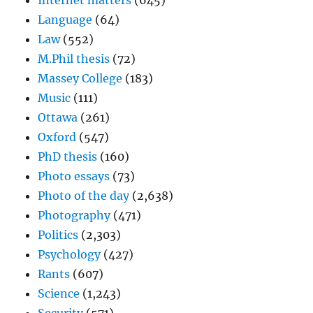
Internet matters
(645)
Language
(64)
Law
(552)
M.Phil thesis
(72)
Massey College
(183)
Music
(111)
Ottawa
(261)
Oxford
(547)
PhD thesis
(160)
Photo essays
(73)
Photo of the day
(2,638)
Photography
(471)
Politics
(2,303)
Psychology
(427)
Rants
(607)
Science
(1,243)