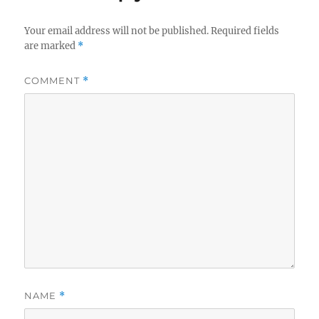
Your email address will not be published.
Required fields
are marked
*
COMMENT
*
NAME
*