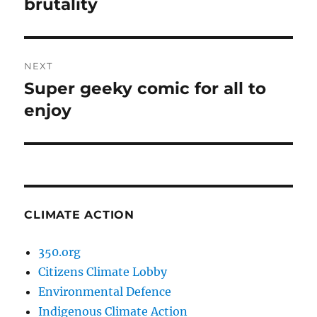
post:
brutality
NEXT
Super geeky comic for all to
Next
post:
enjoy
CLIMATE ACTION
350.org
Citizens Climate Lobby
Environmental Defence
Indigenous Climate Action