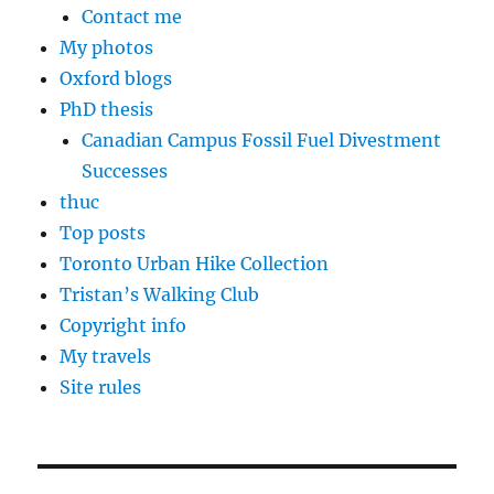
Contact me
My photos
Oxford blogs
PhD thesis
Canadian Campus Fossil Fuel Divestment
Successes
thuc
Top posts
Toronto Urban Hike Collection
Tristan’s Walking Club
Copyright info
My travels
Site rules