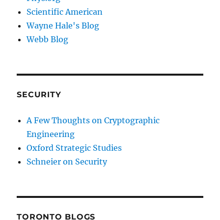
Scientific American
Wayne Hale's Blog
Webb Blog
SECURITY
A Few Thoughts on Cryptographic
Engineering
Oxford Strategic Studies
Schneier on Security
TORONTO BLOGS