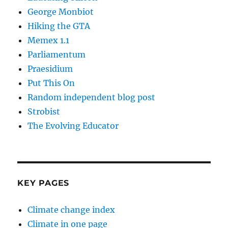
George Monbiot
Hiking the GTA
Memex 1.1
Parliamentum
Praesidium
Put This On
Random independent blog post
Strobist
The Evolving Educator
KEY PAGES
Climate change index
Climate in one page