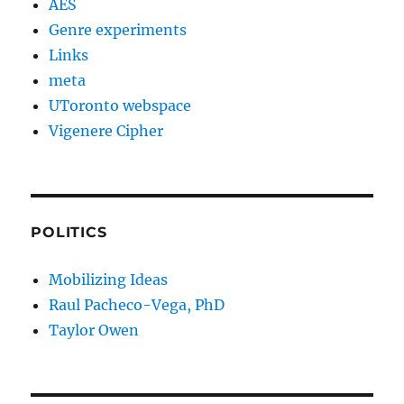
AES
Genre experiments
Links
meta
UToronto webspace
Vigenere Cipher
POLITICS
Mobilizing Ideas
Raul Pacheco-Vega, PhD
Taylor Owen