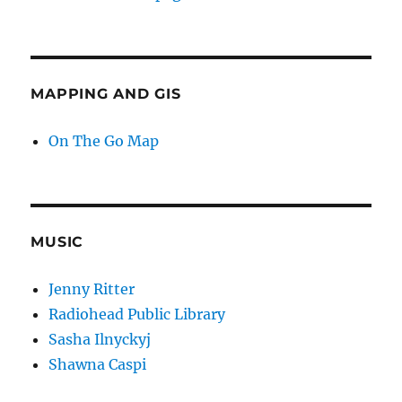
MAPPING AND GIS
On The Go Map
MUSIC
Jenny Ritter
Radiohead Public Library
Sasha Ilnyckyj
Shawna Caspi