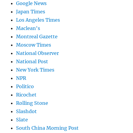
Google News
Japan Times
Los Angeles Times
Maclean's
Montreal Gazette
Moscow Times
National Observer
National Post
New York Times
NPR
Politico
Ricochet
Rolling Stone
Slashdot
Slate
South China Morning Post