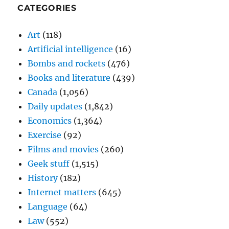
CATEGORIES
Art
(118)
Artificial intelligence
(16)
Bombs and rockets
(476)
Books and literature
(439)
Canada
(1,056)
Daily updates
(1,842)
Economics
(1,364)
Exercise
(92)
Films and movies
(260)
Geek stuff
(1,515)
History
(182)
Internet matters
(645)
Language
(64)
Law
(552)