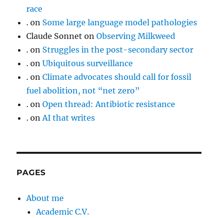
race
.
on
Some large language model pathologies
Claude Sonnet
on
Observing Milkweed
.
on
Struggles in the post-secondary sector
.
on
Ubiquitous surveillance
.
on
Climate advocates should call for fossil
fuel abolition, not “net zero”
.
on
Open thread: Antibiotic resistance
.
on
AI that writes
PAGES
About me
Academic C.V.