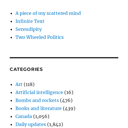
A piece of my scattered mind
Infinite Text
Serendipity
Two Wheeled Politics
CATEGORIES
Art
(118)
Artificial intelligence
(16)
Bombs and rockets
(476)
Books and literature
(439)
Canada
(1,056)
Daily updates
(1,842)