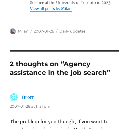
Science at the University of Toronto in 2023.
View all posts by Milan
Author
Posted
Categories
Milan
2007-01-26
Daily updates
on
2 thoughts on “Agency
assistance in the job search”
Brett
says:
2007-01-26 at 11:31 pm
The problem for you though, if you want to