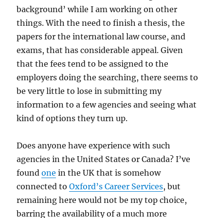
background’ while I am working on other
things. With the need to finish a thesis, the
papers for the international law course, and
exams, that has considerable appeal. Given
that the fees tend to be assigned to the
employers doing the searching, there seems to
be very little to lose in submitting my
information to a few agencies and seeing what
kind of options they turn up.
Does anyone have experience with such
agencies in the United States or Canada? I’ve
found
one
in the UK that is somehow
connected to
Oxford’s Career Services
, but
remaining here would not be my top choice,
barring the availability of a much more