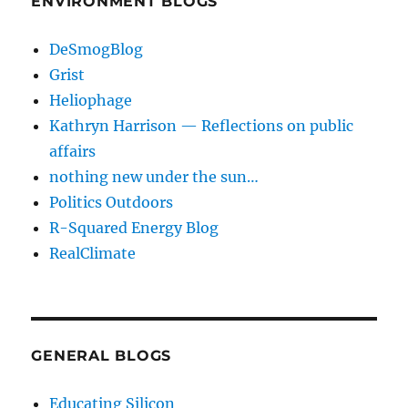
ENVIRONMENT BLOGS
DeSmogBlog
Grist
Heliophage
Kathryn Harrison — Reflections on public
affairs
nothing new under the sun…
Politics Outdoors
R-Squared Energy Blog
RealClimate
GENERAL BLOGS
Educating Silicon