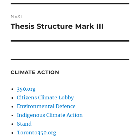
NEXT
Thesis Structure Mark III
Next
post:
CLIMATE ACTION
350.org
Citizens Climate Lobby
Environmental Defence
Indigenous Climate Action
Stand
Toronto350.org