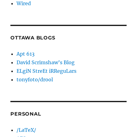
Wired
OTTAWA BLOGS
Apt 613
David Scrimshaw’s Blog
ELgiN StreEt iRReguLars
tonyfoto/drool
PERSONAL
/LaTeX/