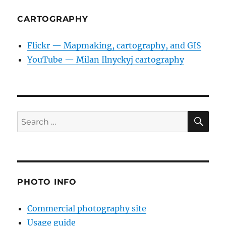
CARTOGRAPHY
Flickr — Mapmaking, cartography, and GIS
YouTube — Milan Ilnyckyj cartography
SE
Search
for:
PHOTO INFO
Commercial photography site
Usage guide