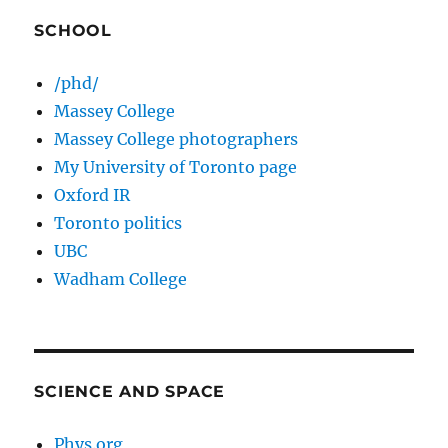
SCHOOL
/phd/
Massey College
Massey College photographers
My University of Toronto page
Oxford IR
Toronto politics
UBC
Wadham College
SCIENCE AND SPACE
Phys.org