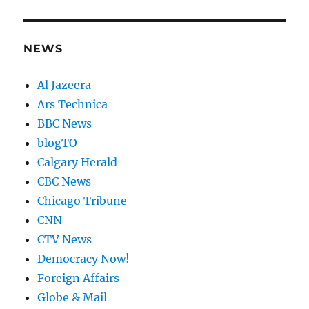
NEWS
Al Jazeera
Ars Technica
BBC News
blogTO
Calgary Herald
CBC News
Chicago Tribune
CNN
CTV News
Democracy Now!
Foreign Affairs
Globe & Mail