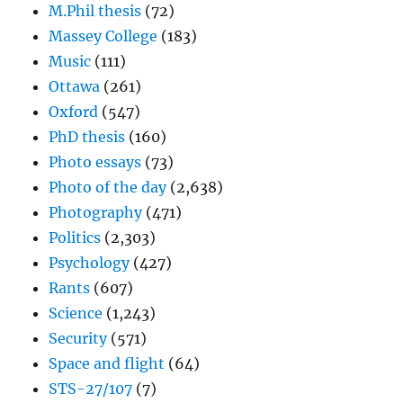
M.Phil thesis
(72)
Massey College
(183)
Music
(111)
Ottawa
(261)
Oxford
(547)
PhD thesis
(160)
Photo essays
(73)
Photo of the day
(2,638)
Photography
(471)
Politics
(2,303)
Psychology
(427)
Rants
(607)
Science
(1,243)
Security
(571)
Space and flight
(64)
STS-27/107
(7)