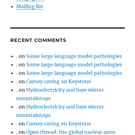
Mailing list
RECENT COMMENTS
.
on
Some large language model pathologies
.
on
Some large language model pathologies
.
on
Some large language model pathologies
.
on
Carney caving on Keystone
.
on
Hydroelectricity and bare winter
mountaintops
.
on
Hydroelectricity and bare winter
mountaintops
.
on
Carney caving on Keystone
.
on
Open thread: the global nuclear arms