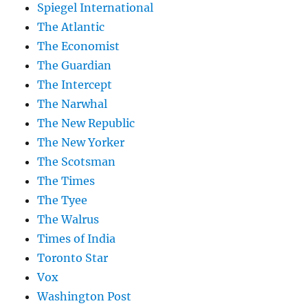
Spiegel International
The Atlantic
The Economist
The Guardian
The Intercept
The Narwhal
The New Republic
The New Yorker
The Scotsman
The Times
The Tyee
The Walrus
Times of India
Toronto Star
Vox
Washington Post