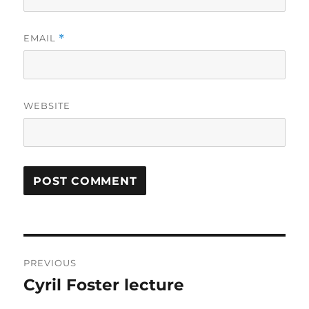
EMAIL
*
WEBSITE
Post
PREVIOUS
navigation
Cyril Foster lecture
Previous
post: