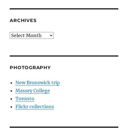
ARCHIVES
Archives
PHOTOGRAPHY
New Brunswick trip
Massey College
Toronto
Flickr collections