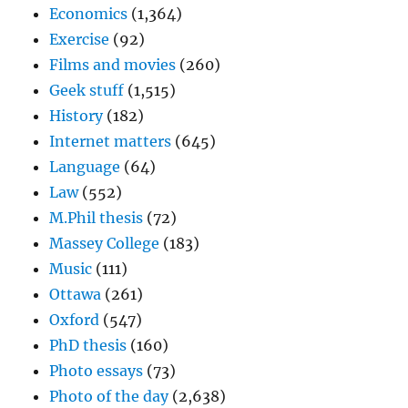
Economics
(1,364)
Exercise
(92)
Films and movies
(260)
Geek stuff
(1,515)
History
(182)
Internet matters
(645)
Language
(64)
Law
(552)
M.Phil thesis
(72)
Massey College
(183)
Music
(111)
Ottawa
(261)
Oxford
(547)
PhD thesis
(160)
Photo essays
(73)
Photo of the day
(2,638)