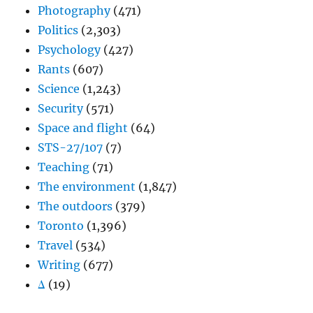
Photography
(471)
Politics
(2,303)
Psychology
(427)
Rants
(607)
Science
(1,243)
Security
(571)
Space and flight
(64)
STS-27/107
(7)
Teaching
(71)
The environment
(1,847)
The outdoors
(379)
Toronto
(1,396)
Travel
(534)
Writing
(677)
Δ
(19)