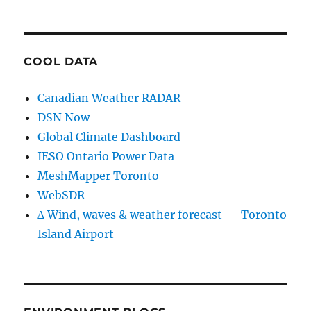
COOL DATA
Canadian Weather RADAR
DSN Now
Global Climate Dashboard
IESO Ontario Power Data
MeshMapper Toronto
WebSDR
∆ Wind, waves & weather forecast — Toronto
Island Airport