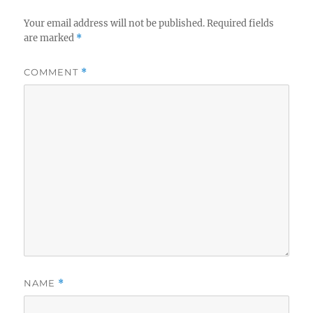
Your email address will not be published.
Required fields
are marked
*
COMMENT
*
NAME
*