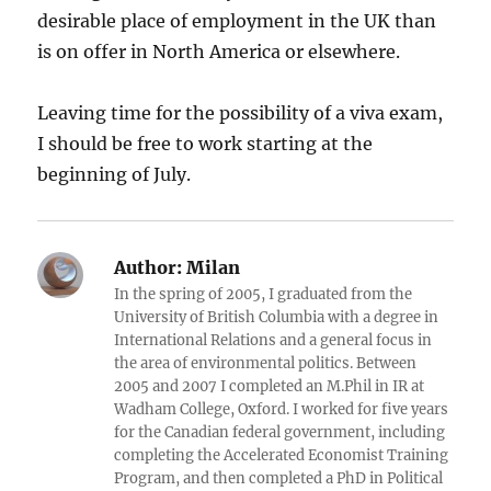
desirable place of employment in the UK than
is on offer in North America or elsewhere.
Leaving time for the possibility of a viva exam,
I should be free to work starting at the
beginning of July.
Author:
Milan
In the spring of 2005, I graduated from the
University of British Columbia with a degree in
International Relations and a general focus in
the area of environmental politics. Between
2005 and 2007 I completed an M.Phil in IR at
Wadham College, Oxford. I worked for five years
for the Canadian federal government, including
completing the Accelerated Economist Training
Program, and then completed a PhD in Political