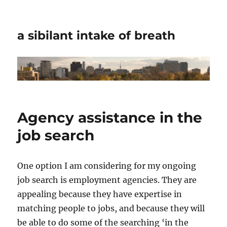
a sibilant intake of breath
Agency assistance in the
job search
One option I am considering for my ongoing
job search is employment agencies. They are
appealing because they have expertise in
matching people to jobs, and because they will
be able to do some of the searching ‘in the