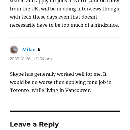
search and apply for jobs in North America now
from the UK, will be in doing interviews though
with tech these days even that doesnt
necessarily have to be too much of a hindrance.
Milan
says:
2007-01-26 at 11:34 pm
Skype has generally worked well for me. It
would be no worse than applying for a job in
Toronto, while living in Vancouver.
Leave a Reply