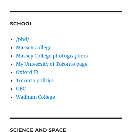
SCHOOL
/phd/
Massey College
Massey College photographers
My University of Toronto page
Oxford IR
Toronto politics
UBC
Wadham College
SCIENCE AND SPACE