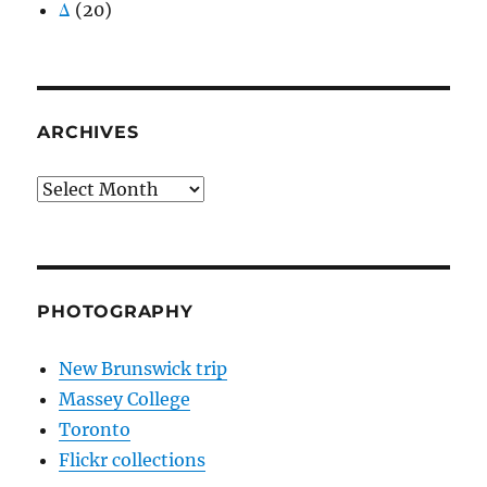
Δ
(20)
ARCHIVES
Archives
PHOTOGRAPHY
New Brunswick trip
Massey College
Toronto
Flickr collections