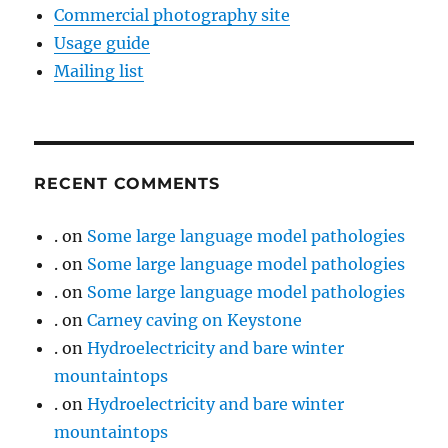
Commercial photography site
Usage guide
Mailing list
RECENT COMMENTS
.
on
Some large language model pathologies
.
on
Some large language model pathologies
.
on
Some large language model pathologies
.
on
Carney caving on Keystone
.
on
Hydroelectricity and bare winter
mountaintops
.
on
Hydroelectricity and bare winter
mountaintops