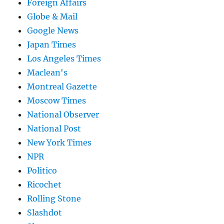
Foreign Affairs
Globe & Mail
Google News
Japan Times
Los Angeles Times
Maclean's
Montreal Gazette
Moscow Times
National Observer
National Post
New York Times
NPR
Politico
Ricochet
Rolling Stone
Slashdot