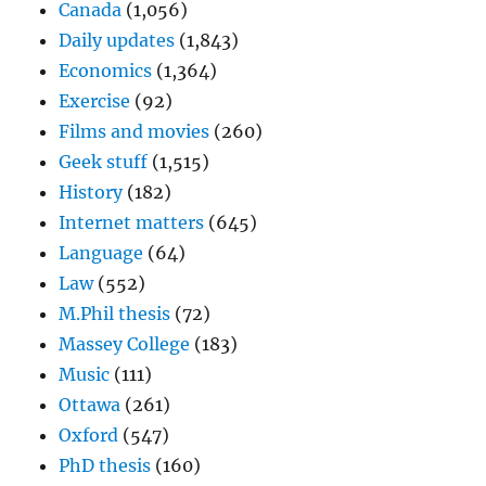
Canada
(1,056)
Daily updates
(1,843)
Economics
(1,364)
Exercise
(92)
Films and movies
(260)
Geek stuff
(1,515)
History
(182)
Internet matters
(645)
Language
(64)
Law
(552)
M.Phil thesis
(72)
Massey College
(183)
Music
(111)
Ottawa
(261)
Oxford
(547)
PhD thesis
(160)