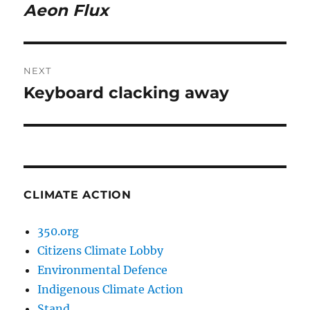
navigation
Aeon Flux
Previous
post:
NEXT
Keyboard clacking away
Next
post:
CLIMATE ACTION
350.org
Citizens Climate Lobby
Environmental Defence
Indigenous Climate Action
Stand