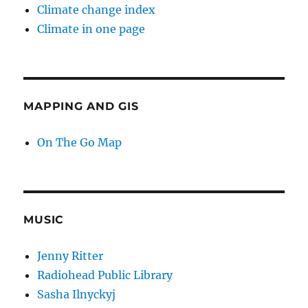
Climate change index
Climate in one page
MAPPING AND GIS
On The Go Map
MUSIC
Jenny Ritter
Radiohead Public Library
Sasha Ilnyckyj