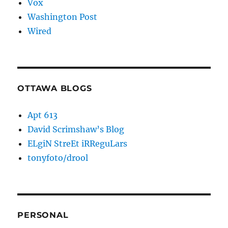
Vox
Washington Post
Wired
OTTAWA BLOGS
Apt 613
David Scrimshaw’s Blog
ELgiN StreEt iRReguLars
tonyfoto/drool
PERSONAL