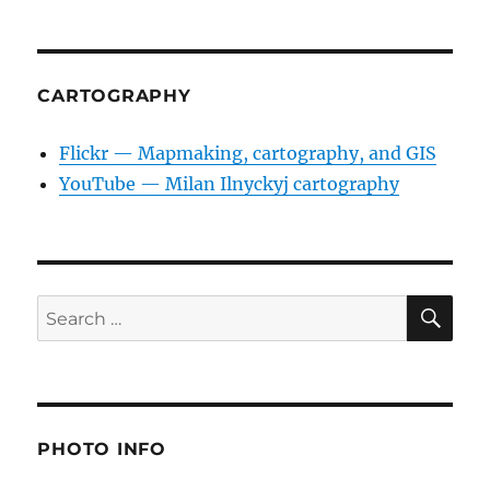
CARTOGRAPHY
Flickr — Mapmaking, cartography, and GIS
YouTube — Milan Ilnyckyj cartography
SE
Search
for:
PHOTO INFO