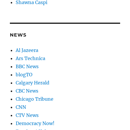
Shawna Caspi
NEWS
Al Jazeera
Ars Technica
BBC News
blogTO
Calgary Herald
CBC News
Chicago Tribune
CNN
CTV News
Democracy Now!