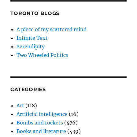
TORONTO BLOGS
A piece of my scattered mind
Infinite Text
Serendipity
Two Wheeled Politics
CATEGORIES
Art
(118)
Artificial intelligence
(16)
Bombs and rockets
(476)
Books and literature
(439)