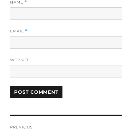
NAME
*
EMAIL
*
WEBSITE
Post
PREVIOUS