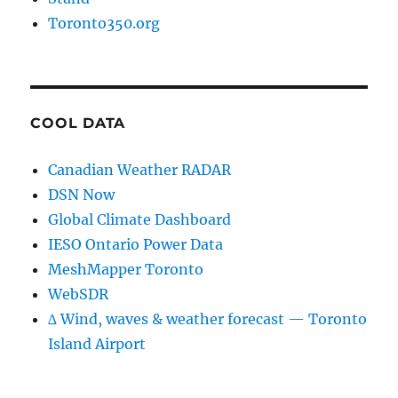
Toronto350.org
COOL DATA
Canadian Weather RADAR
DSN Now
Global Climate Dashboard
IESO Ontario Power Data
MeshMapper Toronto
WebSDR
∆ Wind, waves & weather forecast — Toronto
Island Airport