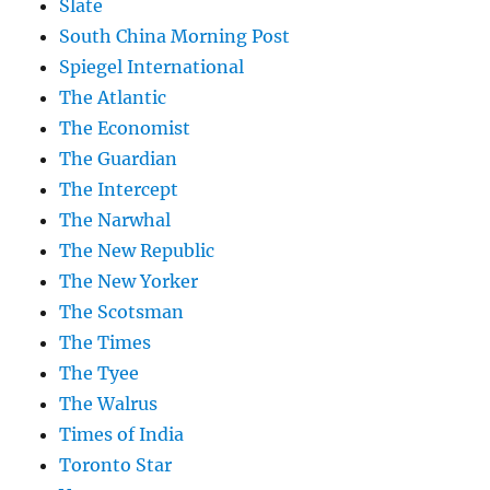
Slate
South China Morning Post
Spiegel International
The Atlantic
The Economist
The Guardian
The Intercept
The Narwhal
The New Republic
The New Yorker
The Scotsman
The Times
The Tyee
The Walrus
Times of India
Toronto Star