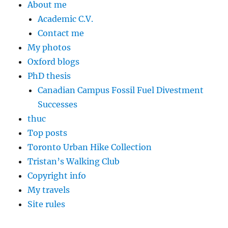
About me
Academic C.V.
Contact me
My photos
Oxford blogs
PhD thesis
Canadian Campus Fossil Fuel Divestment
Successes
thuc
Top posts
Toronto Urban Hike Collection
Tristan’s Walking Club
Copyright info
My travels
Site rules