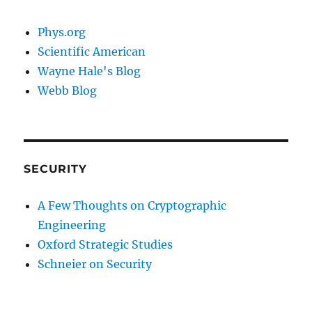
Phys.org
Scientific American
Wayne Hale's Blog
Webb Blog
SECURITY
A Few Thoughts on Cryptographic
Engineering
Oxford Strategic Studies
Schneier on Security