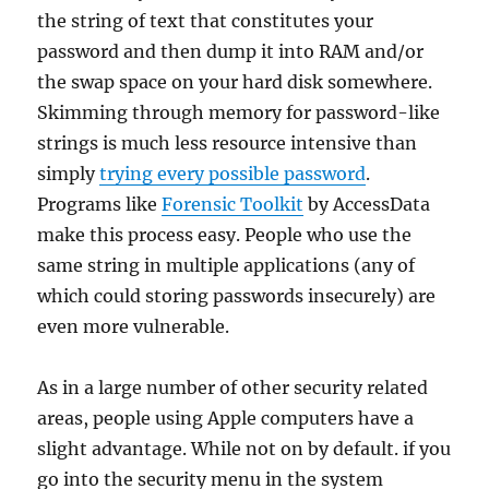
the string of text that constitutes your
password and then dump it into RAM and/or
the swap space on your hard disk somewhere.
Skimming through memory for password-like
strings is much less resource intensive than
simply
trying every possible password
.
Programs like
Forensic Toolkit
by AccessData
make this process easy. People who use the
same string in multiple applications (any of
which could storing passwords insecurely) are
even more vulnerable.
As in a large number of other security related
areas, people using Apple computers have a
slight advantage. While not on by default. if you
go into the security menu in the system