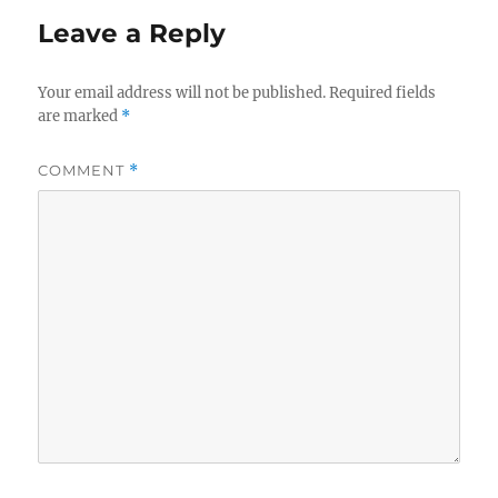
Leave a Reply
Your email address will not be published.
Required fields
are marked
*
COMMENT
*