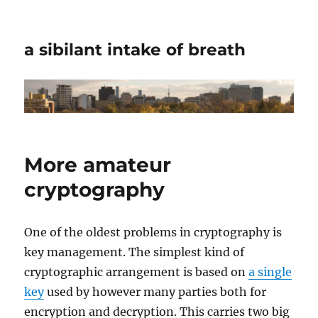
a sibilant intake of breath
More amateur
cryptography
One of the oldest problems in cryptography is
key management. The simplest kind of
cryptographic arrangement is based on
a single
key
used by however many parties both for
encryption and decryption. This carries two big