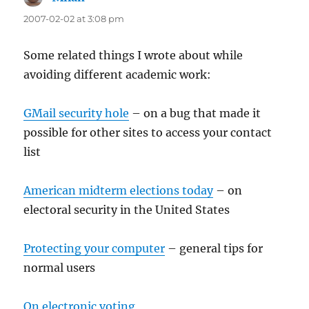
2007-02-02 at 3:08 pm
Some related things I wrote about while
avoiding different academic work:
GMail security hole
– on a bug that made it
possible for other sites to access your contact
list
American midterm elections today
– on
electoral security in the United States
Protecting your computer
– general tips for
normal users
On electronic voting