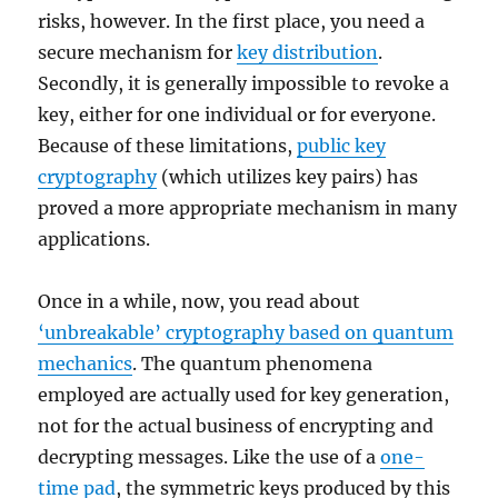
risks, however. In the first place, you need a
secure mechanism for
key distribution
.
Secondly, it is generally impossible to revoke a
key, either for one individual or for everyone.
Because of these limitations,
public key
cryptography
(which utilizes key pairs) has
proved a more appropriate mechanism in many
applications.
Once in a while, now, you read about
‘unbreakable’ cryptography based on quantum
mechanics
. The quantum phenomena
employed are actually used for key generation,
not for the actual business of encrypting and
decrypting messages. Like the use of a
one-
time pad
, the symmetric keys produced by this