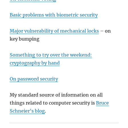
Basic problems with biometric security
Major vulnerability of mechanical locks
– on
key bumping
Something to try over the weekend:
cryptography by hand
On password security
My standard source of information on all
things related to computer security is
Bruce
Schneier’s blog
.