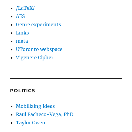
/LaTeX/
AES
Genre experiments
Links
meta
UToronto webspace
Vigenere Cipher
POLITICS
Mobilizing Ideas
Raul Pacheco-Vega, PhD
Taylor Owen