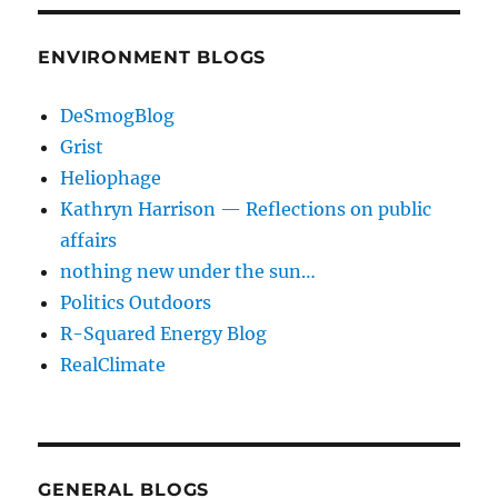
ENVIRONMENT BLOGS
DeSmogBlog
Grist
Heliophage
Kathryn Harrison — Reflections on public
affairs
nothing new under the sun…
Politics Outdoors
R-Squared Energy Blog
RealClimate
GENERAL BLOGS