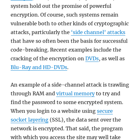
system hold out the promise of powerful
encryption. Of course, such systems remain
vulnerable both to other kinds of cryptographic
attacks, particularly the
‘side channel’ attacks
that have so often been the basis for successful
code-breaking. Recent examples include the
cracking of the encryption on
DVDs
, as well as
Blu-Ray and HD-DVDs
.
An example of a side-channel attack is trawling
through RAM and
virtual memory
to try and
find the password to some encrypted system.
When you login to a website using
secure
socket layering
(SSL), the data sent over the
network is encrypted. That said, the program
with which you access the site may well take