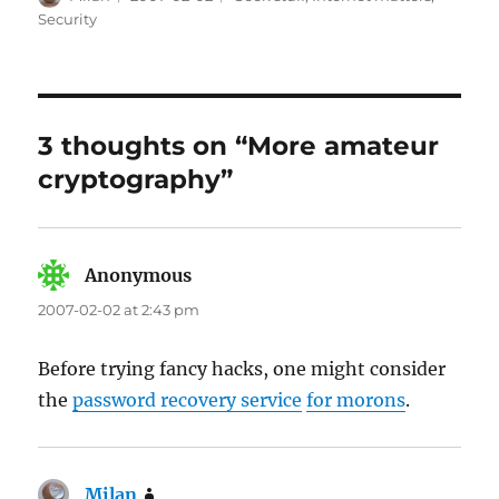
on
Security
3 thoughts on “More amateur
cryptography”
Anonymous
says:
2007-02-02 at 2:43 pm
Before trying fancy hacks, one might consider
the
password recovery service
for morons
.
Milan
says: