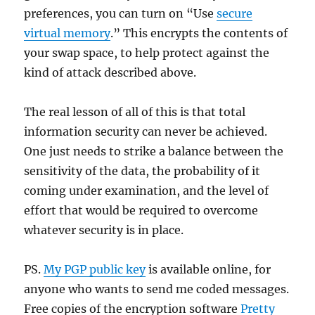
preferences, you can turn on “Use
secure
virtual memory
.” This encrypts the contents of
your swap space, to help protect against the
kind of attack described above.
The real lesson of all of this is that total
information security can never be achieved.
One just needs to strike a balance between the
sensitivity of the data, the probability of it
coming under examination, and the level of
effort that would be required to overcome
whatever security is in place.
PS.
My PGP public key
is available online, for
anyone who wants to send me coded messages.
Free copies of the encryption software
Pretty