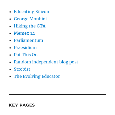
Educating Silicon
George Monbiot
Hiking the GTA
Memex 1.1
Parliamentum
Praesidium
Put This On
Random independent blog post
Strobist
The Evolving Educator
KEY PAGES