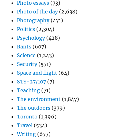
Photo essays
(73)
Photo of the day
(2,638)
Photography
(471)
Politics
(2,304)
Psychology
(428)
Rants
(607)
Science
(1,243)
Security
(571)
Space and flight
(64)
STS-27/107
(7)
Teaching
(71)
The environment
(1,847)
The outdoors
(379)
Toronto
(1,396)
Travel
(534)
Writing
(677)