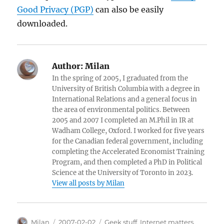
Good Privacy (PGP)
can also be easily
downloaded.
Author:
Milan
In the spring of 2005, I graduated from the
University of British Columbia with a degree in
International Relations and a general focus in
the area of environmental politics. Between
2005 and 2007 I completed an M.Phil in IR at
Wadham College, Oxford. I worked for five years
for the Canadian federal government, including
completing the Accelerated Economist Training
Program, and then completed a PhD in Political
Science at the University of Toronto in 2023.
View all posts by Milan
Author
Posted
Categories
Milan
2007-02-02
Geek stuff
,
Internet matters
,