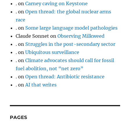
.
on
Carney caving on Keystone
.
on
Open thread: the global nuclear arms
race
.
on
Some large language model pathologies
Claude Sonnet
on
Observing Milkweed
.
on
Struggles in the post-secondary sector
.
on
Ubiquitous surveillance
.
on
Climate advocates should call for fossil
fuel abolition, not “net zero”
.
on
Open thread: Antibiotic resistance
.
on
AI that writes
PAGES