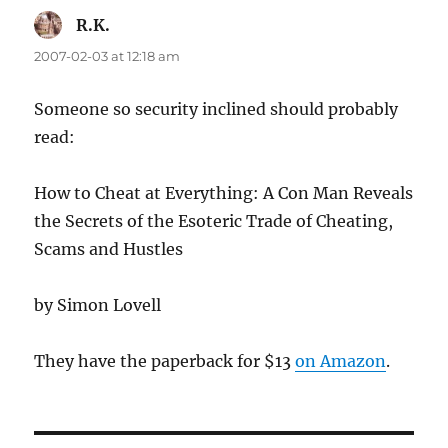
R.K.
says:
2007-02-03 at 12:18 am
Someone so security inclined should probably
read:
How to Cheat at Everything: A Con Man Reveals
the Secrets of the Esoteric Trade of Cheating,
Scams and Hustles
by Simon Lovell
They have the paperback for $13
on Amazon
.