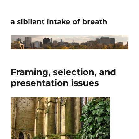
a sibilant intake of breath
Framing, selection, and
presentation issues