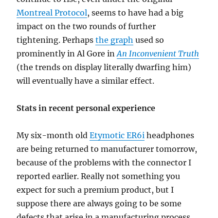
Montreal Protocol
, seems to have had a big
impact on the two rounds of further
tightening. Perhaps
the graph
used so
prominently in Al Gore in
An Inconvenient Truth
(the trends on display literally dwarfing him)
will eventually have a similar effect.
Stats in recent personal experience
My six-month old
Etymotic ER6i
headphones
are being returned to manufacturer tomorrow,
because of the problems with the connector I
reported earlier. Really not something you
expect for such a premium product, but I
suppose there are always going to be some
defects that arise in a manufacturing process.