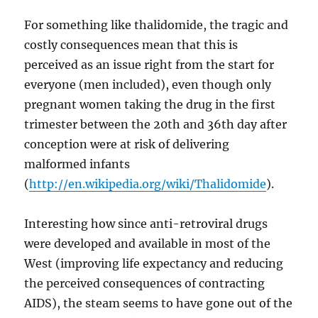
For something like thalidomide, the tragic and
costly consequences mean that this is
perceived as an issue right from the start for
everyone (men included), even though only
pregnant women taking the drug in the first
trimester between the 20th and 36th day after
conception were at risk of delivering
malformed infants
(
http://en.wikipedia.org/wiki/Thalidomide
).
Interesting how since anti-retroviral drugs
were developed and available in most of the
West (improving life expectancy and reducing
the perceived consequences of contracting
AIDS), the steam seems to have gone out of the