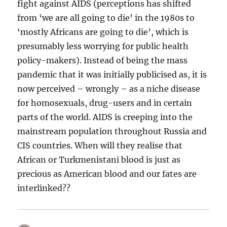
fight against AIDS (perceptions has shifted
from ‘we are all going to die’ in the 1980s to
‘mostly Africans are going to die’, which is
presumably less worrying for public health
policy-makers). Instead of being the mass
pandemic that it was initially publicised as, it is
now perceived – wrongly – as a niche disease
for homosexuals, drug-users and in certain
parts of the world. AIDS is creeping into the
mainstream population throughout Russia and
CIS countries. When will they realise that
African or Turkmenistani blood is just as
precious as American blood and our fates are
interlinked??