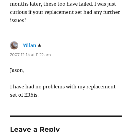
months later, these too have failed. I was just
curious if your replacement set had any further
issues?
Milan
says:
2007-12-14 at 11:22 am
Jason,
I have had no problems with my replacement
set of ER6is.
Leave a Reply