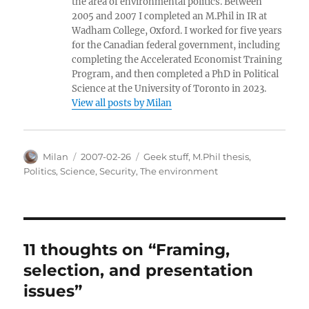
the area of environmental politics. Between
2005 and 2007 I completed an M.Phil in IR at
Wadham College, Oxford. I worked for five years
for the Canadian federal government, including
completing the Accelerated Economist Training
Program, and then completed a PhD in Political
Science at the University of Toronto in 2023.
View all posts by Milan
Author
Posted
Categories
Milan
2007-02-26
Geek stuff
,
M.Phil thesis
,
on
Politics
,
Science
,
Security
,
The environment
11 thoughts on “Framing,
selection, and presentation
issues”