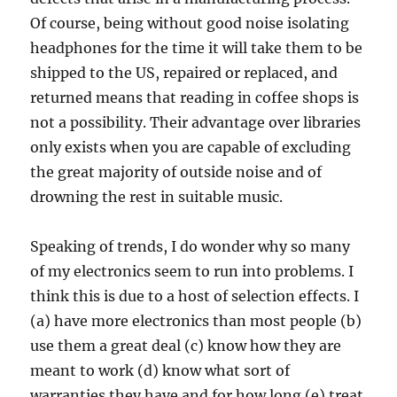
Of course, being without good noise isolating
headphones for the time it will take them to be
shipped to the US, repaired or replaced, and
returned means that reading in coffee shops is
not a possibility. Their advantage over libraries
only exists when you are capable of excluding
the great majority of outside noise and of
drowning the rest in suitable music.
Speaking of trends, I do wonder why so many
of my electronics seem to run into problems. I
think this is due to a host of selection effects. I
(a) have more electronics than most people (b)
use them a great deal (c) know how they are
meant to work (d) know what sort of
warranties they have and for how long (e) treat