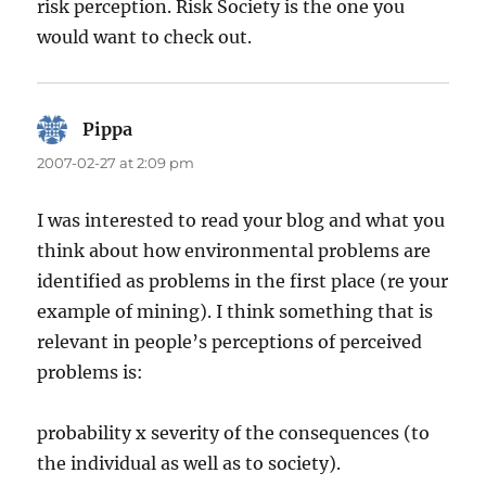
risk perception. Risk Society is the one you
would want to check out.
Pippa
says:
2007-02-27 at 2:09 pm
I was interested to read your blog and what you
think about how environmental problems are
identified as problems in the first place (re your
example of mining). I think something that is
relevant in people’s perceptions of perceived
problems is:
probability x severity of the consequences (to
the individual as well as to society).