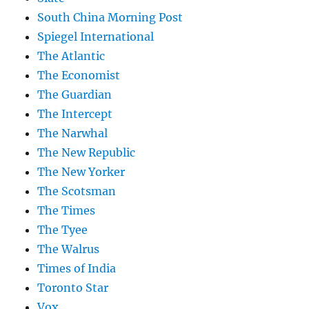
South China Morning Post
Spiegel International
The Atlantic
The Economist
The Guardian
The Intercept
The Narwhal
The New Republic
The New Yorker
The Scotsman
The Times
The Tyee
The Walrus
Times of India
Toronto Star
Vox