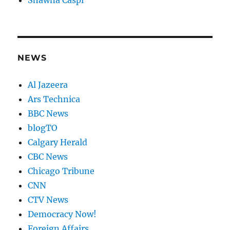
Shawna Caspi
NEWS
Al Jazeera
Ars Technica
BBC News
blogTO
Calgary Herald
CBC News
Chicago Tribune
CNN
CTV News
Democracy Now!
Foreign Affairs