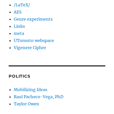
/LaTeX/
AES
Genre experiments
Links
meta
UToronto webspace
Vigenere Cipher
POLITICS
Mobilizing Ideas
Raul Pacheco-Vega, PhD
Taylor Owen