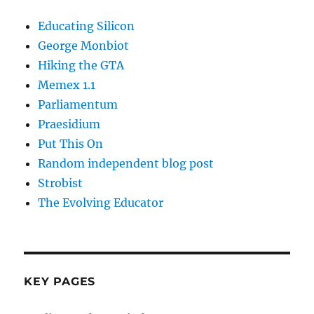
Educating Silicon
George Monbiot
Hiking the GTA
Memex 1.1
Parliamentum
Praesidium
Put This On
Random independent blog post
Strobist
The Evolving Educator
KEY PAGES