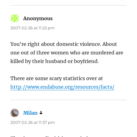
Anonymous
says:
2007-02-26 at 11:22 pm
You’re right about domestic violence. About
one out of three women who are murdered are
killed by their husband or boyfriend.
There are some scary statistics over at
http://www.endabuse.org/resources/facts/
Milan
says:
2007-02-26 at 11:37 pm