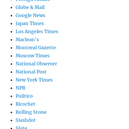
Globe & Mail
Google News
Japan Times
Los Angeles Times
Maclean's
Montreal Gazette
Moscow Times
National Observer
National Post
New York Times
NPR
Politico
Ricochet
Rolling Stone
Slashdot
Slate