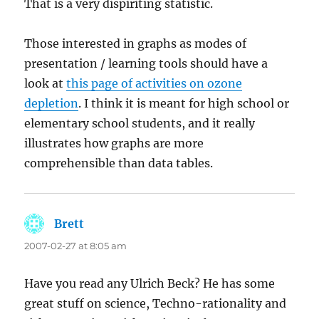
That is a very dispiriting statistic.
Those interested in graphs as modes of
presentation / learning tools should have a
look at
this page of activities on ozone
depletion
. I think it is meant for high school or
elementary school students, and it really
illustrates how graphs are more
comprehensible than data tables.
Brett
says:
2007-02-27 at 8:05 am
Have you read any Ulrich Beck? He has some
great stuff on science, Techno-rationality and