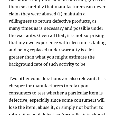
them so carefully that manufacturers can never
claim they were abused (f) maintain a
willingness to return defective products, as
many times as is necessary and possible under
the warranty. Given all that, it is not surprising
that my own experience with electronics failing
and being replaced under warranty is a lot
greater than what you might estimate the
background rate of such activity to be.
Two other considerations are also relevant. It is
cheaper for manufacturers to rely upon
consumers to test whether a particular item is
defective, especially since some consumers will
lose the item, abuse it, or simply not bother to
return it even if defective. Secondly, it is almost