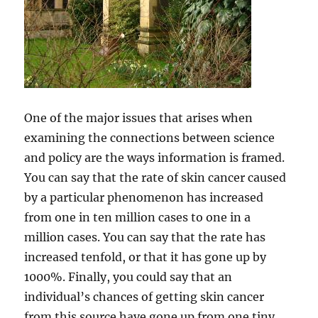
One of the major issues that arises when
examining the connections between science
and policy are the ways information is framed.
You can say that the rate of skin cancer caused
by a particular phenomenon has increased
from one in ten million cases to one in a
million cases. You can say that the rate has
increased tenfold, or that it has gone up by
1000%. Finally, you could say that an
individual’s chances of getting skin cancer
from this source have gone up from one tiny