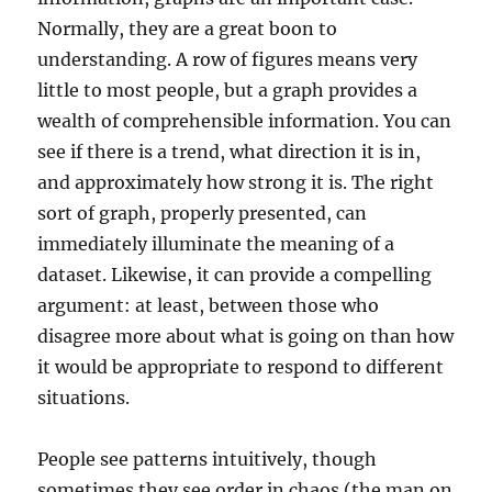
Normally, they are a great boon to
understanding. A row of figures means very
little to most people, but a graph provides a
wealth of comprehensible information. You can
see if there is a trend, what direction it is in,
and approximately how strong it is. The right
sort of graph, properly presented, can
immediately illuminate the meaning of a
dataset. Likewise, it can provide a compelling
argument: at least, between those who
disagree more about what is going on than how
it would be appropriate to respond to different
situations.
People see patterns intuitively, though
sometimes they see order in chaos (the man on