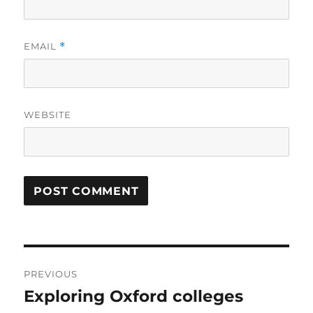
EMAIL
*
WEBSITE
Post
PREVIOUS
navigation
Exploring Oxford colleges
Previous