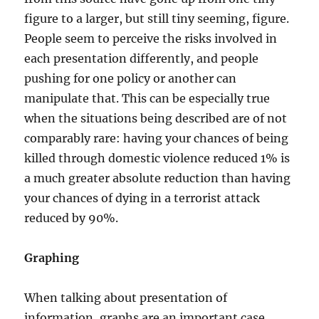
figure to a larger, but still tiny seeming, figure.
People seem to perceive the risks involved in
each presentation differently, and people
pushing for one policy or another can
manipulate that. This can be especially true
when the situations being described are of not
comparably rare: having your chances of being
killed through domestic violence reduced 1% is
a much greater absolute reduction than having
your chances of dying in a terrorist attack
reduced by 90%.
Graphing
When talking about presentation of
information, graphs are an important case.