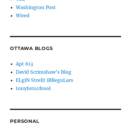
Washington Post
Wired
OTTAWA BLOGS
Apt 613
David Scrimshaw’s Blog
ELgiN StreEt iRReguLars
tonyfoto/drool
PERSONAL