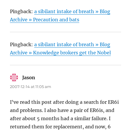
Pingback:
a sibilant intake of breath » Blog
Archive » Precaution and bats
Pingback:
a sibilant intake of breath » Blog
Archive » Knowledge brokers get the Nobel
Jason
says:
2007-12-14 at 11:05 am
I’ve read this post after doing a search for ER6i
and problems. I also have a pair of ER6is, and
after about 5 months had a similar failure. I
returned them for replacement, and now, 6