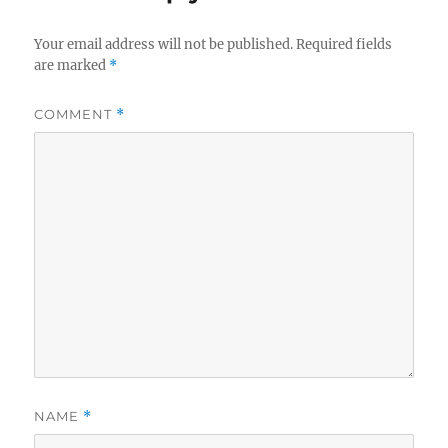
Your email address will not be published.
Required fields
are marked
*
COMMENT
*
NAME
*