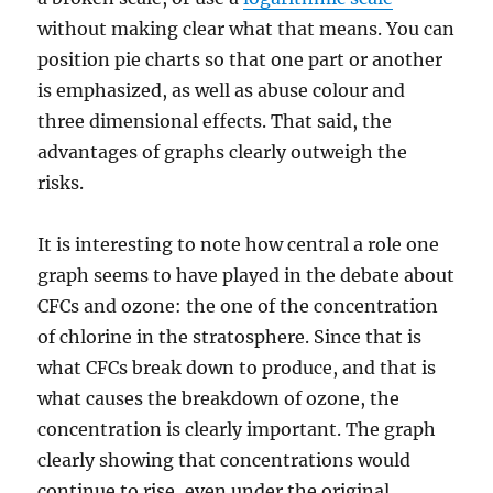
without making clear what that means. You can
position pie charts so that one part or another
is emphasized, as well as abuse colour and
three dimensional effects. That said, the
advantages of graphs clearly outweigh the
risks.
It is interesting to note how central a role one
graph seems to have played in the debate about
CFCs and ozone: the one of the concentration
of chlorine in the stratosphere. Since that is
what CFCs break down to produce, and that is
what causes the breakdown of ozone, the
concentration is clearly important. The graph
clearly showing that concentrations would
continue to rise, even under the original