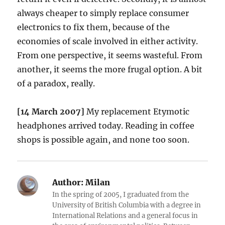
always cheaper to simply replace consumer
electronics to fix them, because of the
economies of scale involved in either activity.
From one perspective, it seems wasteful. From
another, it seems the more frugal option. A bit
of a paradox, really.
[14 March 2007]
My replacement Etymotic
headphones arrived today. Reading in coffee
shops is possible again, and none too soon.
Author:
Milan
In the spring of 2005, I graduated from the
University of British Columbia with a degree in
International Relations and a general focus in