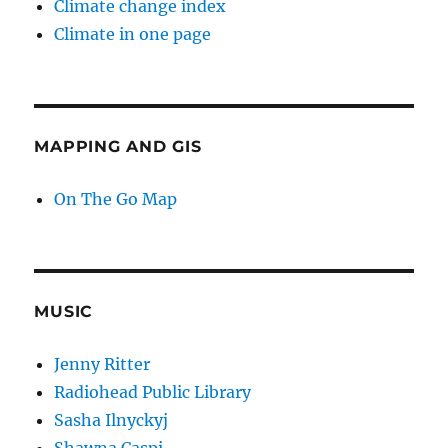
Climate change index
Climate in one page
MAPPING AND GIS
On The Go Map
MUSIC
Jenny Ritter
Radiohead Public Library
Sasha Ilnyckyj