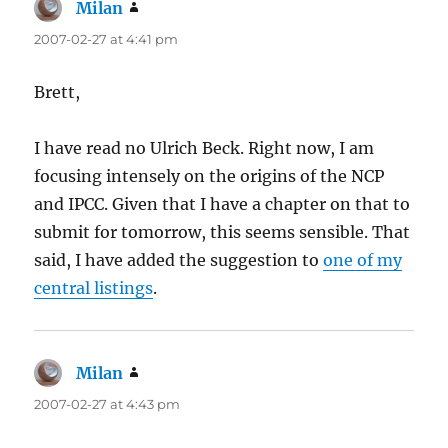
Milan
says:
2007-02-27 at 4:41 pm
Brett,
I have read no Ulrich Beck. Right now, I am
focusing intensely on the origins of the NCP
and IPCC. Given that I have a chapter on that to
submit for tomorrow, this seems sensible. That
said, I have added the suggestion to
one of my
central listings
.
Milan
says:
2007-02-27 at 4:43 pm