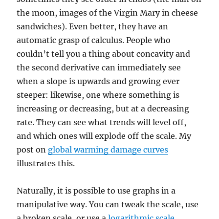
the moon, images of the Virgin Mary in cheese
sandwiches). Even better, they have an
automatic grasp of calculus. People who
couldn’t tell you a thing about concavity and
the second derivative can immediately see
when a slope is upwards and growing ever
steeper: likewise, one where something is
increasing or decreasing, but at a decreasing
rate. They can see what trends will level off,
and which ones will explode off the scale. My
post on
global warming damage curves
illustrates this.
Naturally, it is possible to use graphs in a
manipulative way. You can tweak the scale, use
a broken scale, or use a
logarithmic scale