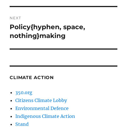
post:
NEXT
Policy{hyphen, space,
Next
post:
nothing}making
CLIMATE ACTION
350.org
Citizens Climate Lobby
Environmental Defence
Indigenous Climate Action
Stand