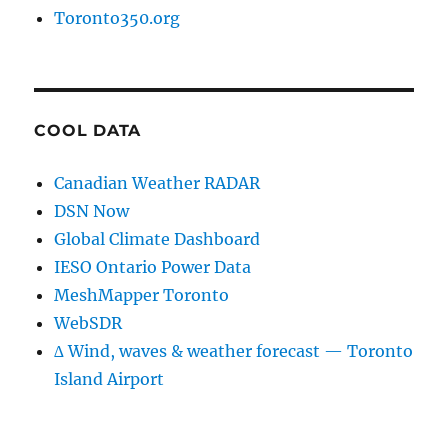
Toronto350.org
COOL DATA
Canadian Weather RADAR
DSN Now
Global Climate Dashboard
IESO Ontario Power Data
MeshMapper Toronto
WebSDR
∆ Wind, waves & weather forecast — Toronto
Island Airport