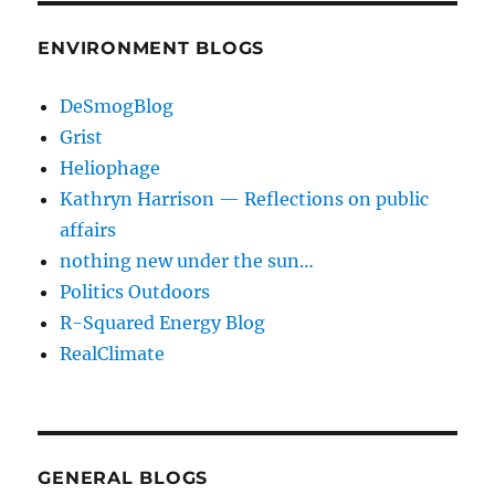
ENVIRONMENT BLOGS
DeSmogBlog
Grist
Heliophage
Kathryn Harrison — Reflections on public
affairs
nothing new under the sun…
Politics Outdoors
R-Squared Energy Blog
RealClimate
GENERAL BLOGS