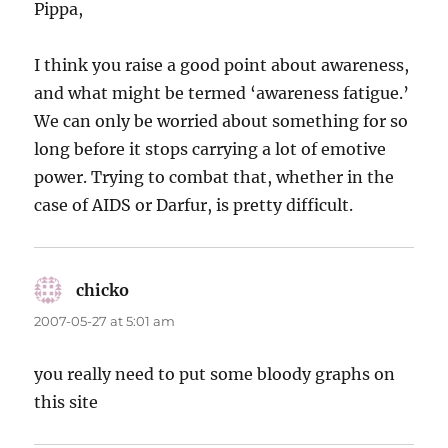
Pippa,
I think you raise a good point about awareness,
and what might be termed ‘awareness fatigue.’
We can only be worried about something for so
long before it stops carrying a lot of emotive
power. Trying to combat that, whether in the
case of AIDS or Darfur, is pretty difficult.
chicko
says:
2007-05-27 at 5:01 am
you really need to put some bloody graphs on
this site