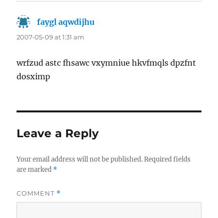
faygl aqwdijhu
says:
2007-05-09 at 1:31 am
wrfzud astc fhsawc vxymniue hkvfmqls dpzfnt
dosximp
Leave a Reply
Your email address will not be published.
Required fields
are marked
*
COMMENT
*