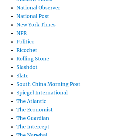
National Observer
National Post
New York Times
NPR
Politico
Ricochet
Rolling Stone
Slashdot
Slate
South China Morning Post
Spiegel International
The Atlantic
The Economist
The Guardian
The Intercept
The Narwhal