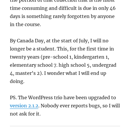
the portion of that collection that is the most
time consuming and difficult is due in only 46
days is something rarely forgotten by anyone
in the course.
By Canada Day, at the start of July, I will no
longer be a student. This, for the first time in
twenty years (pre-school 1, kindergarten 1,
elementary school 7. high school 5, undergrad
4, master’s 2). I wonder what I will end up
doing.
PS. The WordPress trio have been upgraded to
version 2.1.2
. Nobody ever reports bugs, so I will
not ask for it.