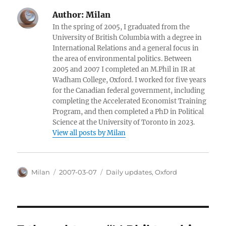
Author:
Milan
In the spring of 2005, I graduated from the
University of British Columbia with a degree in
International Relations and a general focus in
the area of environmental politics. Between
2005 and 2007 I completed an M.Phil in IR at
Wadham College, Oxford. I worked for five years
for the Canadian federal government, including
completing the Accelerated Economist Training
Program, and then completed a PhD in Political
Science at the University of Toronto in 2023.
View all posts by Milan
Author
Posted
Categories
Milan
2007-03-07
Daily updates
,
Oxford
on