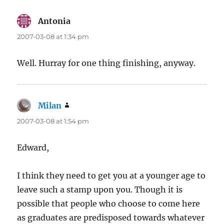
Antonia
says:
2007-03-08 at 1:34 pm
Well. Hurray for one thing finishing, anyway.
Milan
says:
2007-03-08 at 1:54 pm
Edward,
I think they need to get you at a younger age to
leave such a stamp upon you. Though it is
possible that people who choose to come here
as graduates are predisposed towards whatever