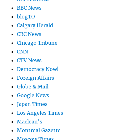
BBC News
blogTO
Calgary Herald
CBC News
Chicago Tribune
CNN
CTV News
Democracy Now!
Foreign Affairs
Globe & Mail
Google News
Japan Times
Los Angeles Times
Maclean's
Montreal Gazette
Moscow Times