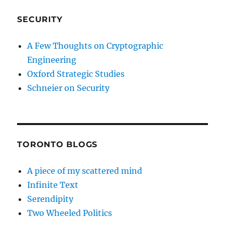
SECURITY
A Few Thoughts on Cryptographic
Engineering
Oxford Strategic Studies
Schneier on Security
TORONTO BLOGS
A piece of my scattered mind
Infinite Text
Serendipity
Two Wheeled Politics