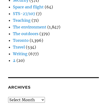
Security
(571)
Space and flight
(64)
STS-27/107
(7)
Teaching
(71)
The environment
(1,847)
The outdoors
(379)
Toronto
(1,396)
Travel
(534)
Writing
(677)
Δ
(20)
ARCHIVES
Archives