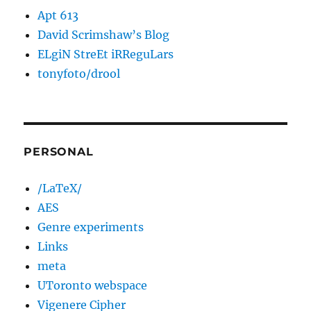
Apt 613
David Scrimshaw’s Blog
ELgiN StreEt iRReguLars
tonyfoto/drool
PERSONAL
/LaTeX/
AES
Genre experiments
Links
meta
UToronto webspace
Vigenere Cipher