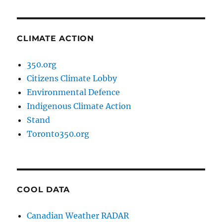
CLIMATE ACTION
350.org
Citizens Climate Lobby
Environmental Defence
Indigenous Climate Action
Stand
Toronto350.org
COOL DATA
Canadian Weather RADAR