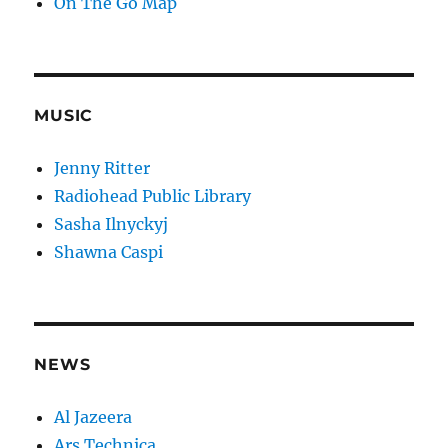
On The Go Map
MUSIC
Jenny Ritter
Radiohead Public Library
Sasha Ilnyckyj
Shawna Caspi
NEWS
Al Jazeera
Ars Technica