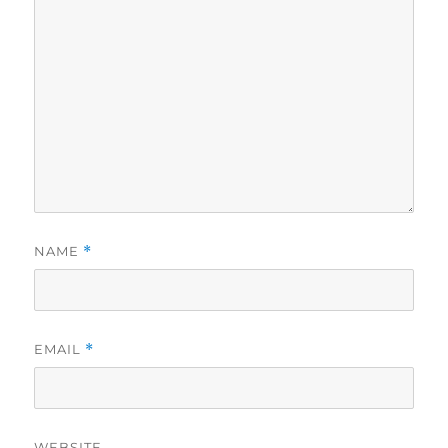
NAME
*
EMAIL
*
WEBSITE