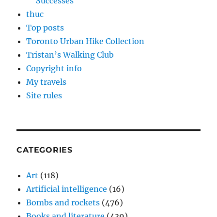
Successes
thuc
Top posts
Toronto Urban Hike Collection
Tristan’s Walking Club
Copyright info
My travels
Site rules
CATEGORIES
Art
(118)
Artificial intelligence
(16)
Bombs and rockets
(476)
Books and literature
(439)