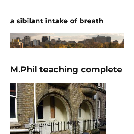
a sibilant intake of breath
M.Phil teaching complete