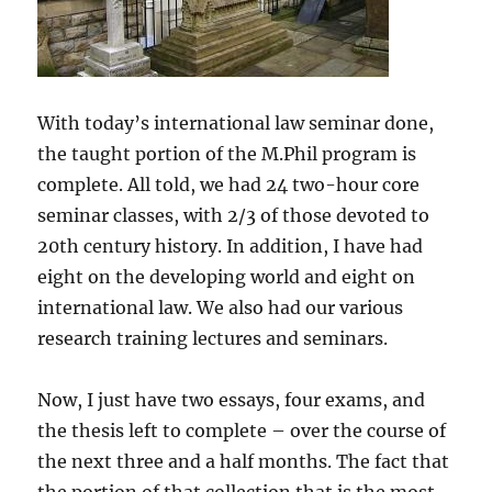
With today’s international law seminar done,
the taught portion of the M.Phil program is
complete. All told, we had 24 two-hour core
seminar classes, with 2/3 of those devoted to
20th century history. In addition, I have had
eight on the developing world and eight on
international law. We also had our various
research training lectures and seminars.
Now, I just have two essays, four exams, and
the thesis left to complete – over the course of
the next three and a half months. The fact that