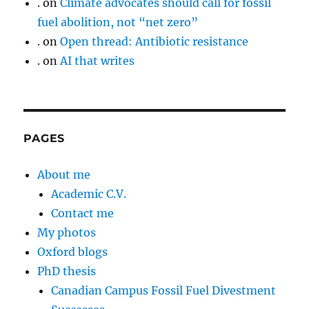
.
on
Climate advocates should call for fossil
fuel abolition, not “net zero”
.
on
Open thread: Antibiotic resistance
.
on
AI that writes
PAGES
About me
Academic C.V.
Contact me
My photos
Oxford blogs
PhD thesis
Canadian Campus Fossil Fuel Divestment