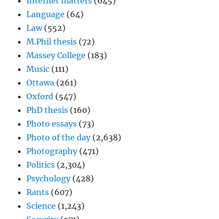
Internet matters
(645)
Language
(64)
Law
(552)
M.Phil thesis
(72)
Massey College
(183)
Music
(111)
Ottawa
(261)
Oxford
(547)
PhD thesis
(160)
Photo essays
(73)
Photo of the day
(2,638)
Photography
(471)
Politics
(2,304)
Psychology
(428)
Rants
(607)
Science
(1,243)