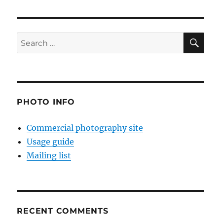
SE
Search
for:
PHOTO INFO
Commercial photography site
Usage guide
Mailing list
RECENT COMMENTS