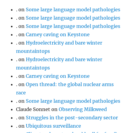
.
on
Some large language model pathologies
.
on
Some large language model pathologies
.
on
Some large language model pathologies
.
on
Carney caving on Keystone
.
on
Hydroelectricity and bare winter
mountaintops
.
on
Hydroelectricity and bare winter
mountaintops
.
on
Carney caving on Keystone
.
on
Open thread: the global nuclear arms
race
.
on
Some large language model pathologies
Claude Sonnet
on
Observing Milkweed
.
on
Struggles in the post-secondary sector
.
on
Ubiquitous surveillance