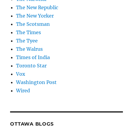
The New Republic
The New Yorker
The Scotsman
The Times
The Tyee
The Walrus
Times of India
Toronto Star
Vox
Washington Post
Wired
OTTAWA BLOGS