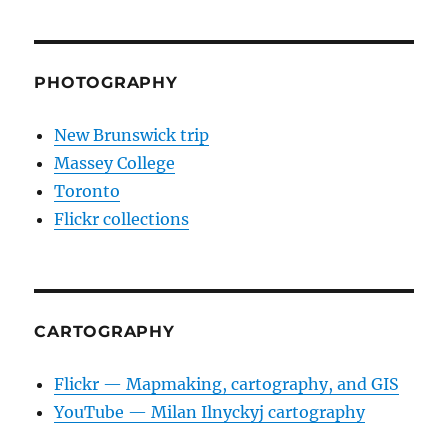
PHOTOGRAPHY
New Brunswick trip
Massey College
Toronto
Flickr collections
CARTOGRAPHY
Flickr — Mapmaking, cartography, and GIS
YouTube — Milan Ilnyckyj cartography