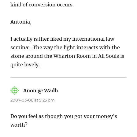
kind of conversion occurs.
Antonia,
I actually rather liked my international law
seminar. The way the light interacts with the
stone around the Wharton Room in All Souls is
quite lovely.
Anon @ Wadh
says:
2007-03-08 at 9:23 pm
Do you feel as though you got your money’s
worth?