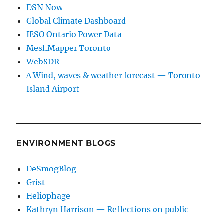
DSN Now
Global Climate Dashboard
IESO Ontario Power Data
MeshMapper Toronto
WebSDR
∆ Wind, waves & weather forecast — Toronto
Island Airport
ENVIRONMENT BLOGS
DeSmogBlog
Grist
Heliophage
Kathryn Harrison — Reflections on public