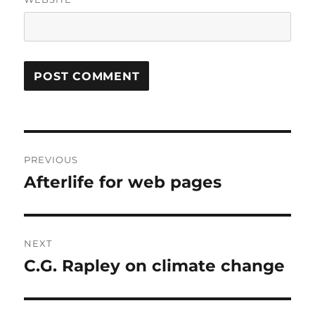
Post
PREVIOUS
navigation
Afterlife for web pages
Previous
post:
NEXT
C.G. Rapley on climate change
Next
post: