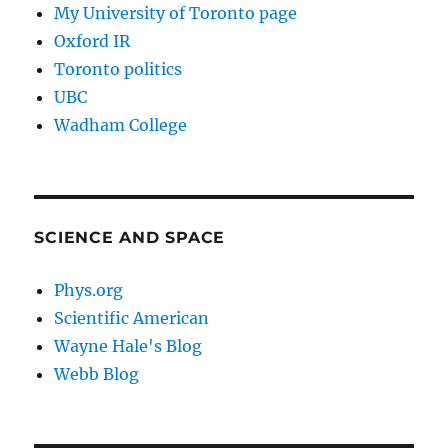
My University of Toronto page
Oxford IR
Toronto politics
UBC
Wadham College
SCIENCE AND SPACE
Phys.org
Scientific American
Wayne Hale's Blog
Webb Blog