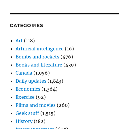
CATEGORIES
Art
(118)
Artificial intelligence
(16)
Bombs and rockets
(476)
Books and literature
(439)
Canada
(1,056)
Daily updates
(1,843)
Economics
(1,364)
Exercise
(92)
Films and movies
(260)
Geek stuff
(1,515)
History
(182)