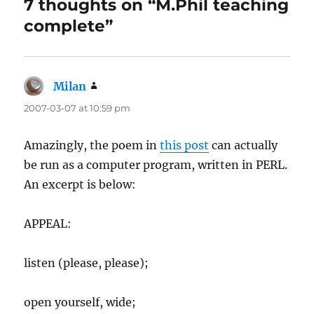
7 thoughts on “M.Phil teaching
complete”
Milan
says:
2007-03-07 at 10:59 pm
Amazingly, the poem in
this post
can actually
be run as a computer program, written in PERL.
An excerpt is below:
APPEAL:
listen (please, please);
open yourself, wide;