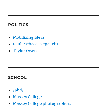
POLITICS
Mobilizing Ideas
Raul Pacheco-Vega, PhD
Taylor Owen
SCHOOL
/phd/
Massey College
Massey College photographers