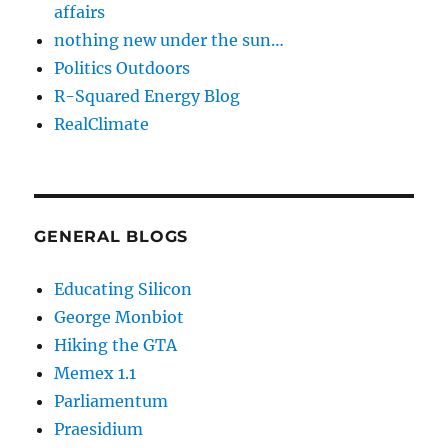
affairs
nothing new under the sun…
Politics Outdoors
R-Squared Energy Blog
RealClimate
GENERAL BLOGS
Educating Silicon
George Monbiot
Hiking the GTA
Memex 1.1
Parliamentum
Praesidium