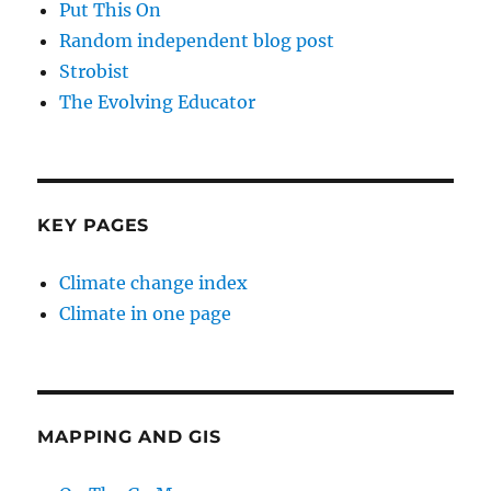
Put This On
Random independent blog post
Strobist
The Evolving Educator
KEY PAGES
Climate change index
Climate in one page
MAPPING AND GIS