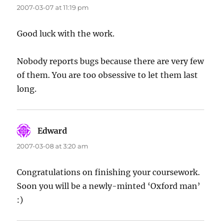
2007-03-07 at 11:19 pm
Good luck with the work.
Nobody reports bugs because there are very few
of them. You are too obsessive to let them last
long.
Edward
says:
2007-03-08 at 3:20 am
Congratulations on finishing your coursework.
Soon you will be a newly-minted ‘Oxford man’
:)