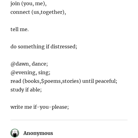
join (you, me),
connect (us,together),
tell me.
do something if distressed;
@dawn, dance;
@evening, sing;
read (books,$poems,stories) until peaceful;
study if able;
write me if-you-please;
Anonymous
says: