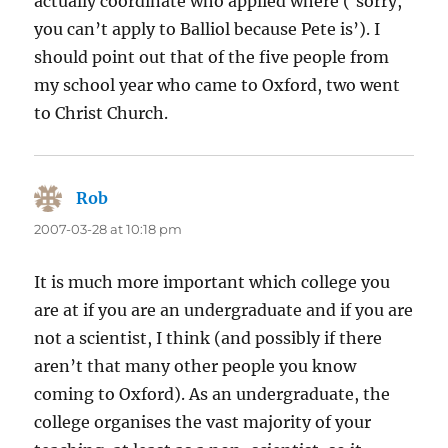
actually coordinate who applied where (‘sorry,
you can’t apply to Balliol because Pete is’). I
should point out that of the five people from
my school year who came to Oxford, two went
to Christ Church.
Rob
says:
2007-03-28 at 10:18 pm
It is much more important which college you
are at if you are an undergraduate and if you are
not a scientist, I think (and possibly if there
aren’t that many other people you know
coming to Oxford). As an undergraduate, the
college organises the vast majority of your