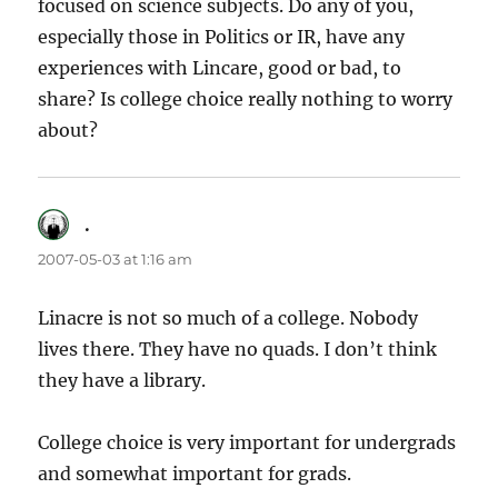
focused on science subjects. Do any of you,
especially those in Politics or IR, have any
experiences with Lincare, good or bad, to
share? Is college choice really nothing to worry
about?
.
says:
2007-05-03 at 1:16 am
Linacre is not so much of a college. Nobody
lives there. They have no quads. I don’t think
they have a library.
College choice is very important for undergrads
and somewhat important for grads.