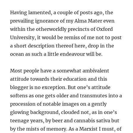
Having lamented, a couple of posts ago, the
prevailing ignorance of my Alma Mater even
within the otherworldly precincts of Oxford
University, it would be remiss of me not to post
a short description thereof here, drop in the
ocean as such a little endeavour will be.
Most people have a somewhat ambivalent
attitude towards their education and this
blogger is no exception. But one’s attitude
softens as one gets older and transmutes into a
procession of notable images on a gently
glowing background, clouded not, as in one’s
teenage years, by beer and cannabis sativa but
by the mists of memory. As a Marxist I must, of