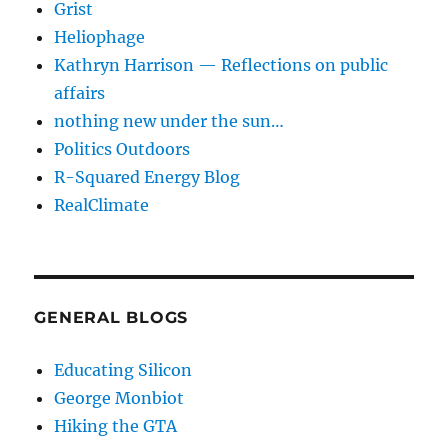
Grist
Heliophage
Kathryn Harrison — Reflections on public
affairs
nothing new under the sun…
Politics Outdoors
R-Squared Energy Blog
RealClimate
GENERAL BLOGS
Educating Silicon
George Monbiot
Hiking the GTA