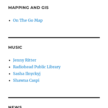
MAPPING AND GIS
On The Go Map
MUSIC
Jenny Ritter
Radiohead Public Library
Sasha Ilnyckyj
Shawna Caspi
NEWS