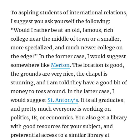
To aspiring students of international relations,
I suggest you ask yourself the following:
“Would I rather be at an old, famous, rich
college near the middle of town or a smaller,
more specialized, and much newer college on
the edge?” In the former case, I would suggest
somewhere like
Merton
. The location is good,
the grounds are very nice, the chapel is
stunning, and I am told they have a good bit of
money to toss around. In the latter case, I
would suggest
St. Antony’s
. It is all graduates,
and pretty much everyone is working on
politics, IR, or economics. You also get a library
with good resources for your subject, and
preferential access to a similar library at