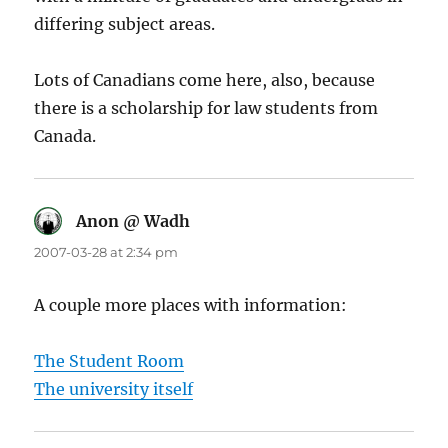
differing subject areas.
Lots of Canadians come here, also, because
there is a scholarship for law students from
Canada.
Anon @ Wadh
says:
2007-03-28 at 2:34 pm
A couple more places with information:
The Student Room
The university itself