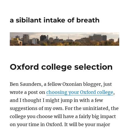
a sibilant intake of breath
Oxford college selection
Ben Saunders, a fellow Oxonian blogger, just
wrote a post on
choosing your Oxford college
,
and I thought I might jump in with a few
suggestions of my own. For the uninitiated, the
college you choose will have a fairly big impact
on your time in Oxford. It will be your major