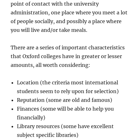
point of contact with the university
administration, one place where you meet a lot
of people socially, and possibly a place where
you will live and/or take meals.
There are a series of important characteristics
that Oxford colleges have in greater or lesser
amounts, all worth considering:
Location (the criteria most international
students seem to rely upon for selection)
Reputation (some are old and famous)
Finances (some will be able to help you
financially)
Library resources (some have excellent
subject specific libraries)