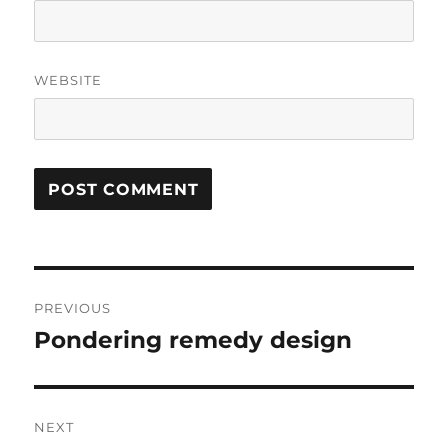
WEBSITE
Post
PREVIOUS
navigation
Pondering remedy design
Previous
post:
NEXT