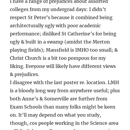
I have a range of prejudices about assorted
colleges from my undergrad days: I didn’t
respect St Peter’s because it combined being
architecturally ugly with poor academic
performance; disliked St Catherine’s for being
ugly & built in a swamp (amidst the Merton
playing fields); Mansfield is IMHO too small; &
Christ Church is a bit too pompous for my
liking. Eveyone will likely have different views
& prejudices.
I disagree with the last poster re. location. LMH
is a bloody long way from anywhere useful; plus
both Anne’s & Somerville are further from
Exam Schools than many folks might be keen
on. It’ll may depend on what you study,
though, cos people working in the Science area