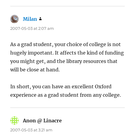
Milan
says:
2007-05-03 at 2:07 am
As a grad student, your choice of college is not
hugely important. It affects the kind of funding
you might get, and the library resources that
will be close at hand.
In short, you can have an excellent Oxford
experience as a grad student from any college.
Anon @ Linacre
says:
2007-05-03 at 3:21 am