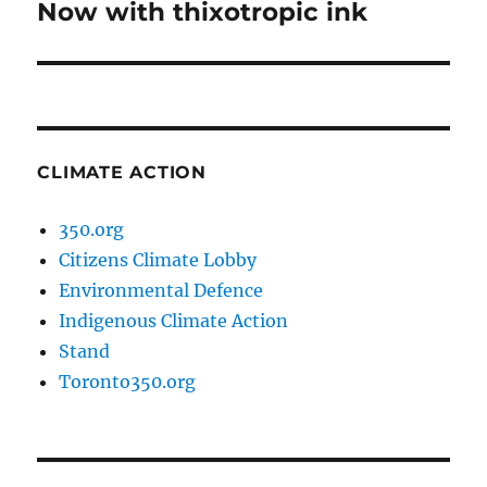
Now with thixotropic ink
Next
post:
CLIMATE ACTION
350.org
Citizens Climate Lobby
Environmental Defence
Indigenous Climate Action
Stand
Toronto350.org