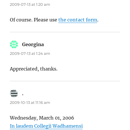
2009-07-13 at 1:20 am
Of course. Please use
the contact form
.
Georgina
says:
2009-07-13 at 1:24 am
Appreciated, thanks.
.
says:
2009-10-13 at 11:16 am
Wednesday, March 01, 2006
In laudem Collegii Wadhamensi