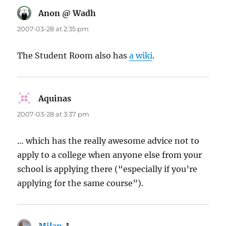
Anon @ Wadh
says:
2007-03-28 at 2:35 pm
The Student Room also has
a wiki
.
Aquinas
says:
2007-03-28 at 3:37 pm
… which has the really awesome advice not to
apply to a college when anyone else from your
school is applying there (“especially if you’re
applying for the same course”).