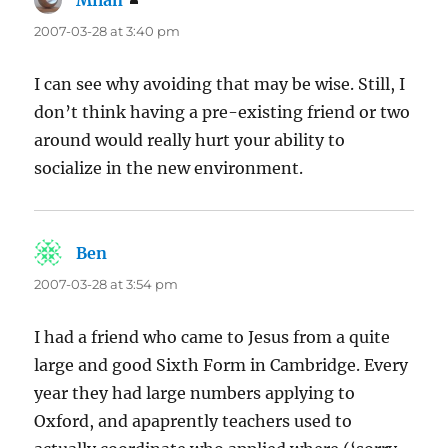
Milan
says:
2007-03-28 at 3:40 pm
I can see why avoiding that may be wise. Still, I
don’t think having a pre-existing friend or two
around would really hurt your ability to
socialize in the new environment.
Ben
says:
2007-03-28 at 3:54 pm
I had a friend who came to Jesus from a quite
large and good Sixth Form in Cambridge. Every
year they had large numbers applying to
Oxford, and apaprently teachers used to