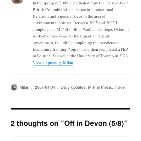
In the spring of 2005, I graduated from the University of
British Columbia with a degree in International
Relations and a general focus in the area of
environmental politics. Between 2005 and 2007 I
completed an M.Phil in IR at Wadham College, Oxford. I
worked for five years for the Canadian federal
government, including completing the Accelerated
Economist Training Program, and then completed a PhD
in Political Science at the University of Toronto in 2023.
View all posts by Milan
Author
Posted
Categories
Milan
2007-04-04
Daily updates
,
M.Phil thesis
,
Travel
on
2 thoughts on “Off in Devon (5/8)”