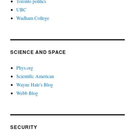
Toronto politics
UBC
Wadham College
SCIENCE AND SPACE
Phys.org
Scientific American
Wayne Hale's Blog
Webb Blog
SECURITY