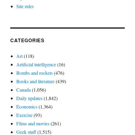
Site rules
CATEGORIES
Art
(118)
Artificial intelligence
(16)
Bombs and rockets
(476)
Books and literature
(439)
Canada
(1,056)
Daily updates
(1,842)
Economics
(1,364)
Exercise
(93)
Films and movies
(261)
Geek stuff
(1,515)