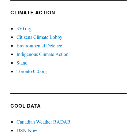
CLIMATE ACTION
350.org
Citizens Climate Lobby
Environmental Defence
Indigenous Climate Action
Stand
Toronto350.org
COOL DATA
Canadian Weather RADAR
DSN Now