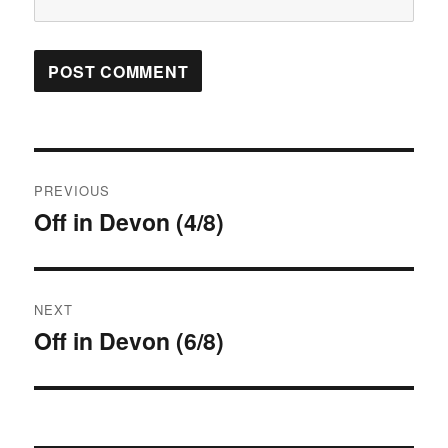
Post
PREVIOUS
navigation
Off in Devon (4/8)
Previous
post:
NEXT
Off in Devon (6/8)
Next
post: