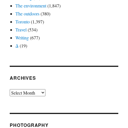
The environment
(1,847)
The outdoors
(380)
Toronto
(1,397)
Travel
(534)
Writing
(677)
Δ
(19)
ARCHIVES
Archives
PHOTOGRAPHY