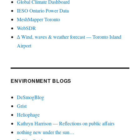
Global Climate Dashboard
IESO Ontario Power Data
MeshMapper Toronto
WebSDR
∆ Wind, waves & weather forecast — Toronto Island
Airport
ENVIRONMENT BLOGS
DeSmogBlog
Grist
Heliophage
Kathryn Harrison — Reflections on public affairs
nothing new under the sun…