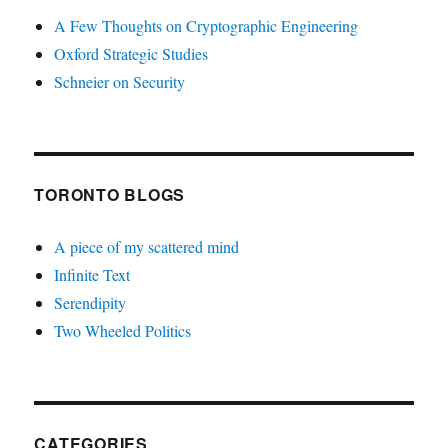
A Few Thoughts on Cryptographic Engineering
Oxford Strategic Studies
Schneier on Security
TORONTO BLOGS
A piece of my scattered mind
Infinite Text
Serendipity
Two Wheeled Politics
CATEGORIES