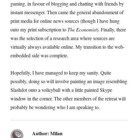
gaming, in favour of blogging and chatting with friends by
instant messenger. Then came the general abandonment of
print media for online news sources (though I have hung
onto my print subscription to
The Economist
). Finally, there
was the selection of a research area where sources are
virtually always available online. My transition to the web-
embedded side was complete.
Hopefully, I have managed to keep my sanity. Quite
possibly, doing so will involve painting an image resembling
Slashdot onto a volleyball with a little painted Skype
window in the corner. The other members of the retreat will
probably be wondering who I am speaking to.
Author:
Milan