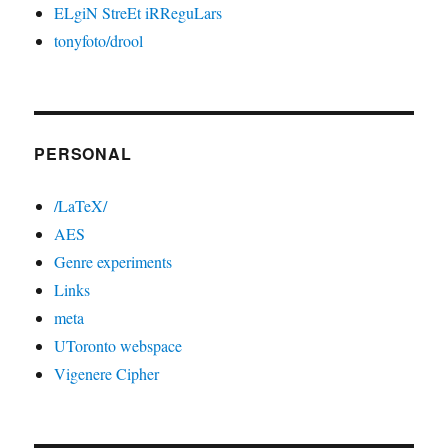
ELgiN StreEt iRReguLars
tonyfoto/drool
PERSONAL
/LaTeX/
AES
Genre experiments
Links
meta
UToronto webspace
Vigenere Cipher