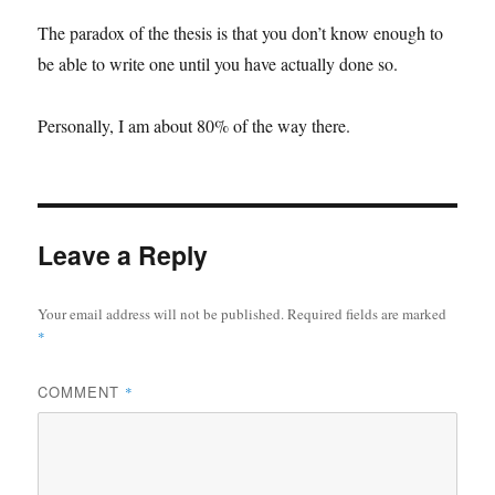
The paradox of the thesis is that you don’t know enough to
be able to write one until you have actually done so.
Personally, I am about 80% of the way there.
Leave a Reply
Your email address will not be published.
Required fields are marked
*
COMMENT
*