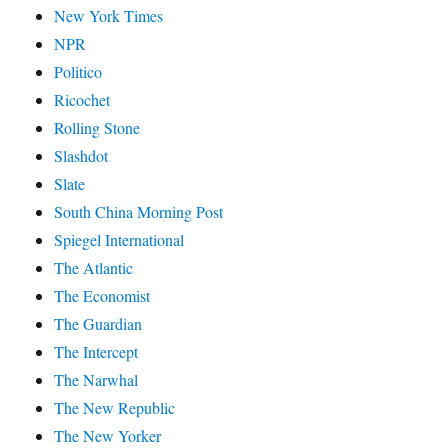
New York Times
NPR
Politico
Ricochet
Rolling Stone
Slashdot
Slate
South China Morning Post
Spiegel International
The Atlantic
The Economist
The Guardian
The Intercept
The Narwhal
The New Republic
The New Yorker