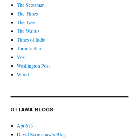
The Scotsman
The Times
The Tyee
The Walrus
Times of India
Toronto Star
Vox
Washington Post
Wired
OTTAWA BLOGS
Apt 613
David Scrimshaw’s Blog