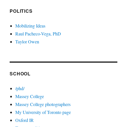
POLITICS
Mobilizing Ideas
Raul Pacheco-Vega, PhD
Taylor Owen
SCHOOL
/phd/
Massey College
Massey College photographers
My University of Toronto page
Oxford IR