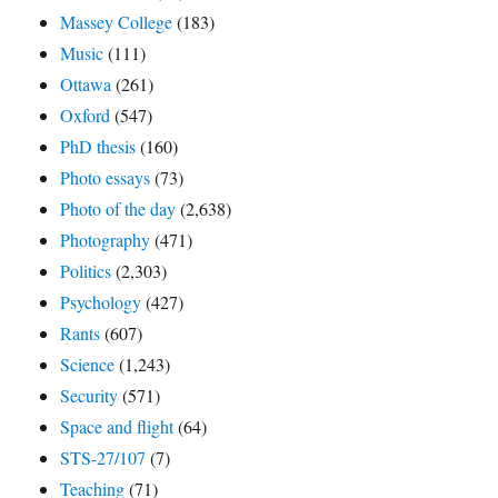
Massey College
(183)
Music
(111)
Ottawa
(261)
Oxford
(547)
PhD thesis
(160)
Photo essays
(73)
Photo of the day
(2,638)
Photography
(471)
Politics
(2,303)
Psychology
(427)
Rants
(607)
Science
(1,243)
Security
(571)
Space and flight
(64)
STS-27/107
(7)
Teaching
(71)