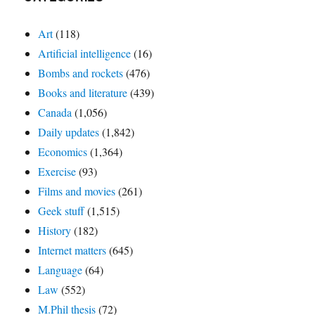
Art
(118)
Artificial intelligence
(16)
Bombs and rockets
(476)
Books and literature
(439)
Canada
(1,056)
Daily updates
(1,842)
Economics
(1,364)
Exercise
(93)
Films and movies
(261)
Geek stuff
(1,515)
History
(182)
Internet matters
(645)
Language
(64)
Law
(552)
M.Phil thesis
(72)