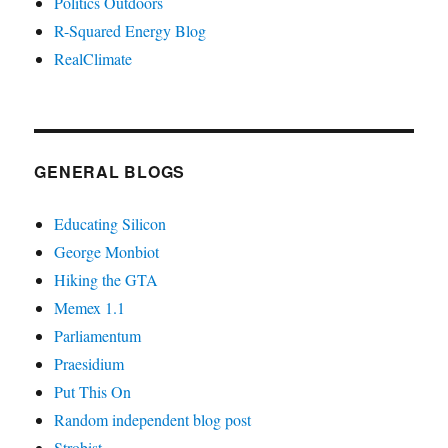
Politics Outdoors
R-Squared Energy Blog
RealClimate
GENERAL BLOGS
Educating Silicon
George Monbiot
Hiking the GTA
Memex 1.1
Parliamentum
Praesidium
Put This On
Random independent blog post
Strobist