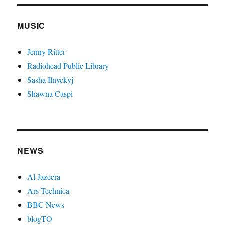
MUSIC
Jenny Ritter
Radiohead Public Library
Sasha Ilnyckyj
Shawna Caspi
NEWS
Al Jazeera
Ars Technica
BBC News
blogTO