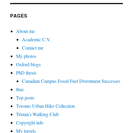
PAGES
About me
Academic C.V.
Contact me
My photos
Oxford blogs
PhD thesis
Canadian Campus Fossil Fuel Divestment Successes
thuc
Top posts
Toronto Urban Hike Collection
Tristan’s Walking Club
Copyright info
My travels