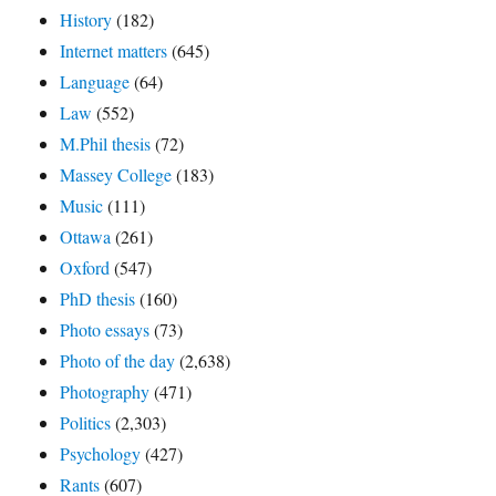
History
(182)
Internet matters
(645)
Language
(64)
Law
(552)
M.Phil thesis
(72)
Massey College
(183)
Music
(111)
Ottawa
(261)
Oxford
(547)
PhD thesis
(160)
Photo essays
(73)
Photo of the day
(2,638)
Photography
(471)
Politics
(2,303)
Psychology
(427)
Rants
(607)