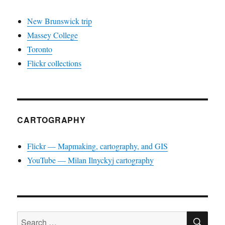
New Brunswick trip
Massey College
Toronto
Flickr collections
CARTOGRAPHY
Flickr — Mapmaking, cartography, and GIS
YouTube — Milan Ilnyckyj cartography
SE
Search