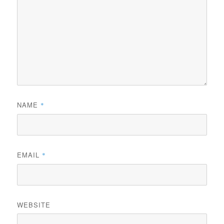
NAME
*
EMAIL
*
WEBSITE