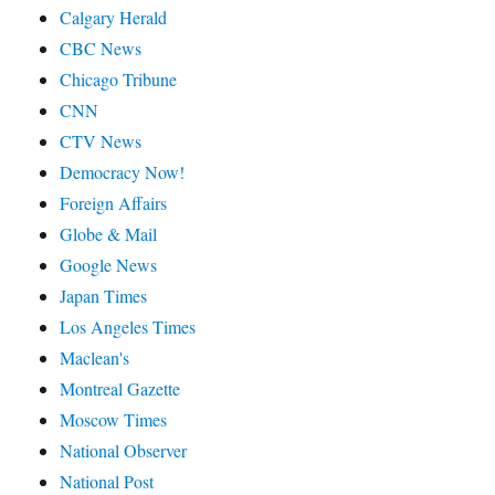
Calgary Herald
CBC News
Chicago Tribune
CNN
CTV News
Democracy Now!
Foreign Affairs
Globe & Mail
Google News
Japan Times
Los Angeles Times
Maclean's
Montreal Gazette
Moscow Times
National Observer
National Post