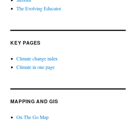
The Evolving Educator
KEY PAGES
Climate change index
Climate in one page
MAPPING AND GIS
On The Go Map