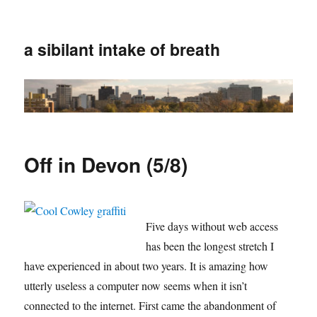
a sibilant intake of breath
Off in Devon (5/8)
Five days without web access
has been the longest stretch I
have experienced in about two years. It is amazing how
utterly useless a computer now seems when it isn’t
connected to the internet. First came the abandonment of