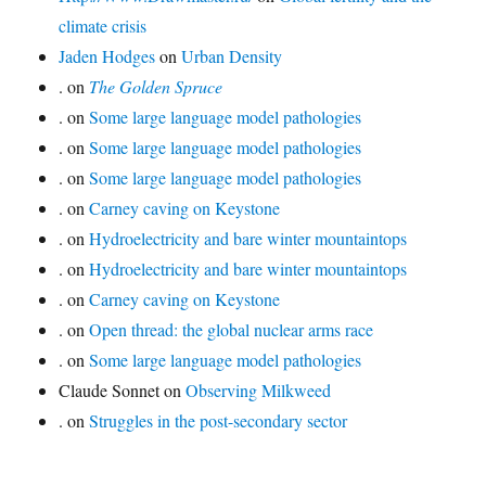
climate crisis
Jaden Hodges
on
Urban Density
.
on
The Golden Spruce
.
on
Some large language model pathologies
.
on
Some large language model pathologies
.
on
Some large language model pathologies
.
on
Carney caving on Keystone
.
on
Hydroelectricity and bare winter mountaintops
.
on
Hydroelectricity and bare winter mountaintops
.
on
Carney caving on Keystone
.
on
Open thread: the global nuclear arms race
.
on
Some large language model pathologies
Claude Sonnet
on
Observing Milkweed
.
on
Struggles in the post-secondary sector