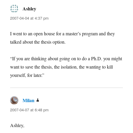
Ashley
says:
2007-04-04 at 4:37 pm
I went to an open house for a master’s program and they
talked about the thesis option.
“If you are thinking about going on to do a Ph.D. you might
want to save the thesis, the isolation, the wanting to kill
yourself, for later.”
Milan
says:
2007-04-07 at 6:48 pm
Ashley,