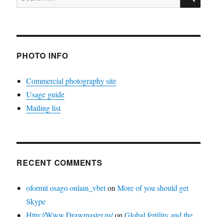
for:
PHOTO INFO
Commercial photography site
Usage guide
Mailing list
RECENT COMMENTS
oformit osago onlain_vbet
on
More of you should get
Skype
Http://Www.Drawmaster.ru/
on
Global fertility and the