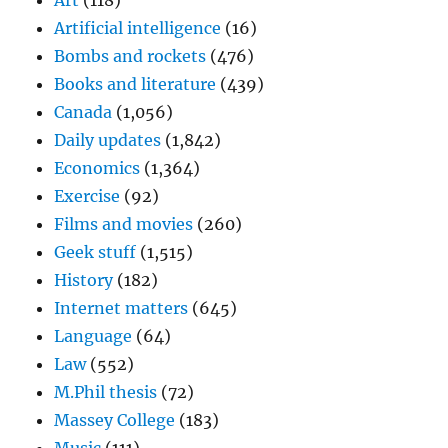
Art
(118)
Artificial intelligence
(16)
Bombs and rockets
(476)
Books and literature
(439)
Canada
(1,056)
Daily updates
(1,842)
Economics
(1,364)
Exercise
(92)
Films and movies
(260)
Geek stuff
(1,515)
History
(182)
Internet matters
(645)
Language
(64)
Law
(552)
M.Phil thesis
(72)
Massey College
(183)