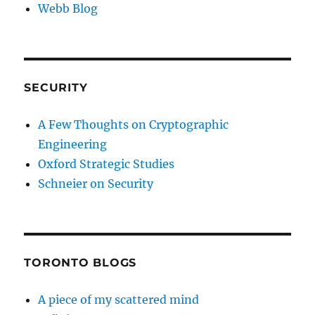
Webb Blog
SECURITY
A Few Thoughts on Cryptographic
Engineering
Oxford Strategic Studies
Schneier on Security
TORONTO BLOGS
A piece of my scattered mind