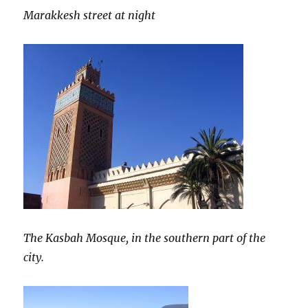
Marakkesh street at night
The Kasbah Mosque, in the southern part of the
city.