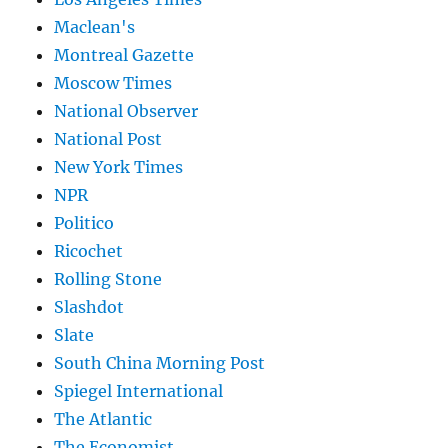
Maclean's
Montreal Gazette
Moscow Times
National Observer
National Post
New York Times
NPR
Politico
Ricochet
Rolling Stone
Slashdot
Slate
South China Morning Post
Spiegel International
The Atlantic
The Economist