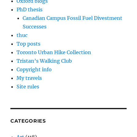
Oxford blogs
PhD thesis
Canadian Campus Fossil Fuel Divestment
Successes
thuc
Top posts
Toronto Urban Hike Collection
Tristan’s Walking Club
Copyright info
My travels
Site rules
CATEGORIES