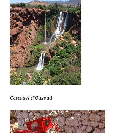
Cascades d’Ouzoud