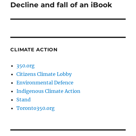
Decline and fall of an iBook
Next
post:
CLIMATE ACTION
350.org
Citizens Climate Lobby
Environmental Defence
Indigenous Climate Action
Stand
Toronto350.org