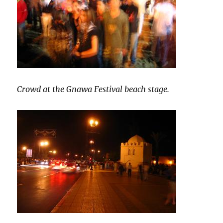
Crowd at the Gnawa Festival beach stage.