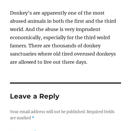
Donkey’s are apparently one of the most
abused animals in both the first and the third
world. And the abuse is very imprudent
economically, especially for the third wolrd
famers. There are thousands of donkey
sanctuaries where old tired overused donkeys
are allowed to live out there days.
Leave a Reply
Your email address will not be published.
Required fields
are marked
*