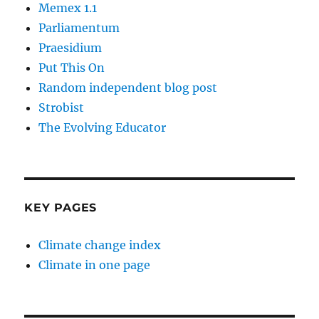
Memex 1.1
Parliamentum
Praesidium
Put This On
Random independent blog post
Strobist
The Evolving Educator
KEY PAGES
Climate change index
Climate in one page