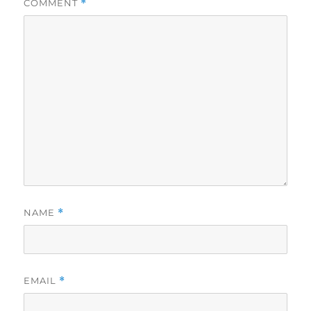
COMMENT
*
NAME
*
EMAIL
*