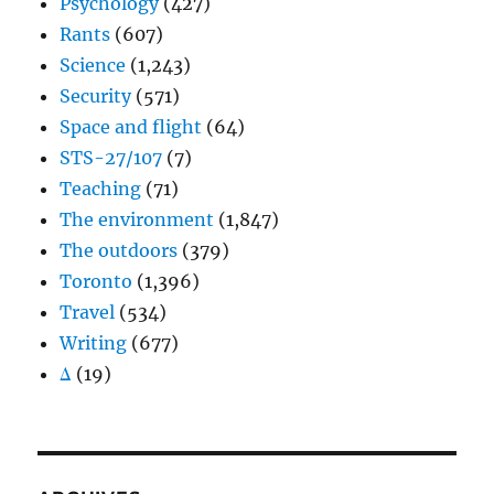
Psychology
(427)
Rants
(607)
Science
(1,243)
Security
(571)
Space and flight
(64)
STS-27/107
(7)
Teaching
(71)
The environment
(1,847)
The outdoors
(379)
Toronto
(1,396)
Travel
(534)
Writing
(677)
Δ
(19)