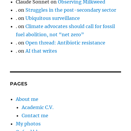
Claude Sonnet
on
Observing Milkweed
.
on
Struggles in the post-secondary sector
.
on
Ubiquitous surveillance
.
on
Climate advocates should call for fossil
fuel abolition, not “net zero”
.
on
Open thread: Antibiotic resistance
.
on
AI that writes
PAGES
About me
Academic C.V.
Contact me
My photos