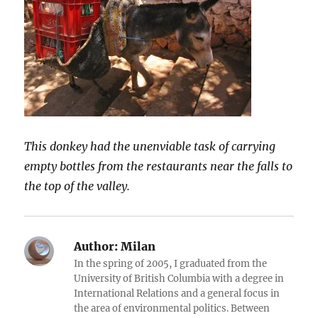
This donkey had the unenviable task of carrying
empty bottles from the restaurants near the falls to
the top of the valley.
Author:
Milan
In the spring of 2005, I graduated from the
University of British Columbia with a degree in
International Relations and a general focus in
the area of environmental politics. Between