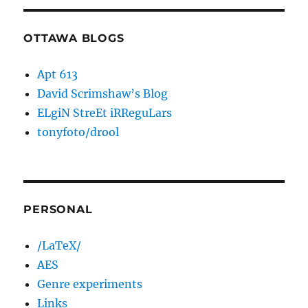
OTTAWA BLOGS
Apt 613
David Scrimshaw’s Blog
ELgiN StreEt iRReguLars
tonyfoto/drool
PERSONAL
/LaTeX/
AES
Genre experiments
Links