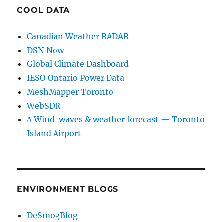
COOL DATA
Canadian Weather RADAR
DSN Now
Global Climate Dashboard
IESO Ontario Power Data
MeshMapper Toronto
WebSDR
∆ Wind, waves & weather forecast — Toronto
Island Airport
ENVIRONMENT BLOGS
DeSmogBlog