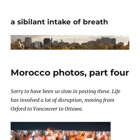
a sibilant intake of breath
Morocco photos, part four
Sorry to have been so slow in posting these. Life
has involved a lot of disruption, moving from
Oxford to Vancouver to Ottawa.