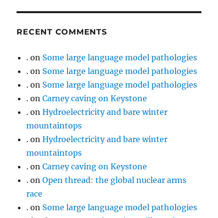
RECENT COMMENTS
.
on
Some large language model pathologies
.
on
Some large language model pathologies
.
on
Some large language model pathologies
.
on
Carney caving on Keystone
.
on
Hydroelectricity and bare winter
mountaintops
.
on
Hydroelectricity and bare winter
mountaintops
.
on
Carney caving on Keystone
.
on
Open thread: the global nuclear arms
race
.
on
Some large language model pathologies