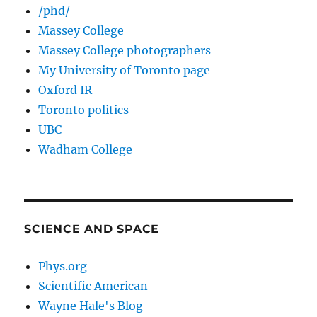
/phd/
Massey College
Massey College photographers
My University of Toronto page
Oxford IR
Toronto politics
UBC
Wadham College
SCIENCE AND SPACE
Phys.org
Scientific American
Wayne Hale's Blog