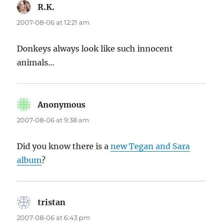
R.K.
says:
2007-08-06 at 12:21 am
Donkeys always look like such innocent
animals…
Anonymous
says:
2007-08-06 at 9:38 am
Did you know there is a
new Tegan and Sara
album
?
tristan
says:
2007-08-06 at 6:43 pm