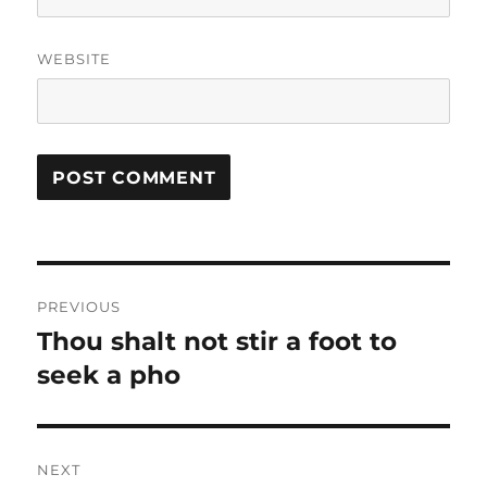
WEBSITE
Post
PREVIOUS
navigation
Thou shalt not stir a foot to
Previous
post:
seek a pho
NEXT