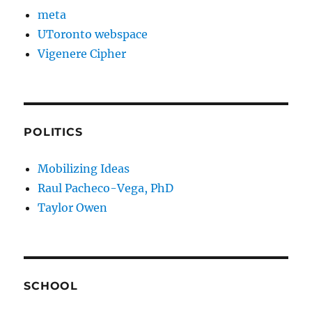
meta
UToronto webspace
Vigenere Cipher
POLITICS
Mobilizing Ideas
Raul Pacheco-Vega, PhD
Taylor Owen
SCHOOL