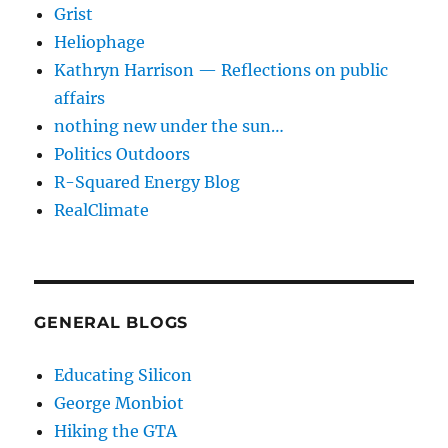
Grist
Heliophage
Kathryn Harrison — Reflections on public
affairs
nothing new under the sun…
Politics Outdoors
R-Squared Energy Blog
RealClimate
GENERAL BLOGS
Educating Silicon
George Monbiot
Hiking the GTA