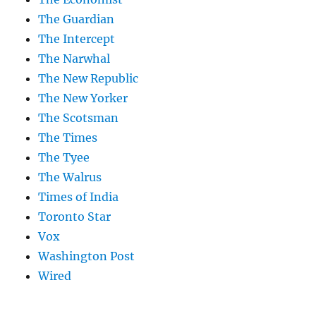
The Guardian
The Intercept
The Narwhal
The New Republic
The New Yorker
The Scotsman
The Times
The Tyee
The Walrus
Times of India
Toronto Star
Vox
Washington Post
Wired