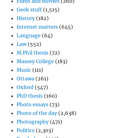
Films and movies
(260)
Geek stuff
(1,515)
History
(182)
Internet matters
(645)
Language
(64)
Law
(552)
M.Phil thesis
(72)
Massey College
(183)
Music
(111)
Ottawa
(261)
Oxford
(547)
PhD thesis
(160)
Photo essays
(73)
Photo of the day
(2,638)
Photography
(471)
Politics
(2,303)