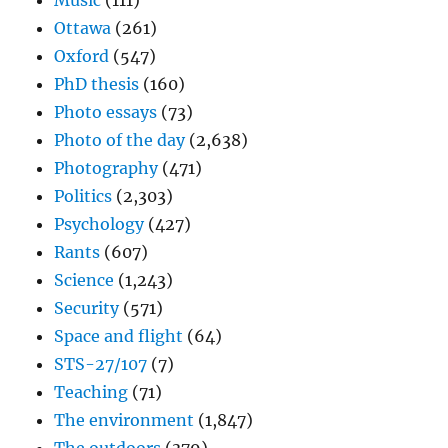
Music
(111)
Ottawa
(261)
Oxford
(547)
PhD thesis
(160)
Photo essays
(73)
Photo of the day
(2,638)
Photography
(471)
Politics
(2,303)
Psychology
(427)
Rants
(607)
Science
(1,243)
Security
(571)
Space and flight
(64)
STS-27/107
(7)
Teaching
(71)
The environment
(1,847)