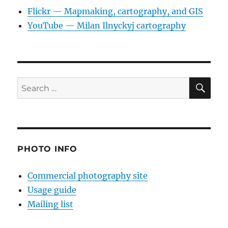
Flickr — Mapmaking, cartography, and GIS
YouTube — Milan Ilnyckyj cartography
SE
Search
for:
PHOTO INFO
Commercial photography site
Usage guide
Mailing list