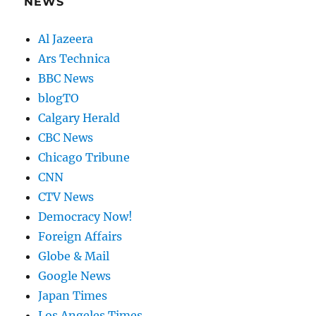
NEWS
Al Jazeera
Ars Technica
BBC News
blogTO
Calgary Herald
CBC News
Chicago Tribune
CNN
CTV News
Democracy Now!
Foreign Affairs
Globe & Mail
Google News
Japan Times
Los Angeles Times