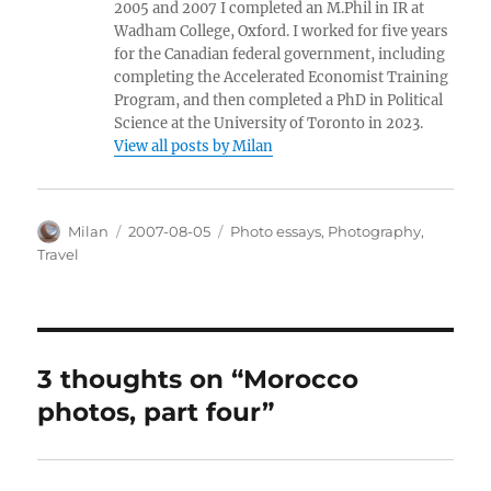
2005 and 2007 I completed an M.Phil in IR at
Wadham College, Oxford. I worked for five years
for the Canadian federal government, including
completing the Accelerated Economist Training
Program, and then completed a PhD in Political
Science at the University of Toronto in 2023.
View all posts by Milan
Author
Posted
Categories
Milan
2007-08-05
Photo essays
,
Photography
,
on
Travel
3 thoughts on “Morocco
photos, part four”