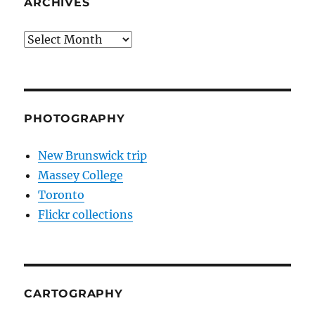
ARCHIVES
Archives
PHOTOGRAPHY
New Brunswick trip
Massey College
Toronto
Flickr collections
CARTOGRAPHY