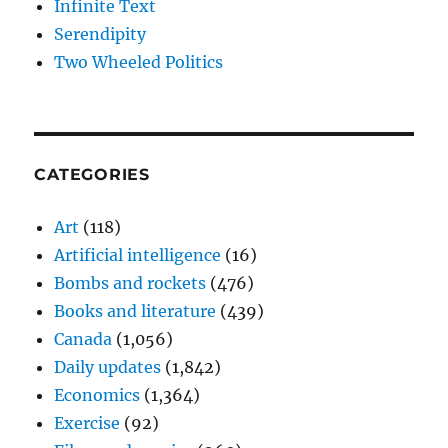
Infinite Text
Serendipity
Two Wheeled Politics
CATEGORIES
Art
(118)
Artificial intelligence
(16)
Bombs and rockets
(476)
Books and literature
(439)
Canada
(1,056)
Daily updates
(1,842)
Economics
(1,364)
Exercise
(92)