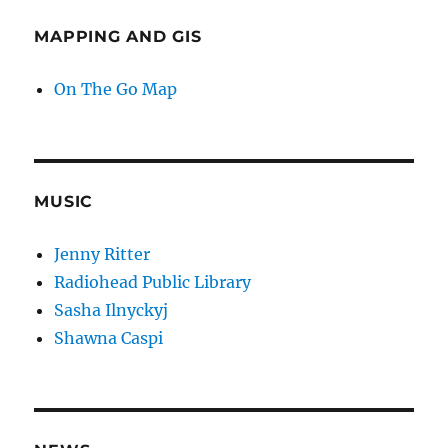
MAPPING AND GIS
On The Go Map
MUSIC
Jenny Ritter
Radiohead Public Library
Sasha Ilnyckyj
Shawna Caspi