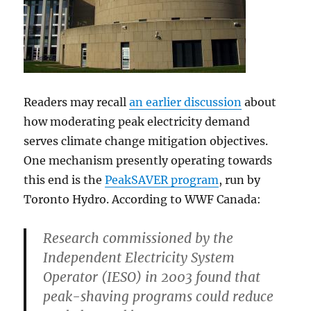
Readers may recall
an earlier discussion
about
how moderating peak electricity demand
serves climate change mitigation objectives.
One mechanism presently operating towards
this end is the
PeakSAVER program
, run by
Toronto Hydro. According to WWF Canada:
Research commissioned by the
Independent Electricity System
Operator (IESO) in 2003 found that
peak-shaving programs could reduce