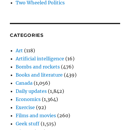
Two Wheeled Politics
CATEGORIES
Art
(118)
Artificial intelligence
(16)
Bombs and rockets
(476)
Books and literature
(439)
Canada
(1,056)
Daily updates
(1,842)
Economics
(1,364)
Exercise
(92)
Films and movies
(260)
Geek stuff
(1,515)