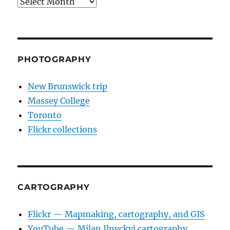
Archives
PHOTOGRAPHY
New Brunswick trip
Massey College
Toronto
Flickr collections
CARTOGRAPHY
Flickr — Mapmaking, cartography, and GIS
YouTube — Milan Ilnyckyj cartography