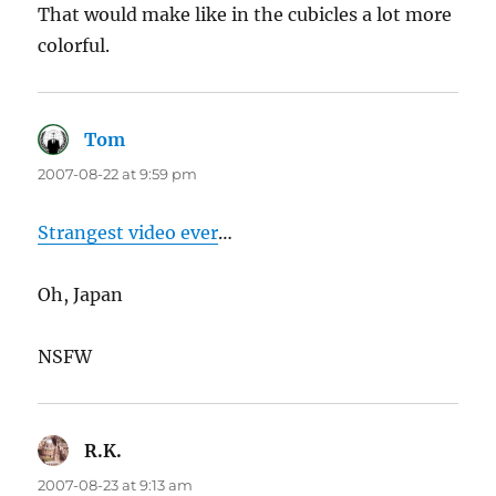
That would make like in the cubicles a lot more
colorful.
Tom
says:
2007-08-22 at 9:59 pm
Strangest video ever
…
Oh, Japan
NSFW
R.K.
says:
2007-08-23 at 9:13 am