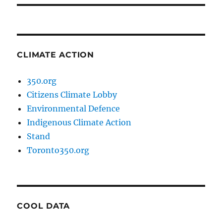
CLIMATE ACTION
350.org
Citizens Climate Lobby
Environmental Defence
Indigenous Climate Action
Stand
Toronto350.org
COOL DATA