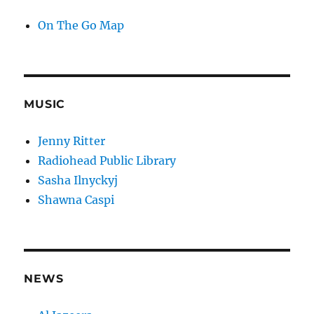
On The Go Map
MUSIC
Jenny Ritter
Radiohead Public Library
Sasha Ilnyckyj
Shawna Caspi
NEWS