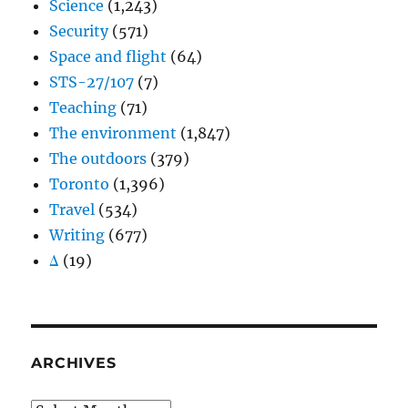
Science
(1,243)
Security
(571)
Space and flight
(64)
STS-27/107
(7)
Teaching
(71)
The environment
(1,847)
The outdoors
(379)
Toronto
(1,396)
Travel
(534)
Writing
(677)
Δ
(19)
ARCHIVES