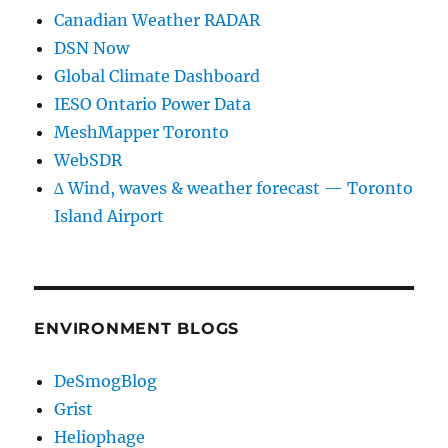
Canadian Weather RADAR
DSN Now
Global Climate Dashboard
IESO Ontario Power Data
MeshMapper Toronto
WebSDR
∆ Wind, waves & weather forecast — Toronto
Island Airport
ENVIRONMENT BLOGS
DeSmogBlog
Grist
Heliophage