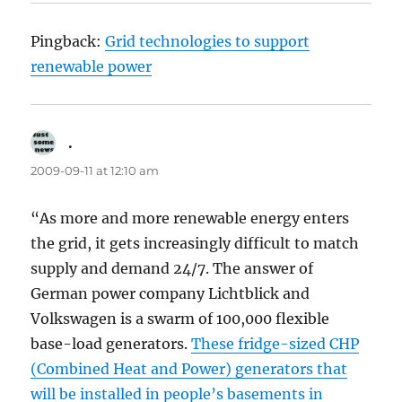
Pingback:
Grid technologies to support
renewable power
.
says:
2009-09-11 at 12:10 am
“As more and more renewable energy enters
the grid, it gets increasingly difficult to match
supply and demand 24/7. The answer of
German power company Lichtblick and
Volkswagen is a swarm of 100,000 flexible
base-load generators.
These fridge-sized CHP
(Combined Heat and Power) generators that
will be installed in people’s basements in