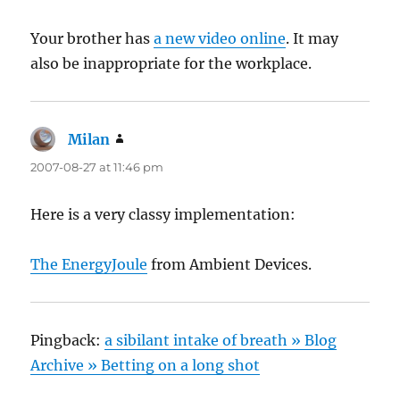
Your brother has
a new video online
. It may
also be inappropriate for the workplace.
Milan
says:
2007-08-27 at 11:46 pm
Here is a very classy implementation:
The EnergyJoule
from Ambient Devices.
Pingback:
a sibilant intake of breath » Blog
Archive » Betting on a long shot