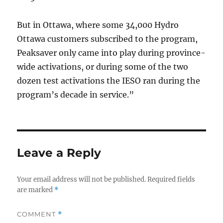
But in Ottawa, where some 34,000 Hydro
Ottawa customers subscribed to the program,
Peaksaver only came into play during province-
wide activations, or during some of the two
dozen test activations the IESO ran during the
program’s decade in service.”
Leave a Reply
Your email address will not be published.
Required fields
are marked
*
COMMENT
*