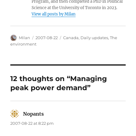
Program, and then completed a PhD in Political
Science at the University of Toronto in 2023.
View all posts by Milan
Author
Posted
Categories
Milan
2007-08-22
Canada
,
Daily updates
,
The
on
environment
12 thoughts on “Managing
peak power demand”
Nopants
says:
2007-08-22 at 8:22 pm