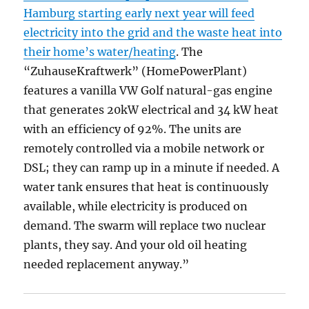
Hamburg starting early next year will feed
electricity into the grid and the waste heat into
their home’s water/heating
. The
“ZuhauseKraftwerk” (HomePowerPlant)
features a vanilla VW Golf natural-gas engine
that generates 20kW electrical and 34 kW heat
with an efficiency of 92%. The units are
remotely controlled via a mobile network or
DSL; they can ramp up in a minute if needed. A
water tank ensures that heat is continuously
available, while electricity is produced on
demand. The swarm will replace two nuclear
plants, they say. And your old oil heating
needed replacement anyway.”