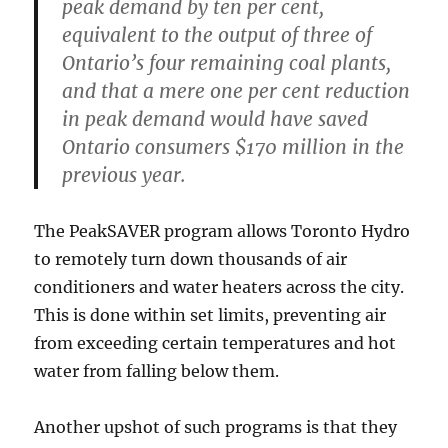
peak demand by ten per cent,
equivalent to the output of three of
Ontario’s four remaining coal plants,
and that a mere one per cent reduction
in peak demand would have saved
Ontario consumers $170 million in the
previous year.
The PeakSAVER program allows Toronto Hydro
to remotely turn down thousands of air
conditioners and water heaters across the city.
This is done within set limits, preventing air
from exceeding certain temperatures and hot
water from falling below them.
Another upshot of such programs is that they