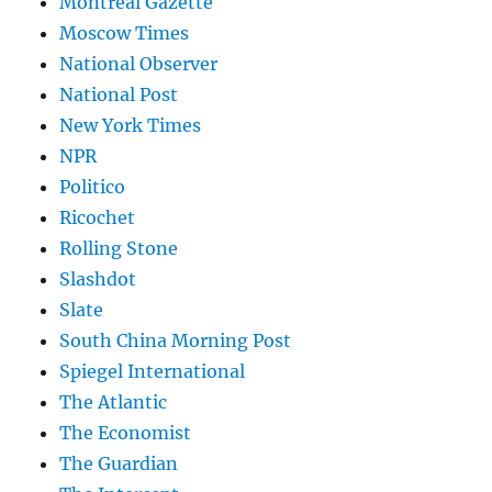
Montreal Gazette
Moscow Times
National Observer
National Post
New York Times
NPR
Politico
Ricochet
Rolling Stone
Slashdot
Slate
South China Morning Post
Spiegel International
The Atlantic
The Economist
The Guardian