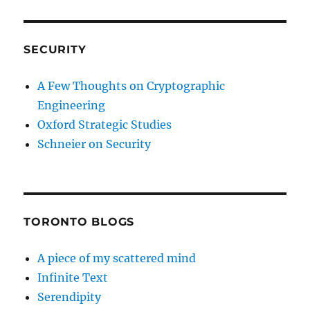
SECURITY
A Few Thoughts on Cryptographic
Engineering
Oxford Strategic Studies
Schneier on Security
TORONTO BLOGS
A piece of my scattered mind
Infinite Text
Serendipity