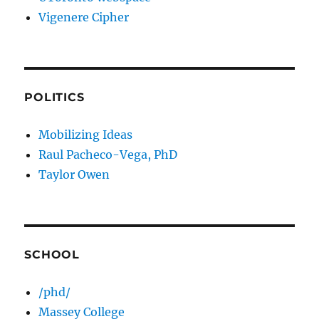
Vigenere Cipher
POLITICS
Mobilizing Ideas
Raul Pacheco-Vega, PhD
Taylor Owen
SCHOOL
/phd/
Massey College