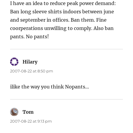
I have an idea to reduce peak power demand:
Ban long sleeve shirts indoors between june
and september in offices. Ban them. Fine
coorperations unwilling to comply. Also ban
pants. No pants!
Hilary
says:
2007-08-22 at 8:50 pm
ilike the way you think Nopants…
Tom
says:
2007-08-22 at 9:13 pm