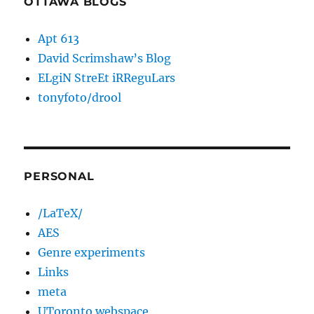
OTTAWA BLOGS
Apt 613
David Scrimshaw’s Blog
ELgiN StreEt iRReguLars
tonyfoto/drool
PERSONAL
/LaTeX/
AES
Genre experiments
Links
meta
UToronto webspace