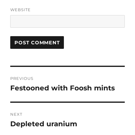
WEBSITE
Post
PREVIOUS
navigation
Festooned with Foosh mints
Previous
post:
NEXT
Depleted uranium
Next
post: