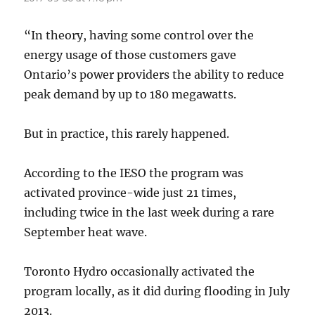
“In theory, having some control over the
energy usage of those customers gave
Ontario’s power providers the ability to reduce
peak demand by up to 180 megawatts.
But in practice, this rarely happened.
According to the IESO the program was
activated province-wide just 21 times,
including twice in the last week during a rare
September heat wave.
Toronto Hydro occasionally activated the
program locally, as it did during flooding in July
2013.