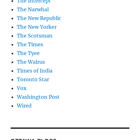
The Intercept
The Narwhal
The New Republic
The New Yorker
The Scotsman
The Times
The Tyee
The Walrus
Times of India
Toronto Star
Vox
Washington Post
Wired