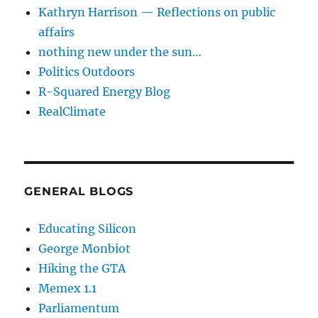
Kathryn Harrison — Reflections on public
affairs
nothing new under the sun…
Politics Outdoors
R-Squared Energy Blog
RealClimate
GENERAL BLOGS
Educating Silicon
George Monbiot
Hiking the GTA
Memex 1.1
Parliamentum