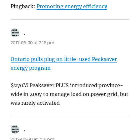
Pingback:
Promoting energy efficiency
.
says:
2017-09-30 at 7:16 pm
Ontario pulls plug on little-used Peaksaver
energy program
$270M Peaksaver PLUS introduced province-
wide in 2007 to manage load on power grid, but
was rarely activated
.
says:
2017-09-30 at 7:16 pm