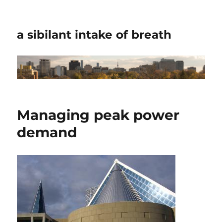
a sibilant intake of breath
Managing peak power
demand