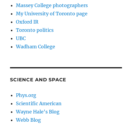
Massey College photographers
My University of Toronto page
Oxford IR
Toronto politics
UBC
Wadham College
SCIENCE AND SPACE
Phys.org
Scientific American
Wayne Hale's Blog
Webb Blog