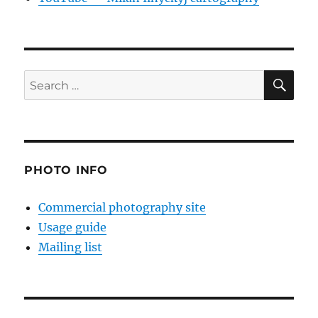
SE
Search
for:
PHOTO INFO
Commercial photography site
Usage guide
Mailing list