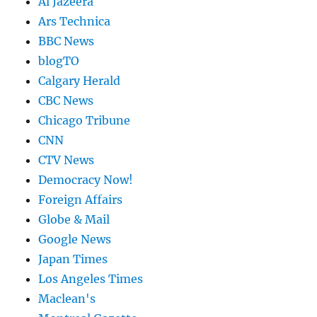
Al Jazeera
Ars Technica
BBC News
blogTO
Calgary Herald
CBC News
Chicago Tribune
CNN
CTV News
Democracy Now!
Foreign Affairs
Globe & Mail
Google News
Japan Times
Los Angeles Times
Maclean's