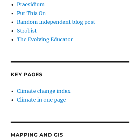
Praesidium
Put This On
Random independent blog post
Strobist
The Evolving Educator
KEY PAGES
Climate change index
Climate in one page
MAPPING AND GIS