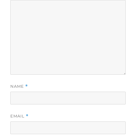
NAME
*
EMAIL
*