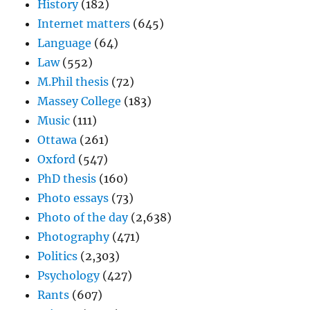
History
(182)
Internet matters
(645)
Language
(64)
Law
(552)
M.Phil thesis
(72)
Massey College
(183)
Music
(111)
Ottawa
(261)
Oxford
(547)
PhD thesis
(160)
Photo essays
(73)
Photo of the day
(2,638)
Photography
(471)
Politics
(2,303)
Psychology
(427)
Rants
(607)