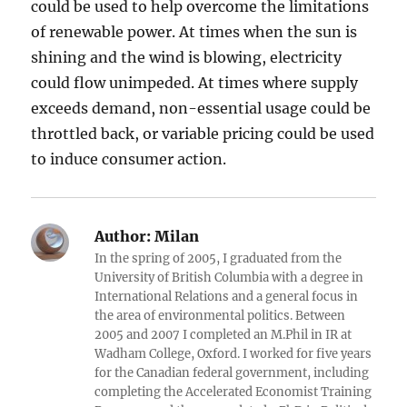
could be used to help overcome the limitations
of renewable power. At times when the sun is
shining and the wind is blowing, electricity
could flow unimpeded. At times where supply
exceeds demand, non-essential usage could be
throttled back, or variable pricing could be used
to induce consumer action.
Author:
Milan
In the spring of 2005, I graduated from the
University of British Columbia with a degree in
International Relations and a general focus in
the area of environmental politics. Between
2005 and 2007 I completed an M.Phil in IR at
Wadham College, Oxford. I worked for five years
for the Canadian federal government, including
completing the Accelerated Economist Training