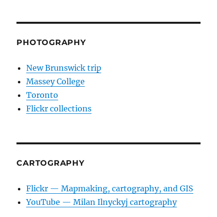
PHOTOGRAPHY
New Brunswick trip
Massey College
Toronto
Flickr collections
CARTOGRAPHY
Flickr — Mapmaking, cartography, and GIS
YouTube — Milan Ilnyckyj cartography