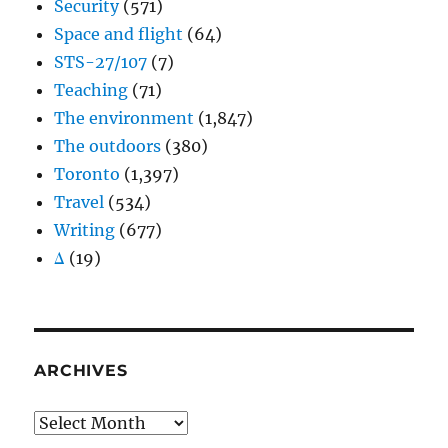
Security
(571)
Space and flight
(64)
STS-27/107
(7)
Teaching
(71)
The environment
(1,847)
The outdoors
(380)
Toronto
(1,397)
Travel
(534)
Writing
(677)
Δ
(19)
ARCHIVES
Archives