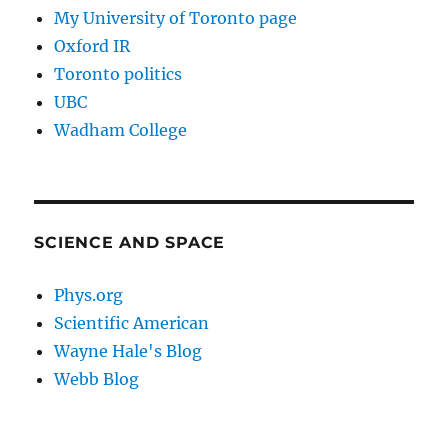
My University of Toronto page
Oxford IR
Toronto politics
UBC
Wadham College
SCIENCE AND SPACE
Phys.org
Scientific American
Wayne Hale's Blog
Webb Blog