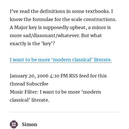
I’ve read the definitions in some textbooks. I
know the formulae for the scale constructions.
A Major key is supposedly upbeat, a minor is
more sad/dissonant/whatever. But what
exactly is the ‘key’?
I want to be more ‘modern classical’ literate.
January 20, 2006 4:10 PM RSS feed for this
thread Subscribe
Music Filter: I want to be more ‘modern
classical’ literate.
Simon
says: