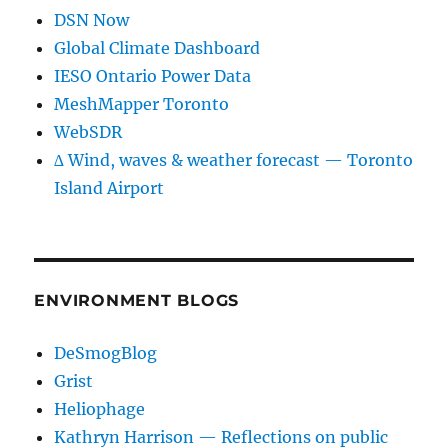
DSN Now
Global Climate Dashboard
IESO Ontario Power Data
MeshMapper Toronto
WebSDR
∆ Wind, waves & weather forecast — Toronto
Island Airport
ENVIRONMENT BLOGS
DeSmogBlog
Grist
Heliophage
Kathryn Harrison — Reflections on public