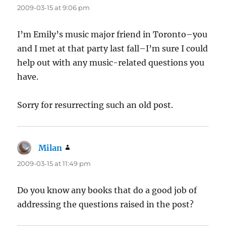
2009-03-15 at 9:06 pm
I’m Emily’s music major friend in Toronto–you
and I met at that party last fall–I’m sure I could
help out with any music-related questions you
have.
Sorry for resurrecting such an old post.
Milan
says:
2009-03-15 at 11:49 pm
Do you know any books that do a good job of
addressing the questions raised in the post?