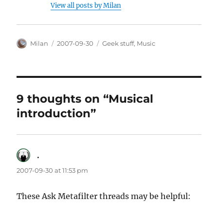
View all posts by Milan
Author
Posted
Categories
Milan
2007-09-30
Geek stuff
,
Music
on
9 thoughts on “Musical
introduction”
.
says:
2007-09-30 at 11:53 pm
These Ask Metafilter threads may be helpful: