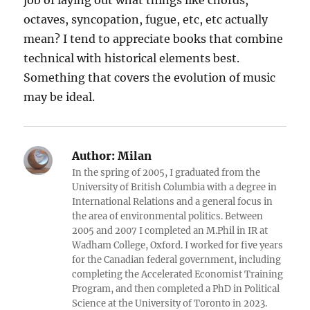
job of laying out what things like chords,
octaves, syncopation, fugue, etc, etc actually
mean? I tend to appreciate books that combine
technical with historical elements best.
Something that covers the evolution of music
may be ideal.
Author:
Milan
In the spring of 2005, I graduated from the
University of British Columbia with a degree in
International Relations and a general focus in
the area of environmental politics. Between
2005 and 2007 I completed an M.Phil in IR at
Wadham College, Oxford. I worked for five years
for the Canadian federal government, including
completing the Accelerated Economist Training
Program, and then completed a PhD in Political
Science at the University of Toronto in 2023.