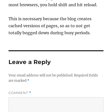
most browsers, you hold shift and hit reload.
This is necessary because the blog creates
cached versions of pages, so as to not get
totally bogged down during busy periods.
Leave a Reply
Your email address will not be published.
Required fields
are marked
*
COMMENT
*