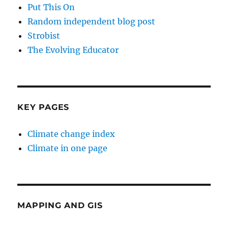
Put This On
Random independent blog post
Strobist
The Evolving Educator
KEY PAGES
Climate change index
Climate in one page
MAPPING AND GIS