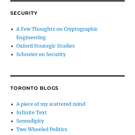
SECURITY
A Few Thoughts on Cryptographic
Engineering
Oxford Strategic Studies
Schneier on Security
TORONTO BLOGS
A piece of my scattered mind
Infinite Text
Serendipity
Two Wheeled Politics