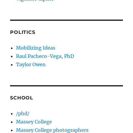
POLITICS
Mobilizing Ideas
Raul Pacheco-Vega, PhD
Taylor Owen
SCHOOL
/phd/
Massey College
Massey College photographers