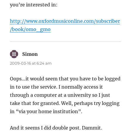
you’re interested in:
http://www.oxfordmusiconline.com/subscriber
/book/omo_gmo
Simon
says:
2009-03-16 at 6:24 am
Oops…it would seem that you have to be logged
in to use the service. I normally access it
through a computer at a university so I just
take that for granted. Well, perhaps try logging
in “via your home institution”.
And it seems I did double post. Dammit.