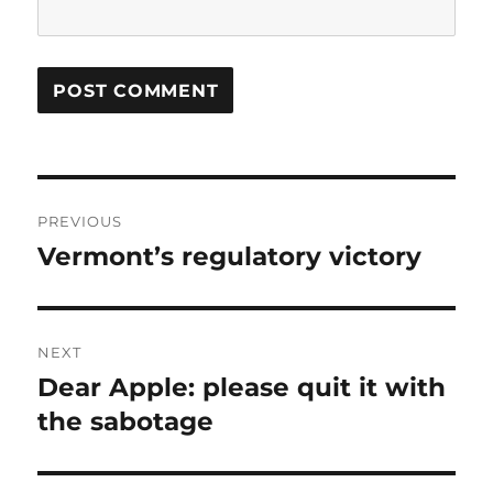
Post
PREVIOUS
navigation
Vermont’s regulatory victory
Previous
post:
NEXT
Dear Apple: please quit it with
Next
post:
the sabotage