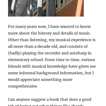
For many years now, I have wanted to know
more about the history and details of music.
Other than listening, my musical experience is
all more than a decade old, and consists of
(badly) playing the recorder and autoharp in
elementary school. From time to time, various
friends with musical knowledge have given me
some informal background information, but I
would appreciate something more
comprehensive.
Can anyone suggest a book that does a good