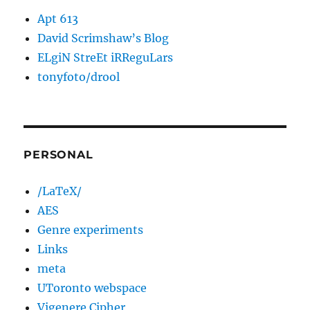
Apt 613
David Scrimshaw’s Blog
ELgiN StreEt iRReguLars
tonyfoto/drool
PERSONAL
/LaTeX/
AES
Genre experiments
Links
meta
UToronto webspace
Vigenere Cipher