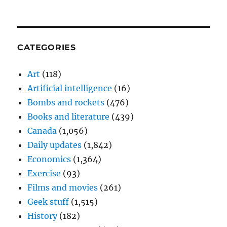
CATEGORIES
Art
(118)
Artificial intelligence
(16)
Bombs and rockets
(476)
Books and literature
(439)
Canada
(1,056)
Daily updates
(1,842)
Economics
(1,364)
Exercise
(93)
Films and movies
(261)
Geek stuff
(1,515)
History
(182)