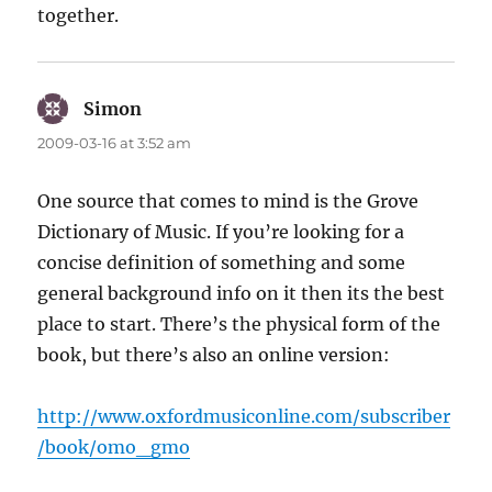
together.
Simon
says:
2009-03-16 at 3:52 am
One source that comes to mind is the Grove
Dictionary of Music. If you’re looking for a
concise definition of something and some
general background info on it then its the best
place to start. There’s the physical form of the
book, but there’s also an online version:
http://www.oxfordmusiconline.com/subscriber
/book/omo_gmo