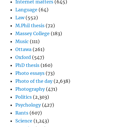
Internet matters
(645)
Language
(64)
Law
(552)
M.Phil thesis
(72)
Massey College
(183)
Music
(111)
Ottawa
(261)
Oxford
(547)
PhD thesis
(160)
Photo essays
(73)
Photo of the day
(2,638)
Photography
(471)
Politics
(2,303)
Psychology
(427)
Rants
(607)
Science
(1,243)