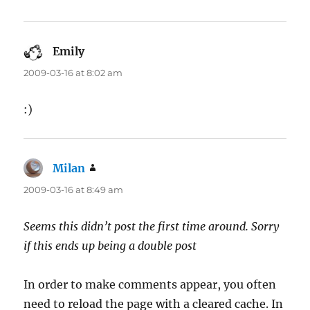
Emily
says:
2009-03-16 at 8:02 am
:)
Milan
says:
2009-03-16 at 8:49 am
Seems this didn’t post the first time around. Sorry
if this ends up being a double post
In order to make comments appear, you often
need to reload the page with a cleared cache. In