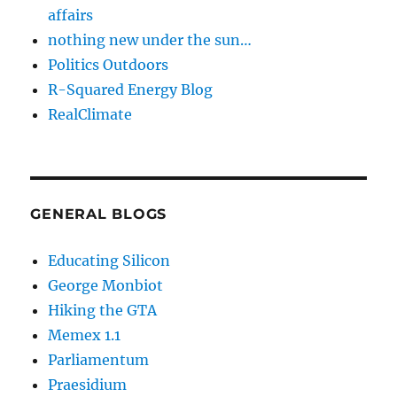
affairs
nothing new under the sun…
Politics Outdoors
R-Squared Energy Blog
RealClimate
GENERAL BLOGS
Educating Silicon
George Monbiot
Hiking the GTA
Memex 1.1
Parliamentum
Praesidium