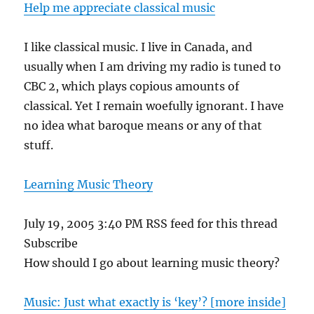
Help me appreciate classical music
I like classical music. I live in Canada, and
usually when I am driving my radio is tuned to
CBC 2, which plays copious amounts of
classical. Yet I remain woefully ignorant. I have
no idea what baroque means or any of that
stuff.
Learning Music Theory
July 19, 2005 3:40 PM RSS feed for this thread
Subscribe
How should I go about learning music theory?
Music: Just what exactly is ‘key’? [more inside]