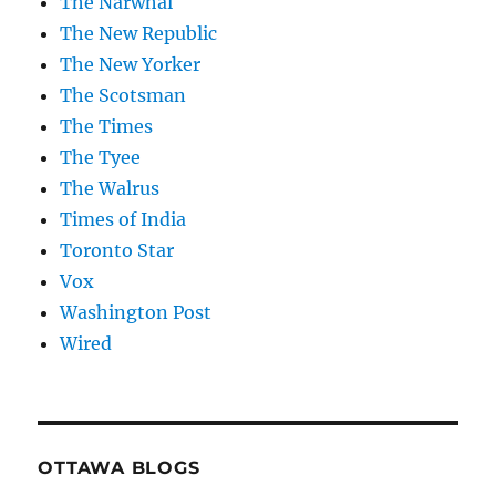
The Narwhal
The New Republic
The New Yorker
The Scotsman
The Times
The Tyee
The Walrus
Times of India
Toronto Star
Vox
Washington Post
Wired
OTTAWA BLOGS