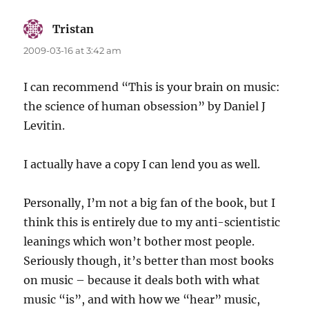
Tristan
says:
2009-03-16 at 3:42 am
I can recommend “This is your brain on music:
the science of human obsession” by Daniel J
Levitin.
I actually have a copy I can lend you as well.
Personally, I’m not a big fan of the book, but I
think this is entirely due to my anti-scientistic
leanings which won’t bother most people.
Seriously though, it’s better than most books
on music – because it deals both with what
music “is”, and with how we “hear” music,