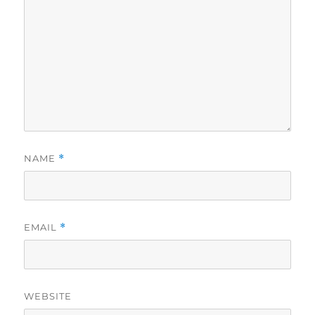
NAME
*
EMAIL
*
WEBSITE