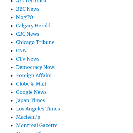
Ars Technica
BBC News
blogTO
Calgary Herald
CBC News
Chicago Tribune
CNN
CTV News
Democracy Now!
Foreign Affairs
Globe & Mail
Google News
Japan Times
Los Angeles Times
Maclean's
Montreal Gazette