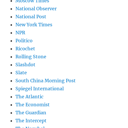
Moscow Times
National Observer
National Post
New York Times
NPR
Politico
Ricochet
Rolling Stone
Slashdot
Slate
South China Morning Post
Spiegel International
The Atlantic
The Economist
The Guardian
The Intercept