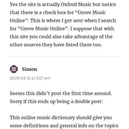
Yes the site is actually Oxford Music but notice
that there is a check box for “Grove Music
Online”. This is where I get sent when I search
for “Grove Music Online”. I suppose that with
this site you could also take advantage of the
other sources they have listed there too.
Simon
says:
2009-03-16 at 3:57 am
Seems this didn’t post the first time around.
Sorry if this ends up being a double post:
This online music dictionary should give you
some definitions and general info on the topics