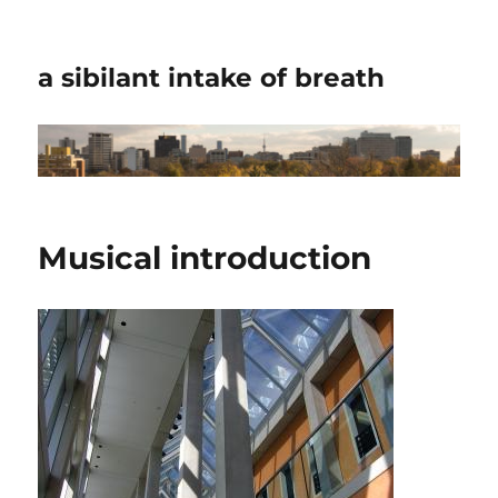
a sibilant intake of breath
Musical introduction