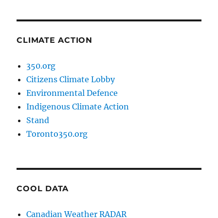
CLIMATE ACTION
350.org
Citizens Climate Lobby
Environmental Defence
Indigenous Climate Action
Stand
Toronto350.org
COOL DATA
Canadian Weather RADAR