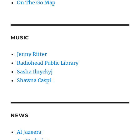
On The Go Map
MUSIC
Jenny Ritter
Radiohead Public Library
Sasha Ilnyckyj
Shawna Caspi
NEWS
Al Jazeera