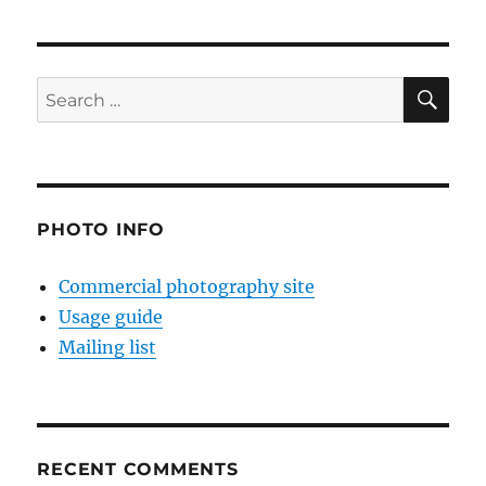
SE
Search
for:
PHOTO INFO
Commercial photography site
Usage guide
Mailing list
RECENT COMMENTS