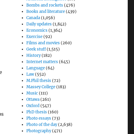
Bombs and rockets
(476)
Books and literature
(439)
Canada
(1,056)
Daily updates
(1,842)
Economics
(1,364)
Exercise
(92)
Films and movies
(260)
Geek stuff
(1,515)
History
(182)
Internet matters
(645)
Language
(64)
e
Law
(552)
o
M.Phil thesis
(72)
Massey College
(183)
l
Music
(111)
Ottawa
(261)
Oxford
(547)
PhD thesis
(160)
ps
Photo essays
(73)
Photo of the day
(2,638)
Photography
(471)