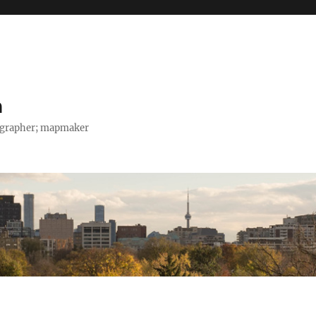
h
tographer; mapmaker