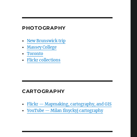
PHOTOGRAPHY
New Brunswick trip
Massey College
Toronto
Flickr collections
CARTOGRAPHY
Flickr — Mapmaking, cartography, and GIS
YouTube — Milan Ilnyckyj cartography