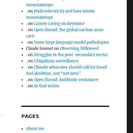
mountaintops
.
on
Hydroelectricity and bare winter
mountaintops
.
on
Carney caving on Keystone
–
.
on
Open thread: the global nuclear arms
race
.
on
Some large language model pathologies
Claude Sonnet
on
Observing Milkweed
.
on
Struggles in the post-secondary sector
.
on
Ubiquitous surveillance
.
on
Climate advocates should call for fossil
fuel abolition, not “net zero”
.
on
Open thread: Antibiotic resistance
.
on
AI that writes
PAGES
About me