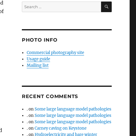
ed
SEARCH
Search
of
for:
PHOTO INFO
Commercial photography site
Usage guide
Mailing list
RECENT COMMENTS
.
on
Some large language model pathologies
.
on
Some large language model pathologies
.
on
Some large language model pathologies
.
on
Carney caving on Keystone
d
.
on
Hydroelectricity and bare winter