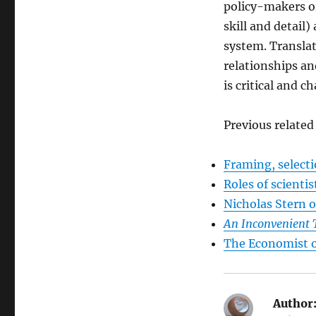
policy-makers or
skill and detail
system. Transla
relationships an
is critical and c
Previous related
Framing, selecti
Roles of scientis
Nicholas Stern 
An Inconvenient 
The Economist o
Author