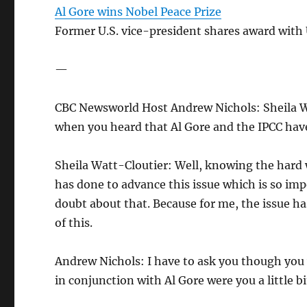
Al Gore wins Nobel Peace Prize
Former U.S. vice-president shares award with
—
CBC Newsworld Host Andrew Nichols: Sheila Wa
when you heard that Al Gore and the IPCC have
Sheila Watt-Cloutier: Well, knowing the hard 
has done to advance this issue which is so imp
doubt about that. Because for me, the issue has
of this.
Andrew Nichols: I have to ask you though you w
in conjunction with Al Gore were you a little 