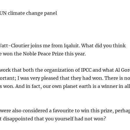
 UN climate change panel
tt-Cloutier joins me from Iqaluit. What did you think
 won the Noble Peace Prize this year.
work that both the organization of IPCC and what Al Gor
ortant; I was very pleased that they had won. There is n
 won. And in fact, our own planet earth is a winner in al
ere also considered a favourite to win this prize, perha
bit disappointed that you yourself had not won?