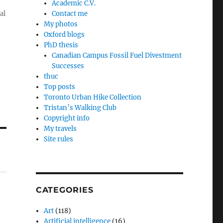
Academic C.V.
al
Contact me
My photos
Oxford blogs
PhD thesis
Canadian Campus Fossil Fuel Divestment
Successes
thuc
Top posts
Toronto Urban Hike Collection
Tristan’s Walking Club
Copyright info
My travels
Site rules
CATEGORIES
Art
(118)
Artificial intelligence
(16)