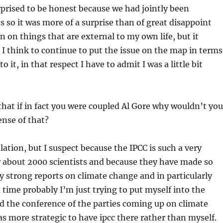
surprised to be honest because we had jointly been
so it was more of a surprise than of great disappoint
n on things that are external to my own life, but it
 I think to continue to put the issue on the map in terms
it, in that respect I have to admit I was a little bit
hat if in fact you were coupled Al Gore why wouldn’t yo
ense of that?
lation, but I suspect because the IPCC is such a very
r about 2000 scientists and because they have made so
 strong reports on climate change and in particularly
d time probably I’m just trying to put myself into the
d the conference of the parties coming up on climate
s more strategic to have ipcc there rather than myself.