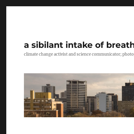
a sibilant intake of breat
climate change activist and science communicator; pho