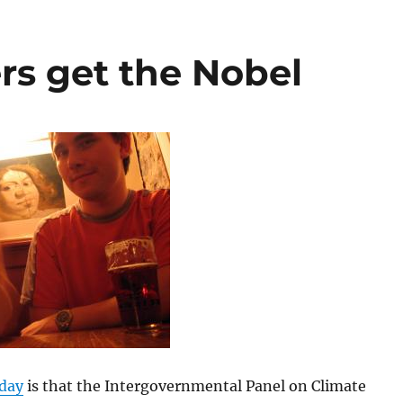
s get the Nobel
day
is that the Intergovernmental Panel on Climate