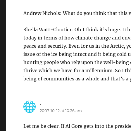
Andrew Nichols: What do you think that this 
Sheila Watt-Cloutier: Oh I think it’s huge. I t
today in terms of how climate change and env
peace and security. Even for us in the Arctic,
issue of the ice being intact and it being cold 
hunting people who rely upon the well-being o
thrive which we have for a millennium. So I th
being of communities as a whole and that’s a 
.
says:
2007-10-12 at 10:36 am
Let me be clear. If Al Gore gets into the presid