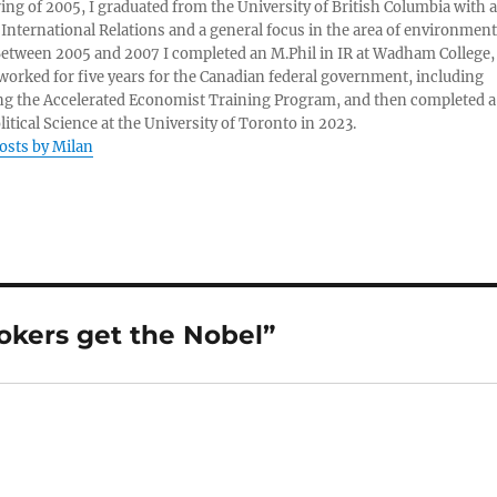
ring of 2005, I graduated from the University of British Columbia with a
 International Relations and a general focus in the area of environment
 Between 2005 and 2007 I completed an M.Phil in IR at Wadham College,
 worked for five years for the Canadian federal government, including
g the Accelerated Economist Training Program, and then completed a
litical Science at the University of Toronto in 2023.
posts by Milan
okers get the Nobel”