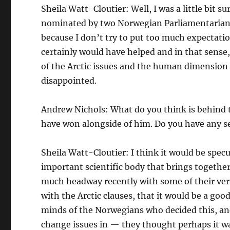
Sheila Watt-Cloutier: Well, I was a little bit 
nominated by two Norwegian Parliamentarians 
because I don’t try to put too much expectatio
certainly would have helped and in that sense,
of the Arctic issues and the human dimension to 
disappointed.
Andrew Nichols: What do you think is behind t
have won alongside of him. Do you have any s
Sheila Watt-Cloutier: I think it would be specu
important scientific body that brings togethe
much headway recently with some of their very
with the Arctic clauses, that it would be a goo
minds of the Norwegians who decided this, an
change issues in — they thought perhaps it wa