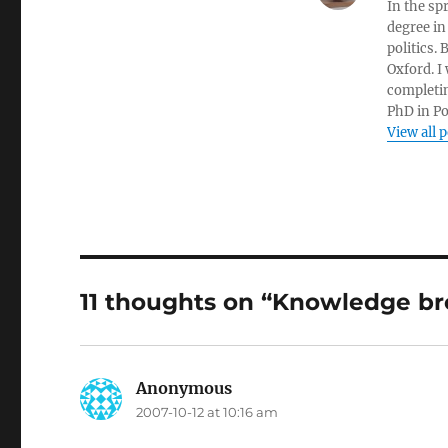
In the sp
degree in
politics.
Oxford. I
completin
PhD in Po
View all 
11 thoughts on “Knowledge br
Anonymous
says:
2007-10-12 at 10:16 am