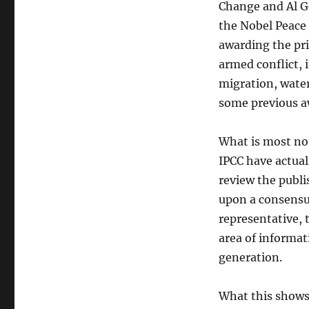
Change and Al G
the Nobel Peace
awarding the pri
armed conflict, 
migration, water
some previous a
What is most not
IPCC have actual
review the publi
upon a consensus
representative, 
area of informat
generation.
What this shows 