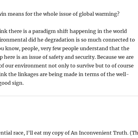
win means for the whole issue of global warming?
hink there is a paradigm shift happening in the world
ironmental did he degradation is so much connected to
 you know, people, very few people understand that the
up here is an issue of safety and security. Because we are
f our environment not only to survive but to of course
ink the linkages are being made in terms of the well-
good sign.
ential race, I’ll eat my copy of An Inconvenient Truth. (T