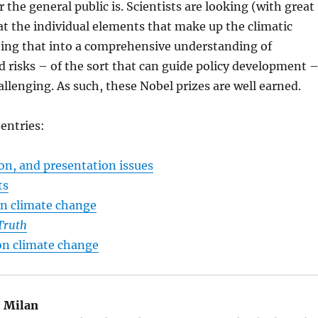
 the general public is. Scientists are looking (with great
) at the individual elements that make up the climatic
ting that into a comprehensive understanding of
d risks – of the sort that can guide policy development 
hallenging. As such, these Nobel prizes are well earned.
 entries:
on, and presentation issues
ts
on climate change
Truth
n climate change
:
Milan