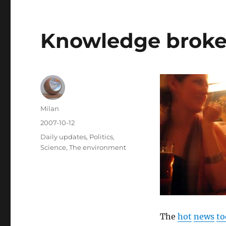
Knowledge broker
Author
Milan
Posted
2007-10-12
on
Categories
Daily updates
,
Politics
,
Science
,
The environment
The
hot
news
to