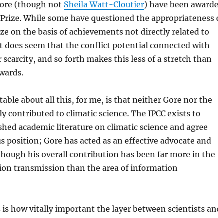
ore (though not
Sheila Watt-Cloutier
) have been award
 Prize. While some have questioned the appropriateness 
ze on the basis of achievements not directly related to
it does seem that the conflict potential connected with
 scarcity, and so forth makes this less of a stretch than
wards.
able about all this, for me, is that neither Gore nor the
ly contributed to climatic science. The IPCC exists to
shed academic literature on climatic science and agree
 position; Gore has acted as an effective advocate and
though his overall contribution has been far more in the
ion transmission than the area of information
is how vitally important the layer between scientists an