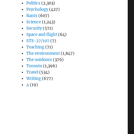
Politics
(2,303)
Psychology
(427)
Rants
(607)
Science
(1,243)
Security
(571)
Space and flight
(64)
STS-27/107
(7)
Teaching
(71)
The environment
(1,847)
The outdoors
(379)
u
Toronto
(1,396)
Travel
(534)
Writing
(677)
Δ
(19)