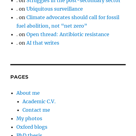
.
on
Struggles in the post-secondary sector
.
on
Ubiquitous surveillance
.
on
Climate advocates should call for fossil
fuel abolition, not “net zero”
.
on
Open thread: Antibiotic resistance
.
on
AI that writes
PAGES
About me
Academic C.V.
Contact me
My photos
Oxford blogs
PhD thesis