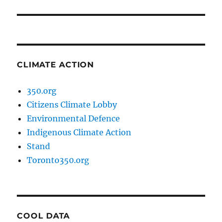
CLIMATE ACTION
350.org
Citizens Climate Lobby
Environmental Defence
Indigenous Climate Action
Stand
Toronto350.org
COOL DATA