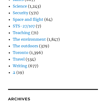
Science
(1,243)
Security
(571)
Space and flight
(64)
STS-27/107
(7)
Teaching
(71)
The environment
(1,847)
The outdoors
(379)
Toronto
(1,396)
Travel
(534)
Writing
(677)
Δ
(19)
ARCHIVES