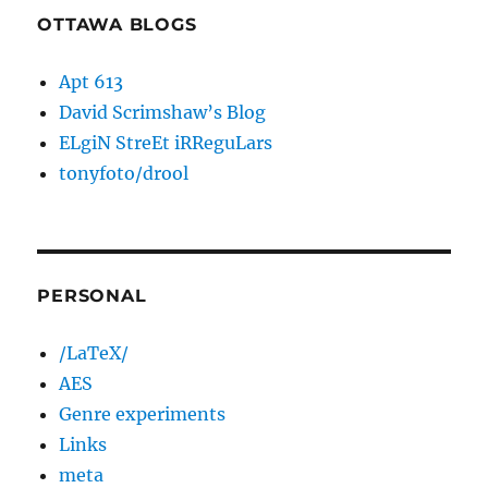
OTTAWA BLOGS
Apt 613
David Scrimshaw’s Blog
ELgiN StreEt iRReguLars
tonyfoto/drool
PERSONAL
/LaTeX/
AES
Genre experiments
Links
meta