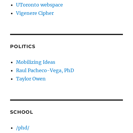
UToronto webspace
Vigenere Cipher
POLITICS
Mobilizing Ideas
Raul Pacheco-Vega, PhD
Taylor Owen
SCHOOL
/phd/