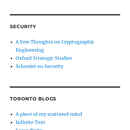
SECURITY
A Few Thoughts on Cryptographic
Engineering
Oxford Strategic Studies
Schneier on Security
TORONTO BLOGS
A piece of my scattered mind
Infinite Text