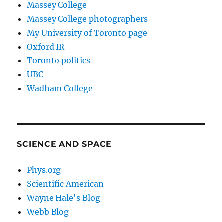
Massey College
Massey College photographers
My University of Toronto page
Oxford IR
Toronto politics
UBC
Wadham College
SCIENCE AND SPACE
Phys.org
Scientific American
Wayne Hale's Blog
Webb Blog