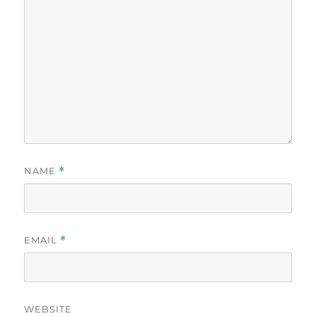
NAME
*
EMAIL
*
WEBSITE