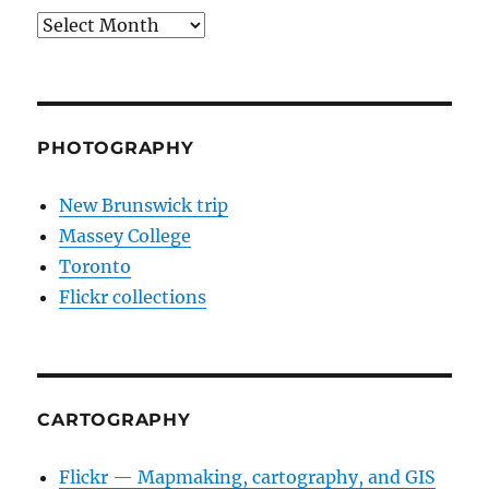
Archives
PHOTOGRAPHY
New Brunswick trip
Massey College
Toronto
Flickr collections
CARTOGRAPHY
Flickr — Mapmaking, cartography, and GIS