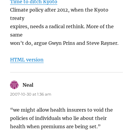
Time to ditch Kyoto
Climate policy after 2012, when the Kyoto
treaty
expires, needs a radical rethink. More of the
same
won’t do, argue Gwyn Prins and Steve Rayner.
HTML version
Neal
says:
2007-10-30 at 1:36 am
“we might allow health insurers to void the
policies of individuals who lie about their
health when premiums are being set.”