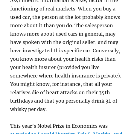
Asymmetric information is a key factor in the
functioning of real markets. When you buy a
used car, the person at the lot probably knows
more about it than you do. The salesperson
knows more about used cars in general, may
have spoken with the original seller, and may
have investigated this specific car. Conversely,
you know more about your health risks than
your health insurer (provided you live
somewhere where health insurance is private).
You might know, for instance, that all your
relatives die of heart attacks on their 35th
birthdays and that you personally drink 3L of
whisky per day.
This year’s Nobel Prize in Economics was