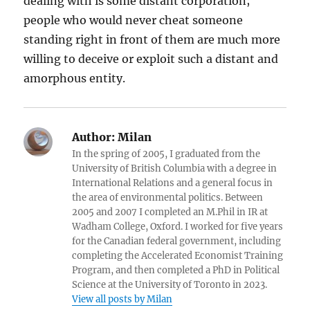
dealing with is some distant corporation;
people who would never cheat someone
standing right in front of them are much more
willing to deceive or exploit such a distant and
amorphous entity.
Author:
Milan
In the spring of 2005, I graduated from the
University of British Columbia with a degree in
International Relations and a general focus in
the area of environmental politics. Between
2005 and 2007 I completed an M.Phil in IR at
Wadham College, Oxford. I worked for five years
for the Canadian federal government, including
completing the Accelerated Economist Training
Program, and then completed a PhD in Political
Science at the University of Toronto in 2023.
View all posts by Milan