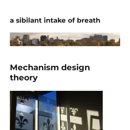
a sibilant intake of breath
Mechanism design
theory