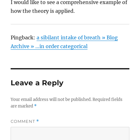
I would like to see a comprehensive example of
how the theory is applied.
Pingback:
a sibilant intake of breath » Blog
Archive » …in order categorical
Leave a Reply
Your email address will not be published.
Required fields
are marked
*
COMMENT
*