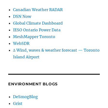
Canadian Weather RADAR
DSN Now
Global Climate Dashboard
IESO Ontario Power Data
MeshMapper Toronto
WebSDR
∆ Wind, waves & weather forecast — Toronto
Island Airport
ENVIRONMENT BLOGS
DeSmogBlog
Grist