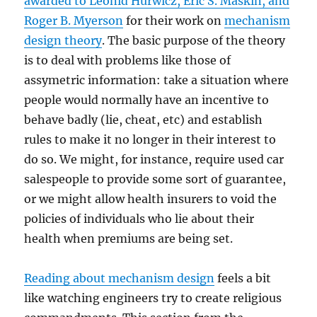
awarded to Leonid Hurwicz, Eric S. Maskin, and
Roger B. Myerson
for their work on
mechanism
design theory
. The basic purpose of the theory
is to deal with problems like those of
assymetric information: take a situation where
people would normally have an incentive to
behave badly (lie, cheat, etc) and establish
rules to make it no longer in their interest to
do so. We might, for instance, require used car
salespeople to provide some sort of guarantee,
or we might allow health insurers to void the
policies of individuals who lie about their
health when premiums are being set.
Reading about mechanism design
feels a bit
like watching engineers try to create religious