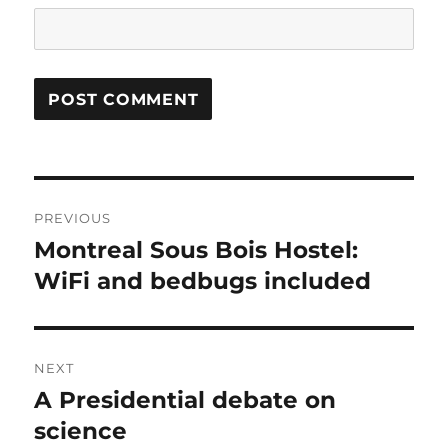
Post
PREVIOUS
navigation
Montreal Sous Bois Hostel:
Previous
post:
WiFi and bedbugs included
NEXT
A Presidential debate on
Next
post:
science