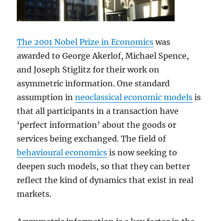
The 2001 Nobel Prize in Economics
was
awarded to George Akerlof, Michael Spence,
and Joseph Stiglitz for their work on
asymmetric information. One standard
assumption in
neoclassical economic models
is
that all participants in a transaction have
‘perfect information’ about the goods or
services being exchanged. The field of
behavioural economics
is now seeking to
deepen such models, so that they can better
reflect the kind of dynamics that exist in real
markets.