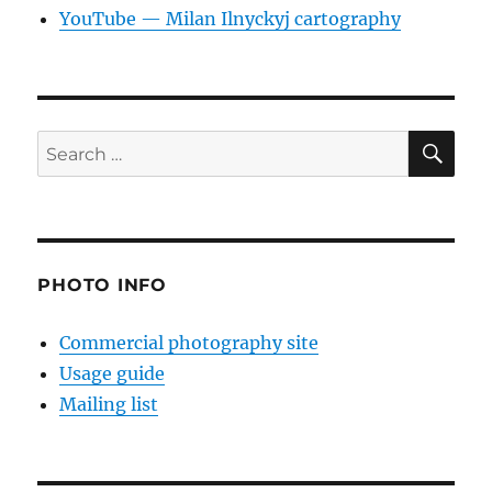
YouTube — Milan Ilnyckyj cartography
SE
Search
for:
PHOTO INFO
Commercial photography site
Usage guide
Mailing list