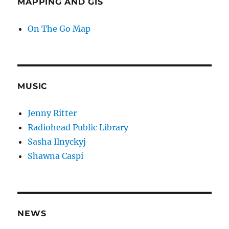
MAPPING AND GIS
On The Go Map
MUSIC
Jenny Ritter
Radiohead Public Library
Sasha Ilnyckyj
Shawna Caspi
NEWS