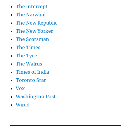
The Intercept
The Narwhal
The New Republic
The New Yorker
The Scotsman
The Times
The Tyee
The Walrus
Times of India
Toronto Star
Vox
Washington Post
Wired