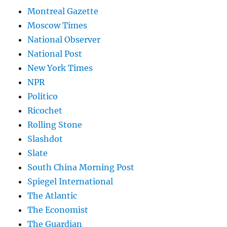
Montreal Gazette
Moscow Times
National Observer
National Post
New York Times
NPR
Politico
Ricochet
Rolling Stone
Slashdot
Slate
South China Morning Post
Spiegel International
The Atlantic
The Economist
The Guardian