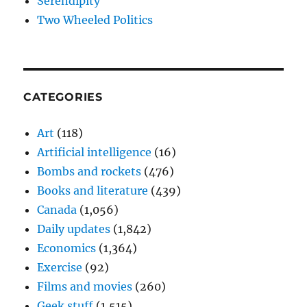
Serendipity
Two Wheeled Politics
CATEGORIES
Art
(118)
Artificial intelligence
(16)
Bombs and rockets
(476)
Books and literature
(439)
Canada
(1,056)
Daily updates
(1,842)
Economics
(1,364)
Exercise
(92)
Films and movies
(260)
Geek stuff
(1,515)