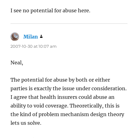
I see no potential for abuse here.
Milan
says:
2007-10-30 at 10:07 am
Neal,
The potential for abuse by both or either
parties is exactly the issue under consideration.
I agree that health insurers could abuse an
ability to void coverage. Theoretically, this is
the kind of problem mechanism design theory
lets us solve.