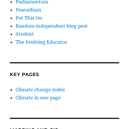
Parliamentum
Praesidium
Put This On
Random independent blog post
Strobist
The Evolving Educator
KEY PAGES
Climate change index
Climate in one page