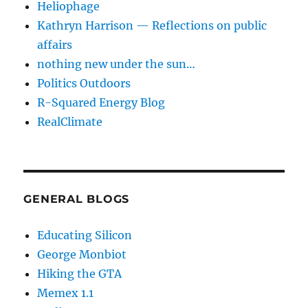
Heliophage
Kathryn Harrison — Reflections on public
affairs
nothing new under the sun…
Politics Outdoors
R-Squared Energy Blog
RealClimate
GENERAL BLOGS
Educating Silicon
George Monbiot
Hiking the GTA
Memex 1.1