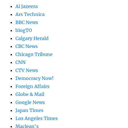
Al Jazeera
Ars Technica
BBC News
blogTO
Calgary Herald
CBC News
Chicago Tribune
CNN
CTV News
Democracy Now!
Foreign Affairs
Globe & Mail
Google News
Japan Times
Los Angeles Times
Maclean's