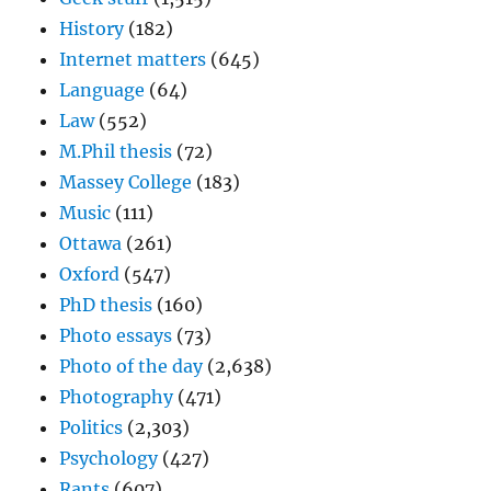
History
(182)
Internet matters
(645)
Language
(64)
Law
(552)
M.Phil thesis
(72)
Massey College
(183)
Music
(111)
Ottawa
(261)
Oxford
(547)
PhD thesis
(160)
Photo essays
(73)
Photo of the day
(2,638)
Photography
(471)
Politics
(2,303)
Psychology
(427)
Rants
(607)