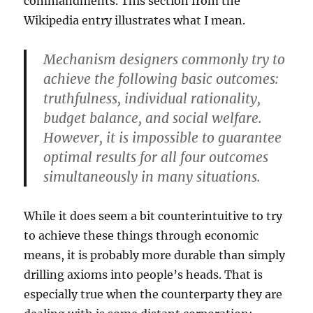
commandments. This section from the
Wikipedia entry illustrates what I mean.
Mechanism designers commonly try to
achieve the following basic outcomes:
truthfulness, individual rationality,
budget balance, and social welfare.
However, it is impossible to guarantee
optimal results for all four outcomes
simultaneously in many situations.
While it does seem a bit counterintuitive to try
to achieve these things through economic
means, it is probably more durable than simply
drilling axioms into people’s heads. That is
especially true when the counterparty they are