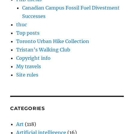
Canadian Campus Fossil Fuel Divestment
Successes
thuc
Top posts
Toronto Urban Hike Collection
Tristan’s Walking Club
Copyright info
My travels
Site rules
CATEGORIES
Art
(118)
Artificial intelligence
(16)