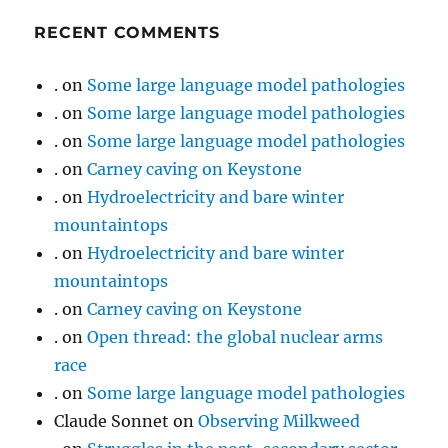
RECENT COMMENTS
.
on
Some large language model pathologies
.
on
Some large language model pathologies
.
on
Some large language model pathologies
.
on
Carney caving on Keystone
.
on
Hydroelectricity and bare winter
mountaintops
.
on
Hydroelectricity and bare winter
mountaintops
.
on
Carney caving on Keystone
.
on
Open thread: the global nuclear arms
race
.
on
Some large language model pathologies
Claude Sonnet
on
Observing Milkweed