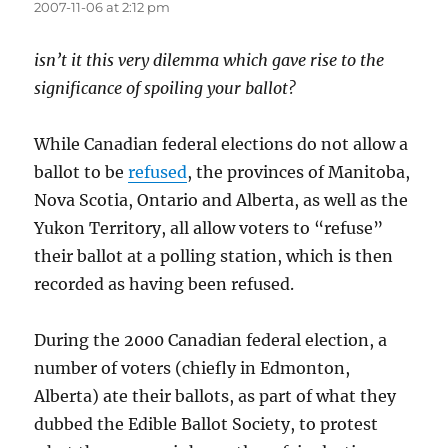
2007-11-06 at 2:12 pm
isn’t it this very dilemma which gave rise to the
significance of spoiling your ballot?
While Canadian federal elections do not allow a
ballot to be
refused
, the provinces of Manitoba,
Nova Scotia, Ontario and Alberta, as well as the
Yukon Territory, all allow voters to “refuse”
their ballot at a polling station, which is then
recorded as having been refused.
During the 2000 Canadian federal election, a
number of voters (chiefly in Edmonton,
Alberta) ate their ballots, as part of what they
dubbed the Edible Ballot Society, to protest