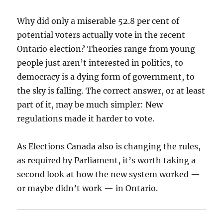
Why did only a miserable 52.8 per cent of
potential voters actually vote in the recent
Ontario election? Theories range from young
people just aren’t interested in politics, to
democracy is a dying form of government, to
the sky is falling. The correct answer, or at least
part of it, may be much simpler: New
regulations made it harder to vote.
As Elections Canada also is changing the rules,
as required by Parliament, it’s worth taking a
second look at how the new system worked —
or maybe didn’t work — in Ontario.