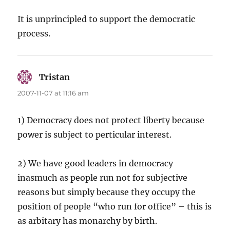
It is unprincipled to support the democratic
process.
Tristan
says:
2007-11-07 at 11:16 am
1) Democracy does not protect liberty because
power is subject to perticular interest.
2) We have good leaders in democracy
inasmuch as people run not for subjective
reasons but simply because they occupy the
position of people “who run for office” – this is
as arbitary has monarchy by birth.