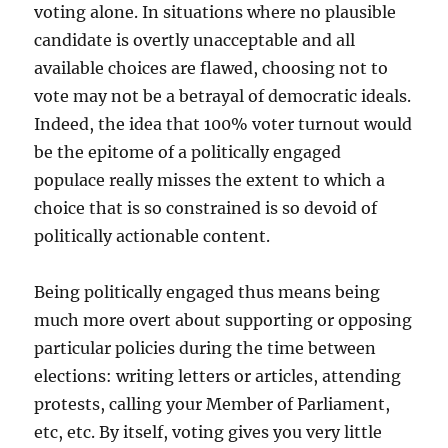
voting alone. In situations where no plausible
candidate is overtly unacceptable and all
available choices are flawed, choosing not to
vote may not be a betrayal of democratic ideals.
Indeed, the idea that 100% voter turnout would
be the epitome of a politically engaged
populace really misses the extent to which a
choice that is so constrained is so devoid of
politically actionable content.
Being politically engaged thus means being
much more overt about supporting or opposing
particular policies during the time between
elections: writing letters or articles, attending
protests, calling your Member of Parliament,
etc, etc. By itself, voting gives you very little