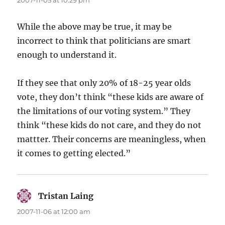
2007-11-05 at 10:29 pm
While the above may be true, it may be
incorrect to think that politicians are smart
enough to understand it.
If they see that only 20% of 18-25 year olds
vote, they don’t think “these kids are aware of
the limitations of our voting system.” They
think “these kids do not care, and they do not
mattter. Their concerns are meaningless, when
it comes to getting elected.”
Tristan Laing
says:
2007-11-06 at 12:00 am