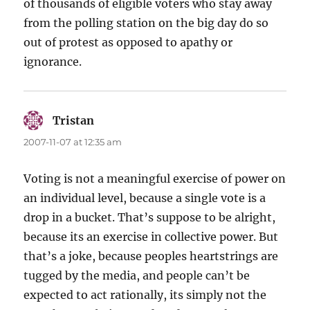
of thousands of eligible voters who stay away
from the polling station on the big day do so
out of protest as opposed to apathy or
ignorance.
Tristan
says:
2007-11-07 at 12:35 am
Voting is not a meaningful exercise of power on
an individual level, because a single vote is a
drop in a bucket. That’s suppose to be alright,
because its an exercise in collective power. But
that’s a joke, because peoples heartstrings are
tugged by the media, and people can’t be
expected to act rationally, its simply not the