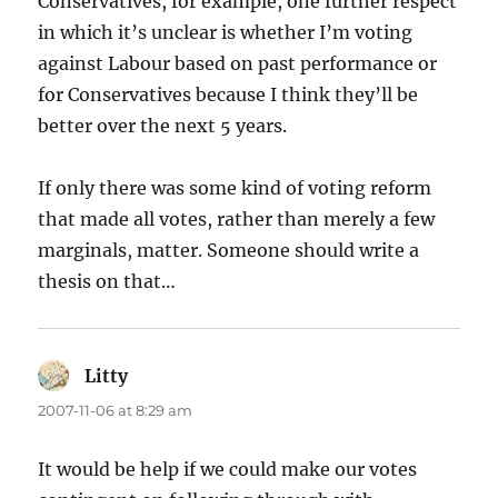
Conservatives, for example, one further respect
in which it’s unclear is whether I’m voting
against Labour based on past performance or
for Conservatives because I think they’ll be
better over the next 5 years.
If only there was some kind of voting reform
that made all votes, rather than merely a few
marginals, matter. Someone should write a
thesis on that…
Litty
says:
2007-11-06 at 8:29 am
It would be help if we could make our votes