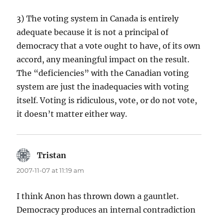
3) The voting system in Canada is entirely
adequate because it is not a principal of
democracy that a vote ought to have, of its own
accord, any meaningful impact on the result.
The “deficiencies” with the Canadian voting
system are just the inadequacies with voting
itself. Voting is ridiculous, vote, or do not vote,
it doesn’t matter either way.
Tristan
says:
2007-11-07 at 11:19 am
I think Anon has thrown down a gauntlet.
Democracy produces an internal contradiction