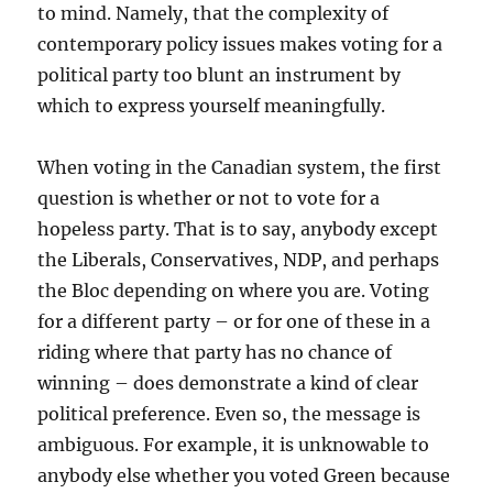
to mind. Namely, that the complexity of
contemporary policy issues makes voting for a
political party too blunt an instrument by
which to express yourself meaningfully.
When voting in the Canadian system, the first
question is whether or not to vote for a
hopeless party. That is to say, anybody except
the Liberals, Conservatives, NDP, and perhaps
the Bloc depending on where you are. Voting
for a different party – or for one of these in a
riding where that party has no chance of
winning – does demonstrate a kind of clear
political preference. Even so, the message is
ambiguous. For example, it is unknowable to
anybody else whether you voted Green because