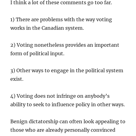
I think a lot of these comments go too far.
1) There are problems with the way voting
works in the Canadian system.
2) Voting nonetheless provides an important
form of political input.
3) Other ways to engage in the political system
exist.
4) Voting does not infringe on anybody’s
ability to seek to influence policy in other ways.
Benign dictatorship can often look appealing to
those who are already personally convinced