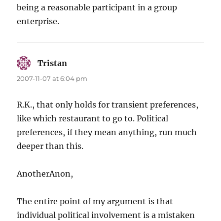
being a reasonable participant in a group
enterprise.
Tristan
says:
2007-11-07 at 6:04 pm
R.K., that only holds for transient preferences,
like which restaurant to go to. Political
preferences, if they mean anything, run much
deeper than this.
AnotherAnon,
The entire point of my argument is that
individual political involvement is a mistaken