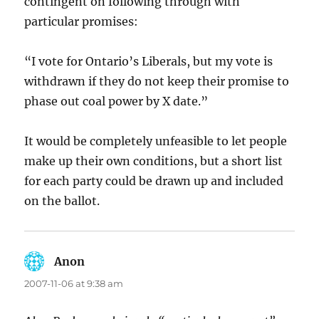
contingent on following through with
particular promises:
“I vote for Ontario’s Liberals, but my vote is
withdrawn if they do not keep their promise to
phase out coal power by X date.”
It would be completely unfeasible to let people
make up their own conditions, but a short list
for each party could be drawn up and included
on the ballot.
Anon
says:
2007-11-06 at 9:38 am