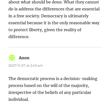
about what should be done. What they cannot
do is address the differences that are essential
in a free society. Democracy is ultimately
essential because it is the only reasonable way
to protect liberty, given the reality of
difference.
Anon
says:
2007-11-07 at 2:43 am
The democratic process is a decision-making
process based on the will of the majority,
irrespective of the beliefs of any particular
individual.