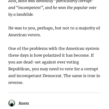
Also, Bush was obviously “particularly corrupt”
and “incompetent”, and he won the popular vote
by a landslide.
He was to you, perhaps, but not to a majority of
American voters.
One of the problems with the American system
these days is how polarized it has become. If
you are dead-set against ever voting
Republican, you may need to vote for a corrupt
and incompetant Democrat. The same is true in
reverse.
Anon
says: