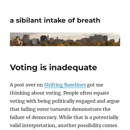
a sibilant intake of breath
Voting is inadequate
A post over on
Shifting Baselines
got me
thinking about voting. People often equate
voting with being politically engaged and argue
that falling voter turnouts demonstrate the
failure of democracy. While that is a potentially
valid interpretation, another possibility comes