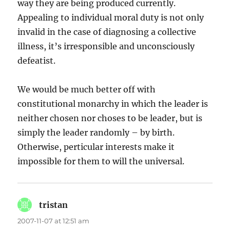
way they are being produced currently.
Appealing to individual moral duty is not only
invalid in the case of diagnosing a collective
illness, it’s irresponsible and unconsciously
defeatist.
We would be much better off with
constitutional monarchy in which the leader is
neither chosen nor choses to be leader, but is
simply the leader randomly – by birth.
Otherwise, perticular interests make it
impossible for them to will the universal.
tristan
says:
2007-11-07 at 12:51 am