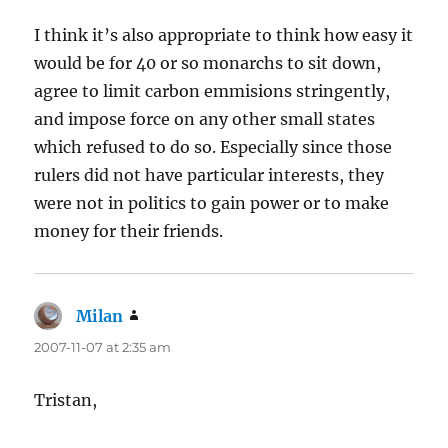
I think it’s also appropriate to think how easy it
would be for 40 or so monarchs to sit down,
agree to limit carbon emmisions stringently,
and impose force on any other small states
which refused to do so. Especially since those
rulers did not have particular interests, they
were not in politics to gain power or to make
money for their friends.
Milan
says:
2007-11-07 at 2:35 am
Tristan,