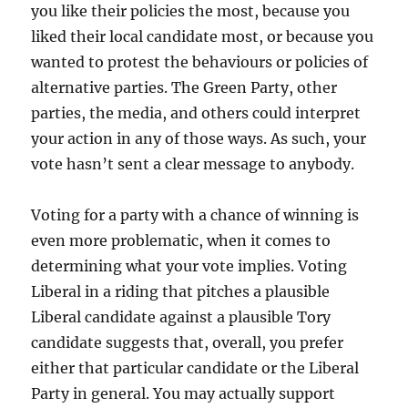
you like their policies the most, because you
liked their local candidate most, or because you
wanted to protest the behaviours or policies of
alternative parties. The Green Party, other
parties, the media, and others could interpret
your action in any of those ways. As such, your
vote hasn’t sent a clear message to anybody.
Voting for a party with a chance of winning is
even more problematic, when it comes to
determining what your vote implies. Voting
Liberal in a riding that pitches a plausible
Liberal candidate against a plausible Tory
candidate suggests that, overall, you prefer
either that particular candidate or the Liberal
Party in general. You may actually support