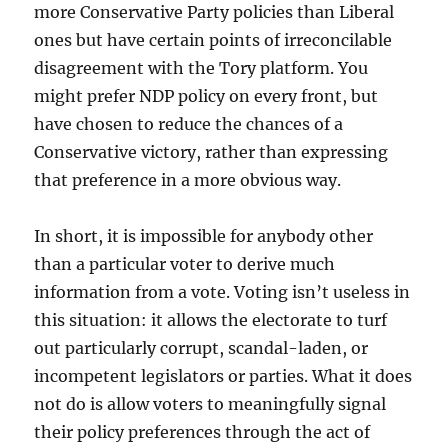
more Conservative Party policies than Liberal
ones but have certain points of irreconcilable
disagreement with the Tory platform. You
might prefer NDP policy on every front, but
have chosen to reduce the chances of a
Conservative victory, rather than expressing
that preference in a more obvious way.
In short, it is impossible for anybody other
than a particular voter to derive much
information from a vote. Voting isn’t useless in
this situation: it allows the electorate to turf
out particularly corrupt, scandal-laden, or
incompetent legislators or parties. What it does
not do is allow voters to meaningfully signal
their policy preferences through the act of