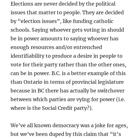
Elections are never decided by the political
issues that matter to people. They are decided
by “election issues”, like funding catholic
schools. Saying whoever gets voting in should
be in power amounts to saying whoever has
enough resources and/or entrenched
identifiability to produce a desire in people to
vote for their party rather than the other ones,
can be in power. B.C. is a better example of this
than Ontario in terms of provincial legislature
because in BC there has actually be switchover
between which parties are vying for power (i.e.
where is the Social Credit party?).
We’ve all known democracy was a joke for ages,
but we’ve been duped by this claim that “it’s