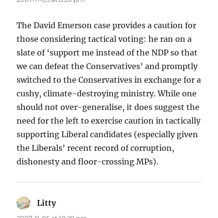
The David Emerson case provides a caution for
those considering tactical voting: he ran on a
slate of ‘support me instead of the NDP so that
we can defeat the Conservatives’ and promptly
switched to the Conservatives in exchange for a
cushy, climate-destroying ministry. While one
should not over-generalise, it does suggest the
need for the left to exercise caution in tactically
supporting Liberal candidates (especially given
the Liberals’ recent record of corruption,
dishonesty and floor-crossing MPs).
Litty
says: