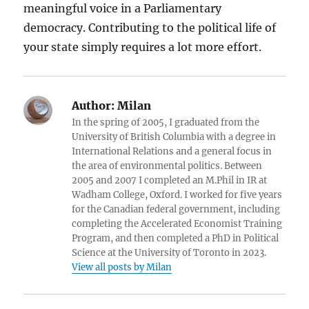
meaningful voice in a Parliamentary
democracy. Contributing to the political life of
your state simply requires a lot more effort.
Author:
Milan
In the spring of 2005, I graduated from the
University of British Columbia with a degree in
International Relations and a general focus in
the area of environmental politics. Between
2005 and 2007 I completed an M.Phil in IR at
Wadham College, Oxford. I worked for five years
for the Canadian federal government, including
completing the Accelerated Economist Training
Program, and then completed a PhD in Political
Science at the University of Toronto in 2023.
View all posts by Milan