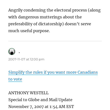
Angrily condeming the electoral process (along
with dangerous mutterings about the
preferability of dictatorship) doesn’t serve
much useful purpose.
.
says:
2007-11-07 at 12:00 pm
Simplify the rules if you want more Canadians
to vote
ANTHONY WESTELL
Special to Globe and Mail Update
November 7, 2007 at 1:54 AM EST