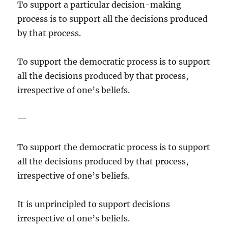
To support a particular decision-making
process is to support all the decisions produced
by that process.
To support the democratic process is to support
all the decisions produced by that process,
irrespective of one’s beliefs.
—
To support the democratic process is to support
all the decisions produced by that process,
irrespective of one’s beliefs.
It is unprincipled to support decisions
irrespective of one’s beliefs.