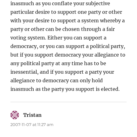
inasmuch as you conflate your subjective
particular desire to support one party or other
with your desire to support a system whereby a
party or other can be chosen through a fair
voting system. Either you can support a
democracy, or you can support a political party,
but if you support democracy your allegiance to
any political party at any time has to be
inessential, and if you support a party your
allegiance to democracy can only hold
inasmuch as the party you support is elected.
Tristan
says:
2007-11-07 at 11:27 am