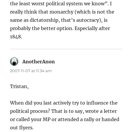
the least worst political system we know”. I
really think that monarchy (which is not the
same as dictatorship, that’s autocracy), is
probably the better option. Especially after
1848.
AnotherAnon
says:
2007-11-07 at 11:34 am
Tristan,
When did you last actively try to influence the
political process? That is to say, wrote a letter
or called your MP or attended a rally or handed
out flyers.