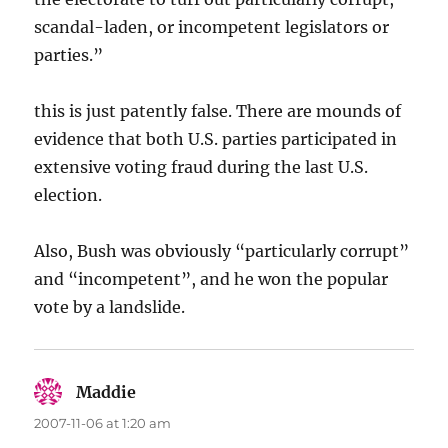
scandal-laden, or incompetent legislators or
parties.”
this is just patently false. There are mounds of
evidence that both U.S. parties participated in
extensive voting fraud during the last U.S.
election.
Also, Bush was obviously “particularly corrupt”
and “incompetent”, and he won the popular
vote by a landslide.
Maddie
says:
2007-11-06 at 1:20 am