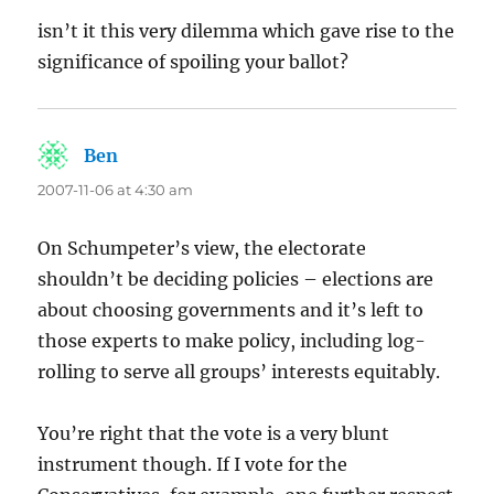
isn’t it this very dilemma which gave rise to the
significance of spoiling your ballot?
Ben
says:
2007-11-06 at 4:30 am
On Schumpeter’s view, the electorate
shouldn’t be deciding policies – elections are
about choosing governments and it’s left to
those experts to make policy, including log-
rolling to serve all groups’ interests equitably.
You’re right that the vote is a very blunt
instrument though. If I vote for the