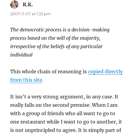
R.K.
says:
2007-11-07 at 1:23 pm
The democratic process is a decision-making
process based on the will of the majority,
irrespective of the beliefs of any particular
individual
This whole chain of reasoning is
copied directly
from this site
.
It isn’t a very strong argument, in any case. It
really falls on the second premise. When I am
with a group of friends who all want to go to
one restaurant while I want to go to another, it
is not unprincipled to agree. It is simply part of