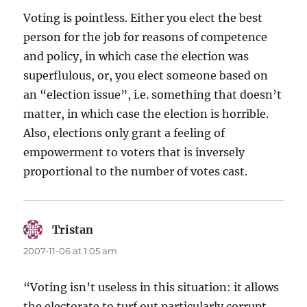
Voting is pointless. Either you elect the best
person for the job for reasons of competence
and policy, in which case the election was
superflulous, or, you elect someone based on
an “election issue”, i.e. something that doesn’t
matter, in which case the election is horrible.
Also, elections only grant a feeling of
empowerment to voters that is inversely
proportional to the number of votes cast.
Tristan
says:
2007-11-06 at 1:05 am
“Voting isn’t useless in this situation: it allows
the electorate to turf out particularly corrupt,