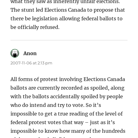
what they saw as inherently unfair elections.
The stunt led Elections Canada to propose that
there be legislation allowing federal ballots to
be officially refused.
Anon
says:
2007-11-06 at 2:13 pm
All forms of protest involving Elections Canada
ballots are currently recorded as spoiled, along
with the ballots accidentally spoiled by people
who do intend and try to vote. So it’s
impossible to get a true reading of the level of
federal protest votes that way – just as it’s
impossible to know how many of the hundreds