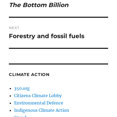
navigation
The Bottom Billion
Previous
post:
NEXT
Forestry and fossil fuels
Next
post:
CLIMATE ACTION
350.org
Citizens Climate Lobby
Environmental Defence
Indigenous Climate Action