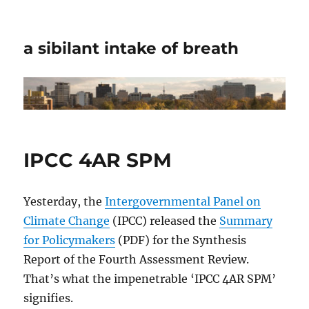
a sibilant intake of breath
IPCC 4AR SPM
Yesterday, the
Intergovernmental Panel on
Climate Change
(IPCC) released the
Summary
for Policymakers
(PDF) for the Synthesis
Report of the Fourth Assessment Review.
That’s what the impenetrable ‘IPCC 4AR SPM’
signifies.