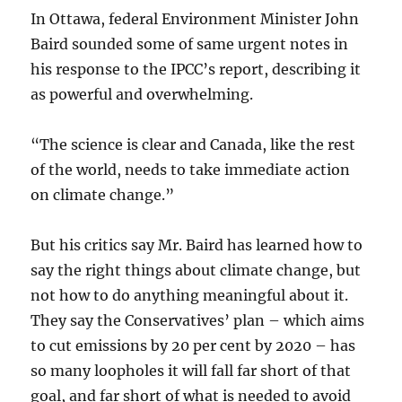
In Ottawa, federal Environment Minister John
Baird sounded some of same urgent notes in
his response to the IPCC’s report, describing it
as powerful and overwhelming.
“The science is clear and Canada, like the rest
of the world, needs to take immediate action
on climate change.”
But his critics say Mr. Baird has learned how to
say the right things about climate change, but
not how to do anything meaningful about it.
They say the Conservatives’ plan – which aims
to cut emissions by 20 per cent by 2020 – has
so many loopholes it will fall far short of that
goal, and far short of what is needed to avoid