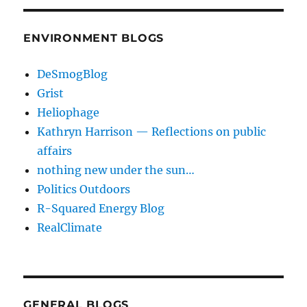
ENVIRONMENT BLOGS
DeSmogBlog
Grist
Heliophage
Kathryn Harrison — Reflections on public
affairs
nothing new under the sun…
Politics Outdoors
R-Squared Energy Blog
RealClimate
GENERAL BLOGS