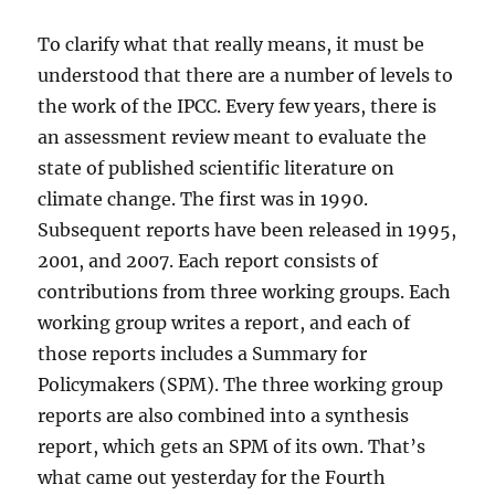
To clarify what that really means, it must be
understood that there are a number of levels to
the work of the IPCC. Every few years, there is
an assessment review meant to evaluate the
state of published scientific literature on
climate change. The first was in 1990.
Subsequent reports have been released in 1995,
2001, and 2007. Each report consists of
contributions from three working groups. Each
working group writes a report, and each of
those reports includes a Summary for
Policymakers (SPM). The three working group
reports are also combined into a synthesis
report, which gets an SPM of its own. That’s
what came out yesterday for the Fourth