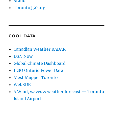
Stand
Toronto350.org
COOL DATA
Canadian Weather RADAR
DSN Now
Global Climate Dashboard
IESO Ontario Power Data
MeshMapper Toronto
WebSDR
∆ Wind, waves & weather forecast — Toronto
Island Airport