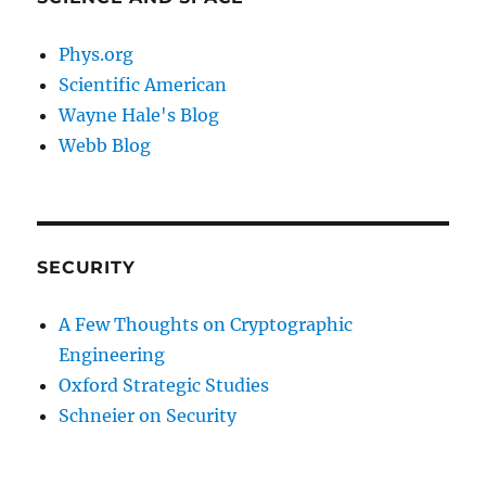
Phys.org
Scientific American
Wayne Hale's Blog
Webb Blog
SECURITY
A Few Thoughts on Cryptographic
Engineering
Oxford Strategic Studies
Schneier on Security