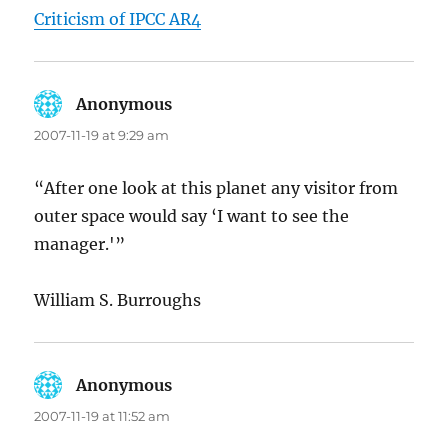
Criticism of IPCC AR4
Anonymous
says:
2007-11-19 at 9:29 am
“After one look at this planet any visitor from
outer space would say ‘I want to see the
manager.'”
William S. Burroughs
Anonymous
says:
2007-11-19 at 11:52 am