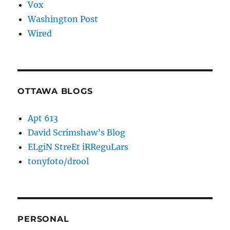
Vox
Washington Post
Wired
OTTAWA BLOGS
Apt 613
David Scrimshaw’s Blog
ELgiN StreEt iRReguLars
tonyfoto/drool
PERSONAL