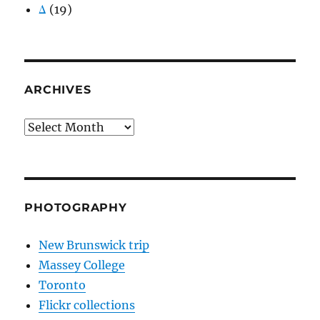
Δ
(19)
ARCHIVES
Archives
PHOTOGRAPHY
New Brunswick trip
Massey College
Toronto
Flickr collections