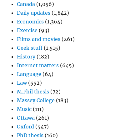
Canada
(1,056)
Daily updates
(1,842)
Economics
(1,364)
Exercise
(93)
Films and movies
(261)
Geek stuff
(1,515)
History
(182)
Internet matters
(645)
Language
(64)
Law
(552)
M.Phil thesis
(72)
Massey College
(183)
Music
(111)
Ottawa
(261)
Oxford
(547)
PhD thesis
(160)