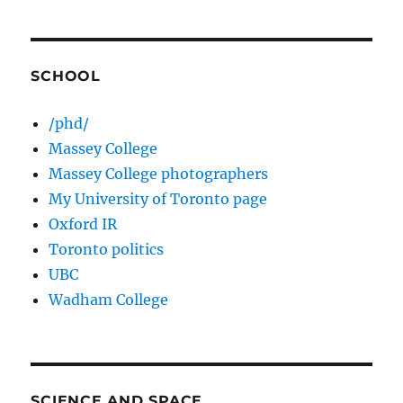
SCHOOL
/phd/
Massey College
Massey College photographers
My University of Toronto page
Oxford IR
Toronto politics
UBC
Wadham College
SCIENCE AND SPACE