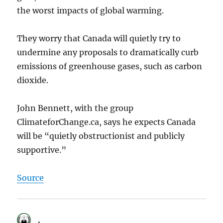
the worst impacts of global warming.
They worry that Canada will quietly try to
undermine any proposals to dramatically curb
emissions of greenhouse gases, such as carbon
dioxide.
John Bennett, with the group
ClimateforChange.ca, says he expects Canada
will be “quietly obstructionist and publicly
supportive.”
Source
.
says: