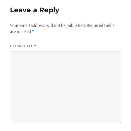
Leave a Reply
Your email address will not be published.
Required fields
are marked
*
COMMENT
*