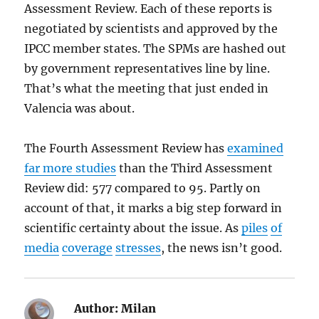
Assessment Review. Each of these reports is
negotiated by scientists and approved by the
IPCC member states. The SPMs are hashed out
by government representatives line by line.
That’s what the meeting that just ended in
Valencia was about.
The Fourth Assessment Review has
examined
far more studies
than the Third Assessment
Review did: 577 compared to 95. Partly on
account of that, it marks a big step forward in
scientific certainty about the issue. As
piles
of
media
coverage
stresses
, the news isn’t good.
Author:
Milan