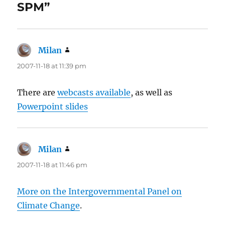
SPM”
Milan
says:
2007-11-18 at 11:39 pm
There are
webcasts available
, as well as
Powerpoint slides
Milan
says:
2007-11-18 at 11:46 pm
More on the Intergovernmental Panel on
Climate Change
.