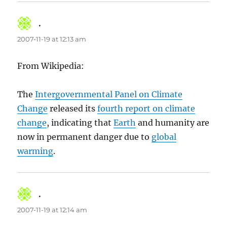
.
says:
2007-11-19 at 12:13 am
From Wikipedia:
The
Intergovernmental Panel on Climate
Change
released its
fourth report on climate
change
, indicating that
Earth
and humanity are
now in permanent danger due to
global
warming
.
.
says:
2007-11-19 at 12:14 am