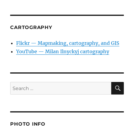
CARTOGRAPHY
Flickr — Mapmaking, cartography, and GIS
YouTube — Milan Ilnyckyj cartography
SE
Search
for:
PHOTO INFO