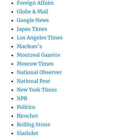
Foreign Affairs
Globe & Mail
Google News
Japan Times
Los Angeles Times
Maclean's
Montreal Gazette
Moscow Times
National Observer
National Post
New York Times
NPR
Politico
Ricochet
Rolling Stone
Slashdot