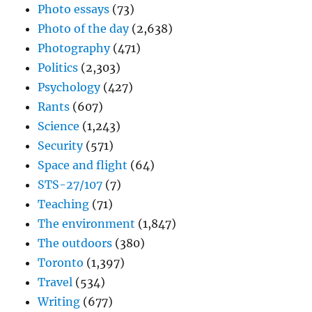
Photo essays
(73)
Photo of the day
(2,638)
Photography
(471)
Politics
(2,303)
Psychology
(427)
Rants
(607)
Science
(1,243)
Security
(571)
Space and flight
(64)
STS-27/107
(7)
Teaching
(71)
The environment
(1,847)
The outdoors
(380)
Toronto
(1,397)
Travel
(534)
Writing
(677)