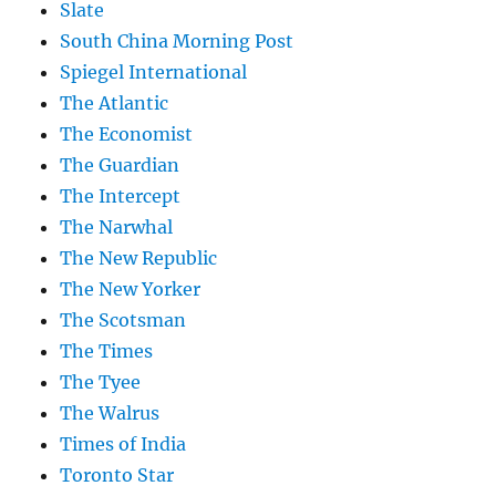
Slate
South China Morning Post
Spiegel International
The Atlantic
The Economist
The Guardian
The Intercept
The Narwhal
The New Republic
The New Yorker
The Scotsman
The Times
The Tyee
The Walrus
Times of India
Toronto Star