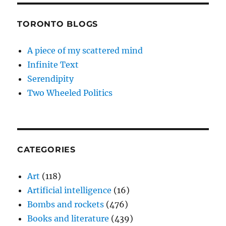
TORONTO BLOGS
A piece of my scattered mind
Infinite Text
Serendipity
Two Wheeled Politics
CATEGORIES
Art
(118)
Artificial intelligence
(16)
Bombs and rockets
(476)
Books and literature
(439)