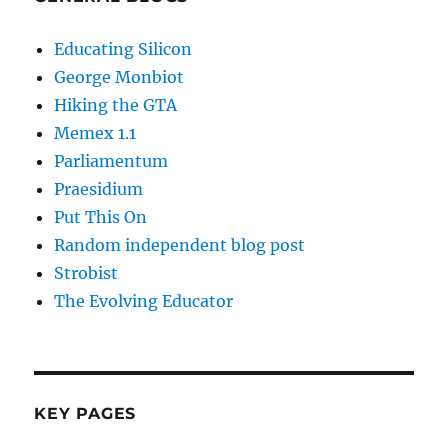
Educating Silicon
George Monbiot
Hiking the GTA
Memex 1.1
Parliamentum
Praesidium
Put This On
Random independent blog post
Strobist
The Evolving Educator
KEY PAGES