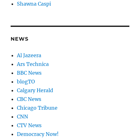
Shawna Caspi
NEWS
Al Jazeera
Ars Technica
BBC News
blogTO
Calgary Herald
CBC News
Chicago Tribune
CNN
CTV News
Democracy Now!