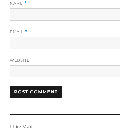
NAME
*
EMAIL
*
WEBSITE
Post
PREVIOUS