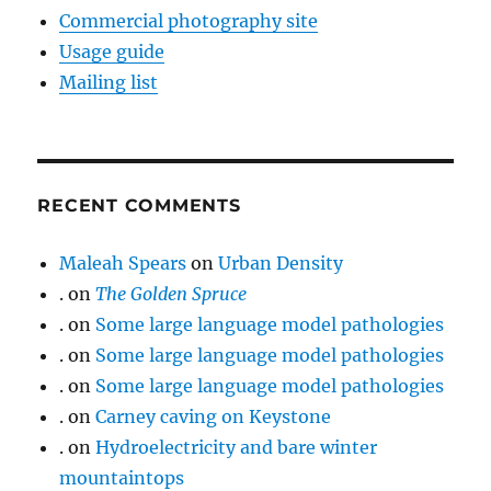
Commercial photography site
Usage guide
Mailing list
RECENT COMMENTS
Maleah Spears
on
Urban Density
.
on
The Golden Spruce
.
on
Some large language model pathologies
.
on
Some large language model pathologies
.
on
Some large language model pathologies
.
on
Carney caving on Keystone
.
on
Hydroelectricity and bare winter
mountaintops