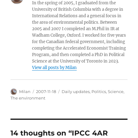
In the spring of 2005, I graduated from the
University of British Columbia with a degree in
International Relations and a general focus in
the area of environmental politics. Between
2005 and 2007 I completed an M.Phil in IR at
Wadham College, Oxford. I worked for five years
for the Canadian federal government, including
completing the Accelerated Economist Training
Program, and then completed a PhD in Political
Science at the University of Toronto in 2023.
View all posts by Milan
Author
Posted
Categories
Milan
2007-11-18
Daily updates
,
Politics
,
Science
,
on
The environment
14 thoughts on “IPCC 4AR