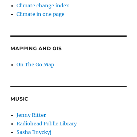
Climate change index
Climate in one page
MAPPING AND GIS
On The Go Map
MUSIC
Jenny Ritter
Radiohead Public Library
Sasha Ilnyckyj