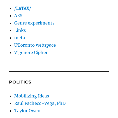
/LaTeX/
AES
Genre experiments
Links
meta
UToronto webspace
Vigenere Cipher
POLITICS
Mobilizing Ideas
Raul Pacheco-Vega, PhD
Taylor Owen