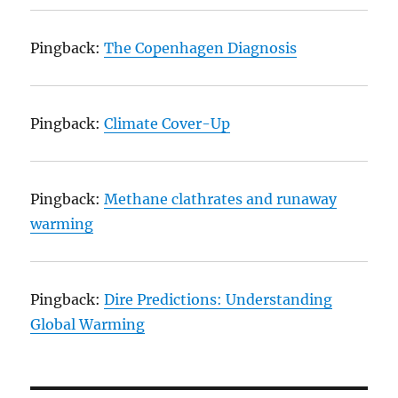
Pingback:
The Copenhagen Diagnosis
Pingback:
Climate Cover-Up
Pingback:
Methane clathrates and runaway
warming
Pingback:
Dire Predictions: Understanding
Global Warming