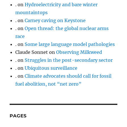
.
on
Hydroelectricity and bare winter
mountaintops
.
on
Carney caving on Keystone
.
on
Open thread: the global nuclear arms
race
.
on
Some large language model pathologies
Claude Sonnet
on
Observing Milkweed
.
on
Struggles in the post-secondary sector
.
on
Ubiquitous surveillance
.
on
Climate advocates should call for fossil
fuel abolition, not “net zero”
PAGES