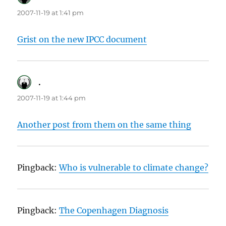
2007-11-19 at 1:41 pm
Grist on the new IPCC document
.
says:
2007-11-19 at 1:44 pm
Another post from them on the same thing
Pingback:
Who is vulnerable to climate change?
Pingback:
The Copenhagen Diagnosis