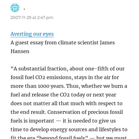
.
says:
2007-11-29 at 2:47 pm
Averting our eyes
A guest essay from climate scientist James
Hansen
“A substantial fraction, about one-fifth of our
fossil fuel CO2 emissions, stays in the air for
more than 1000 years. Thus, whether we burn a
fuel and release the CO2 today or next year
does not matter all that much with respect to
the end result. Conservation of precious fossil
fuels is important — it is needed to give us
time to develop energy sources and lifestyles to
fit the era “beyond fossil fuels” — but we must