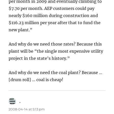
per month in 2009 and eventually climbing to
$7.70 per month. AEP customers could pay
nearly $160 million during construction and
$116.23 million per year after that to fund the
new plant.”
And why do we need those rates? Because this
plant will be “the single most expensive utility
project in the state’s history.”
And why do we need the coal plant? Because …
[drum roll] … coal is cheap!
.
says:
2008-04-14 at 5:13 pm