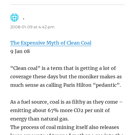
.
says:
2008-01-09 at 4:42 pm
The Expensive Myth of Clean Coal
9 Jan 08
“Clean coal” is a term that is getting a lot of
coverage these days but the moniker makes as
much sense as calling Paris Hilton “pedantic”.
As a fuel source, coal is as filthy as they come –
emitting about 67% more CO2 per unit of
energy than natural gas.
The process of coal mining itself also releases