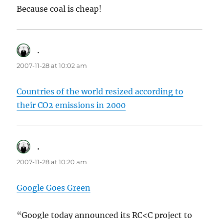
Because coal is cheap!
.
says:
2007-11-28 at 10:02 am
Countries of the world resized according to
their CO2 emissions in 2000
.
says:
2007-11-28 at 10:20 am
Google Goes Green
“Google today announced its RC<C project to