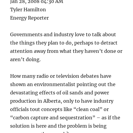
Jan 28, 2008 04:30 AM
Tyler Hamilton
Energy Reporter
Governments and industry love to talk about
the things they plan to do, perhaps to detract
attention away from what they haven’t done or
aren’t doing.
How many radio or television debates have
shown an environmentalist pointing out the
devastating effects of oil sands and power
production in Alberta, only to have industry
officials tout concepts like “clean coal” or
“carbon capture and sequestration” – as if the
solution is here and the problem is being