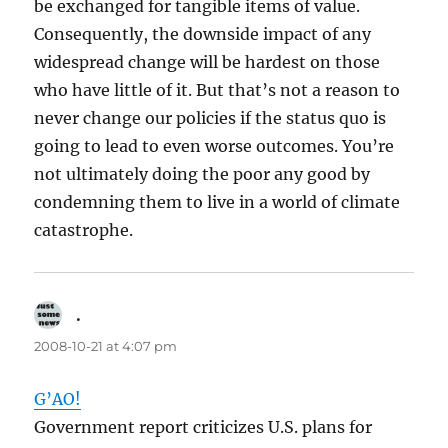
be exchanged for tangible items of value.
Consequently, the downside impact of any
widespread change will be hardest on those
who have little of it. But that’s not a reason to
never change our policies if the status quo is
going to lead to even worse outcomes. You’re
not ultimately doing the poor any good by
condemning them to live in a world of climate
catastrophe.
.
says:
2008-10-21 at 4:07 pm
G’AO!
Government report criticizes U.S. plans for