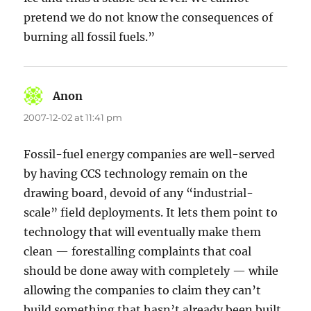
pretend we do not know the consequences of
burning all fossil fuels.”
Anon
says:
2007-12-02 at 11:41 pm
Fossil-fuel energy companies are well-served
by having CCS technology remain on the
drawing board, devoid of any “industrial-
scale” field deployments. It lets them point to
technology that will eventually make them
clean — forestalling complaints that coal
should be done away with completely — while
allowing the companies to claim they can’t
build something that hasn’t already been built.