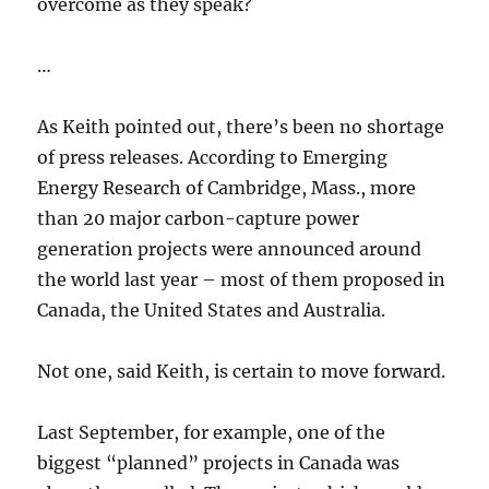
overcome as they speak?
…
As Keith pointed out, there’s been no shortage
of press releases. According to Emerging
Energy Research of Cambridge, Mass., more
than 20 major carbon-capture power
generation projects were announced around
the world last year – most of them proposed in
Canada, the United States and Australia.
Not one, said Keith, is certain to move forward.
Last September, for example, one of the
biggest “planned” projects in Canada was