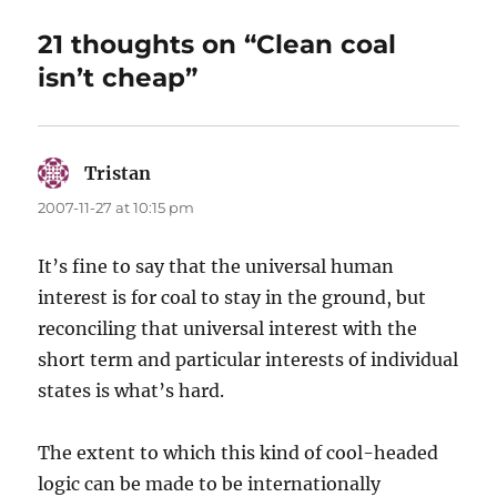
21 thoughts on “Clean coal
isn’t cheap”
Tristan
says:
2007-11-27 at 10:15 pm
It’s fine to say that the universal human
interest is for coal to stay in the ground, but
reconciling that universal interest with the
short term and particular interests of individual
states is what’s hard.
The extent to which this kind of cool-headed
logic can be made to be internationally