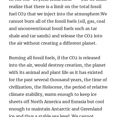
realize that there is a limit on the total fossil
fuel CO2 that we inject into the atmosphere.We
cannot burn all of the fossil fuels (oil, gas, coal
and unconventional fossil fuels such as tar
shale and tar sands) and release the CO2 into
the air without creating a different planet.
Burning all fossil fuels, if the CO2 is released
into the air, would destroy creation, the planet
with its animal and plant life as it has existed
for the past several thousand years, the time of
civilization, the Holocene, the period of relative
climate stability, warm enough to keep ice
sheets off North America and Eurasia but cool
enough to maintain Antarctic and Greenland
ice and thus a stable sea level. We cannot