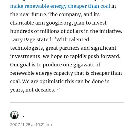
make renewable energy cheaper than coal
in
the near future. The company, and its
charitable arm google.org, plan to invest
hundreds of millions of dollars in the initiative.
Larry Page stated: ‘With talented
technologists, great partners and significant
investments, we hope to rapidly push forward.
Our goal is to produce one gigawatt of
renewable energy capacity that is cheaper than
coal. We are optimistic this can be done in
years, not decades.'”
.
says:
2007-11-28 at 10:21 am