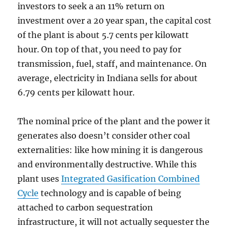
investors to seek a an 11% return on
investment over a 20 year span, the capital cost
of the plant is about 5.7 cents per kilowatt
hour. On top of that, you need to pay for
transmission, fuel, staff, and maintenance. On
average, electricity in Indiana sells for about
6.79 cents per kilowatt hour.
The nominal price of the plant and the power it
generates also doesn’t consider other coal
externalities: like how mining it is dangerous
and environmentally destructive. While this
plant uses
Integrated Gasification Combined
Cycle
technology and is capable of being
attached to carbon sequestration
infrastructure, it will not actually sequester the