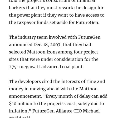
told the project’s consortium of financial
backers that they must rework the design for
the power plant if they want to have access to
the taxpayer funds set aside for FutureGen.
The industry team involved with FutureGen
announced Dec. 18, 2007, that they had
selected Mattoon from among four project
sites that were under consideration for the
275-megawatt advanced coal plant.
The developers cited the interests of time and
money in moving ahead with the Mattoon
announcement. “Every month of delay can add
$10 million to the project’s cost, solely due to
inflation,” FutureGen Alliance CEO Michael