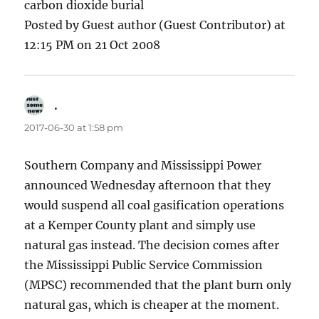
carbon dioxide burial
Posted by Guest author (Guest Contributor) at
12:15 PM on 21 Oct 2008
.
says:
2017-06-30 at 1:58 pm
Southern Company and Mississippi Power
announced Wednesday afternoon that they
would suspend all coal gasification operations
at a Kemper County plant and simply use
natural gas instead. The decision comes after
the Mississippi Public Service Commission
(MPSC) recommended that the plant burn only
natural gas, which is cheaper at the moment.