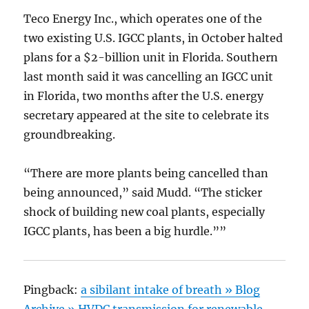
Teco Energy Inc., which operates one of the
two existing U.S. IGCC plants, in October halted
plans for a $2-billion unit in Florida. Southern
last month said it was cancelling an IGCC unit
in Florida, two months after the U.S. energy
secretary appeared at the site to celebrate its
groundbreaking.
“There are more plants being cancelled than
being announced,” said Mudd. “The sticker
shock of building new coal plants, especially
IGCC plants, has been a big hurdle.””
Pingback:
a sibilant intake of breath » Blog