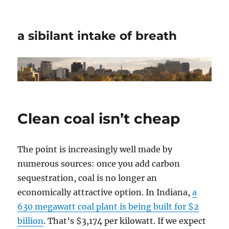
a sibilant intake of breath
Clean coal isn’t cheap
The point is increasingly well made by
numerous sources: once you add carbon
sequestration, coal is no longer an
economically attractive option. In Indiana,
a
630 megawatt coal plant is being built for $2
billion
. That’s $3,174 per kilowatt. If we expect