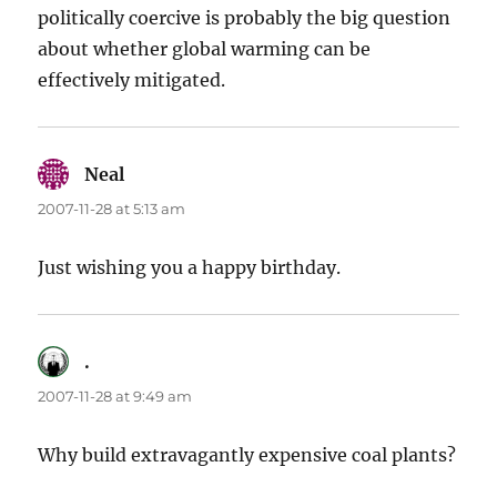
politically coercive is probably the big question
about whether global warming can be
effectively mitigated.
Neal
says:
2007-11-28 at 5:13 am
Just wishing you a happy birthday.
.
says:
2007-11-28 at 9:49 am
Why build extravagantly expensive coal plants?