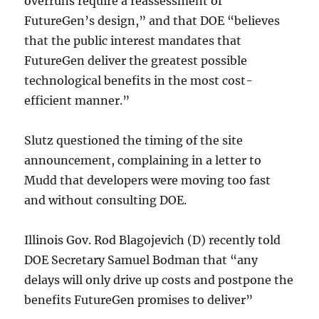
overruns require a reassessment of
FutureGen’s design,” and that DOE “believes
that the public interest mandates that
FutureGen deliver the greatest possible
technological benefits in the most cost-
efficient manner.”
Slutz questioned the timing of the site
announcement, complaining in a letter to
Mudd that developers were moving too fast
and without consulting DOE.
Illinois Gov. Rod Blagojevich (D) recently told
DOE Secretary Samuel Bodman that “any
delays will only drive up costs and postpone the
benefits FutureGen promises to deliver”