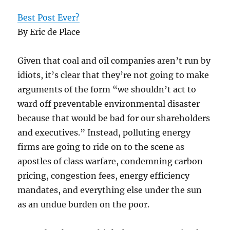
Best Post Ever?
By Eric de Place
Given that coal and oil companies aren’t run by
idiots, it’s clear that they’re not going to make
arguments of the form “we shouldn’t act to
ward off preventable environmental disaster
because that would be bad for our shareholders
and executives.” Instead, polluting energy
firms are going to ride on to the scene as
apostles of class warfare, condemning carbon
pricing, congestion fees, energy efficiency
mandates, and everything else under the sun
as an undue burden on the poor.