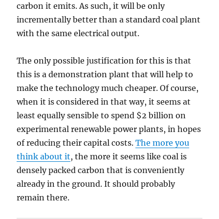
carbon it emits. As such, it will be only
incrementally better than a standard coal plant
with the same electrical output.
The only possible justification for this is that
this is a demonstration plant that will help to
make the technology much cheaper. Of course,
when it is considered in that way, it seems at
least equally sensible to spend $2 billion on
experimental renewable power plants, in hopes
of reducing their capital costs.
The more you
think about it
, the more it seems like coal is
densely packed carbon that is conveniently
already in the ground. It should probably
remain there.