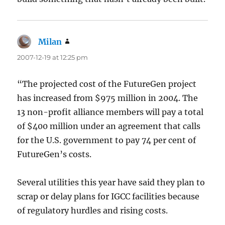
Milan
says:
2007-12-19 at 12:25 pm
“The projected cost of the FutureGen project
has increased from $975 million in 2004. The
13 non-profit alliance members will pay a total
of $400 million under an agreement that calls
for the U.S. government to pay 74 per cent of
FutureGen’s costs.
Several utilities this year have said they plan to
scrap or delay plans for IGCC facilities because
of regulatory hurdles and rising costs.