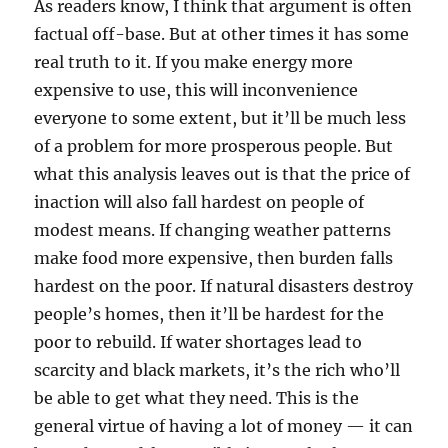
As readers know, I think that argument is often
factual off-base. But at other times it has some
real truth to it. If you make energy more
expensive to use, this will inconvenience
everyone to some extent, but it’ll be much less
of a problem for more prosperous people. But
what this analysis leaves out is that the price of
inaction will also fall hardest on people of
modest means. If changing weather patterns
make food more expensive, then burden falls
hardest on the poor. If natural disasters destroy
people’s homes, then it’ll be hardest for the
poor to rebuild. If water shortages lead to
scarcity and black markets, it’s the rich who’ll
be able to get what they need. This is the
general virtue of having a lot of money — it can