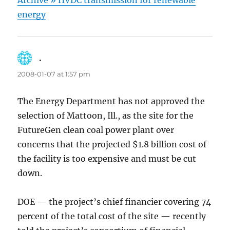
Archive » HVDC transmission for renewable
energy
.
says:
2008-01-07 at 1:57 pm
The Energy Department has not approved the
selection of Mattoon, Ill., as the site for the
FutureGen clean coal power plant over
concerns that the projected $1.8 billion cost of
the facility is too expensive and must be cut
down.
DOE — the project’s chief financier covering 74
percent of the total cost of the site — recently