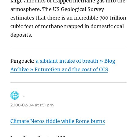
large amounts of trapped methane gas into the
atmosphere. The US Geological Survey
estimates that there is an incredible 700 trillion
cubic feet of methane trapped in domestic coal
deposits.
Pingback:
a sibilant intake of breath » Blog
Archive » FutureGen and the cost of CCS
.
says:
2008-02-04 at 1:51 pm
Climate Neros fiddle while Rome burns