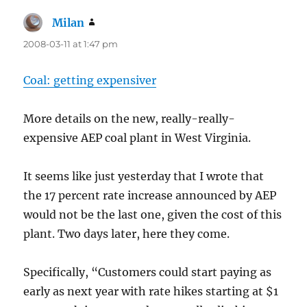
Milan
says:
2008-03-11 at 1:47 pm
Coal: getting expensiver
More details on the new, really-really-
expensive AEP coal plant in West Virginia.
It seems like just yesterday that I wrote that
the 17 percent rate increase announced by AEP
would not be the last one, given the cost of this
plant. Two days later, here they come.
Specifically, “Customers could start paying as
early as next year with rate hikes starting at $1