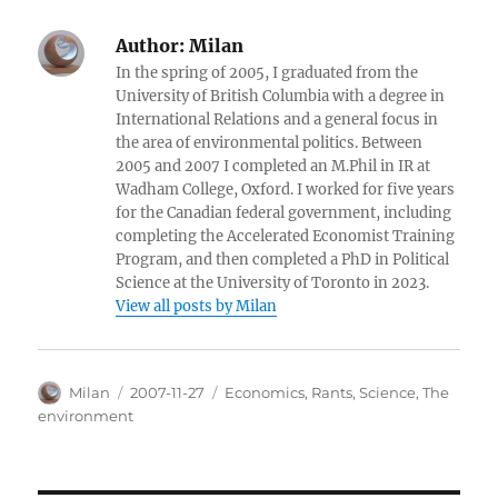
Author:
Milan
In the spring of 2005, I graduated from the
University of British Columbia with a degree in
International Relations and a general focus in
the area of environmental politics. Between
2005 and 2007 I completed an M.Phil in IR at
Wadham College, Oxford. I worked for five years
for the Canadian federal government, including
completing the Accelerated Economist Training
Program, and then completed a PhD in Political
Science at the University of Toronto in 2023.
View all posts by Milan
Author
Posted
Categories
Milan
2007-11-27
Economics
,
Rants
,
Science
,
The
on
environment