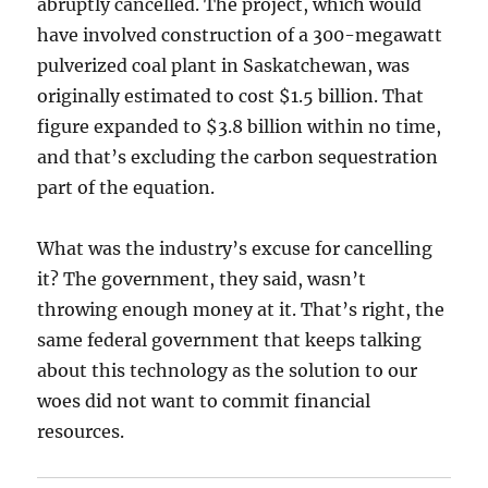
abruptly cancelled. The project, which would
have involved construction of a 300-megawatt
pulverized coal plant in Saskatchewan, was
originally estimated to cost $1.5 billion. That
figure expanded to $3.8 billion within no time,
and that’s excluding the carbon sequestration
part of the equation.
What was the industry’s excuse for cancelling
it? The government, they said, wasn’t
throwing enough money at it. That’s right, the
same federal government that keeps talking
about this technology as the solution to our
woes did not want to commit financial
resources.