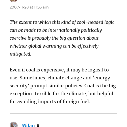
2007-11-28 at 11:33 am
The extent to which this kind of cool-headed logic
can be made to be internationally politically
coercive is probably the big question about
whether global warming can be effectively
mitigated.
Even if coal is expensive, it may be logical to
use. Sometimes, climate change and ‘energy
security’ prompt similar policies. Coal is the big
exception: terrible for the climate, but helpful
for avoiding imports of foreign fuel.
Milan
says: