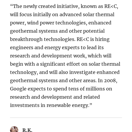
“The newly created initiative, known as RE<C,
will focus initially on advanced solar thermal
power, wind power technologies, enhanced
geothermal systems and other potential
breakthrough technologies. RE<C is hiring
engineers and energy experts to lead its
research and development work, which will
begin with a significant effort on solar thermal
technology, and will also investigate enhanced
geothermal systems and other areas. In 2008,
Google expects to spend tens of millions on
research and development and related
investments in renewable energy.”
R.K.
says: