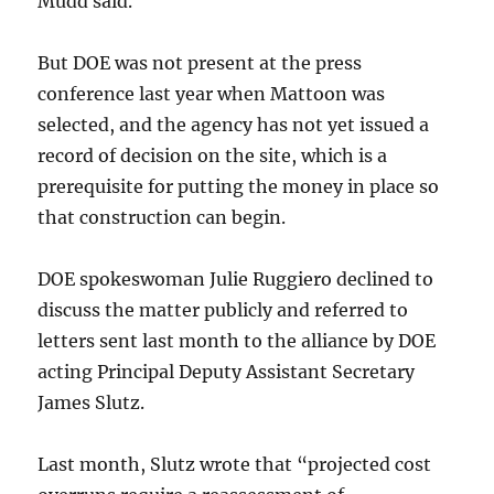
Mudd said.
But DOE was not present at the press
conference last year when Mattoon was
selected, and the agency has not yet issued a
record of decision on the site, which is a
prerequisite for putting the money in place so
that construction can begin.
DOE spokeswoman Julie Ruggiero declined to
discuss the matter publicly and referred to
letters sent last month to the alliance by DOE
acting Principal Deputy Assistant Secretary
James Slutz.
Last month, Slutz wrote that “projected cost