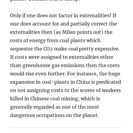
Only if one does not factor in externalities! If
one does account for and partially correct the
externalities then (as Milan points out) the
costs of energy from coal plants which
sequester the CO2 make coal pretty expensive.
If costs were assigned to externalities other
than greenhouse gas emissions then the costs
would rise even further. For instance, the huge
expansion in coal-plants in China is predicated
on not assigning costs to the scores of workers
killed in Chinese coal mining, which is
generally regarded as one of the most
dangerous occupations on the planet.