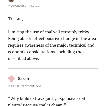
2007-11-28 at 5:14 pm
Tristan,
Limiting the use of coal will certainly tricky.
Being able to effect positive change in the area
requires awareness of the major technical and
economic considerations, including those
described above.
Sarah
says:
2007-11-28 at 7:08 pm
“Why build extravagantly expensive coal
plants? Because coal is cheap!”