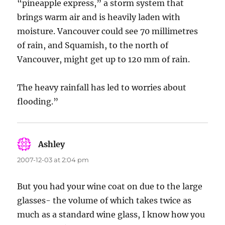
“pineapple express,” a storm system that
brings warm air and is heavily laden with
moisture. Vancouver could see 70 millimetres
of rain, and Squamish, to the north of
Vancouver, might get up to 120 mm of rain.
The heavy rainfall has led to worries about
flooding.”
Ashley
says:
2007-12-03 at 2:04 pm
But you had your wine coat on due to the large
glasses- the volume of which takes twice as
much as a standard wine glass, I know how you