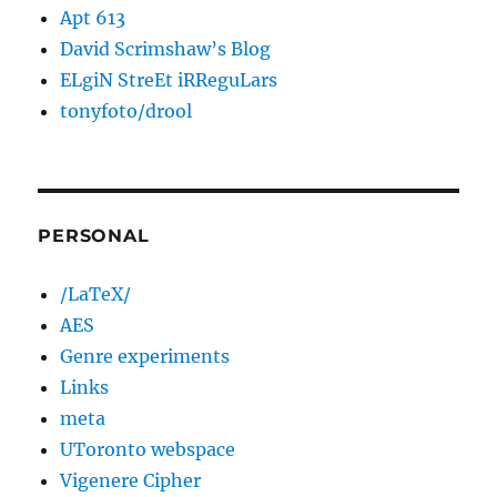
Apt 613
David Scrimshaw’s Blog
ELgiN StreEt iRReguLars
tonyfoto/drool
PERSONAL
/LaTeX/
AES
Genre experiments
Links
meta
UToronto webspace
Vigenere Cipher