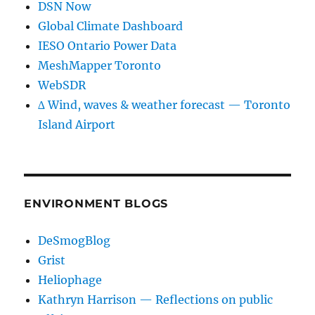
DSN Now
Global Climate Dashboard
IESO Ontario Power Data
MeshMapper Toronto
WebSDR
∆ Wind, waves & weather forecast — Toronto
Island Airport
ENVIRONMENT BLOGS
DeSmogBlog
Grist
Heliophage
Kathryn Harrison — Reflections on public