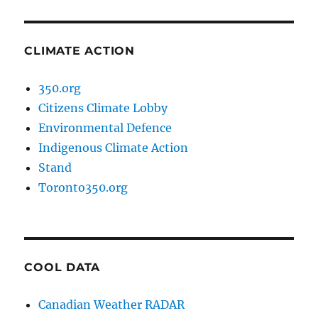
CLIMATE ACTION
350.org
Citizens Climate Lobby
Environmental Defence
Indigenous Climate Action
Stand
Toronto350.org
COOL DATA
Canadian Weather RADAR