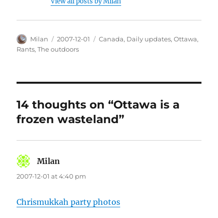
View all posts by Milan
Author
Posted
Categories
Milan
2007-12-01
Canada
,
Daily updates
,
Ottawa
,
on
Rants
,
The outdoors
14 thoughts on “Ottawa is a
frozen wasteland”
Milan
says:
2007-12-01 at 4:40 pm
Chrismukkah party photos