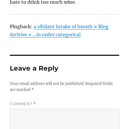
hate to drink too much wine.
Pingback:
a sibilant intake of breath » Blog
Archive » …in order categorical
Leave a Reply
Your email address will not be published.
Required fields
are marked
*
COMMENT
*