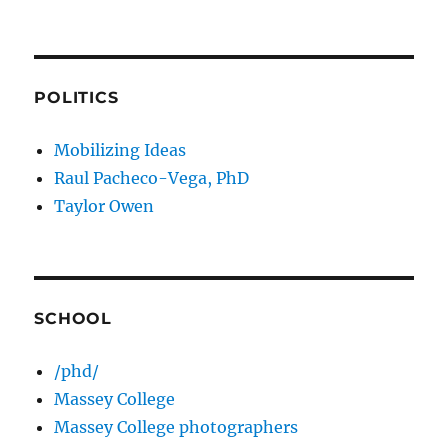
POLITICS
Mobilizing Ideas
Raul Pacheco-Vega, PhD
Taylor Owen
SCHOOL
/phd/
Massey College
Massey College photographers