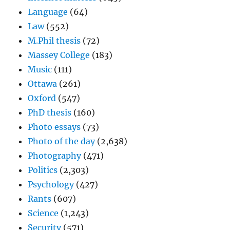
Language
(64)
Law
(552)
M.Phil thesis
(72)
Massey College
(183)
Music
(111)
Ottawa
(261)
Oxford
(547)
PhD thesis
(160)
Photo essays
(73)
Photo of the day
(2,638)
Photography
(471)
Politics
(2,303)
Psychology
(427)
Rants
(607)
Science
(1,243)
Security
(571)