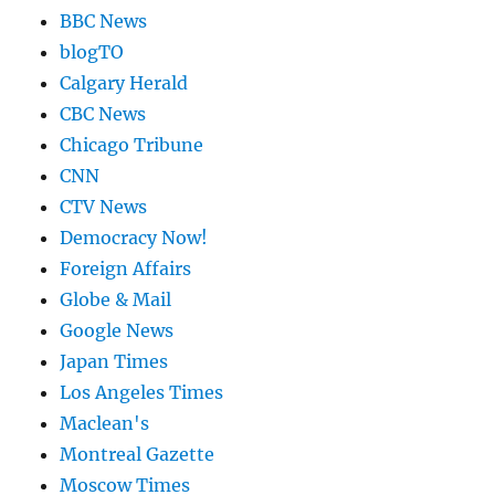
BBC News
blogTO
Calgary Herald
CBC News
Chicago Tribune
CNN
CTV News
Democracy Now!
Foreign Affairs
Globe & Mail
Google News
Japan Times
Los Angeles Times
Maclean's
Montreal Gazette
Moscow Times