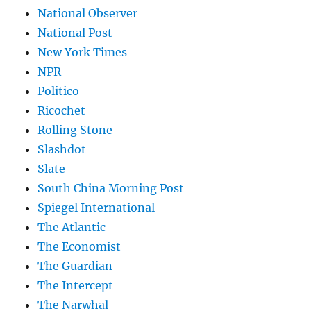
National Observer
National Post
New York Times
NPR
Politico
Ricochet
Rolling Stone
Slashdot
Slate
South China Morning Post
Spiegel International
The Atlantic
The Economist
The Guardian
The Intercept
The Narwhal