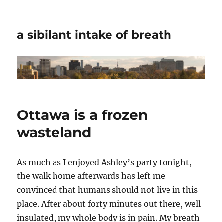
a sibilant intake of breath
Ottawa is a frozen
wasteland
As much as I enjoyed Ashley’s party tonight,
the walk home afterwards has left me
convinced that humans should not live in this
place. After about forty minutes out there, well
insulated, my whole body is in pain. My breath