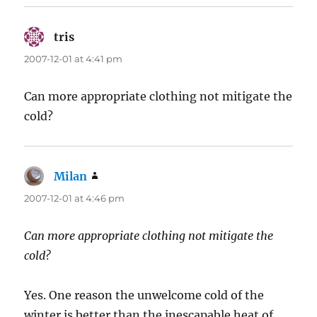
tris
says:
2007-12-01 at 4:41 pm
Can more appropriate clothing not mitigate the
cold?
Milan
says:
2007-12-01 at 4:46 pm
Can more appropriate clothing not mitigate the
cold?
Yes. One reason the unwelcome cold of the
winter is better than the inescapable heat of