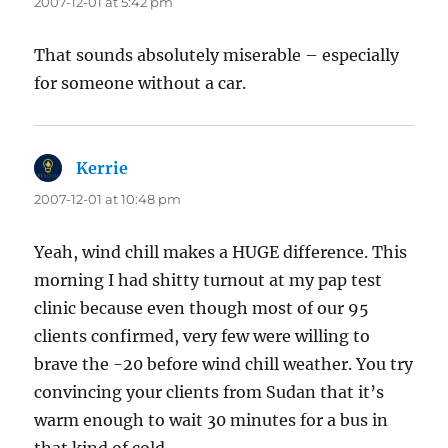
2007-12-01 at 5:42 pm
That sounds absolutely miserable – especially
for someone without a car.
Kerrie
says:
2007-12-01 at 10:48 pm
Yeah, wind chill makes a HUGE difference. This
morning I had shitty turnout at my pap test
clinic because even though most of our 95
clients confirmed, very few were willing to
brave the -20 before wind chill weather. You try
convincing your clients from Sudan that it’s
warm enough to wait 30 minutes for a bus in