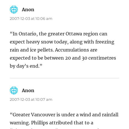
Anon
says:
2007-12-03 at 10:06 am
“In Ontario, the greater Ottawa region can
expect heavy snow today, along with freezing
rain and ice pellets. Accumulations are
expected to be between 20 and 30 centimetres
by day’s end.”
Anon
says:
2007-12-03 at 10:07 am
“Greater Vancouver is under a wind and rainfall
warning. Phillips attributed that to a