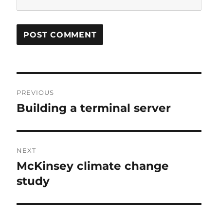
Post
PREVIOUS
navigation
Building a terminal server
Previous
post:
NEXT
McKinsey climate change
Next
post:
study