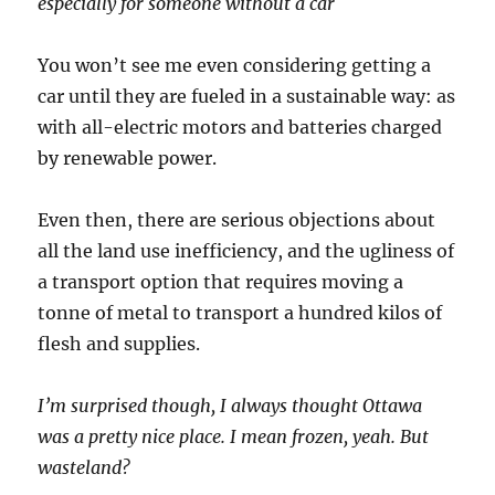
especially for someone without a car
You won’t see me even considering getting a
car until they are fueled in a sustainable way: as
with all-electric motors and batteries charged
by renewable power.
Even then, there are serious objections about
all the land use inefficiency, and the ugliness of
a transport option that requires moving a
tonne of metal to transport a hundred kilos of
flesh and supplies.
I’m surprised though, I always thought Ottawa
was a pretty nice place. I mean frozen, yeah. But
wasteland?