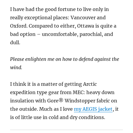
I have had the good fortune to live only in
really exceptional places: Vancouver and
Oxford. Compared to either, Ottawa is quite a
bad option – uncomfortable, parochial, and
dull.
Please enlighten me on how to defend against the
wind.
I think it is a matter of getting Arctic
expedition type gear from MEC: heavy down
insulation with Gore® Windstopper fabric on
the outside. Much as I love
my AEGIS jacket
, it
is of little use in cold and dry conditions.