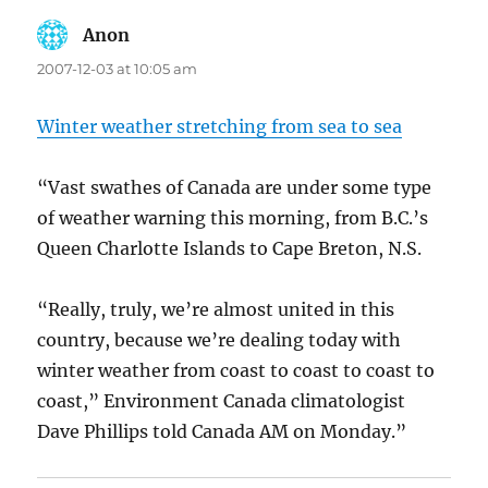
Anon
says:
2007-12-03 at 10:05 am
Winter weather stretching from sea to sea
“Vast swathes of Canada are under some type
of weather warning this morning, from B.C.’s
Queen Charlotte Islands to Cape Breton, N.S.
“Really, truly, we’re almost united in this
country, because we’re dealing today with
winter weather from coast to coast to coast to
coast,” Environment Canada climatologist
Dave Phillips told Canada AM on Monday.”