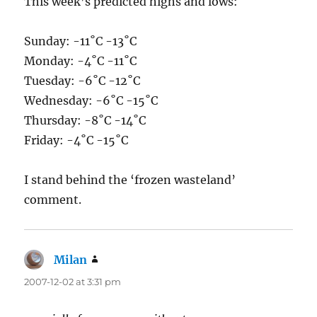
This week’s predicted highs and lows:
Sunday: -11˚C -13˚C
Monday: -4˚C -11˚C
Tuesday: -6˚C -12˚C
Wednesday: -6˚C -15˚C
Thursday: -8˚C -14˚C
Friday: -4˚C -15˚C
I stand behind the ‘frozen wasteland’
comment.
Milan
says:
2007-12-02 at 3:31 pm