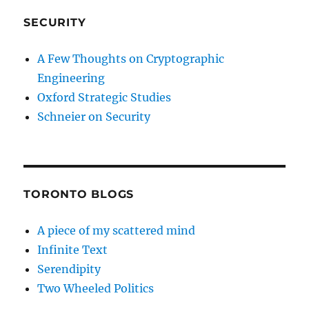
SECURITY
A Few Thoughts on Cryptographic
Engineering
Oxford Strategic Studies
Schneier on Security
TORONTO BLOGS
A piece of my scattered mind
Infinite Text
Serendipity
Two Wheeled Politics