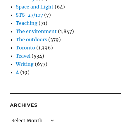
Space and flight
(64)
STS-27/107
(7)
Teaching
(71)
The environment
(1,847)
The outdoors
(379)
Toronto
(1,396)
Travel
(534)
Writing
(677)
Δ
(19)
ARCHIVES
Archives