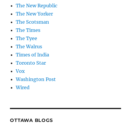
The New Republic
The New Yorker
The Scotsman
The Times
The Tyee
The Walrus
Times of India
Toronto Star
Vox
Washington Post
Wired
OTTAWA BLOGS