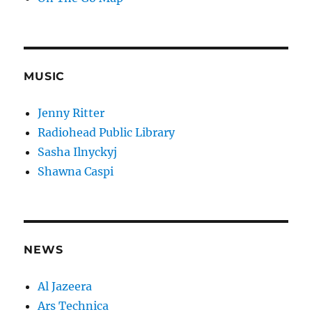
MUSIC
Jenny Ritter
Radiohead Public Library
Sasha Ilnyckyj
Shawna Caspi
NEWS
Al Jazeera
Ars Technica