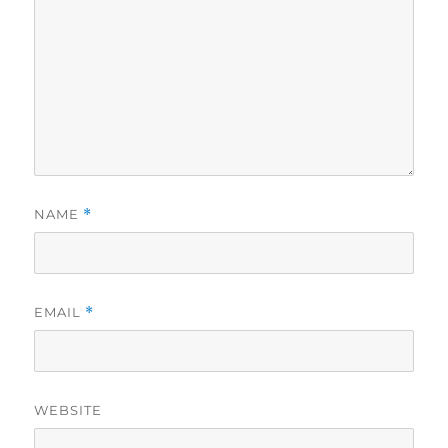
NAME
*
EMAIL
*
WEBSITE