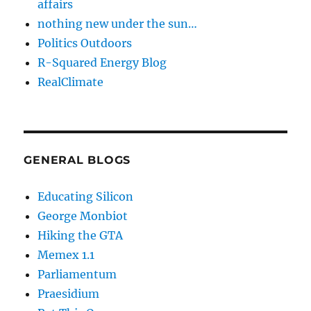
affairs
nothing new under the sun…
Politics Outdoors
R-Squared Energy Blog
RealClimate
GENERAL BLOGS
Educating Silicon
George Monbiot
Hiking the GTA
Memex 1.1
Parliamentum
Praesidium