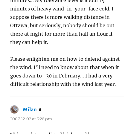
minutes… My tolerance level is about 15
minutes of heavy wind-in-your-face cold. I
suppose there is more walking distance in
Ottawa, but seriously, nobody should be out
there at night for more than half an hour if
they can help it.
Please enlighten me on how to defend against
the wind. I’ll need to know about that when it
goes down to -30 in February… I had a very
difficult relationship with the wind last year.
Milan
says:
2007-12-02 at 3:26 pm