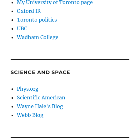
My University of Toronto page
Oxford IR
Toronto politics
UBC
Wadham College
SCIENCE AND SPACE
Phys.org
Scientific American
Wayne Hale's Blog
Webb Blog