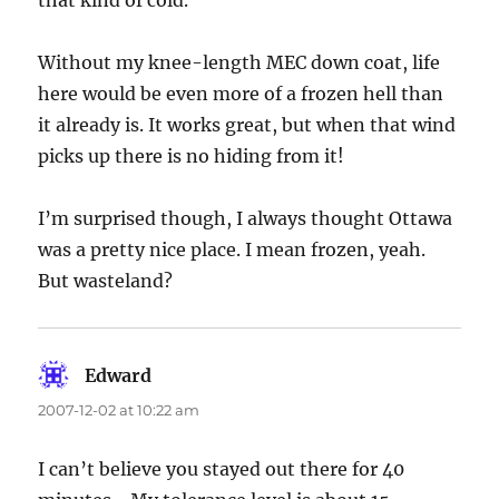
that kind of cold.
Without my knee-length MEC down coat, life
here would be even more of a frozen hell than
it already is. It works great, but when that wind
picks up there is no hiding from it!
I’m surprised though, I always thought Ottawa
was a pretty nice place. I mean frozen, yeah.
But wasteland?
Edward
says:
2007-12-02 at 10:22 am
I can’t believe you stayed out there for 40