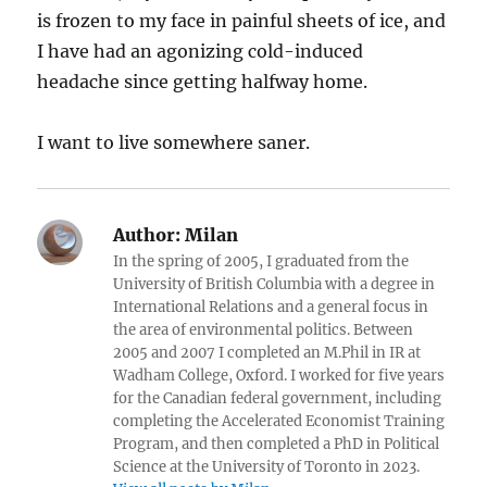
is frozen to my face in painful sheets of ice, and
I have had an agonizing cold-induced
headache since getting halfway home.
I want to live somewhere saner.
Author:
Milan
In the spring of 2005, I graduated from the
University of British Columbia with a degree in
International Relations and a general focus in
the area of environmental politics. Between
2005 and 2007 I completed an M.Phil in IR at
Wadham College, Oxford. I worked for five years
for the Canadian federal government, including
completing the Accelerated Economist Training
Program, and then completed a PhD in Political
Science at the University of Toronto in 2023.