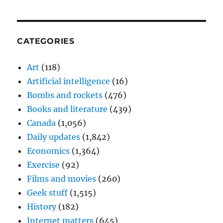
CATEGORIES
Art
(118)
Artificial intelligence
(16)
Bombs and rockets
(476)
Books and literature
(439)
Canada
(1,056)
Daily updates
(1,842)
Economics
(1,364)
Exercise
(92)
Films and movies
(260)
Geek stuff
(1,515)
History
(182)
Internet matters
(645)