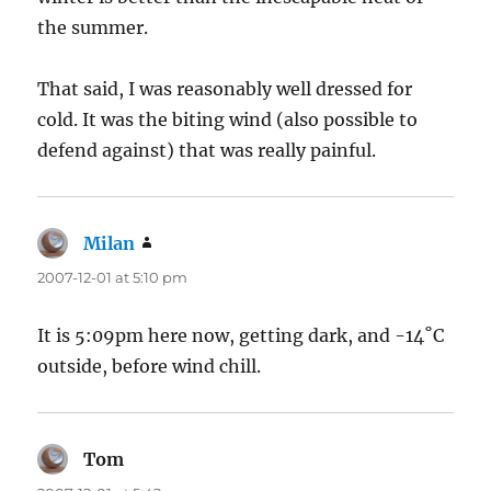
the summer.
That said, I was reasonably well dressed for
cold. It was the biting wind (also possible to
defend against) that was really painful.
Milan
says:
2007-12-01 at 5:10 pm
It is 5:09pm here now, getting dark, and -14˚C
outside, before wind chill.
Tom
says: