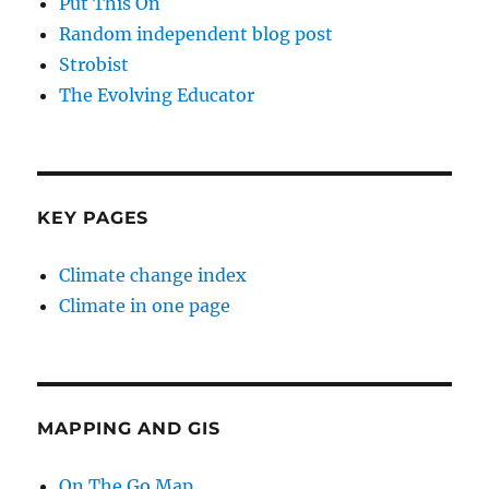
Put This On
Random independent blog post
Strobist
The Evolving Educator
KEY PAGES
Climate change index
Climate in one page
MAPPING AND GIS
On The Go Map