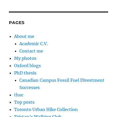
PAGES
About me
Academic C.V.
Contact me
My photos
Oxford blogs
PhD thesis
Canadian Campus Fossil Fuel Divestment
Successes
thuc
Top posts
Toronto Urban Hike Collection
Tristan’s Walking Club