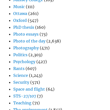
Music
(111)
Ottawa
(261)
Oxford
(547)
PhD thesis
(160)
Photo essays
(73)
Photo of the day
(2,638)
Photography
(471)
Politics
(2,303)
Psychology
(427)
Rants
(607)
Science
(1,243)
Security
(571)
Space and flight
(64)
STS-27/107
(7)
Teaching
(71)
The environment
(1,847)