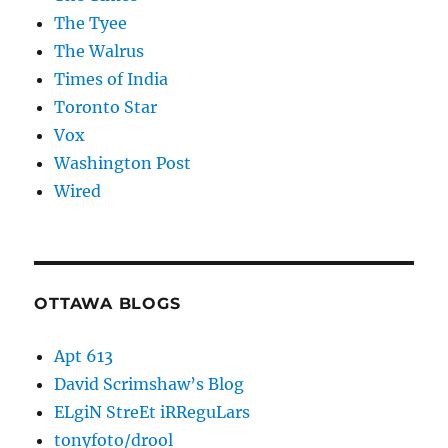
The Tyee
The Walrus
Times of India
Toronto Star
Vox
Washington Post
Wired
OTTAWA BLOGS
Apt 613
David Scrimshaw’s Blog
ELgiN StreEt iRReguLars
tonyfoto/drool