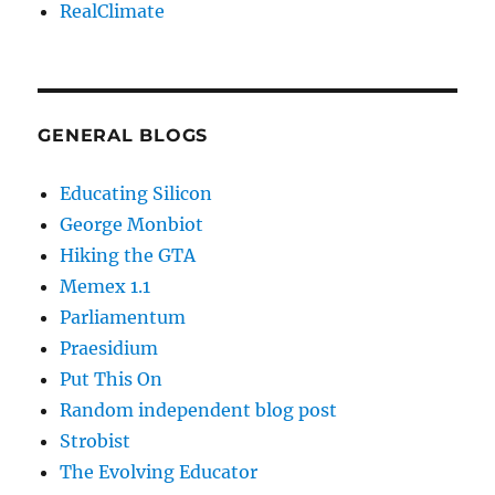
RealClimate
GENERAL BLOGS
Educating Silicon
George Monbiot
Hiking the GTA
Memex 1.1
Parliamentum
Praesidium
Put This On
Random independent blog post
Strobist
The Evolving Educator