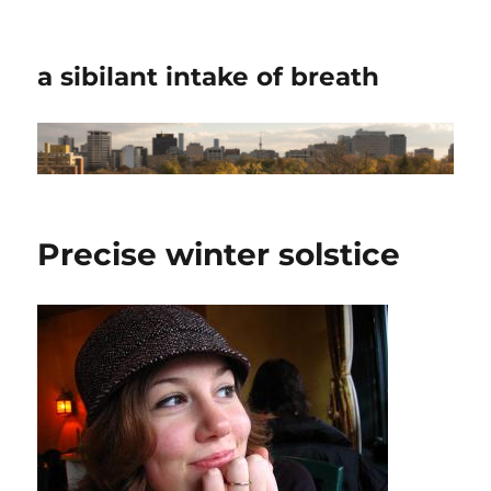
a sibilant intake of breath
Precise winter solstice