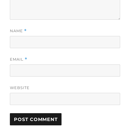
NAME
*
EMAIL
*
WEBSITE