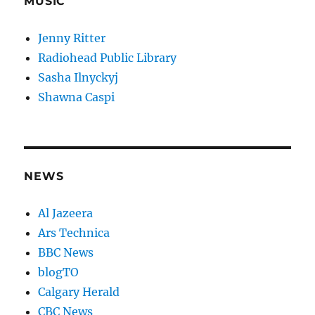
MUSIC
Jenny Ritter
Radiohead Public Library
Sasha Ilnyckyj
Shawna Caspi
NEWS
Al Jazeera
Ars Technica
BBC News
blogTO
Calgary Herald
CBC News