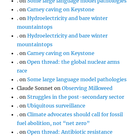
.
on
Some large language model pathologies
.
on
Carney caving on Keystone
.
on
Hydroelectricity and bare winter
mountaintops
.
on
Hydroelectricity and bare winter
mountaintops
.
on
Carney caving on Keystone
.
on
Open thread: the global nuclear arms
race
.
on
Some large language model pathologies
Claude Sonnet
on
Observing Milkweed
.
on
Struggles in the post-secondary sector
.
on
Ubiquitous surveillance
.
on
Climate advocates should call for fossil
fuel abolition, not “net zero”
.
on
Open thread: Antibiotic resistance