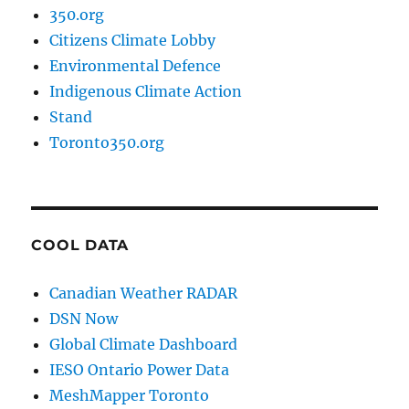
350.org
Citizens Climate Lobby
Environmental Defence
Indigenous Climate Action
Stand
Toronto350.org
COOL DATA
Canadian Weather RADAR
DSN Now
Global Climate Dashboard
IESO Ontario Power Data
MeshMapper Toronto