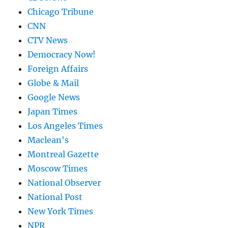
Chicago Tribune
CNN
CTV News
Democracy Now!
Foreign Affairs
Globe & Mail
Google News
Japan Times
Los Angeles Times
Maclean's
Montreal Gazette
Moscow Times
National Observer
National Post
New York Times
NPR