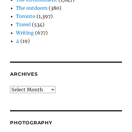
The outdoors
(380)
Toronto
(1,397)
Travel
(534)
Writing
(677)
Δ
(19)
ARCHIVES
Archives
PHOTOGRAPHY