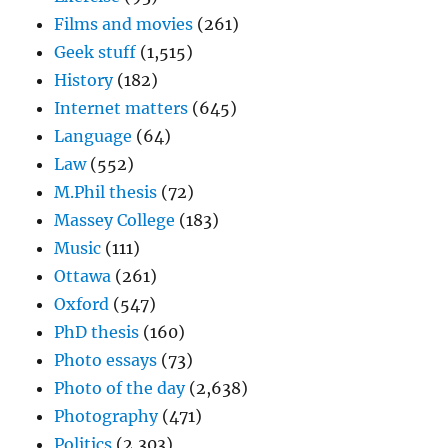
Films and movies
(261)
Geek stuff
(1,515)
History
(182)
Internet matters
(645)
Language
(64)
Law
(552)
M.Phil thesis
(72)
Massey College
(183)
Music
(111)
Ottawa
(261)
Oxford
(547)
PhD thesis
(160)
Photo essays
(73)
Photo of the day
(2,638)
Photography
(471)
Politics
(2,303)