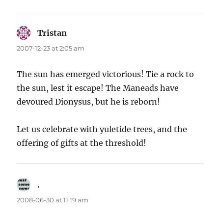
Tristan
says:
2007-12-23 at 2:05 am
The sun has emerged victorious! Tie a rock to
the sun, lest it escape! The Maneads have
devoured Dionysus, but he is reborn!
Let us celebrate with yuletide trees, and the
offering of gifts at the threshold!
.
says:
2008-06-30 at 11:19 am