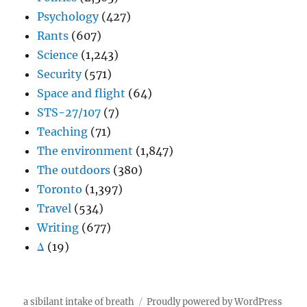
Psychology
(427)
Rants
(607)
Science
(1,243)
Security
(571)
Space and flight
(64)
STS-27/107
(7)
Teaching
(71)
The environment
(1,847)
The outdoors
(380)
Toronto
(1,397)
Travel
(534)
Writing
(677)
Δ
(19)
a sibilant intake of breath
Proudly powered by WordPress