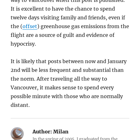
way to Vancouver when this post is published.
It is excellent to have the chance to spend
twelve days visiting family and friends, even if
the (
offset
) greenhouse gas emissions from the
flight are a source of guilt and evidence of
hypocrisy.
It is likely that posts between now and January
2nd will be less frequent and substantial than
the norm. After traveling all the way to
Vancouver, it makes sense to spend every
possible minute with those who are normally
distant.
Author:
Milan
In the spring of 2005, I graduated from the