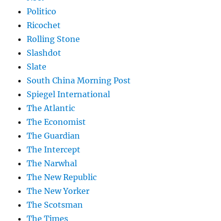
Politico
Ricochet
Rolling Stone
Slashdot
Slate
South China Morning Post
Spiegel International
The Atlantic
The Economist
The Guardian
The Intercept
The Narwhal
The New Republic
The New Yorker
The Scotsman
The Times