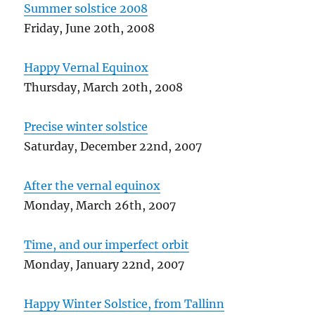
Summer solstice 2008
Friday, June 20th, 2008
Happy Vernal Equinox
Thursday, March 20th, 2008
Precise winter solstice
Saturday, December 22nd, 2007
After the vernal equinox
Monday, March 26th, 2007
Time, and our imperfect orbit
Monday, January 22nd, 2007
Happy Winter Solstice, from Tallinn