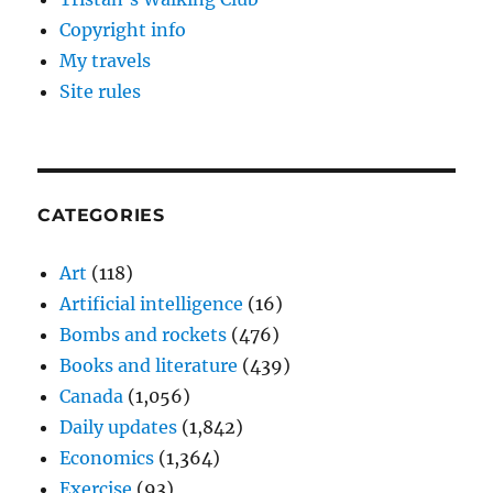
Copyright info
My travels
Site rules
CATEGORIES
Art
(118)
Artificial intelligence
(16)
Bombs and rockets
(476)
Books and literature
(439)
Canada
(1,056)
Daily updates
(1,842)
Economics
(1,364)
Exercise
(93)