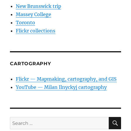
New Brunswick trip
Massey College
Toronto
Flickr collections
CARTOGRAPHY
Flickr — Mapmaking, cartography, and GIS
YouTube — Milan Ilnyckyj cartography
SE
Search
for: