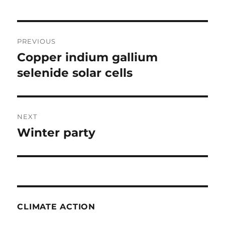
Post
PREVIOUS
navigation
Copper indium gallium
Previous
post:
selenide solar cells
NEXT
Winter party
Next
post:
CLIMATE ACTION