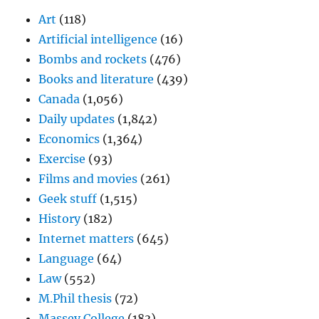
Art
(118)
Artificial intelligence
(16)
Bombs and rockets
(476)
Books and literature
(439)
Canada
(1,056)
Daily updates
(1,842)
Economics
(1,364)
Exercise
(93)
Films and movies
(261)
Geek stuff
(1,515)
History
(182)
Internet matters
(645)
Language
(64)
Law
(552)
M.Phil thesis
(72)
Massey College
(183)