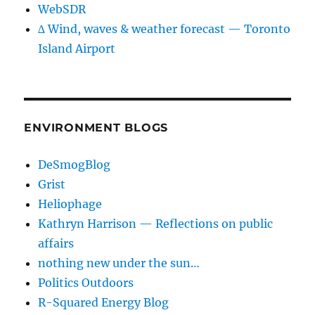
WebSDR
∆ Wind, waves & weather forecast — Toronto
Island Airport
ENVIRONMENT BLOGS
DeSmogBlog
Grist
Heliophage
Kathryn Harrison — Reflections on public
affairs
nothing new under the sun…
Politics Outdoors
R-Squared Energy Blog