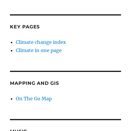
KEY PAGES
Climate change index
Climate in one page
MAPPING AND GIS
On The Go Map