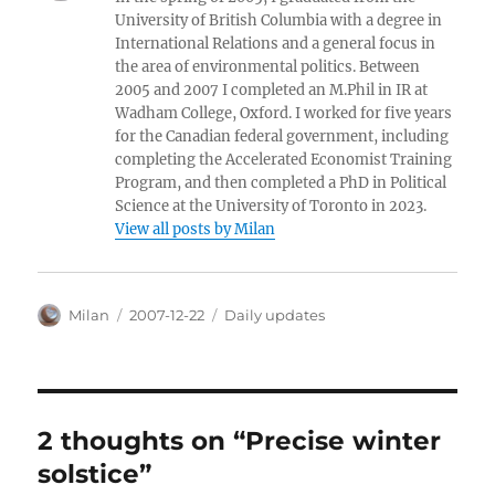
University of British Columbia with a degree in
International Relations and a general focus in
the area of environmental politics. Between
2005 and 2007 I completed an M.Phil in IR at
Wadham College, Oxford. I worked for five years
for the Canadian federal government, including
completing the Accelerated Economist Training
Program, and then completed a PhD in Political
Science at the University of Toronto in 2023.
View all posts by Milan
Author
Posted
Categories
Milan
2007-12-22
Daily updates
on
2 thoughts on “Precise winter
solstice”