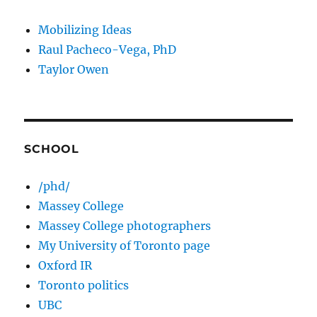
Mobilizing Ideas
Raul Pacheco-Vega, PhD
Taylor Owen
SCHOOL
/phd/
Massey College
Massey College photographers
My University of Toronto page
Oxford IR
Toronto politics
UBC