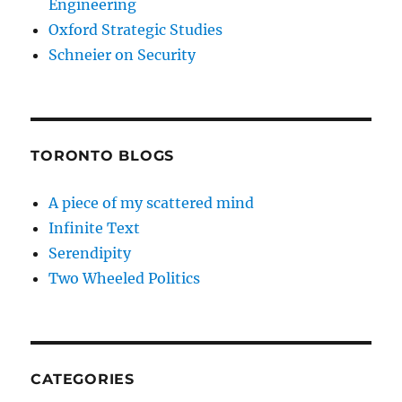
Engineering
Oxford Strategic Studies
Schneier on Security
TORONTO BLOGS
A piece of my scattered mind
Infinite Text
Serendipity
Two Wheeled Politics
CATEGORIES