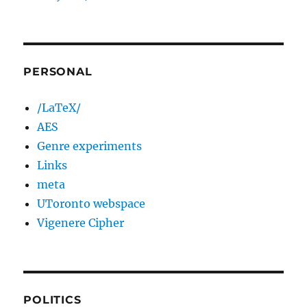
PERSONAL
/LaTeX/
AES
Genre experiments
Links
meta
UToronto webspace
Vigenere Cipher
POLITICS