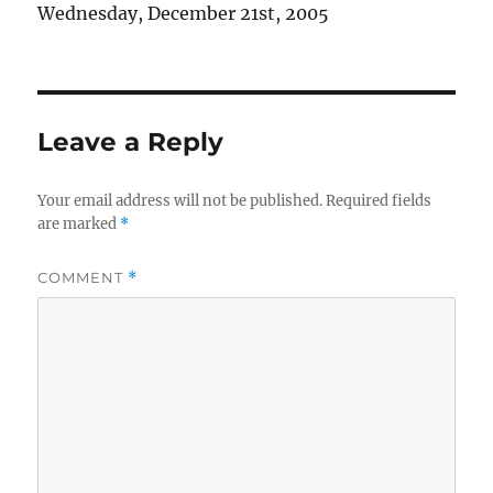
Wednesday, December 21st, 2005
Leave a Reply
Your email address will not be published.
Required fields
are marked
*
COMMENT
*