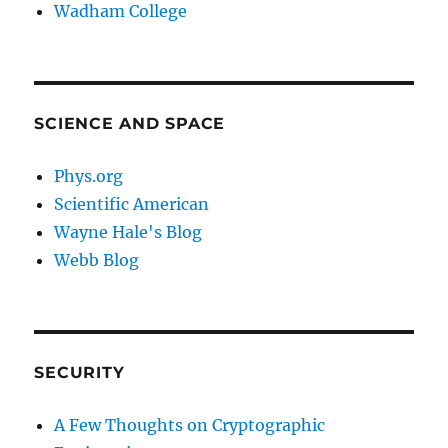
Wadham College
SCIENCE AND SPACE
Phys.org
Scientific American
Wayne Hale's Blog
Webb Blog
SECURITY
A Few Thoughts on Cryptographic