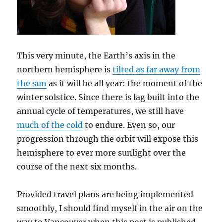
This very minute, the Earth’s axis in the
northern hemisphere is
tilted as far away from
the sun
as it will be all year: the moment of the
winter solstice. Since there is lag built into the
annual cycle of temperatures, we still have
much of the cold
to endure. Even so, our
progression through the orbit will expose this
hemisphere to ever more sunlight over the
course of the next six months.
Provided travel plans are being implemented
smoothly, I should find myself in the air on the