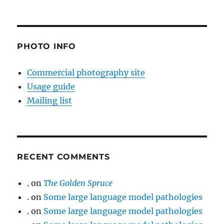
PHOTO INFO
Commercial photography site
Usage guide
Mailing list
RECENT COMMENTS
.
on
The Golden Spruce
.
on
Some large language model pathologies
.
on
Some large language model pathologies