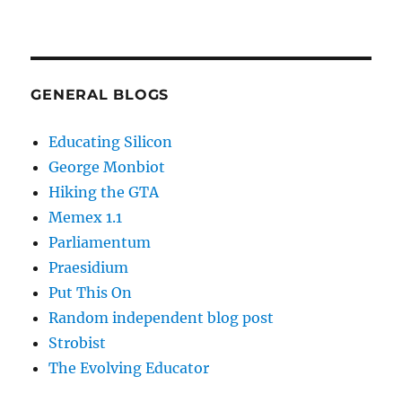
GENERAL BLOGS
Educating Silicon
George Monbiot
Hiking the GTA
Memex 1.1
Parliamentum
Praesidium
Put This On
Random independent blog post
Strobist
The Evolving Educator