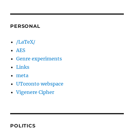
PERSONAL
/LaTeX/
AES
Genre experiments
Links
meta
UToronto webspace
Vigenere Cipher
POLITICS