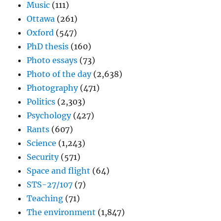
Music
(111)
Ottawa
(261)
Oxford
(547)
PhD thesis
(160)
Photo essays
(73)
Photo of the day
(2,638)
Photography
(471)
Politics
(2,303)
Psychology
(427)
Rants
(607)
Science
(1,243)
Security
(571)
Space and flight
(64)
STS-27/107
(7)
Teaching
(71)
The environment
(1,847)