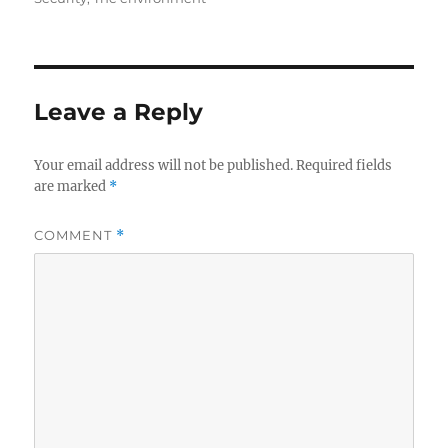
Leave a Reply
Your email address will not be published.
Required fields
are marked
*
COMMENT
*