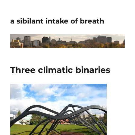
a sibilant intake of breath
Three climatic binaries