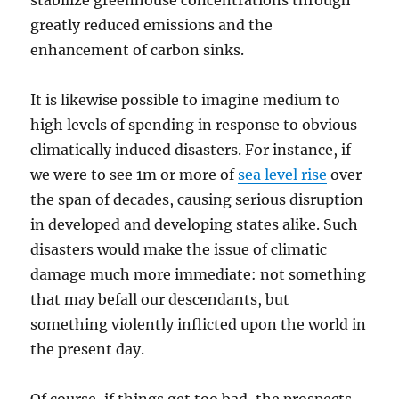
stabilize greenhouse concentrations through
greatly reduced emissions and the
enhancement of carbon sinks.
It is likewise possible to imagine medium to
high levels of spending in response to obvious
climatically induced disasters. For instance, if
we were to see 1m or more of
sea level rise
over
the span of decades, causing serious disruption
in developed and developing states alike. Such
disasters would make the issue of climatic
damage much more immediate: not something
that may befall our descendants, but
something violently inflicted upon the world in
the present day.