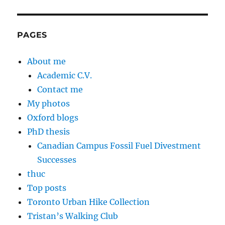
PAGES
About me
Academic C.V.
Contact me
My photos
Oxford blogs
PhD thesis
Canadian Campus Fossil Fuel Divestment
Successes
thuc
Top posts
Toronto Urban Hike Collection
Tristan’s Walking Club