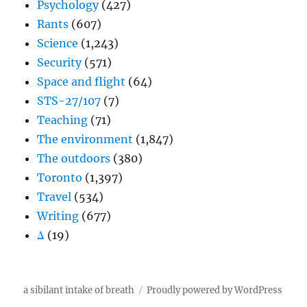
Psychology
(427)
Rants
(607)
Science
(1,243)
Security
(571)
Space and flight
(64)
STS-27/107
(7)
Teaching
(71)
The environment
(1,847)
The outdoors
(380)
Toronto
(1,397)
Travel
(534)
Writing
(677)
Δ
(19)
a sibilant intake of breath
Proudly powered by WordPress