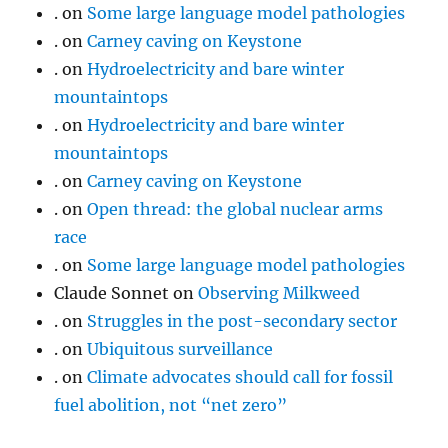
.
on
Some large language model pathologies
.
on
Carney caving on Keystone
.
on
Hydroelectricity and bare winter
mountaintops
.
on
Hydroelectricity and bare winter
mountaintops
.
on
Carney caving on Keystone
.
on
Open thread: the global nuclear arms
race
.
on
Some large language model pathologies
Claude Sonnet
on
Observing Milkweed
.
on
Struggles in the post-secondary sector
.
on
Ubiquitous surveillance
.
on
Climate advocates should call for fossil
fuel abolition, not “net zero”