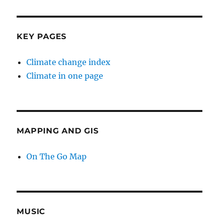
KEY PAGES
Climate change index
Climate in one page
MAPPING AND GIS
On The Go Map
MUSIC