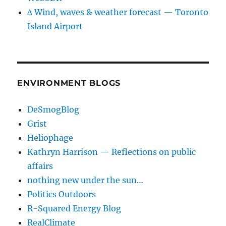
∆ Wind, waves & weather forecast — Toronto
Island Airport
ENVIRONMENT BLOGS
DeSmogBlog
Grist
Heliophage
Kathryn Harrison — Reflections on public
affairs
nothing new under the sun…
Politics Outdoors
R-Squared Energy Blog
RealClimate