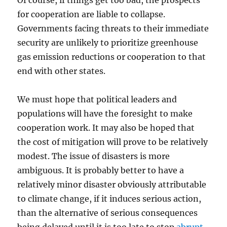
Of course, if things get too bad, the prospects
for cooperation are liable to collapse.
Governments facing threats to their immediate
security are unlikely to prioritize greenhouse
gas emission reductions or cooperation to that
end with other states.
We must hope that political leaders and
populations will have the foresight to make
cooperation work. It may also be hoped that
the cost of mitigation will prove to be relatively
modest. The issue of disasters is more
ambiguous. It is probably better to have a
relatively minor disaster obviously attributable
to climate change, if it induces serious action,
than the alternative of serious consequences