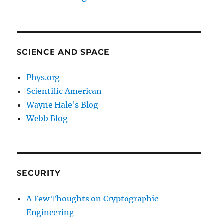
SCIENCE AND SPACE
Phys.org
Scientific American
Wayne Hale's Blog
Webb Blog
SECURITY
A Few Thoughts on Cryptographic
Engineering