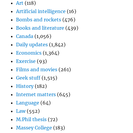
Art
(118)
Artificial intelligence
(16)
Bombs and rockets
(476)
Books and literature
(439)
Canada
(1,056)
Daily updates
(1,842)
Economics
(1,364)
Exercise
(93)
Films and movies
(261)
Geek stuff
(1,515)
History
(182)
Internet matters
(645)
Language
(64)
Law
(552)
M.Phil thesis
(72)
Massey College
(183)