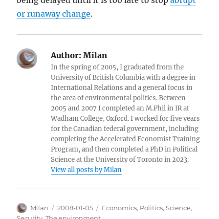
being delayed until it is too late to stop
abrupt
or runaway change
.
Author:
Milan
In the spring of 2005, I graduated from the
University of British Columbia with a degree in
International Relations and a general focus in
the area of environmental politics. Between
2005 and 2007 I completed an M.Phil in IR at
Wadham College, Oxford. I worked for five years
for the Canadian federal government, including
completing the Accelerated Economist Training
Program, and then completed a PhD in Political
Science at the University of Toronto in 2023.
View all posts by Milan
Author
Posted
Categories
Milan
2008-01-05
Economics
,
Politics
,
Science
,
on
Security
,
The environment