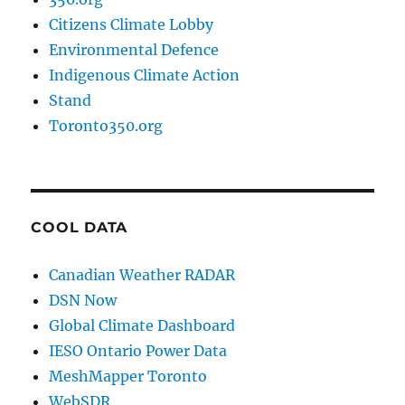
Citizens Climate Lobby
Environmental Defence
Indigenous Climate Action
Stand
Toronto350.org
COOL DATA
Canadian Weather RADAR
DSN Now
Global Climate Dashboard
IESO Ontario Power Data
MeshMapper Toronto
WebSDR