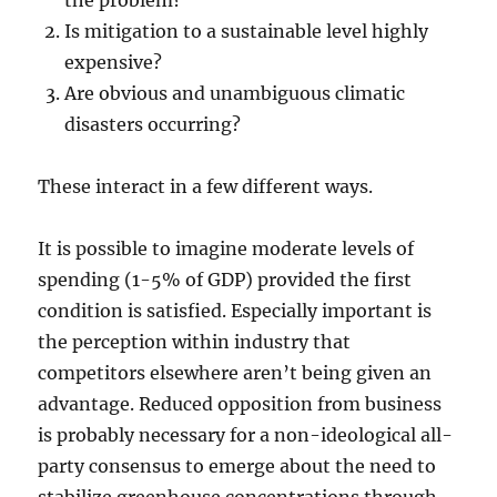
the problem?
Is mitigation to a sustainable level highly
expensive?
Are obvious and unambiguous climatic
disasters occurring?
These interact in a few different ways.
It is possible to imagine moderate levels of
spending (1-5% of GDP) provided the first
condition is satisfied. Especially important is
the perception within industry that
competitors elsewhere aren’t being given an
advantage. Reduced opposition from business
is probably necessary for a non-ideological all-
party consensus to emerge about the need to