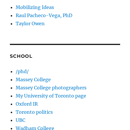
Mobilizing Ideas
Raul Pacheco-Vega, PhD
Taylor Owen
SCHOOL
/phd/
Massey College
Massey College photographers
My University of Toronto page
Oxford IR
Toronto politics
UBC
Wadham College