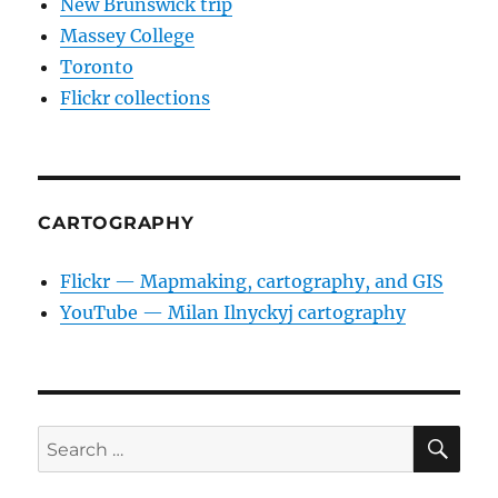
New Brunswick trip
Massey College
Toronto
Flickr collections
CARTOGRAPHY
Flickr — Mapmaking, cartography, and GIS
YouTube — Milan Ilnyckyj cartography
SE
Search
for: