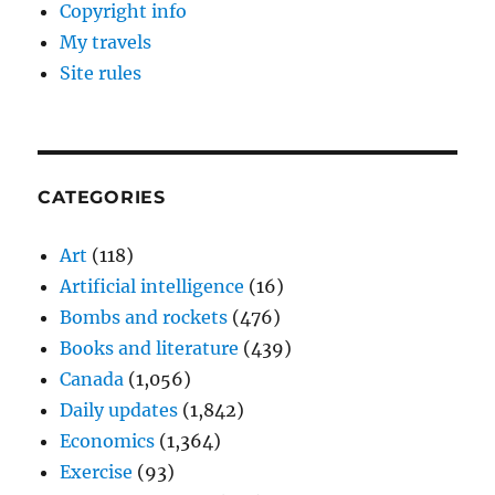
Copyright info
My travels
Site rules
CATEGORIES
Art
(118)
Artificial intelligence
(16)
Bombs and rockets
(476)
Books and literature
(439)
Canada
(1,056)
Daily updates
(1,842)
Economics
(1,364)
Exercise
(93)