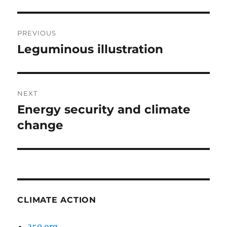
Post
PREVIOUS
navigation
Leguminous illustration
Previous
post:
NEXT
Energy security and climate
Next
post:
change
CLIMATE ACTION
350.org