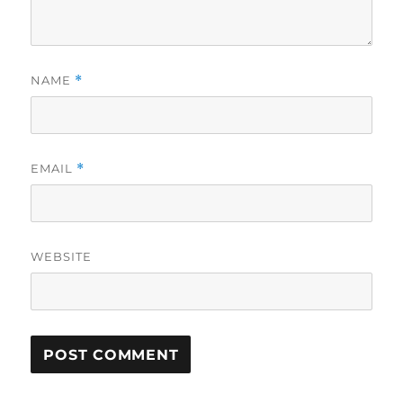
NAME
*
EMAIL
*
WEBSITE