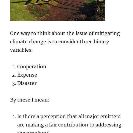
One way to think about the issue of mitigating
climate change is to consider three binary
variables:
Cooperation
Expense
Disaster
By these I mean:
Is there a perception that all major emitters
are making a fair contribution to addressing