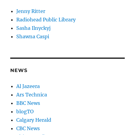
Jenny Ritter
Radiohead Public Library
Sasha Ilnyckyj
Shawna Caspi
NEWS
Al Jazeera
Ars Technica
BBC News
blogTO
Calgary Herald
CBC News