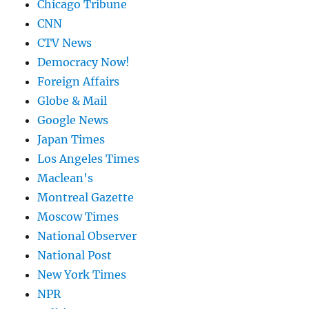
Chicago Tribune
CNN
CTV News
Democracy Now!
Foreign Affairs
Globe & Mail
Google News
Japan Times
Los Angeles Times
Maclean's
Montreal Gazette
Moscow Times
National Observer
National Post
New York Times
NPR