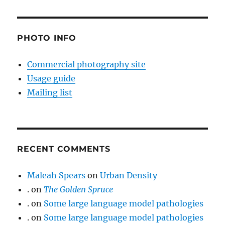
PHOTO INFO
Commercial photography site
Usage guide
Mailing list
RECENT COMMENTS
Maleah Spears
on
Urban Density
.
on
The Golden Spruce
.
on
Some large language model pathologies
.
on
Some large language model pathologies