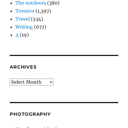
The outdoors
(380)
Toronto
(1,397)
Travel
(534)
Writing
(677)
Δ
(19)
ARCHIVES
Archives
PHOTOGRAPHY