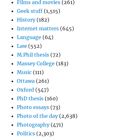
Films and movies
(261)
Geek stuff
(1,515)
History
(182)
Internet matters
(645)
Language
(64)
Law
(552)
M.Phil thesis
(72)
Massey College
(183)
Music
(111)
Ottawa
(261)
Oxford
(547)
PhD thesis
(160)
Photo essays
(73)
Photo of the day
(2,638)
Photography
(471)
Politics
(2,303)