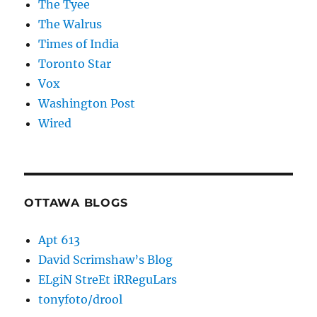
The Tyee
The Walrus
Times of India
Toronto Star
Vox
Washington Post
Wired
OTTAWA BLOGS
Apt 613
David Scrimshaw’s Blog
ELgiN StreEt iRReguLars
tonyfoto/drool