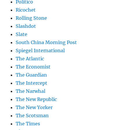
Politico
Ricochet
Rolling Stone
Slashdot
Slate
South China Morning Post
Spiegel International
The Atlantic
The Economist
The Guardian
The Intercept
The Narwhal
The New Republic
The New Yorker
The Scotsman
The Times