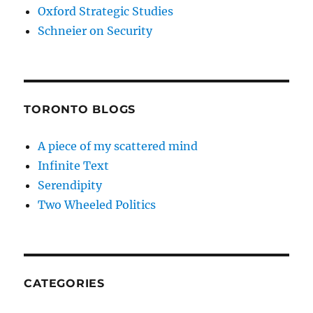
Oxford Strategic Studies
Schneier on Security
TORONTO BLOGS
A piece of my scattered mind
Infinite Text
Serendipity
Two Wheeled Politics
CATEGORIES