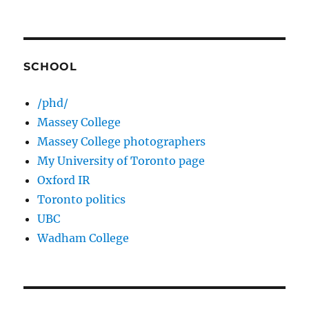
SCHOOL
/phd/
Massey College
Massey College photographers
My University of Toronto page
Oxford IR
Toronto politics
UBC
Wadham College