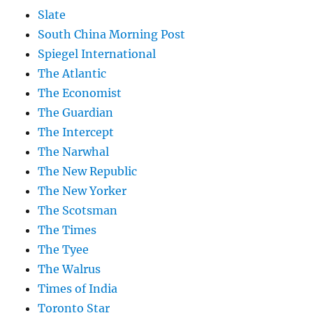
Slate
South China Morning Post
Spiegel International
The Atlantic
The Economist
The Guardian
The Intercept
The Narwhal
The New Republic
The New Yorker
The Scotsman
The Times
The Tyee
The Walrus
Times of India
Toronto Star