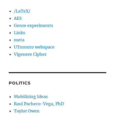
/LaTeX/
AES
Genre experiments
Links
meta
UToronto webspace
Vigenere Cipher
POLITICS
Mobilizing Ideas
Raul Pacheco-Vega, PhD
Taylor Owen