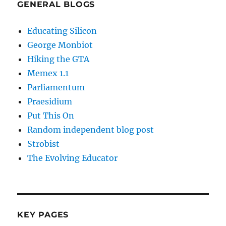
GENERAL BLOGS
Educating Silicon
George Monbiot
Hiking the GTA
Memex 1.1
Parliamentum
Praesidium
Put This On
Random independent blog post
Strobist
The Evolving Educator
KEY PAGES