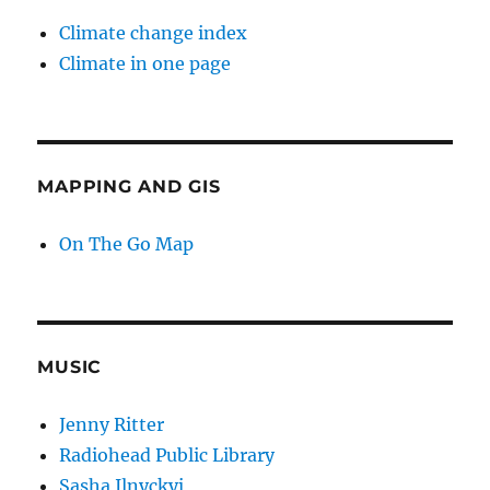
Climate change index
Climate in one page
MAPPING AND GIS
On The Go Map
MUSIC
Jenny Ritter
Radiohead Public Library
Sasha Ilnyckyj