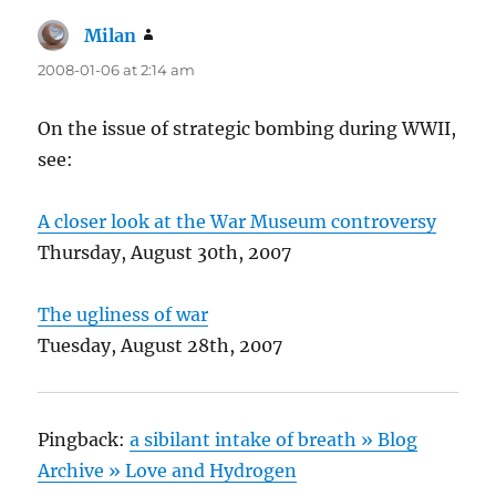
Milan
says:
2008-01-06 at 2:14 am
On the issue of strategic bombing during WWII,
see:
A closer look at the War Museum controversy
Thursday, August 30th, 2007
The ugliness of war
Tuesday, August 28th, 2007
Pingback:
a sibilant intake of breath » Blog
Archive » Love and Hydrogen