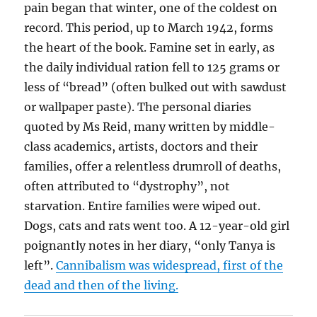
pain began that winter, one of the coldest on
record. This period, up to March 1942, forms
the heart of the book. Famine set in early, as
the daily individual ration fell to 125 grams or
less of “bread” (often bulked out with sawdust
or wallpaper paste). The personal diaries
quoted by Ms Reid, many written by middle-
class academics, artists, doctors and their
families, offer a relentless drumroll of deaths,
often attributed to “dystrophy”, not
starvation. Entire families were wiped out.
Dogs, cats and rats went too. A 12-year-old girl
poignantly notes in her diary, “only Tanya is
left”.
Cannibalism was widespread, first of the
dead and then of the living.