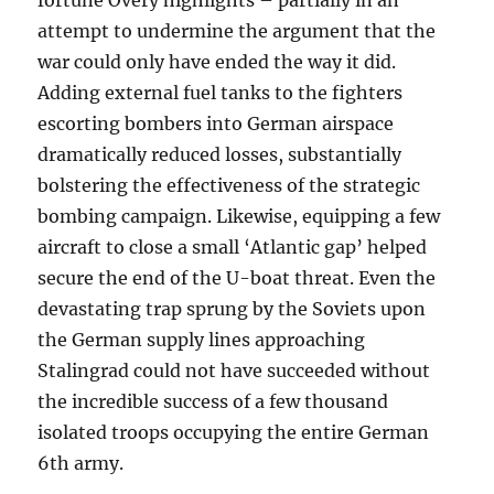
fortune Overy highlights – partially in an
attempt to undermine the argument that the
war could only have ended the way it did.
Adding external fuel tanks to the fighters
escorting bombers into German airspace
dramatically reduced losses, substantially
bolstering the effectiveness of the strategic
bombing campaign. Likewise, equipping a few
aircraft to close a small ‘Atlantic gap’ helped
secure the end of the U-boat threat. Even the
devastating trap sprung by the Soviets upon
the German supply lines approaching
Stalingrad could not have succeeded without
the incredible success of a few thousand
isolated troops occupying the entire German
6th army.