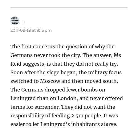
.
says:
2011-09-18 at 9:15 pm
The first concerns the question of why the
Germans never took the city. The answer, Ms
Reid suggests, is that they did not really try.
Soon after the siege began, the military focus
switched to Moscow and then moved south.
The Germans dropped fewer bombs on
Leningrad than on London, and never offered
terms for surrender. They did not want the
responsibility of feeding 2.5m people. It was
easier to let Leningrad’s inhabitants starve.