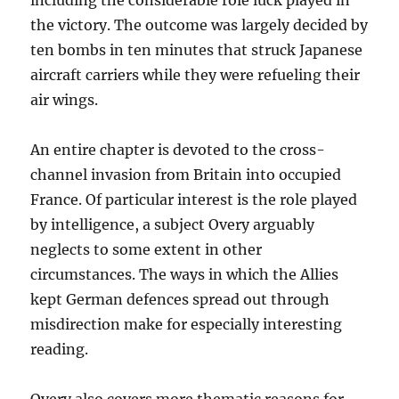
including the considerable role luck played in
the victory. The outcome was largely decided by
ten bombs in ten minutes that struck Japanese
aircraft carriers while they were refueling their
air wings.
An entire chapter is devoted to the cross-
channel invasion from Britain into occupied
France. Of particular interest is the role played
by intelligence, a subject Overy arguably
neglects to some extent in other
circumstances. The ways in which the Allies
kept German defences spread out through
misdirection make for especially interesting
reading.