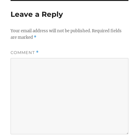
Leave a Reply
Your email address will not be published.
Required fields
are marked
*
COMMENT
*