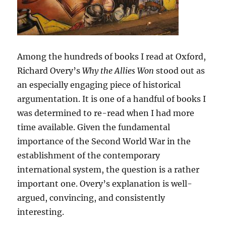
Among the hundreds of books I read at Oxford,
Richard Overy’s
Why the Allies Won
stood out as
an especially engaging piece of historical
argumentation. It is one of a handful of books I
was determined to re-read when I had more
time available. Given the fundamental
importance of the Second World War in the
establishment of the contemporary
international system, the question is a rather
important one. Overy’s explanation is well-
argued, convincing, and consistently
interesting.