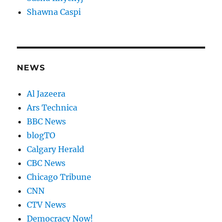
Shawna Caspi
NEWS
Al Jazeera
Ars Technica
BBC News
blogTO
Calgary Herald
CBC News
Chicago Tribune
CNN
CTV News
Democracy Now!