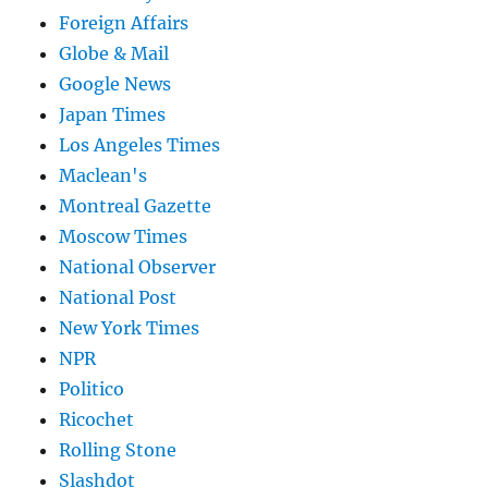
Foreign Affairs
Globe & Mail
Google News
Japan Times
Los Angeles Times
Maclean's
Montreal Gazette
Moscow Times
National Observer
National Post
New York Times
NPR
Politico
Ricochet
Rolling Stone
Slashdot