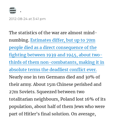
.
says:
2012-08-24 at 3:41 pm
The statistics of the war are almost mind-
numbing.
Estimates differ, but up to 70m
people died as a direct consequence of the
fighting between 1939 and 1945, about two-
thirds of them non-combatants, making it in
absolute terms the deadliest conflict ever.
Nearly one in ten Germans died and 30% of
their army. About 15m Chinese perished and
27m Soviets. Squeezed between two
totalitarian neighbours, Poland lost 16% of its
population, about half of them Jews who were
part of Hitler’s final solution. On average,