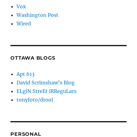
Vox
Washington Post
Wired
OTTAWA BLOGS
Apt 613
David Scrimshaw’s Blog
ELgiN StreEt iRReguLars
tonyfoto/drool
PERSONAL