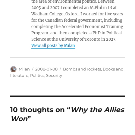
the area of environmental politics. Between
2005 and 2007 I completed an M.Phil in IR at
Wadham College, Oxford. I worked for five years
for the Canadian federal government, including
completing the Accelerated Economist Training
Program, and then completed a PhD in Political
Science at the University of Toronto in 2023.
View all posts by Milan
Author
Posted
Categories
Milan
2008-01-08
Bombs and rockets
,
Books and
on
literature
,
Politics
,
Security
10 thoughts on “
Why the Allies
Won
”