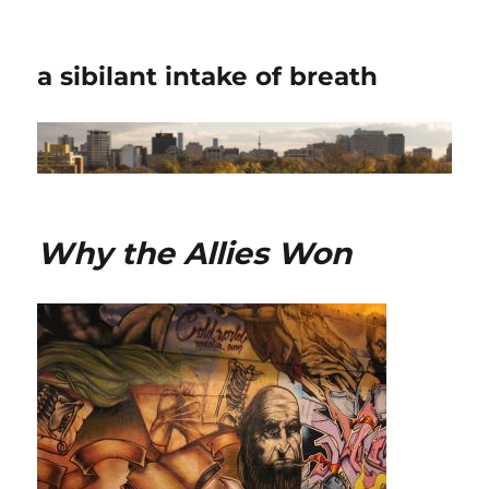
a sibilant intake of breath
Why the Allies Won