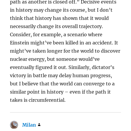
path as another is closed off.” Decisive events
in history may change its course, but I don’t
think that history has shown that it would
necessarily change its overall trajectory.
Consider, for example, a scenario where
Einstein might’ve been killed in an accident. It
might’ve taken longer for the world to discover
nuclear energy, but someone would’ve
eventually figured it out. Similarly, dictator’s
victory in battle may delay human progress,
but I believe that the world can converge to a
similar point in history – even if the path it
takes is circumferential.
Milan
says: