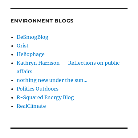
ENVIRONMENT BLOGS
DeSmogBlog
Grist
Heliophage
Kathryn Harrison — Reflections on public
affairs
nothing new under the sun…
Politics Outdoors
R-Squared Energy Blog
RealClimate