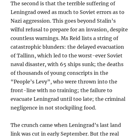
The second is that the terrible suffering of
Leningrad owed as much to Soviet errors as to
Nazi aggression. This goes beyond Stalin’s
wilful refusal to prepare for an invasion, despite
countless warnings. Ms Reid lists a string of
catastrophic blunders: the delayed evacuation
of Tallinn, which led to the worst-ever Soviet
naval disaster, with 65 ships sunk; the deaths
of thousands of young conscripts in the
“People’s Levy”, who were thrown into the
front-line with no training; the failure to
evacuate Leningrad until too late; the criminal
negligence in not stockpiling food.
The crunch came when Leningrad’s last land
link was cut in early September. But the real