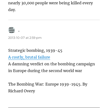
nearly 30,000 people were being killed every
day.
.
says:
2013-10-07 at 2:59 pm
Strategic bombing, 1939-45
A costly, brutal failure
A damning verdict on the bombing campaign
in Europe during the second world war
The Bombing War: Europe 1939-1945. By
Richard Overy