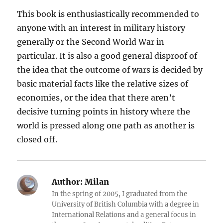
This book is enthusiastically recommended to
anyone with an interest in military history
generally or the Second World War in
particular. It is also a good general disproof of
the idea that the outcome of wars is decided by
basic material facts like the relative sizes of
economies, or the idea that there aren’t
decisive turning points in history where the
world is pressed along one path as another is
closed off.
Author:
Milan
In the spring of 2005, I graduated from the
University of British Columbia with a degree in
International Relations and a general focus in