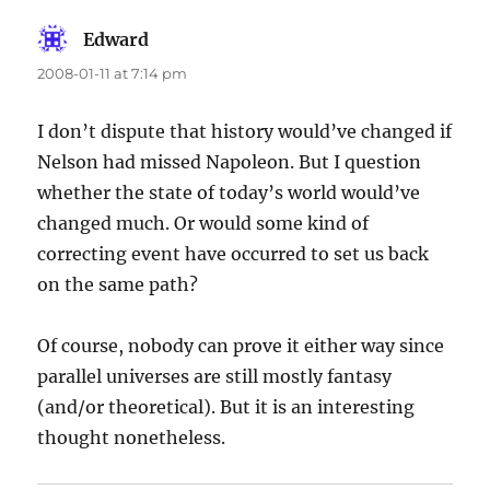
Edward
says:
2008-01-11 at 7:14 pm
I don’t dispute that history would’ve changed if
Nelson had missed Napoleon. But I question
whether the state of today’s world would’ve
changed much. Or would some kind of
correcting event have occurred to set us back
on the same path?
Of course, nobody can prove it either way since
parallel universes are still mostly fantasy
(and/or theoretical). But it is an interesting
thought nonetheless.