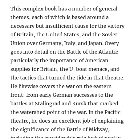
This complex book has a number of general
themes, each of which is based around a
necessary but insufficient cause for the victory
of Britain, the United States, and the Soviet
Union over Germany, Italy, and Japan. Overy
goes into detail on the Battle of the Atlantic –
particularly the importance of American
supplies for Britain, the U-boat menace, and
the tactics that turned the tide in that theatre.
He likewise covers the war on the eastern
front: from early German successes to the
battles at Stalingrad and Kursk that marked
the watershed point of the war. In the Pacific
theatre, he does an excellent job of explaining
the significance of the Battle of Midway,