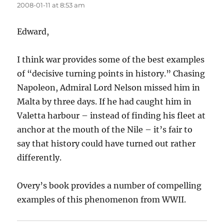
2008-01-11 at 8:53 am
Edward,
I think war provides some of the best examples
of “decisive turning points in history.” Chasing
Napoleon, Admiral Lord Nelson missed him in
Malta by three days. If he had caught him in
Valetta harbour – instead of finding his fleet at
anchor at the mouth of the Nile – it’s fair to
say that history could have turned out rather
differently.
Overy’s book provides a number of compelling
examples of this phenomenon from WWII.