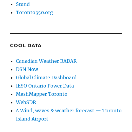
Stand
Toronto350.org
COOL DATA
Canadian Weather RADAR
DSN Now
Global Climate Dashboard
IESO Ontario Power Data
MeshMapper Toronto
WebSDR
∆ Wind, waves & weather forecast — Toronto
Island Airport