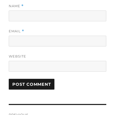
NAME
*
EMAIL
*
WEBSITE
Post
PREVIOUS