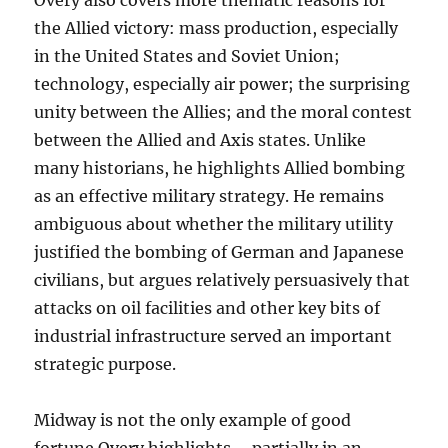
Overy also covers more thematic reasons for
the Allied victory: mass production, especially
in the United States and Soviet Union;
technology, especially air power; the surprising
unity between the Allies; and the moral contest
between the Allied and Axis states. Unlike
many historians, he highlights Allied bombing
as an effective military strategy. He remains
ambiguous about whether the military utility
justified the bombing of German and Japanese
civilians, but argues relatively persuasively that
attacks on oil facilities and other key bits of
industrial infrastructure served an important
strategic purpose.
Midway is not the only example of good