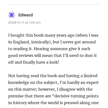
Edward
says:
2008-01-11 at 1:09 am
I bought this book many years ago (when I was
in England, ironically), but I never got around
to reading it. Hearing someone give it such
good reviews will mean that I’ll need to dust it
off and finally have a look!
Not having read the book and having a limited
knowledge on the subject, I’m hardly an expert
on this matter; however, I disagree with the
premise that there are “decisive turning points
in history where the world is pressed along one