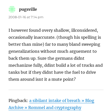
pugsville
says:
2008-01-16 at 7:14 pm
I however found overy shallow, illconsidered,
occasionally inaccurate. (though his spelling is
better than mine) far to many bland sweeping
generalizations without much arguement to
back them up. Sure the germans didnt
mechanizse fully, ddint build a lot of trucks and
tanks but if they didnt have the fuel to drive
them around isnt it a mute point?
Pingback:
a sibilant intake of breath » Blog
Archive » Rommel and cryptography