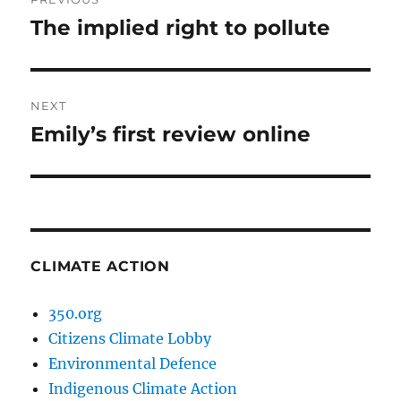
navigation
The implied right to pollute
Previous
post:
NEXT
Emily’s first review online
Next
post:
CLIMATE ACTION
350.org
Citizens Climate Lobby
Environmental Defence
Indigenous Climate Action