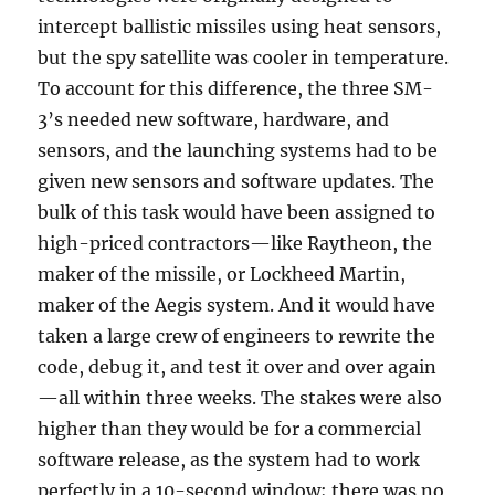
intercept ballistic missiles using heat sensors,
but the spy satellite was cooler in temperature.
To account for this difference, the three SM-
3’s needed new software, hardware, and
sensors, and the launching systems had to be
given new sensors and software updates. The
bulk of this task would have been assigned to
high-priced contractors—like Raytheon, the
maker of the missile, or Lockheed Martin,
maker of the Aegis system. And it would have
taken a large crew of engineers to rewrite the
code, debug it, and test it over and over again
—all within three weeks. The stakes were also
higher than they would be for a commercial
software release, as the system had to work
perfectly in a 10-second window; there was no