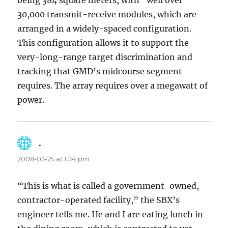
being 384 square meters, with “well over”
30,000 transmit-receive modules, which are
arranged in a widely-spaced configuration.
This configuration allows it to support the
very-long-range target discrimination and
tracking that GMD’s midcourse segment
requires. The array requires over a megawatt of
power.
.
says:
2008-03-25 at 1:34 pm
“This is what is called a government-owned,
contractor-operated facility,” the SBX’s
engineer tells me. He and I are eating lunch in