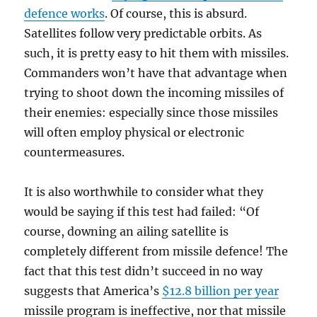
defence works
. Of course, this is absurd.
Satellites follow very predictable orbits. As
such, it is pretty easy to hit them with missiles.
Commanders won’t have that advantage when
trying to shoot down the incoming missiles of
their enemies: especially since those missiles
will often employ physical or electronic
countermeasures.
It is also worthwhile to consider what they
would be saying if this test had failed: “Of
course, downing an ailing satellite is
completely different from missile defence! The
fact that this test didn’t succeed in no way
suggests that America’s
$12.8 billion per year
missile program is ineffective, nor that missile