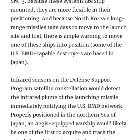
SM-3. Because these systems are ship-
mounted, they are more flexible in their
positioning. And because North Korea’s long-
range missiles take days to move to the launch
site and fuel, there is ample warning to move
one of these ships into position (some of the
U.S. BMD-capable destroyers are based in
Japan).
Infrared sensors on the Defense Support
Program satellite constellation would detect
the infrared plume of the launching missile,
immediately notifying the U.S. BMD network.
Properly positioned in the northern Sea of
Japan, an Aegis-equipped warship would likely
be one of the first to acquire and track the