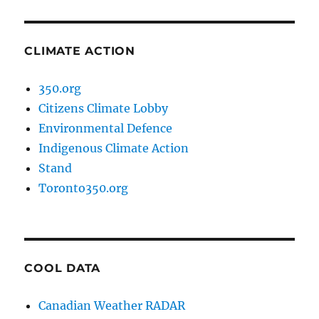
CLIMATE ACTION
350.org
Citizens Climate Lobby
Environmental Defence
Indigenous Climate Action
Stand
Toronto350.org
COOL DATA
Canadian Weather RADAR