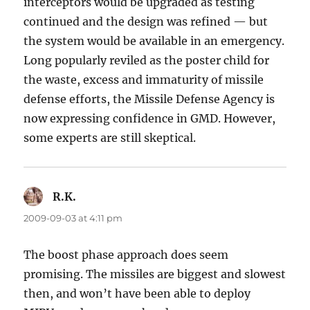
interceptors would be upgraded as testing
continued and the design was refined — but
the system would be available in an emergency.
Long popularly reviled as the poster child for
the waste, excess and immaturity of missile
defense efforts, the Missile Defense Agency is
now expressing confidence in GMD. However,
some experts are still skeptical.
R.K.
says:
2009-09-03 at 4:11 pm
The boost phase approach does seem
promising. The missiles are biggest and slowest
then, and won’t have been able to deploy