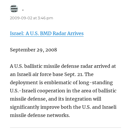
.
says:
2009-09-02 at 3:46 pm
Israel: A U.S. BMD Radar Arrives
September 29, 2008
A U.S. ballistic missile defense radar arrived at
an Israeli air force base Sept. 21. The
deployment is emblematic of long-standing
U.S.-Israeli cooperation in the area of ballistic
missile defense, and its integration will
significantly improve both the U.S. and Israeli
missile defense networks.