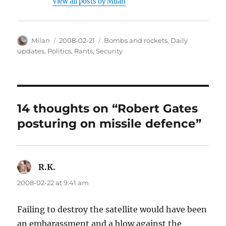
View all posts by Milan
Author
Posted
Categories
Milan
2008-02-21
Bombs and rockets
,
Daily
on
updates
,
Politics
,
Rants
,
Security
14 thoughts on “Robert Gates
posturing on missile defence”
R.K.
says:
2008-02-22 at 9:41 am
Failing to destroy the satellite would have been
an embarassment and a blow against the