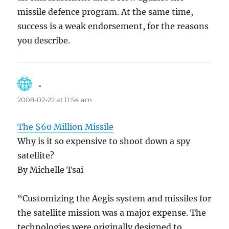
missile defence program. At the same time,
success is a weak endorsement, for the reasons
you describe.
.
says:
2008-02-22 at 11:54 am
The $60 Million Missile
Why is it so expensive to shoot down a spy
satellite?
By Michelle Tsai
“Customizing the Aegis system and missiles for
the satellite mission was a major expense. The
technologies were originally designed to