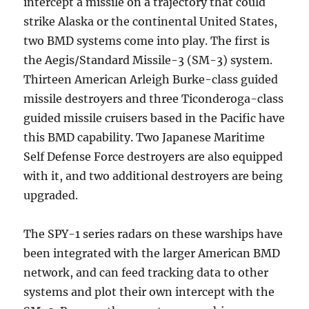
intercept a missile on a trajectory that could
strike Alaska or the continental United States,
two BMD systems come into play. The first is
the Aegis/Standard Missile-3 (SM-3) system.
Thirteen American Arleigh Burke-class guided
missile destroyers and three Ticonderoga-class
guided missile cruisers based in the Pacific have
this BMD capability. Two Japanese Maritime
Self Defense Force destroyers are also equipped
with it, and two additional destroyers are being
upgraded.
The SPY-1 series radars on these warships have
been integrated with the larger American BMD
network, and can feed tracking data to other
systems and plot their own intercept with the