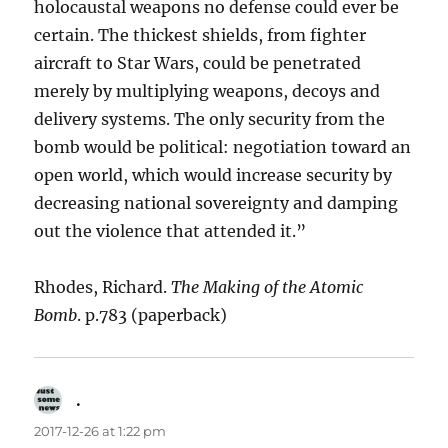
holocaustal weapons no defense could ever be
certain. The thickest shields, from fighter
aircraft to Star Wars, could be penetrated
merely by multiplying weapons, decoys and
delivery systems. The only security from the
bomb would be political: negotiation toward an
open world, which would increase security by
decreasing national sovereignty and damping
out the violence that attended it.”
Rhodes, Richard.
The Making of the Atomic
Bomb
. p.783 (paperback)
.
says:
2017-12-26 at 1:22 pm