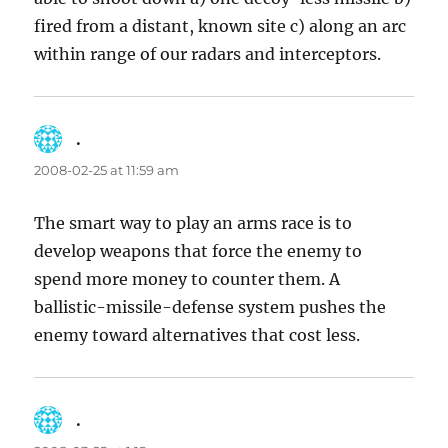
fired from a distant, known site c) along an arc
within range of our radars and interceptors.
.
says:
2008-02-25 at 11:59 am
The smart way to play an arms race is to
develop weapons that force the enemy to
spend more money to counter them. A
ballistic-missile-defense system pushes the
enemy toward alternatives that cost less.
.
says: