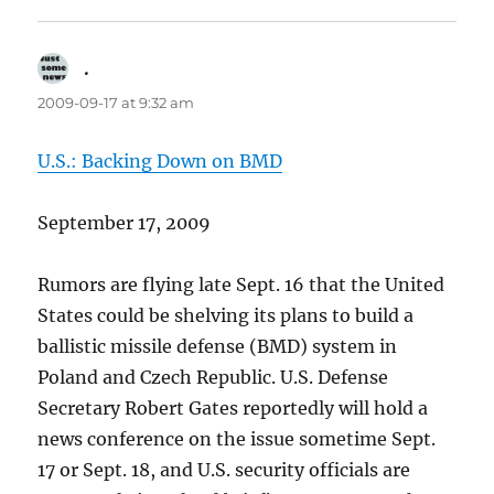
.
says:
2009-09-17 at 9:32 am
U.S.: Backing Down on BMD
September 17, 2009
Rumors are flying late Sept. 16 that the United
States could be shelving its plans to build a
ballistic missile defense (BMD) system in
Poland and Czech Republic. U.S. Defense
Secretary Robert Gates reportedly will hold a
news conference on the issue sometime Sept.
17 or Sept. 18, and U.S. security officials are