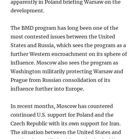
apparently in Poland briefing Warsaw on the
development.
The BMD program has long been one of the
most contested issues between the United
States and Russia, which sees the program as a
further Western encroachment on its sphere of
influence. Moscow also sees the program as
Washington militarily protecting Warsaw and
Prague from Russian consolidation of its
influence further into Europe.
In recent months, Moscow has countered
continued U.S. support for Poland and the
Czech Republic with its own support for Iran.
The situation between the United States and