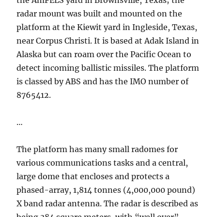
the AmFELS yard in Brownsville, Texas; the
radar mount was built and mounted on the
platform at the Kiewit yard in Ingleside, Texas,
near Corpus Christi. It is based at Adak Island in
Alaska but can roam over the Pacific Ocean to
detect incoming ballistic missiles. The platform
is classed by ABS and has the IMO number of
8765412.
…
The platform has many small radomes for
various communications tasks and a central,
large dome that encloses and protects a
phased-array, 1,814 tonnes (4,000,000 pound)
X band radar antenna. The radar is described as