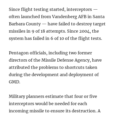
Since flight testing started, interceptors —
often launched from Vandenberg AFB in Santa
Barbara County — have failed to destroy target
missiles in 9 of 18 attempts. Since 2004, the
system has failed in 6 of 10 of the flight tests.
Pentagon officials, including two former
directors of the Missile Defense Agency, have
attributed the problems to shortcuts taken
during the development and deployment of
GMD.
Military planners estimate that four or five
interceptors would be needed for each
incoming missile to ensure its destruction. A