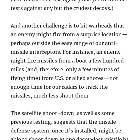
tests against any but the crudest decoys.)
And another challenge is to hit warheads that
an enemy might fire from a surprise location—
perhaps outside the easy range of our anti-
missile interceptors. For instance, an enemy
might fire missiles from a boat a few hundred
miles (and, therefore, only a few minutes of
flying time) from U.S. or allied shores—not
enough time for our radars to track the
missiles, much less shoot them.
The satellite shoot-down, as well as some
previous testing, suggests that the missile-
defense system, once it’s installed, might be
able to shoot down a) one decoy-less missile b)