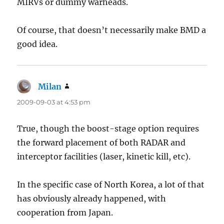
MIRVs or dummy warheads.
Of course, that doesn’t necessarily make BMD a
good idea.
Milan
says:
2009-09-03 at 4:53 pm
True, though the boost-stage option requires
the forward placement of both RADAR and
interceptor facilities (laser, kinetic kill, etc).
In the specific case of North Korea, a lot of that
has obviously already happened, with
cooperation from Japan.