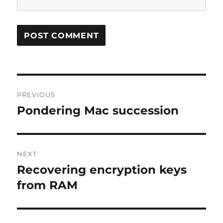
Post
PREVIOUS
navigation
Pondering Mac succession
Previous
post:
NEXT
Recovering encryption keys
Next
post:
from RAM