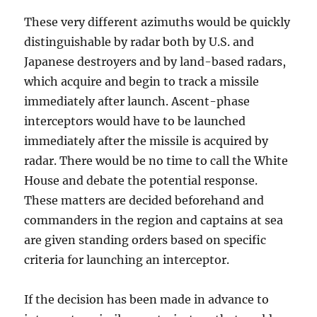
These very different azimuths would be quickly
distinguishable by radar both by U.S. and
Japanese destroyers and by land-based radars,
which acquire and begin to track a missile
immediately after launch. Ascent-phase
interceptors would have to be launched
immediately after the missile is acquired by
radar. There would be no time to call the White
House and debate the potential response.
These matters are decided beforehand and
commanders in the region and captains at sea
are given standing orders based on specific
criteria for launching an interceptor.
If the decision has been made in advance to