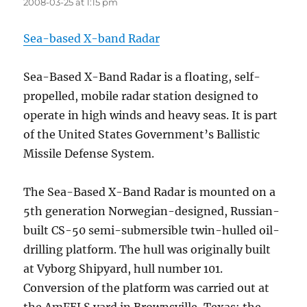
2008-03-25 at 1:15 pm
Sea-based X-band Radar
Sea-Based X-Band Radar is a floating, self-
propelled, mobile radar station designed to
operate in high winds and heavy seas. It is part
of the United States Government’s Ballistic
Missile Defense System.
The Sea-Based X-Band Radar is mounted on a
5th generation Norwegian-designed, Russian-
built CS-50 semi-submersible twin-hulled oil-
drilling platform. The hull was originally built
at Vyborg Shipyard, hull number 101.
Conversion of the platform was carried out at