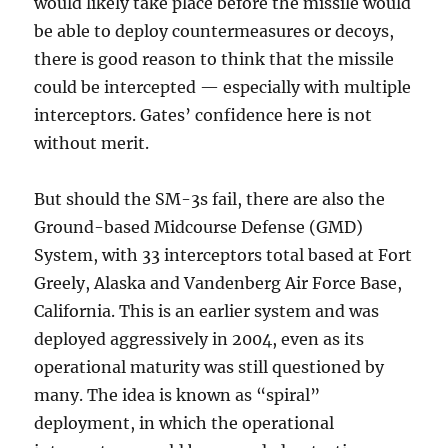
would likely take place before the missile would
be able to deploy countermeasures or decoys,
there is good reason to think that the missile
could be intercepted — especially with multiple
interceptors. Gates’ confidence here is not
without merit.
But should the SM-3s fail, there are also the
Ground-based Midcourse Defense (GMD)
System, with 33 interceptors total based at Fort
Greely, Alaska and Vandenberg Air Force Base,
California. This is an earlier system and was
deployed aggressively in 2004, even as its
operational maturity was still questioned by
many. The idea is known as “spiral”
deployment, in which the operational