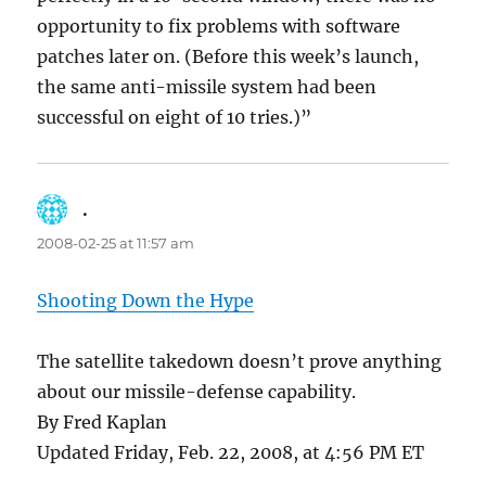
opportunity to fix problems with software
patches later on. (Before this week’s launch,
the same anti-missile system had been
successful on eight of 10 tries.)”
.
says:
2008-02-25 at 11:57 am
Shooting Down the Hype
The satellite takedown doesn’t prove anything
about our missile-defense capability.
By Fred Kaplan
Updated Friday, Feb. 22, 2008, at 4:56 PM ET