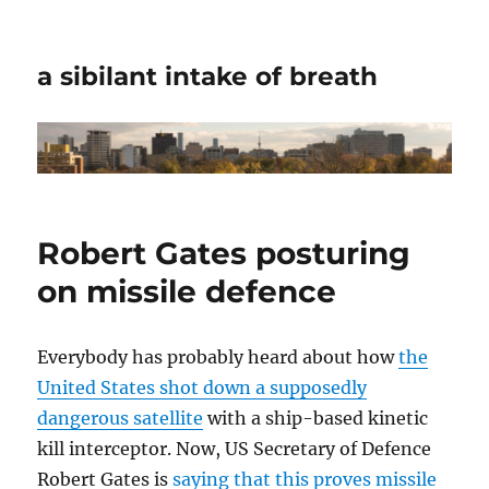
a sibilant intake of breath
Robert Gates posturing
on missile defence
Everybody has probably heard about how
the
United States shot down a supposedly
dangerous satellite
with a ship-based kinetic
kill interceptor. Now, US Secretary of Defence
Robert Gates is
saying that this proves missile