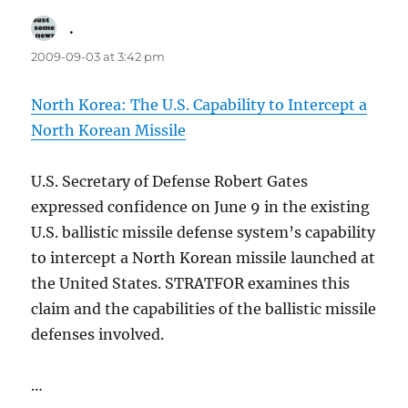
.
says:
2009-09-03 at 3:42 pm
North Korea: The U.S. Capability to Intercept a
North Korean Missile
U.S. Secretary of Defense Robert Gates
expressed confidence on June 9 in the existing
U.S. ballistic missile defense system’s capability
to intercept a North Korean missile launched at
the United States. STRATFOR examines this
claim and the capabilities of the ballistic missile
defenses involved.
…