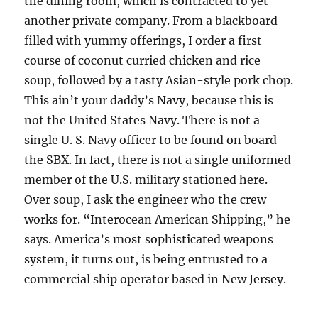
the dining room, which is contracted to yet
another private company. From a blackboard
filled with yummy offerings, I order a first
course of coconut curried chicken and rice
soup, followed by a tasty Asian-style pork chop.
This ain’t your daddy’s Navy, because this is
not the United States Navy. There is not a
single U. S. Navy officer to be found on board
the SBX. In fact, there is not a single uniformed
member of the U.S. military stationed here.
Over soup, I ask the engineer who the crew
works for. “Interocean American Shipping,” he
says. America’s most sophisticated weapons
system, it turns out, is being entrusted to a
commercial ship operator based in New Jersey.