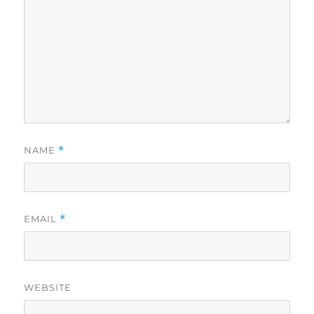
NAME
*
EMAIL
*
WEBSITE