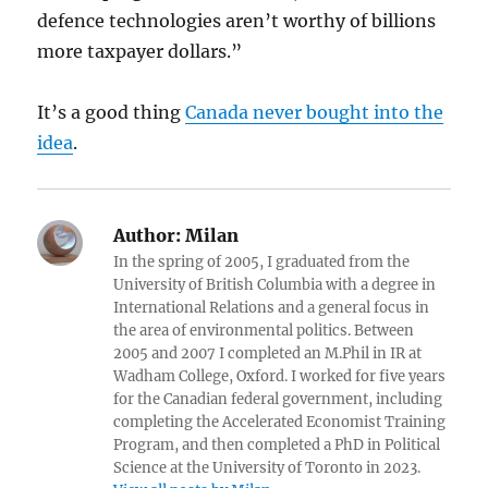
defence technologies aren’t worthy of billions
more taxpayer dollars.”
It’s a good thing
Canada never bought into the
idea
.
Author:
Milan
In the spring of 2005, I graduated from the
University of British Columbia with a degree in
International Relations and a general focus in
the area of environmental politics. Between
2005 and 2007 I completed an M.Phil in IR at
Wadham College, Oxford. I worked for five years
for the Canadian federal government, including
completing the Accelerated Economist Training
Program, and then completed a PhD in Political
Science at the University of Toronto in 2023.