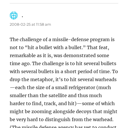
.
says:
2008-02-25 at 11:58 am
The challenge of a missile-defense program is
not to “hit a bullet with a bullet.” That feat,
remarkable as it is, was demonstrated some
time ago. The challenge is to hit several bullets
with several bullets in a short period of time. To
drop the metaphor, it’s to hit several warheads
—each the size of a small refrigerator (much
smaller than the satellite and thus much
harder to find, track, and hit)—some of which
might be zooming alongside decoys that might
be very hard to distinguish from the warhead.
(The missile defense agency has yet to conduct