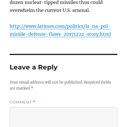
dozen nuclear-tipped missiles thus could
overwhelm the current U.S. arsenal.
http://www.latimes.com/politics/la-na-pol-
missile-defense-flaws-20171222-story.html
Leave a Reply
Your email address will not be published.
Required fields
are marked
*
COMMENT
*