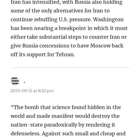
Iran has intensified, with Russia also holding
some of the only alternatives for Iran to
continue rebuffing U.S. pressure. Washington
has been nearing a breakpoint in which it must
either take substantial steps to counter Iran or
give Russia concessions to have Moscow back
off its support for Tehran.
.
says:
2010-09-12 at 8:32 pm
“The bomb that science found hidden in the
world and made manifest would destroy the
nation-state paradoxically by rendering it
defenseless. Against such small and cheap and