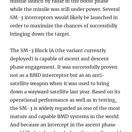
missile launch by radar in the boost phase
while the missile was still under power. Several
SM-3 interceptors would likely be launched in
order to maximize the chances of successfully
bringing down the target.
The SM-3 Block IA (the variant currently
deployed) is capable of ascent and descent
phase engagement. It was successfully proven
not as a BMD interceptor but as an anti-
satellite weapon when it was used to bring
down a wayward satellite last year. Based on its
operational performance as well as in testing,
the SM-3 is widely regarded as one of the most
mature and capable BMD systems in the world.
And because an intercept in the ascent phase