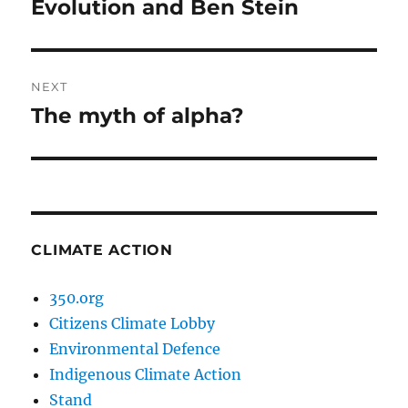
Evolution and Ben Stein
Previous
post:
NEXT
The myth of alpha?
Next
post:
CLIMATE ACTION
350.org
Citizens Climate Lobby
Environmental Defence
Indigenous Climate Action
Stand