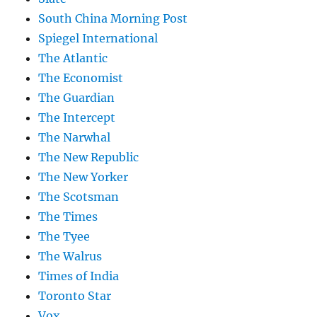
South China Morning Post
Spiegel International
The Atlantic
The Economist
The Guardian
The Intercept
The Narwhal
The New Republic
The New Yorker
The Scotsman
The Times
The Tyee
The Walrus
Times of India
Toronto Star
Vox