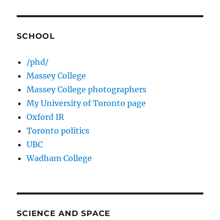
SCHOOL
/phd/
Massey College
Massey College photographers
My University of Toronto page
Oxford IR
Toronto politics
UBC
Wadham College
SCIENCE AND SPACE