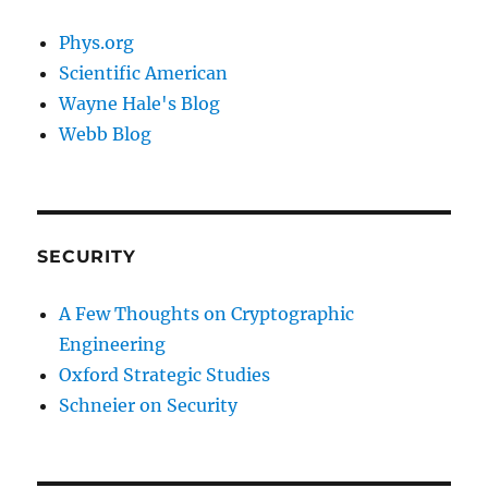
Phys.org
Scientific American
Wayne Hale's Blog
Webb Blog
SECURITY
A Few Thoughts on Cryptographic
Engineering
Oxford Strategic Studies
Schneier on Security