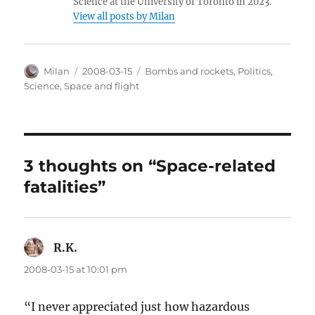
Science at the University of Toronto in 2023.
View all posts by Milan
Author
Posted
Categories
Milan
2008-03-15
Bombs and rockets
,
Politics
,
on
Science
,
Space and flight
3 thoughts on “Space-related
fatalities”
R.K.
says:
2008-03-15 at 10:01 pm
“I never appreciated just how hazardous