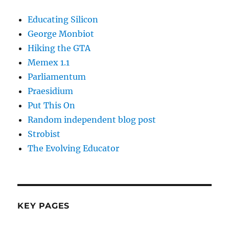
Educating Silicon
George Monbiot
Hiking the GTA
Memex 1.1
Parliamentum
Praesidium
Put This On
Random independent blog post
Strobist
The Evolving Educator
KEY PAGES