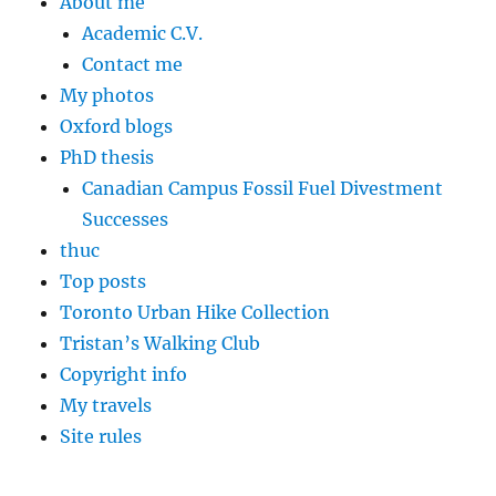
About me
Academic C.V.
Contact me
My photos
Oxford blogs
PhD thesis
Canadian Campus Fossil Fuel Divestment
Successes
thuc
Top posts
Toronto Urban Hike Collection
Tristan’s Walking Club
Copyright info
My travels
Site rules