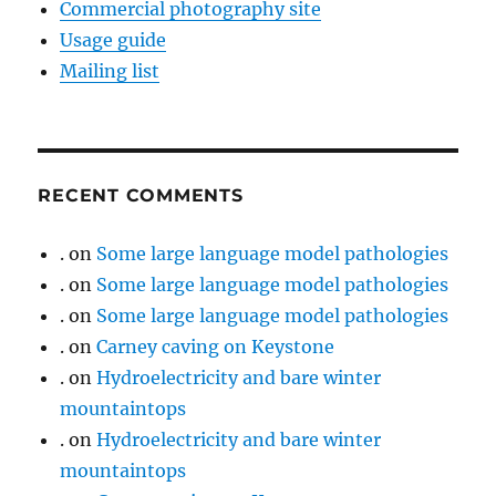
Commercial photography site
Usage guide
Mailing list
RECENT COMMENTS
.
on
Some large language model pathologies
.
on
Some large language model pathologies
.
on
Some large language model pathologies
.
on
Carney caving on Keystone
.
on
Hydroelectricity and bare winter
mountaintops
.
on
Hydroelectricity and bare winter
mountaintops