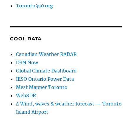
Toronto350.org
COOL DATA
Canadian Weather RADAR
DSN Now
Global Climate Dashboard
IESO Ontario Power Data
MeshMapper Toronto
WebSDR
∆ Wind, waves & weather forecast — Toronto
Island Airport