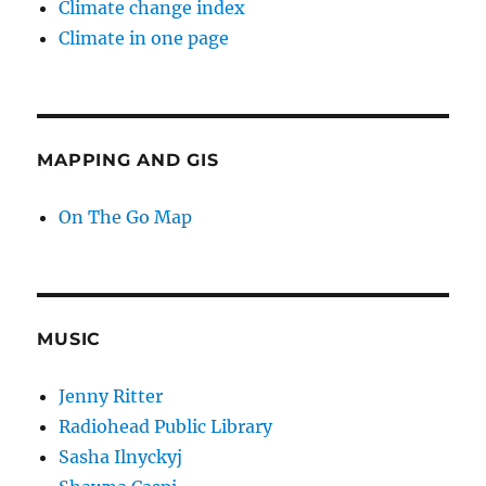
Climate change index
Climate in one page
MAPPING AND GIS
On The Go Map
MUSIC
Jenny Ritter
Radiohead Public Library
Sasha Ilnyckyj