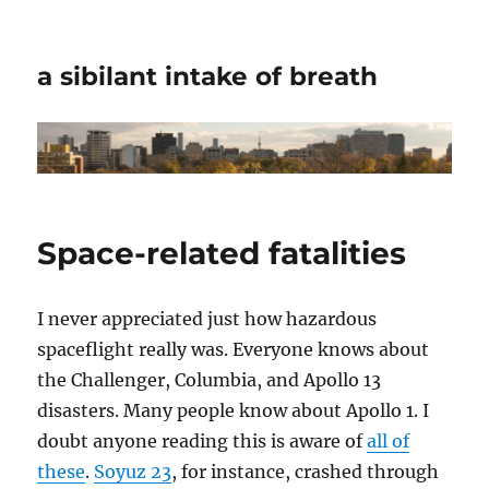
a sibilant intake of breath
Space-related fatalities
I never appreciated just how hazardous
spaceflight really was. Everyone knows about
the Challenger, Columbia, and Apollo 13
disasters. Many people know about Apollo 1. I
doubt anyone reading this is aware of
all of
these
.
Soyuz 23
, for instance, crashed through