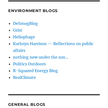
ENVIRONMENT BLOGS
DeSmogBlog
Grist
Heliophage
Kathryn Harrison — Reflections on public
affairs
nothing new under the sun…
Politics Outdoors
R-Squared Energy Blog
RealClimate
GENERAL BLOGS