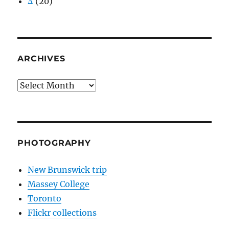
Δ
(20)
ARCHIVES
Archives
PHOTOGRAPHY
New Brunswick trip
Massey College
Toronto
Flickr collections