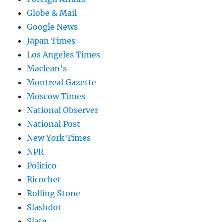
Globe & Mail
Google News
Japan Times
Los Angeles Times
Maclean's
Montreal Gazette
Moscow Times
National Observer
National Post
New York Times
NPR
Politico
Ricochet
Rolling Stone
Slashdot
Slate