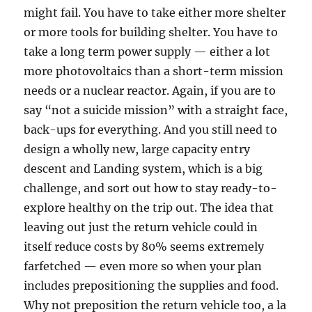
might fail. You have to take either more shelter
or more tools for building shelter. You have to
take a long term power supply — either a lot
more photovoltaics than a short-term mission
needs or a nuclear reactor. Again, if you are to
say “not a suicide mission” with a straight face,
back-ups for everything. And you still need to
design a wholly new, large capacity entry
descent and Landing system, which is a big
challenge, and sort out how to stay ready-to-
explore healthy on the trip out. The idea that
leaving out just the return vehicle could in
itself reduce costs by 80% seems extremely
farfetched — even more so when your plan
includes prepositioning the supplies and food.
Why not preposition the return vehicle too, a la