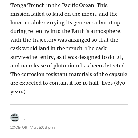
Tonga Trench in the Pacific Ocean. This
mission failed to land on the moon, and the
lunar module carrying its generator burnt up
during re-entry into the Earth’s atmosphere,
with the trajectory was arranged so that the
cask would land in the trench. The cask
survived re-entry, as it was designed to do[2],
and no release of plutonium has been detected.
The corrosion resistant materials of the capsule
are expected to contain it for 10 half-lives (870
years)
.
says:
2009-09-17 at 5:03 pm