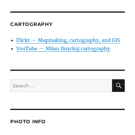
CARTOGRAPHY
Flickr — Mapmaking, cartography, and GIS
YouTube — Milan Ilnyckyj cartography
SE
Search
for:
PHOTO INFO