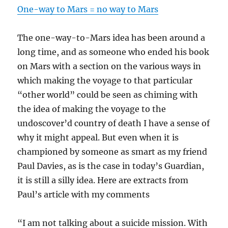
One-way to Mars = no way to Mars
The one-way-to-Mars idea has been around a
long time, and as someone who ended his book
on Mars with a section on the various ways in
which making the voyage to that particular
“other world” could be seen as chiming with
the idea of making the voyage to the
undoscover’d country of death I have a sense of
why it might appeal. But even when it is
championed by someone as smart as my friend
Paul Davies, as is the case in today’s Guardian,
it is still a silly idea. Here are extracts from
Paul’s article with my comments
“I am not talking about a suicide mission. With