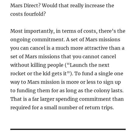
Mars Direct? Would that really increase the
costs fourfold?
Most importantly, in terms of costs, there’s the
ongoing commitment. A set of Mars missions
you can cancel is a much more attractive than a
set of Mars missions that you cannot cancel
without killing people (“Launch the next
rocket or the kid gets it”). To fund a single one
way to Mars mission is more or less to sign up
to funding them for as long as the colony lasts.
That is a far larger spending commitment than
required for a small number of return trips.