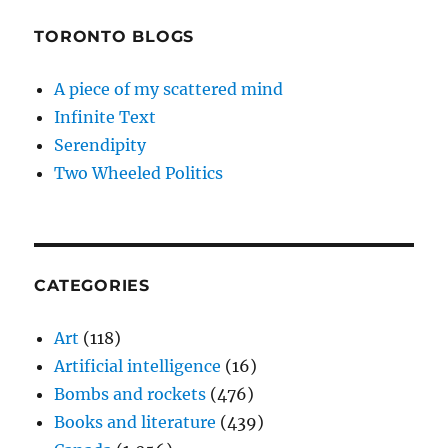
TORONTO BLOGS
A piece of my scattered mind
Infinite Text
Serendipity
Two Wheeled Politics
CATEGORIES
Art
(118)
Artificial intelligence
(16)
Bombs and rockets
(476)
Books and literature
(439)