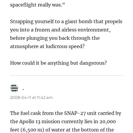
spaceflight really was.”
Strapping yourself to a giant bomb that propels
you into a frozen and airless environment,
before plunging you back through the
atmosphere at ludicrous speed?
How could it be anything but dangerous?
.
says:
2008-04-11 at 11:42 am
The fuel cask from the SNAP-27 unit carried by
the Apollo 13 mission currently lies in 20,000
feet (6,500 m) of water at the bottom of the