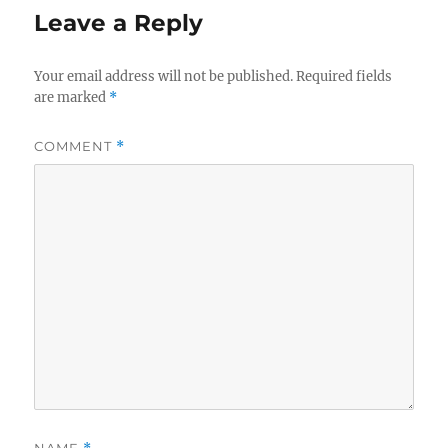
Leave a Reply
Your email address will not be published.
Required fields
are marked
*
COMMENT
*