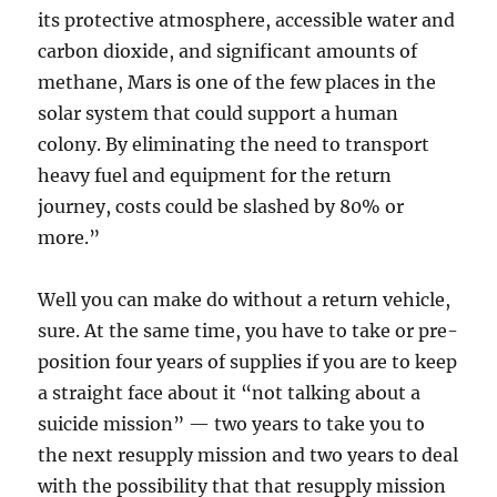
its protective atmosphere, accessible water and
carbon dioxide, and significant amounts of
methane, Mars is one of the few places in the
solar system that could support a human
colony. By eliminating the need to transport
heavy fuel and equipment for the return
journey, costs could be slashed by 80% or
more.”
Well you can make do without a return vehicle,
sure. At the same time, you have to take or pre-
position four years of supplies if you are to keep
a straight face about it “not talking about a
suicide mission” — two years to take you to
the next resupply mission and two years to deal
with the possibility that that resupply mission