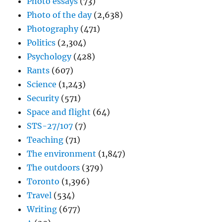
Photo essays
(73)
Photo of the day
(2,638)
Photography
(471)
Politics
(2,304)
Psychology
(428)
Rants
(607)
Science
(1,243)
Security
(571)
Space and flight
(64)
STS-27/107
(7)
Teaching
(71)
The environment
(1,847)
The outdoors
(379)
Toronto
(1,396)
Travel
(534)
Writing
(677)