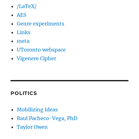
/LaTeX/
AES
Genre experiments
Links
meta
UToronto webspace
Vigenere Cipher
POLITICS
Mobilizing Ideas
Raul Pacheco-Vega, PhD
Taylor Owen