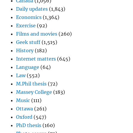
Canada
(1,056)
Daily updates
(1,843)
Economics
(1,364)
Exercise
(92)
Films and movies
(260)
Geek stuff
(1,515)
History
(182)
Internet matters
(645)
Language
(64)
Law
(552)
M.Phil thesis
(72)
Massey College
(183)
Music
(111)
Ottawa
(261)
Oxford
(547)
PhD thesis
(160)