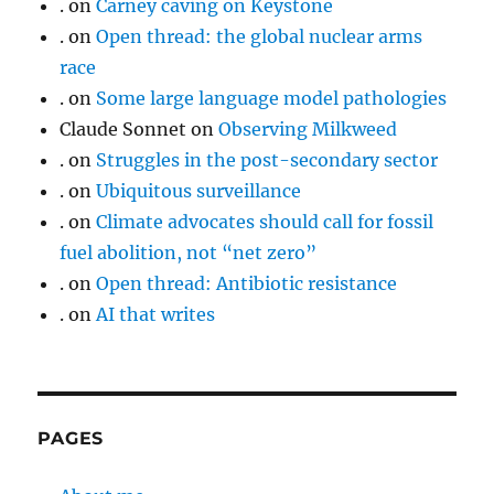
.
on
Carney caving on Keystone
.
on
Open thread: the global nuclear arms
race
.
on
Some large language model pathologies
Claude Sonnet
on
Observing Milkweed
.
on
Struggles in the post-secondary sector
.
on
Ubiquitous surveillance
.
on
Climate advocates should call for fossil
fuel abolition, not “net zero”
.
on
Open thread: Antibiotic resistance
.
on
AI that writes
PAGES