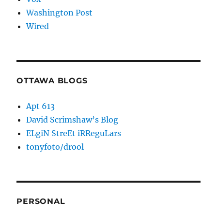
Washington Post
Wired
OTTAWA BLOGS
Apt 613
David Scrimshaw’s Blog
ELgiN StreEt iRReguLars
tonyfoto/drool
PERSONAL