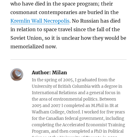
who have died in the space program; their
cosmonaut contemporaries are buried in the
Kremlin Wall Necropolis
. No Russian has died
in relation to space travel since the fall of the
Soviet Union, so it is unclear how they would be
memorialized now.
Author:
Milan
In the spring of 2005, I graduated from the
University of British Columbia with a degree in
International Relations and a general focus in
the area of environmental politics. Between
2005 and 2007 I completed an M.Phil in IR at
Wadham College, Oxford. I worked for five years
for the Canadian federal government, including
completing the Accelerated Economist Training
Program, and then completed a PhD in Political