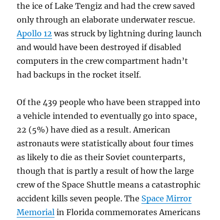
the ice of Lake Tengiz and had the crew saved
only through an elaborate underwater rescue.
Apollo 12
was struck by lightning during launch
and would have been destroyed if disabled
computers in the crew compartment hadn’t
had backups in the rocket itself.
Of the 439 people who have been strapped into
a vehicle intended to eventually go into space,
22 (5%) have died as a result. American
astronauts were statistically about four times
as likely to die as their Soviet counterparts,
though that is partly a result of how the large
crew of the Space Shuttle means a catastrophic
accident kills seven people. The
Space Mirror
Memorial
in Florida commemorates Americans