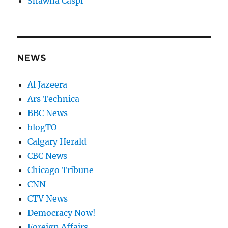
Shawna Caspi
NEWS
Al Jazeera
Ars Technica
BBC News
blogTO
Calgary Herald
CBC News
Chicago Tribune
CNN
CTV News
Democracy Now!
Foreign Affairs