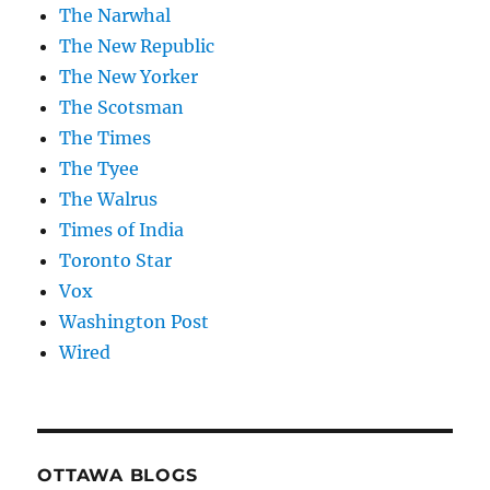
The Narwhal
The New Republic
The New Yorker
The Scotsman
The Times
The Tyee
The Walrus
Times of India
Toronto Star
Vox
Washington Post
Wired
OTTAWA BLOGS