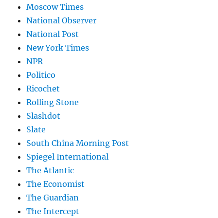
Moscow Times
National Observer
National Post
New York Times
NPR
Politico
Ricochet
Rolling Stone
Slashdot
Slate
South China Morning Post
Spiegel International
The Atlantic
The Economist
The Guardian
The Intercept