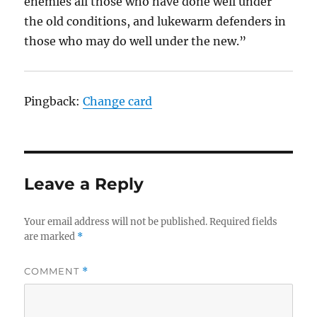
enemies all those who have done well under
the old conditions, and lukewarm defenders in
those who may do well under the new.”
Pingback:
Change card
Leave a Reply
Your email address will not be published.
Required fields
are marked
*
COMMENT
*