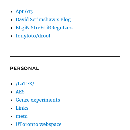
Apt 613
David Scrimshaw’s Blog
ELgiN StreEt iRReguLars
tonyfoto/drool
PERSONAL
/LaTeX/
AES
Genre experiments
Links
meta
UToronto webspace