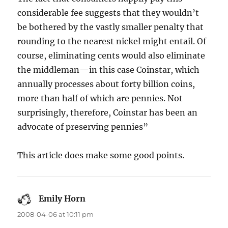
considerable fee suggests that they wouldn’t
be bothered by the vastly smaller penalty that
rounding to the nearest nickel might entail. Of
course, eliminating cents would also eliminate
the middleman—in this case Coinstar, which
annually processes about forty billion coins,
more than half of which are pennies. Not
surprisingly, therefore, Coinstar has been an
advocate of preserving pennies”
This article does make some good points.
Emily Horn
says:
2008-04-06 at 10:11 pm