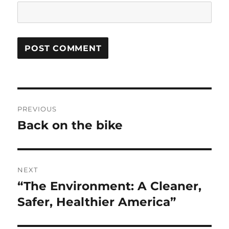
Post
PREVIOUS
navigation
Back on the bike
Previous
post:
NEXT
“The Environment: A Cleaner,
Next
post:
Safer, Healthier America”