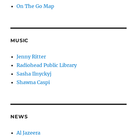
On The Go Map
MUSIC
Jenny Ritter
Radiohead Public Library
Sasha Ilnyckyj
Shawna Caspi
NEWS
Al Jazeera