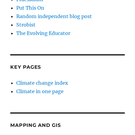
Put This On
Random independent blog post
Strobist
The Evolving Educator
KEY PAGES
Climate change index
Climate in one page
MAPPING AND GIS