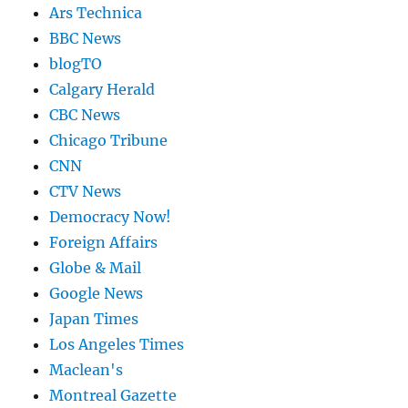
Ars Technica
BBC News
blogTO
Calgary Herald
CBC News
Chicago Tribune
CNN
CTV News
Democracy Now!
Foreign Affairs
Globe & Mail
Google News
Japan Times
Los Angeles Times
Maclean's
Montreal Gazette