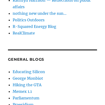
Kathryn Harrison — Reflections on public
affairs
nothing new under the sun…
Politics Outdoors
R-Squared Energy Blog
RealClimate
GENERAL BLOGS
Educating Silicon
George Monbiot
Hiking the GTA
Memex 1.1
Parliamentum
Praesidium