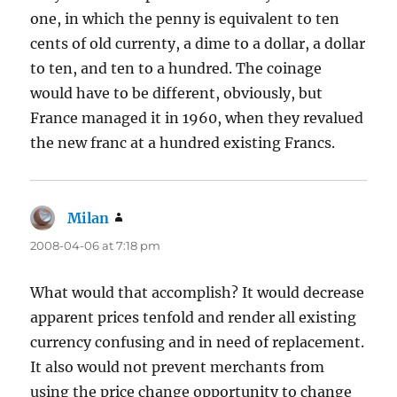
one, in which the penny is equivalent to ten
cents of old currenty, a dime to a dollar, a dollar
to ten, and ten to a hundred. The coinage
would have to be different, obviously, but
France managed it in 1960, when they revalued
the new franc at a hundred existing Francs.
Milan
says:
2008-04-06 at 7:18 pm
What would that accomplish? It would decrease
apparent prices tenfold and render all existing
currency confusing and in need of replacement.
It also would not prevent merchants from
using the price change opportunity to change