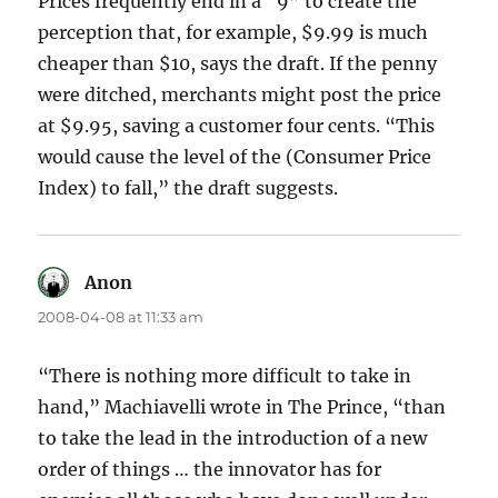
Prices frequently end in a “9” to create the
perception that, for example, $9.99 is much
cheaper than $10, says the draft. If the penny
were ditched, merchants might post the price
at $9.95, saving a customer four cents. “This
would cause the level of the (Consumer Price
Index) to fall,” the draft suggests.
Anon
says:
2008-04-08 at 11:33 am
“There is nothing more difficult to take in
hand,” Machiavelli wrote in The Prince, “than
to take the lead in the introduction of a new
order of things … the innovator has for