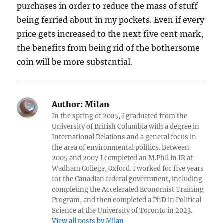
purchases in order to reduce the mass of stuff
being ferried about in my pockets. Even if every
price gets increased to the next five cent mark,
the benefits from being rid of the bothersome
coin will be more substantial.
Author:
Milan
In the spring of 2005, I graduated from the
University of British Columbia with a degree in
International Relations and a general focus in
the area of environmental politics. Between
2005 and 2007 I completed an M.Phil in IR at
Wadham College, Oxford. I worked for five years
for the Canadian federal government, including
completing the Accelerated Economist Training
Program, and then completed a PhD in Political
Science at the University of Toronto in 2023.
View all posts by Milan