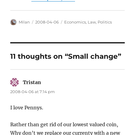
Author
Posted
Categories
Milan
2008-04-06
Economics
,
Law
,
Politics
on
11 thoughts on “Small change”
Tristan
says:
2008-04-06 at 7:14 pm
I love Pennys.
Rather than get rid of our lowest valued coin,
Why don’t we replace our currenty with a new