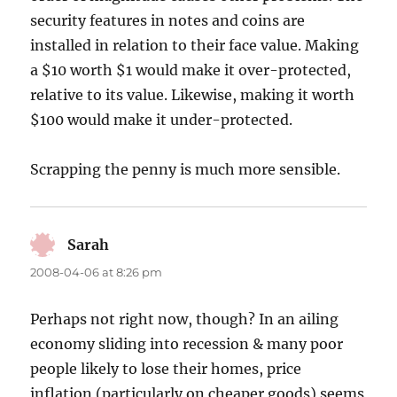
security features in notes and coins are
installed in relation to their face value. Making
a $10 worth $1 would make it over-protected,
relative to its value. Likewise, making it worth
$100 would make it under-protected.
Scrapping the penny is much more sensible.
Sarah
says:
2008-04-06 at 8:26 pm
Perhaps not right now, though? In an ailing
economy sliding into recession & many poor
people likely to lose their homes, price
inflation (particularly on cheaper goods) seems