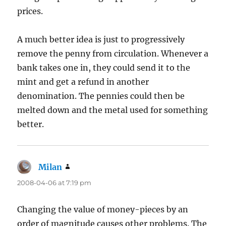
prices.
A much better idea is just to progressively
remove the penny from circulation. Whenever a
bank takes one in, they could send it to the
mint and get a refund in another
denomination. The pennies could then be
melted down and the metal used for something
better.
Milan
says:
2008-04-06 at 7:19 pm
Changing the value of money-pieces by an
order of magnitude causes other problems. The