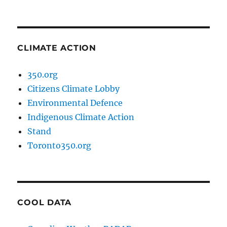
CLIMATE ACTION
350.org
Citizens Climate Lobby
Environmental Defence
Indigenous Climate Action
Stand
Toronto350.org
COOL DATA