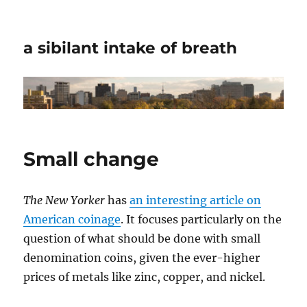
a sibilant intake of breath
Small change
The New Yorker
has
an interesting article on
American coinage
. It focuses particularly on the
question of what should be done with small
denomination coins, given the ever-higher
prices of metals like zinc, copper, and nickel.