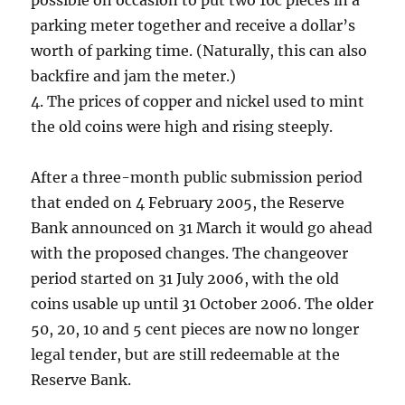
possible on occasion to put two 10c pieces in a
parking meter together and receive a dollar’s
worth of parking time. (Naturally, this can also
backfire and jam the meter.)
4. The prices of copper and nickel used to mint
the old coins were high and rising steeply.
After a three-month public submission period
that ended on 4 February 2005, the Reserve
Bank announced on 31 March it would go ahead
with the proposed changes. The changeover
period started on 31 July 2006, with the old
coins usable up until 31 October 2006. The older
50, 20, 10 and 5 cent pieces are now no longer
legal tender, but are still redeemable at the
Reserve Bank.