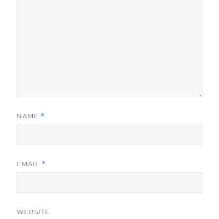
NAME
*
EMAIL
*
WEBSITE