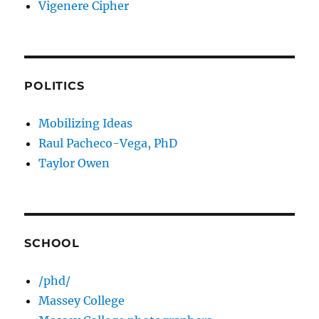
Vigenere Cipher
POLITICS
Mobilizing Ideas
Raul Pacheco-Vega, PhD
Taylor Owen
SCHOOL
/phd/
Massey College