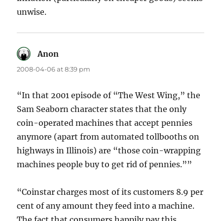
unwise.
Anon
says:
2008-04-06 at 8:39 pm
“In that 2001 episode of “The West Wing,” the
Sam Seaborn character states that the only
coin-operated machines that accept pennies
anymore (apart from automated tollbooths on
highways in Illinois) are “those coin-wrapping
machines people buy to get rid of pennies.””
“Coinstar charges most of its customers 8.9 per
cent of any amount they feed into a machine.
The fact that consumers happily pay this