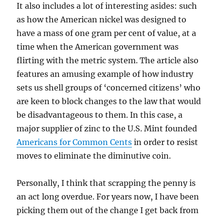
It also includes a lot of interesting asides: such
as how the American nickel was designed to
have a mass of one gram per cent of value, at a
time when the American government was
flirting with the metric system. The article also
features an amusing example of how industry
sets us shell groups of ‘concerned citizens’ who
are keen to block changes to the law that would
be disadvantageous to them. In this case, a
major supplier of zinc to the U.S. Mint founded
Americans for Common Cents
in order to resist
moves to eliminate the diminutive coin.
Personally, I think that scrapping the penny is
an act long overdue. For years now, I have been
picking them out of the change I get back from