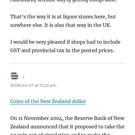
That’s the way it is at liquor stores here, but
nowhere else. It is also that way in the UK.
I would be very pleased if shops had to include
GST and provincial tax in the posted prices.
.
says:
2008-04-07 at 10:22 am
Coins of the New Zealand dollar
On 11 November 2004, the Reserve Bank of New
Zealand announced that it proposed to take the