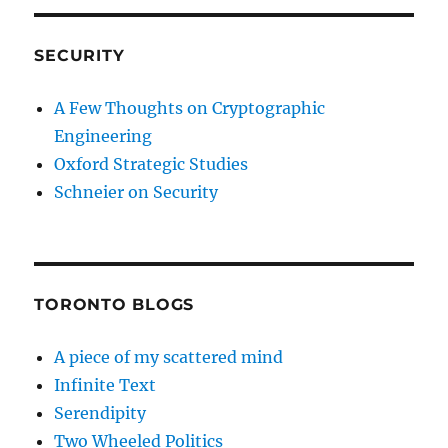
SECURITY
A Few Thoughts on Cryptographic
Engineering
Oxford Strategic Studies
Schneier on Security
TORONTO BLOGS
A piece of my scattered mind
Infinite Text
Serendipity
Two Wheeled Politics