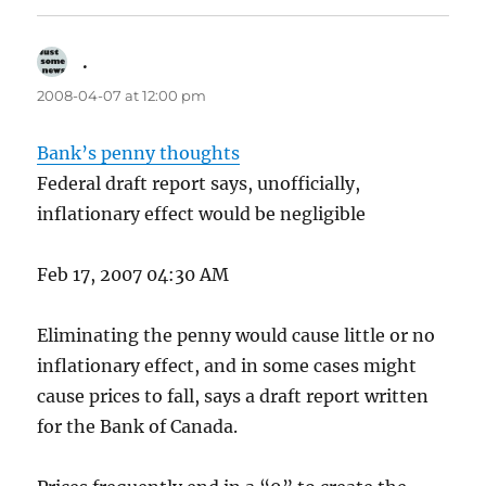
.
says:
2008-04-07 at 12:00 pm
Bank’s penny thoughts
Federal draft report says, unofficially,
inflationary effect would be negligible
Feb 17, 2007 04:30 AM
Eliminating the penny would cause little or no
inflationary effect, and in some cases might
cause prices to fall, says a draft report written
for the Bank of Canada.