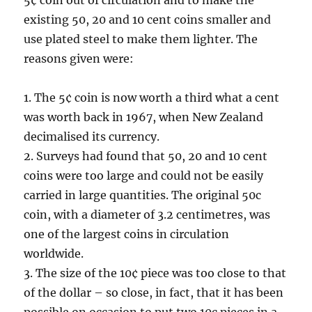
5¢ coin out of circulation and to make the
existing 50, 20 and 10 cent coins smaller and
use plated steel to make them lighter. The
reasons given were:
1. The 5¢ coin is now worth a third what a cent
was worth back in 1967, when New Zealand
decimalised its currency.
2. Surveys had found that 50, 20 and 10 cent
coins were too large and could not be easily
carried in large quantities. The original 50c
coin, with a diameter of 3.2 centimetres, was
one of the largest coins in circulation
worldwide.
3. The size of the 10¢ piece was too close to that
of the dollar – so close, in fact, that it has been