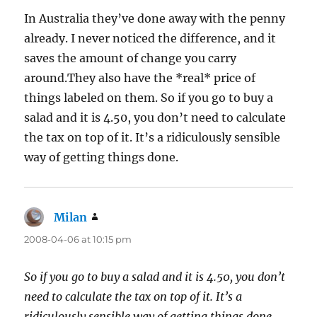
In Australia they’ve done away with the penny
already. I never noticed the difference, and it
saves the amount of change you carry
around.They also have the *real* price of
things labeled on them. So if you go to buy a
salad and it is 4.50, you don’t need to calculate
the tax on top of it. It’s a ridiculously sensible
way of getting things done.
Milan
says:
2008-04-06 at 10:15 pm
So if you go to buy a salad and it is 4.50, you don’t
need to calculate the tax on top of it. It’s a
ridiculously sensible way of getting things done.