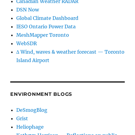
Canadian Weather RADAR
DSN Now
Global Climate Dashboard
IESO Ontario Power Data
MeshMapper Toronto
WebSDR
∆ Wind, waves & weather forecast — Toronto
Island Airport
ENVIRONMENT BLOGS
DeSmogBlog
Grist
Heliophage