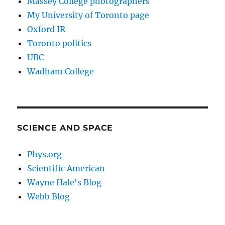
Massey College photographers
My University of Toronto page
Oxford IR
Toronto politics
UBC
Wadham College
SCIENCE AND SPACE
Phys.org
Scientific American
Wayne Hale's Blog
Webb Blog