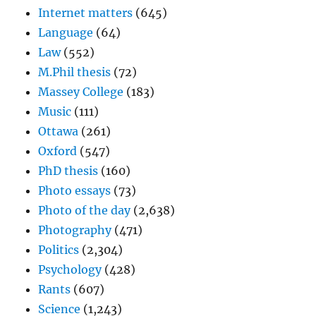
Internet matters
(645)
Language
(64)
Law
(552)
M.Phil thesis
(72)
Massey College
(183)
Music
(111)
Ottawa
(261)
Oxford
(547)
PhD thesis
(160)
Photo essays
(73)
Photo of the day
(2,638)
Photography
(471)
Politics
(2,304)
Psychology
(428)
Rants
(607)
Science
(1,243)