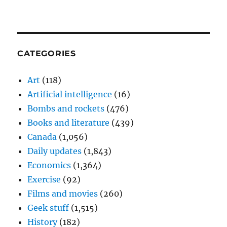
CATEGORIES
Art
(118)
Artificial intelligence
(16)
Bombs and rockets
(476)
Books and literature
(439)
Canada
(1,056)
Daily updates
(1,843)
Economics
(1,364)
Exercise
(92)
Films and movies
(260)
Geek stuff
(1,515)
History
(182)