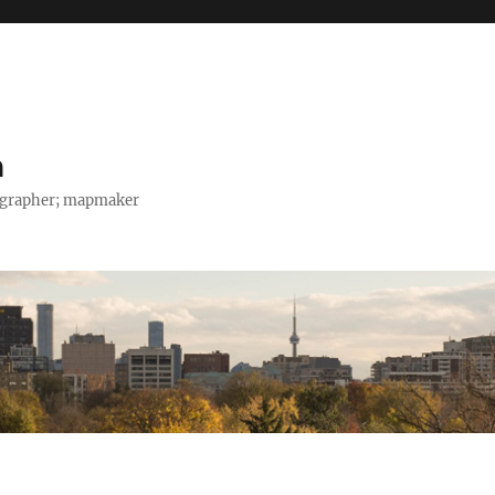
h
tographer; mapmaker