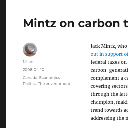
Mintz on carbon 
Jack Mintz, who
out in support o
Author
Milan
federal taxes on
Posted
2008-04-10
carbon-generatin
on
Categories
Canada
,
Economics
,
complement a ca
Politics
,
The environment
covering sectors
through the latt
champion, makin
trend towards a
addressing the 