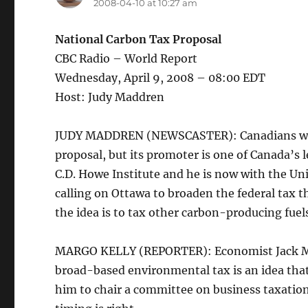
2008-04-10 at 10:27 am
National Carbon Tax Proposal
CBC Radio – World Report
Wednesday, April 9, 2008 – 08:00 EDT
Host: Judy Maddren
JUDY MADDREN (NEWSCASTER): Canadians will be
proposal, but its promoter is one of Canada’s 
C.D. Howe Institute and he is now with the Un
calling on Ottawa to broaden the federal tax t
the idea is to tax other carbon-producing fuels
MARGO KELLY (REPORTER): Economist Jack Mintz
broad-based environmental tax is an idea tha
him to chair a committee on business taxatio