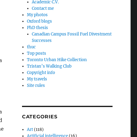
Academic C.V.
Contact me
My photos
Oxford blogs
PhD thesis
Canadian Campus Fossil Fuel Divestment
Successes
thuc
Top posts
a
Toronto Urban Hike Collection
Tristan’s Walking Club
Copyright info
My travels
Site rules
a
CATEGORIES
d
he
Art
(118)
Artificial intelligence
(16)