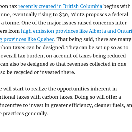
rbon tax
recently created in British Columbia
begins with
tonne, eventually rising to $30, Mintz proposes a federal
 a tonne. One of the major issues raised concerns inter-
fers from
high emission provinces like Alberta and Ontar
g provinces like Quebec
. That being said, there are many
rbon taxes can be designed. They can be set up so as to
 overall tax burden, on account of taxes being reduced
can also be designed so that revenues collected in one
so be recycled or invested there.
 will start to realize the opportunities inherent in
tional taxes with carbon taxes. Doing so will offer a
incentive to invest in greater efficiency, cleaner fuels, a
 practices generally.