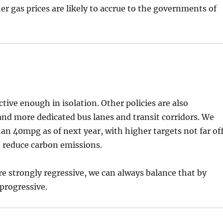
r gas prices are likely to accrue to the governments of
ctive enough in isolation. Other policies are also
and more dedicated bus lanes and transit corridors. We
han 40mpg as of next year, with higher targets not far off
o reduce carbon emissions.
 are strongly regressive, we can always balance that by
progressive.