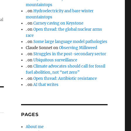
mountaintops
.
on
Hydroelectricity and bare winter
mountaintops
al
.
on
Carney caving on Keystone
.
on
Open thread: the global nuclear arms
race
.
on
Some large language model pathologies
Claude Sonnet
on
Observing Milkweed
.
on
Struggles in the post-secondary sector
.
on
Ubiquitous surveillance
.
on
Climate advocates should call for fossil
fuel abolition, not “net zero”
.
on
Open thread: Antibiotic resistance
.
on
AI that writes
PAGES
About me