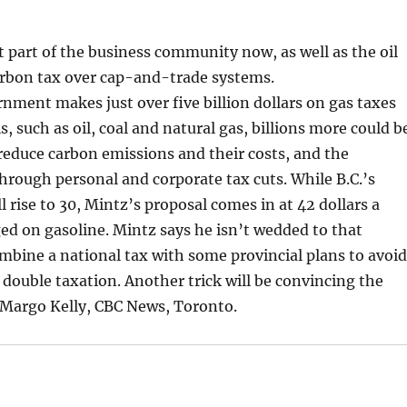
part of the business community now, as well as the oil
carbon tax over cap-and-trade systems.
ent makes just over five billion dollars on gas taxes
ls, such as oil, coal and natural gas, billions more could b
educe carbon emissions and their costs, and the
rough personal and corporate tax cuts. While B.C.’s
l rise to 30, Mintz’s proposal comes in at 42 dollars a
ed on gasoline. Mintz says he isn’t wedded to that
combine a national tax with some provincial plans to avoi
 double taxation. Another trick will be convincing the
 Margo Kelly, CBC News, Toronto.