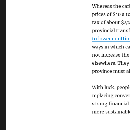
Whereas the ca
prices of $10 a 
tax of about $42
provincial trans
to lower emittin
ways in which ca
not increase the
elsewhere. They 
province must al
With luck, people
replacing conven
strong financial 
more sustainable