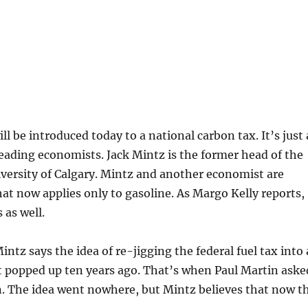
 introduced today to a national carbon tax. It’s just 
leading economists. Jack Mintz is the former head of the
iversity of Calgary. Mintz and another economist are
hat now applies only to gasoline. As Margo Kelly reports,
 as well.
 says the idea of re-jigging the federal fuel tax into 
t popped up ten years ago. That’s when Paul Martin aske
n. The idea went nowhere, but Mintz believes that now t