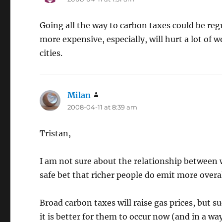
Going all the way to carbon taxes could be reg
more expensive, especially, will hurt a lot of 
cities.
Milan
says:
2008-04-11 at 8:39 am
Tristan,
I am not sure about the relationship between
safe bet that richer people do emit more overal
Broad carbon taxes will raise gas prices, but s
it is better for them to occur now (and in a 