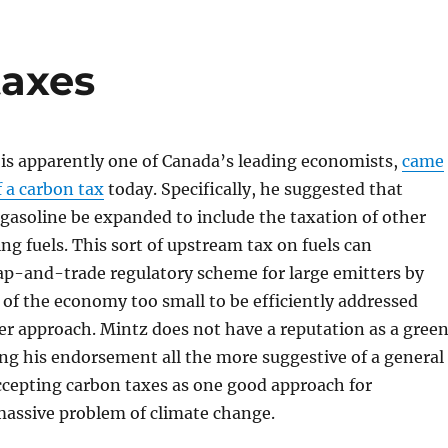
taxes
 is apparently one of Canada’s leading economists,
came
f a carbon tax
today. Specifically, he suggested that
 gasoline be expanded to include the taxation of other
g fuels. This sort of upstream tax on fuels can
p-and-trade regulatory scheme for large emitters by
 of the economy too small to be efficiently addressed
er approach. Mintz does not have a reputation as a gree
g his endorsement all the more suggestive of a general
ccepting carbon taxes as one good approach for
massive problem of climate change.