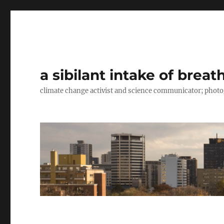
a sibilant intake of breat
climate change activist and science communicator; pho