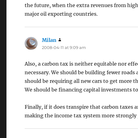
the future, when the extra revenues from highe
major oil exporting countries.
Milan
says:
2008-04-11 at 9:09 am
Also, a carbon tax is neither equitable nor effe
necessary. We should be building fewer roads 
should be requiring all new cars to get more t
We should be financing capital investments t
Finally, if it does transpire that carbon taxes
making the income tax system more strongly 