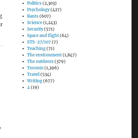
Politics
(2,303)
Psychology
(427)
g
Rants
(607)
Science
(1,243)
ur
Security
(571)
Space and flight
(64)
STS-27/107
(7)
Teaching
(71)
The environment
(1,847)
The outdoors
(379)
Toronto
(1,396)
Travel
(534)
Writing
(677)
Δ
(19)
,