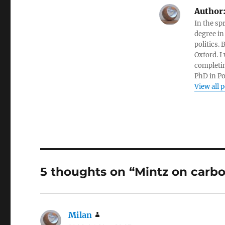
Author
In the sp
degree in
politics.
Oxford. I
completin
PhD in Po
View all 
5 thoughts on “Mintz on carbo
Milan
says: