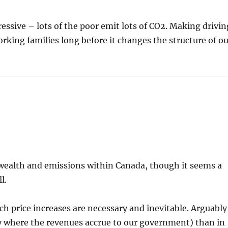
ressive – lots of the poor emit lots of CO2. Making drivin
working families long before it changes the structure of o
 wealth and emissions within Canada, though it seems a
l.
uch price increases are necessary and inevitable. Arguably
way where the revenues accrue to our government) than in