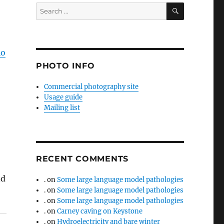
SEARCH
Search
for:
io
PHOTO INFO
Commercial photography site
Usage guide
Mailing list
RECENT COMMENTS
nd
.
on
Some large language model pathologies
.
on
Some large language model pathologies
.
on
Some large language model pathologies
.
on
Carney caving on Keystone
.
on
Hydroelectricity and bare winter