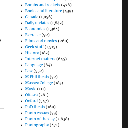
Bombs and rockets
(476)
Books and literature
(439)
Canada
(1,056)
Daily updates
(1,842)
Economics
(1,364)
Exercise
(92)
e
Films and movies
(260)
Geek stuff
(1,515)
History
(182)
Internet matters
(645)
Language
(64)
Law
(552)
M.Phil thesis
(72)
d
Massey College
(183)
Music
(111)
Ottawa
(261)
Oxford
(547)
PhD thesis
(160)
Photo essays
(73)
Photo of the day
(2,638)
Photography
(471)