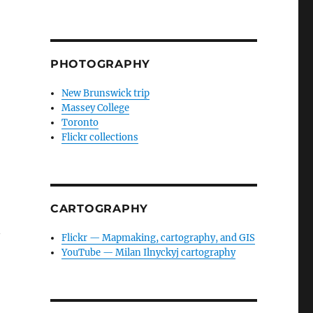
PHOTOGRAPHY
New Brunswick trip
Massey College
Toronto
Flickr collections
CARTOGRAPHY
n
Flickr — Mapmaking, cartography, and GIS
YouTube — Milan Ilnyckyj cartography