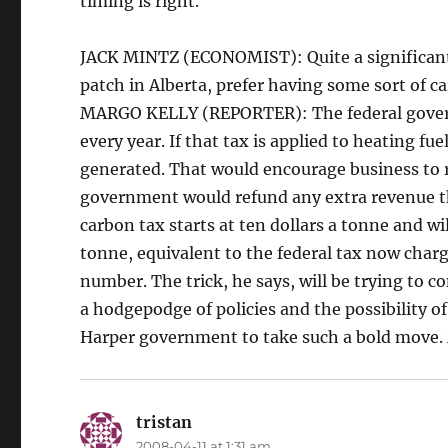
timing is right.
JACK MINTZ (ECONOMIST): Quite a significant 
patch in Alberta, prefer having some sort of 
MARGO KELLY (REPORTER): The federal governm
every year. If that tax is applied to heating fue
generated. That would encourage business to r
government would refund any extra revenue th
carbon tax starts at ten dollars a tonne and wil
tonne, equivalent to the federal tax now charg
number. The trick, he says, will be trying to 
a hodgepodge of policies and the possibility of
Harper government to take such a bold move.
tristan
says:
2008-04-11 at 1:31 am