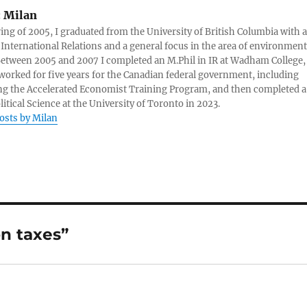
:
Milan
ring of 2005, I graduated from the University of British Columbia with a
 International Relations and a general focus in the area of environment
 Between 2005 and 2007 I completed an M.Phil in IR at Wadham College,
 worked for five years for the Canadian federal government, including
g the Accelerated Economist Training Program, and then completed a
litical Science at the University of Toronto in 2023.
posts by Milan
n taxes”