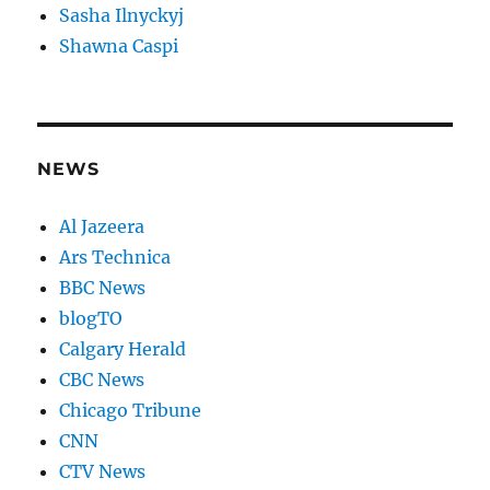
Sasha Ilnyckyj
Shawna Caspi
NEWS
Al Jazeera
Ars Technica
BBC News
blogTO
Calgary Herald
CBC News
Chicago Tribune
CNN
CTV News