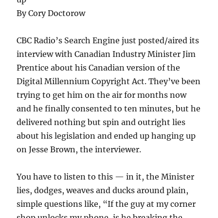
By Cory Doctorow
CBC Radio’s Search Engine just posted/aired its
interview with Canadian Industry Minister Jim
Prentice about his Canadian version of the
Digital Millennium Copyright Act. They’ve been
trying to get him on the air for months now
and he finally consented to ten minutes, but he
delivered nothing but spin and outright lies
about his legislation and ended up hanging up
on Jesse Brown, the interviewer.
You have to listen to this — in it, the Minister
lies, dodges, weaves and ducks around plain,
simple questions like, “If the guy at my corner
shop unlocks my phone, is he breaking the