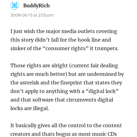
BuddyRich
says:
2008-06-13 at 2:05 pm
I just wish the major media outlets covering
this story didn’t fall for the hook line and
sinker of the “consumer rights” it trumpets.
Those rights are alright (current fair dealing
rights are much better) but are undermined by
the asterisk and the fineprint that states they
don’t apply to anything with a “digital lock”
and that software that circumvents digital
locks are illegal.
It basically gives all the control to the content
creators and thats bogus as most music CDs