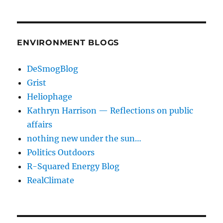
ENVIRONMENT BLOGS
DeSmogBlog
Grist
Heliophage
Kathryn Harrison — Reflections on public
affairs
nothing new under the sun…
Politics Outdoors
R-Squared Energy Blog
RealClimate