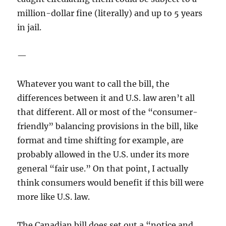
million-dollar fine (literally) and up to 5 years
in jail.
—
Whatever you want to call the bill, the
differences between it and U.S. law aren’t all
that different. All or most of the “consumer-
friendly” balancing provisions in the bill, like
format and time shifting for example, are
probably allowed in the U.S. under its more
general “fair use.” On that point, I actually
think consumers would benefit if this bill were
more like U.S. law.
The Canadian bill does set out a “notice and