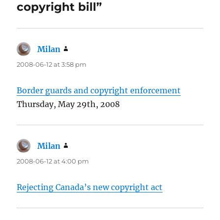
copyright bill”
Milan
says:
2008-06-12 at 3:58 pm
Border guards and copyright enforcement
Thursday, May 29th, 2008
Milan
says:
2008-06-12 at 4:00 pm
Rejecting Canada’s new copyright act