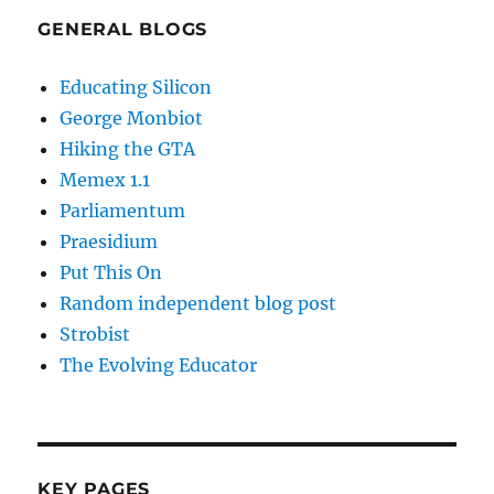
GENERAL BLOGS
Educating Silicon
George Monbiot
Hiking the GTA
Memex 1.1
Parliamentum
Praesidium
Put This On
Random independent blog post
Strobist
The Evolving Educator
KEY PAGES