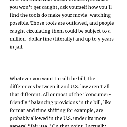
you won’t get caught, ask yourself how you’ll
find the tools do make your movie-watching
possible. Those tools are outlawed, and people
caught circulating them could be subject to a
million-dollar fine (literally) and up to 5 years
in jail.
—
Whatever you want to call the bill, the
differences between it and U.S. law aren’t all
that different. All or most of the “consumer-
friendly” balancing provisions in the bill, like
format and time shifting for example, are
probably allowed in the U.S. under its more
general “fair use.” On that point, I actually