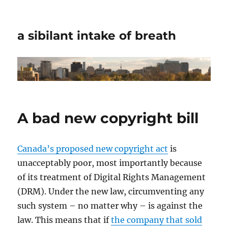
a sibilant intake of breath
A bad new copyright bill
Canada’s proposed new copyright act
is
unacceptably poor, most importantly because
of its treatment of Digital Rights Management
(DRM). Under the new law, circumventing any
such system – no matter why – is against the
law. This means that if
the company that sold