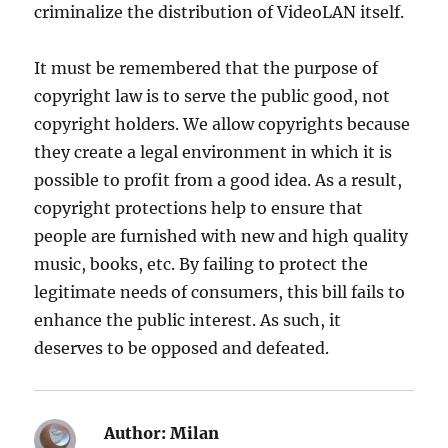
criminalize the distribution of VideoLAN itself.
It must be remembered that the purpose of
copyright law is to serve the public good, not
copyright holders. We allow copyrights because
they create a legal environment in which it is
possible to profit from a good idea. As a result,
copyright protections help to ensure that
people are furnished with new and high quality
music, books, etc. By failing to protect the
legitimate needs of consumers, this bill fails to
enhance the public interest. As such, it
deserves to be opposed and defeated.
Author:
Milan