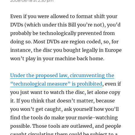
2008-06-18 at 2:30 pm
Even if you were allowed to format shift your
DVDs (which under this Bill you’re not), you’d
probably be technologically prevented from
doing so. Most DVDs are region coded, so, for
instance, the disc you bought legally in Europe
won’t play in your machine back home.
Under the proposed law, circumventing the
“technological measure” is prohibited
, even if
you just want to watch the disc, let alone copy
it. If you think that doesn’t matter, because
you won’t get caught, ask yourself how you’ll
find the tools do make your movie-watching
possible. Those tools are outlawed, and people
caught circulating them could be subject to a