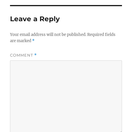
Leave a Reply
Your email address will not be published.
Required fields
are marked
*
COMMENT
*