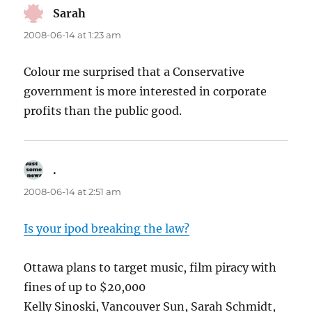
Sarah
says:
2008-06-14 at 1:23 am
Colour me surprised that a Conservative
government is more interested in corporate
profits than the public good.
.
says:
2008-06-14 at 2:51 am
Is your ipod breaking the law?
Ottawa plans to target music, film piracy with
fines of up to $20,000
Kelly Sinoski, Vancouver Sun, Sarah Schmidt,