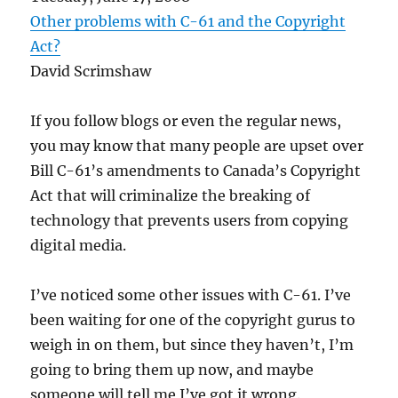
Other problems with C-61 and the Copyright
Act?
David Scrimshaw
If you follow blogs or even the regular news,
you may know that many people are upset over
Bill C-61’s amendments to Canada’s Copyright
Act that will criminalize the breaking of
technology that prevents users from copying
digital media.
I’ve noticed some other issues with C-61. I’ve
been waiting for one of the copyright gurus to
weigh in on them, but since they haven’t, I’m
going to bring them up now, and maybe
someone will tell me I’ve got it wrong.