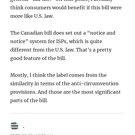
think consumers would benefit if this bill were
more like U.S. law.
The Canadian bill does set out a “notice and
notice” system for ISPs, which is quite
different from the U.S. law. That’s a pretty
good feature of the bill.
Mostly, I think the label comes from the
similarity in terms of the anti-circumvention
provisions. And those are the most significant
parts of the bill.
.
says: