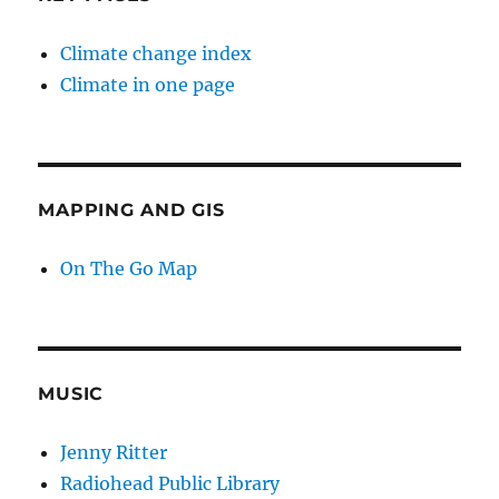
Climate change index
Climate in one page
MAPPING AND GIS
On The Go Map
MUSIC
Jenny Ritter
Radiohead Public Library