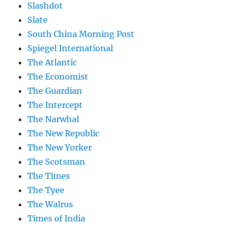
Slashdot
Slate
South China Morning Post
Spiegel International
The Atlantic
The Economist
The Guardian
The Intercept
The Narwhal
The New Republic
The New Yorker
The Scotsman
The Times
The Tyee
The Walrus
Times of India