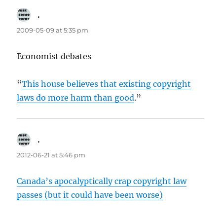
.
says:
2009-05-09 at 5:35 pm
Economist debates
“
This house believes that existing copyright
laws do more harm than good
.”
.
says:
2012-06-21 at 5:46 pm
Canada’s apocalyptically crap copyright law
passes (but it could have been worse)