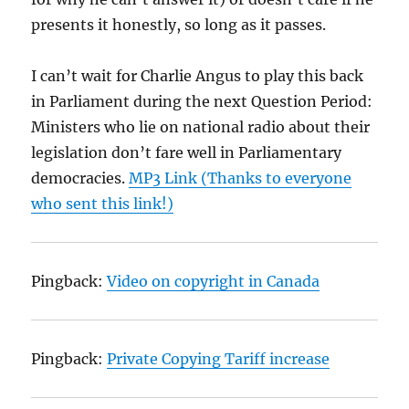
presents it honestly, so long as it passes.
I can’t wait for Charlie Angus to play this back
in Parliament during the next Question Period:
Ministers who lie on national radio about their
legislation don’t fare well in Parliamentary
democracies.
MP3 Link (Thanks to everyone
who sent this link!)
Pingback:
Video on copyright in Canada
Pingback:
Private Copying Tariff increase