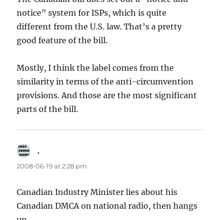
notice” system for ISPs, which is quite
different from the U.S. law. That’s a pretty
good feature of the bill.
Mostly, I think the label comes from the
similarity in terms of the anti-circumvention
provisions. And those are the most significant
parts of the bill.
.
says:
2008-06-19 at 2:28 pm
Canadian Industry Minister lies about his
Canadian DMCA on national radio, then hangs
up