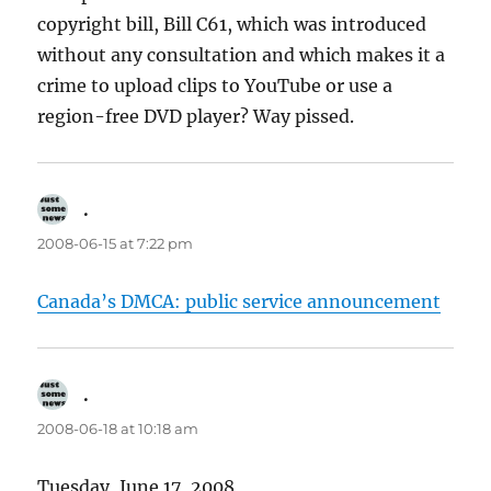
copyright bill, Bill C61, which was introduced
without any consultation and which makes it a
crime to upload clips to YouTube or use a
region-free DVD player? Way pissed.
.
says:
2008-06-15 at 7:22 pm
Canada’s DMCA: public service announcement
.
says:
2008-06-18 at 10:18 am
Tuesday, June 17, 2008