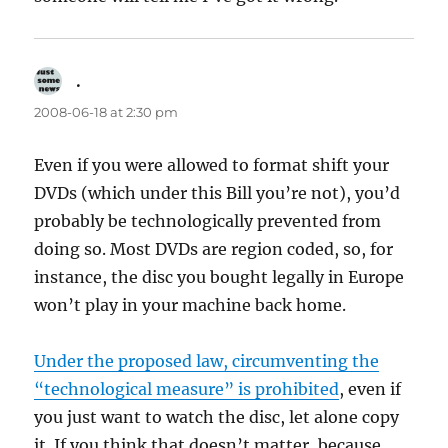
.
says:
2008-06-18 at 2:30 pm
Even if you were allowed to format shift your
DVDs (which under this Bill you’re not), you’d
probably be technologically prevented from
doing so. Most DVDs are region coded, so, for
instance, the disc you bought legally in Europe
won’t play in your machine back home.
Under the proposed law, circumventing the
“technological measure” is prohibited
, even if
you just want to watch the disc, let alone copy
it. If you think that doesn’t matter, because