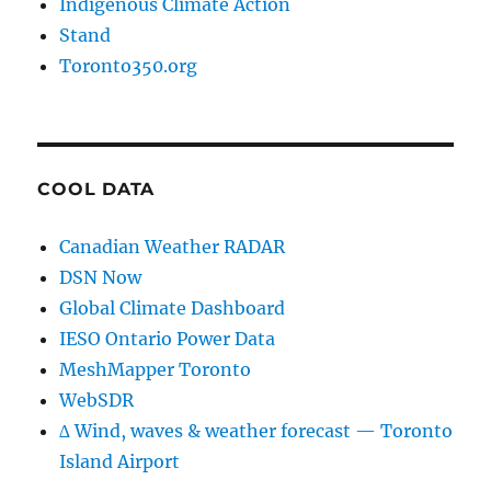
Indigenous Climate Action
Stand
Toronto350.org
COOL DATA
Canadian Weather RADAR
DSN Now
Global Climate Dashboard
IESO Ontario Power Data
MeshMapper Toronto
WebSDR
∆ Wind, waves & weather forecast — Toronto
Island Airport