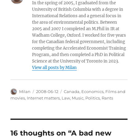
In the spring of 2005, I graduated from the
University of British Columbia with a degree in
International Relations and a general focus in
the area of environmental politics. Between
2005 and 2007 I completed an M.Phil in IR at
Wadham College, Oxford. I worked for five years
for the Canadian federal government, including
completing the Accelerated Economist Training
Program, and then completed a PhD in Political
Science at the University of Toronto in 2023.
View all posts by Milan
Author
Posted
Categories
Milan
2008-06-12
Canada
,
Economics
,
Films and
on
movies
,
Internet matters
,
Law
,
Music
,
Politics
,
Rants
16 thoughts on “A bad new