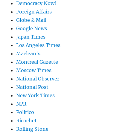
Democracy Now!
Foreign Affairs
Globe & Mail
Google News
Japan Times
Los Angeles Times
Maclean's
Montreal Gazette
Moscow Times
National Observer
National Post
New York Times
NPR
Politico
Ricochet
Rolling Stone