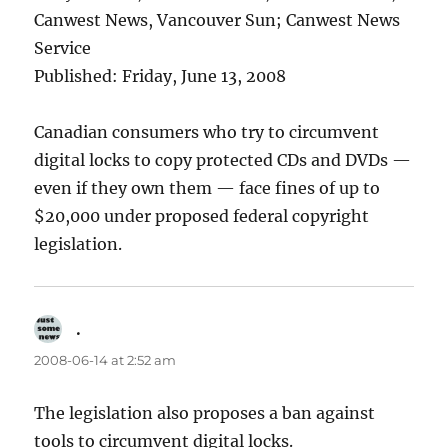
Canwest News, Vancouver Sun; Canwest News
Service
Published: Friday, June 13, 2008
Canadian consumers who try to circumvent
digital locks to copy protected CDs and DVDs —
even if they own them — face fines of up to
$20,000 under proposed federal copyright
legislation.
.
says:
2008-06-14 at 2:52 am
The legislation also proposes a ban against
tools to circumvent digital locks.