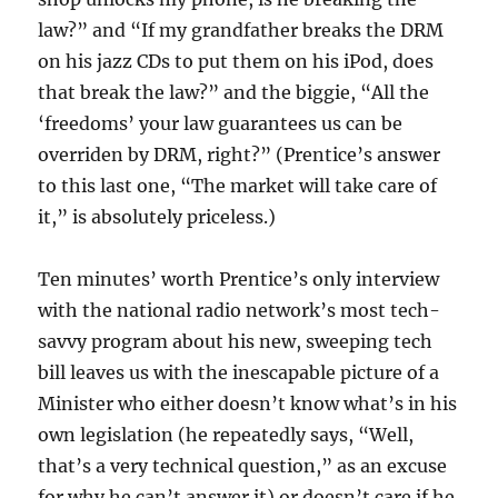
law?” and “If my grandfather breaks the DRM
on his jazz CDs to put them on his iPod, does
that break the law?” and the biggie, “All the
‘freedoms’ your law guarantees us can be
overriden by DRM, right?” (Prentice’s answer
to this last one, “The market will take care of
it,” is absolutely priceless.)
Ten minutes’ worth Prentice’s only interview
with the national radio network’s most tech-
savvy program about his new, sweeping tech
bill leaves us with the inescapable picture of a
Minister who either doesn’t know what’s in his
own legislation (he repeatedly says, “Well,
that’s a very technical question,” as an excuse
for why he can’t answer it) or doesn’t care if he