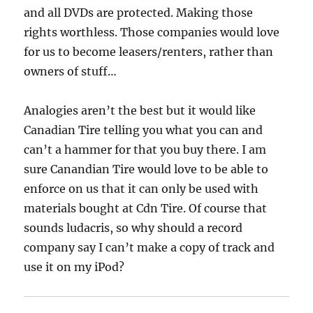
and all DVDs are protected. Making those
rights worthless. Those companies would love
for us to become leasers/renters, rather than
owners of stuff…
Analogies aren’t the best but it would like
Canadian Tire telling you what you can and
can’t a hammer for that you buy there. I am
sure Canandian Tire would love to be able to
enforce on us that it can only be used with
materials bought at Cdn Tire. Of course that
sounds ludacris, so why should a record
company say I can’t make a copy of track and
use it on my iPod?