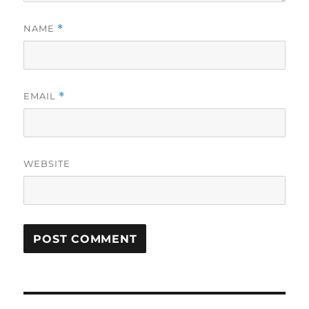
NAME
*
EMAIL
*
WEBSITE
Post