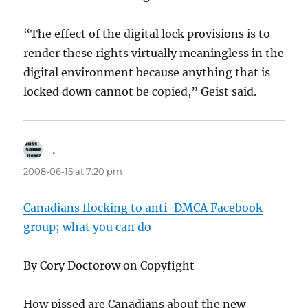
“The effect of the digital lock provisions is to
render these rights virtually meaningless in the
digital environment because anything that is
locked down cannot be copied,” Geist said.
.
says:
2008-06-15 at 7:20 pm
Canadians flocking to anti-DMCA Facebook
group; what you can do
By Cory Doctorow on Copyfight
How pissed are Canadians about the new