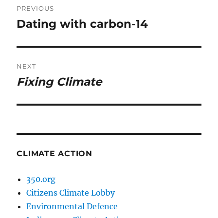
PREVIOUS
navigation
Dating with carbon-14
Previous
post:
NEXT
Fixing Climate
Next
post:
CLIMATE ACTION
350.org
Citizens Climate Lobby
Environmental Defence