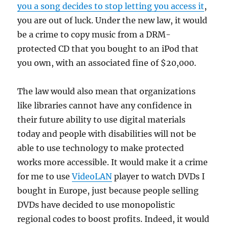
you a song decides to stop letting you access it
,
you are out of luck. Under the new law, it would
be a crime to copy music from a DRM-
protected CD that you bought to an iPod that
you own, with an associated fine of $20,000.
The law would also mean that organizations
like libraries cannot have any confidence in
their future ability to use digital materials
today and people with disabilities will not be
able to use technology to make protected
works more accessible. It would make it a crime
for me to use
VideoLAN
player to watch DVDs I
bought in Europe, just because people selling
DVDs have decided to use monopolistic
regional codes to boost profits. Indeed, it would