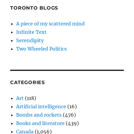
TORONTO BLOGS
A piece of my scattered mind
Infinite Text
Serendipity
Two Wheeled Politics
CATEGORIES
Art
(118)
Artificial intelligence
(16)
Bombs and rockets
(476)
Books and literature
(439)
Canada
(1,056)