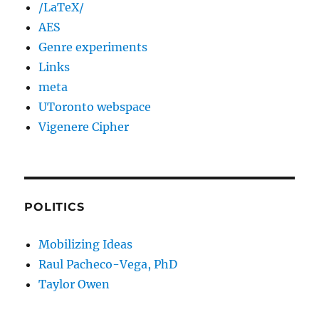
/LaTeX/
AES
Genre experiments
Links
meta
UToronto webspace
Vigenere Cipher
POLITICS
Mobilizing Ideas
Raul Pacheco-Vega, PhD
Taylor Owen