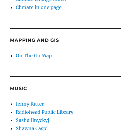
Climate in one page
MAPPING AND GIS
On The Go Map
MUSIC
Jenny Ritter
Radiohead Public Library
Sasha Ilnyckyj
Shawna Caspi