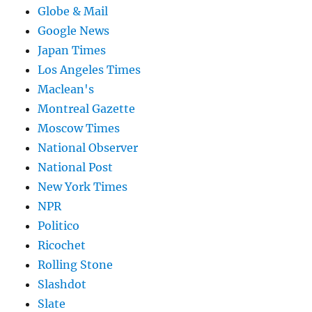
Globe & Mail
Google News
Japan Times
Los Angeles Times
Maclean's
Montreal Gazette
Moscow Times
National Observer
National Post
New York Times
NPR
Politico
Ricochet
Rolling Stone
Slashdot
Slate