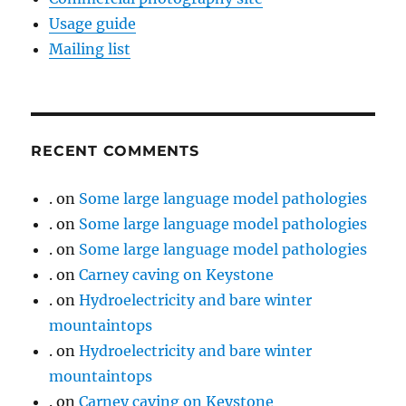
Usage guide
Mailing list
RECENT COMMENTS
.
on
Some large language model pathologies
.
on
Some large language model pathologies
.
on
Some large language model pathologies
.
on
Carney caving on Keystone
.
on
Hydroelectricity and bare winter
mountaintops
.
on
Hydroelectricity and bare winter
mountaintops
.
on
Carney caving on Keystone