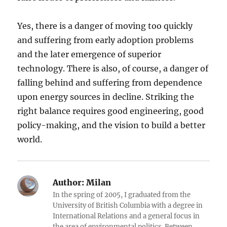
Yes, there is a danger of moving too quickly
and suffering from early adoption problems
and the later emergence of superior
technology. There is also, of course, a danger of
falling behind and suffering from dependence
upon energy sources in decline. Striking the
right balance requires good engineering, good
policy-making, and the vision to build a better
world.
Author:
Milan
In the spring of 2005, I graduated from the
University of British Columbia with a degree in
International Relations and a general focus in
the area of environmental politics. Between