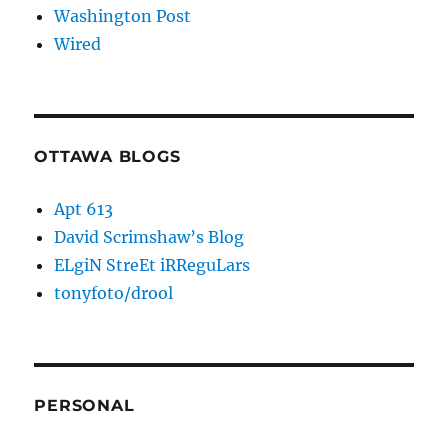
Washington Post
Wired
OTTAWA BLOGS
Apt 613
David Scrimshaw’s Blog
ELgiN StreEt iRReguLars
tonyfoto/drool
PERSONAL