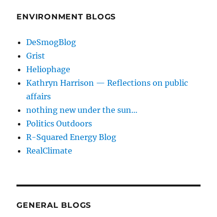
ENVIRONMENT BLOGS
DeSmogBlog
Grist
Heliophage
Kathryn Harrison — Reflections on public
affairs
nothing new under the sun…
Politics Outdoors
R-Squared Energy Blog
RealClimate
GENERAL BLOGS