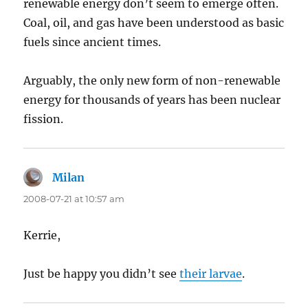
renewable energy don’t seem to emerge often.
Coal, oil, and gas have been understood as basic
fuels since ancient times.
Arguably, the only new form of non-renewable
energy for thousands of years has been nuclear
fission.
Milan
says:
2008-07-21 at 10:57 am
Kerrie,
Just be happy you didn’t see
their larvae
.