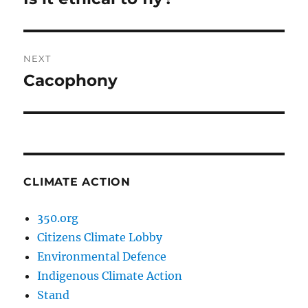
post:
NEXT
Cacophony
Next
post:
CLIMATE ACTION
350.org
Citizens Climate Lobby
Environmental Defence
Indigenous Climate Action
Stand