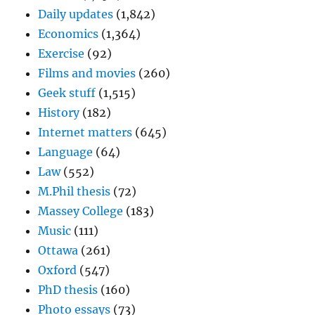
Daily updates
(1,842)
Economics
(1,364)
Exercise
(92)
Films and movies
(260)
Geek stuff
(1,515)
History
(182)
Internet matters
(645)
Language
(64)
Law
(552)
M.Phil thesis
(72)
Massey College
(183)
Music
(111)
Ottawa
(261)
Oxford
(547)
PhD thesis
(160)
Photo essays
(73)