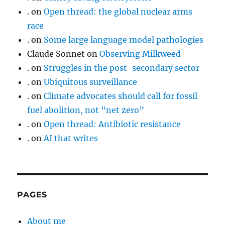
.
on
Open thread: the global nuclear arms
race
.
on
Some large language model pathologies
Claude Sonnet
on
Observing Milkweed
.
on
Struggles in the post-secondary sector
.
on
Ubiquitous surveillance
.
on
Climate advocates should call for fossil
fuel abolition, not “net zero”
.
on
Open thread: Antibiotic resistance
.
on
AI that writes
PAGES
About me