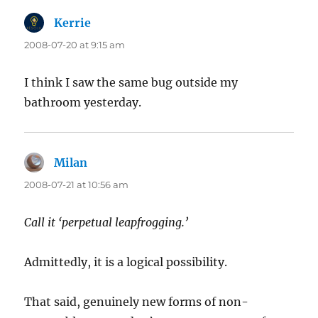
Kerrie
says:
2008-07-20 at 9:15 am
I think I saw the same bug outside my
bathroom yesterday.
Milan
says:
2008-07-21 at 10:56 am
Call it ‘perpetual leapfrogging.’
Admittedly, it is a logical possibility.
That said, genuinely new forms of non-