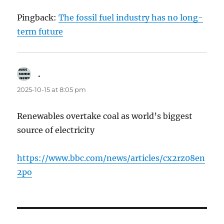
Pingback:
The fossil fuel industry has no long-
term future
.
says:
2025-10-15 at 8:05 pm
Renewables overtake coal as world’s biggest
source of electricity
https://www.bbc.com/news/articles/cx2rz08en
2po