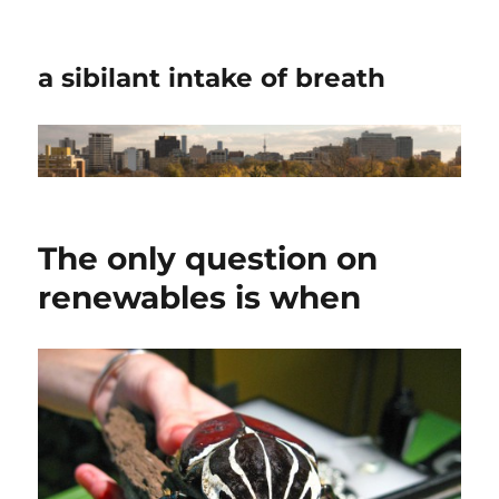
a sibilant intake of breath
The only question on
renewables is when