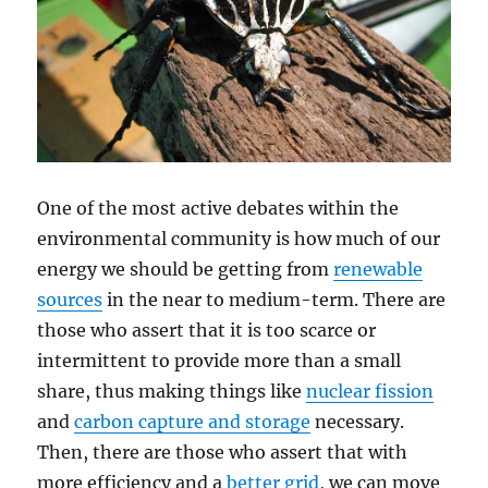
One of the most active debates within the
environmental community is how much of our
energy we should be getting from
renewable
sources
in the near to medium-term. There are
those who assert that it is too scarce or
intermittent to provide more than a small
share, thus making things like
nuclear fission
and
carbon capture and storage
necessary.
Then, there are those who assert that with
more efficiency and a
better
grid
, we can move