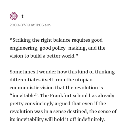
t
says:
2008-07-19 at 11:05 am
“Striking the right balance requires good
engineering, good policy-making, and the
vision to build a better world.”
Sometimes I wonder how this kind of thinking
differentiates itself from the utopian
communistic vision that the revolution is
“inevitable”. The Frankfurt school has already
pretty convincingly argued that even if the
revolution was in a sense destined, the sense of
its inevitability will hold it off indefinitely.