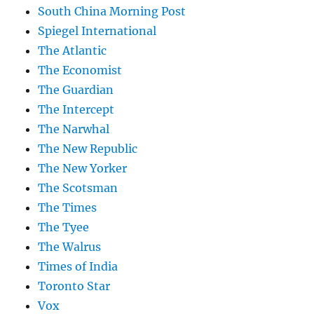
South China Morning Post
Spiegel International
The Atlantic
The Economist
The Guardian
The Intercept
The Narwhal
The New Republic
The New Yorker
The Scotsman
The Times
The Tyee
The Walrus
Times of India
Toronto Star
Vox