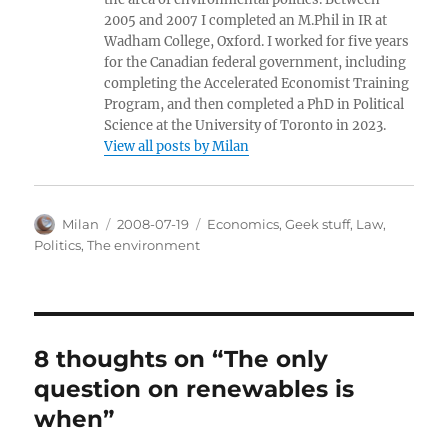
2005 and 2007 I completed an M.Phil in IR at
Wadham College, Oxford. I worked for five years
for the Canadian federal government, including
completing the Accelerated Economist Training
Program, and then completed a PhD in Political
Science at the University of Toronto in 2023.
View all posts by Milan
Author
Posted
Categories
Milan
2008-07-19
Economics
,
Geek stuff
,
Law
,
on
Politics
,
The environment
8 thoughts on “The only
question on renewables is
when”