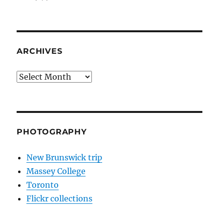
ARCHIVES
Archives
PHOTOGRAPHY
New Brunswick trip
Massey College
Toronto
Flickr collections