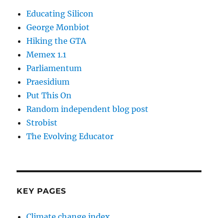
Educating Silicon
George Monbiot
Hiking the GTA
Memex 1.1
Parliamentum
Praesidium
Put This On
Random independent blog post
Strobist
The Evolving Educator
KEY PAGES
Climate change index