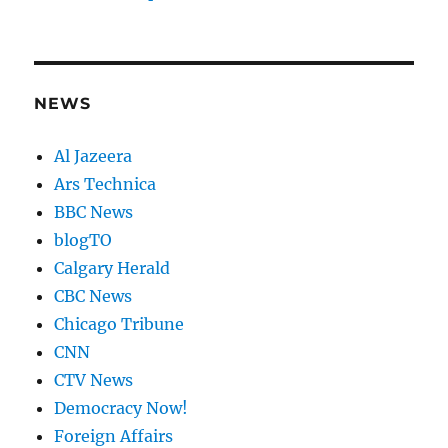
NEWS
Al Jazeera
Ars Technica
BBC News
blogTO
Calgary Herald
CBC News
Chicago Tribune
CNN
CTV News
Democracy Now!
Foreign Affairs