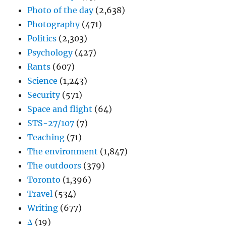
Photo of the day
(2,638)
Photography
(471)
Politics
(2,303)
Psychology
(427)
Rants
(607)
Science
(1,243)
Security
(571)
Space and flight
(64)
STS-27/107
(7)
Teaching
(71)
The environment
(1,847)
The outdoors
(379)
Toronto
(1,396)
Travel
(534)
Writing
(677)
Δ
(19)