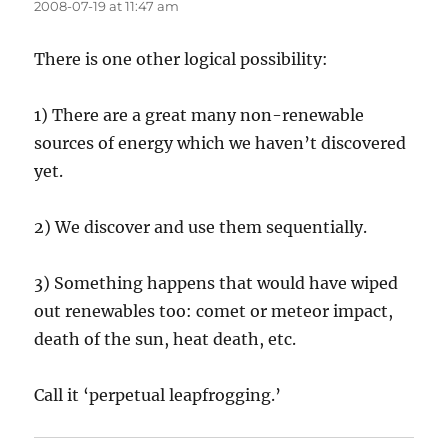
2008-07-19 at 11:47 am
There is one other logical possibility:
1) There are a great many non-renewable
sources of energy which we haven’t discovered
yet.
2) We discover and use them sequentially.
3) Something happens that would have wiped
out renewables too: comet or meteor impact,
death of the sun, heat death, etc.
Call it ‘perpetual leapfrogging.’