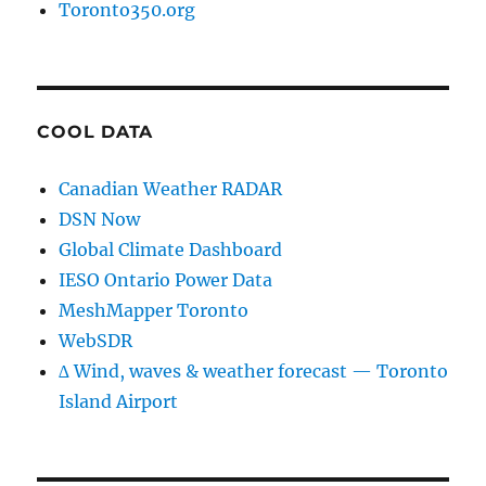
Toronto350.org
COOL DATA
Canadian Weather RADAR
DSN Now
Global Climate Dashboard
IESO Ontario Power Data
MeshMapper Toronto
WebSDR
∆ Wind, waves & weather forecast — Toronto
Island Airport