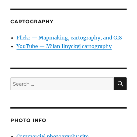
CARTOGRAPHY
Flickr — Mapmaking, cartography, and GIS
YouTube — Milan Ilnyckyj cartography
SE
Search
for:
PHOTO INFO
Commercial photography site