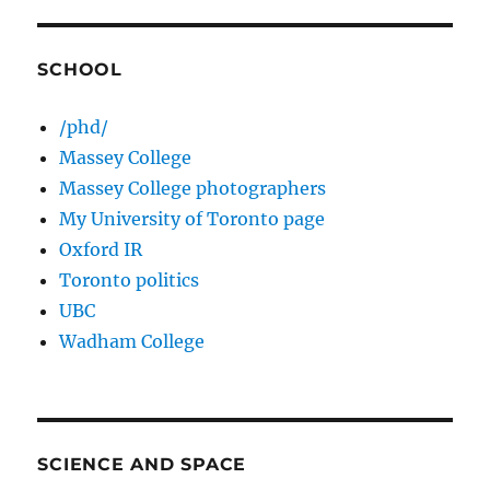
SCHOOL
/phd/
Massey College
Massey College photographers
My University of Toronto page
Oxford IR
Toronto politics
UBC
Wadham College
SCIENCE AND SPACE