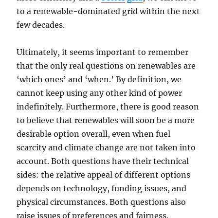
to a renewable-dominated grid within the next
few decades.
Ultimately, it seems important to remember
that the only real questions on renewables are
‘which ones’ and ‘when.’ By definition, we
cannot keep using any other kind of power
indefinitely. Furthermore, there is good reason
to believe that renewables will soon be a more
desirable option overall, even when fuel
scarcity and climate change are not taken into
account. Both questions have their technical
sides: the relative appeal of different options
depends on technology, funding issues, and
physical circumstances. Both questions also
raise issues of preferences and fairness.