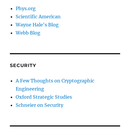
Phys.org
Scientific American
Wayne Hale's Blog
Webb Blog
SECURITY
A Few Thoughts on Cryptographic
Engineering
Oxford Strategic Studies
Schneier on Security