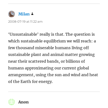
Milan
says:
2008-07-19 at 11:22 am
‘Unsustainable’ really is that. The question is
which sustainable equilibrium we will reach: a
few thousand miserable humans living off
sustainable plant and animal matter growing
near their scattered bands, or billions of
humans approximating our current global
arrangement, using the sun and wind and heat
of the Earth for energy.
Anon
says: