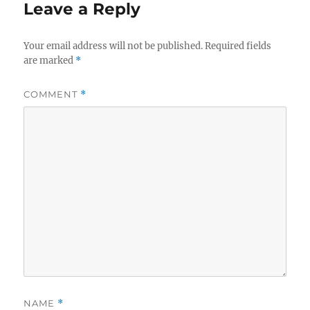
Leave a Reply
Your email address will not be published.
Required fields
are marked
*
COMMENT
*
NAME
*