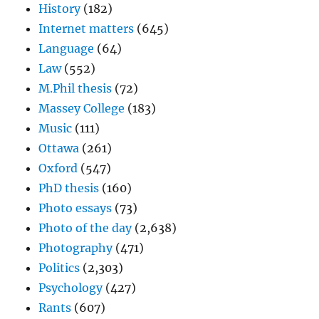
History
(182)
Internet matters
(645)
Language
(64)
Law
(552)
M.Phil thesis
(72)
Massey College
(183)
Music
(111)
Ottawa
(261)
Oxford
(547)
PhD thesis
(160)
Photo essays
(73)
Photo of the day
(2,638)
Photography
(471)
Politics
(2,303)
Psychology
(427)
Rants
(607)