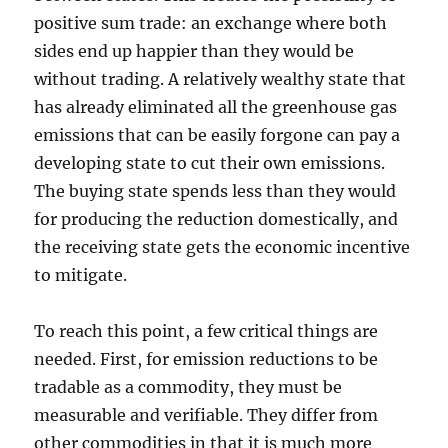
positive sum trade: an exchange where both
sides end up happier than they would be
without trading. A relatively wealthy state that
has already eliminated all the greenhouse gas
emissions that can be easily forgone can pay a
developing state to cut their own emissions.
The buying state spends less than they would
for producing the reduction domestically, and
the receiving state gets the economic incentive
to mitigate.
To reach this point, a few critical things are
needed. First, for emission reductions to be
tradable as a commodity, they must be
measurable and verifiable. They differ from
other commodities in that it is much more