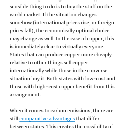
sensible thing to do is to buy the stuff on the
world market. If the situation changes
somehow (international prices rise, or foreign
prices fall), the economically optimal choice
may change as well. In the case of copper, this
is immediately clear to virtually everyone.
States that can produce copper more cheaply
relative to other things sell copper
internationally while those in the converse
situation buy it. Both states with low-cost and
those with high-cost copper benefit from this
arrangement.
When it comes to carbon emissions, there are
still
comparative advantages
that differ
between states. This creates the possibility of