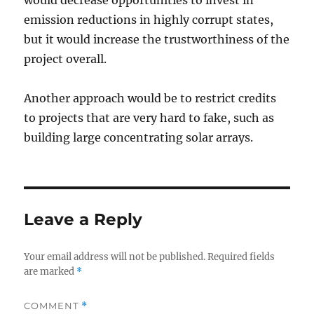
would decrease opportunities to invest in
emission reductions in highly corrupt states,
but it would increase the trustworthiness of the
project overall.
Another approach would be to restrict credits
to projects that are very hard to fake, such as
building large concentrating solar arrays.
Leave a Reply
Your email address will not be published.
Required fields
are marked
*
COMMENT
*