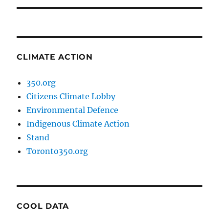
CLIMATE ACTION
350.org
Citizens Climate Lobby
Environmental Defence
Indigenous Climate Action
Stand
Toronto350.org
COOL DATA