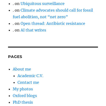
.
on
Ubiquitous surveillance
.
on
Climate advocates should call for fossil
fuel abolition, not “net zero”
.
on
Open thread: Antibiotic resistance
.
on
AI that writes
PAGES
About me
Academic C.V.
Contact me
My photos
Oxford blogs
PhD thesis