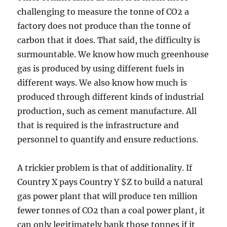
challenging to measure the tonne of CO2 a
factory does not produce than the tonne of
carbon that it does. That said, the difficulty is
surmountable. We know how much greenhouse
gas is produced by using different fuels in
different ways. We also know how much is
produced through different kinds of industrial
production, such as cement manufacture. All
that is required is the infrastructure and
personnel to quantify and ensure reductions.
A trickier problem is that of additionality. If
Country X pays Country Y $Z to build a natural
gas power plant that will produce ten million
fewer tonnes of CO2 than a coal power plant, it
can only legitimately bank those tonnes if it