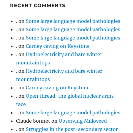
RECENT COMMENTS
.
on
Some large language model pathologies
.
on
Some large language model pathologies
.
on
Some large language model pathologies
.
on
Carney caving on Keystone
.
on
Hydroelectricity and bare winter
mountaintops
.
on
Hydroelectricity and bare winter
mountaintops
.
on
Carney caving on Keystone
.
on
Open thread: the global nuclear arms
race
.
on
Some large language model pathologies
Claude Sonnet
on
Observing Milkweed
.
on
Struggles in the post-secondary sector