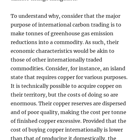
To understand why, consider that the major
purpose of international carbon trading is to
make tonnes of greenhouse gas emission
reductions into a commodity. As such, their
economic characteristics would be akin to
those of other internationally traded
commodities. Consider, for instance, an island
state that requires copper for various purposes.
It is technically possible to acquire copper on
their territory, but the costs of doing so are
enormous. Their copper reserves are dispersed
and of poor quality, making the cost per tonne
of finished copper excessive. Provided that the
cost of buying copper internationally is lower
than that of producing it domestically, the