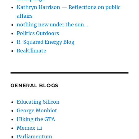
Kathryn Harrison — Reflections on public
affairs
nothing new under the sun…
Politics Outdoors
R-Squared Energy Blog
RealClimate
GENERAL BLOGS
Educating Silicon
George Monbiot
Hiking the GTA
Memex 1.1
Parliamentum