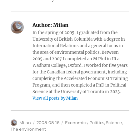
Author:
Milan
In the spring of 2005, I graduated from the
University of British Columbia with a degree in
International Relations and a general focus in
the area of environmental politics. Between
2005 and 2007 I completed an M.Phil in IR at
Wadham College, Oxford. I worked for five years
for the Canadian federal government, including
completing the Accelerated Economist Training
Program, and then completed a PhD in Political
Science at the University of Toronto in 2023.
View all posts by Milan
Author
Posted
Categories
Milan
2008-08-16
Economics
,
Politics
,
Science
,
on
The environment