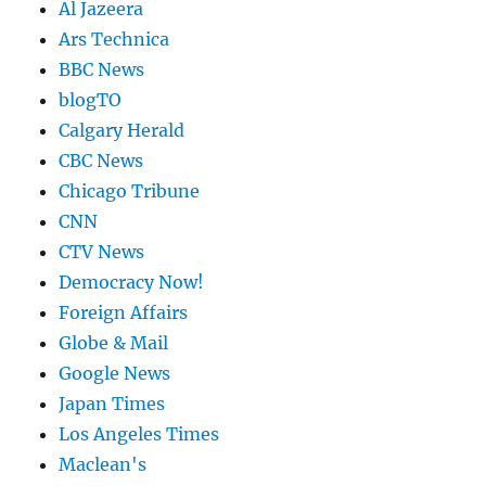
Al Jazeera
Ars Technica
BBC News
blogTO
Calgary Herald
CBC News
Chicago Tribune
CNN
CTV News
Democracy Now!
Foreign Affairs
Globe & Mail
Google News
Japan Times
Los Angeles Times
Maclean's