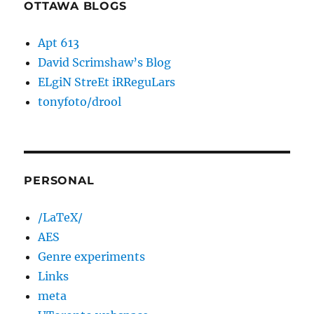
OTTAWA BLOGS
Apt 613
David Scrimshaw’s Blog
ELgiN StreEt iRReguLars
tonyfoto/drool
PERSONAL
/LaTeX/
AES
Genre experiments
Links
meta