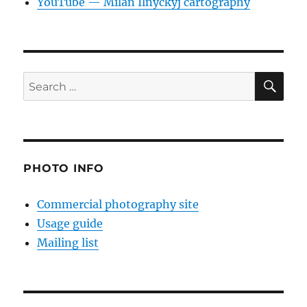
YouTube — Milan Ilnyckyj cartography
SE
Search
for:
PHOTO INFO
Commercial photography site
Usage guide
Mailing list