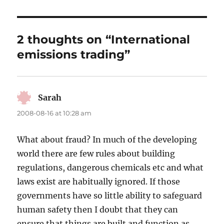
2 thoughts on “International
emissions trading”
Sarah
says:
2008-08-16 at 10:28 am
What about fraud? In much of the developing
world there are few rules about building
regulations, dangerous chemicals etc and what
laws exist are habitually ignored. If those
governments have so little ability to safeguard
human safety then I doubt that they can
ensure that things are built and function as