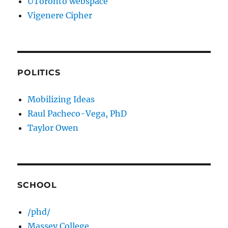
UToronto webspace
Vigenere Cipher
POLITICS
Mobilizing Ideas
Raul Pacheco-Vega, PhD
Taylor Owen
SCHOOL
/phd/
Massey College