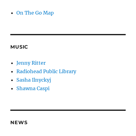
On The Go Map
MUSIC
Jenny Ritter
Radiohead Public Library
Sasha Ilnyckyj
Shawna Caspi
NEWS