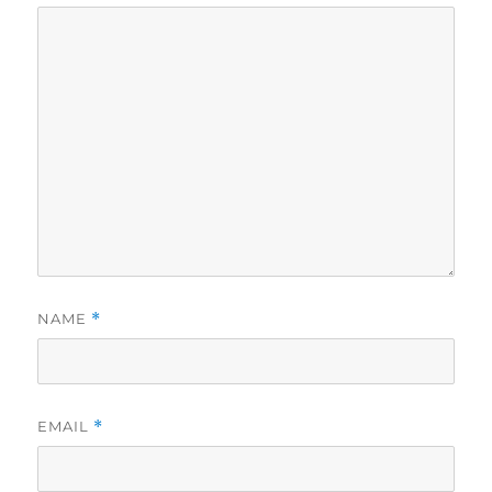
NAME
*
EMAIL
*