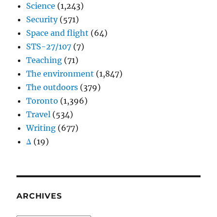
Science
(1,243)
Security
(571)
Space and flight
(64)
STS-27/107
(7)
Teaching
(71)
The environment
(1,847)
The outdoors
(379)
Toronto
(1,396)
Travel
(534)
Writing
(677)
Δ
(19)
ARCHIVES