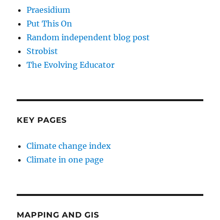
Praesidium
Put This On
Random independent blog post
Strobist
The Evolving Educator
KEY PAGES
Climate change index
Climate in one page
MAPPING AND GIS