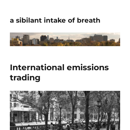
a sibilant intake of breath
International emissions
trading