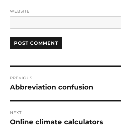
WEBSITE
Post
PREVIOUS
navigation
Abbreviation confusion
Previous
post:
NEXT
Online climate calculators
Next
post: