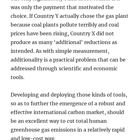
was only the payment that motivated the
choice. If Country Y actually chose the gas plant
because coal plants pollute terribly and coal
prices have been rising, Country X did not
produce as many ‘additional’ reductions as
intended. As with simple measurement,
additionality is a practical problem that can be
addressed through scientific and economic
tools.
Developing and deploying those kinds of tools,
so as to further the emergence of a robust and
effective international carbon market, should
be an excellent way to cut total human
greenhouse gas emissions in a relatively rapid
and low-cost way.