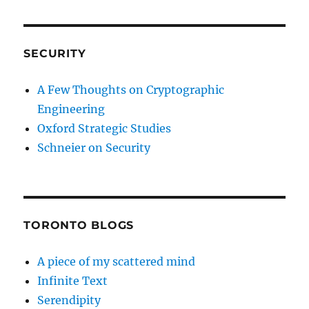
SECURITY
A Few Thoughts on Cryptographic
Engineering
Oxford Strategic Studies
Schneier on Security
TORONTO BLOGS
A piece of my scattered mind
Infinite Text
Serendipity