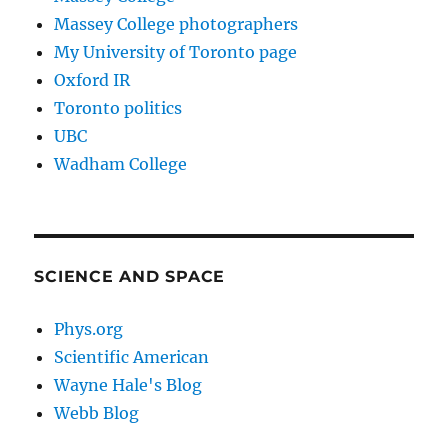
Massey College photographers
My University of Toronto page
Oxford IR
Toronto politics
UBC
Wadham College
SCIENCE AND SPACE
Phys.org
Scientific American
Wayne Hale's Blog
Webb Blog