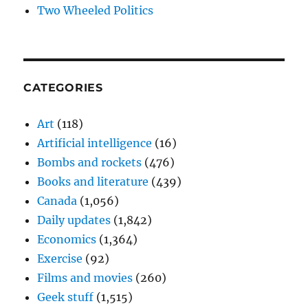
Two Wheeled Politics
CATEGORIES
Art
(118)
Artificial intelligence
(16)
Bombs and rockets
(476)
Books and literature
(439)
Canada
(1,056)
Daily updates
(1,842)
Economics
(1,364)
Exercise
(92)
Films and movies
(260)
Geek stuff
(1,515)