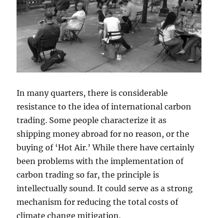
In many quarters, there is considerable
resistance to the idea of international carbon
trading. Some people characterize it as
shipping money abroad for no reason, or the
buying of ‘Hot Air.’ While there have certainly
been problems with the implementation of
carbon trading so far, the principle is
intellectually sound. It could serve as a strong
mechanism for reducing the total costs of
climate change mitigation.