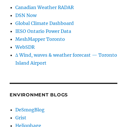
Canadian Weather RADAR
DSN Now
Global Climate Dashboard
IESO Ontario Power Data
MeshMapper Toronto
WebSDR
∆ Wind, waves & weather forecast — Toronto
Island Airport
ENVIRONMENT BLOGS
DeSmogBlog
Grist
Heliophage