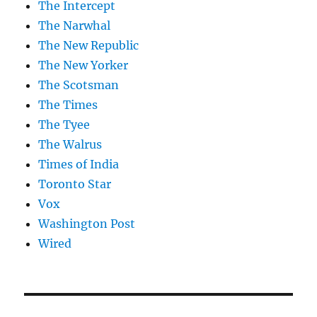
The Intercept
The Narwhal
The New Republic
The New Yorker
The Scotsman
The Times
The Tyee
The Walrus
Times of India
Toronto Star
Vox
Washington Post
Wired