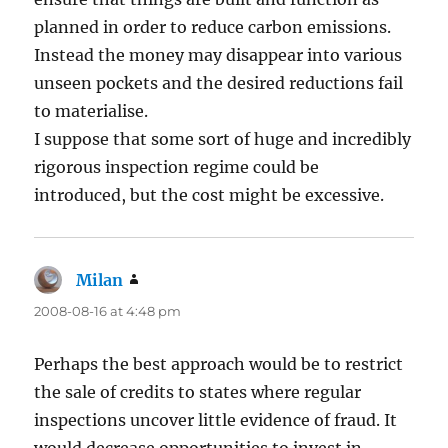
planned in order to reduce carbon emissions.
Instead the money may disappear into various
unseen pockets and the desired reductions fail
to materialise.
I suppose that some sort of huge and incredibly
rigorous inspection regime could be
introduced, but the cost might be excessive.
Milan
says:
2008-08-16 at 4:48 pm
Perhaps the best approach would be to restrict
the sale of credits to states where regular
inspections uncover little evidence of fraud. It