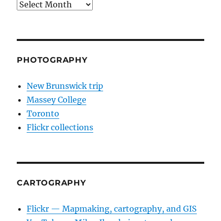
Archives
PHOTOGRAPHY
New Brunswick trip
Massey College
Toronto
Flickr collections
CARTOGRAPHY
Flickr — Mapmaking, cartography, and GIS