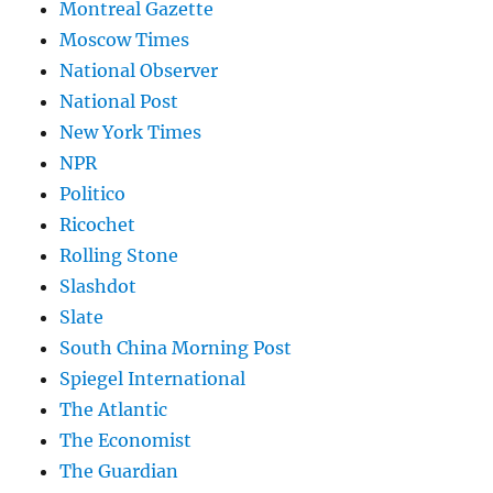
Montreal Gazette
Moscow Times
National Observer
National Post
New York Times
NPR
Politico
Ricochet
Rolling Stone
Slashdot
Slate
South China Morning Post
Spiegel International
The Atlantic
The Economist
The Guardian