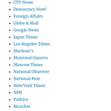
CTV News
Democracy Now!
Foreign Affairs
Globe & Mail
Google News
Japan Times
Los Angeles Times
Maclean's
Montreal Gazette
Moscow Times
National Observer
National Post
New York Times
NPR
Politico
Ricochet