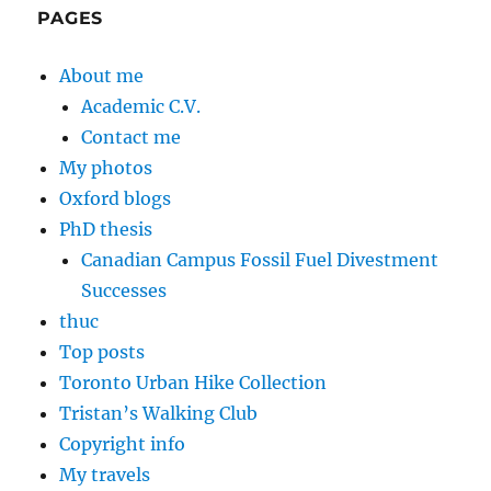
PAGES
About me
Academic C.V.
Contact me
My photos
Oxford blogs
PhD thesis
Canadian Campus Fossil Fuel Divestment
Successes
thuc
Top posts
Toronto Urban Hike Collection
Tristan’s Walking Club
Copyright info
My travels