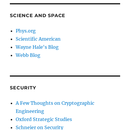
SCIENCE AND SPACE
Phys.org
Scientific American
Wayne Hale's Blog
Webb Blog
SECURITY
A Few Thoughts on Cryptographic
Engineering
Oxford Strategic Studies
Schneier on Security