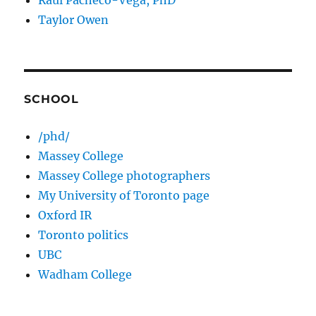
Raul Pacheco-Vega, PhD
Taylor Owen
SCHOOL
/phd/
Massey College
Massey College photographers
My University of Toronto page
Oxford IR
Toronto politics
UBC
Wadham College