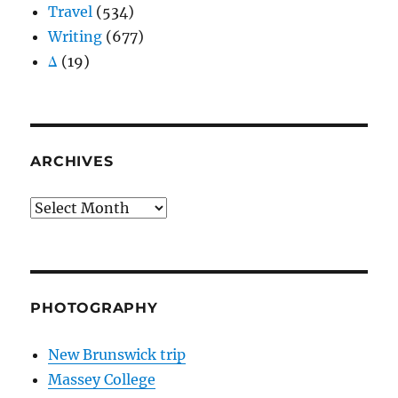
Travel
(534)
Writing
(677)
Δ
(19)
ARCHIVES
Archives
PHOTOGRAPHY
New Brunswick trip
Massey College