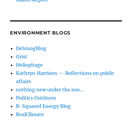
ENVIRONMENT BLOGS
DeSmogBlog
Grist
Heliophage
Kathryn Harrison — Reflections on public
affairs
nothing new under the sun…
Politics Outdoors
R-Squared Energy Blog
RealClimate