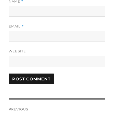
NAME
*
EMAIL
*
WEBSITE
Post
PREVIOUS