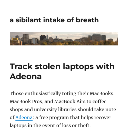
a sibilant intake of breath
Track stolen laptops with
Adeona
Those enthusiastically toting their MacBooks,
MacBook Pros, and MacBook Airs to coffee
shops and university libraries should take note
of
Adeona
: a free program that helps recover
laptops in the event of loss or theft.