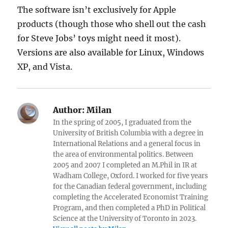
The software isn’t exclusively for Apple
products (though those who shell out the cash
for Steve Jobs’ toys might need it most).
Versions are also available for Linux, Windows
XP, and Vista.
Author:
Milan
In the spring of 2005, I graduated from the
University of British Columbia with a degree in
International Relations and a general focus in
the area of environmental politics. Between
2005 and 2007 I completed an M.Phil in IR at
Wadham College, Oxford. I worked for five years
for the Canadian federal government, including
completing the Accelerated Economist Training
Program, and then completed a PhD in Political
Science at the University of Toronto in 2023.