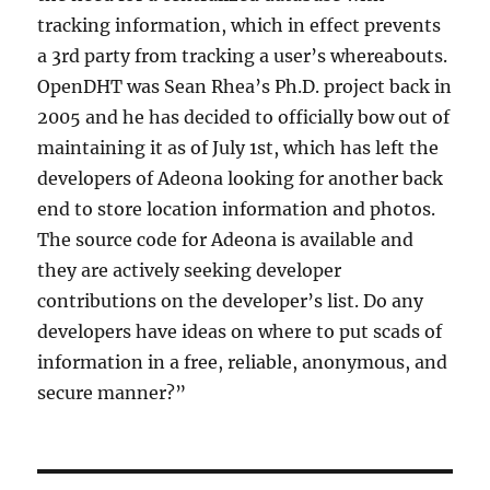
tracking information, which in effect prevents
a 3rd party from tracking a user’s whereabouts.
OpenDHT was Sean Rhea’s Ph.D. project back in
2005 and he has decided to officially bow out of
maintaining it as of July 1st, which has left the
developers of Adeona looking for another back
end to store location information and photos.
The source code for Adeona is available and
they are actively seeking developer
contributions on the developer’s list. Do any
developers have ideas on where to put scads of
information in a free, reliable, anonymous, and
secure manner?”