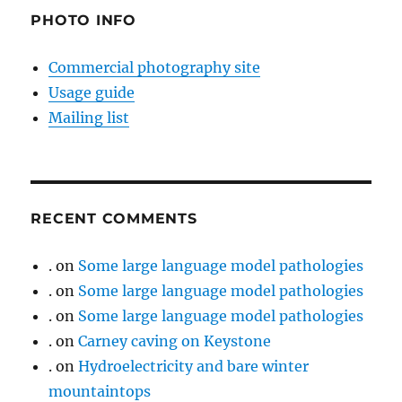
PHOTO INFO
Commercial photography site
Usage guide
Mailing list
RECENT COMMENTS
.
on
Some large language model pathologies
.
on
Some large language model pathologies
.
on
Some large language model pathologies
.
on
Carney caving on Keystone
.
on
Hydroelectricity and bare winter
mountaintops