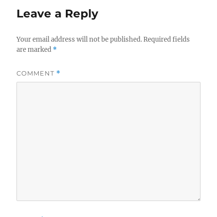
Leave a Reply
Your email address will not be published.
Required fields
are marked
*
COMMENT
*