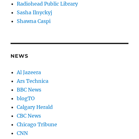
Radiohead Public Library
Sasha Ilnyckyj
Shawna Caspi
NEWS
Al Jazeera
Ars Technica
BBC News
blogTO
Calgary Herald
CBC News
Chicago Tribune
CNN