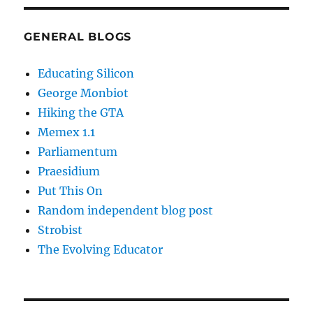
GENERAL BLOGS
Educating Silicon
George Monbiot
Hiking the GTA
Memex 1.1
Parliamentum
Praesidium
Put This On
Random independent blog post
Strobist
The Evolving Educator