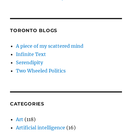
TORONTO BLOGS
A piece of my scattered mind
Infinite Text
Serendipity
Two Wheeled Politics
CATEGORIES
Art
(118)
Artificial intelligence
(16)