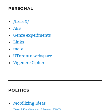
PERSONAL
/LaTeX/
AES
Genre experiments
Links
meta
UToronto webspace
Vigenere Cipher
POLITICS
Mobilizing Ideas