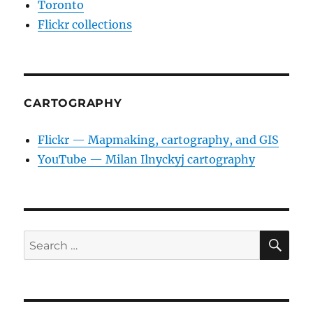
Toronto
Flickr collections
CARTOGRAPHY
Flickr — Mapmaking, cartography, and GIS
YouTube — Milan Ilnyckyj cartography
SE
Search
for: