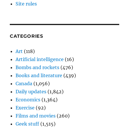
Site rules
CATEGORIES
Art
(118)
Artificial intelligence
(16)
Bombs and rockets
(476)
Books and literature
(439)
Canada
(1,056)
Daily updates
(1,842)
Economics
(1,364)
Exercise
(92)
Films and movies
(260)
Geek stuff
(1,515)