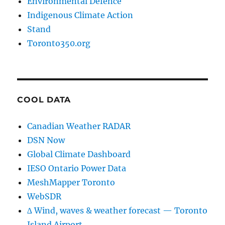
Environmental Defence
Indigenous Climate Action
Stand
Toronto350.org
COOL DATA
Canadian Weather RADAR
DSN Now
Global Climate Dashboard
IESO Ontario Power Data
MeshMapper Toronto
WebSDR
∆ Wind, waves & weather forecast — Toronto
Island Airport