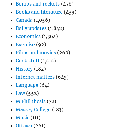
Bombs and rockets
(476)
Books and literature
(439)
Canada
(1,056)
Daily updates
(1,842)
Economics
(1,364)
Exercise
(92)
Films and movies
(260)
Geek stuff
(1,515)
History
(182)
Internet matters
(645)
Language
(64)
Law
(552)
M.Phil thesis
(72)
Massey College
(183)
Music
(111)
Ottawa
(261)