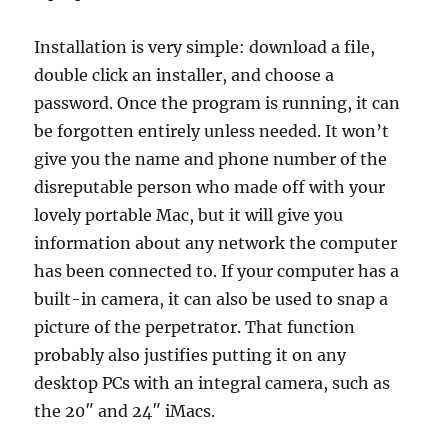
Installation is very simple: download a file,
double click an installer, and choose a
password. Once the program is running, it can
be forgotten entirely unless needed. It won’t
give you the name and phone number of the
disreputable person who made off with your
lovely portable Mac, but it will give you
information about any network the computer
has been connected to. If your computer has a
built-in camera, it can also be used to snap a
picture of the perpetrator. That function
probably also justifies putting it on any
desktop PCs with an integral camera, such as
the 20″ and 24″ iMacs.