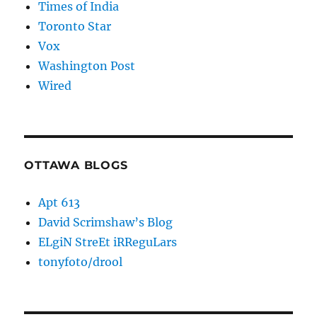
Times of India
Toronto Star
Vox
Washington Post
Wired
OTTAWA BLOGS
Apt 613
David Scrimshaw’s Blog
ELgiN StreEt iRReguLars
tonyfoto/drool