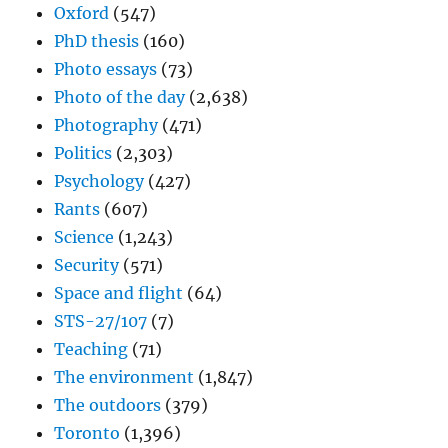
Oxford
(547)
PhD thesis
(160)
Photo essays
(73)
Photo of the day
(2,638)
Photography
(471)
Politics
(2,303)
Psychology
(427)
Rants
(607)
Science
(1,243)
Security
(571)
Space and flight
(64)
STS-27/107
(7)
Teaching
(71)
The environment
(1,847)
The outdoors
(379)
Toronto
(1,396)