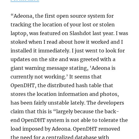
“Adeona, the first open source system for
tracking the location of your lost or stolen
laptop, was featured on Slashdot last year. I was
stoked when I read about how it worked and I
installed it immediately. I just went to look for
updates on the site and was greeted with a
giant warning message stating, ‘Adeona is
currently not working.’ It seems that
OpenDHT, the distributed hash table that
stores the location information and photos,
has been fairly unstable lately. The developers
claim that this is “largely because the back-
end OpenDHT system is not able to tolerate the
load imposed by Adeona. OpenDHT removed
the need for a centralized database with