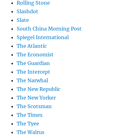
Rolling Stone
Slashdot
Slate
South China Morning Post
Spiegel International
The Atlantic
The Economist
The Guardian
The Intercept
The Narwhal
The New Republic
The New Yorker
The Scotsman
The Times
The Tyee
The Walrus