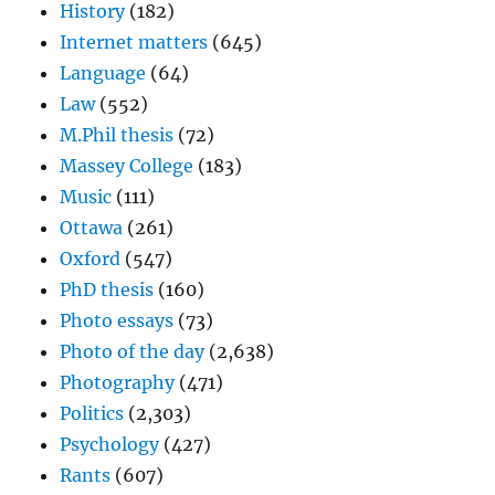
History
(182)
Internet matters
(645)
Language
(64)
Law
(552)
M.Phil thesis
(72)
Massey College
(183)
Music
(111)
Ottawa
(261)
Oxford
(547)
PhD thesis
(160)
Photo essays
(73)
Photo of the day
(2,638)
Photography
(471)
Politics
(2,303)
Psychology
(427)
Rants
(607)