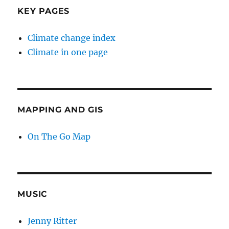
KEY PAGES
Climate change index
Climate in one page
MAPPING AND GIS
On The Go Map
MUSIC
Jenny Ritter