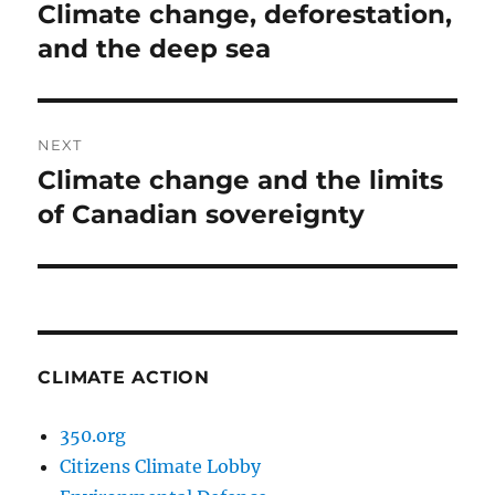
navigation
Climate change, deforestation,
Previous
post:
and the deep sea
NEXT
Climate change and the limits
Next
post:
of Canadian sovereignty
CLIMATE ACTION
350.org
Citizens Climate Lobby