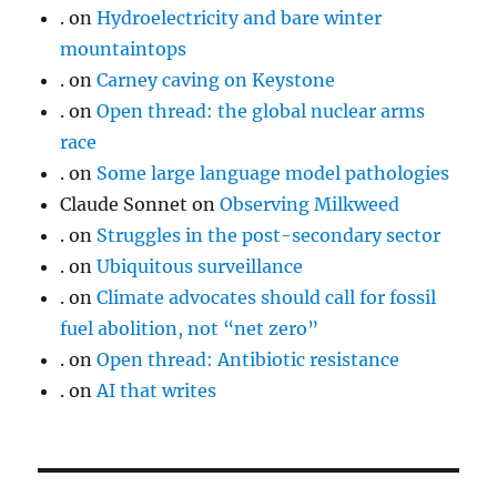
.
on
Hydroelectricity and bare winter
mountaintops
.
on
Carney caving on Keystone
.
on
Open thread: the global nuclear arms
race
.
on
Some large language model pathologies
Claude Sonnet
on
Observing Milkweed
.
on
Struggles in the post-secondary sector
.
on
Ubiquitous surveillance
.
on
Climate advocates should call for fossil
fuel abolition, not “net zero”
.
on
Open thread: Antibiotic resistance
.
on
AI that writes