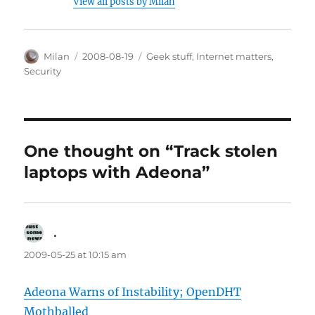
View all posts by Milan
Author
Posted
Categories
Milan
2008-08-19
Geek stuff
,
Internet matters
,
on
Security
One thought on “Track stolen
laptops with Adeona”
.
says:
2009-05-25 at 10:15 am
Adeona Warns of Instability; OpenDHT
Mothballed