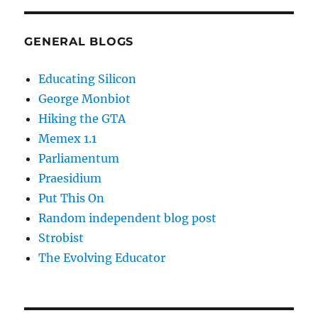
GENERAL BLOGS
Educating Silicon
George Monbiot
Hiking the GTA
Memex 1.1
Parliamentum
Praesidium
Put This On
Random independent blog post
Strobist
The Evolving Educator