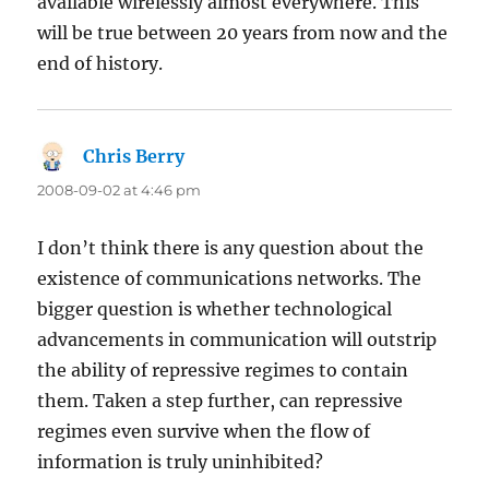
available wirelessly almost everywhere. This
will be true between 20 years from now and the
end of history.
Chris Berry
says:
2008-09-02 at 4:46 pm
I don’t think there is any question about the
existence of communications networks. The
bigger question is whether technological
advancements in communication will outstrip
the ability of repressive regimes to contain
them. Taken a step further, can repressive
regimes even survive when the flow of
information is truly uninhibited?