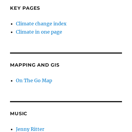
KEY PAGES
Climate change index
Climate in one page
MAPPING AND GIS
On The Go Map
MUSIC
Jenny Ritter