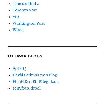
Times of India
Toronto Star
Vox
Washington Post
Wired
OTTAWA BLOGS
Apt 613
David Scrimshaw’s Blog
ELgiN StreEt iRReguLars
tonyfoto/drool