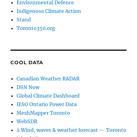
Environmental Defence
Indigenous Climate Action
Stand
Toronto350.org
COOL DATA
Canadian Weather RADAR
DSN Now
Global Climate Dashboard
IESO Ontario Power Data
MeshMapper Toronto
WebSDR
∆ Wind, waves & weather forecast — Toronto