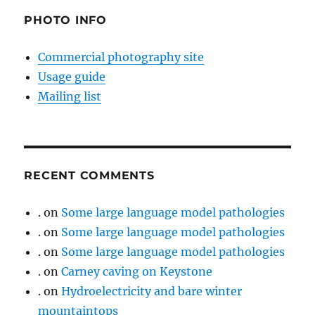
PHOTO INFO
Commercial photography site
Usage guide
Mailing list
RECENT COMMENTS
.
on
Some large language model pathologies
.
on
Some large language model pathologies
.
on
Some large language model pathologies
.
on
Carney caving on Keystone
.
on
Hydroelectricity and bare winter
mountaintops