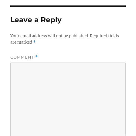
Leave a Reply
Your email address will not be published.
Required fields
are marked
*
COMMENT
*