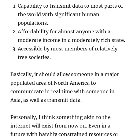
Capability to transmit data to most parts of
the world with significant human
populations.
Affordability for almost anyone with a
moderate income in a moderately rich state.
Accessible by most members of relatively
free societies.
Basically, it should allow someone in a major
populated area of North America to
communicate in real time with someone in
Asia, as well as transmit data.
Personally, I think something akin to the
internet will exist from now on. Even in a
future with harshly constrained resources or