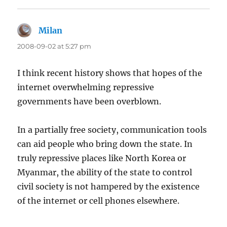
Milan
says:
2008-09-02 at 5:27 pm
I think recent history shows that hopes of the
internet overwhelming repressive
governments have been overblown.
In a partially free society, communication tools
can aid people who bring down the state. In
truly repressive places like North Korea or
Myanmar, the ability of the state to control
civil society is not hampered by the existence
of the internet or cell phones elsewhere.