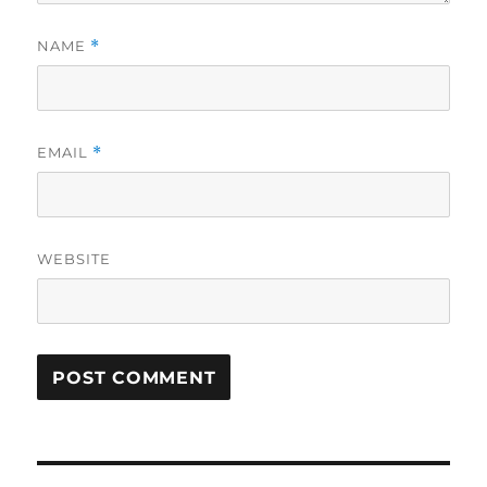
NAME
*
EMAIL
*
WEBSITE
Post