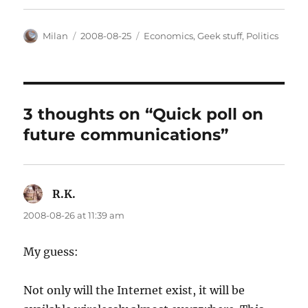
Author
Posted
Categories
Milan
2008-08-25
Economics
,
Geek stuff
,
Politics
on
3 thoughts on “Quick poll on
future communications”
R.K.
says:
2008-08-26 at 11:39 am
My guess:
Not only will the Internet exist, it will be