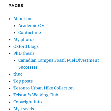
PAGES
About me
Academic C.V.
Contact me
My photos
Oxford blogs
PhD thesis
Canadian Campus Fossil Fuel Divestment
Successes
thuc
Top posts
Toronto Urban Hike Collection
Tristan’s Walking Club
Copyright info
My travels