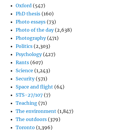
Oxford
(547)
PhD thesis
(160)
Photo essays
(73)
Photo of the day
(2,638)
Photography
(471)
Politics
(2,303)
Psychology
(427)
Rants
(607)
Science
(1,243)
Security
(571)
Space and flight
(64)
STS-27/107
(7)
Teaching
(71)
The environment
(1,847)
The outdoors
(379)
Toronto
(1,396)