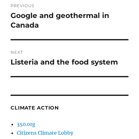
PREVIOUS
navigation
Google and geothermal in
Previous
post:
Canada
NEXT
Listeria and the food system
Next
post:
CLIMATE ACTION
350.org
Citizens Climate Lobby