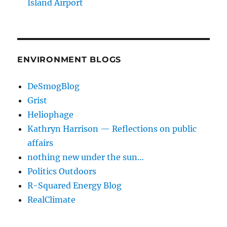
Island Airport
ENVIRONMENT BLOGS
DeSmogBlog
Grist
Heliophage
Kathryn Harrison — Reflections on public
affairs
nothing new under the sun…
Politics Outdoors
R-Squared Energy Blog
RealClimate