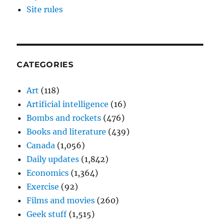
Site rules
CATEGORIES
Art
(118)
Artificial intelligence
(16)
Bombs and rockets
(476)
Books and literature
(439)
Canada
(1,056)
Daily updates
(1,842)
Economics
(1,364)
Exercise
(92)
Films and movies
(260)
Geek stuff
(1,515)