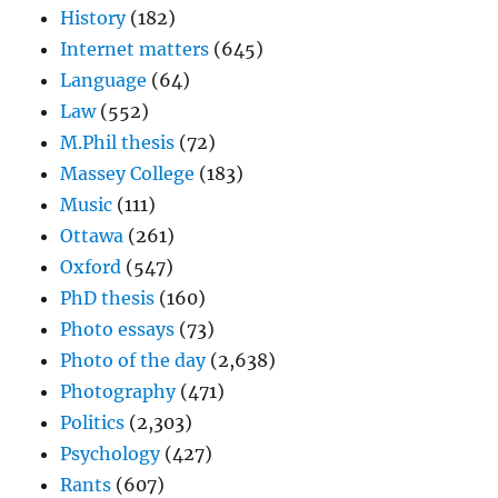
History
(182)
Internet matters
(645)
Language
(64)
Law
(552)
M.Phil thesis
(72)
Massey College
(183)
Music
(111)
Ottawa
(261)
Oxford
(547)
PhD thesis
(160)
Photo essays
(73)
Photo of the day
(2,638)
Photography
(471)
Politics
(2,303)
Psychology
(427)
Rants
(607)