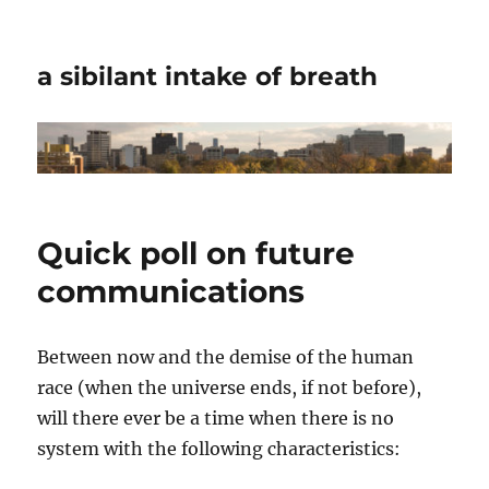
a sibilant intake of breath
Quick poll on future
communications
Between now and the demise of the human
race (when the universe ends, if not before),
will there ever be a time when there is no
system with the following characteristics: