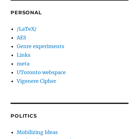
PERSONAL
/LaTeX/
AES
Genre experiments
Links
meta
UToronto webspace
Vigenere Cipher
POLITICS
Mobilizing Ideas