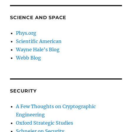
SCIENCE AND SPACE
Phys.org
Scientific American
Wayne Hale's Blog
Webb Blog
SECURITY
A Few Thoughts on Cryptographic
Engineering
Oxford Strategic Studies
Schneier on Security