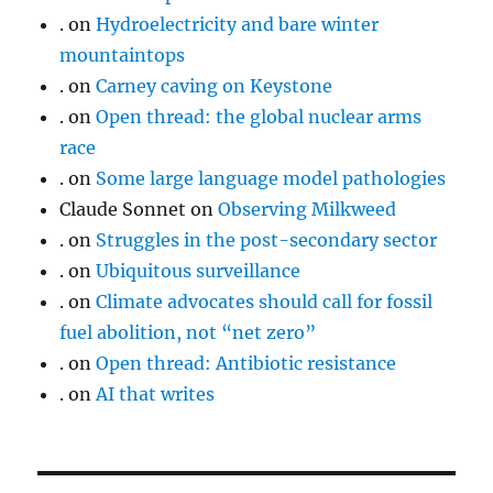
.
on
Hydroelectricity and bare winter
mountaintops
.
on
Carney caving on Keystone
.
on
Open thread: the global nuclear arms
race
.
on
Some large language model pathologies
Claude Sonnet
on
Observing Milkweed
.
on
Struggles in the post-secondary sector
.
on
Ubiquitous surveillance
.
on
Climate advocates should call for fossil
fuel abolition, not “net zero”
.
on
Open thread: Antibiotic resistance
.
on
AI that writes