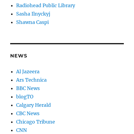
Radiohead Public Library
Sasha Ilnyckyj
Shawna Caspi
NEWS
Al Jazeera
Ars Technica
BBC News
blogTO
Calgary Herald
CBC News
Chicago Tribune
CNN