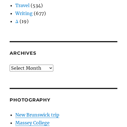
Travel
(534)
Writing
(677)
Δ
(19)
ARCHIVES
Archives
PHOTOGRAPHY
New Brunswick trip
Massey College