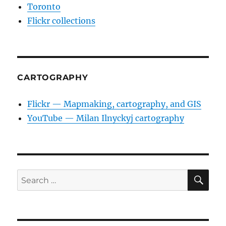
Toronto
Flickr collections
CARTOGRAPHY
Flickr — Mapmaking, cartography, and GIS
YouTube — Milan Ilnyckyj cartography
SE
Search
for: