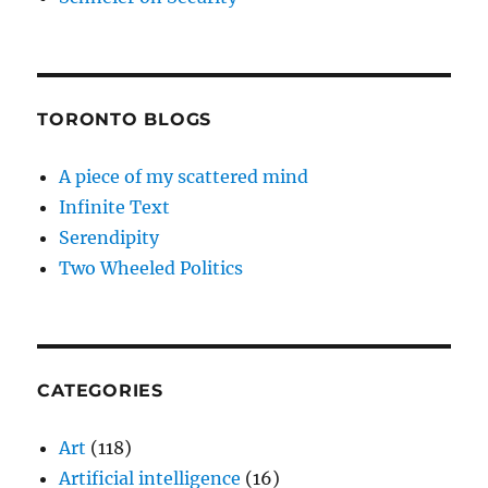
TORONTO BLOGS
A piece of my scattered mind
Infinite Text
Serendipity
Two Wheeled Politics
CATEGORIES
Art
(118)
Artificial intelligence
(16)