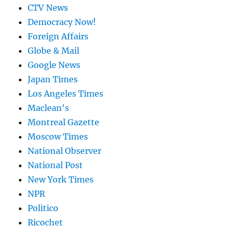
CTV News
Democracy Now!
Foreign Affairs
Globe & Mail
Google News
Japan Times
Los Angeles Times
Maclean's
Montreal Gazette
Moscow Times
National Observer
National Post
New York Times
NPR
Politico
Ricochet