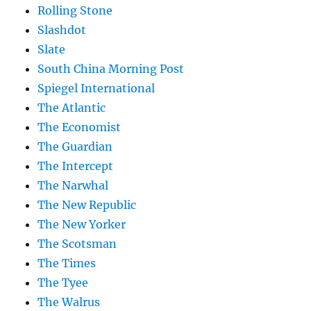
Rolling Stone
Slashdot
Slate
South China Morning Post
Spiegel International
The Atlantic
The Economist
The Guardian
The Intercept
The Narwhal
The New Republic
The New Yorker
The Scotsman
The Times
The Tyee
The Walrus