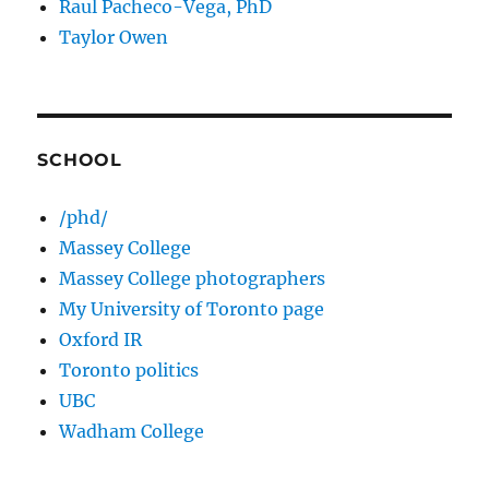
Raul Pacheco-Vega, PhD
Taylor Owen
SCHOOL
/phd/
Massey College
Massey College photographers
My University of Toronto page
Oxford IR
Toronto politics
UBC
Wadham College