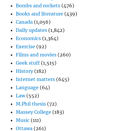
Bombs and rockets
(476)
Books and literature
(439)
Canada
(1,056)
Daily updates
(1,842)
Economics
(1,364)
Exercise
(92)
Films and movies
(260)
Geek stuff
(1,515)
History
(182)
Internet matters
(645)
Language
(64)
Law
(552)
M.Phil thesis
(72)
Massey College
(183)
Music
(111)
Ottawa
(261)