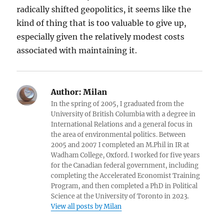
radically shifted geopolitics, it seems like the
kind of thing that is too valuable to give up,
especially given the relatively modest costs
associated with maintaining it.
Author:
Milan
In the spring of 2005, I graduated from the
University of British Columbia with a degree in
International Relations and a general focus in
the area of environmental politics. Between
2005 and 2007 I completed an M.Phil in IR at
Wadham College, Oxford. I worked for five years
for the Canadian federal government, including
completing the Accelerated Economist Training
Program, and then completed a PhD in Political
Science at the University of Toronto in 2023.
View all posts by Milan