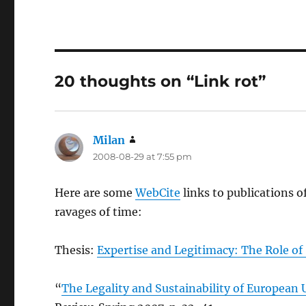
20 thoughts on “Link rot”
Milan
says:
2008-08-29 at 7:55 pm
Here are some
WebCite
links to publications o
ravages of time:
Thesis:
Expertise and Legitimacy: The Role of
“
The Legality and Sustainability of European U