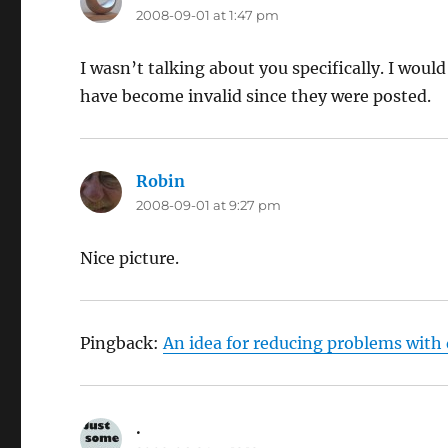
2008-09-01 at 1:47 pm
I wasn’t talking about you specifically. I would
have become invalid since they were posted.
Robin
says:
2008-09-01 at 9:27 pm
Nice picture.
Pingback:
An idea for reducing problems with d
.
says: