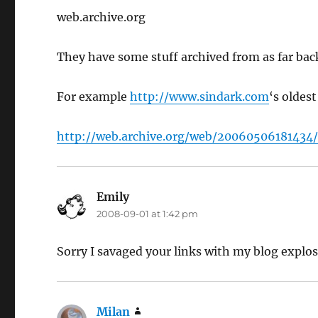
web.archive.org
They have some stuff archived from as far ba
For example
http://www.sindark.com
‘s oldes
http://web.archive.org/web/20060506181434
Emily
says:
2008-09-01 at 1:42 pm
Sorry I savaged your links with my blog explo
Milan
says: