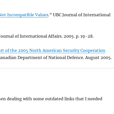
Not Incompatible Values
.” UBC Journal of International
Journal of International Affairs. 2005. p. 19-28.
t of the 2005 North American Security Cooperation
 Canadian Department of National Defence. August 2005.
when dealing with some outdated links that I needed