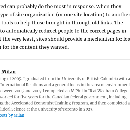
ked can probably do the most in response. When they
pe of site organization (or one site location) to another
 tools to help those brought in through old links. The
 to automatically redirect people to the correct pages in
t the very least, sites should provide a mechanism for los
ch for the content they wanted.
:
Milan
ring of 2005, I graduated from the University of British Columbia with a
 International Relations and a general focus in the area of environment
 Between 2005 and 2007 I completed an M.Phil in IR at Wadham College,
 worked for five years for the Canadian federal government, including
g the Accelerated Economist Training Program, and then completed a
litical Science at the University of Toronto in 2023.
posts by Milan