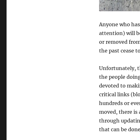
Anyone who has 
attention) will b
or removed from
the past cease to
Unfortunately, t
the people doing
devoted to making
critical links (b
hundreds or even
moved, there is a
through updating.
that can be done