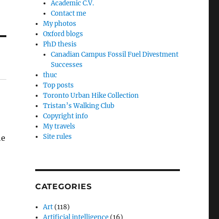
Academic C.V.
Contact me
My photos
Oxford blogs
PhD thesis
Canadian Campus Fossil Fuel Divestment
Successes
thuc
Top posts
Toronto Urban Hike Collection
Tristan’s Walking Club
Copyright info
My travels
Site rules
he
CATEGORIES
Art
(118)
Artificial intelligence
(16)