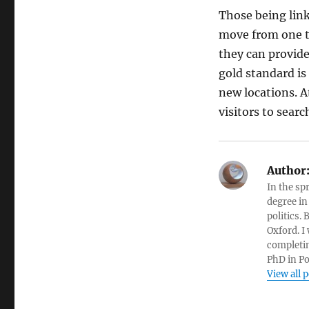
Those being lin
move from one ty
they can provide
gold standard is
new locations. A
visitors to sear
Author
In the sp
degree in
politics.
Oxford. I
completin
PhD in Po
View all 