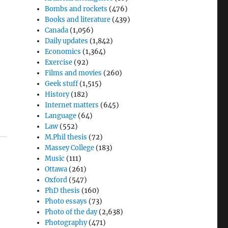
Bombs and rockets
(476)
Books and literature
(439)
Canada
(1,056)
Daily updates
(1,842)
Economics
(1,364)
Exercise
(92)
Films and movies
(260)
Geek stuff
(1,515)
History
(182)
Internet matters
(645)
Language
(64)
Law
(552)
M.Phil thesis
(72)
Massey College
(183)
Music
(111)
Ottawa
(261)
Oxford
(547)
PhD thesis
(160)
Photo essays
(73)
Photo of the day
(2,638)
Photography
(471)