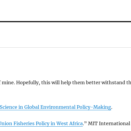
f mine. Hopefully, this will help them better withstand t
 Science in Global Environmental Policy-Making
.
nion Fisheries Policy in West Africa
.” MIT International