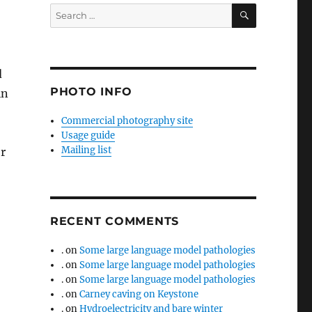
SEARCH
Search
for:
d
PHOTO INFO
in
Commercial photography site
Usage guide
Mailing list
r
RECENT COMMENTS
.
on
Some large language model pathologies
.
on
Some large language model pathologies
.
on
Some large language model pathologies
.
on
Carney caving on Keystone
.
on
Hydroelectricity and bare winter