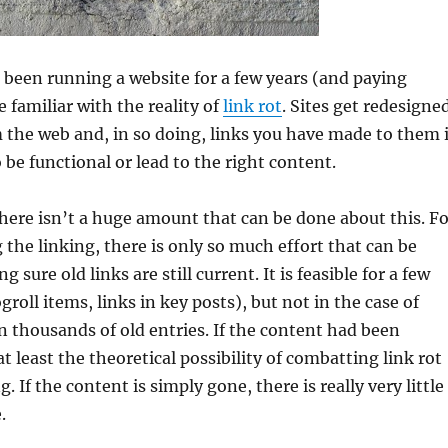
been running a website for a few years (and paying
e familiar with the reality of
link rot
. Sites get redesigne
 the web and, in so doing, links you have made to them 
 be functional or lead to the right content.
here isn’t a huge amount that can be done about this. Fo
 the linking, there is only so much effort that can be
 sure old links are still current. It is feasible for a few
logroll items, links in key posts), but not in the case of
 thousands of old entries. If the content had been
t least the theoretical possibility of combatting link rot
 If the content is simply gone, there is really very little
.