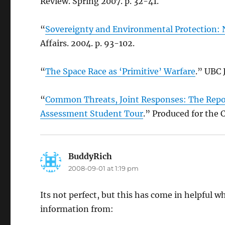
Review. Spring 2007. p. 32-41.
“
Sovereignty and Environmental Protection: 
Affairs. 2004. p. 93-102.
“
The Space Race as ‘Primitive’ Warfare
.” UBC 
“
Common Threats, Joint Responses: The Repor
Assessment Student Tour
.” Produced for the
BuddyRich
says:
2008-09-01 at 1:19 pm
Its not perfect, but this has come in helpful 
information from: