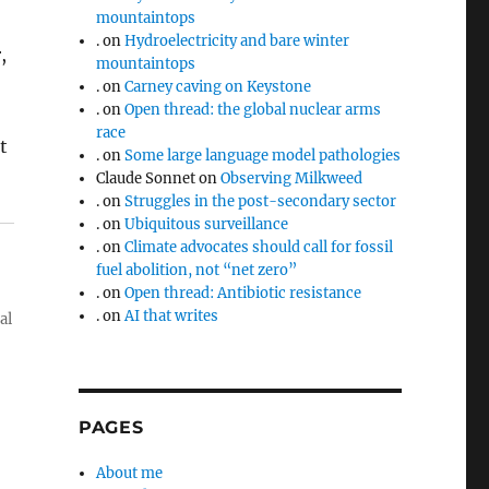
mountaintops
.
on
Hydroelectricity and bare winter
,
mountaintops
.
on
Carney caving on Keystone
.
on
Open thread: the global nuclear arms
race
t
.
on
Some large language model pathologies
Claude Sonnet
on
Observing Milkweed
.
on
Struggles in the post-secondary sector
.
on
Ubiquitous surveillance
.
on
Climate advocates should call for fossil
fuel abolition, not “net zero”
.
on
Open thread: Antibiotic resistance
.
on
AI that writes
al
PAGES
About me