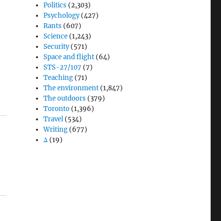
Politics
(2,303)
Psychology
(427)
Rants
(607)
Science
(1,243)
Security
(571)
Space and flight
(64)
STS-27/107
(7)
Teaching
(71)
The environment
(1,847)
The outdoors
(379)
Toronto
(1,396)
Travel
(534)
Writing
(677)
Δ
(19)