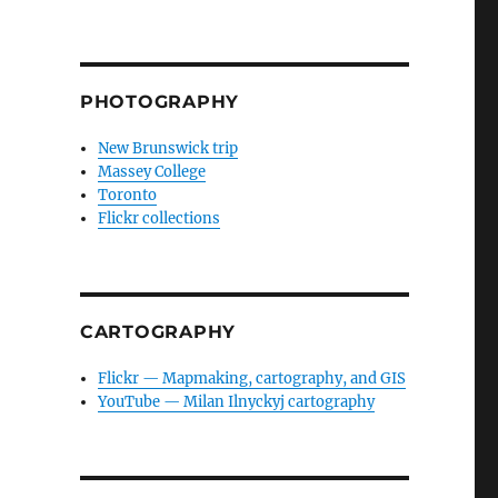
PHOTOGRAPHY
New Brunswick trip
Massey College
Toronto
Flickr collections
CARTOGRAPHY
Flickr — Mapmaking, cartography, and GIS
YouTube — Milan Ilnyckyj cartography