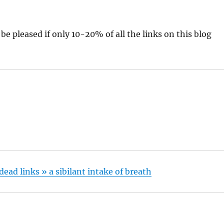
 be pleased if only 10-20% of all the links on this blog
ead links » a sibilant intake of breath