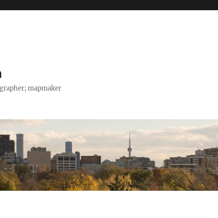
h
tographer; mapmaker