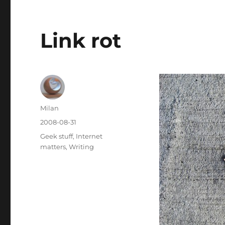
Link rot
Author
Milan
Posted
2008-08-31
on
Categories
Geek stuff
,
Internet
matters
,
Writing