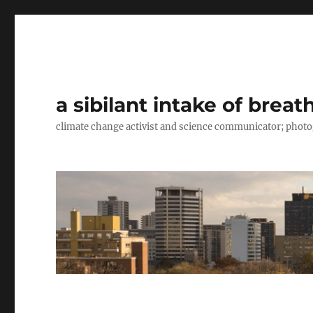
a sibilant intake of breat
climate change activist and science communicator; pho