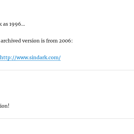
ck as 1996…
t archived version is from 2006:
/http://www.sindark.com/
sion!