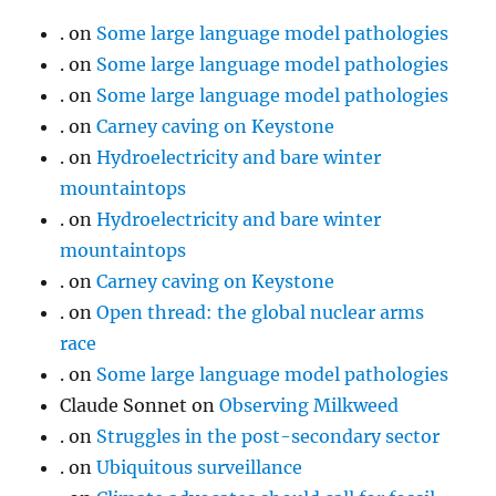
.
on
Some large language model pathologies
.
on
Some large language model pathologies
.
on
Some large language model pathologies
.
on
Carney caving on Keystone
.
on
Hydroelectricity and bare winter
mountaintops
.
on
Hydroelectricity and bare winter
mountaintops
.
on
Carney caving on Keystone
.
on
Open thread: the global nuclear arms
race
.
on
Some large language model pathologies
Claude Sonnet
on
Observing Milkweed
.
on
Struggles in the post-secondary sector
.
on
Ubiquitous surveillance