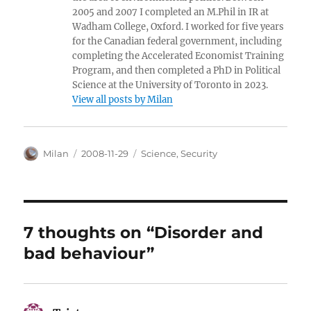
2005 and 2007 I completed an M.Phil in IR at
Wadham College, Oxford. I worked for five years
for the Canadian federal government, including
completing the Accelerated Economist Training
Program, and then completed a PhD in Political
Science at the University of Toronto in 2023.
View all posts by Milan
Author
Posted
Categories
Milan
2008-11-29
Science
,
Security
on
7 thoughts on “Disorder and
bad behaviour”