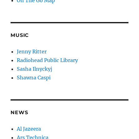
On The Go Map
MUSIC
Jenny Ritter
Radiohead Public Library
Sasha Ilnyckyj
Shawna Caspi
NEWS
Al Jazeera
Ars Technica