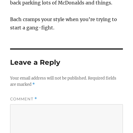
back parking lots of McDonalds and things.
Bach cramps your style when you’re trying to
start a gang-fight.
Leave a Reply
Your email address will not be published.
Required fields
are marked
*
COMMENT
*