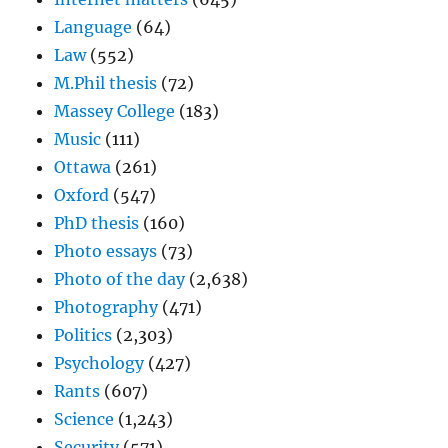
Language
(64)
Law
(552)
M.Phil thesis
(72)
Massey College
(183)
Music
(111)
Ottawa
(261)
Oxford
(547)
PhD thesis
(160)
Photo essays
(73)
Photo of the day
(2,638)
Photography
(471)
Politics
(2,303)
Psychology
(427)
Rants
(607)
Science
(1,243)
Security
(571)