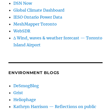
DSN Now
Global Climate Dashboard
IESO Ontario Power Data
MeshMapper Toronto
WebSDR
∆ Wind, waves & weather forecast — Toronto
Island Airport
ENVIRONMENT BLOGS
DeSmogBlog
Grist
Heliophage
Kathryn Harrison — Reflections on public