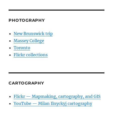
PHOTOGRAPHY
New Brunswick trip
Massey College
Toronto
Flickr collections
CARTOGRAPHY
Flickr — Mapmaking, cartography, and GIS
YouTube — Milan Ilnyckyj cartography