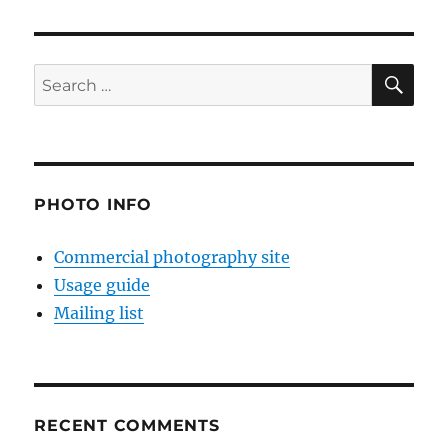
SE
Search
for:
PHOTO INFO
Commercial photography site
Usage guide
Mailing list
RECENT COMMENTS