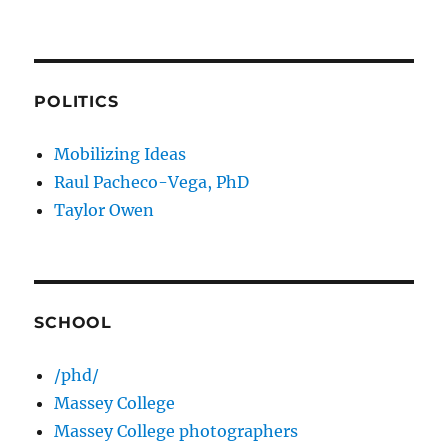
POLITICS
Mobilizing Ideas
Raul Pacheco-Vega, PhD
Taylor Owen
SCHOOL
/phd/
Massey College
Massey College photographers