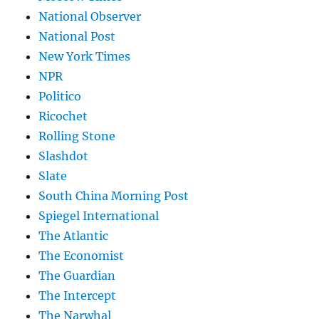
National Observer
National Post
New York Times
NPR
Politico
Ricochet
Rolling Stone
Slashdot
Slate
South China Morning Post
Spiegel International
The Atlantic
The Economist
The Guardian
The Intercept
The Narwhal