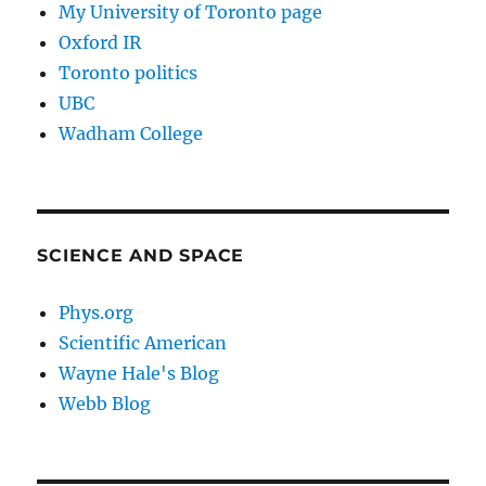
My University of Toronto page
Oxford IR
Toronto politics
UBC
Wadham College
SCIENCE AND SPACE
Phys.org
Scientific American
Wayne Hale's Blog
Webb Blog