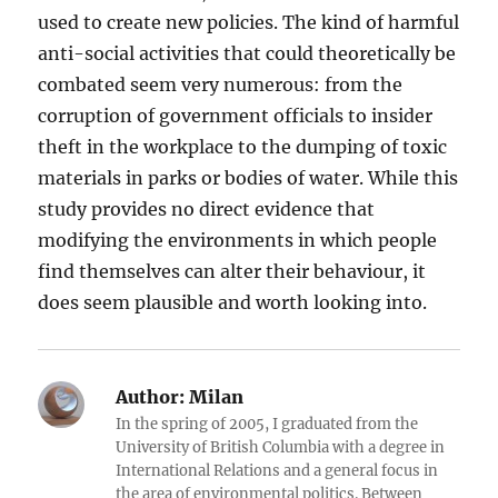
used to create new policies. The kind of harmful
anti-social activities that could theoretically be
combated seem very numerous: from the
corruption of government officials to insider
theft in the workplace to the dumping of toxic
materials in parks or bodies of water. While this
study provides no direct evidence that
modifying the environments in which people
find themselves can alter their behaviour, it
does seem plausible and worth looking into.
Author:
Milan
In the spring of 2005, I graduated from the
University of British Columbia with a degree in
International Relations and a general focus in
the area of environmental politics. Between