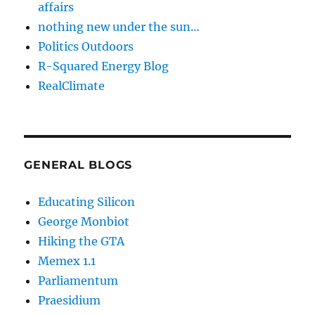
affairs
nothing new under the sun…
Politics Outdoors
R-Squared Energy Blog
RealClimate
GENERAL BLOGS
Educating Silicon
George Monbiot
Hiking the GTA
Memex 1.1
Parliamentum
Praesidium