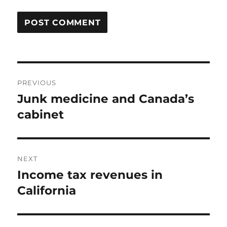
Post
PREVIOUS
navigation
Junk medicine and Canada’s
Previous
post:
cabinet
NEXT
Income tax revenues in
Next
post:
California