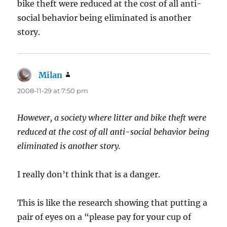
bike theft were reduced at the cost of all anti-
social behavior being eliminated is another
story.
Milan
says:
2008-11-29 at 7:50 pm
However, a society where litter and bike theft were
reduced at the cost of all anti-social behavior being
eliminated is another story.
I really don’t think that is a danger.
This is like the research showing that putting a
pair of eyes on a “please pay for your cup of