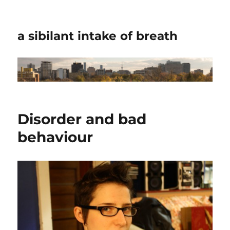
a sibilant intake of breath
Disorder and bad
behaviour