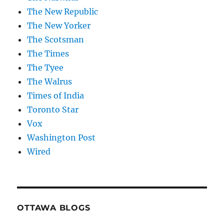
The New Republic
The New Yorker
The Scotsman
The Times
The Tyee
The Walrus
Times of India
Toronto Star
Vox
Washington Post
Wired
OTTAWA BLOGS