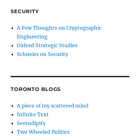
SECURITY
A Few Thoughts on Cryptographic
Engineering
Oxford Strategic Studies
Schneier on Security
TORONTO BLOGS
A piece of my scattered mind
Infinite Text
Serendipity
Two Wheeled Politics