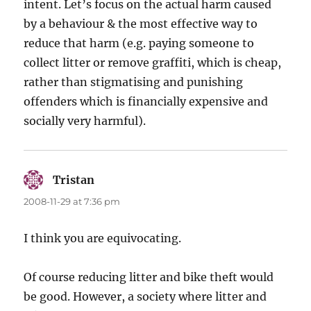
intent. Let’s focus on the actual harm caused
by a behaviour & the most effective way to
reduce that harm (e.g. paying someone to
collect litter or remove graffiti, which is cheap,
rather than stigmatising and punishing
offenders which is financially expensive and
socially very harmful).
Tristan
says:
2008-11-29 at 7:36 pm
I think you are equivocating.
Of course reducing litter and bike theft would
be good. However, a society where litter and