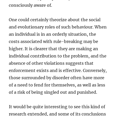
consciously aware of.
One could certainly theorize about the social
and evolutionary roles of such behaviour. When
an individual is in an orderly situation, the
costs associated with rule-breaking may be
higher. It is clearer that they are making an
individual contribution to the problem, and the
absence of other violations suggests that
enforcement exists and is effective. Conversely,
those surrounded by disorder often have more
of a need to fend for themselves, as well as less
of a risk of being singled out and punished.
It would be quite interesting to see this kind of
research extended, and some of its conclusions