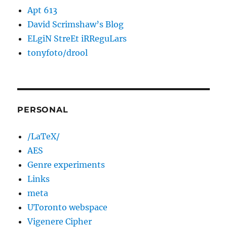
Apt 613
David Scrimshaw’s Blog
ELgiN StreEt iRReguLars
tonyfoto/drool
PERSONAL
/LaTeX/
AES
Genre experiments
Links
meta
UToronto webspace
Vigenere Cipher