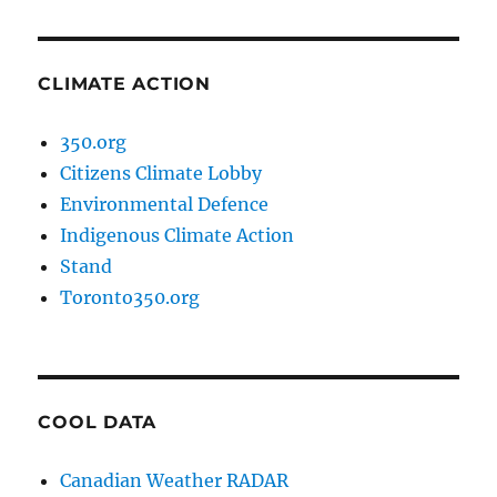
CLIMATE ACTION
350.org
Citizens Climate Lobby
Environmental Defence
Indigenous Climate Action
Stand
Toronto350.org
COOL DATA
Canadian Weather RADAR