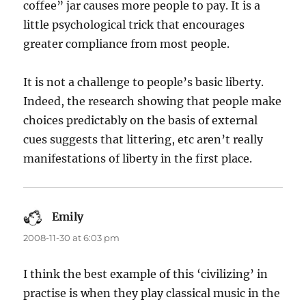
coffee” jar causes more people to pay. It is a
little psychological trick that encourages
greater compliance from most people.
It is not a challenge to people’s basic liberty.
Indeed, the research showing that people make
choices predictably on the basis of external
cues suggests that littering, etc aren’t really
manifestations of liberty in the first place.
Emily
says:
2008-11-30 at 6:03 pm
I think the best example of this ‘civilizing’ in
practise is when they play classical music in the