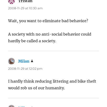
Tristan
says:
2008-11-29 at 10:30 am
Wait, you want to eliminate bad behavior?
A society with no anti-social behavior could
hardly be called a society.
Milan
says:
2008-11-29 at 12:02 pm
I hardly think reducing littering and bike theft
would rob us of our humanity.