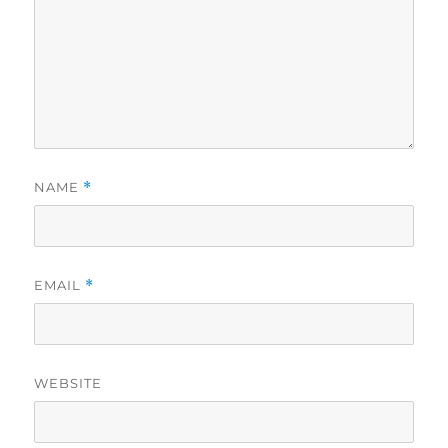
NAME
*
EMAIL
*
WEBSITE