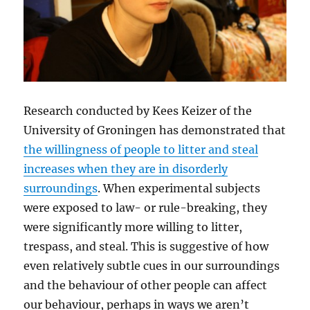
Research conducted by Kees Keizer of the
University of Groningen has demonstrated that
the willingness of people to litter and steal
increases when they are in disorderly
surroundings
. When experimental subjects
were exposed to law- or rule-breaking, they
were significantly more willing to litter,
trespass, and steal. This is suggestive of how
even relatively subtle cues in our surroundings
and the behaviour of other people can affect
our behaviour, perhaps in ways we aren’t