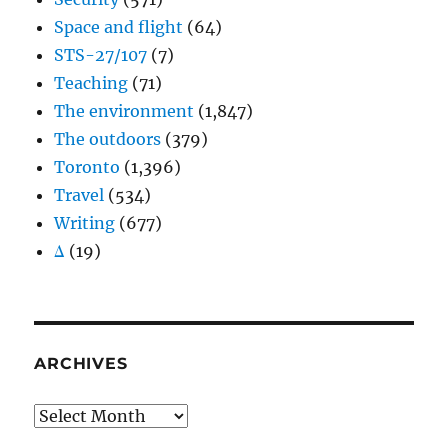
Space and flight
(64)
STS-27/107
(7)
Teaching
(71)
The environment
(1,847)
The outdoors
(379)
Toronto
(1,396)
Travel
(534)
Writing
(677)
Δ
(19)
ARCHIVES
Archives