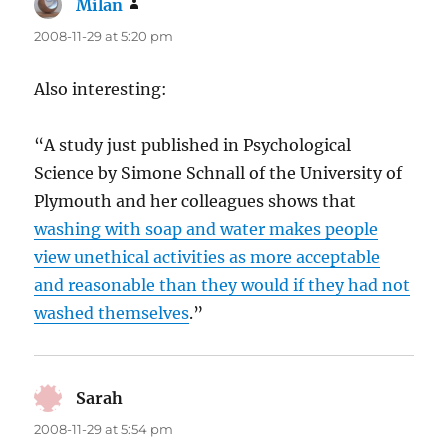
Milan
says:
2008-11-29 at 5:20 pm
Also interesting:
“A study just published in Psychological
Science by Simone Schnall of the University of
Plymouth and her colleagues shows that
washing with soap and water makes people
view unethical activities as more acceptable
and reasonable than they would if they had not
washed themselves
.”
Sarah
says:
2008-11-29 at 5:54 pm