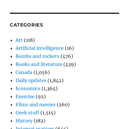
CATEGORIES
Art
(118)
Artificial intelligence
(16)
Bombs and rockets
(476)
Books and literature
(439)
Canada
(1,056)
Daily updates
(1,842)
Economics
(1,364)
Exercise
(92)
Films and movies
(260)
Geek stuff
(1,515)
History
(182)
Internet matters
(645)