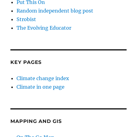
Put This On
Random independent blog post
Strobist
The Evolving Educator
KEY PAGES
Climate change index
Climate in one page
MAPPING AND GIS