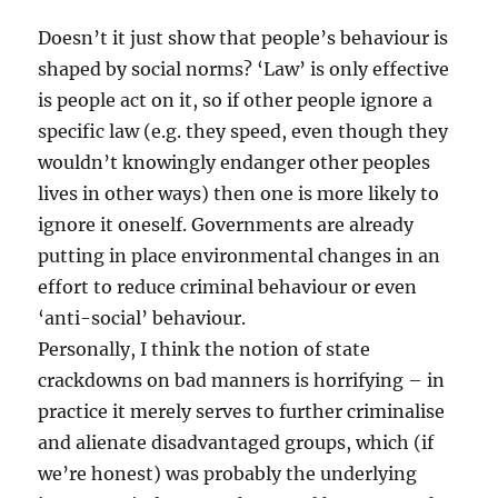
Doesn’t it just show that people’s behaviour is
shaped by social norms? ‘Law’ is only effective
is people act on it, so if other people ignore a
specific law (e.g. they speed, even though they
wouldn’t knowingly endanger other peoples
lives in other ways) then one is more likely to
ignore it oneself. Governments are already
putting in place environmental changes in an
effort to reduce criminal behaviour or even
‘anti-social’ behaviour.
Personally, I think the notion of state
crackdowns on bad manners is horrifying – in
practice it merely serves to further criminalise
and alienate disadvantaged groups, which (if
we’re honest) was probably the underlying