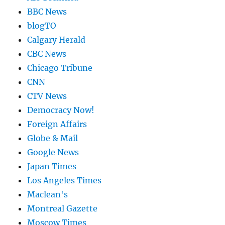
BBC News
blogTO
Calgary Herald
CBC News
Chicago Tribune
CNN
CTV News
Democracy Now!
Foreign Affairs
Globe & Mail
Google News
Japan Times
Los Angeles Times
Maclean's
Montreal Gazette
Moscow Times