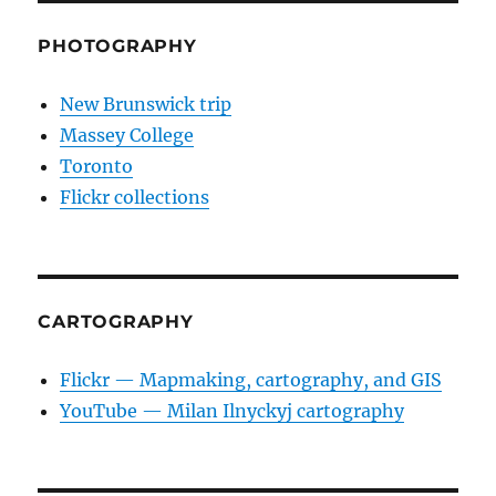
PHOTOGRAPHY
New Brunswick trip
Massey College
Toronto
Flickr collections
CARTOGRAPHY
Flickr — Mapmaking, cartography, and GIS
YouTube — Milan Ilnyckyj cartography