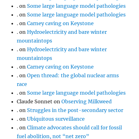
.
on
Some large language model pathologies
.
on
Some large language model pathologies
.
on
Carney caving on Keystone
.
on
Hydroelectricity and bare winter
mountaintops
.
on
Hydroelectricity and bare winter
mountaintops
.
on
Carney caving on Keystone
.
on
Open thread: the global nuclear arms
race
.
on
Some large language model pathologies
Claude Sonnet
on
Observing Milkweed
.
on
Struggles in the post-secondary sector
.
on
Ubiquitous surveillance
.
on
Climate advocates should call for fossil
fuel abolition, not “net zero”