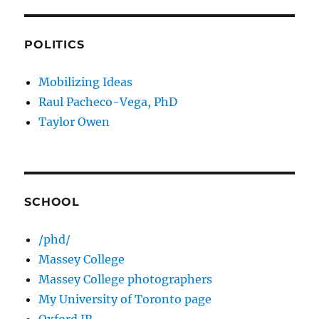
POLITICS
Mobilizing Ideas
Raul Pacheco-Vega, PhD
Taylor Owen
SCHOOL
/phd/
Massey College
Massey College photographers
My University of Toronto page