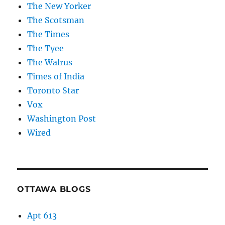
The New Yorker
The Scotsman
The Times
The Tyee
The Walrus
Times of India
Toronto Star
Vox
Washington Post
Wired
OTTAWA BLOGS
Apt 613