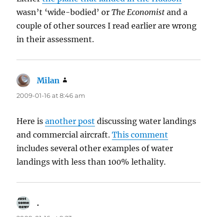
wasn’t ‘wide-bodied’ or
The Economist
and a
couple of other sources I read earlier are wrong
in their assessment.
Milan
says:
2009-01-16 at 8:46 am
Here is
another post
discussing water landings
and commercial aircraft.
This comment
includes several other examples of water
landings with less than 100% lethality.
.
says: