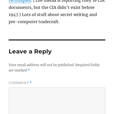
techniques
. (The media is reporting they’re CIA
documents, but the CIA didn’t exist before
1947.) Lots of stuff about secret writing and
pre-computer tradecraft.
Leave a Reply
Your email address will not be published.
Required fields
are marked
*
COMMENT
*