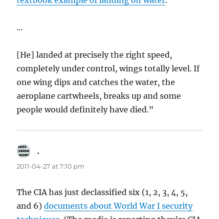
textbook example of landing on water
.
…
[He] landed at precisely the right speed,
completely under control, wings totally level. If
one wing dips and catches the water, the
aeroplane cartwheels, breaks up and some
people would definitely have died.”
.
says:
2011-04-27 at 7:10 pm
The CIA has just declassified six (1, 2, 3, 4, 5,
and 6)
documents about World War I security