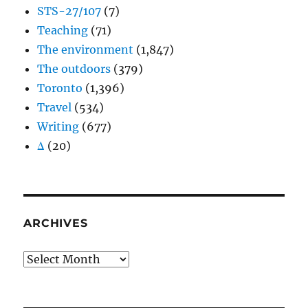
STS-27/107
(7)
Teaching
(71)
The environment
(1,847)
The outdoors
(379)
Toronto
(1,396)
Travel
(534)
Writing
(677)
Δ
(20)
ARCHIVES
Archives