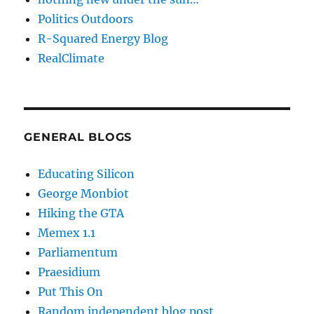
Politics Outdoors
R-Squared Energy Blog
RealClimate
GENERAL BLOGS
Educating Silicon
George Monbiot
Hiking the GTA
Memex 1.1
Parliamentum
Praesidium
Put This On
Random independent blog post