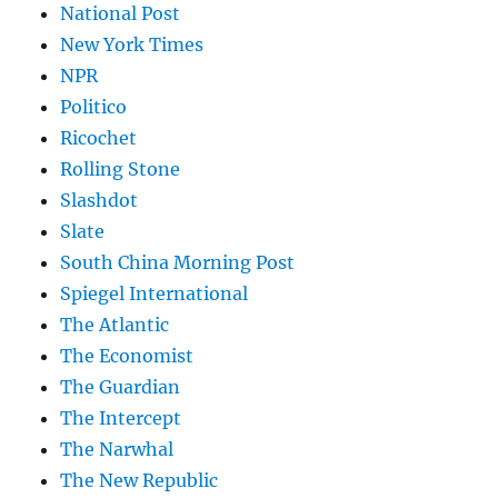
National Post
New York Times
NPR
Politico
Ricochet
Rolling Stone
Slashdot
Slate
South China Morning Post
Spiegel International
The Atlantic
The Economist
The Guardian
The Intercept
The Narwhal
The New Republic