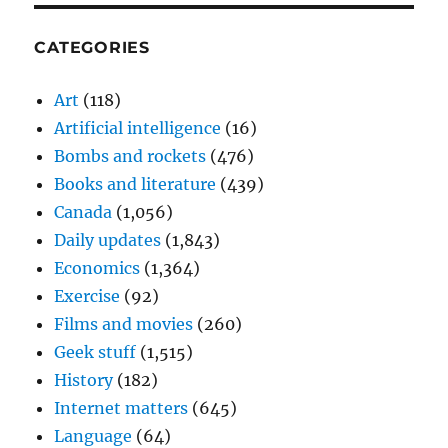
CATEGORIES
Art
(118)
Artificial intelligence
(16)
Bombs and rockets
(476)
Books and literature
(439)
Canada
(1,056)
Daily updates
(1,843)
Economics
(1,364)
Exercise
(92)
Films and movies
(260)
Geek stuff
(1,515)
History
(182)
Internet matters
(645)
Language
(64)