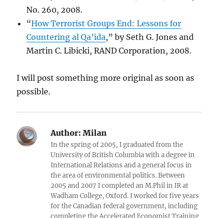
No. 260, 2008.
“
How Terrorist Groups End: Lessons for
Countering al Qa’ida
,” by Seth G. Jones and
Martin C. Libicki, RAND Corporation, 2008.
I will post something more original as soon as
possible.
Author:
Milan
In the spring of 2005, I graduated from the
University of British Columbia with a degree in
International Relations and a general focus in
the area of environmental politics. Between
2005 and 2007 I completed an M.Phil in IR at
Wadham College, Oxford. I worked for five years
for the Canadian federal government, including
completing the Accelerated Economist Training