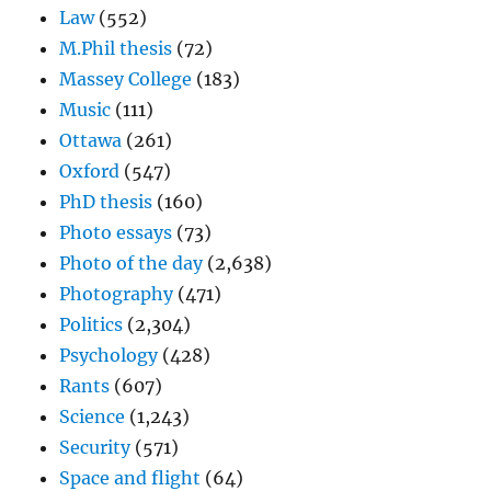
Law
(552)
M.Phil thesis
(72)
Massey College
(183)
Music
(111)
Ottawa
(261)
Oxford
(547)
PhD thesis
(160)
Photo essays
(73)
Photo of the day
(2,638)
Photography
(471)
Politics
(2,304)
Psychology
(428)
Rants
(607)
Science
(1,243)
Security
(571)
Space and flight
(64)