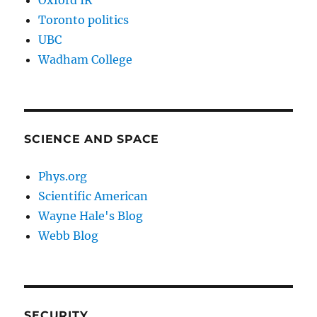
Oxford IR
Toronto politics
UBC
Wadham College
SCIENCE AND SPACE
Phys.org
Scientific American
Wayne Hale's Blog
Webb Blog
SECURITY