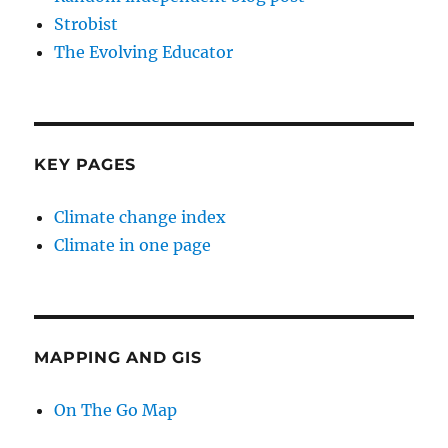
Strobist
The Evolving Educator
KEY PAGES
Climate change index
Climate in one page
MAPPING AND GIS
On The Go Map