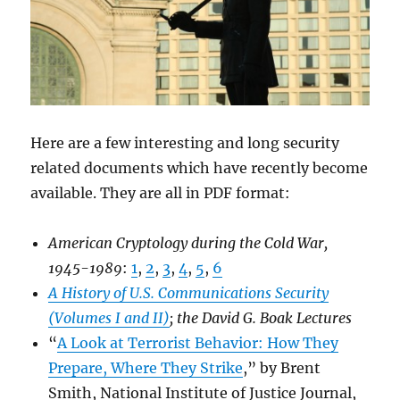
Here are a few interesting and long security
related documents which have recently become
available. They are all in PDF format:
American Cryptology during the Cold War,
1945-1989
:
1
,
2
,
3
,
4
,
5
,
6
A History of U.S. Communications Security
(Volumes I and II)
; the David G. Boak Lectures
“
A Look at Terrorist Behavior: How They
Prepare, Where They Strike
,” by Brent
Smith, National Institute of Justice Journal,