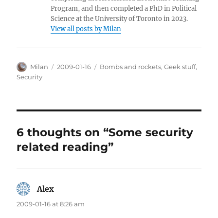
Program, and then completed a PhD in Political
Science at the University of Toronto in 2023.
View all posts by Milan
Author
Posted
Categories
Milan
2009-01-16
Bombs and rockets
,
Geek stuff
,
on
Security
6 thoughts on “Some security
related reading”
Alex
says:
2009-01-16 at 8:26 am