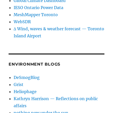
Global Climate Dashboard
IESO Ontario Power Data
MeshMapper Toronto
WebSDR
∆ Wind, waves & weather forecast — Toronto
Island Airport
ENVIRONMENT BLOGS
DeSmogBlog
Grist
Heliophage
Kathryn Harrison — Reflections on public
affairs
nothing new under the sun…