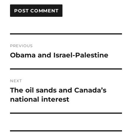
Post
PREVIOUS
navigation
Obama and Israel-Palestine
Previous
post:
NEXT
The oil sands and Canada’s
Next
post:
national interest