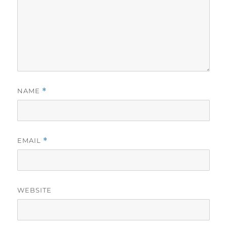
NAME
*
EMAIL
*
WEBSITE