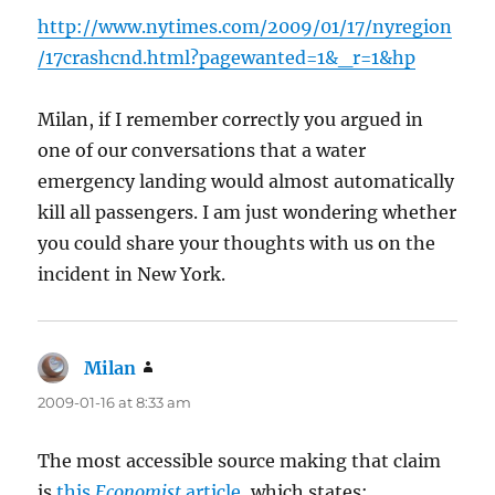
http://www.nytimes.com/2009/01/17/nyregion
/17crashcnd.html?pagewanted=1&_r=1&hp
Milan, if I remember correctly you argued in
one of our conversations that a water
emergency landing would almost automatically
kill all passengers. I am just wondering whether
you could share your thoughts with us on the
incident in New York.
Milan
says:
2009-01-16 at 8:33 am
The most accessible source making that claim
is
this
Economist
article
, which states: