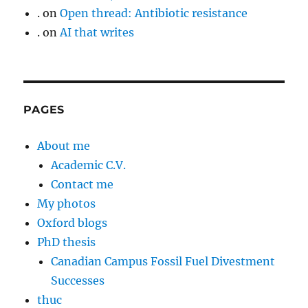
.
on
Open thread: Antibiotic resistance
.
on
AI that writes
PAGES
About me
Academic C.V.
Contact me
My photos
Oxford blogs
PhD thesis
Canadian Campus Fossil Fuel Divestment
Successes
thuc