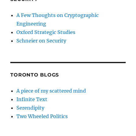
A Few Thoughts on Cryptographic
Engineering
Oxford Strategic Studies
Schneier on Security
TORONTO BLOGS
A piece of my scattered mind
Infinite Text
Serendipity
Two Wheeled Politics