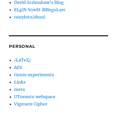
David Scrimshaw’s Blog
ELgiN StreEt iRReguLars
tonyfoto/drool
PERSONAL
/LaTeX/
AES
Genre experiments
Links
meta
UToronto webspace
Vigenere Cipher