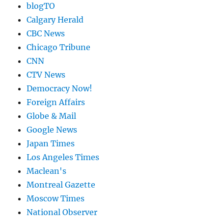
blogTO
Calgary Herald
CBC News
Chicago Tribune
CNN
CTV News
Democracy Now!
Foreign Affairs
Globe & Mail
Google News
Japan Times
Los Angeles Times
Maclean's
Montreal Gazette
Moscow Times
National Observer