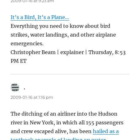
2009-01-16 at 9:23 am
It’s a Bird, It’s a Plane…
Everything you need to know about bird
strikes, water landings, and other airplane
emergencies.
Christopher Beam | explainer | Thursday, 8:53
PM ET
.
says:
2009-01-16 at 1:16 pm
The ditching of an airliner into the Hudson
river in New York, in which all 155 passengers
and crew escaped alive, has been
hailed as a