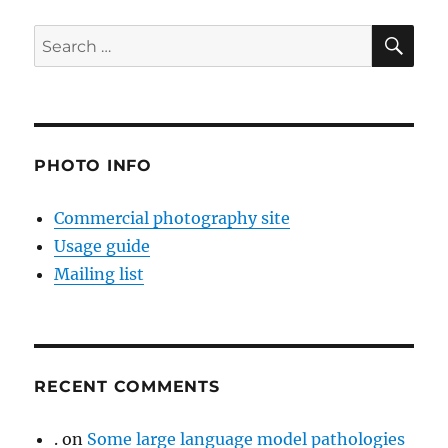
SE
Search
for:
PHOTO INFO
Commercial photography site
Usage guide
Mailing list
RECENT COMMENTS
.
on
Some large language model pathologies