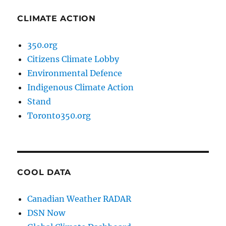
CLIMATE ACTION
350.org
Citizens Climate Lobby
Environmental Defence
Indigenous Climate Action
Stand
Toronto350.org
COOL DATA
Canadian Weather RADAR
DSN Now