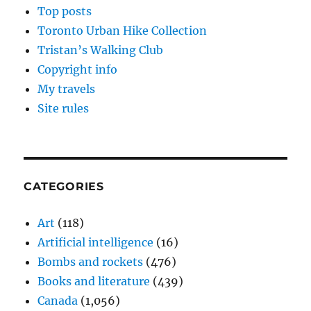
Top posts
Toronto Urban Hike Collection
Tristan’s Walking Club
Copyright info
My travels
Site rules
CATEGORIES
Art
(118)
Artificial intelligence
(16)
Bombs and rockets
(476)
Books and literature
(439)
Canada
(1,056)