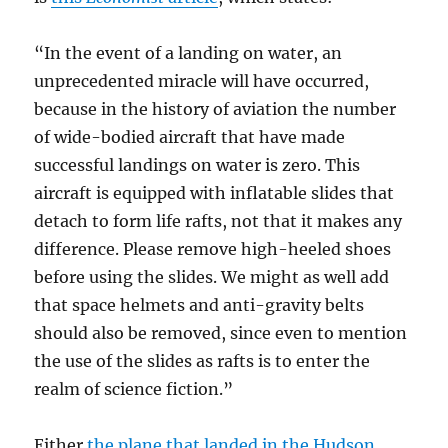
“In the event of a landing on water, an
unprecedented miracle will have occurred,
because in the history of aviation the number
of wide-bodied aircraft that have made
successful landings on water is zero. This
aircraft is equipped with inflatable slides that
detach to form life rafts, not that it makes any
difference. Please remove high-heeled shoes
before using the slides. We might as well add
that space helmets and anti-gravity belts
should also be removed, since even to mention
the use of the slides as rafts is to enter the
realm of science fiction.”
Either
the plane that landed in the Hudson