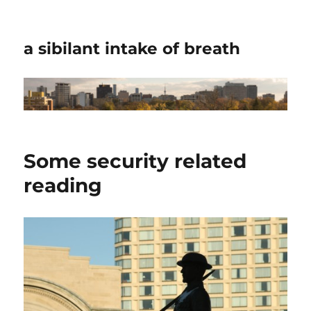
a sibilant intake of breath
Some security related
reading