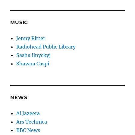
MUSIC
Jenny Ritter
Radiohead Public Library
Sasha Ilnyckyj
Shawna Caspi
NEWS
Al Jazeera
Ars Technica
BBC News